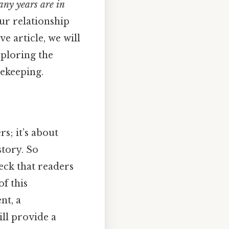
ny years are in
ur relationship
e article, we will
xploring the
mekeeping.
s; it’s about
story. So
eck that readers
f this
nt, a
ill provide a