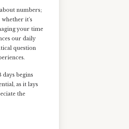
st about numbers;
 whether it’s
anaging your time
ances our daily
tical question
periences.
8 days begins
ial, as it lays
eciate the