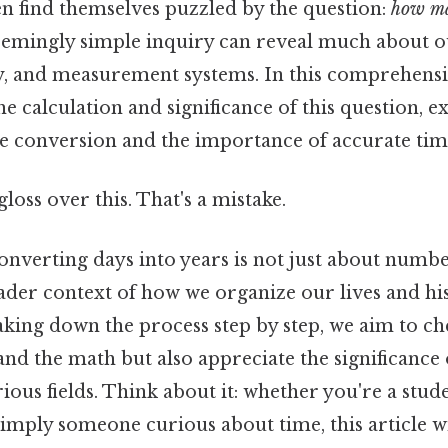
n find themselves puzzled by the question:
how ma
eemingly simple inquiry can reveal much about o
y, and measurement systems. In this comprehensiv
he calculation and significance of this question, e
ime conversion and the importance of accurate ti
gloss over this. That's a mistake.
nverting days into years is not just about number
ader context of how we organize our lives and hi
aking down the process step by step, we aim to ch
nd the math but also appreciate the significance o
ious fields. Think about it: whether you're a stude
simply someone curious about time, this article w