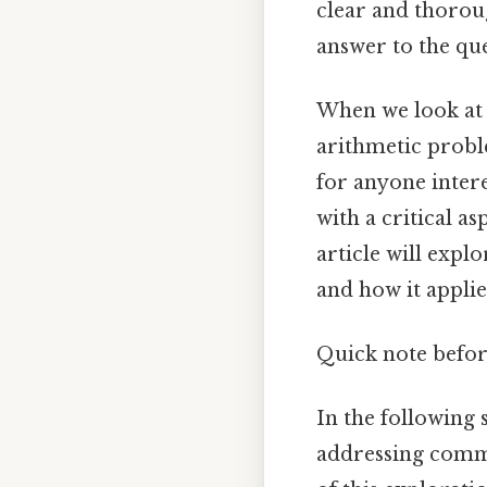
clear and thorou
answer to the que
When we look at 
arithmetic proble
for anyone intere
with a critical a
article will expl
and how it applie
Quick note befor
In the following 
addressing comm