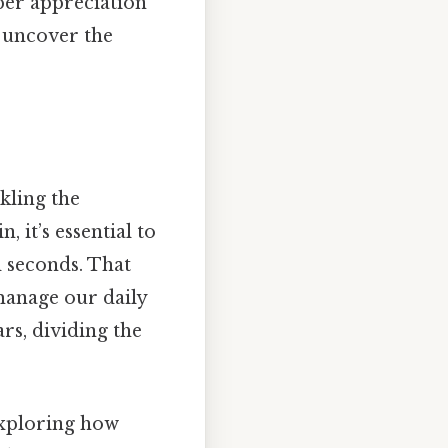
eper appreciation
d uncover the
kling the
 it’s essential to
d seconds. That
 manage our daily
ars, dividing the
exploring how