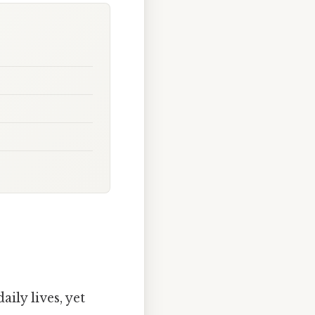
ily lives, yet