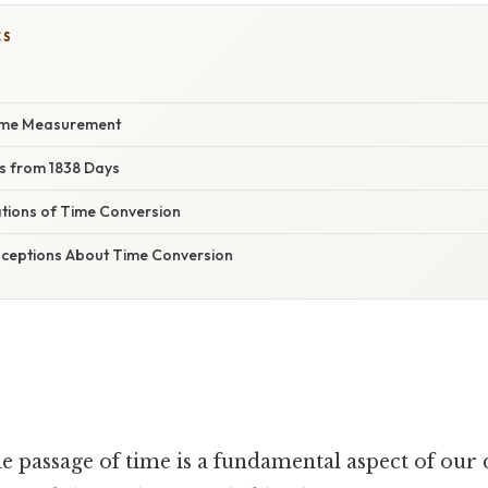
CS
Time Measurement
rs from 1838 Days
ations of Time Conversion
eptions About Time Conversion
 passage of time is a fundamental aspect of our da