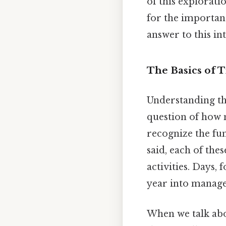
of this explorati
for the importanc
answer to this in
The Basics of
Understanding th
question of how m
recognize the fun
said, each of the
activities. Days, 
year into manag
When we talk abo