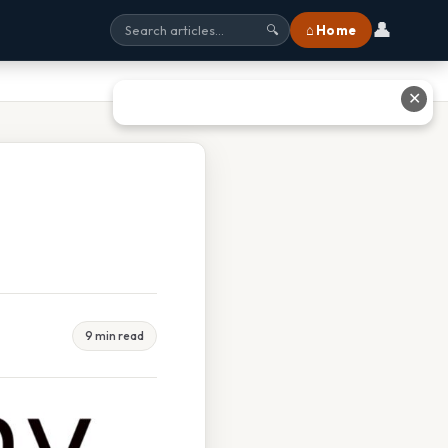
👤
⌂ Home
🔍
✕
9 min read