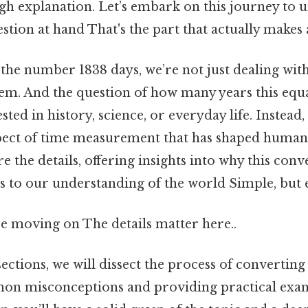
gh explanation. Let’s embark on this journey to 
stion at hand That's the part that actually makes a
the number 1838 days, we’re not just dealing wit
m. And the question of how many years this equat
sted in history, science, or everyday life. Instead
spect of time measurement that has shaped human 
ore the details, offering insights into why this con
s to our understanding of the world Simple, but e
e moving on The details matter here..
sections, we will dissect the process of converting
on misconceptions and providing practical exam