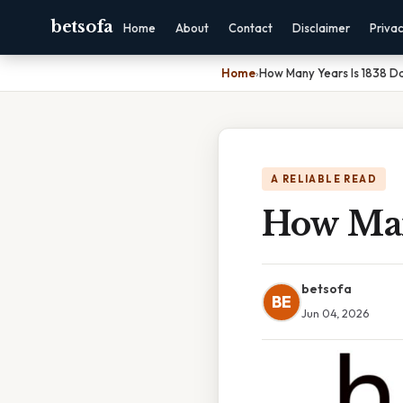
betsofa
Home
About
Contact
Disclaimer
Priva
Home
›
How Many Years Is 1838 D
A RELIABLE READ
How Man
betsofa
BE
Jun 04, 2026