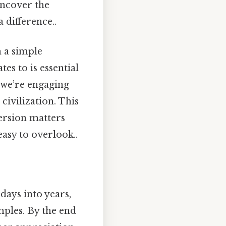
uncover the
 difference..
h a simple
es to is essential
, we’re engaging
civilization. This
version matters
asy to overlook..
 days into years,
ples. By the end