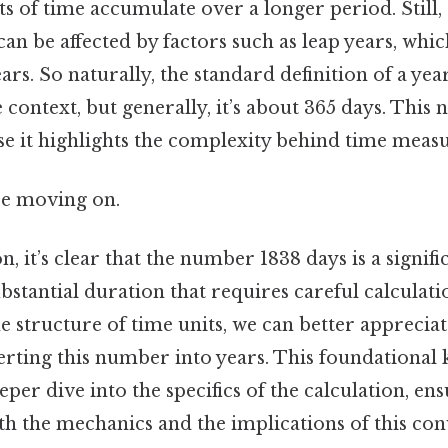
ts of time accumulate over a longer period. Still, t
can be affected by factors such as leap years, whi
rs. So naturally, the standard definition of a year
context, but generally, it’s about 365 days. This 
e it highlights the complexity behind time meas
re moving on.
, it’s clear that the number 1838 days is a signific
bstantial duration that requires careful calculati
 structure of time units, we can better appreciat
erting this number into years. This foundational
eper dive into the specifics of the calculation, en
th the mechanics and the implications of this con