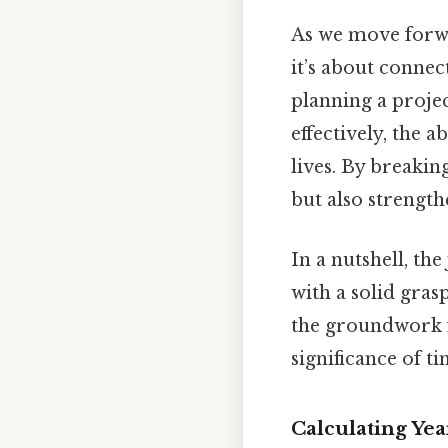
As we move forwar
it’s about connec
planning a proje
effectively, the a
lives. By breaki
but also strengt
In a nutshell, th
with a solid gras
the groundwork f
significance of ti
Calculating Ye