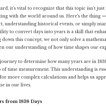
d, it’s vital to recognize that this topic isn’t ju
ting with the world around us. Here's the thing —
ct, understanding historical events, or simply m
bility to convert days into years is a skill that enh
ng down this concept, we not only solve a mathema
hen our understanding of how time shapes our ex
e journey to determine how many years are in 183
p of time measurement. This understanding is essent
or more complex calculations and helps us appr
me in our lives.
ars from 1838 Days