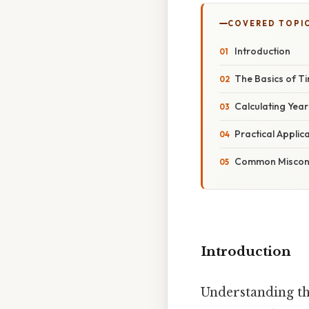
COVERED TOPI
Introduction
The Basics of 
Calculating Yea
Practical Applic
Common Misconc
Introduction
Understanding the