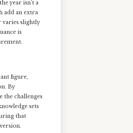
he year isn’t a
ch add an extra
 varies slightly
nuance is
urement.
ant figure,
on. By
e the challenges
 knowledge sets
suring that
version.