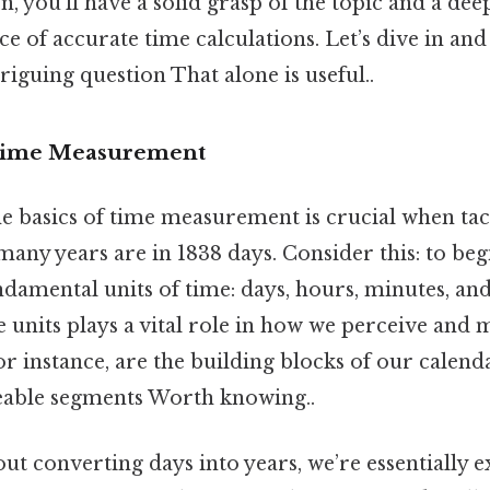
on, you’ll have a solid grasp of the topic and a de
e of accurate time calculations. Let’s dive in an
triguing question That alone is useful..
 Time Measurement
e basics of time measurement is crucial when tac
any years are in 1838 days. Consider this: to begin,
damental units of time: days, hours, minutes, an
se units plays a vital role in how we perceive and
for instance, are the building blocks of our calend
eable segments Worth knowing..
ut converting days into years, we’re essentially 