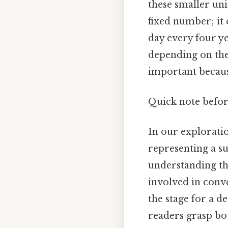
these smaller uni
fixed number; it 
day every four yea
depending on the 
important becaus
Quick note befo
In our exploration
representing a su
understanding the
involved in conv
the stage for a de
readers grasp bo