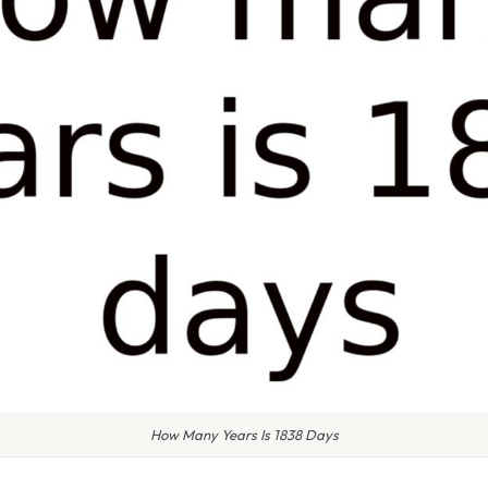
How Many Years Is 1838 Days