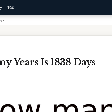
cy
TOS
ays
y Years Is 1838 Days