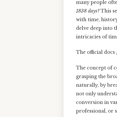
many people ofte
1838 days?
This s
with time, histor
delve deep into t
intricacies of t
The official docs 
The concept of co
grasping the bro
naturally, by bre
not only understa
conversion in var
professional, or 