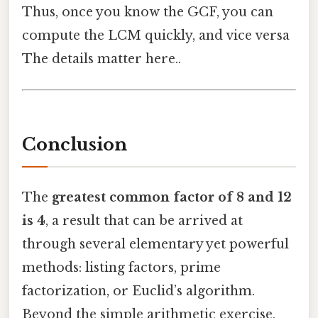
Thus, once you know the GCF, you can
compute the LCM quickly, and vice versa
The details matter here..
Conclusion
The
greatest common factor of 8 and 12
is 4
, a result that can be arrived at
through several elementary yet powerful
methods: listing factors, prime
factorization, or Euclid’s algorithm.
Beyond the simple arithmetic exercise,