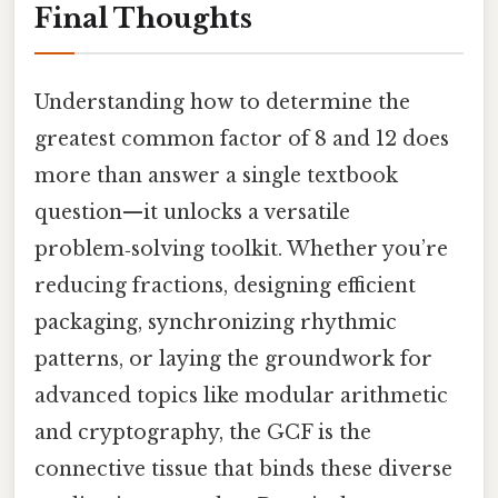
Final Thoughts
Understanding how to determine the
greatest common factor of 8 and 12 does
more than answer a single textbook
question—it unlocks a versatile
problem‑solving toolkit. Whether you’re
reducing fractions, designing efficient
packaging, synchronizing rhythmic
patterns, or laying the groundwork for
advanced topics like modular arithmetic
and cryptography, the GCF is the
connective tissue that binds these diverse