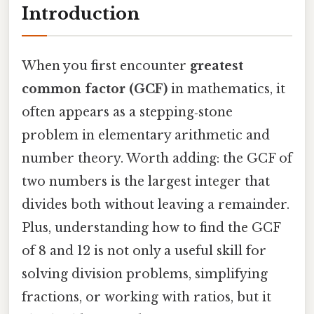
Introduction
When you first encounter
greatest
common factor (GCF)
in mathematics, it
often appears as a stepping‑stone
problem in elementary arithmetic and
number theory. Worth adding: the GCF of
two numbers is the largest integer that
divides both without leaving a remainder.
Plus, understanding how to find the GCF
of 8 and 12 is not only a useful skill for
solving division problems, simplifying
fractions, or working with ratios, but it