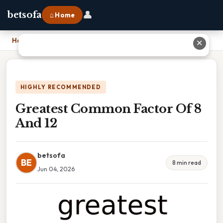
👤
betsofa
⌂ Home
Home
›
Greatest Common Factor Of 8 And 12
✕
HIGHLY RECOMMENDED
Greatest Common Factor Of 8
And 12
betsofa
BE
8 min read
Jun 04, 2026