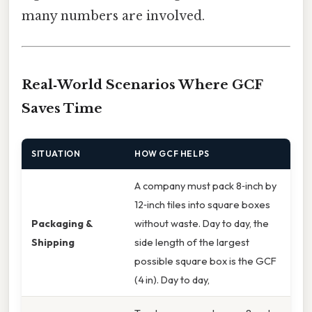
many numbers are involved.
Real‑World Scenarios Where GCF
Saves Time
SITUATION
HOW GCF HELPS
A company must pack 8‑inch by
12‑inch tiles into square boxes
Packaging &
without waste. Day to day, the
Shipping
side length of the largest
possible square box is the GCF
(4 in). Day to day,