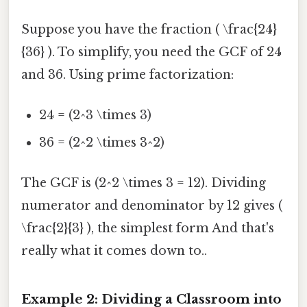
Suppose you have the fraction ( \frac{24}
{36} ). To simplify, you need the GCF of 24
and 36. Using prime factorization:
24 = (2^3 \times 3)
36 = (2^2 \times 3^2)
The GCF is (2^2 \times 3 = 12). Dividing
numerator and denominator by 12 gives (
\frac{2}{3} ), the simplest form And that's
really what it comes down to..
Example 2: Dividing a Classroom into