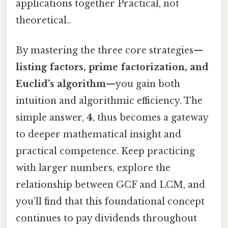
applications together Practical, not
theoretical..
By mastering the three core strategies—
listing factors, prime factorization, and
Euclid’s algorithm
—you gain both
intuition and algorithmic efficiency. The
simple answer,
4
, thus becomes a gateway
to deeper mathematical insight and
practical competence. Keep practicing
with larger numbers, explore the
relationship between GCF and LCM, and
you’ll find that this foundational concept
continues to pay dividends throughout