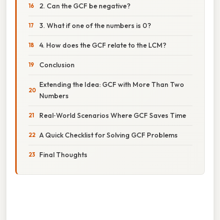
2. Can the GCF be negative?
3. What if one of the numbers is 0?
4. How does the GCF relate to the LCM?
Conclusion
Extending the Idea: GCF with More Than Two
Numbers
Real‑World Scenarios Where GCF Saves Time
A Quick Checklist for Solving GCF Problems
Final Thoughts