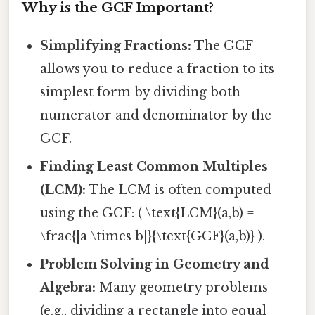
Why is the GCF Important?
Simplifying Fractions:
The GCF
allows you to reduce a fraction to its
simplest form by dividing both
numerator and denominator by the
GCF.
Finding Least Common Multiples
(LCM):
The LCM is often computed
using the GCF: ( \text{LCM}(a,b) =
\frac{|a \times b|}{\text{GCF}(a,b)} ).
Problem Solving in Geometry and
Algebra:
Many geometry problems
(e.g., dividing a rectangle into equal