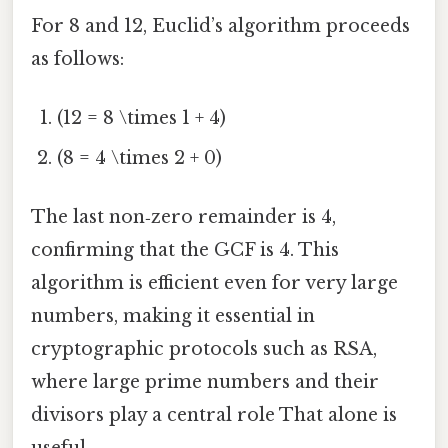
For 8 and 12, Euclid’s algorithm proceeds
as follows:
(12 = 8 \times 1 + 4)
(8 = 4 \times 2 + 0)
The last non‑zero remainder is 4,
confirming that the GCF is 4. This
algorithm is efficient even for very large
numbers, making it essential in
cryptographic protocols such as RSA,
where large prime numbers and their
divisors play a central role That alone is