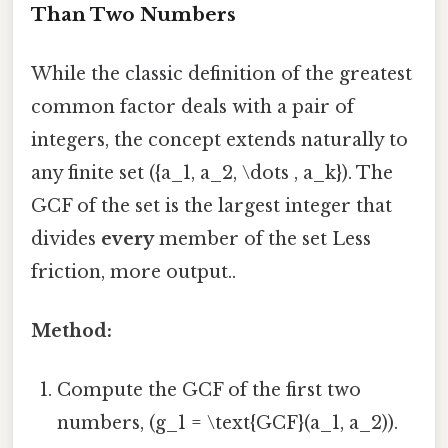
Than Two Numbers
While the classic definition of the greatest
common factor deals with a pair of
integers, the concept extends naturally to
any finite set ({a_1, a_2, \dots , a_k}). The
GCF of the set is the largest integer that
divides
every
member of the set Less
friction, more output..
Method:
Compute the GCF of the first two
numbers, (g_1 = \text{GCF}(a_1, a_2)).