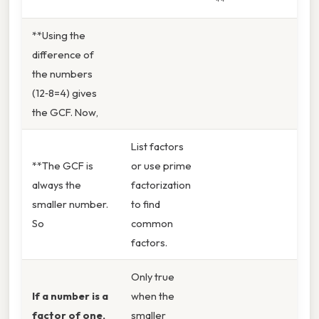
**
**Using the
difference of
the numbers
(12‑8=4) gives
the GCF. Now,
List factors
**The GCF is
or use prime
always the
factorization
smaller number.
to find
So
common
factors.
Only true
If a number is a
when the
factor of one,
smaller