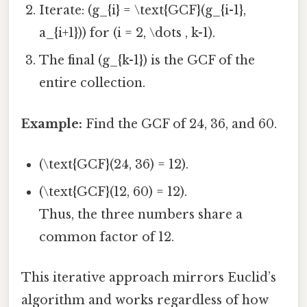
Iterate: (g_{i} = \text{GCF}(g_{i-1},
a_{i+1})) for (i = 2, \dots , k-1).
The final (g_{k-1}) is the GCF of the
entire collection.
Example:
Find the GCF of 24, 36, and 60.
(\text{GCF}(24, 36) = 12).
(\text{GCF}(12, 60) = 12).
Thus, the three numbers share a
common factor of 12.
This iterative approach mirrors Euclid’s
algorithm and works regardless of how