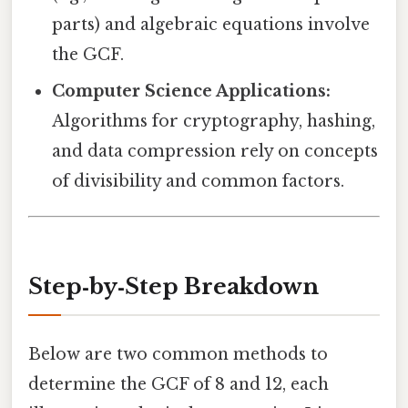
parts) and algebraic equations involve
the GCF.
Computer Science Applications:
Algorithms for cryptography, hashing,
and data compression rely on concepts
of divisibility and common factors.
Step‑by‑Step Breakdown
Below are two common methods to
determine the GCF of 8 and 12, each