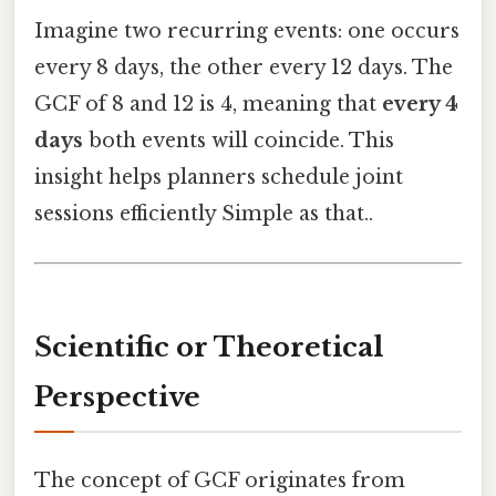
Imagine two recurring events: one occurs
every 8 days, the other every 12 days. The
GCF of 8 and 12 is 4, meaning that
every 4
days
both events will coincide. This
insight helps planners schedule joint
sessions efficiently Simple as that..
Scientific or Theoretical
Perspective
The concept of GCF originates from