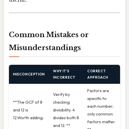
useful..
Common Mistakes or
Misunderstandings
WHY IT’S
CORRECT
MISCONCEPTION
INCORRECT
APPROACH
Factors are
Verify by
specific to
**The GCF of 8
checking
each number;
and 12 is
divisibility: 4
only common
12.Worth adding:
divides both 8
factors matter.
and 12. **