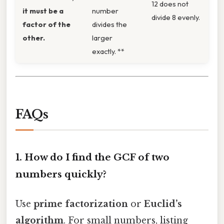
12 does not
it must be a
number
divide 8 evenly.
factor of the
divides the
other.
larger
exactly. **
FAQs
1. How do I find the GCF of two
numbers quickly?
Use
prime factorization
or
Euclid’s
algorithm
. For small numbers, listing