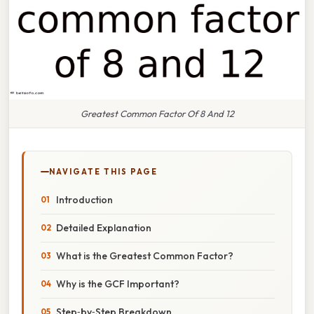
Greatest Common Factor Of 8 And 12
NAVIGATE THIS PAGE
Introduction
Detailed Explanation
What is the Greatest Common Factor?
Why is the GCF Important?
Step‑by‑Step Breakdown