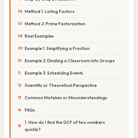
Method 1: Listing Factors
Method 2: Prime Factorization
Real Examples
Example 1: Simplifying a Fraction
Example 2: Dividing a Classroom into Groups
Example 3: Scheduling Events
Scientific or Theoretical Perspective
Common Mistakes or Misunderstandings
FAQs
1. How do I find the GCF of two numbers
quickly?