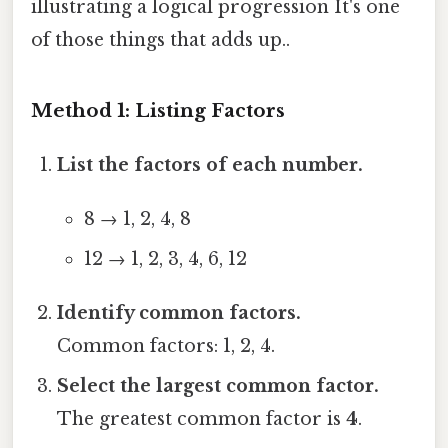
illustrating a logical progression It's one
of those things that adds up..
Method 1: Listing Factors
List the factors of each number.
8 → 1, 2, 4, 8
12 → 1, 2, 3, 4, 6, 12
Identify common factors.
Common factors: 1, 2, 4.
Select the largest common factor.
The greatest common factor is
4
.