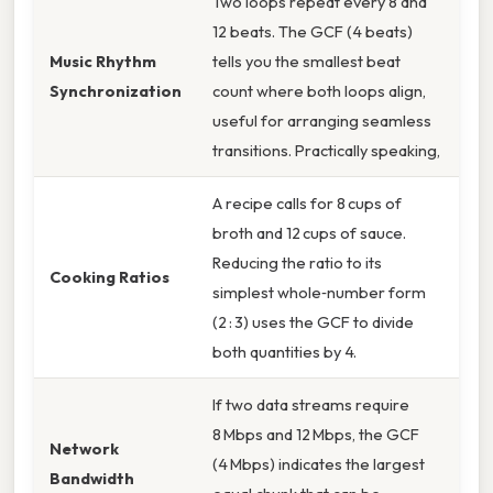
Two loops repeat every 8 and
12 beats. The GCF (4 beats)
Music Rhythm
tells you the smallest beat
Synchronization
count where both loops align,
useful for arranging seamless
transitions. Practically speaking,
A recipe calls for 8 cups of
broth and 12 cups of sauce.
Reducing the ratio to its
Cooking Ratios
simplest whole‑number form
(2 : 3) uses the GCF to divide
both quantities by 4.
If two data streams require
8 Mbps and 12 Mbps, the GCF
Network
(4 Mbps) indicates the largest
Bandwidth