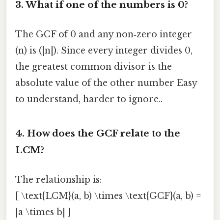
3. What if one of the numbers is 0?
The GCF of 0 and any non‑zero integer
(n) is (|n|). Since every integer divides 0,
the greatest common divisor is the
absolute value of the other number Easy
to understand, harder to ignore..
4. How does the GCF relate to the
LCM?
The relationship is:
[ \text{LCM}(a, b) \times \text{GCF}(a, b) =
|a \times b| ]