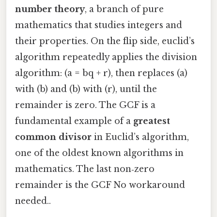
number theory
, a branch of pure
mathematics that studies integers and
their properties. On the flip side, euclid’s
algorithm repeatedly applies the division
algorithm: (a = bq + r), then replaces (a)
with (b) and (b) with (r), until the
remainder is zero. The GCF is a
fundamental example of a
greatest
common divisor
in Euclid’s algorithm,
one of the oldest known algorithms in
mathematics. The last non‑zero
remainder is the GCF No workaround
needed..