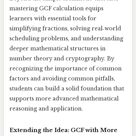
mastering GCF calculation equips
learners with essential tools for
simplifying fractions, solving real‑world
scheduling problems, and understanding
deeper mathematical structures in
number theory and cryptography. By
recognizing the importance of common
factors and avoiding common pitfalls,
students can build a solid foundation that
supports more advanced mathematical
reasoning and application.
Extending the Idea: GCF with More