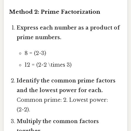
Method 2: Prime Factorization
Express each number as a product of
prime numbers.
8 = (2^3)
12 = (2^2 \times 3)
Identify the common prime factors
and the lowest power for each.
Common prime: 2. Lowest power:
(2^2).
Multiply the common factors