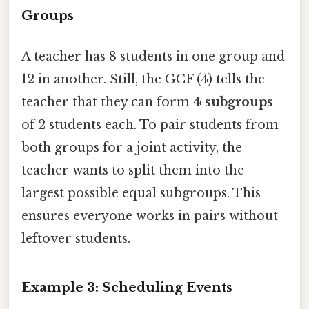
Groups
A teacher has 8 students in one group and
12 in another. Still, the GCF (4) tells the
teacher that they can form
4 subgroups
of 2 students each. To pair students from
both groups for a joint activity, the
teacher wants to split them into the
largest possible equal subgroups. This
ensures everyone works in pairs without
leftover students.
Example 3: Scheduling Events