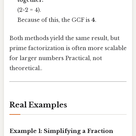
together.
(2^2 = 4).
Because of this, the GCF is
4
.
Both methods yield the same result, but
prime factorization is often more scalable
for larger numbers Practical, not
theoretical..
Real Examples
Example 1: Simplifying a Fraction