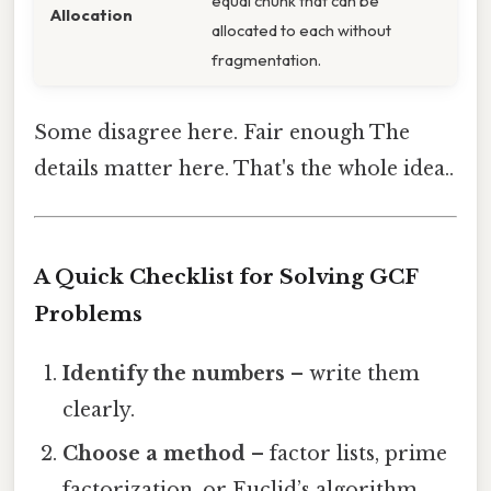
equal chunk that can be
Allocation
allocated to each without
fragmentation.
Some disagree here. Fair enough The
details matter here. That's the whole idea..
A Quick Checklist for Solving GCF
Problems
Identify the numbers
– write them
clearly.
Choose a method
– factor lists, prime
factorization, or Euclid’s algorithm.