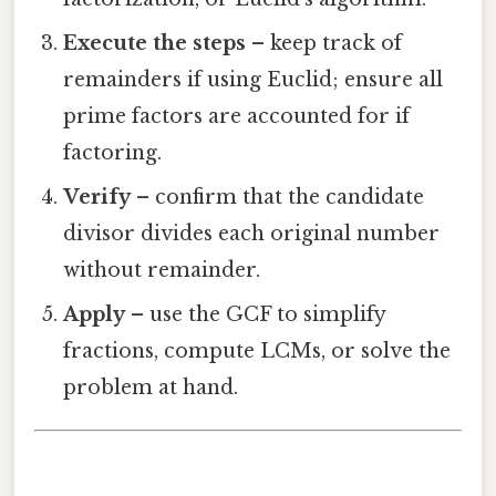
Execute the steps
– keep track of
remainders if using Euclid; ensure all
prime factors are accounted for if
factoring.
Verify
– confirm that the candidate
divisor divides each original number
without remainder.
Apply
– use the GCF to simplify
fractions, compute LCMs, or solve the
problem at hand.