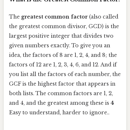
The
greatest common factor
(also called
the greatest common divisor, GCD) is the
largest positive integer that divides two
given numbers exactly. To give you an
idea, the factors of 8 are 1, 2, 4, and 8; the
factors of 12 are 1, 2, 3, 4, 6, and 12. And if
you list all the factors of each number, the
GCF is the highest factor that appears in
both lists. The common factors are 1, 2,
and 4, and the greatest among these is
4
Easy to understand, harder to ignore..