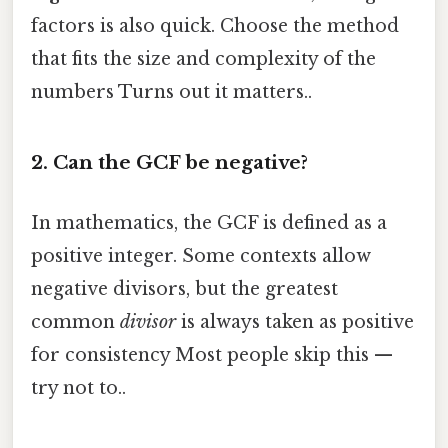
factors is also quick. Choose the method
that fits the size and complexity of the
numbers Turns out it matters..
2. Can the GCF be negative?
In mathematics, the GCF is defined as a
positive integer. Some contexts allow
negative divisors, but the greatest
common
divisor
is always taken as positive
for consistency Most people skip this —
try not to..