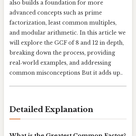
also builds a foundation for more
advanced concepts such as prime
factorization, least common multiples,
and modular arithmetic. In this article we
will explore the GCF of 8 and 12 in depth,
breaking down the process, providing
real‑world examples, and addressing
common misconceptions But it adds up..
Detailed Explanation
What is the Greatest Common Factor?