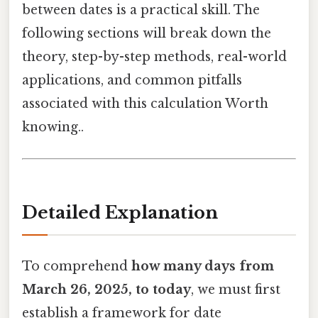
between dates is a practical skill. The
following sections will break down the
theory, step-by-step methods, real-world
applications, and common pitfalls
associated with this calculation Worth
knowing..
Detailed Explanation
To comprehend
how many days from
March 26, 2025, to today
, we must first
establish a framework for date