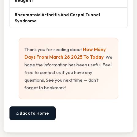
Reagent
Rheumatoid Arthritis And Carpal Tunnel
Syndrome
Thank you for reading about
How Many
Days From March 26 2025 To Today
. We
hope the information has been useful. Feel
free to contact us if you have any
questions. See you next time — don't
forget to bookmark!
⌂ Back to Home