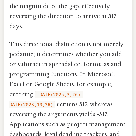
the magnitude of the gap, effectively
reversing the direction to arrive at 517
days.
This directional distinction is not merely
pedantic; it determines whether you add
or subtract in spreadsheet formulas and
programming functions. In Microsoft
Excel or Google Sheets, for example,
entering
=DATE(2025,3,26)-
returns 517, whereas
DATE(2023,10,26)
reversing the arguments yields -517.
Applications such as project management
dashboards, legal deadline trackers, and