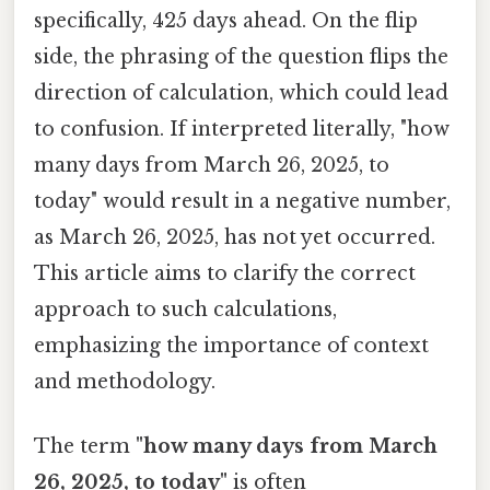
specifically, 425 days ahead. On the flip
side, the phrasing of the question flips the
direction of calculation, which could lead
to confusion. If interpreted literally, "how
many days from March 26, 2025, to
today" would result in a negative number,
as March 26, 2025, has not yet occurred.
This article aims to clarify the correct
approach to such calculations,
emphasizing the importance of context
and methodology.
The term
"how many days from March
26, 2025, to today"
is often