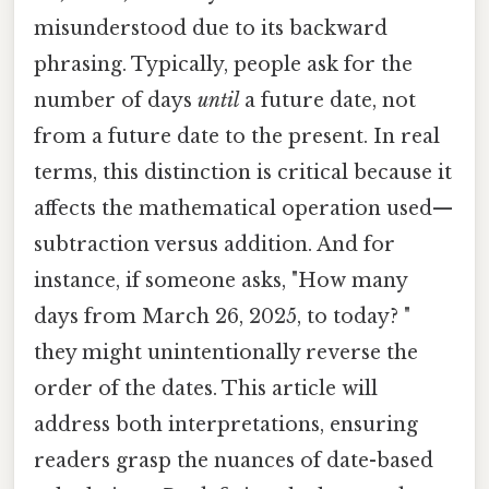
misunderstood due to its backward
phrasing. Typically, people ask for the
number of days
until
a future date, not
from a future date to the present. In real
terms, this distinction is critical because it
affects the mathematical operation used—
subtraction versus addition. And for
instance, if someone asks, "How many
days from March 26, 2025, to today? "
they might unintentionally reverse the
order of the dates. This article will
address both interpretations, ensuring
readers grasp the nuances of date-based