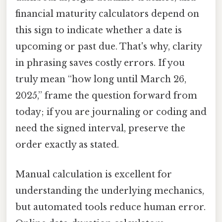
financial maturity calculators depend on
this sign to indicate whether a date is
upcoming or past due. That's why, clarity
in phrasing saves costly errors. If you
truly mean “how long until March 26,
2025,” frame the question forward from
today; if you are journaling or coding and
need the signed interval, preserve the
order exactly as stated.
Manual calculation is excellent for
understanding the underlying mechanics,
but automated tools reduce human error.