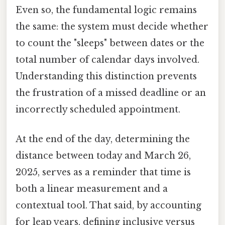
Even so, the fundamental logic remains
the same: the system must decide whether
to count the "sleeps" between dates or the
total number of calendar days involved.
Understanding this distinction prevents
the frustration of a missed deadline or an
incorrectly scheduled appointment.
At the end of the day, determining the
distance between today and March 26,
2025, serves as a reminder that time is
both a linear measurement and a
contextual tool. That said, by accounting
for leap years, defining inclusive versus