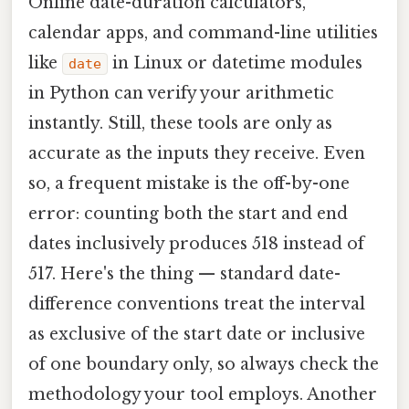
Online date-duration calculators,
calendar apps, and command-line utilities
like
in Linux or datetime modules
date
in Python can verify your arithmetic
instantly. Still, these tools are only as
accurate as the inputs they receive. Even
so, a frequent mistake is the off-by-one
error: counting both the start and end
dates inclusively produces 518 instead of
517. Here's the thing — standard date-
difference conventions treat the interval
as exclusive of the start date or inclusive
of one boundary only, so always check the
methodology your tool employs. Another