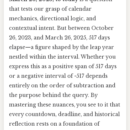
that tests our grasp of calendar
mechanics, directional logic, and
contextual intent. But between October
26, 2023, and March 26, 2025, 517 days
elapse—a figure shaped by the leap year
nestled within the interval. Whether you
express this as a positive span of 517 days
or a negative interval of -517 depends
entirely on the order of subtraction and
the purpose behind the query. By
mastering these nuances, you see to it that
every countdown, deadline, and historical
reflection rests on a foundation of