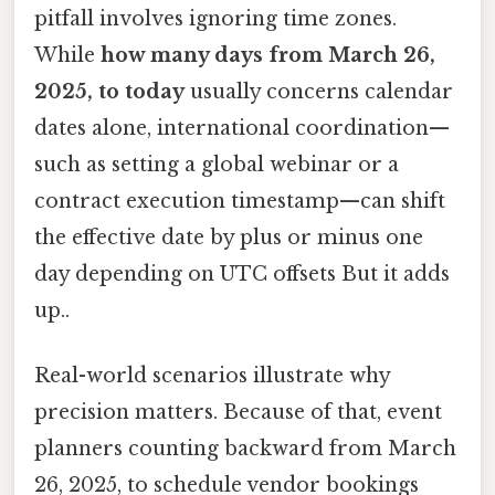
pitfall involves ignoring time zones.
While
how many days from March 26,
2025, to today
usually concerns calendar
dates alone, international coordination—
such as setting a global webinar or a
contract execution timestamp—can shift
the effective date by plus or minus one
day depending on UTC offsets But it adds
up..
Real-world scenarios illustrate why
precision matters. Because of that, event
planners counting backward from March
26, 2025, to schedule vendor bookings