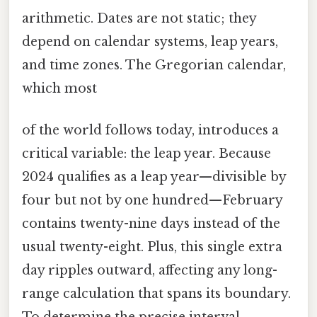
arithmetic. Dates are not static; they
depend on calendar systems, leap years,
and time zones. The Gregorian calendar,
which most
of the world follows today, introduces a
critical variable: the leap year. Because
2024 qualifies as a leap year—divisible by
four but not by one hundred—February
contains twenty-nine days instead of the
usual twenty-eight. Plus, this single extra
day ripples outward, affecting any long-
range calculation that spans its boundary.
To determine the precise interval