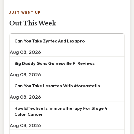
JUST WENT UP
Out This Week
Can You Take Zyrtec And Lexapro
Aug 08, 2026
Big Daddy Guns Gainesville Fl Reviews
Aug 08, 2026
Can You Take Losartan With Atorvastatin
Aug 08, 2026
How Effective Is Immunotherapy For Stage 4
Colon Cancer
Aug 08, 2026