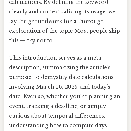
calculations. By defining the keyword
clearly and contextualizing its usage, we
lay the groundwork for a thorough
exploration of the topic Most people skip
this — try not to..
This introduction serves as a meta
description, summarizing the article’s
purpose: to demystify date calculations
involving March 26, 2025, and today’s
date. Even so, whether you’re planning an
event, tracking a deadline, or simply
curious about temporal differences,
understanding how to compute days