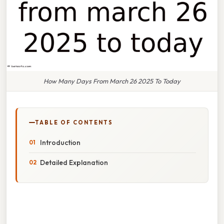
How Many Days From March 26 2025 To Today
TABLE OF CONTENTS
Introduction
Detailed Explanation