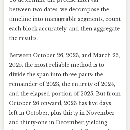
between two dates, we decompose the
timeline into manageable segments, count
each block accurately, and then aggregate
the results.
Between October 26, 2023, and March 26,
2025, the most reliable method is to
divide the span into three parts: the
remainder of 2023, the entirety of 2024,
and the elapsed portion of 2025. But from
October 26 onward, 2023 has five days
left in October, plus thirty in November
and thirty-one in December, yielding