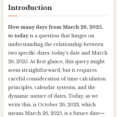
Introduction
How many days from March 26, 2025,
to today
is a question that hinges on
understanding the relationship between
two specific dates: today’s date and March
26, 2025. At first glance, this query might
seem straightforward, but it requires
careful consideration of time calculation
principles, calendar systems, and the
dynamic nature of dates. Today, as we
write this, is October 26, 2023, which
means March 26, 2025, is a future date—