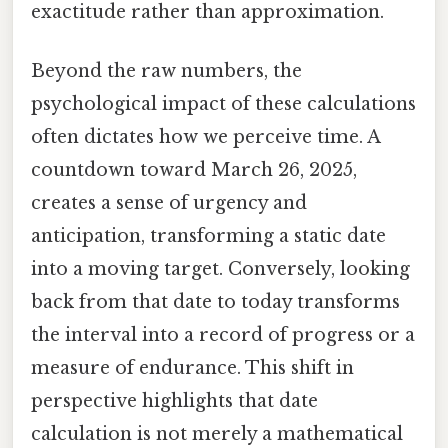
exactitude rather than approximation.
Beyond the raw numbers, the
psychological impact of these calculations
often dictates how we perceive time. A
countdown toward March 26, 2025,
creates a sense of urgency and
anticipation, transforming a static date
into a moving target. Conversely, looking
back from that date to today transforms
the interval into a record of progress or a
measure of endurance. This shift in
perspective highlights that date
calculation is not merely a mathematical