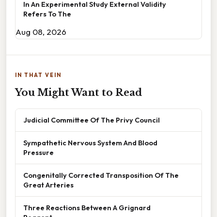
In An Experimental Study External Validity
Refers To The
Aug 08, 2026
IN THAT VEIN
You Might Want to Read
Judicial Committee Of The Privy Council
Sympathetic Nervous System And Blood
Pressure
Congenitally Corrected Transposition Of The
Great Arteries
Three Reactions Between A Grignard