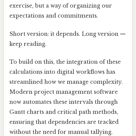
exercise, but a way of organizing our
expectations and commitments.
Short version: it depends. Long version —
keep reading.
To build on this, the integration of these
calculations into digital workflows has
streamlined how we manage complexity.
Modern project management software
now automates these intervals through
Gantt charts and critical path methods,
ensuring that dependencies are tracked
without the need for manual tallying.