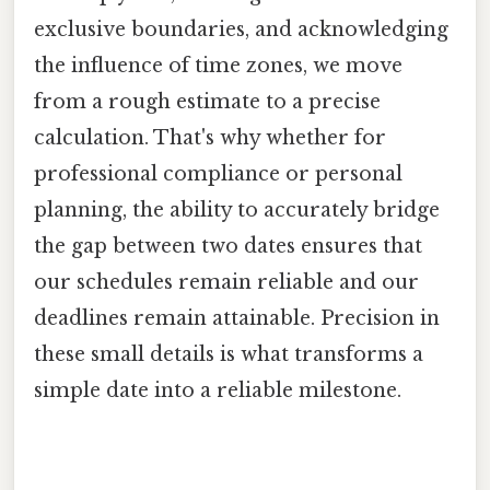
exclusive boundaries, and acknowledging
the influence of time zones, we move
from a rough estimate to a precise
calculation. That's why whether for
professional compliance or personal
planning, the ability to accurately bridge
the gap between two dates ensures that
our schedules remain reliable and our
deadlines remain attainable. Precision in
these small details is what transforms a
simple date into a reliable milestone.