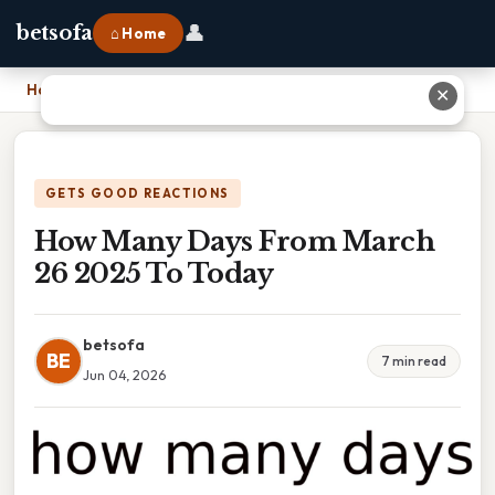
👤
betsofa
⌂ Home
Home
›
How Many Days From March 26 2025 To Today
✕
GETS GOOD REACTIONS
How Many Days From March
26 2025 To Today
betsofa
BE
7 min read
Jun 04, 2026