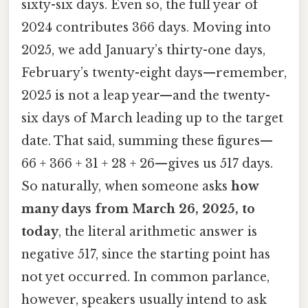
sixty-six days. Even so, the full year of
2024 contributes 366 days. Moving into
2025, we add January’s thirty-one days,
February’s twenty-eight days—remember,
2025 is not a leap year—and the twenty-
six days of March leading up to the target
date. That said, summing these figures—
66 + 366 + 31 + 28 + 26—gives us 517 days.
So naturally, when someone asks
how
many days from March 26, 2025, to
today
, the literal arithmetic answer is
negative 517, since the starting point has
not yet occurred. In common parlance,
however, speakers usually intend to ask