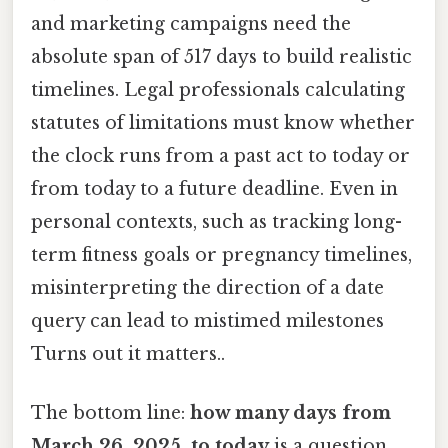
and marketing campaigns need the
absolute span of 517 days to build realistic
timelines. Legal professionals calculating
statutes of limitations must know whether
the clock runs from a past act to today or
from today to a future deadline. Even in
personal contexts, such as tracking long-
term fitness goals or pregnancy timelines,
misinterpreting the direction of a date
query can lead to mistimed milestones
Turns out it matters..
The bottom line:
how many days from
March 26, 2025, to today
is a question