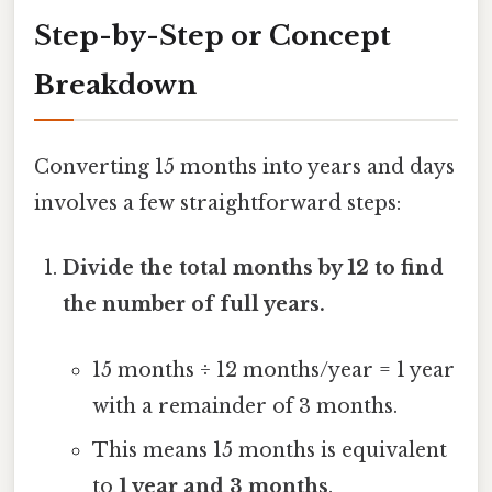
Step-by-Step or Concept
Breakdown
Converting 15 months into years and days
involves a few straightforward steps:
Divide the total months by 12 to find
the number of full years.
15 months ÷ 12 months/year = 1 year
with a remainder of 3 months.
This means 15 months is equivalent
to
1 year and 3 months
.