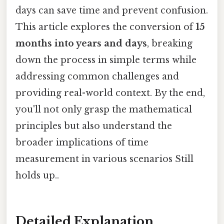
days can save time and prevent confusion.
This article explores the conversion of
15
months into years and days
, breaking
down the process in simple terms while
addressing common challenges and
providing real-world context. By the end,
you'll not only grasp the mathematical
principles but also understand the
broader implications of time
measurement in various scenarios Still
holds up..
Detailed Explanation