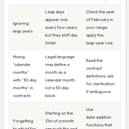
Leap days
Check the year
appear only
of February in
Ignoring
every four years,
your range;
leap years
but they shift day
apply the
totals
leap‑year rule
Mixing
Legal language
Read the
“calendar
may define a
contract
months”
month as a
definitions; ask
with “30‑day
calendar month,
for clarification
months” in
not a 30‑day
if ambiguous
contracts
block
Use
Starting on the
date‑addition
Forgetting
31st of a month
functions that
to adjust for
can push the end