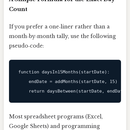
Count
If you prefer a one‑liner rather than a
month‑by‑month tally, use the following
pseudo‑code:
function
daysIn15Months
(
startDate
):

endDate
 = 
addMonths
(
startDate, 
15
)

return
daysBetween
(
startDate, endDate
Most spreadsheet programs (Excel,
Google Sheets) and programming