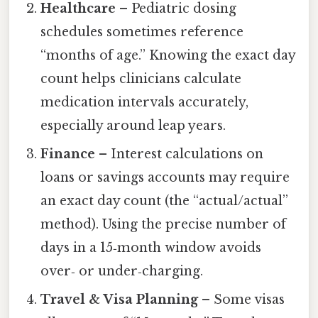
Healthcare
– Pediatric dosing
schedules sometimes reference
“months of age.” Knowing the exact day
count helps clinicians calculate
medication intervals accurately,
especially around leap years.
Finance
– Interest calculations on
loans or savings accounts may require
an exact day count (the “actual/actual”
method). Using the precise number of
days in a 15‑month window avoids
over‑ or under‑charging.
Travel & Visa Planning
– Some visas