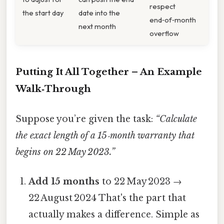
respect
the start day
date into the
end‑of‑month
next month
overflow
Putting It All Together – An Example
Walk‑Through
Suppose you’re given the task:
“Calculate
the exact length of a 15‑month warranty that
begins on 22 May 2023.”
Add 15 months
to 22 May 2023 →
22 August 2024 That's the part that
actually makes a difference. Simple as