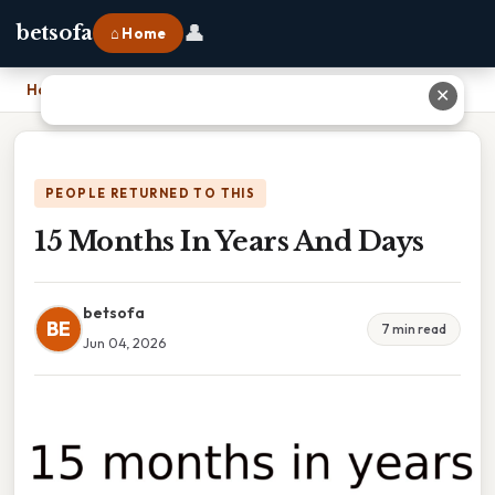
👤
betsofa
⌂ Home
Home
›
15 Months In Years And Days
✕
PEOPLE RETURNED TO THIS
15 Months In Years And Days
betsofa
BE
7 min read
Jun 04, 2026