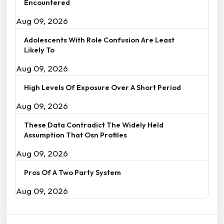
Encountered
Aug 09, 2026
Adolescents With Role Confusion Are Least
Likely To
Aug 09, 2026
High Levels Of Exposure Over A Short Period
Aug 09, 2026
These Data Contradict The Widely Held
Assumption That Osn Profiles
Aug 09, 2026
Pros Of A Two Party System
Aug 09, 2026