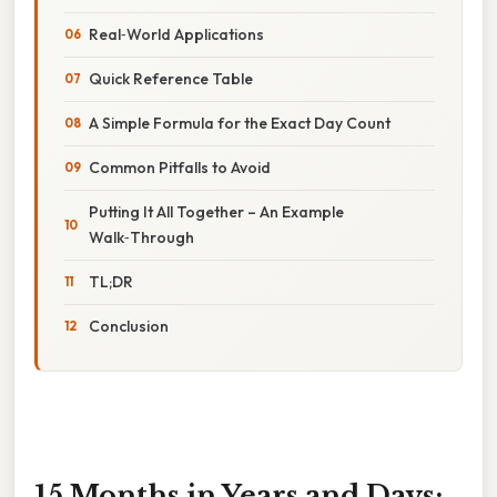
Real‑World Applications
Quick Reference Table
A Simple Formula for the Exact Day Count
Common Pitfalls to Avoid
Putting It All Together – An Example
Walk‑Through
TL;DR
Conclusion
15 Months in Years and Days: