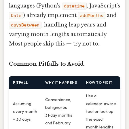
languages (Python’s
, JavaScript’s
datetime
) already implement
and
Date
addMonths
, handling leap years and
daysBetween
varying month lengths automatically
Most people skip this — try not to..
Common Pitfalls to Avoid
PITFALL
WHY IT HAPPENS
HOW TO FIX IT
Use a
Convenience,
Assuming
calendar‑aware
but ignores
every month
tool or look up
31‑day months
= 30 days
the exact
and February
month lengths