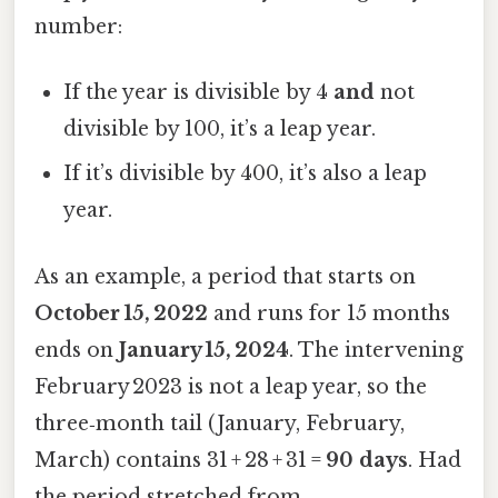
number:
If the year is divisible by 4
and
not
divisible by 100, it’s a leap year.
If it’s divisible by 400, it’s also a leap
year.
As an example, a period that starts on
October 15, 2022
and runs for 15 months
ends on
January 15, 2024
. The intervening
February 2023 is not a leap year, so the
three‑month tail (January, February,
March) contains 31 + 28 + 31 =
90 days
. Had
the period stretched from