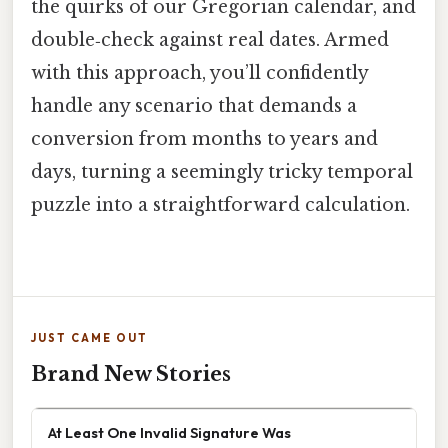
the quirks of our Gregorian calendar, and
double‑check against real dates. Armed
with this approach, you’ll confidently
handle any scenario that demands a
conversion from months to years and
days, turning a seemingly tricky temporal
puzzle into a straightforward calculation.
JUST CAME OUT
Brand New Stories
At Least One Invalid Signature Was