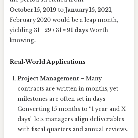
October 15, 2019
to
January 15, 2021
,
February 2020 would be a leap month,
yielding 31 + 29 + 31 =
91 days
Worth
knowing..
Real‑World Applications
Project Management
– Many
contracts are written in months, yet
milestones are often set in days.
Converting 15 months to “1 year and X
days” lets managers align deliverables
with fiscal quarters and annual reviews.