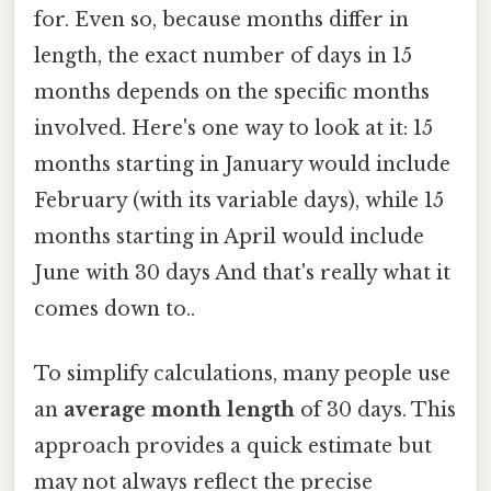
for. Even so, because months differ in
length, the exact number of days in 15
months depends on the specific months
involved. Here's one way to look at it: 15
months starting in January would include
February (with its variable days), while 15
months starting in April would include
June with 30 days And that's really what it
comes down to..
To simplify calculations, many people use
an
average month length
of 30 days. This
approach provides a quick estimate but
may not always reflect the precise