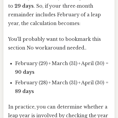
to
29 days
. So, if your three‑month
remainder includes February of a leap
year, the calculation becomes:
You'll probably want to bookmark this
section No workaround needed..
February (29) + March (31) + April (30) =
90 days
February (28) + March (31) + April (30) =
89 days
In practice, you can determine whether a
leap year is involved by checking the year