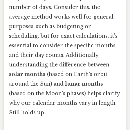
number of days. Consider this: the
average method works well for general
purposes, such as budgeting or
scheduling, but for exact calculations, it's
essential to consider the specific months
and their day counts. Additionally,
understanding the difference between
solar months
(based on Earth's orbit
around the Sun) and
lunar months
(based on the Moon's phases) helps clarify
why our calendar months vary in length
Still holds up..