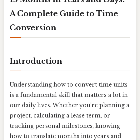
A Complete Guide to Time
Conversion
Introduction
Understanding how to convert time units
is a fundamental skill that matters a lot in
our daily lives. Whether you're planning a
project, calculating a lease term, or
tracking personal milestones, knowing
how to translate months into years and