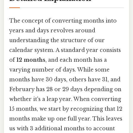
The concept of converting months into
years and days revolves around
understanding the structure of our
calendar system. A standard year consists
of
12 months
, and each month has a
varying number of days. While some
months have 30 days, others have 31, and
February has 28 or 29 days depending on
whether it's a leap year. When converting
15 months, we start by recognizing that 12
months make up one full year. This leaves
us with 3 additional months to account