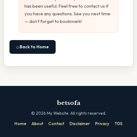
has been useful. Feel free to contact us if
you have any questions. See you next time
— don't forget to bookmark!
⌂ Back to Home
betsofa
©
2026
My Website. All rights reserved.
·
·
·
·
·
Home
About
Contact
Disclaimer
Privacy
TOS