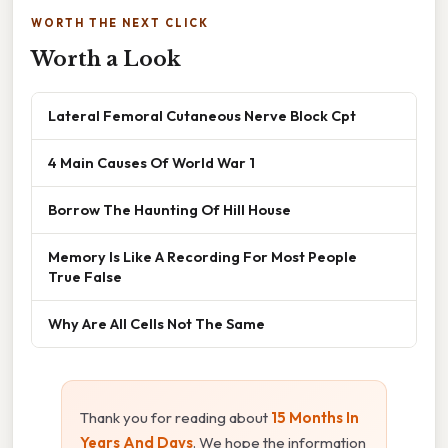
WORTH THE NEXT CLICK
Worth a Look
Lateral Femoral Cutaneous Nerve Block Cpt
4 Main Causes Of World War 1
Borrow The Haunting Of Hill House
Memory Is Like A Recording For Most People
True False
Why Are All Cells Not The Same
Thank you for reading about
15 Months In
Years And Days
. We hope the information