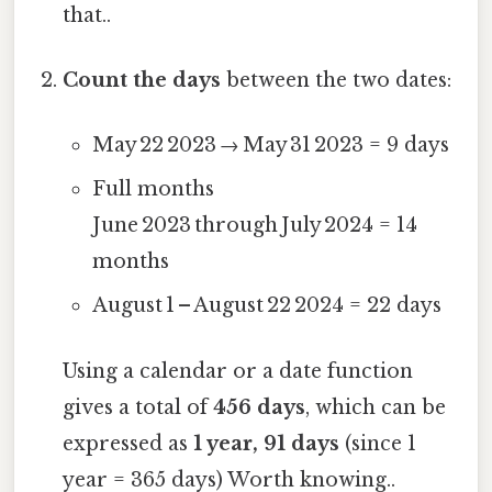
that..
Count the days
between the two dates:
May 22 2023 → May 31 2023 = 9 days
Full months
June 2023 through July 2024 = 14
months
August 1 – August 22 2024 = 22 days
Using a calendar or a date function
gives a total of
456 days
, which can be
expressed as
1 year, 91 days
(since 1
year = 365 days) Worth knowing..