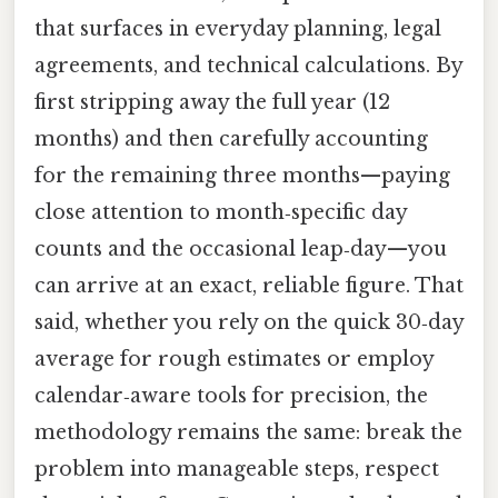
that surfaces in everyday planning, legal
agreements, and technical calculations. By
first stripping away the full year (12
months) and then carefully accounting
for the remaining three months—paying
close attention to month‑specific day
counts and the occasional leap‑day—you
can arrive at an exact, reliable figure. That
said, whether you rely on the quick 30‑day
average for rough estimates or employ
calendar‑aware tools for precision, the
methodology remains the same: break the
problem into manageable steps, respect