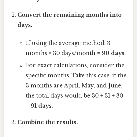
Convert the remaining months into
days.
If using the average method: 3
months × 30 days/month =
90 days
.
For exact calculations, consider the
specific months. Take this case: if the
3 months are April, May, and June,
the total days would be 30 + 31 + 30
=
91 days
.
Combine the results.