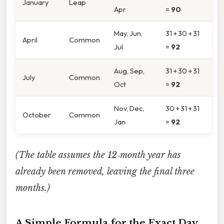
January
Leap
Apr
=
90
May, Jun,
31 + 30 + 31
April
Common
Jul
=
92
Aug, Sep,
31 + 30 + 31
July
Common
Oct
=
92
Nov, Dec,
30 + 31 + 31
October
Common
Jan
=
92
(The table assumes the 12‑month year has
already been removed, leaving the final three
months.)
A Simple Formula for the Exact Day