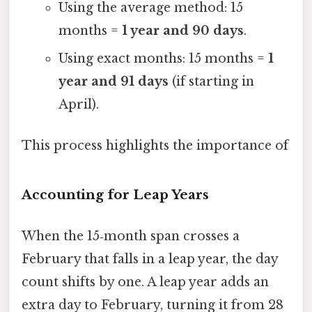
Using the average method: 15
months =
1 year and 90 days
.
Using exact months: 15 months =
1
year and 91 days
(if starting in
April).
This process highlights the importance of
Accounting for Leap Years
When the 15‑month span crosses a
February that falls in a leap year, the day
count shifts by one. A leap year adds an
extra day to February, turning it from 28