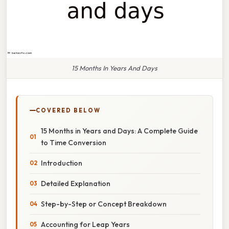
15 Months In Years And Days
COVERED BELOW
15 Months in Years and Days: A Complete Guide
to Time Conversion
Introduction
Detailed Explanation
Step-by-Step or Concept Breakdown
Accounting for Leap Years