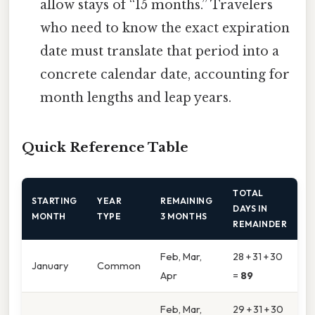
allow stays of “15 months.” Travelers
who need to know the exact expiration
date must translate that period into a
concrete calendar date, accounting for
month lengths and leap years.
Quick Reference Table
TOTAL
STARTING
YEAR
REMAINING
DAYS IN
MONTH
TYPE
3 MONTHS
REMAINDER
Feb, Mar,
28 + 31 + 30
January
Common
Apr
=
89
Feb, Mar,
29 + 31 + 30