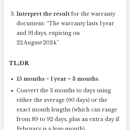
Interpret the result
for the warranty
document: “The warranty lasts 1 year
and 91 days, expiring on
22 August 2024.”
TL;DR
15 months = 1 year + 3 months
.
Convert the 3 months to days using
either the average (90 days) or the
exact month lengths (which can range
from 89 to 92 days, plus an extra day if
February is a leap month).