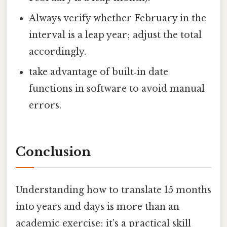
Always verify whether February in the
interval is a leap year; adjust the total
accordingly.
take advantage of built‑in date
functions in software to avoid manual
errors.
Conclusion
Understanding how to translate 15 months
into years and days is more than an
academic exercise; it’s a practical skill