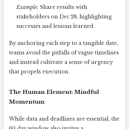
Example:
Share results with
stakeholders on Dec 28, highlighting
successes and lessons learned.
By anchoring each step to a tangible date,
teams avoid the pitfalls of vague timelines
and instead cultivate a sense of urgency
that propels execution.
The Human Element: Mindful
Momentum
While data and deadlines are essential, the
60‑day window also invites a