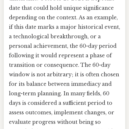
date that could hold unique significance
depending on the context. As an example,
if this date marks a major historical event,
a technological breakthrough, or a
personal achievement, the 60-day period
following it would represent a phase of
transition or consequence. The 60-day
window is not arbitrary; it is often chosen
for its balance between immediacy and
long-term planning. In many fields, 60
days is considered a sufficient period to
assess outcomes, implement changes, or
evaluate progress without being so