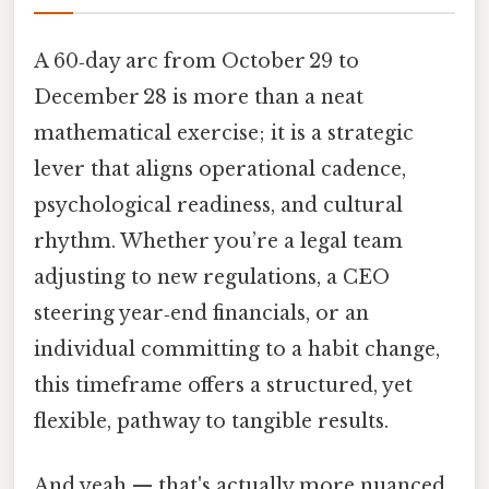
A 60‑day arc from October 29 to
December 28 is more than a neat
mathematical exercise; it is a strategic
lever that aligns operational cadence,
psychological readiness, and cultural
rhythm. Whether you’re a legal team
adjusting to new regulations, a CEO
steering year‑end financials, or an
individual committing to a habit change,
this timeframe offers a structured, yet
flexible, pathway to tangible results.
And yeah — that's actually more nuanced