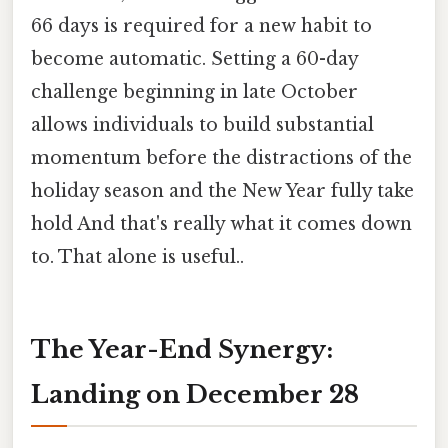
66 days is required for a new habit to
become automatic. Setting a 60-day
challenge beginning in late October
allows individuals to build substantial
momentum before the distractions of the
holiday season and the New Year fully take
hold And that's really what it comes down
to. That alone is useful..
The Year-End Synergy:
Landing on December 28