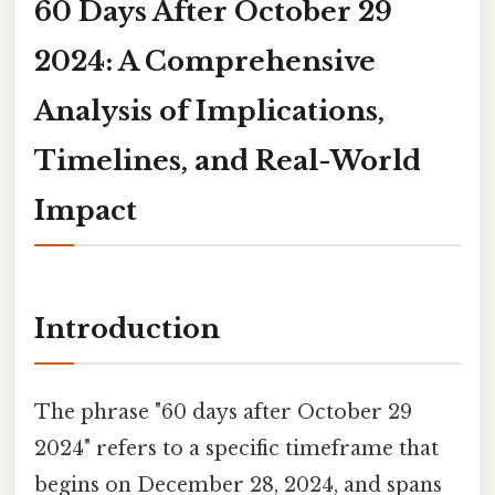
60 Days After October 29
2024: A Comprehensive
Analysis of Implications,
Timelines, and Real-World
Impact
Introduction
The phrase "60 days after October 29
2024" refers to a specific timeframe that
begins on December 28, 2024, and spans