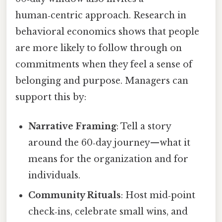
human‑centric approach. Research in
behavioral economics shows that people
are more likely to follow through on
commitments when they feel a sense of
belonging and purpose. Managers can
support this by:
Narrative Framing
: Tell a story
around the 60‑day journey—what it
means for the organization and for
individuals.
Community Rituals
: Host mid‑point
check‑ins, celebrate small wins, and