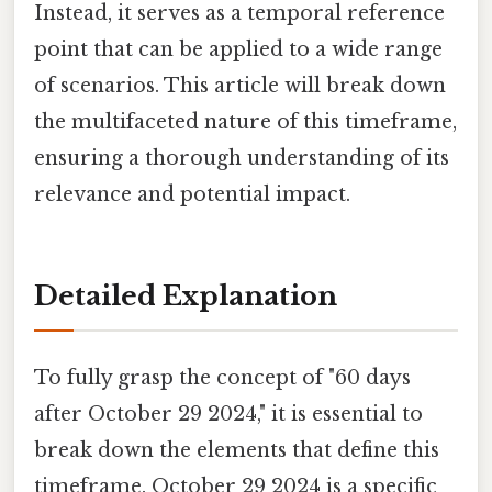
Instead, it serves as a temporal reference
point that can be applied to a wide range
of scenarios. This article will break down
the multifaceted nature of this timeframe,
ensuring a thorough understanding of its
relevance and potential impact.
Detailed Explanation
To fully grasp the concept of "60 days
after October 29 2024," it is essential to
break down the elements that define this
timeframe. October 29 2024 is a specific