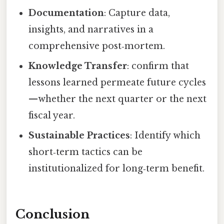
Documentation
: Capture data,
insights, and narratives in a
comprehensive post‑mortem.
Knowledge Transfer
: confirm that
lessons learned permeate future cycles
—whether the next quarter or the next
fiscal year.
Sustainable Practices
: Identify which
short‑term tactics can be
institutionalized for long‑term benefit.
Conclusion