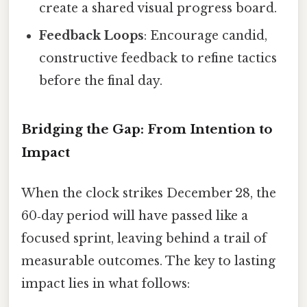
create a shared visual progress board.
Feedback Loops
: Encourage candid,
constructive feedback to refine tactics
before the final day.
Bridging the Gap: From Intention to
Impact
When the clock strikes December 28, the
60‑day period will have passed like a
focused sprint, leaving behind a trail of
measurable outcomes. The key to lasting
impact lies in what follows: