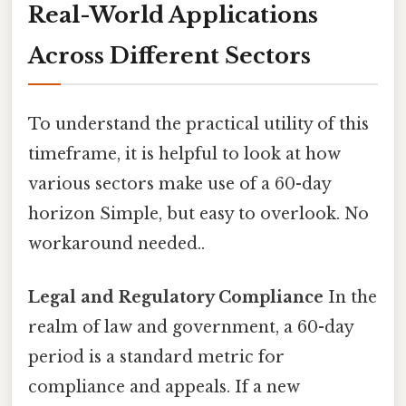
Real-World Applications
Across Different Sectors
To understand the practical utility of this
timeframe, it is helpful to look at how
various sectors make use of a 60-day
horizon Simple, but easy to overlook. No
workaround needed..
Legal and Regulatory Compliance
In the
realm of law and government, a 60-day
period is a standard metric for
compliance and appeals. If a new