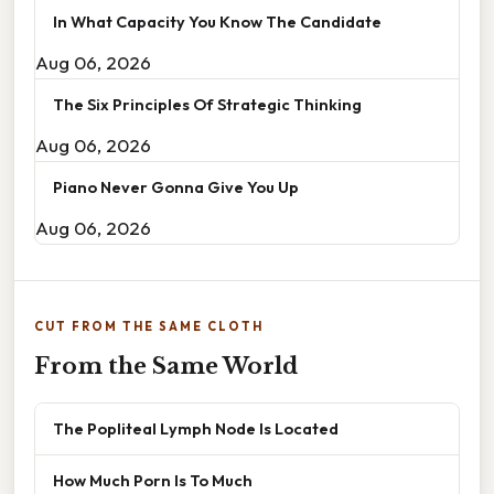
In What Capacity You Know The Candidate
Aug 06, 2026
The Six Principles Of Strategic Thinking
Aug 06, 2026
Piano Never Gonna Give You Up
Aug 06, 2026
CUT FROM THE SAME CLOTH
From the Same World
The Popliteal Lymph Node Is Located
How Much Porn Is To Much