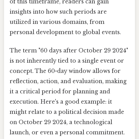
of this timeframe, readers can gain
insights into how such periods are
utilized in various domains, from
personal development to global events.
The term "60 days after October 29 2024"
is not inherently tied to a single event or
concept. The 60-day window allows for
reflection, action, and evaluation, making
it a critical period for planning and
execution. Here's a good example: it
might relate to a political decision made
on October 29 2024, a technological
launch, or even a personal commitment.