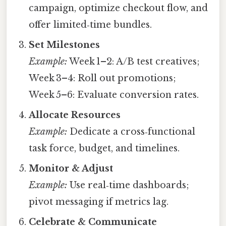
campaign, optimize checkout flow, and
offer limited‑time bundles.
Set Milestones
Example:
Week 1–2: A/B test creatives;
Week 3–4: Roll out promotions;
Week 5–6: Evaluate conversion rates.
Allocate Resources
Example:
Dedicate a cross‑functional
task force, budget, and timelines.
Monitor & Adjust
Example:
Use real‑time dashboards;
pivot messaging if metrics lag.
Celebrate & Communicate