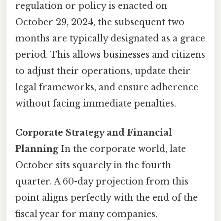
regulation or policy is enacted on
October 29, 2024, the subsequent two
months are typically designated as a grace
period. This allows businesses and citizens
to adjust their operations, update their
legal frameworks, and ensure adherence
without facing immediate penalties.
Corporate Strategy and Financial
Planning
In the corporate world, late
October sits squarely in the fourth
quarter. A 60-day projection from this
point aligns perfectly with the end of the
fiscal year for many companies.