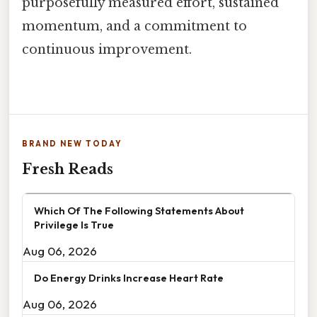
purposefully measured effort, sustained
momentum, and a commitment to
continuous improvement.
BRAND NEW TODAY
Fresh Reads
Which Of The Following Statements About
Privilege Is True
Aug 06, 2026
Do Energy Drinks Increase Heart Rate
Aug 06, 2026