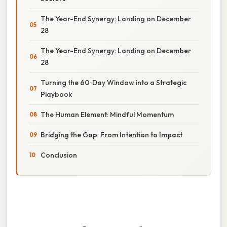
The Year-End Synergy: Landing on December
28
The Year-End Synergy: Landing on December
28
Turning the 60‑Day Window into a Strategic
Playbook
The Human Element: Mindful Momentum
Bridging the Gap: From Intention to Impact
Conclusion