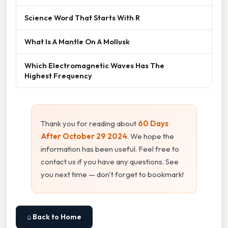
Science Word That Starts With R
What Is A Mantle On A Mollusk
Which Electromagnetic Waves Has The
Highest Frequency
Thank you for reading about
60 Days
After October 29 2024
. We hope the
information has been useful. Feel free to
contact us if you have any questions. See
you next time — don't forget to bookmark!
⌂ Back to Home