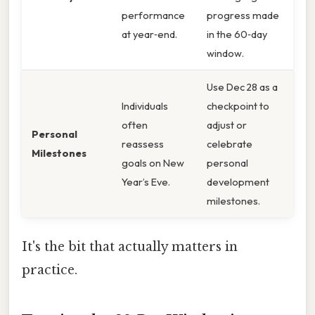
performance
progress made
at year‑end.
in the 60‑day
window.
Use Dec 28 as a
Individuals
checkpoint to
often
adjust or
Personal
reassess
celebrate
Milestones
goals on New
personal
Year’s Eve.
development
milestones.
It's the bit that actually matters in
practice.