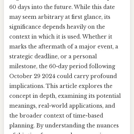
60 days into the future. While this date
may seem arbitrary at first glance, its
significance depends heavily on the
context in which it is used. Whether it
marks the aftermath of a major event, a
strategic deadline, or a personal
milestone, the 60-day period following
October 29 2024 could carry profound
implications. This article explores the
concept in depth, examining its potential
meanings, real-world applications, and
the broader context of time-based
planning. By understanding the nuances