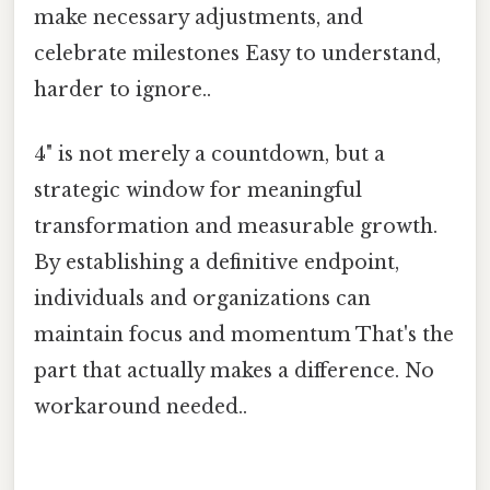
make necessary adjustments, and
celebrate milestones Easy to understand,
harder to ignore..
4" is not merely a countdown, but a
strategic window for meaningful
transformation and measurable growth.
By establishing a definitive endpoint,
individuals and organizations can
maintain focus and momentum That's the
part that actually makes a difference. No
workaround needed..