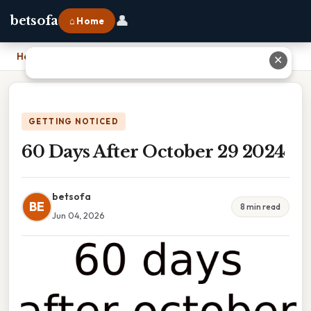
👤
betsofa
⌂ Home
Home
›
60 Days After October 29 2024
✕
GETTING NOTICED
60 Days After October 29 2024
betsofa
BE
8 min read
Jun 04, 2026