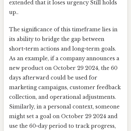
extended that it loses urgency Still holds
up..
The significance of this timeframe lies in
its ability to bridge the gap between
short-term actions and long-term goals.
As an example, if a company announces a
new product on October 29 2024, the 60
days afterward could be used for
marketing campaigns, customer feedback
collection, and operational adjustments.
Similarly, in a personal context, someone
might set a goal on October 29 2024 and
use the 60-day period to track progress,