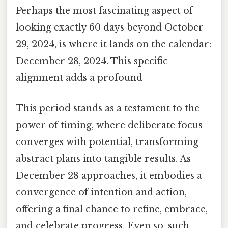
Perhaps the most fascinating aspect of
looking exactly 60 days beyond October
29, 2024, is where it lands on the calendar:
December 28, 2024. This specific
alignment adds a profound
This period stands as a testament to the
power of timing, where deliberate focus
converges with potential, transforming
abstract plans into tangible results. As
December 28 approaches, it embodies a
convergence of intention and action,
offering a final chance to refine, embrace,
and celebrate progress. Even so, such