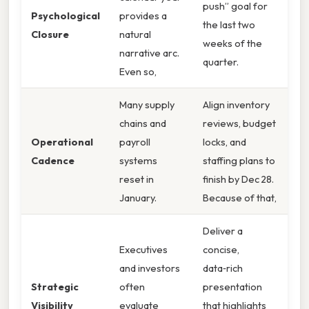
push” goal for
Psychological
provides a
the last two
Closure
natural
weeks of the
narrative arc.
quarter.
Even so,
Many supply
Align inventory
chains and
reviews, budget
Operational
payroll
locks, and
Cadence
systems
staffing plans to
reset in
finish by Dec 28.
January.
Because of that,
Deliver a
Executives
concise,
and investors
data‑rich
Strategic
often
presentation
Visibility
evaluate
that highlights