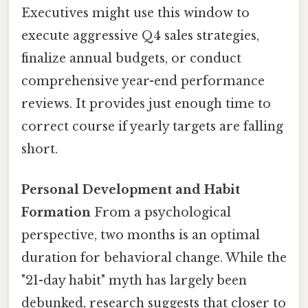
Executives might use this window to
execute aggressive Q4 sales strategies,
finalize annual budgets, or conduct
comprehensive year-end performance
reviews. It provides just enough time to
correct course if yearly targets are falling
short.
Personal Development and Habit
Formation
From a psychological
perspective, two months is an optimal
duration for behavioral change. While the
"21-day habit" myth has largely been
debunked, research suggests that closer to