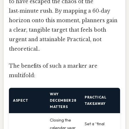
to have escaped the chaos of the
last‑minute rush. By mapping a 60‑day
horizon onto this moment, planners gain
a clear, tangible target that feels both
urgent and attainable Practical, not
theoretical..
The benefits of such a marker are
multifold:
WHY
PRACTICAL
ASPECT
DECEMBER 28
TAKEAWAY
MATTERS
Closing the
Set a “final
calendar year