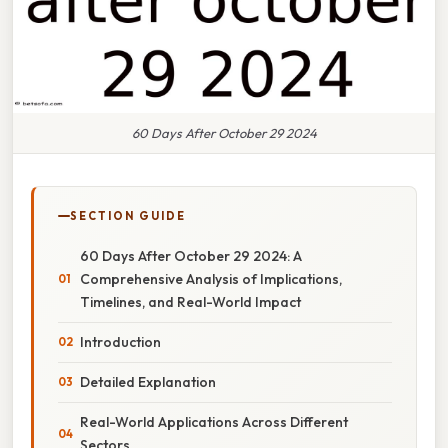
60 Days After October 29 2024
SECTION GUIDE
60 Days After October 29 2024: A
Comprehensive Analysis of Implications,
Timelines, and Real-World Impact
Introduction
Detailed Explanation
Real-World Applications Across Different
Sectors