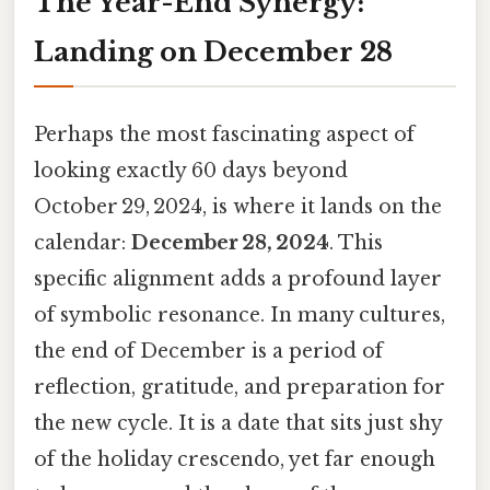
The Year-End Synergy:
Landing on December 28
Perhaps the most fascinating aspect of
looking exactly 60 days beyond
October 29, 2024, is where it lands on the
calendar:
December 28, 2024
. This
specific alignment adds a profound layer
of symbolic resonance. In many cultures,
the end of December is a period of
reflection, gratitude, and preparation for
the new cycle. It is a date that sits just shy
of the holiday crescendo, yet far enough