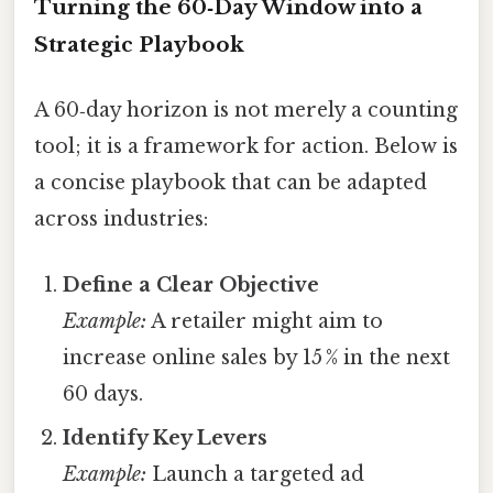
Turning the 60‑Day Window into a
Strategic Playbook
A 60‑day horizon is not merely a counting
tool; it is a framework for action. Below is
a concise playbook that can be adapted
across industries:
Define a Clear Objective
Example:
A retailer might aim to
increase online sales by 15 % in the next
60 days.
Identify Key Levers
Example:
Launch a targeted ad