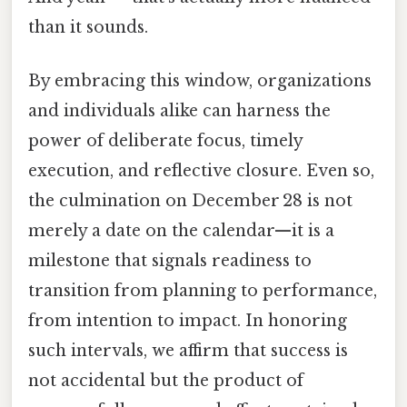
than it sounds.
By embracing this window, organizations
and individuals alike can harness the
power of deliberate focus, timely
execution, and reflective closure. Even so,
the culmination on December 28 is not
merely a date on the calendar—it is a
milestone that signals readiness to
transition from planning to performance,
from intention to impact. In honoring
such intervals, we affirm that success is
not accidental but the product of