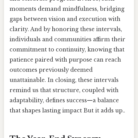
moments demand mindfulness, bridging
gaps between vision and execution with
clarity. And by honoring these intervals,
individuals and communities affirm their
commitment to continuity, knowing that
patience paired with purpose can reach
outcomes previously deemed
unattainable. In closing, these intervals
remind us that structure, coupled with
adaptability, defines success—a balance
that shapes lasting impact But it adds up..