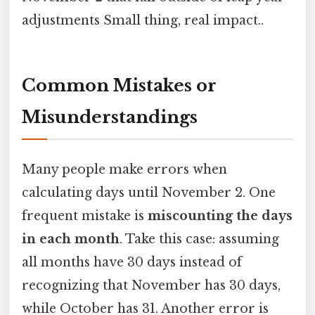
adjustments Small thing, real impact..
Common Mistakes or
Misunderstandings
Many people make errors when
calculating days until November 2. One
frequent mistake is
miscounting the days
in each month
. Take this case: assuming
all months have 30 days instead of
recognizing that November has 30 days,
while October has 31. Another error is