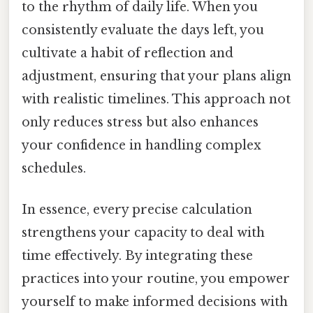
to the rhythm of daily life. When you
consistently evaluate the days left, you
cultivate a habit of reflection and
adjustment, ensuring that your plans align
with realistic timelines. This approach not
only reduces stress but also enhances
your confidence in handling complex
schedules.
In essence, every precise calculation
strengthens your capacity to deal with
time effectively. By integrating these
practices into your routine, you empower
yourself to make informed decisions with