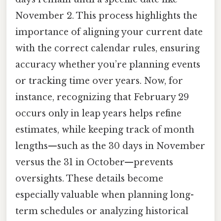
November 2. This process highlights the
importance of aligning your current date
with the correct calendar rules, ensuring
accuracy whether you’re planning events
or tracking time over years. Now, for
instance, recognizing that February 29
occurs only in leap years helps refine
estimates, while keeping track of month
lengths—such as the 30 days in November
versus the 31 in October—prevents
oversights. These details become
especially valuable when planning long-
term schedules or analyzing historical