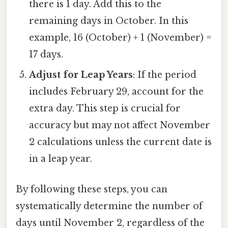
there is 1 day. Add this to the
remaining days in October. In this
example, 16 (October) + 1 (November) =
17 days.
Adjust for Leap Years
: If the period
includes February 29, account for the
extra day. This step is crucial for
accuracy but may not affect November
2 calculations unless the current date is
in a leap year.
By following these steps, you can
systematically determine the number of
days until November 2, regardless of the