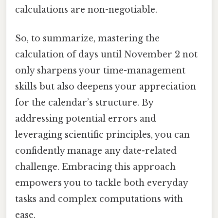
calculations are non-negotiable.
So, to summarize, mastering the
calculation of days until November 2 not
only sharpens your time-management
skills but also deepens your appreciation
for the calendar’s structure. By
addressing potential errors and
leveraging scientific principles, you can
confidently manage any date-related
challenge. Embracing this approach
empowers you to tackle both everyday
tasks and complex computations with
ease.