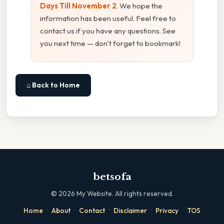
Days Till November 2
. We hope the
information has been useful. Feel free to
contact us if you have any questions. See
you next time — don't forget to bookmark!
⌂ Back to Home
betsofa
©
2026
My Website. All rights reserved.
·
·
·
·
·
Home
About
Contact
Disclaimer
Privacy
TOS