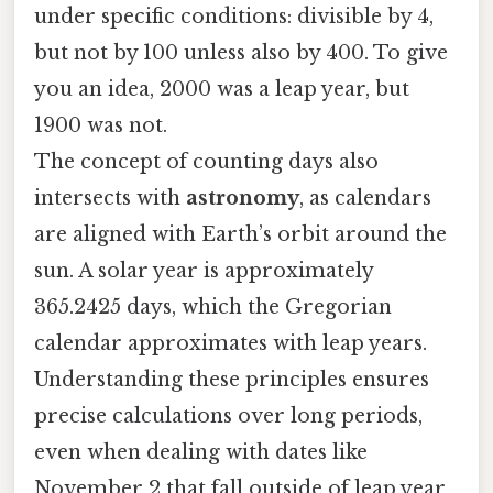
under specific conditions: divisible by 4,
but not by 100 unless also by 400. To give
you an idea, 2000 was a leap year, but
1900 was not.
The concept of counting days also
intersects with
astronomy
, as calendars
are aligned with Earth’s orbit around the
sun. A solar year is approximately
365.2425 days, which the Gregorian
calendar approximates with leap years.
Understanding these principles ensures
precise calculations over long periods,
even when dealing with dates like
November 2 that fall outside of leap year