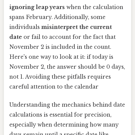
ignoring leap years
when the calculation
spans February. Additionally, some
individuals
misinterpret the current
date
or fail to account for the fact that
November 2 is included in the count.
Here's one way to look at it: if today is
November 2, the answer should be 0 days,
not 1. Avoiding these pitfalls requires
careful attention to the calendar
Understanding the mechanics behind date
calculations is essential for precision,
especially when determining how many
days remain until a specific date like