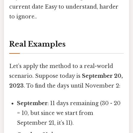
current date Easy to understand, harder
to ignore..
Real Examples
Let’s apply the method to a real-world
scenario. Suppose today is
September 20,
2023
. To find the days until November 2:
September
: 11 days remaining (30 - 20
= 10, but since we start from
September 21, it’s 11).