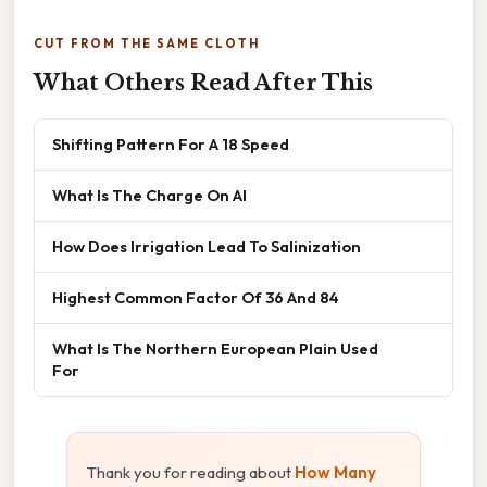
CUT FROM THE SAME CLOTH
What Others Read After This
Shifting Pattern For A 18 Speed
What Is The Charge On Al
How Does Irrigation Lead To Salinization
Highest Common Factor Of 36 And 84
What Is The Northern European Plain Used
For
Thank you for reading about
How Many