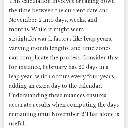
This calculation involves breaking down
the time between the current date and
November 2 into days, weeks, and
months. While it might seem
straightforward, factors like
leap years
,
varying month lengths, and time zones
can complicate the process. Consider this:
for instance, February has 29 days in a
leap year, which occurs every four years,
adding an extra day to the calendar.
Understanding these nuances ensures
accurate results when computing the days
remaining until November 2 That alone is
useful..