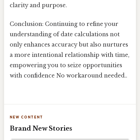
clarity and purpose.
Conclusion: Continuing to refine your
understanding of date calculations not
only enhances accuracy but also nurtures
a more intentional relationship with time,
empowering you to seize opportunities
with confidence No workaround needed..
NEW CONTENT
Brand New Stories