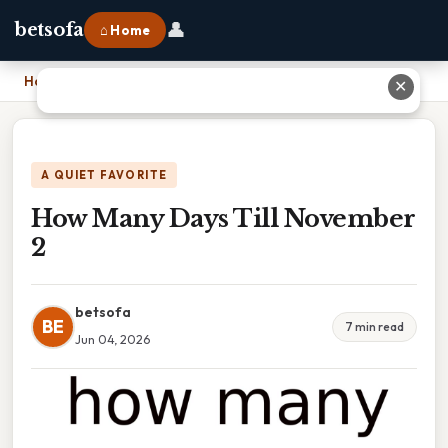
👤
betsofa
⌂ Home
Home
›
How Many Days Till November 2
✕
A QUIET FAVORITE
How Many Days Till November
2
betsofa
BE
7 min read
Jun 04, 2026