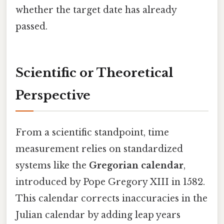
whether the target date has already
passed.
Scientific or Theoretical
Perspective
From a scientific standpoint, time
measurement relies on standardized
systems like the
Gregorian calendar
,
introduced by Pope Gregory XIII in 1582.
This calendar corrects inaccuracies in the
Julian calendar by adding leap years