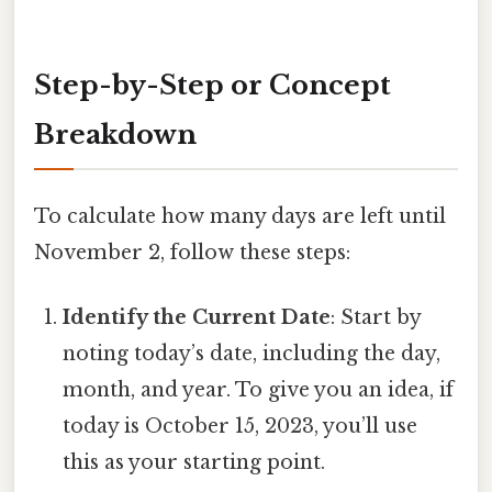
Step-by-Step or Concept
Breakdown
To calculate how many days are left until
November 2, follow these steps:
Identify the Current Date
: Start by
noting today’s date, including the day,
month, and year. To give you an idea, if
today is October 15, 2023, you’ll use
this as your starting point.