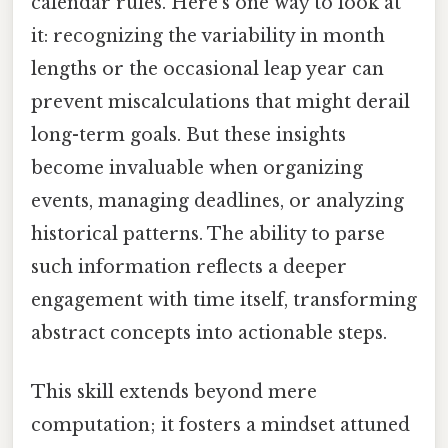
calendar rules. Here's one way to look at
it: recognizing the variability in month
lengths or the occasional leap year can
prevent miscalculations that might derail
long-term goals. But these insights
become invaluable when organizing
events, managing deadlines, or analyzing
historical patterns. The ability to parse
such information reflects a deeper
engagement with time itself, transforming
abstract concepts into actionable steps.
This skill extends beyond mere
computation; it fosters a mindset attuned