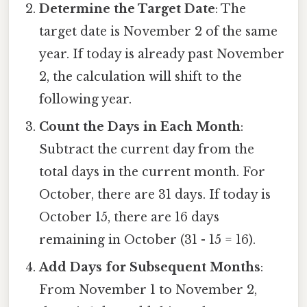
Determine the Target Date
: The
target date is November 2 of the same
year. If today is already past November
2, the calculation will shift to the
following year.
Count the Days in Each Month
:
Subtract the current day from the
total days in the current month. For
October, there are 31 days. If today is
October 15, there are 16 days
remaining in October (31 - 15 = 16).
Add Days for Subsequent Months
:
From November 1 to November 2,