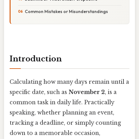
Common Mistakes or Misunderstandings
Introduction
Calculating how many days remain until a
specific date, such as
November 2
, is a
common task in daily life. Practically
speaking, whether planning an event,
tracking a deadline, or simply counting
down to a memorable occasion,