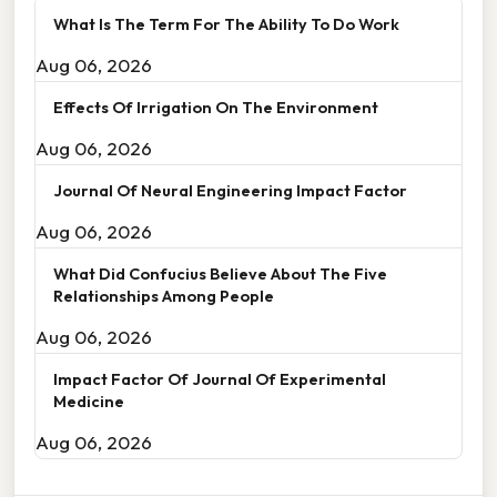
What Is The Term For The Ability To Do Work
Aug 06, 2026
Effects Of Irrigation On The Environment
Aug 06, 2026
Journal Of Neural Engineering Impact Factor
Aug 06, 2026
What Did Confucius Believe About The Five
Relationships Among People
Aug 06, 2026
Impact Factor Of Journal Of Experimental
Medicine
Aug 06, 2026