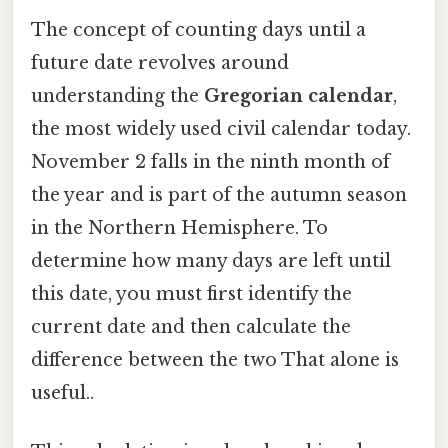
The concept of counting days until a
future date revolves around
understanding the
Gregorian calendar
,
the most widely used civil calendar today.
November 2 falls in the ninth month of
the year and is part of the autumn season
in the Northern Hemisphere. To
determine how many days are left until
this date, you must first identify the
current date and then calculate the
difference between the two That alone is
useful..