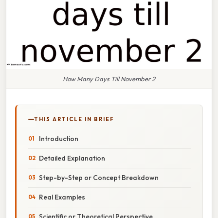
How Many Days Till November 2
THIS ARTICLE IN BRIEF
Introduction
Detailed Explanation
Step-by-Step or Concept Breakdown
Real Examples
Scientific or Theoretical Perspective