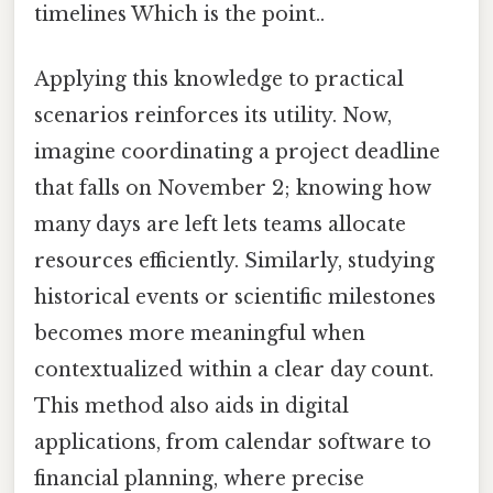
timelines Which is the point..
Applying this knowledge to practical
scenarios reinforces its utility. Now,
imagine coordinating a project deadline
that falls on November 2; knowing how
many days are left lets teams allocate
resources efficiently. Similarly, studying
historical events or scientific milestones
becomes more meaningful when
contextualized within a clear day count.
This method also aids in digital
applications, from calendar software to
financial planning, where precise