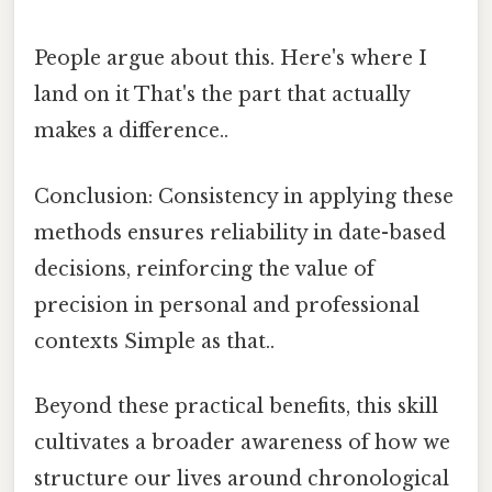
People argue about this. Here's where I
land on it That's the part that actually
makes a difference..
Conclusion: Consistency in applying these
methods ensures reliability in date-based
decisions, reinforcing the value of
precision in personal and professional
contexts Simple as that..
Beyond these practical benefits, this skill
cultivates a broader awareness of how we
structure our lives around chronological