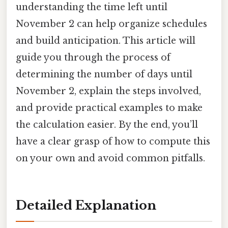
understanding the time left until
November 2 can help organize schedules
and build anticipation. This article will
guide you through the process of
determining the number of days until
November 2, explain the steps involved,
and provide practical examples to make
the calculation easier. By the end, you’ll
have a clear grasp of how to compute this
on your own and avoid common pitfalls.
Detailed Explanation