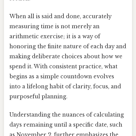
When all is said and done, accurately
measuring time is not merely an
arithmetic exercise; it is a way of
honoring the finite nature of each day and
making deliberate choices about how we
spend it. With consistent practice, what
begins as a simple countdown evolves
into a lifelong habit of clarity, focus, and
purposeful planning.
Understanding the nuances of calculating
days remaining until a specific date, such
as November 2, further emphasizes the