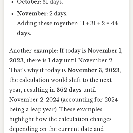
October
: 31 days.
November
: 2 days.
Adding these together: 11 + 31 + 2 =
44
days
.
Another example: If today is
November 1,
2023
, there is
1 day
until November 2.
That's why if today is
November 3, 2023
,
the calculation would shift to the next
year, resulting in
362 days
until
November 2, 2024 (accounting for 2024
being a leap year). These examples
highlight how the calculation changes
depending on the current date and