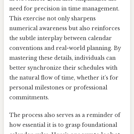
need for precision in time management.
This exercise not only sharpens
numerical awareness but also reinforces
the subtle interplay between calendar
conventions and real-world planning. By
mastering these details, individuals can
better synchronize their schedules with
the natural flow of time, whether it’s for
personal milestones or professional
commitments.
The process also serves as a reminder of
how essential it is to grasp foundational