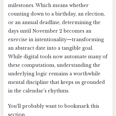
milestones. Which means whether
counting down to a birthday, an election,
or an annual deadline, determining the
days until November 2 becomes an
exercise in intentionality—transforming
an abstract date into a tangible goal.
While digital tools now automate many of
these computations, understanding the
underlying logic remains a worthwhile
mental discipline that keeps us grounded
in the calendar’s rhythms.
You'll probably want to bookmark this
section.