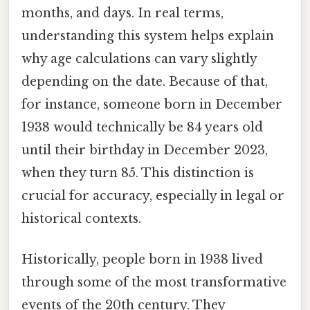
months, and days. In real terms,
understanding this system helps explain
why age calculations can vary slightly
depending on the date. Because of that,
for instance, someone born in December
1938 would technically be 84 years old
until their birthday in December 2023,
when they turn 85. This distinction is
crucial for accuracy, especially in legal or
historical contexts.
Historically, people born in 1938 lived
through some of the most transformative
events of the 20th century. They