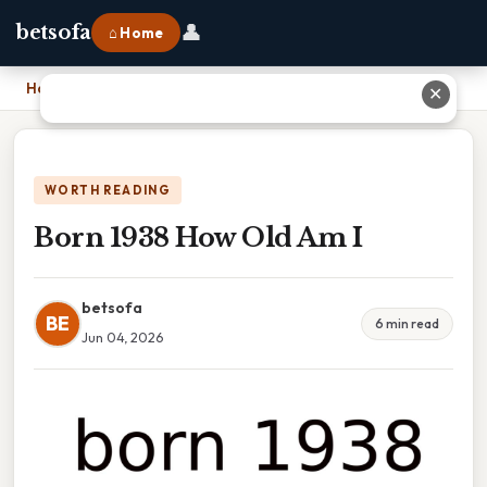
👤
betsofa
⌂ Home
Home
›
Born 1938 How Old Am I
✕
WORTH READING
Born 1938 How Old Am I
betsofa
BE
6 min read
Jun 04, 2026