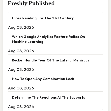
Freshly Published
Close Reading For The 21st Century
Aug 08, 2026
Which Google Analytics Feature Relies On
Machine Learning
Aug 08, 2026
Bucket Handle Tear Of The Lateral Meniscus
Aug 08, 2026
How To Open Any Combination Lock
Aug 08, 2026
Determine The Reactions At The Supports
Aug 08, 2026