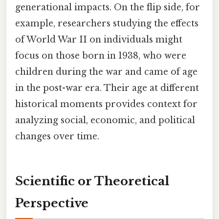
generational impacts. On the flip side, for
example, researchers studying the effects
of World War II on individuals might
focus on those born in 1938, who were
children during the war and came of age
in the post-war era. Their age at different
historical moments provides context for
analyzing social, economic, and political
changes over time.
Scientific or Theoretical
Perspective