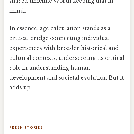
shared timeline Worth keeping that in
mind..
In essence, age calculation stands as a
critical bridge connecting individual
experiences with broader historical and
cultural contexts, underscoring its critical
role in understanding human
development and societal evolution But it
adds up..
FRESH STORIES