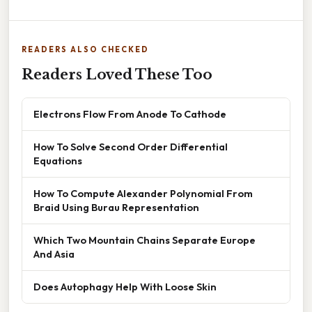
READERS ALSO CHECKED
Readers Loved These Too
Electrons Flow From Anode To Cathode
How To Solve Second Order Differential
Equations
How To Compute Alexander Polynomial From
Braid Using Burau Representation
Which Two Mountain Chains Separate Europe
And Asia
Does Autophagy Help With Loose Skin