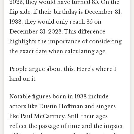
2023, they would have turned 85. On the
flip side, if their birthday is December 31,
1938, they would only reach 85 on
December 31, 2023. This difference
highlights the importance of considering
the exact date when calculating age.
People argue about this. Here's where I
land on it.
Notable figures born in 1938 include
actors like Dustin Hoffman and singers
like Paul McCartney. Still, their ages
reflect the passage of time and the impact