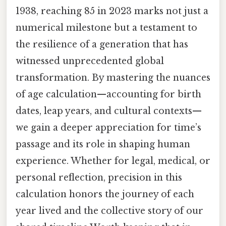
1938, reaching 85 in 2023 marks not just a
numerical milestone but a testament to
the resilience of a generation that has
witnessed unprecedented global
transformation. By mastering the nuances
of age calculation—accounting for birth
dates, leap years, and cultural contexts—
we gain a deeper appreciation for time’s
passage and its role in shaping human
experience. Whether for legal, medical, or
personal reflection, precision in this
calculation honors the journey of each
year lived and the collective story of our