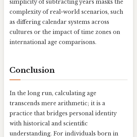
simplicity of subtracting years masks the
complexity of real-world scenarios, such
as differing calendar systems across
cultures or the impact of time zones on
international age comparisons.
Conclusion
In the long run, calculating age
transcends mere arithmetic; it is a
practice that bridges personal identity
with historical and scientific
understanding. For individuals born in