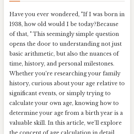
Have you ever wondered, "If I was born in
1938, how old would I be today?Because
of that, " This seemingly simple question
opens the door to understanding not just
basic arithmetic, but also the nuances of
time, history, and personal milestones.
Whether you're researching your family
history, curious about your age relative to
significant events, or simply trying to
calculate your own age, knowing how to
determine your age from a birth year is a
valuable skill. In this article, we’ll explore
the concept of age calculation in detail,