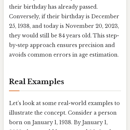
their birthday has already passed.
Conversely, if their birthday is December
25, 1938, and today is November 20, 2023,
they would still be 84 years old. This step-
by-step approach ensures precision and
avoids common errors in age estimation.
Real Examples
Let’s look at some real-world examples to
illustrate the concept. Consider a person
born on January 1, 1938. By January 1,