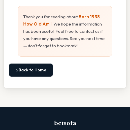
Thank you for reading about
Born 1938
How Old Am I
. We hope the information
has been useful. Feel free to contact us if
you have any questions. See you next time
— don't forget to bookmark!
⌂ Back to Home
betsofa