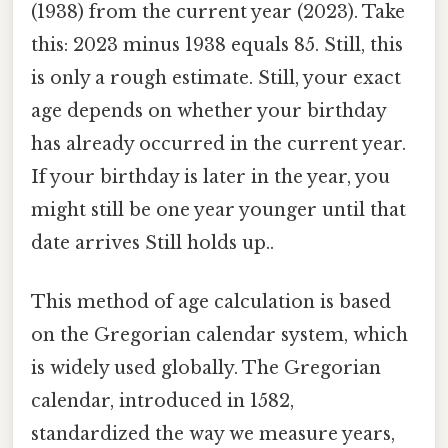
(1938) from the current year (2023). Take
this: 2023 minus 1938 equals 85. Still, this
is only a rough estimate. Still, your exact
age depends on whether your birthday
has already occurred in the current year.
If your birthday is later in the year, you
might still be one year younger until that
date arrives Still holds up..
This method of age calculation is based
on the Gregorian calendar system, which
is widely used globally. The Gregorian
calendar, introduced in 1582,
standardized the way we measure years,