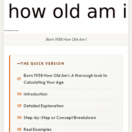
Born 1938 How Old Am I
THE QUICK VERSION
Born 1938 How Old Am I: A thorough look to
Calculating Your Age
Introduction
Detailed Explanation
Step-by-Step or Concept Breakdown
Real Examples