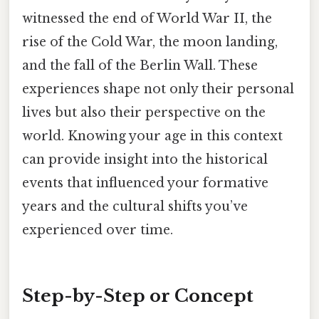
witnessed the end of World War II, the
rise of the Cold War, the moon landing,
and the fall of the Berlin Wall. These
experiences shape not only their personal
lives but also their perspective on the
world. Knowing your age in this context
can provide insight into the historical
events that influenced your formative
years and the cultural shifts you’ve
experienced over time.
Step-by-Step or Concept