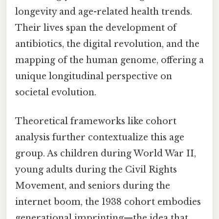
longevity and age-related health trends.
Their lives span the development of
antibiotics, the digital revolution, and the
mapping of the human genome, offering a
unique longitudinal perspective on
societal evolution.
Theoretical frameworks like cohort
analysis further contextualize this age
group. As children during World War II,
young adults during the Civil Rights
Movement, and seniors during the
internet boom, the 1938 cohort embodies
generational imprinting—the idea that