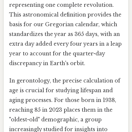
representing one complete revolution.
This astronomical definition provides the
basis for our Gregorian calendar, which
standardizes the year as 365 days, with an
extra day added every four years in a leap
year to account for the quarter-day
discrepancy in Earth's orbit.
In gerontology, the precise calculation of
age is crucial for studying lifespan and
aging processes. For those born in 1938,
reaching 85 in 2023 places them in the
"oldest-old" demographic, a group
increasingly studied for insights into