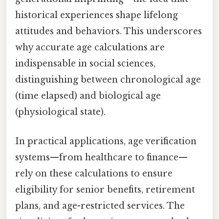
historical experiences shape lifelong
attitudes and behaviors. This underscores
why accurate age calculations are
indispensable in social sciences,
distinguishing between chronological age
(time elapsed) and biological age
(physiological state).
In practical applications, age verification
systems—from healthcare to finance—
rely on these calculations to ensure
eligibility for senior benefits, retirement
plans, and age-restricted services. The