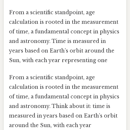
From a scientific standpoint, age
calculation is rooted in the measurement
of time, a fundamental concept in physics
and astronomy. Time is measured in
years based on Earth’s orbit around the
Sun, with each year representing one
From a scientific standpoint, age
calculation is rooted in the measurement
of time, a fundamental concept in physics
and astronomy. Think about it: time is
measured in years based on Earth’s orbit
around the Sun, with each year