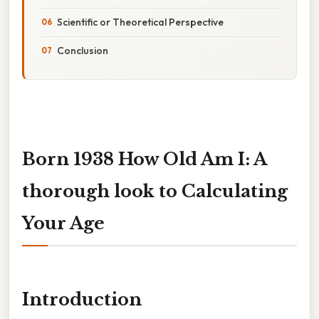
Scientific or Theoretical Perspective
Conclusion
Born 1938 How Old Am I: A
thorough look to Calculating
Your Age
Introduction