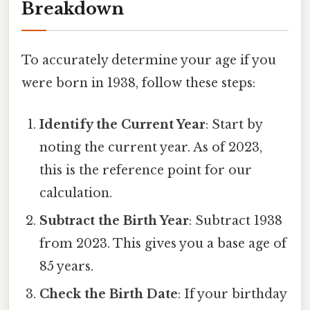
Breakdown
To accurately determine your age if you
were born in 1938, follow these steps:
Identify the Current Year
: Start by
noting the current year. As of 2023,
this is the reference point for our
calculation.
Subtract the Birth Year
: Subtract 1938
from 2023. This gives you a base age of
85 years.
Check the Birth Date
: If your birthday