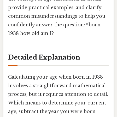
provide practical examples, and clarify
common misunderstandings to help you
confidently answer the question: *born
1938 how old am I?
Detailed Explanation
Calculating your age when born in 1938
involves a straightforward mathematical
process, but it requires attention to detail.
Which means to determine your current
age, subtract the year you were born