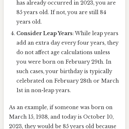
has already occurred in 2023, you are
85 years old. If not, you are still 84
years old.
Consider Leap Years
: While leap years
add an extra day every four years, they
do not affect age calculations unless
you were born on February 29th. In
such cases, your birthday is typically
celebrated on February 28th or March
1st in non-leap years.
As an example, if someone was born on
March 15, 1938, and today is October 10,
2023, they would be 85 years old because