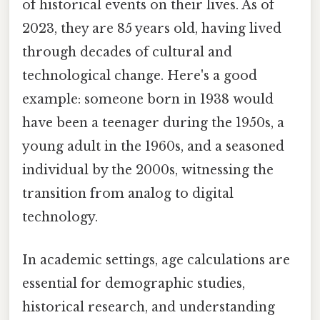
of historical events on their lives. As of
2023, they are 85 years old, having lived
through decades of cultural and
technological change. Here's a good
example: someone born in 1938 would
have been a teenager during the 1950s, a
young adult in the 1960s, and a seasoned
individual by the 2000s, witnessing the
transition from analog to digital
technology.
In academic settings, age calculations are
essential for demographic studies,
historical research, and understanding