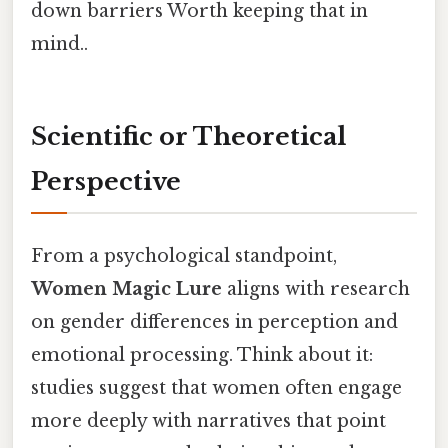
down barriers Worth keeping that in
mind..
Scientific or Theoretical
Perspective
From a psychological standpoint,
Women Magic Lure
aligns with research
on gender differences in perception and
emotional processing. Think about it:
studies suggest that women often engage
more deeply with narratives that point