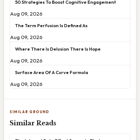
50 Strategies To Boost Cognitive Engagement
Aug 09, 2026
The Term Perfusion Is Defined As
Aug 09, 2026
Where There Is Delusion There Is Hope
Aug 09, 2026
Surface Area Of A Curve Formula
Aug 09, 2026
SIMILAR GROUND
Similar Reads