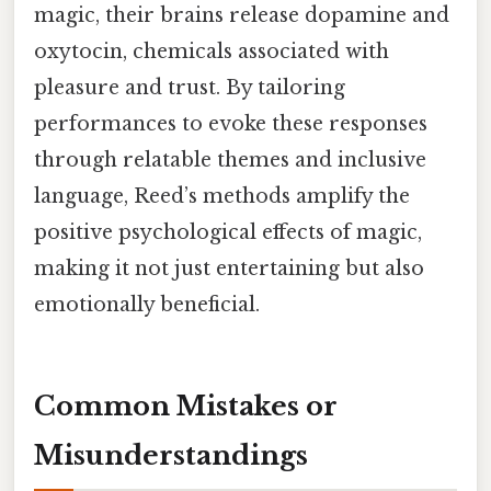
magic, their brains release dopamine and
oxytocin, chemicals associated with
pleasure and trust. By tailoring
performances to evoke these responses
through relatable themes and inclusive
language, Reed’s methods amplify the
positive psychological effects of magic,
making it not just entertaining but also
emotionally beneficial.
Common Mistakes or
Misunderstandings