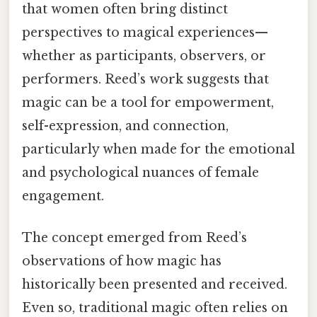
that women often bring distinct
perspectives to magical experiences—
whether as participants, observers, or
performers. Reed’s work suggests that
magic can be a tool for empowerment,
self-expression, and connection,
particularly when made for the emotional
and psychological nuances of female
engagement.
The concept emerged from Reed’s
observations of how magic has
historically been presented and received.
Even so, traditional magic often relies on