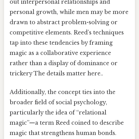
out interpersonal relationships and
personal growth, while men may be more
drawn to abstract problem-solving or
competitive elements. Reed’s techniques
tap into these tendencies by framing
magic as a collaborative experience
rather than a display of dominance or
trickery The details matter here..
Additionally, the concept ties into the
broader field of social psychology,
particularly the idea of “relational
magic”—a term Reed coined to describe
magic that strengthens human bonds.