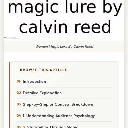
Women Magic Lure By Calvin Reed
BROWSE THIS ARTICLE
Introduction
Detailed Explanation
Step-by-Step or Concept Breakdown
1. Understanding Audience Psychology
2. Storytelling Through Magic