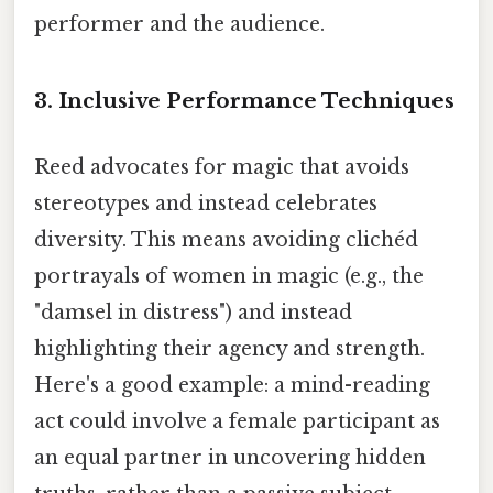
performer and the audience.
3. Inclusive Performance Techniques
Reed advocates for magic that avoids
stereotypes and instead celebrates
diversity. This means avoiding clichéd
portrayals of women in magic (e.g., the
"damsel in distress") and instead
highlighting their agency and strength.
Here's a good example: a mind-reading
act could involve a female participant as
an equal partner in uncovering hidden