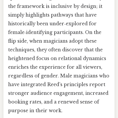
the framework is inclusive by design; it
simply highlights pathways that have
historically been under‑explored for
female‑identifying participants. On the
flip side, when magicians adopt these
techniques, they often discover that the
heightened focus on relational dynamics
enriches the experience for all viewers,
regardless of gender. Male magicians who
have integrated Reed’s principles report
stronger audience engagement, increased
booking rates, and a renewed sense of
purpose in their work.