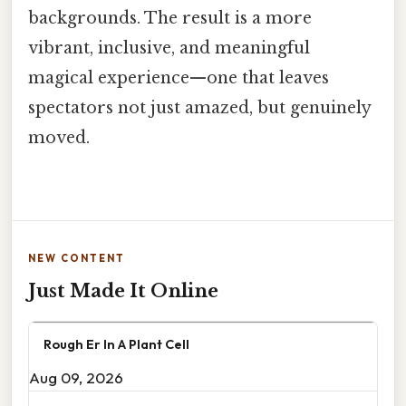
backgrounds. The result is a more
vibrant, inclusive, and meaningful
magical experience—one that leaves
spectators not just amazed, but genuinely
moved.
NEW CONTENT
Just Made It Online
Rough Er In A Plant Cell
Aug 09, 2026