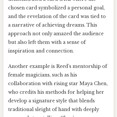
chosen card symbolized a personal goal,
and the revelation of the card was tied to
a narrative of achieving dreams. This
approach not only amazed the audience
but also left them with a sense of
inspiration and connection.
Another example is Reed’s mentorship of
female magicians, such as his
collaboration with rising star Maya Chen,
who credits his methods for helping her
develop a signature style that blends
traditional sleight of hand with deeply