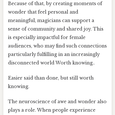
Because of that, by creating moments of
wonder that feel personal and
meaningful, magicians can support a
sense of community and shared joy. This
is especially impactful for female
audiences, who may find such connections
particularly fulfilling in an increasingly
disconnected world Worth knowing..
Easier said than done, but still worth
knowing.
The neuroscience of awe and wonder also
plays a role. When people experience