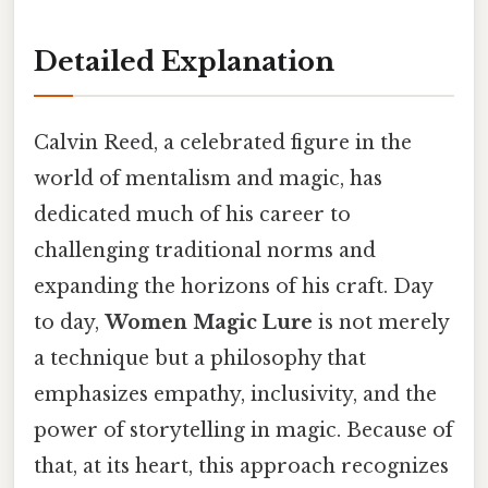
Detailed Explanation
Calvin Reed, a celebrated figure in the
world of mentalism and magic, has
dedicated much of his career to
challenging traditional norms and
expanding the horizons of his craft. Day
to day,
Women Magic Lure
is not merely
a technique but a philosophy that
emphasizes empathy, inclusivity, and the
power of storytelling in magic. Because of
that, at its heart, this approach recognizes