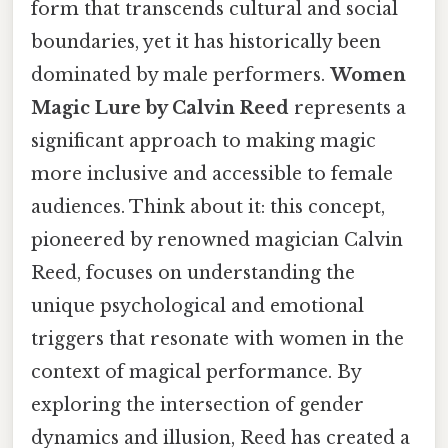
form that transcends cultural and social
boundaries, yet it has historically been
dominated by male performers.
Women
Magic Lure by Calvin Reed
represents a
significant approach to making magic
more inclusive and accessible to female
audiences. Think about it: this concept,
pioneered by renowned magician Calvin
Reed, focuses on understanding the
unique psychological and emotional
triggers that resonate with women in the
context of magical performance. By
exploring the intersection of gender
dynamics and illusion, Reed has created a