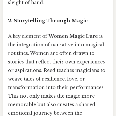
sleight of hand.
2. Storytelling Through Magic
A key element of
Women Magic Lure
is
the integration of narrative into magical
routines. Women are often drawn to
stories that reflect their own experiences
or aspirations. Reed teaches magicians to
weave tales of resilience, love, or
transformation into their performances.
This not only makes the magic more
memorable but also creates a shared
emotional journey between the