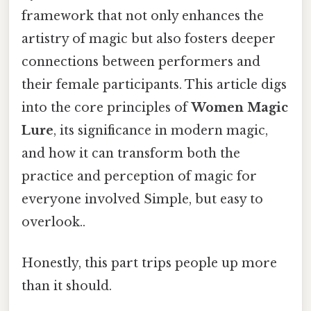
framework that not only enhances the
artistry of magic but also fosters deeper
connections between performers and
their female participants. This article digs
into the core principles of
Women Magic
Lure
, its significance in modern magic,
and how it can transform both the
practice and perception of magic for
everyone involved Simple, but easy to
overlook..
Honestly, this part trips people up more
than it should.