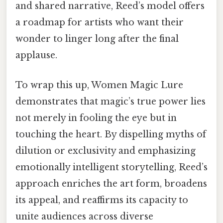
and shared narrative, Reed’s model offers
a roadmap for artists who want their
wonder to linger long after the final
applause.
To wrap this up, Women Magic Lure
demonstrates that magic’s true power lies
not merely in fooling the eye but in
touching the heart. By dispelling myths of
dilution or exclusivity and emphasizing
emotionally intelligent storytelling, Reed’s
approach enriches the art form, broadens
its appeal, and reaffirms its capacity to
unite audiences across diverse