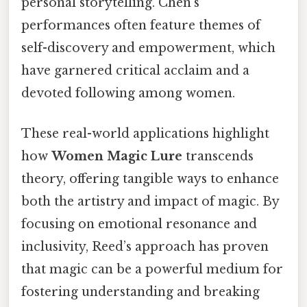
personal storytelling. Chen’s
performances often feature themes of
self-discovery and empowerment, which
have garnered critical acclaim and a
devoted following among women.
These real-world applications highlight
how
Women Magic Lure
transcends
theory, offering tangible ways to enhance
both the artistry and impact of magic. By
focusing on emotional resonance and
inclusivity, Reed’s approach has proven
that magic can be a powerful medium for
fostering understanding and breaking