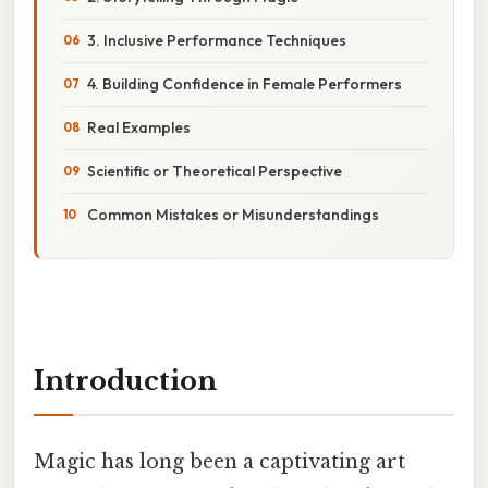
3. Inclusive Performance Techniques
4. Building Confidence in Female Performers
Real Examples
Scientific or Theoretical Perspective
Common Mistakes or Misunderstandings
Introduction
Magic has long been a captivating art