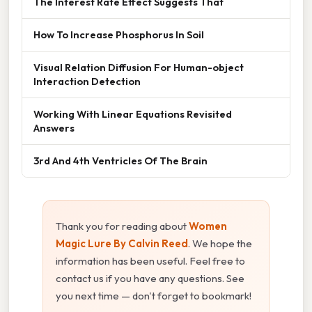
The Interest Rate Effect Suggests That
How To Increase Phosphorus In Soil
Visual Relation Diffusion For Human-object
Interaction Detection
Working With Linear Equations Revisited
Answers
3rd And 4th Ventricles Of The Brain
Thank you for reading about
Women
Magic Lure By Calvin Reed
. We hope the
information has been useful. Feel free to
contact us if you have any questions. See
you next time — don't forget to bookmark!