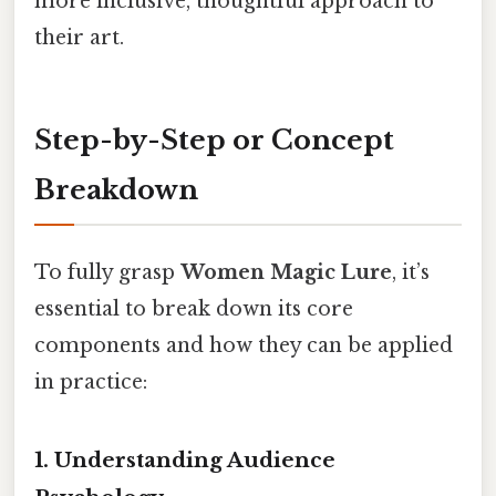
more inclusive, thoughtful approach to
their art.
Step-by-Step or Concept
Breakdown
To fully grasp
Women Magic Lure
, it’s
essential to break down its core
components and how they can be applied
in practice:
1. Understanding Audience