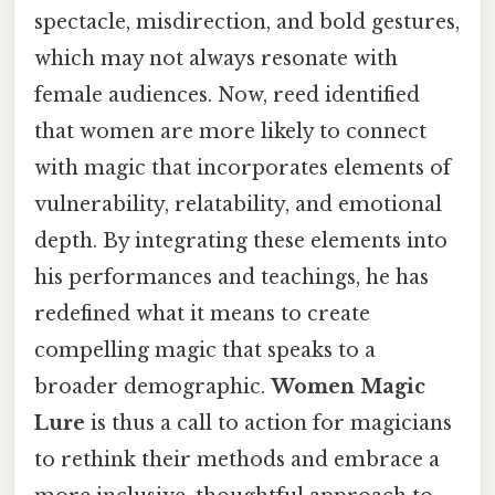
spectacle, misdirection, and bold gestures,
which may not always resonate with
female audiences. Now, reed identified
that women are more likely to connect
with magic that incorporates elements of
vulnerability, relatability, and emotional
depth. By integrating these elements into
his performances and teachings, he has
redefined what it means to create
compelling magic that speaks to a
broader demographic.
Women Magic
Lure
is thus a call to action for magicians
to rethink their methods and embrace a