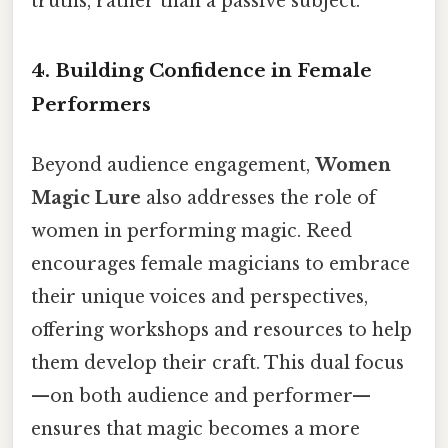
truths, rather than a passive subject.
4. Building Confidence in Female
Performers
Beyond audience engagement,
Women
Magic Lure
also addresses the role of
women in performing magic. Reed
encourages female magicians to embrace
their unique voices and perspectives,
offering workshops and resources to help
them develop their craft. This dual focus
—on both audience and performer—
ensures that magic becomes a more