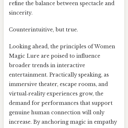
refine the balance between spectacle and
sincerity.
Counterintuitive, but true.
Looking ahead, the principles of Women
Magic Lure are poised to influence
broader trends in interactive
entertainment. Practically speaking, as
immersive theater, escape rooms, and
virtual‑reality experiences grow, the
demand for performances that support
genuine human connection will only
increase. By anchoring magic in empathy