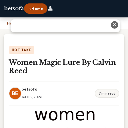
👤
betsofa
⌂ Home
Home
›
Women Magic Lure By Calvin Reed
✕
HOT TAKE
Women Magic Lure By Calvin
Reed
betsofa
BE
7 min read
Jul 08, 2026