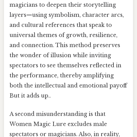
magicians to deepen their storytelling
layers—using symbolism, character arcs,
and cultural references that speak to
universal themes of growth, resilience,
and connection. This method preserves
the wonder of illusion while inviting
spectators to see themselves reflected in
the performance, thereby amplifying
both the intellectual and emotional payoff
But it adds up..
A second misunderstanding is that
Women Magic Lure excludes male
spectators or magicians. Also, in reality,