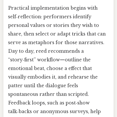
Practical implementation begins with
self‑reflection: performers identify
personal values or stories they wish to
share, then select or adapt tricks that can
serve as metaphors for those narratives.
Day to day, reed recommends a
“story‑first” workflow—outline the
emotional beat, choose a effect that
visually embodies it, and rehearse the
patter until the dialogue feels
spontaneous rather than scripted.
Feedback loops, such as post‑show
talk‑backs or anonymous surveys, help