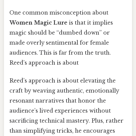
One common misconception about
Women Magic Lure
is that it implies
magic should be “dumbed down” or
made overly sentimental for female
audiences. This is far from the truth.
Reed’s approach is about
Reed’s approach is about elevating the
craft by weaving authentic, emotionally
resonant narratives that honor the
audience’s lived experiences without
sacrificing technical mastery. Plus, rather
than simplifying tricks, he encourages