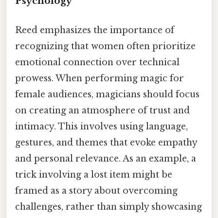
Psychology
Reed emphasizes the importance of
recognizing that women often prioritize
emotional connection over technical
prowess. When performing magic for
female audiences, magicians should focus
on creating an atmosphere of trust and
intimacy. This involves using language,
gestures, and themes that evoke empathy
and personal relevance. As an example, a
trick involving a lost item might be
framed as a story about overcoming
challenges, rather than simply showcasing