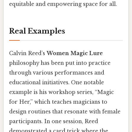
equitable and empowering space for all.
Real Examples
Calvin Reed’s
Women Magic Lure
philosophy has been put into practice
through various performances and
educational initiatives. One notable
example is his workshop series, “Magic
for Her,” which teaches magicians to
design routines that resonate with female
participants. In one session, Reed
demonstrated a card trick where the