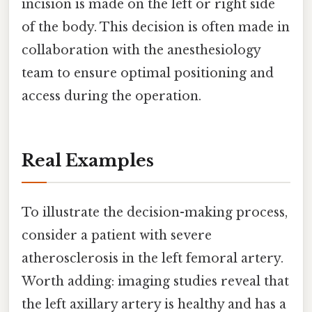
incision is made on the left or right side
of the body. This decision is often made in
collaboration with the anesthesiology
team to ensure optimal positioning and
access during the operation.
Real Examples
To illustrate the decision-making process,
consider a patient with severe
atherosclerosis in the left femoral artery.
Worth adding: imaging studies reveal that
the left axillary artery is healthy and has a