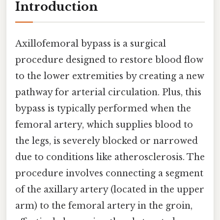
Introduction
Axillofemoral bypass is a surgical
procedure designed to restore blood flow
to the lower extremities by creating a new
pathway for arterial circulation. Plus, this
bypass is typically performed when the
femoral artery, which supplies blood to
the legs, is severely blocked or narrowed
due to conditions like atherosclerosis. The
procedure involves connecting a segment
of the axillary artery (located in the upper
arm) to the femoral artery in the groin,