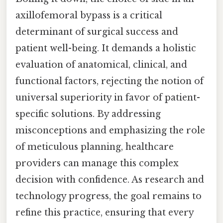
axillofemoral bypass is a critical
determinant of surgical success and
patient well-being. It demands a holistic
evaluation of anatomical, clinical, and
functional factors, rejecting the notion of
universal superiority in favor of patient-
specific solutions. By addressing
misconceptions and emphasizing the role
of meticulous planning, healthcare
providers can manage this complex
decision with confidence. As research and
technology progress, the goal remains to
refine this practice, ensuring that every