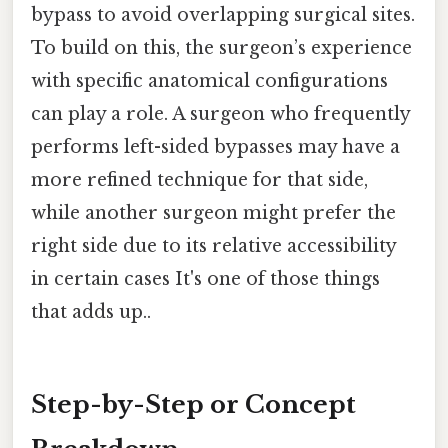
bypass to avoid overlapping surgical sites.
To build on this, the surgeon’s experience
with specific anatomical configurations
can play a role. A surgeon who frequently
performs left-sided bypasses may have a
more refined technique for that side,
while another surgeon might prefer the
right side due to its relative accessibility
in certain cases It's one of those things
that adds up..
Step-by-Step or Concept