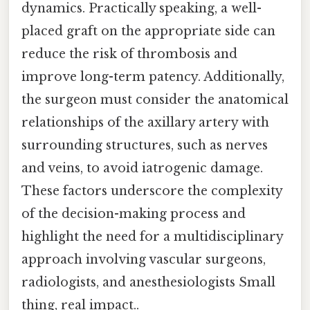
dynamics. Practically speaking, a well-
placed graft on the appropriate side can
reduce the risk of thrombosis and
improve long-term patency. Additionally,
the surgeon must consider the anatomical
relationships of the axillary artery with
surrounding structures, such as nerves
and veins, to avoid iatrogenic damage.
These factors underscore the complexity
of the decision-making process and
highlight the need for a multidisciplinary
approach involving vascular surgeons,
radiologists, and anesthesiologists Small
thing, real impact..