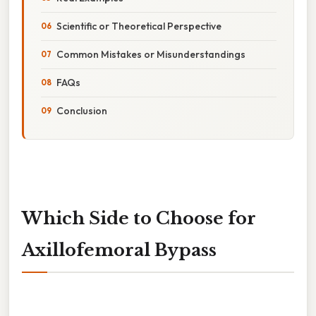
Scientific or Theoretical Perspective
Common Mistakes or Misunderstandings
FAQs
Conclusion
Which Side to Choose for
Axillofemoral Bypass