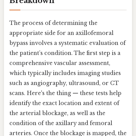
Breakdown
The process of determining the
appropriate side for an axillofemoral
bypass involves a systematic evaluation of
the patient’s condition. The first step is a
comprehensive vascular assessment,
which typically includes imaging studies
such as angiography, ultrasound, or CT
scans. Here's the thing — these tests help
identify the exact location and extent of
the arterial blockage, as well as the
condition of the axillary and femoral
arteries. Once the blockage is mapped, the