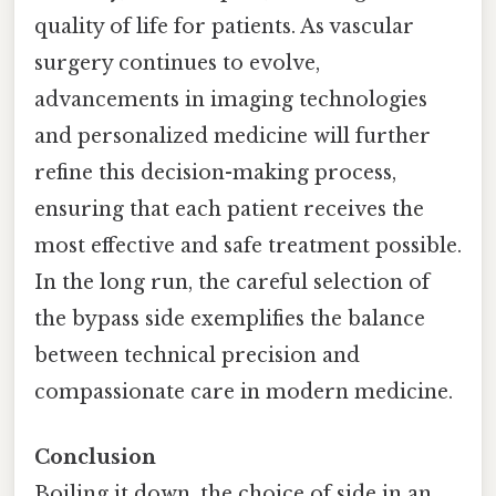
quality of life for patients. As vascular
surgery continues to evolve,
advancements in imaging technologies
and personalized medicine will further
refine this decision-making process,
ensuring that each patient receives the
most effective and safe treatment possible.
In the long run, the careful selection of
the bypass side exemplifies the balance
between technical precision and
compassionate care in modern medicine.
Conclusion
Boiling it down, the choice of side in an