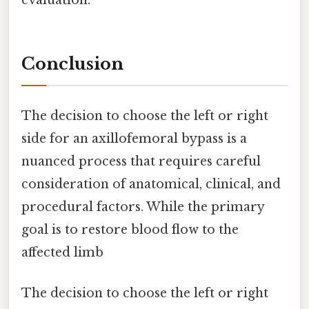
evaluation.
Conclusion
The decision to choose the left or right
side for an axillofemoral bypass is a
nuanced process that requires careful
consideration of anatomical, clinical, and
procedural factors. While the primary
goal is to restore blood flow to the
affected limb
The decision to choose the left or right