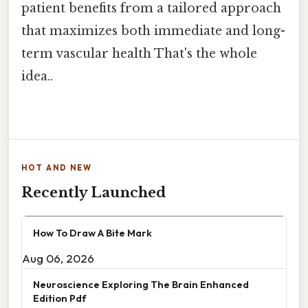
patient benefits from a tailored approach
that maximizes both immediate and long-
term vascular health That's the whole
idea..
HOT AND NEW
Recently Launched
How To Draw A Bite Mark
Aug 06, 2026
Neuroscience Exploring The Brain Enhanced
Edition Pdf