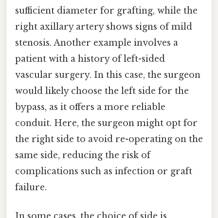
sufficient diameter for grafting, while the
right axillary artery shows signs of mild
stenosis. Another example involves a
patient with a history of left-sided
vascular surgery. In this case, the surgeon
would likely choose the left side for the
bypass, as it offers a more reliable
conduit. Here, the surgeon might opt for
the right side to avoid re-operating on the
same side, reducing the risk of
complications such as infection or graft
failure.
In some cases, the choice of side is