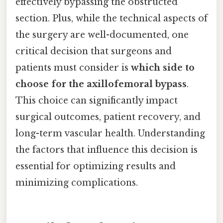
effectively bypassing the obstructed
section. Plus, while the technical aspects of
the surgery are well-documented, one
critical decision that surgeons and
patients must consider is
which side to
choose for the axillofemoral bypass
.
This choice can significantly impact
surgical outcomes, patient recovery, and
long-term vascular health. Understanding
the factors that influence this decision is
essential for optimizing results and
minimizing complications.