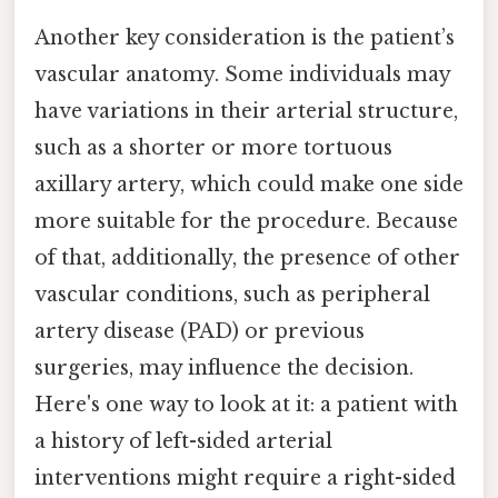
Another key consideration is the patient’s
vascular anatomy. Some individuals may
have variations in their arterial structure,
such as a shorter or more tortuous
axillary artery, which could make one side
more suitable for the procedure. Because
of that, additionally, the presence of other
vascular conditions, such as peripheral
artery disease (PAD) or previous
surgeries, may influence the decision.
Here's one way to look at it: a patient with
a history of left-sided arterial
interventions might require a right-sided