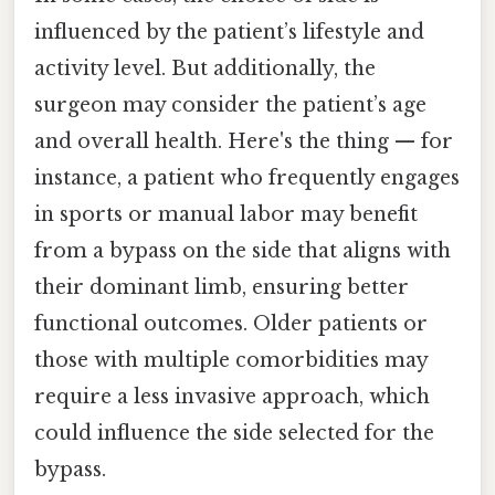
influenced by the patient’s lifestyle and
activity level. But additionally, the
surgeon may consider the patient’s age
and overall health. Here's the thing — for
instance, a patient who frequently engages
in sports or manual labor may benefit
from a bypass on the side that aligns with
their dominant limb, ensuring better
functional outcomes. Older patients or
those with multiple comorbidities may
require a less invasive approach, which
could influence the side selected for the
bypass.