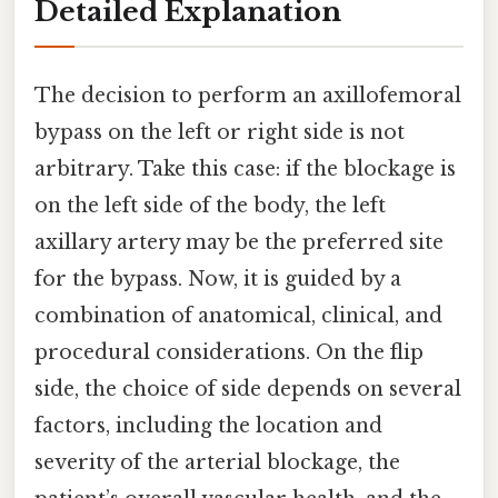
Detailed Explanation
The decision to perform an axillofemoral
bypass on the left or right side is not
arbitrary. Take this case: if the blockage is
on the left side of the body, the left
axillary artery may be the preferred site
for the bypass. Now, it is guided by a
combination of anatomical, clinical, and
procedural considerations. On the flip
side, the choice of side depends on several
factors, including the location and
severity of the arterial blockage, the