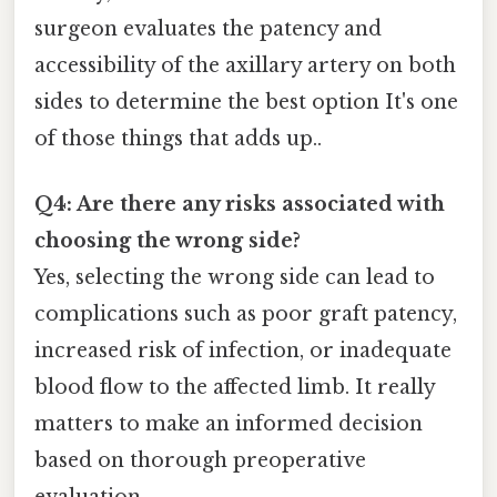
surgeon evaluates the patency and
accessibility of the axillary artery on both
sides to determine the best option It's one
of those things that adds up..
Q4: Are there any risks associated with
choosing the wrong side?
Yes, selecting the wrong side can lead to
complications such as poor graft patency,
increased risk of infection, or inadequate
blood flow to the affected limb. It really
matters to make an informed decision
based on thorough preoperative