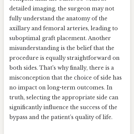
detailed imaging, the surgeon may not
fully understand the anatomy of the
axillary and femoral arteries, leading to
suboptimal graft placement. Another
misunderstanding is the belief that the
procedure is equally straightforward on
both sides. That's why finally, there is a
misconception that the choice of side has
no impact on long-term outcomes. In
truth, selecting the appropriate side can
significantly influence the success of the
bypass and the patient’s quality of life.