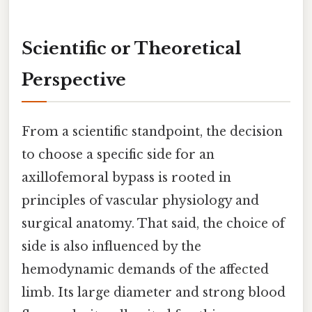
Scientific or Theoretical
Perspective
From a scientific standpoint, the decision
to choose a specific side for an
axillofemoral bypass is rooted in
principles of vascular physiology and
surgical anatomy. That said, the choice of
side is also influenced by the
hemodynamic demands of the affected
limb. Its large diameter and strong blood