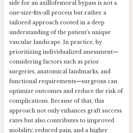
side for an axillofemoral bypass is not a
one-size-fits-all process but rather a
tailored approach rooted in a deep
understanding of the patient’s unique
vascular landscape. In practice, by
prioritizing individualized assessment—
considering factors such as prior
surgeries, anatomical landmarks, and
functional requirements—surgeons can
optimize outcomes and reduce the risk of
complications. Because of that, this
approach not only enhances graft success
rates but also contributes to improved
mobility, reduced pain, and a higher