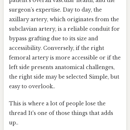
patient’s overall vascular health, and the
surgeon’s expertise. Day to day, the
axillary artery, which originates from the
subclavian artery, is a reliable conduit for
bypass grafting due to its size and
accessibility. Conversely, if the right
femoral artery is more accessible or if the
left side presents anatomical challenges,
the right side may be selected Simple, but
easy to overlook..
This is where a lot of people lose the
thread It's one of those things that adds
up..