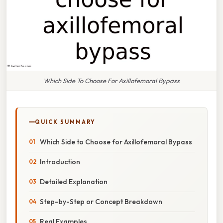
Which Side To Choose For Axillofemoral Bypass
QUICK SUMMARY
Which Side to Choose for Axillofemoral Bypass
Introduction
Detailed Explanation
Step-by-Step or Concept Breakdown
Real Examples