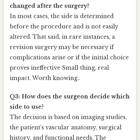
changed after the surgery?
In most cases, the side is determined
before the procedure and is not easily
altered. That said, in rare instances, a
revision surgery may be necessary if
complications arise or if the initial choice
proves ineffective Small thing, real
impact. Worth knowing..
Q3: How does the surgeon decide which
side to use?
The decision is based on imaging studies,
the patient’s vascular anatomy, surgical
history, and functional needs. The