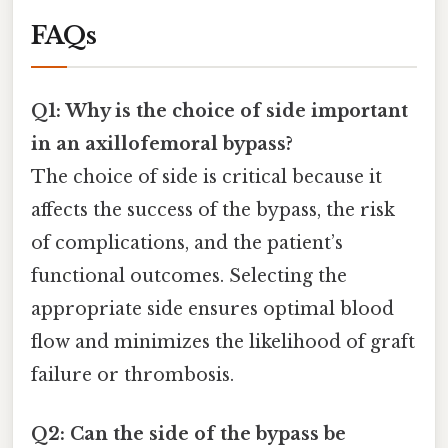
FAQs
Q1: Why is the choice of side important
in an axillofemoral bypass?
The choice of side is critical because it
affects the success of the bypass, the risk
of complications, and the patient’s
functional outcomes. Selecting the
appropriate side ensures optimal blood
flow and minimizes the likelihood of graft
failure or thrombosis.
Q2: Can the side of the bypass be