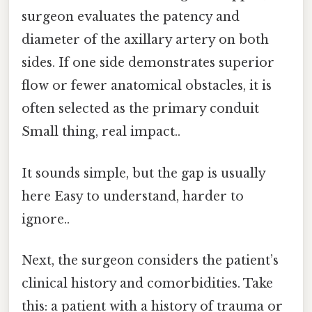
surgeon evaluates the patency and
diameter of the axillary artery on both
sides. If one side demonstrates superior
flow or fewer anatomical obstacles, it is
often selected as the primary conduit
Small thing, real impact..
It sounds simple, but the gap is usually
here Easy to understand, harder to
ignore..
Next, the surgeon considers the patient’s
clinical history and comorbidities. Take
this: a patient with a history of trauma or