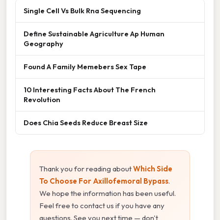
Single Cell Vs Bulk Rna Sequencing
Define Sustainable Agriculture Ap Human
Geography
Found A Family Memebers Sex Tape
10 Interesting Facts About The French
Revolution
Does Chia Seeds Reduce Breast Size
Thank you for reading about
Which Side
To Choose For Axillofemoral Bypass
.
We hope the information has been useful.
Feel free to contact us if you have any
questions. See you next time — don't