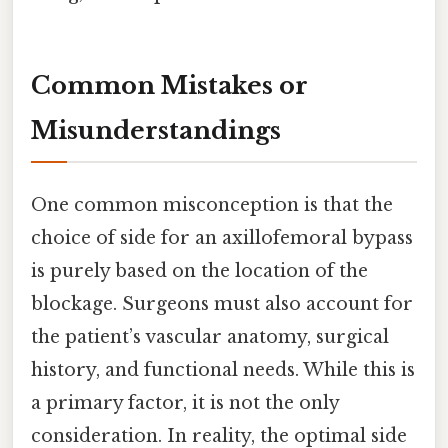
Common Mistakes or
Misunderstandings
One common misconception is that the
choice of side for an axillofemoral bypass
is purely based on the location of the
blockage. Surgeons must also account for
the patient’s vascular anatomy, surgical
history, and functional needs. While this is
a primary factor, it is not the only
consideration. In reality, the optimal side