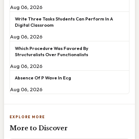
Aug 06, 2026
Write Three Tasks Students Can Perform In A
Digital Classroom
Aug 06, 2026
Which Procedure Was Favored By
Structuralists Over Functionalists
Aug 06, 2026
Absence Of P Wave In Ecg
Aug 06, 2026
EXPLORE MORE
More to Discover