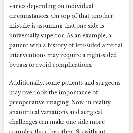
varies depending on individual
circumstances. On top of that, another
mistake is assuming that one side is
universally superior. As an example, a
patient with a history of left-sided arterial
interventions may require a right-sided
bypass to avoid complications.
Additionally, some patients and surgeons
may overlook the importance of
preoperative imaging. Now, in reality,
anatomical variations and surgical
challenges can make one side more
complex than the other. So without