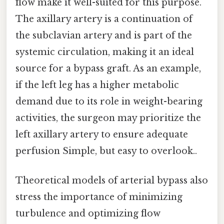
flow make it well-suited for this purpose.
The axillary artery is a continuation of
the subclavian artery and is part of the
systemic circulation, making it an ideal
source for a bypass graft. As an example,
if the left leg has a higher metabolic
demand due to its role in weight-bearing
activities, the surgeon may prioritize the
left axillary artery to ensure adequate
perfusion Simple, but easy to overlook..
Theoretical models of arterial bypass also
stress the importance of minimizing
turbulence and optimizing flow