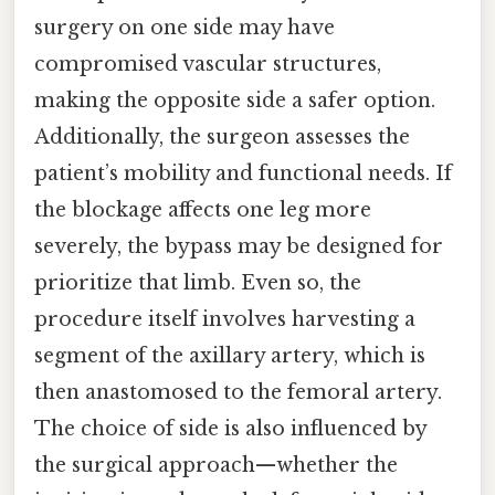
surgery on one side may have
compromised vascular structures,
making the opposite side a safer option.
Additionally, the surgeon assesses the
patient’s mobility and functional needs. If
the blockage affects one leg more
severely, the bypass may be designed for
prioritize that limb. Even so, the
procedure itself involves harvesting a
segment of the axillary artery, which is
then anastomosed to the femoral artery.
The choice of side is also influenced by
the surgical approach—whether the