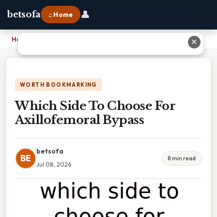
👤
betsofa
⌂ Home
Home
›
Which Side To Choose For Axillofemoral Bypass
✕
WORTH BOOKMARKING
Which Side To Choose For
Axillofemoral Bypass
betsofa
BE
8 min read
Jul 08, 2026