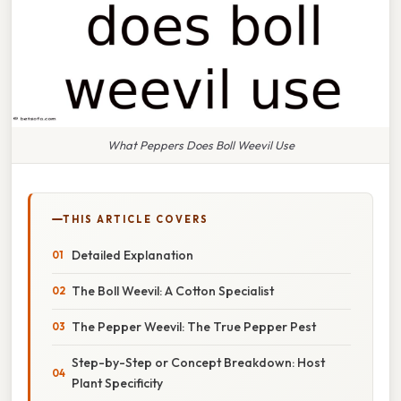
What Peppers Does Boll Weevil Use
THIS ARTICLE COVERS
Detailed Explanation
The Boll Weevil: A Cotton Specialist
The Pepper Weevil: The True Pepper Pest
Step-by-Step or Concept Breakdown: Host
Plant Specificity