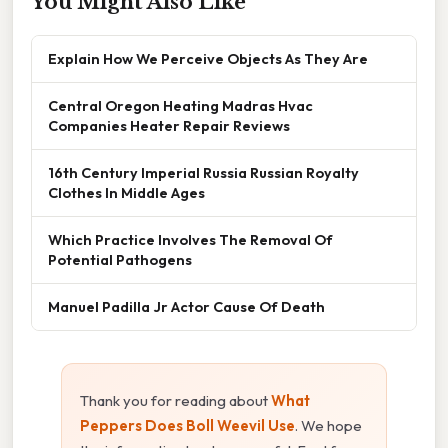
You Might Also Like
Explain How We Perceive Objects As They Are
Central Oregon Heating Madras Hvac
Companies Heater Repair Reviews
16th Century Imperial Russia Russian Royalty
Clothes In Middle Ages
Which Practice Involves The Removal Of
Potential Pathogens
Manuel Padilla Jr Actor Cause Of Death
Thank you for reading about
What
Peppers Does Boll Weevil Use
. We hope