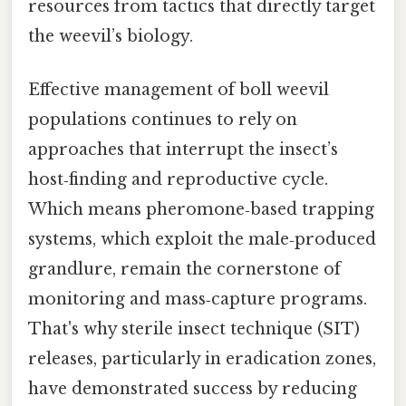
resources from tactics that directly target
the weevil’s biology.
Effective management of boll weevil
populations continues to rely on
approaches that interrupt the insect’s
host‑finding and reproductive cycle.
Which means pheromone‑based trapping
systems, which exploit the male‑produced
grandlure, remain the cornerstone of
monitoring and mass‑capture programs.
That's why sterile insect technique (SIT)
releases, particularly in eradication zones,
have demonstrated success by reducing