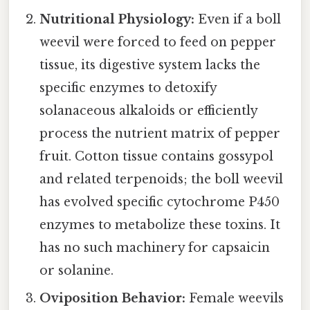
Nutritional Physiology:
Even if a boll
weevil were forced to feed on pepper
tissue, its digestive system lacks the
specific enzymes to detoxify
solanaceous alkaloids or efficiently
process the nutrient matrix of pepper
fruit. Cotton tissue contains gossypol
and related terpenoids; the boll weevil
has evolved specific cytochrome P450
enzymes to metabolize these toxins. It
has no such machinery for capsaicin
or solanine.
Oviposition Behavior:
Female weevils