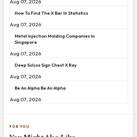
Aug 07, 2026
How To Find The X Bar In Statistics
Aug 07, 2026
Metal Injection Molding Companies In
Singapore
Aug 07, 2026
Deep Sulcus Sign Chest X Ray
Aug 07, 2026
Be An Alpha Be An Alpha
Aug 07, 2026
FOR YOU