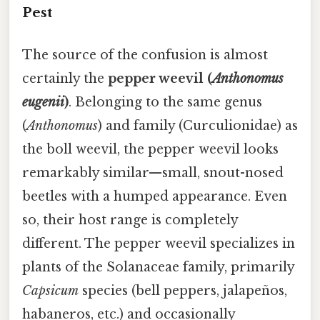
Pest
The source of the confusion is almost
certainly the
pepper weevil (
Anthonomus
eugenii
)
. Belonging to the same genus
(
Anthonomus
) and family (Curculionidae) as
the boll weevil, the pepper weevil looks
remarkably similar—small, snout-nosed
beetles with a humped appearance. Even
so, their host range is completely
different. The pepper weevil specializes in
plants of the Solanaceae family, primarily
Capsicum
species (bell peppers, jalapeños,
habaneros, etc.) and occasionally