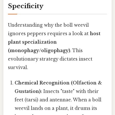
Specificity
Understanding why the boll weevil
ignores peppers requires a look at
host
plant specialization
(monophagy/oligophagy)
. This
evolutionary strategy dictates insect
survival.
Chemical Recognition (Olfaction &
Gustation):
Insects "taste" with their
feet (tarsi) and antennae. When a boll
weevil lands on a plant, it drums its