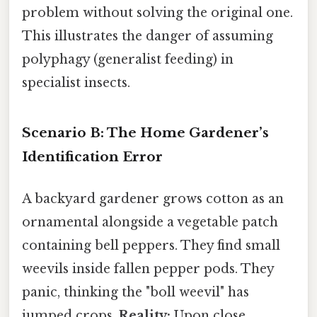
problem without solving the original one.
This illustrates the danger of assuming
polyphagy (generalist feeding) in
specialist insects.
Scenario B: The Home Gardener’s
Identification Error
A backyard gardener grows cotton as an
ornamental alongside a vegetable patch
containing bell peppers. They find small
weevils inside fallen pepper pods. They
panic, thinking the "boll weevil" has
jumped crops.
Reality:
Upon close