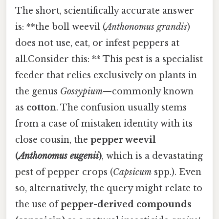
The short, scientifically accurate answer
is: **the boll weevil (
Anthonomus grandis
)
does not use, eat, or infest peppers at
all.Consider this: ** This pest is a specialist
feeder that relies exclusively on plants in
the genus
Gossypium
—commonly known
as
cotton
. The confusion usually stems
from a case of mistaken identity with its
close cousin, the
pepper weevil
(
Anthonomus eugenii
)
, which is a devastating
pest of pepper crops (
Capsicum
spp.). Even
so, alternatively, the query might relate to
the use of
pepper-derived compounds