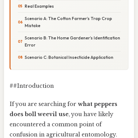
Real Examples
Scenario A: The Cotton Farmer’s Trap Crop
Mistake
Scenario B: The Home Gardener’s Identification
Error
Scenario C: Botanical Insecticide Application
##Introduction
If you are searching for
what peppers
does boll weevil use
, you have likely
encountered a common point of
confusion in agricultural entomology.