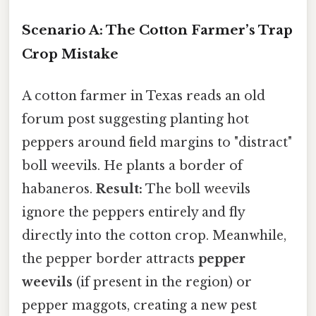
Scenario A: The Cotton Farmer’s Trap
Crop Mistake
A cotton farmer in Texas reads an old
forum post suggesting planting hot
peppers around field margins to "distract"
boll weevils. He plants a border of
habaneros.
Result:
The boll weevils
ignore the peppers entirely and fly
directly into the cotton crop. Meanwhile,
the pepper border attracts
pepper
weevils
(if present in the region) or
pepper maggots, creating a new pest