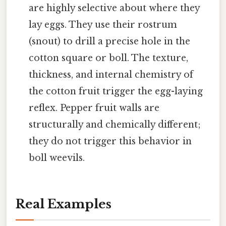
are highly selective about where they
lay eggs. They use their rostrum
(snout) to drill a precise hole in the
cotton square or boll. The texture,
thickness, and internal chemistry of
the cotton fruit trigger the egg-laying
reflex. Pepper fruit walls are
structurally and chemically different;
they do not trigger this behavior in
boll weevils.
Real Examples