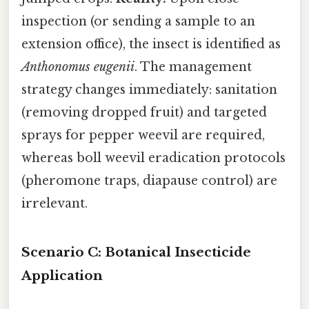
inspection (or sending a sample to an
extension office), the insect is identified as
Anthonomus eugenii
. The management
strategy changes immediately: sanitation
(removing dropped fruit) and targeted
sprays for pepper weevil are required,
whereas boll weevil eradication protocols
(pheromone traps, diapause control) are
irrelevant.
Scenario C: Botanical Insecticide
Application