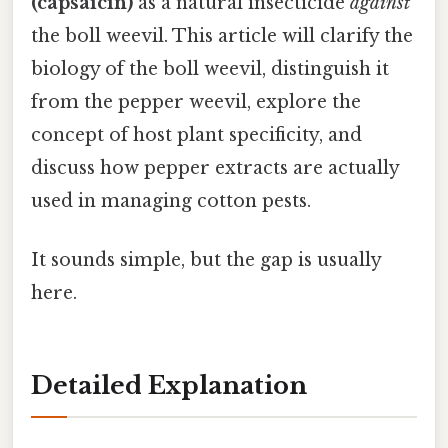
(capsaicin)
as a natural insecticide
against
the boll weevil. This article will clarify the
biology of the boll weevil, distinguish it
from the pepper weevil, explore the
concept of host plant specificity, and
discuss how pepper extracts are actually
used in managing cotton pests.
It sounds simple, but the gap is usually
here.
Detailed Explanation