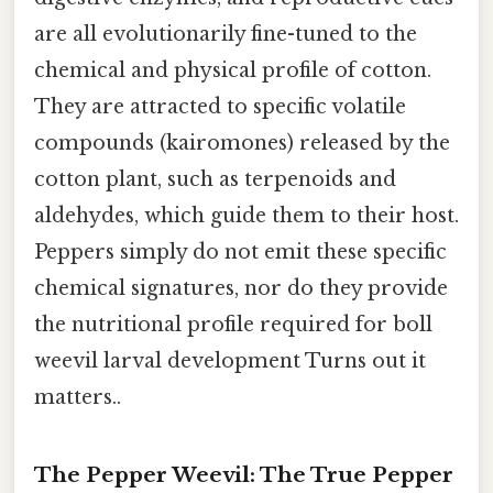
are all evolutionarily fine-tuned to the
chemical and physical profile of cotton.
They are attracted to specific volatile
compounds (kairomones) released by the
cotton plant, such as terpenoids and
aldehydes, which guide them to their host.
Peppers simply do not emit these specific
chemical signatures, nor do they provide
the nutritional profile required for boll
weevil larval development Turns out it
matters..
The Pepper Weevil: The True Pepper