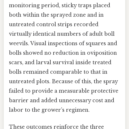
monitoring period, sticky traps placed
both within the sprayed zone and in
untreated control strips recorded
virtually identical numbers of adult boll
weevils. Visual inspections of squares and
bolls showed no reduction in oviposition
scars, and larval survival inside treated
bolls remained comparable to that in
untreated plots. Because of this, the spray
failed to provide a measurable protective
barrier and added unnecessary cost and
labor to the grower’s regimen.
These outcomes reinforce the three