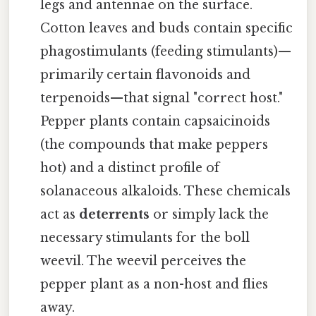
legs and antennae on the surface.
Cotton leaves and buds contain specific
phagostimulants (feeding stimulants)—
primarily certain flavonoids and
terpenoids—that signal "correct host."
Pepper plants contain capsaicinoids
(the compounds that make peppers
hot) and a distinct profile of
solanaceous alkaloids. These chemicals
act as
deterrents
or simply lack the
necessary stimulants for the boll
weevil. The weevil perceives the
pepper plant as a non-host and flies
away.