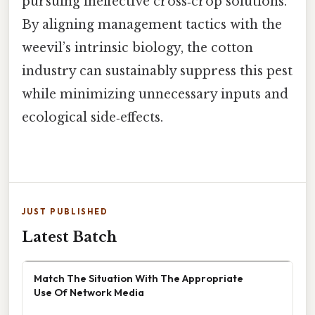
pursuing ineffective cross‑crop solutions.
By aligning management tactics with the
weevil’s intrinsic biology, the cotton
industry can sustainably suppress this pest
while minimizing unnecessary inputs and
ecological side‑effects.
JUST PUBLISHED
Latest Batch
Match The Situation With The Appropriate
Use Of Network Media