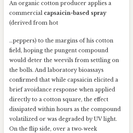
An organic cotton producer applies a
commercial
capsaicin-based spray
(derived from hot
…peppers) to the margins of his cotton
field, hoping the pungent compound
would deter the weevils from settling on
the bolls. And laboratory bioassays
confirmed that while capsaicin elicited a
brief avoidance response when applied
directly to a cotton square, the effect
dissipated within hours as the compound
volatilized or was degraded by UV light.
On the flip side, over a two‑week