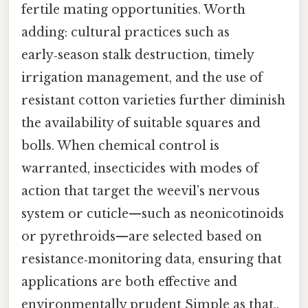
fertile mating opportunities. Worth
adding: cultural practices such as
early‑season stalk destruction, timely
irrigation management, and the use of
resistant cotton varieties further diminish
the availability of suitable squares and
bolls. When chemical control is
warranted, insecticides with modes of
action that target the weevil’s nervous
system or cuticle—such as neonicotinoids
or pyrethroids—are selected based on
resistance‑monitoring data, ensuring that
applications are both effective and
environmentally prudent Simple as that..