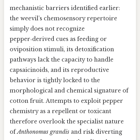
mechanistic barriers identified earlier:
the weevil’s chemosensory repertoire
simply does not recognize
pepper‑derived cues as feeding or
oviposition stimuli, its detoxification
pathways lack the capacity to handle
capsaicinoids, and its reproductive
behavior is tightly locked to the
morphological and chemical signature of
cotton fruit. Attempts to exploit pepper
chemistry as a repellent or toxicant
therefore overlook the specialist nature
of
Anthonomus grandis
and risk diverting