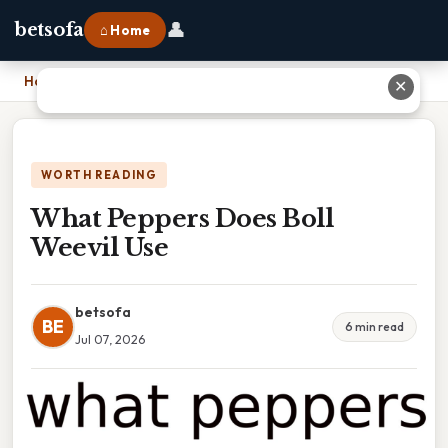
👤
betsofa
⌂ Home
Home
›
What Peppers Does Boll Weevil Use
✕
WORTH READING
What Peppers Does Boll
Weevil Use
betsofa
BE
6 min read
Jul 07, 2026