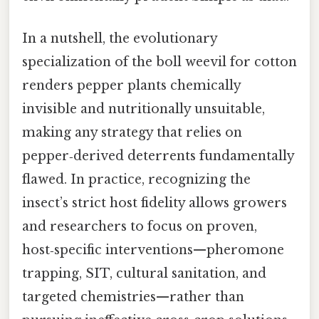
In a nutshell, the evolutionary
specialization of the boll weevil for cotton
renders pepper plants chemically
invisible and nutritionally unsuitable,
making any strategy that relies on
pepper‑derived deterrents fundamentally
flawed. In practice, recognizing the
insect’s strict host fidelity allows growers
and researchers to focus on proven,
host‑specific interventions—pheromone
trapping, SIT, cultural sanitation, and
targeted chemistries—rather than