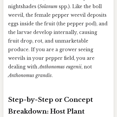
nightshades (
Solanum
spp.). Like the boll
weevil, the female pepper weevil deposits
eggs inside the fruit (the pepper pod), and
the larvae develop internally, causing
fruit drop, rot, and unmarketable
produce. If you are a grower seeing
weevils in your pepper field, you are
dealing with
Anthonomus eugenii
, not
Anthonomus grandis
.
Step-by-Step or Concept
Breakdown: Host Plant