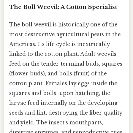
The Boll Weevil: A Cotton Specialist
The boll weevil is historically one of the
most destructive agricultural pests in the
Americas. Its life cycle is inextricably
linked to the cotton plant. Adult weevils
feed on the tender terminal buds, squares
(flower buds), and bolls (fruit) of the
cotton plant. Females lay eggs inside the
squares and bolls; upon hatching, the
larvae feed internally on the developing
seeds and lint, destroying the fiber quality
and yield. The insect’s mouthparts,
digestive enzymes, and reproductive cues