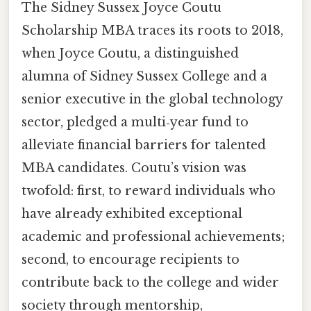
The Sidney Sussex Joyce Coutu
Scholarship MBA traces its roots to 2018,
when Joyce Coutu, a distinguished
alumna of Sidney Sussex College and a
senior executive in the global technology
sector, pledged a multi‑year fund to
alleviate financial barriers for talented
MBA candidates. Coutu’s vision was
twofold: first, to reward individuals who
have already exhibited exceptional
academic and professional achievements;
second, to encourage recipients to
contribute back to the college and wider
society through mentorship,