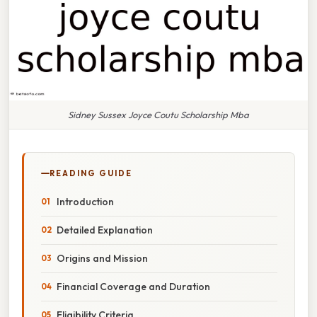
Sidney Sussex Joyce Coutu Scholarship Mba
READING GUIDE
Introduction
Detailed Explanation
Origins and Mission
Financial Coverage and Duration
Eligibility Criteria