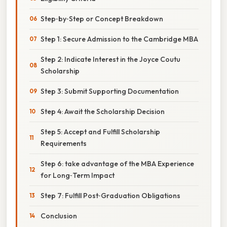
Step‑by‑Step or Concept Breakdown
Step 1: Secure Admission to the Cambridge MBA
Step 2: Indicate Interest in the Joyce Coutu
Scholarship
Step 3: Submit Supporting Documentation
Step 4: Await the Scholarship Decision
Step 5: Accept and Fulfill Scholarship
Requirements
Step 6: take advantage of the MBA Experience
for Long‑Term Impact
Step 7: Fulfill Post‑Graduation Obligations
Conclusion