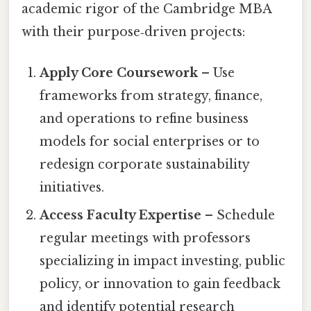
academic rigor of the Cambridge MBA
with their purpose‑driven projects:
Apply Core Coursework
– Use
frameworks from strategy, finance,
and operations to refine business
models for social enterprises or to
redesign corporate sustainability
initiatives.
Access Faculty Expertise
– Schedule
regular meetings with professors
specializing in impact investing, public
policy, or innovation to gain feedback
and identify potential research