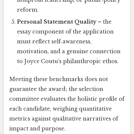
nonprofit leadership, or public‑policy
reform.
Personal Statement Quality
– the
essay component of the application
must reflect self‑awareness,
motivation, and a genuine connection
to Joyce Coutu’s philanthropic ethos.
Meeting these benchmarks does not
guarantee the award; the selection
committee evaluates the holistic profile of
each candidate, weighing quantitative
metrics against qualitative narratives of
impact and purpose.