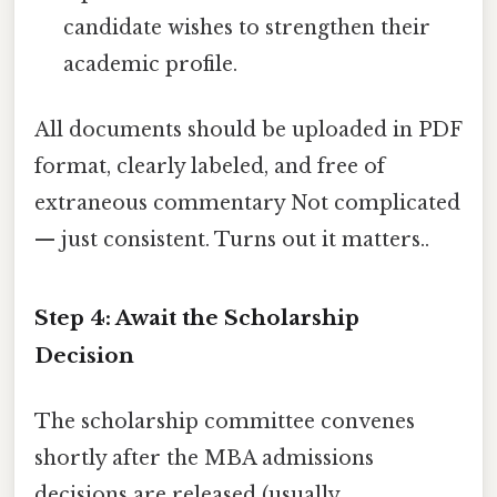
candidate wishes to strengthen their
academic profile.
All documents should be uploaded in PDF
format, clearly labeled, and free of
extraneous commentary Not complicated
— just consistent. Turns out it matters..
Step 4: Await the Scholarship
Decision
The scholarship committee convenes
shortly after the MBA admissions
decisions are released (usually