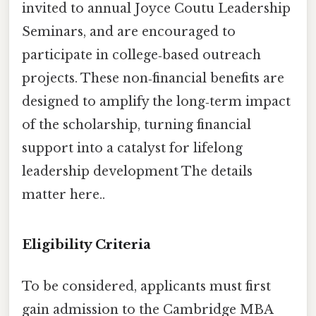
invited to annual Joyce Coutu Leadership
Seminars, and are encouraged to
participate in college‑based outreach
projects. These non‑financial benefits are
designed to amplify the long‑term impact
of the scholarship, turning financial
support into a catalyst for lifelong
leadership development The details
matter here..
Eligibility Criteria
To be considered, applicants must first
gain admission to the Cambridge MBA