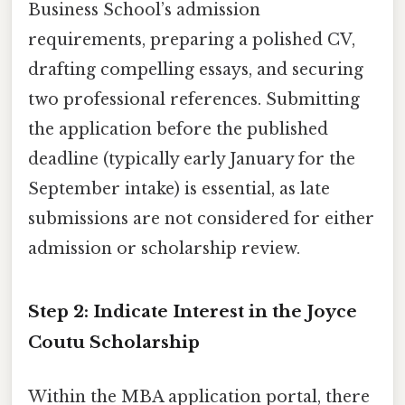
Business School’s admission
requirements, preparing a polished CV,
drafting compelling essays, and securing
two professional references. Submitting
the application before the published
deadline (typically early January for the
September intake) is essential, as late
submissions are not considered for either
admission or scholarship review.
Step 2: Indicate Interest in the Joyce
Coutu Scholarship
Within the MBA application portal, there