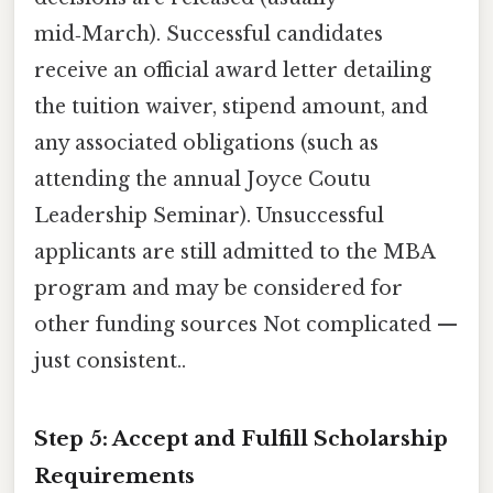
mid‑March). Successful candidates
receive an official award letter detailing
the tuition waiver, stipend amount, and
any associated obligations (such as
attending the annual Joyce Coutu
Leadership Seminar). Unsuccessful
applicants are still admitted to the MBA
program and may be considered for
other funding sources Not complicated —
just consistent..
Step 5: Accept and Fulfill Scholarship
Requirements