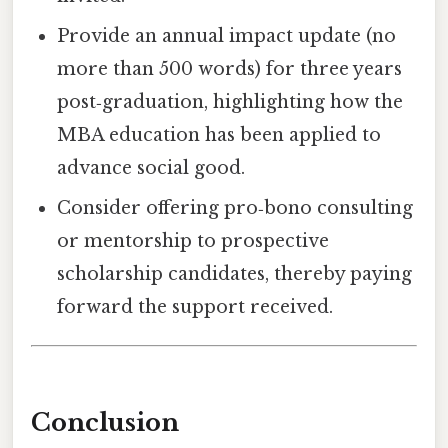
Provide an annual impact update (no
more than 500 words) for three years
post‑graduation, highlighting how the
MBA education has been applied to
advance social good.
Consider offering pro‑bono consulting
or mentorship to prospective
scholarship candidates, thereby paying
forward the support received.
Conclusion