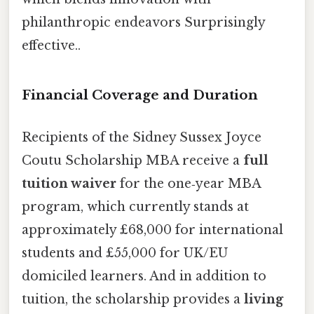
philanthropic endeavors Surprisingly
effective..
Financial Coverage and Duration
Recipients of the Sidney Sussex Joyce
Coutu Scholarship MBA receive a
full
tuition waiver
for the one‑year MBA
program, which currently stands at
approximately £68,000 for international
students and £55,000 for UK/EU
domiciled learners. And in addition to
tuition, the scholarship provides a
living