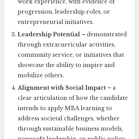
work experience, with evidence of
progression, leadership roles, or
entrepreneurial initiatives.
Leadership Potential
– demonstrated
through extracurricular activities,
community service, or initiatives that
showcase the ability to inspire and
mobilize others.
Alignment with Social Impact
– a
clear articulation of how the candidate
intends to apply MBA learning to
address societal challenges, whether
through sustainable business models,