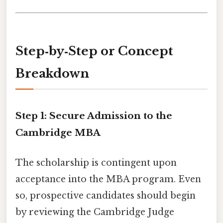
Step‑by‑Step or Concept
Breakdown
Step 1: Secure Admission to the
Cambridge MBA
The scholarship is contingent upon
acceptance into the MBA program. Even
so, prospective candidates should begin
by reviewing the Cambridge Judge