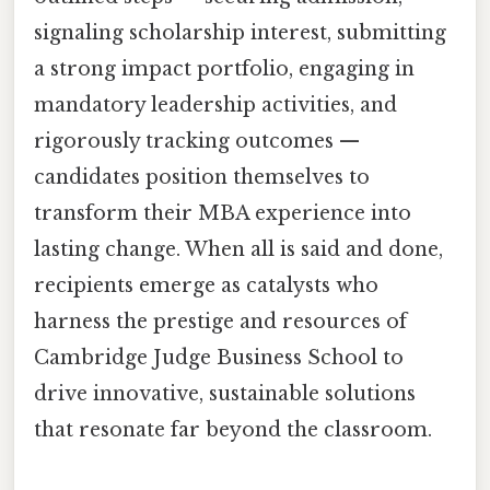
signaling scholarship interest, submitting
a strong impact portfolio, engaging in
mandatory leadership activities, and
rigorously tracking outcomes —
candidates position themselves to
transform their MBA experience into
lasting change. When all is said and done,
recipients emerge as catalysts who
harness the prestige and resources of
Cambridge Judge Business School to
drive innovative, sustainable solutions
that resonate far beyond the classroom.