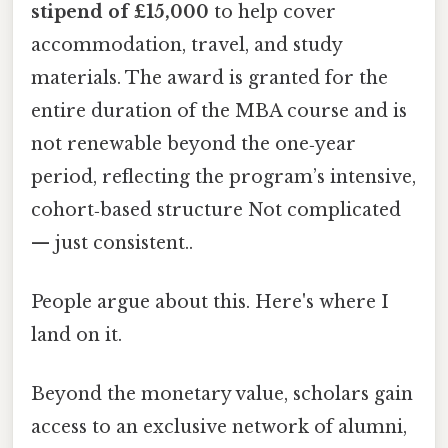
stipend of £15,000
to help cover
accommodation, travel, and study
materials. The award is granted for the
entire duration of the MBA course and is
not renewable beyond the one‑year
period, reflecting the program’s intensive,
cohort‑based structure Not complicated
— just consistent..
People argue about this. Here's where I
land on it.
Beyond the monetary value, scholars gain
access to an exclusive network of alumni,