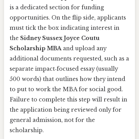
is a dedicated section for funding
opportunities. On the flip side, applicants
must tick the box indicating interest in
the
Sidney Sussex Joyce Coutu
Scholarship MBA
and upload any
additional documents requested, such as a
separate impact‑focused essay (usually
500 words) that outlines how they intend
to put to work the MBA for social good.
Failure to complete this step will result in
the application being reviewed only for
general admission, not for the
scholarship.