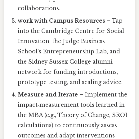
collaborations.
work with Campus Resources
– Tap
into the Cambridge Centre for Social
Innovation, the Judge Business
School’s Entrepreneurship Lab, and
the Sidney Sussex College alumni
network for funding introductions,
prototype testing, and scaling advice.
Measure and Iterate
– Implement the
impact‑measurement tools learned in
the MBA (e.g., Theory of Change, SROI
calculations) to continuously assess
outcomes and adapt interventions