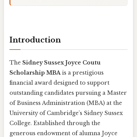
Introduction
The
Sidney Sussex Joyce Coutu
Scholarship MBA
is a prestigious
financial award designed to support
outstanding candidates pursuing a Master
of Business Administration (MBA) at the
University of Cambridge’s Sidney Sussex
College. Established through the
generous endowment of alumna Joyce