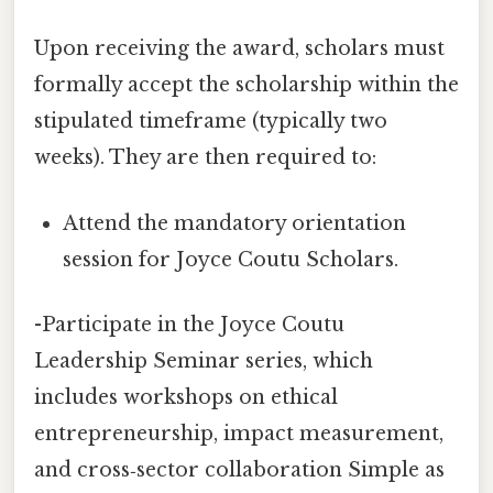
Upon receiving the award, scholars must
formally accept the scholarship within the
stipulated timeframe (typically two
weeks). They are then required to:
Attend the mandatory orientation
session for Joyce Coutu Scholars.
-Participate in the Joyce Coutu
Leadership Seminar series, which
includes workshops on ethical
entrepreneurship, impact measurement,
and cross‑sector collaboration Simple as