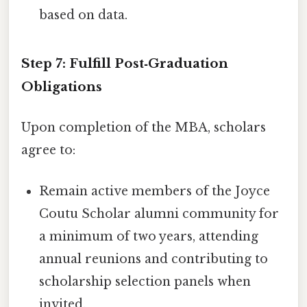
based on data.
Step 7: Fulfill Post‑Graduation
Obligations
Upon completion of the MBA, scholars
agree to:
Remain active members of the Joyce
Coutu Scholar alumni community for
a minimum of two years, attending
annual reunions and contributing to
scholarship selection panels when
invited.