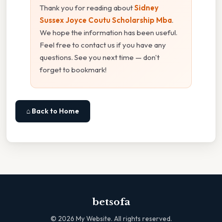
Thank you for reading about
Sidney
Sussex Joyce Coutu Scholarship Mba
.
We hope the information has been useful.
Feel free to contact us if you have any
questions. See you next time — don't
forget to bookmark!
⌂ Back to Home
betsofa
©
2026
My Website. All rights reserved.