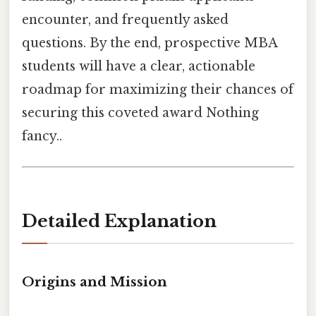
encounter, and frequently asked
questions. By the end, prospective MBA
students will have a clear, actionable
roadmap for maximizing their chances of
securing this coveted award Nothing
fancy..
Detailed Explanation
Origins and Mission