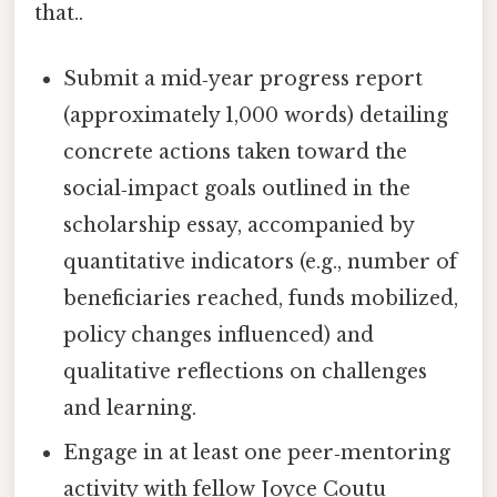
that..
Submit a mid‑year progress report
(approximately 1,000 words) detailing
concrete actions taken toward the
social‑impact goals outlined in the
scholarship essay, accompanied by
quantitative indicators (e.g., number of
beneficiaries reached, funds mobilized,
policy changes influenced) and
qualitative reflections on challenges
and learning.
Engage in at least one peer‑mentoring
activity with fellow Joyce Coutu