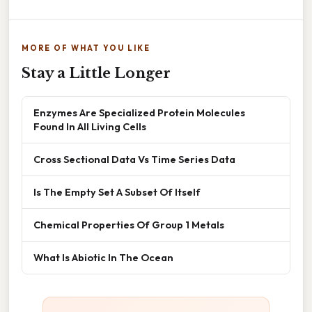
MORE OF WHAT YOU LIKE
Stay a Little Longer
Enzymes Are Specialized Protein Molecules
Found In All Living Cells
Cross Sectional Data Vs Time Series Data
Is The Empty Set A Subset Of Itself
Chemical Properties Of Group 1 Metals
What Is Abiotic In The Ocean