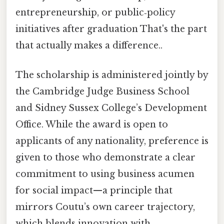
entrepreneurship, or public‑policy
initiatives after graduation That's the part
that actually makes a difference..
The scholarship is administered jointly by
the Cambridge Judge Business School
and Sidney Sussex College’s Development
Office. While the award is open to
applicants of any nationality, preference is
given to those who demonstrate a clear
commitment to using business acumen
for social impact—a principle that
mirrors Coutu’s own career trajectory,
which blends innovation with