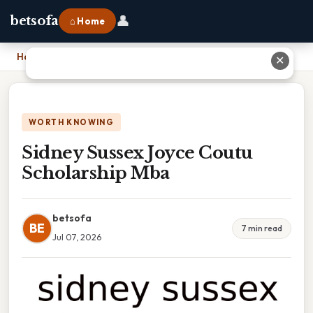
👤
betsofa
⌂ Home
Home
›
Sidney Sussex Joyce Coutu Scholarship Mba
✕
WORTH KNOWING
Sidney Sussex Joyce Coutu
Scholarship Mba
betsofa
BE
7 min read
Jul 07, 2026