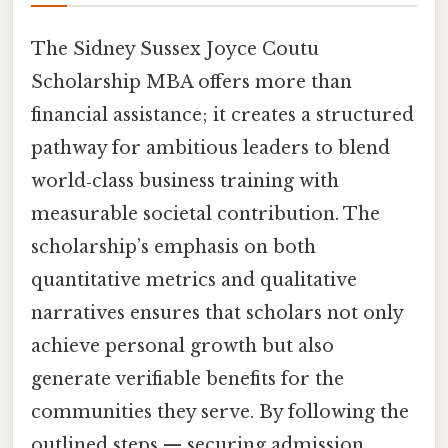
The Sidney Sussex Joyce Coutu
Scholarship MBA offers more than
financial assistance; it creates a structured
pathway for ambitious leaders to blend
world‑class business training with
measurable societal contribution. The
scholarship’s emphasis on both
quantitative metrics and qualitative
narratives ensures that scholars not only
achieve personal growth but also
generate verifiable benefits for the
communities they serve. By following the
outlined steps — securing admission,