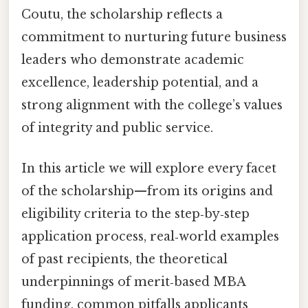
Coutu, the scholarship reflects a
commitment to nurturing future business
leaders who demonstrate academic
excellence, leadership potential, and a
strong alignment with the college’s values
of integrity and public service.
In this article we will explore every facet
of the scholarship—from its origins and
eligibility criteria to the step‑by‑step
application process, real‑world examples
of past recipients, the theoretical
underpinnings of merit‑based MBA
funding, common pitfalls applicants