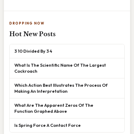
DROPPING NOW
Hot New Posts
3 10 Divided By 3 4
What Is The Scientific Name Of The Largest
Cockroach
Which Action Best Illustrates The Process Of
Making An Interpretation
What Are The Apparent Zeros Of The
Function Graphed Above
Is Spring Force A Contact Force