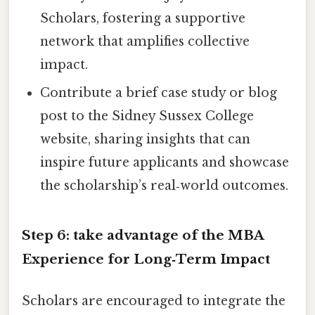
Scholars, fostering a supportive
network that amplifies collective
impact.
Contribute a brief case study or blog
post to the Sidney Sussex College
website, sharing insights that can
inspire future applicants and showcase
the scholarship’s real‑world outcomes.
Step 6: take advantage of the MBA
Experience for Long‑Term Impact
Scholars are encouraged to integrate the