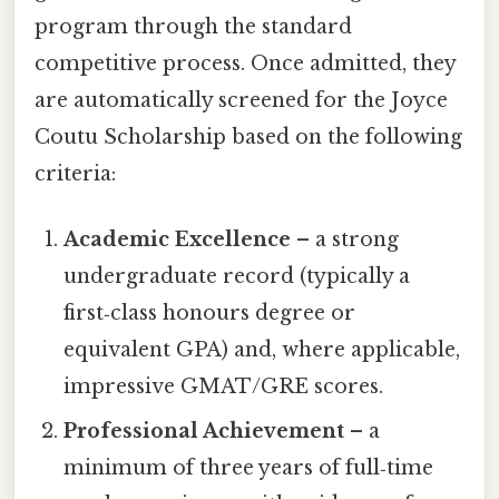
program through the standard
competitive process. Once admitted, they
are automatically screened for the Joyce
Coutu Scholarship based on the following
criteria:
Academic Excellence
– a strong
undergraduate record (typically a
first‑class honours degree or
equivalent GPA) and, where applicable,
impressive GMAT/GRE scores.
Professional Achievement
– a
minimum of three years of full‑time