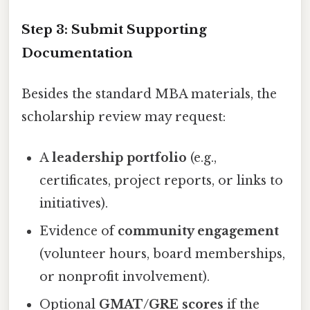
Step 3: Submit Supporting
Documentation
Besides the standard MBA materials, the
scholarship review may request:
A
leadership portfolio
(e.g.,
certificates, project reports, or links to
initiatives).
Evidence of
community engagement
(volunteer hours, board memberships,
or nonprofit involvement).
Optional
GMAT/GRE scores
if the