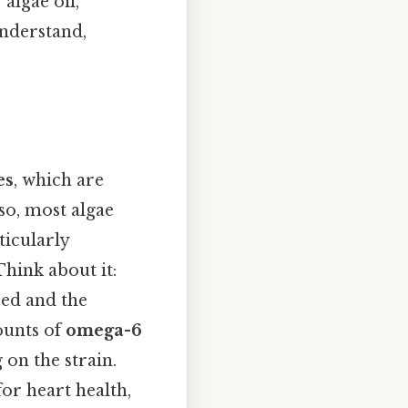
algae oil,
understand,
es
, which are
so, most algae
rticularly
 Think about it:
sed and the
ounts of
omega-6
 on the strain.
for heart health,