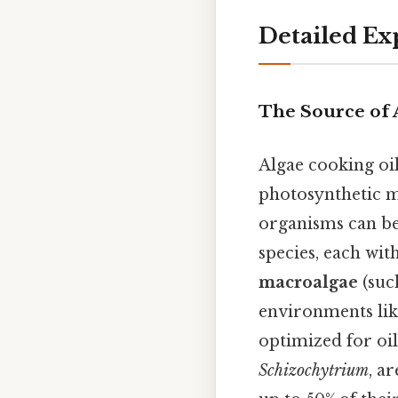
Detailed Ex
The Source of 
Algae cooking oi
photosynthetic m
organisms can be 
species, each wit
macroalgae
(suc
environments lik
optimized for oil
Schizochytrium
, a