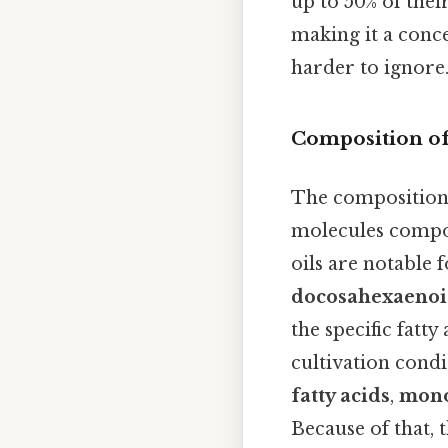
up to 50% of thei
making it a conc
harder to ignore.
Composition of
The composition 
molecules compos
oils are notable 
docosahexaenoi
the specific fatt
cultivation condi
fatty acids
,
mono
Because of that, 