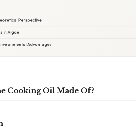
heoretical Perspective
s in Algae
 Environmental Advantages
ae Cooking Oil Made Of?
n