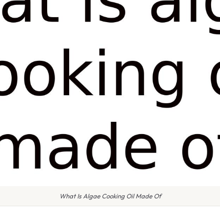
What Is Algae Cooking Oil Made Of