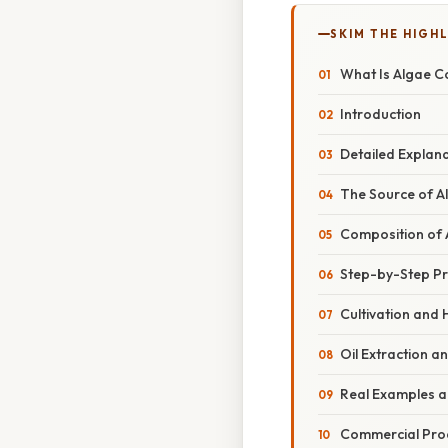
SKIM THE HIGH
What Is Algae C
Introduction
Detailed Explan
The Source of A
Composition of 
Step-by-Step Pr
Cultivation and 
Oil Extraction a
Real Examples a
Commercial Pro