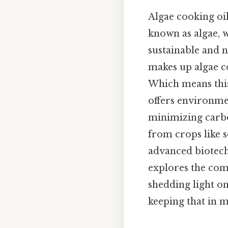
Algae cooking oi
known as algae, w
sustainable and n
makes up algae c
Which means this 
offers environmen
minimizing carbo
from crops like s
advanced biotechn
explores the com
shedding light o
keeping that in m