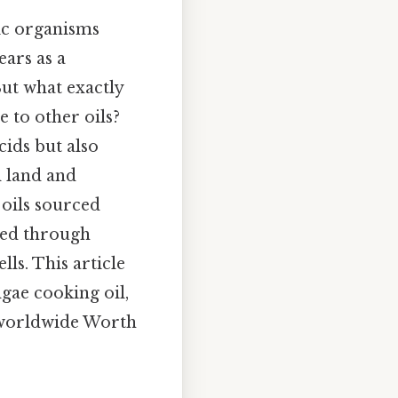
pic organisms
ears as a
But what exactly
 to other oils?
cids but also
l land and
 oils sourced
uced through
ls. This article
gae cooking oil,
s worldwide Worth