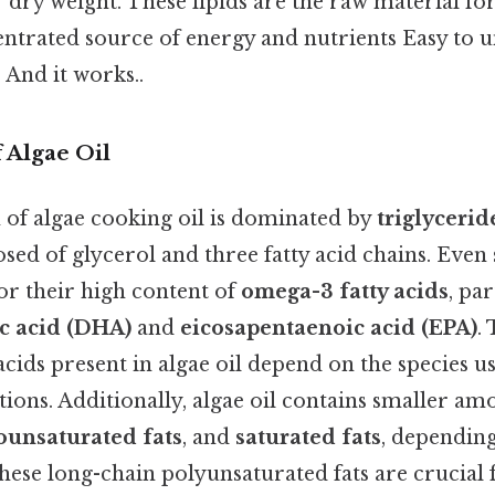
r dry weight. These lipids are the raw material for 
entrated source of energy and nutrients Easy to 
 And it works..
 Algae Oil
of algae cooking oil is dominated by
triglycerid
ed of glycerol and three fatty acid chains. Even 
for their high content of
omega-3 fatty acids
, pa
c acid (DHA)
and
eicosapentaenoic acid (EPA)
.
y acids present in algae oil depend on the species u
tions. Additionally, algae oil contains smaller am
unsaturated fats
, and
saturated fats
, depending
these long-chain polyunsaturated fats are crucial 