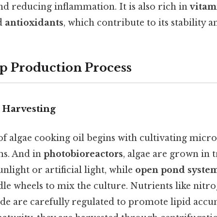
nd reducing inflammation. It is also rich in
vitam
nd
antioxidants
, which contribute to its stability a
p Production Process
 Harvesting
f algae cooking oil begins with cultivating micro
ms. And in
photobioreactors
, algae are grown in 
nlight or artificial light, while
open pond syste
le wheels to mix the culture. Nutrients like nitr
de are carefully regulated to promote lipid acc