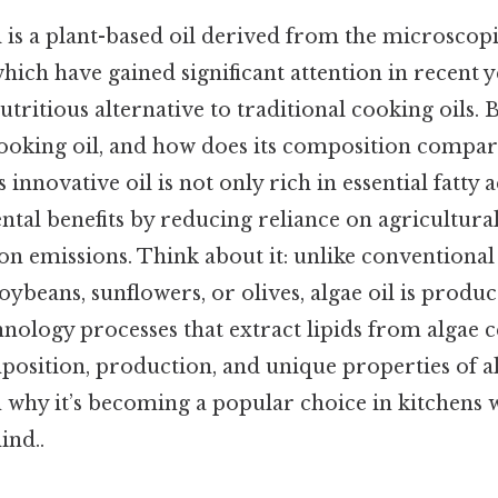
l is a plant-based oil derived from the microsco
hich have gained significant attention in recent y
utritious alternative to traditional cooking oils. 
ooking oil, and how does its composition compare
innovative oil is not only rich in essential fatty a
tal benefits by reducing reliance on agricultura
n emissions. Think about it: unlike conventional
oybeans, sunflowers, or olives, algae oil is prod
ology processes that extract lipids from algae cel
position, production, and unique properties of al
n why it’s becoming a popular choice in kitchen
ind..