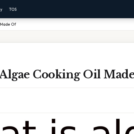
cy
TOS
l Made Of
 Algae Cooking Oil Mad