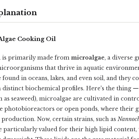
planation
Algae Cooking Oil
l is primarily made from
microalgae
, a diverse 
icroorganisms that thrive in aquatic environmen
found in oceans, lakes, and even soil, and they c
h distinct biochemical profiles. Here's the thing —
h as seaweed), microalgae are cultivated in contr
e photobioreactors or open ponds, where their 
 production. Now, certain strains, such as
Nannoch
re particularly valued for their high lipid content