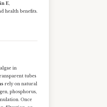
in E
,
nd health benefits.
algae in
transparent tubes
ms
rely on natural
ogen, phosphorus,
umulation. Once