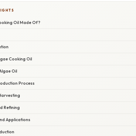
LIGHTS
ooking Oil Made Of?
ation
lgae Cooking Oil
Algae Oil
oduction Process
Harvesting
nd Refining
nd Applications
duction