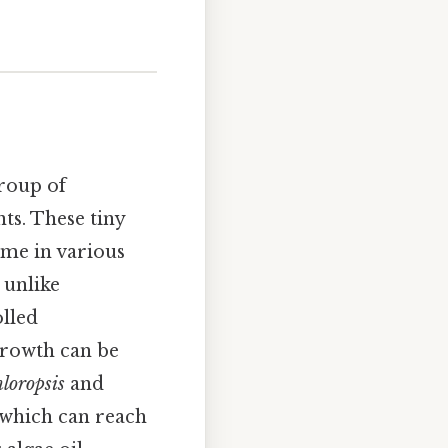
group of
ts. These tiny
ome in various
 unlike
olled
growth can be
loropsis
and
, which can reach