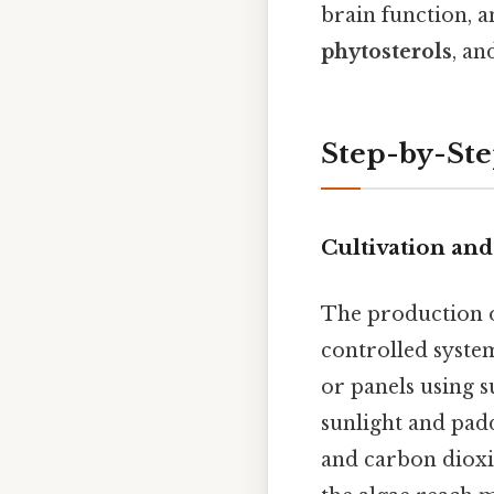
brain function, a
phytosterols
, a
Step-by-Ste
Cultivation and
The production o
controlled syste
or panels using su
sunlight and padd
and carbon dioxi