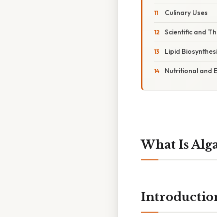
Culinary Uses
Scientific and T
Lipid Biosynthesi
Nutritional and
What Is Alg
Introductio