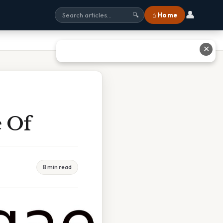
👤
⌂ Home
🔍
✕
e Of
8 min read