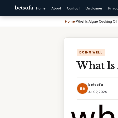
betsofa
Home
About
Contact
Disclaimer
Priva
Home
›
What Is Algae Cooking Oi
DOING WELL
What Is
betsofa
BE
Jul 09, 2026