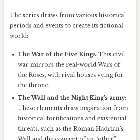
The series draws from various historical
periods and events to create its fictional
world:
The War of the Five Kings
: This civil
war mirrors the real-world Wars of
the Roses, with rival houses vying for
the throne.
The Wall and the Night King’s army
:
These elements draw inspiration from
historical fortifications and existential
threats, such as the Roman Hadrian’s
Wall and the concept of an “other”