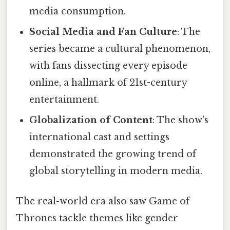
media consumption.
Social Media and Fan Culture
: The
series became a cultural phenomenon,
with fans dissecting every episode
online, a hallmark of 21st-century
entertainment.
Globalization of Content
: The show's
international cast and settings
demonstrated the growing trend of
global storytelling in modern media.
The real-world era also saw Game of
Thrones tackle themes like gender