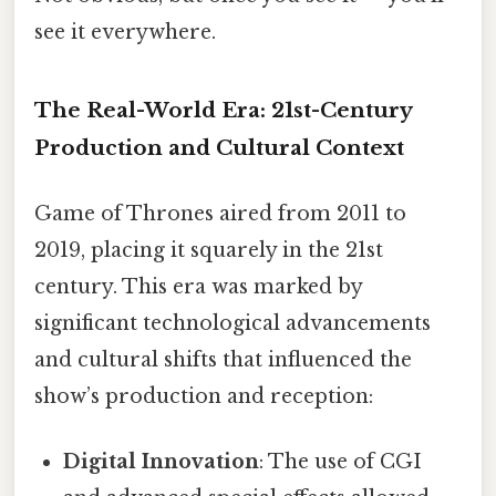
see it everywhere.
The Real-World Era: 21st-Century
Production and Cultural Context
Game of Thrones aired from 2011 to
2019, placing it squarely in the 21st
century. This era was marked by
significant technological advancements
and cultural shifts that influenced the
show’s production and reception:
Digital Innovation
: The use of CGI