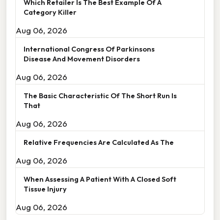
Which Retailer Is The Best Example Of A
Category Killer
Aug 06, 2026
International Congress Of Parkinsons
Disease And Movement Disorders
Aug 06, 2026
The Basic Characteristic Of The Short Run Is
That
Aug 06, 2026
Relative Frequencies Are Calculated As The
Aug 06, 2026
When Assessing A Patient With A Closed Soft
Tissue Injury
Aug 06, 2026