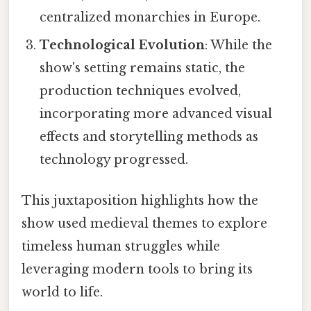
centralized monarchies in Europe.
Technological Evolution
: While the
show's setting remains static, the
production techniques evolved,
incorporating more advanced visual
effects and storytelling methods as
technology progressed.
This juxtaposition highlights how the
show used medieval themes to explore
timeless human struggles while
leveraging modern tools to bring its
world to life.