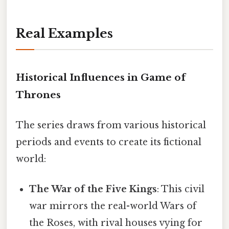
Real Examples
Historical Influences in Game of
Thrones
The series draws from various historical
periods and events to create its fictional
world:
The War of the Five Kings
: This civil
war mirrors the real-world Wars of
the Roses, with rival houses vying for