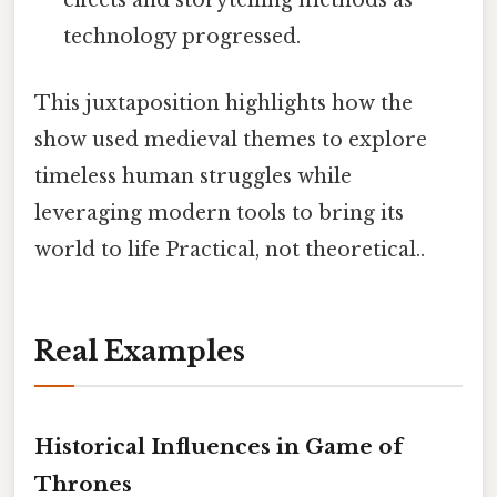
effects and storytelling methods as
technology progressed.
This juxtaposition highlights how the
show used medieval themes to explore
timeless human struggles while
leveraging modern tools to bring its
world to life Practical, not theoretical..
Real Examples
Historical Influences in Game of
Thrones