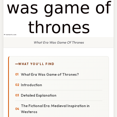
What Era Was Game Of Thrones
WHAT YOU'LL FIND
What Era Was Game of Thrones?
Introduction
Detailed Explanation
The Fictional Era: Medieval Inspiration in
Westeros