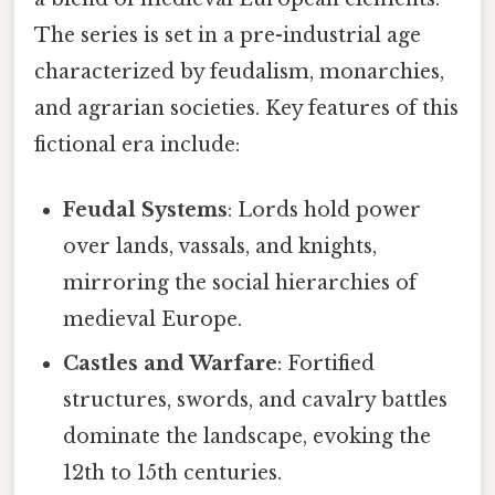
The series is set in a pre-industrial age
characterized by feudalism, monarchies,
and agrarian societies. Key features of this
fictional era include:
Feudal Systems
: Lords hold power
over lands, vassals, and knights,
mirroring the social hierarchies of
medieval Europe.
Castles and Warfare
: Fortified
structures, swords, and cavalry battles
dominate the landscape, evoking the
12th to 15th centuries.