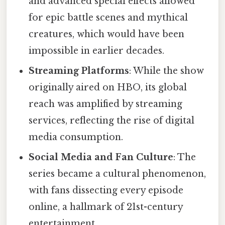
and advanced special effects allowed
for epic battle scenes and mythical
creatures, which would have been
impossible in earlier decades.
Streaming Platforms
: While the show
originally aired on HBO, its global
reach was amplified by streaming
services, reflecting the rise of digital
media consumption.
Social Media and Fan Culture
: The
series became a cultural phenomenon,
with fans dissecting every episode
online, a hallmark of 21st-century
entertainment.