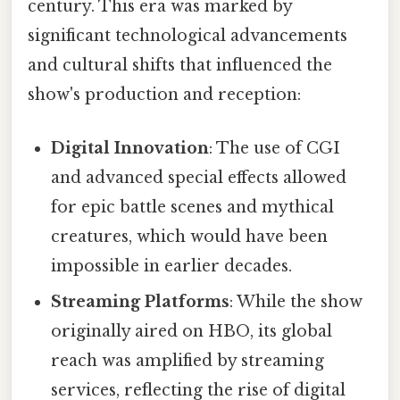
century. This era was marked by
significant technological advancements
and cultural shifts that influenced the
show's production and reception:
Digital Innovation
: The use of CGI
and advanced special effects allowed
for epic battle scenes and mythical
creatures, which would have been
impossible in earlier decades.
Streaming Platforms
: While the show
originally aired on HBO, its global
reach was amplified by streaming
services, reflecting the rise of digital