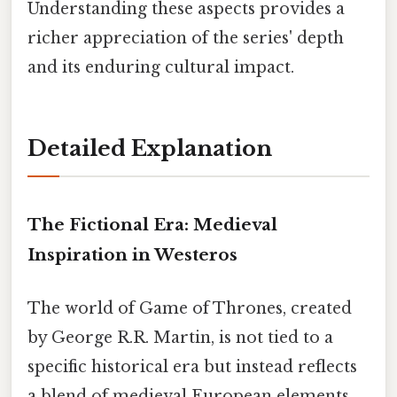
Understanding these aspects provides a
richer appreciation of the series' depth
and its enduring cultural impact.
Detailed Explanation
The Fictional Era: Medieval
Inspiration in Westeros
The world of Game of Thrones, created
by George R.R. Martin, is not tied to a
specific historical era but instead reflects
a blend of medieval European elements.