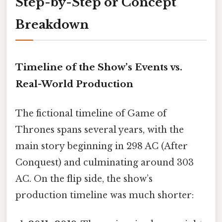
Step-by-Step or Concept
Breakdown
Timeline of the Show’s Events vs.
Real-World Production
The fictional timeline of Game of
Thrones spans several years, with the
main story beginning in 298 AC (After
Conquest) and culminating around 303
AC. On the flip side, the show’s
production timeline was much shorter: