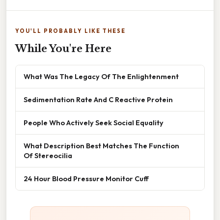
YOU'LL PROBABLY LIKE THESE
While You're Here
What Was The Legacy Of The Enlightenment
Sedimentation Rate And C Reactive Protein
People Who Actively Seek Social Equality
What Description Best Matches The Function
Of Stereocilia
24 Hour Blood Pressure Monitor Cuff