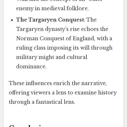
enemy in medieval folklore.
The Targaryen Conquest
: The
Targaryen dynasty’s rise echoes the
Norman Conquest of England, with a
ruling class imposing its will through
military might and cultural
dominance.
These influences enrich the narrative,
offering viewers a lens to examine history
through a fantastical lens.