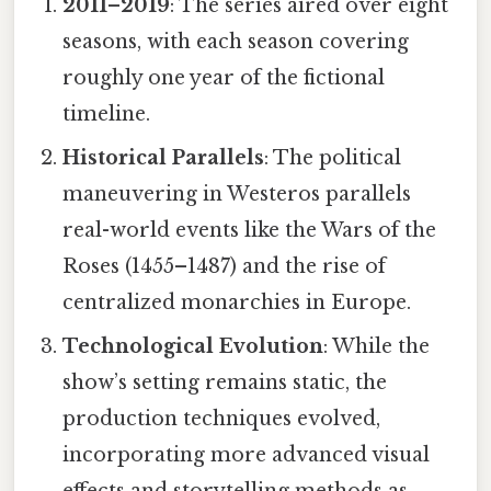
2011–2019
: The series aired over eight
seasons, with each season covering
roughly one year of the fictional
timeline.
Historical Parallels
: The political
maneuvering in Westeros parallels
real-world events like the Wars of the
Roses (1455–1487) and the rise of
centralized monarchies in Europe.
Technological Evolution
: While the
show’s setting remains static, the
production techniques evolved,
incorporating more advanced visual