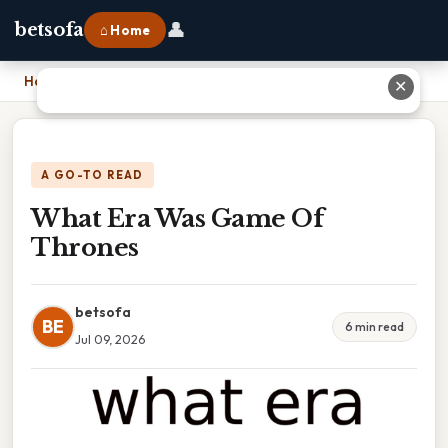
👤
betsofa
⌂ Home
Home
›
What Era Was Game Of Thrones
✕
A GO-TO READ
What Era Was Game Of
Thrones
betsofa
BE
6 min read
Jul 09, 2026