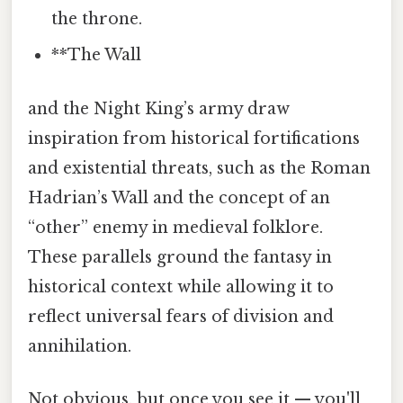
the throne.
**The Wall
and the Night King’s army draw
inspiration from historical fortifications
and existential threats, such as the Roman
Hadrian’s Wall and the concept of an
“other” enemy in medieval folklore.
These parallels ground the fantasy in
historical context while allowing it to
reflect universal fears of division and
annihilation.
Not obvious, but once you see it — you'll