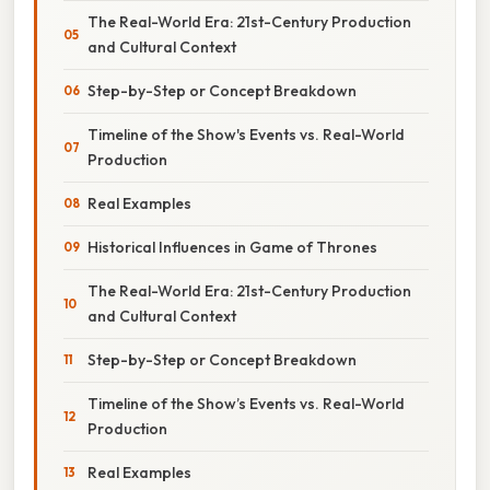
The Real-World Era: 21st-Century Production
and Cultural Context
Step-by-Step or Concept Breakdown
Timeline of the Show's Events vs. Real-World
Production
Real Examples
Historical Influences in Game of Thrones
The Real-World Era: 21st-Century Production
and Cultural Context
Step-by-Step or Concept Breakdown
Timeline of the Show’s Events vs. Real-World
Production
Real Examples