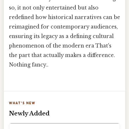
so, it not only entertained but also
redefined how historical narratives can be
reimagined for contemporary audiences,
ensuring its legacy as a defining cultural
phenomenon of the modern era That's
the part that actually makes a difference.
Nothing fancy..
WHAT'S NEW
Newly Added