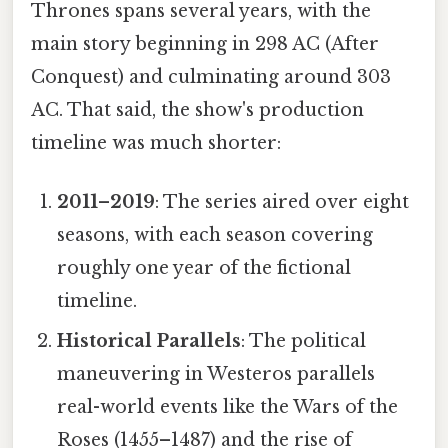
Thrones spans several years, with the
main story beginning in 298 AC (After
Conquest) and culminating around 303
AC. That said, the show's production
timeline was much shorter:
2011–2019
: The series aired over eight
seasons, with each season covering
roughly one year of the fictional
timeline.
Historical Parallels
: The political
maneuvering in Westeros parallels
real-world events like the Wars of the
Roses (1455–1487) and the rise of