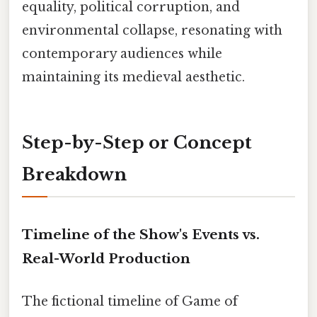
equality, political corruption, and
environmental collapse, resonating with
contemporary audiences while
maintaining its medieval aesthetic.
Step-by-Step or Concept
Breakdown
Timeline of the Show's Events vs.
Real-World Production
The fictional timeline of Game of