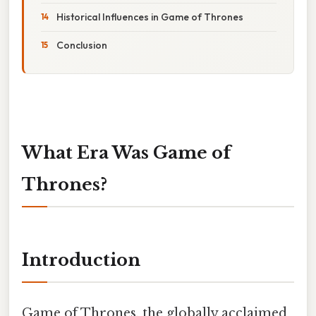
Historical Influences in Game of Thrones
Conclusion
What Era Was Game of
Thrones?
Introduction
Game of Thrones, the globally acclaimed