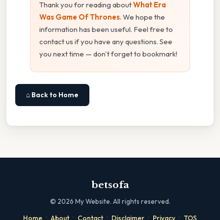
Thank you for reading about
What Era
Was Game Of Thrones
. We hope the
information has been useful. Feel free to
contact us if you have any questions. See
you next time — don't forget to bookmark!
⌂ Back to Home
betsofa
©
2026
My Website. All rights reserved.
·
·
·
·
·
Home
About
Contact
Disclaimer
Privacy
TOS