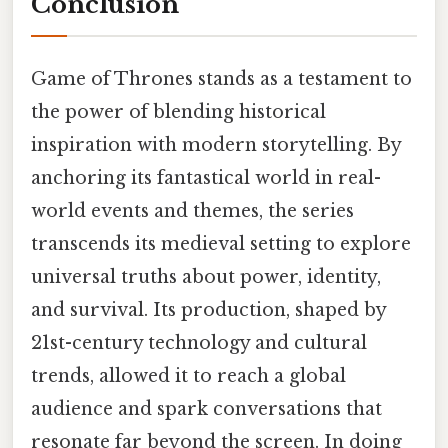
Conclusion
Game of Thrones stands as a testament to
the power of blending historical
inspiration with modern storytelling. By
anchoring its fantastical world in real-
world events and themes, the series
transcends its medieval setting to explore
universal truths about power, identity,
and survival. Its production, shaped by
21st-century technology and cultural
trends, allowed it to reach a global
audience and spark conversations that
resonate far beyond the screen. In doing