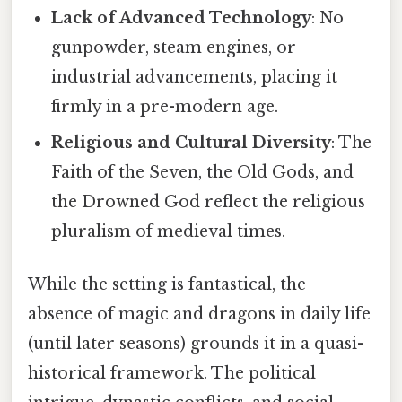
Lack of Advanced Technology
: No
gunpowder, steam engines, or
industrial advancements, placing it
firmly in a pre-modern age.
Religious and Cultural Diversity
: The
Faith of the Seven, the Old Gods, and
the Drowned God reflect the religious
pluralism of medieval times.
While the setting is fantastical, the
absence of magic and dragons in daily life
(until later seasons) grounds it in a quasi-
historical framework. The political