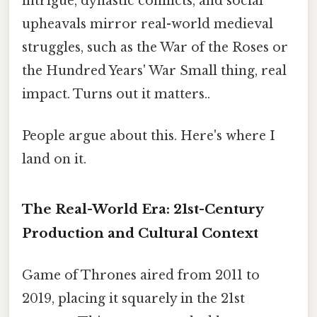
intrigue, dynastic conflicts, and social
upheavals mirror real-world medieval
struggles, such as the War of the Roses or
the Hundred Years' War Small thing, real
impact. Turns out it matters..
People argue about this. Here's where I
land on it.
The Real-World Era: 21st-Century
Production and Cultural Context
Game of Thrones aired from 2011 to
2019, placing it squarely in the 21st