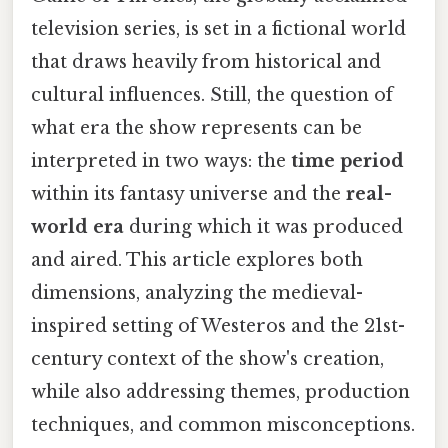
television series, is set in a fictional world
that draws heavily from historical and
cultural influences. Still, the question of
what era the show represents can be
interpreted in two ways: the
time period
within its fantasy universe and the
real-
world era
during which it was produced
and aired. This article explores both
dimensions, analyzing the medieval-
inspired setting of Westeros and the 21st-
century context of the show's creation,
while also addressing themes, production
techniques, and common misconceptions.