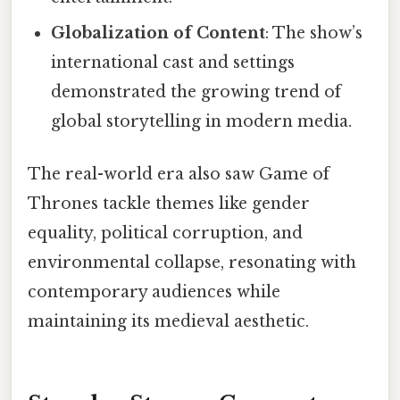
Globalization of Content
: The show’s
international cast and settings
demonstrated the growing trend of
global storytelling in modern media.
The real-world era also saw Game of
Thrones tackle themes like gender
equality, political corruption, and
environmental collapse, resonating with
contemporary audiences while
maintaining its medieval aesthetic.