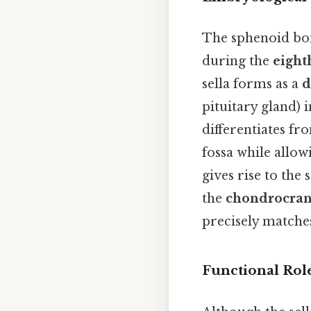
The sphenoid bon
during the
eight
sella forms as a
d
pituitary gland) 
differentiates fr
fossa while allo
gives rise to the
the
chondrocra
precisely matches
Functional Rol