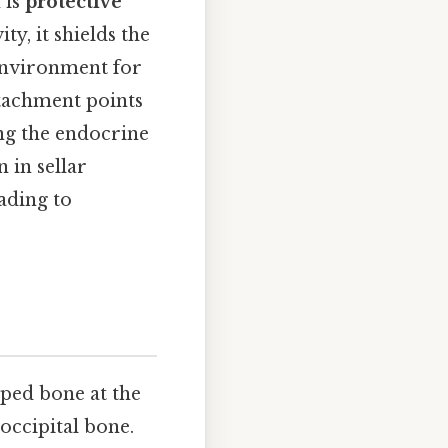
 is
protective
ty, it shields the
environment for
ttachment points
ing the endocrine
 in sellar
ading to
aped bone at the
 occipital bone.