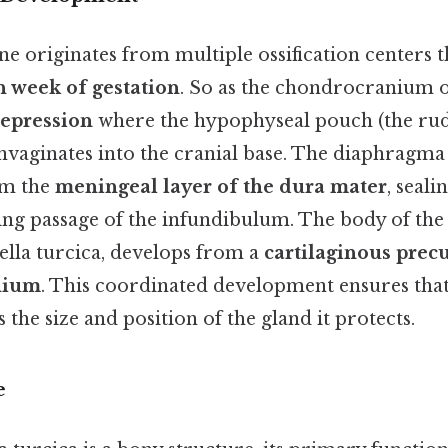
e originates from multiple ossification centers 
h week of gestation
. So as the chondrocranium os
epression
where the hypophyseal pouch (the rud
invaginates into the cranial base. The diaphragma 
om the
meningeal layer of the dura mater
, seali
wing passage of the infundibulum. The body of th
 sella turcica, develops from a
cartilaginous prec
nium
. This coordinated development ensures that
 the size and position of the gland it protects.
e