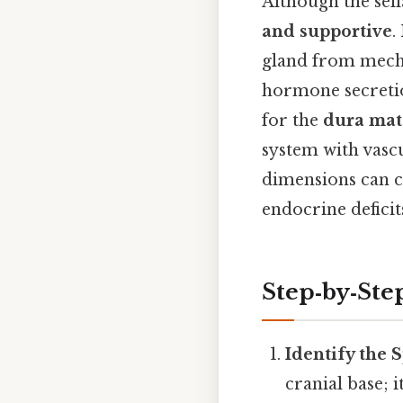
Although the sell
and supportive
.
gland from mech
hormone secretion
for the
dura mat
system with vascu
dimensions can co
endocrine deficits
Step‑by‑Ste
Identify the
cranial base; i