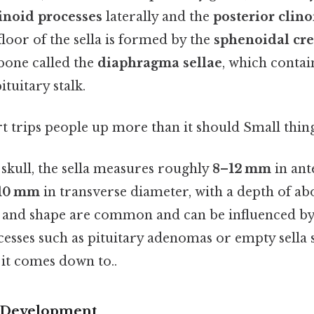
linoid processes
laterally and the
posterior clino
floor of the sella is formed by the
sphenoidal cre
 bone called the
diaphragma sellae
, which contai
tuitary stalk.
rt trips people up more than it should Small thing
t skull, the sella measures roughly
8–12 mm
in ant
10 mm
in transverse diameter, with a depth of a
ze and shape are common and can be influenced by 
cesses such as pituitary adenomas or empty sell
t it comes down to..
 Development