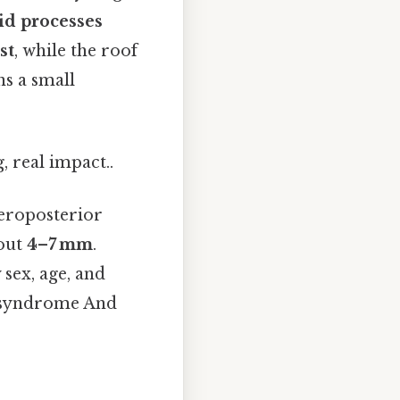
id processes
st
, while the roof
ns a small
, real impact..
eroposterior
bout
4–7 mm
.
sex, age, and
a syndrome And