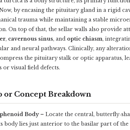
a turcica is a bony structure, its primary function
 Now, by encasing the pituitary gland in a rigid cavi
anical trauma while maintaining a stable micro
. On top of that, the sellar walls also provide a
er
,
cavernous sinus
, and
optic chiasm
, integrat
lar and neural pathways. Clinically, any alteration
mpress the pituitary stalk or optic apparatus, le
 or visual field defects.
p or Concept Breakdown
 Sphenoid Body
– Locate the central, butterfly‑sh
ts body lies just anterior to the basilar part of the