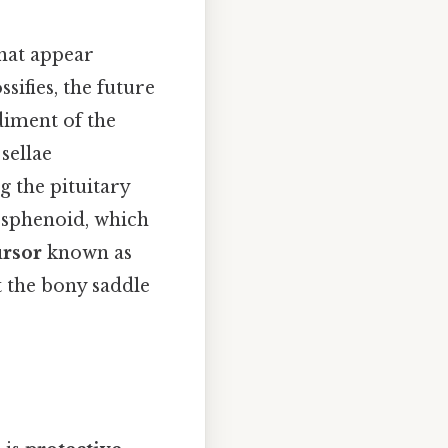
that appear
sifies, the future
iment of the
sellae
ng the pituitary
e sphenoid, which
ursor
known as
 the bony saddle