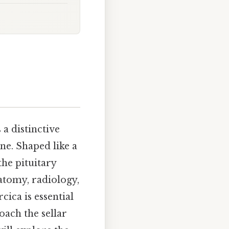
 a distinctive
ne. Shaped like a
he pituitary
atomy, radiology,
cica is essential
oach the sellar