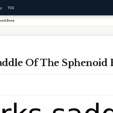
cy
TOS
noid Bone
addle Of The Sphenoid