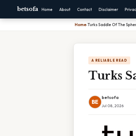
betsofa
Home
About
Contact
Disclaimer
Priva
Home
›
Turks Saddle Of The Sphe
A RELIABLE READ
Turks S
betsofa
BE
Jul 08, 2026