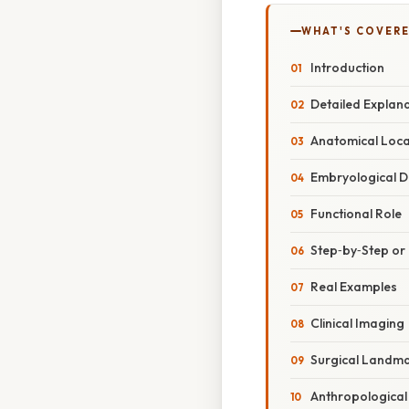
WHAT'S COVERE
Introduction
Detailed Explan
Anatomical Loc
Embryological 
Functional Role
Step‑by‑Step o
Real Examples
Clinical Imaging
Surgical Landm
Anthropological