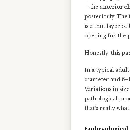
—the
anterior c
posteriorly. The 
is a thin layer of
opening for the pi
Honestly, this pa
In a typical adul
diameter and
6–
Variations in si
pathological pro
that's really wha
Embryological