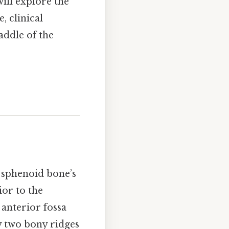
will explore the
, clinical
ddle of the
 sphenoid bone’s
ior to the
 anterior fossa
by two bony ridges