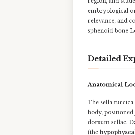
region, and stude
embryological ori
relevance, and c
sphenoid bone Le
Detailed Ex
Anatomical Lo
The sella turcica
body, positioned 
dorsum sellae. Da
(the
hypophyseal