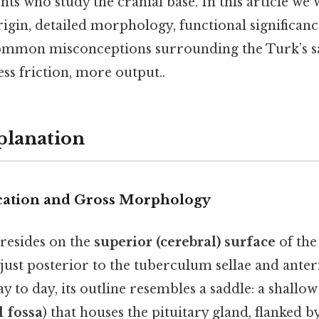
nts who study the cranial base. In this article we 
gin, detailed morphology, functional significance
ommon misconceptions surrounding the Turk’s sa
ss friction, more output..
planation
cation and Gross Morphology
 resides on the
superior (cerebral) surface
of the
just posterior to the tuberculum sellae and anter
y to day, its outline resembles a saddle: a shallow
 fossa
) that houses the pituitary gland, flanked 