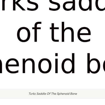
Turks Saddle Of The Sphenoid Bone