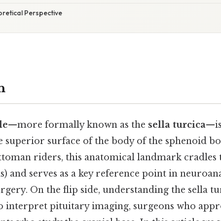
oretical Perspective
n
le
—more formally known as the
sella turcica
—is
 superior surface of the body of the sphenoid bo
ttoman riders, this anatomical landmark cradles t
s) and serves as a key reference point in neuroan
gery. On the flip side, understanding the sella tur
o interpret pituitary imaging, surgeons who appr