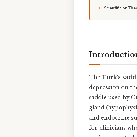
Scientific or The
Introductio
The
Turk’s sadd
depression on the
saddle used by O
gland (hypophysi
and endocrine sur
for clinicians wh