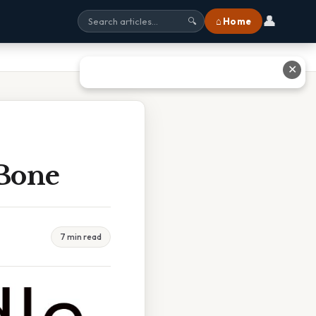
👤
⌂ Home
🔍
✕
 Bone
7 min read