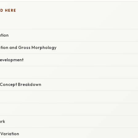
D HERE
ation
ation and Gross Morphology
Development
r Concept Breakdown
ark
 Variation