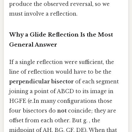
produce the observed reversal, so we
must involve a reflection.
Why a Glide Reflection Is the Most
General Answer
If a single reflection were sufficient, the
line of reflection would have to be the
perpendicular bisector
of each segment
joining a point of ABCD to its image in
HGFE (e.In many configurations those
four bisectors do
not
coincide; they are
offset from each other. But g. , the
midpoint of AH, BG, CF, DE). When that