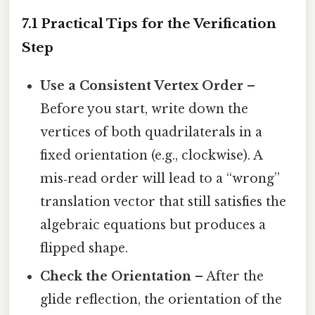
7.1 Practical Tips for the Verification
Step
Use a Consistent Vertex Order
–
Before you start, write down the
vertices of both quadrilaterals in a
fixed orientation (e.g., clockwise). A
mis‑read order will lead to a “wrong”
translation vector that still satisfies the
algebraic equations but produces a
flipped shape.
Check the Orientation
– After the
glide reflection, the orientation of the