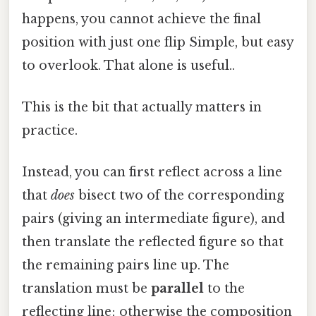
happens, you cannot achieve the final
position with just one flip Simple, but easy
to overlook. That alone is useful..
This is the bit that actually matters in
practice.
Instead, you can first reflect across a line
that
does
bisect two of the corresponding
pairs (giving an intermediate figure), and
then translate the reflected figure so that
the remaining pairs line up. The
translation must be
parallel
to the
reflecting line; otherwise the composition