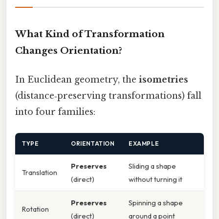
What Kind of Transformation
Changes Orientation?
In Euclidean geometry, the
isometries
(distance‑preserving transformations) fall
into four families:
TYPE
ORIENTATION
EXAMPLE
Preserves
Sliding a shape
Translation
(direct)
without turning it
Preserves
Spinning a shape
Rotation
(direct)
around a point