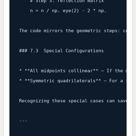
# Step 3: reflection matrix
    n = n / np. eye(
2
) - 
2
 * np.

The code mirrors the geometric steps: comp
### 7.3  Special Configurations  
* **All midpoints collinear** – If the mid
* **Symmetric quadrilaterals** – For a rec
Recognizing these special cases can save t
---
