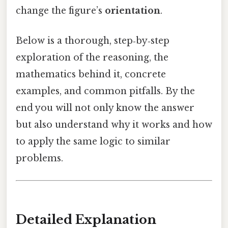
change the figure’s
orientation
.
Below is a thorough, step‑by‑step
exploration of the reasoning, the
mathematics behind it, concrete
examples, and common pitfalls. By the
end you will not only know the answer
but also understand why it works and how
to apply the same logic to similar
problems.
Detailed Explanation