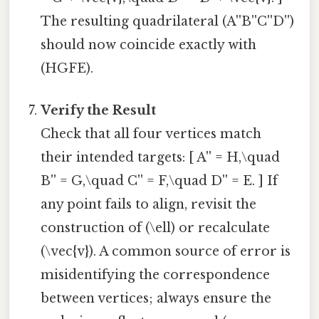
The resulting quadrilateral (A''B''C''D'')
should now coincide exactly with
(HGFE).
Verify the Result
Check that all four vertices match
their intended targets: [ A'' = H,\quad
B'' = G,\quad C'' = F,\quad D'' = E. ] If
any point fails to align, revisit the
construction of (\ell) or recalculate
(\vec{v}). A common source of error is
misidentifying the correspondence
between vertices; always ensure the