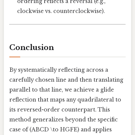
ordering reflects a reversal (e.g.,
clockwise vs. counterclockwise).
Conclusion
By systematically reflecting across a
carefully chosen line and then translating
parallel to that line, we achieve a glide
reflection that maps any quadrilateral to
its reversed-order counterpart. This
method generalizes beyond the specific
case of (ABCD \to HGFE) and applies