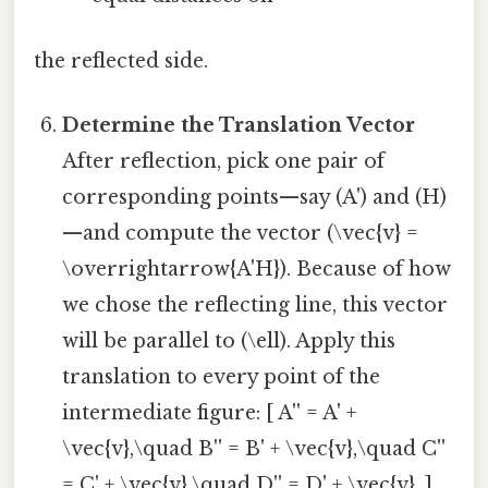
the reflected side.
Determine the Translation Vector
After reflection, pick one pair of
corresponding points—say (A') and (H)
—and compute the vector (\vec{v} =
\overrightarrow{A'H}). Because of how
we chose the reflecting line, this vector
will be parallel to (\ell). Apply this
translation to every point of the
intermediate figure: [ A'' = A' +
\vec{v},\quad B'' = B' + \vec{v},\quad C''
= C' + \vec{v},\quad D'' = D' + \vec{v}. ]