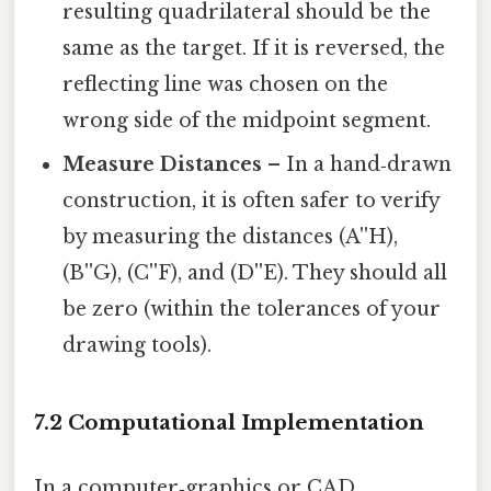
resulting quadrilateral should be the
same as the target. If it is reversed, the
reflecting line was chosen on the
wrong side of the midpoint segment.
Measure Distances
– In a hand‑drawn
construction, it is often safer to verify
by measuring the distances (A''H),
(B''G), (C''F), and (D''E). They should all
be zero (within the tolerances of your
drawing tools).
7.2 Computational Implementation
In a computer‑graphics or CAD