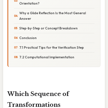
Orientation?
Why a Glide Reflection Is the Most General
Answer
Step‑by‑Step or Concept Breakdown
Conclusion
7.1 Practical Tips for the Verification Step
7.2 Computational Implementation
Which Sequence of
Transformations