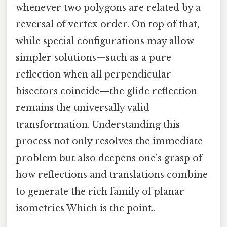
whenever two polygons are related by a
reversal of vertex order. On top of that,
while special configurations may allow
simpler solutions—such as a pure
reflection when all perpendicular
bisectors coincide—the glide reflection
remains the universally valid
transformation. Understanding this
process not only resolves the immediate
problem but also deepens one’s grasp of
how reflections and translations combine
to generate the rich family of planar
isometries Which is the point..