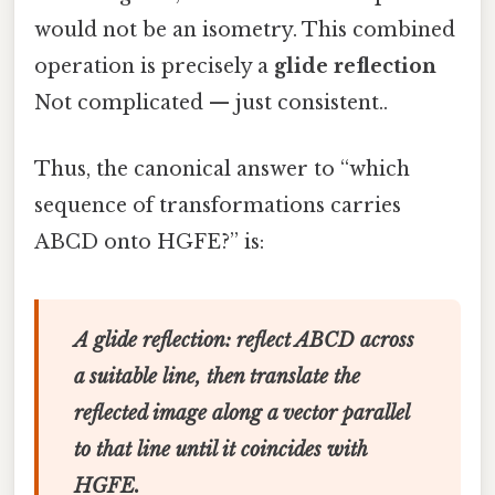
would not be an isometry. This combined
operation is precisely a
glide reflection
Not complicated — just consistent..
Thus, the canonical answer to “which
sequence of transformations carries
ABCD onto HGFE?” is:
A glide reflection: reflect ABCD across
a suitable line, then translate the
reflected image along a vector parallel
to that line until it coincides with
HGFE.