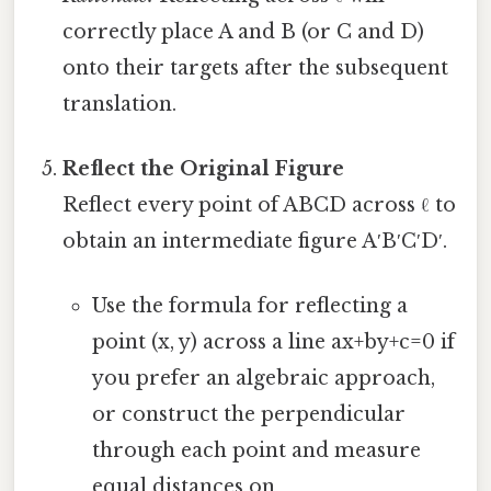
correctly place A and B (or C and D)
onto their targets after the subsequent
translation.
Reflect the Original Figure
Reflect every point of ABCD across ℓ to
obtain an intermediate figure A′B′C′D′.
Use the formula for reflecting a
point (x, y) across a line ax+by+c=0 if
you prefer an algebraic approach,
or construct the perpendicular
through each point and measure
equal distances on