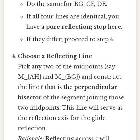
Do the same for BG, CF, DE.
If all four lines are identical, you
have a
pure reflection
; stop here.
If they differ, proceed to step 4.
Choose a Reflecting Line
Pick any two of the midpoints (say
M_{AH} and M_{BG}) and construct
the line ℓ that is the
perpendicular
bisector
of the segment joining those
two midpoints. This line will serve as
the reflection axis for the glide
reflection.
Rationale:
Reflecting across ℓ will