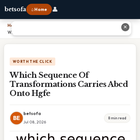
👤
betsofa
⌂ Home
Home
›
✕
Which Sequence Of Transformations Carries Abcd Onto Hgfe
WORTH THE CLICK
Which Sequence Of
Transformations Carries Abcd
Onto Hgfe
betsofa
BE
8 min read
Jul 08, 2026