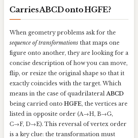
Carries ABCD onto HGFE?
When geometry problems ask for the
sequence of transformations
that maps one
figure onto another, they are looking for a
concise description of how you can move,
flip, or resize the original shape so that it
exactly coincides with the target. Which
means in the case of quadrilateral
ABCD
being carried onto
HGFE
, the vertices are
listed in opposite order (A→H, B→G,
C→F, D→E). This reversal of vertex order
is a key clue: the transformation must