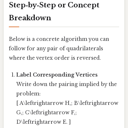
Step‑by‑Step or Concept
Breakdown
Below is a concrete algorithm you can
follow for any pair of quadrilaterals
where the vertex order is reversed.
Label Corresponding Vertices
Write down the pairing implied by the
problem:
[ A\leftrightarrow H,; B\leftrightarrow
G,; C\leftrightarrow F,;
D\leftrightarrow E. ]