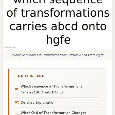
Which Sequence Of Transformations Carries Abcd Onto Hgfe
ON THIS PAGE
Which Sequence of Transformations
Carries ABCD onto HGFE?
Detailed Explanation
What Kind of Transformation Changes