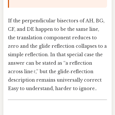
If the perpendicular bisectors of AH, BG,
CF, and DE happen to be the same line,
the translation component reduces to
zero and the glide reflection collapses to a
simple reflection. In that special case the
answer can be stated as “a reflection
across line ℓ,” but the glide‑reflection
description remains universally correct
Easy to understand, harder to ignore..