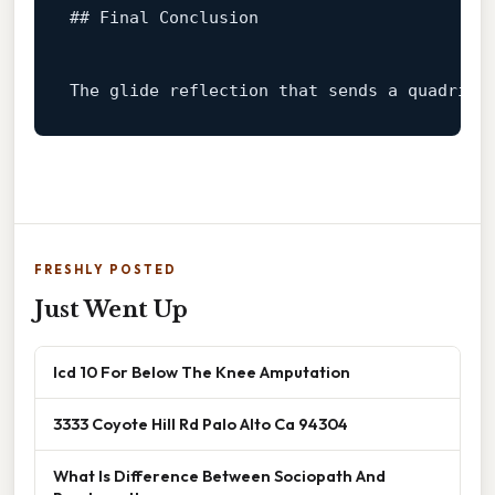
## Final Conclusion  
The glide reflection that sends a quadrila
FRESHLY POSTED
Just Went Up
Icd 10 For Below The Knee Amputation
3333 Coyote Hill Rd Palo Alto Ca 94304
What Is Difference Between Sociopath And