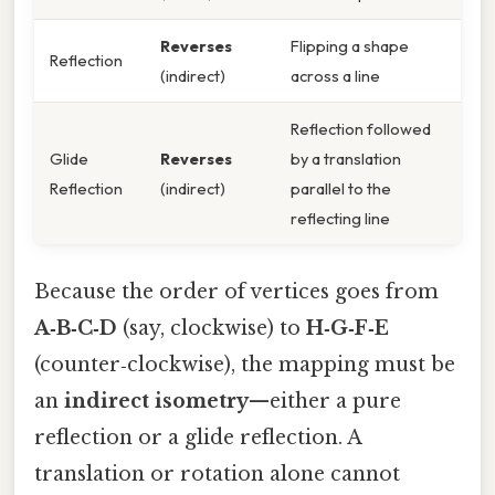
Reverses
Flipping a shape
Reflection
(indirect)
across a line
Reflection followed
Glide
Reverses
by a translation
Reflection
(indirect)
parallel to the
reflecting line
Because the order of vertices goes from
A‑B‑C‑D
(say, clockwise) to
H‑G‑F‑E
(counter‑clockwise), the mapping must be
an
indirect isometry
—either a pure
reflection or a glide reflection. A
translation or rotation alone cannot