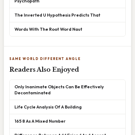
Psychopath
The Inverted U Hypothesis Predicts That
Words With The Root Word Naut
SAME WORLD DIFFERENT ANGLE
Readers Also Enjoyed
Only Inanimate Objects Can Be Effectively
Decontaminated
Life Cycle Analysis Of A Building
165 8 As A Mixed Number