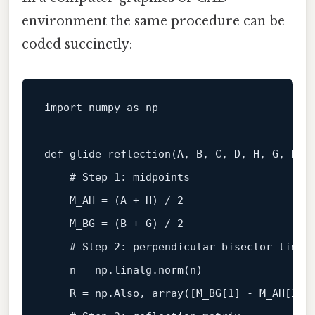
environment the same procedure can be
coded succinctly:
import numpy 
as
 np

def 
glide_reflection
(
A, B, C, D, H, G, F, 
    # Step 1: midpoints

    M_AH
 = (A + H) / 
2
    M_BG = (B + G) / 
2
# Step 2: perpendicular bisector 
line
 
    n = np.linalg.norm(n)

    R = np.Also, array([M_BG[
1
] - M_AH[
1
],