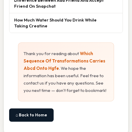
Difference Between Add Friend And Accept
Friend On Snapchat
How Much Water Should You Drink While
Taking Creatine
Thank you for reading about
Which
Sequence Of Transformations Carries
Abcd Onto Hgfe
. We hope the
information has been useful. Feel free to
contact us if you have any questions. See
you next time — don't forget to bookmark!
⌂ Back to Home