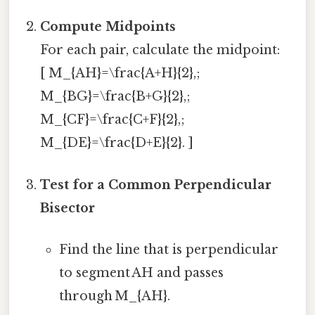
Compute Midpoints
For each pair, calculate the midpoint:
[ M_{AH}=\frac{A+H}{2},;
M_{BG}=\frac{B+G}{2},;
M_{CF}=\frac{C+F}{2},;
M_{DE}=\frac{D+E}{2}. ]
Test for a Common Perpendicular
Bisector
Find the line that is perpendicular
to segment AH and passes
through M_{AH}.