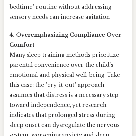
bedtime" routine without addressing
sensory needs can increase agitation
4. Overemphasizing Compliance Over
Comfort
Many sleep training methods prioritize
parental convenience over the child’s
emotional and physical well-being. Take
this case: the "cry-it-out" approach
assumes that distress is a necessary step
toward independence, yet research
indicates that prolonged stress during
sleep onset can dysregulate the nervous
system, worsening anxiety and sleep