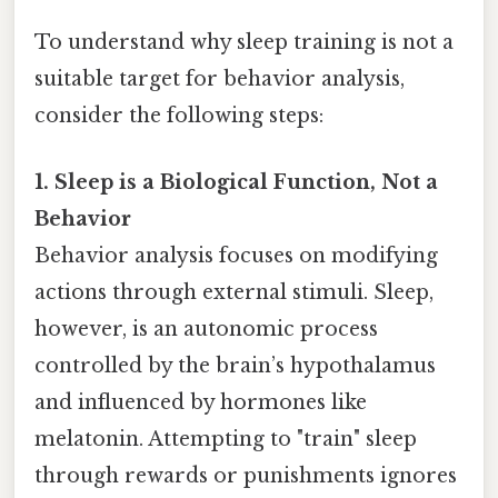
To understand why sleep training is not a
suitable target for behavior analysis,
consider the following steps:
1. Sleep is a Biological Function, Not a
Behavior
Behavior analysis focuses on modifying
actions through external stimuli. Sleep,
however, is an autonomic process
controlled by the brain’s hypothalamus
and influenced by hormones like
melatonin. Attempting to "train" sleep
through rewards or punishments ignores