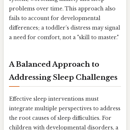
problems over time. This approach also
fails to account for developmental
differences; a toddler’s distress may signal
a need for comfort, not a "skill to master."
A Balanced Approach to
Addressing Sleep Challenges
Effective sleep interventions must
integrate multiple perspectives to address
the root causes of sleep difficulties. For
children with developmental disorders, a