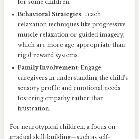
for some children.
Behavioral Strategies
: Teach
relaxation techniques like progressive
muscle relaxation or guided imagery,
which are more age-appropriate than
rigid reward systems.
Family Involvement
: Engage
caregivers in understanding the child’s
sensory profile and emotional needs,
fostering empathy rather than
frustration.
For neurotypical children, a focus on
gradual skill-building—such as self-