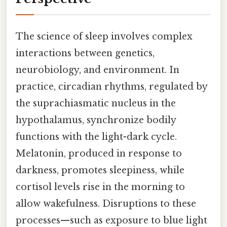
The science of sleep involves complex
interactions between genetics,
neurobiology, and environment. In
practice, circadian rhythms, regulated by
the suprachiasmatic nucleus in the
hypothalamus, synchronize bodily
functions with the light-dark cycle.
Melatonin, produced in response to
darkness, promotes sleepiness, while
cortisol levels rise in the morning to
allow wakefulness. Disruptions to these
processes—such as exposure to blue light