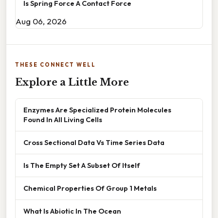
Is Spring Force A Contact Force
Aug 06, 2026
THESE CONNECT WELL
Explore a Little More
Enzymes Are Specialized Protein Molecules
Found In All Living Cells
Cross Sectional Data Vs Time Series Data
Is The Empty Set A Subset Of Itself
Chemical Properties Of Group 1 Metals
What Is Abiotic In The Ocean