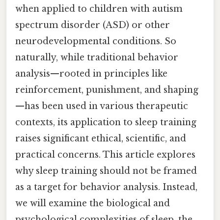
when applied to children with autism
spectrum disorder (ASD) or other
neurodevelopmental conditions. So
naturally, while traditional behavior
analysis—rooted in principles like
reinforcement, punishment, and shaping
—has been used in various therapeutic
contexts, its application to sleep training
raises significant ethical, scientific, and
practical concerns. This article explores
why sleep training should not be framed
as a target for behavior analysis. Instead,
we will examine the biological and
psychological complexities of sleep, the