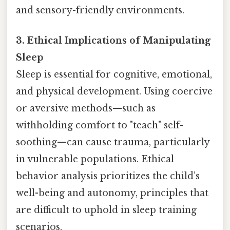
and sensory-friendly environments.
3. Ethical Implications of Manipulating
Sleep
Sleep is essential for cognitive, emotional,
and physical development. Using coercive
or aversive methods—such as
withholding comfort to "teach" self-
soothing—can cause trauma, particularly
in vulnerable populations. Ethical
behavior analysis prioritizes the child’s
well-being and autonomy, principles that
are difficult to uphold in sleep training
scenarios.