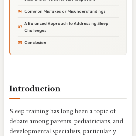
Common Mistakes or Misunderstandings
A Balanced Approach to Addressing Sleep
Challenges
Conclusion
Introduction
Sleep training has long been a topic of
debate among parents, pediatricians, and
developmental specialists, particularly