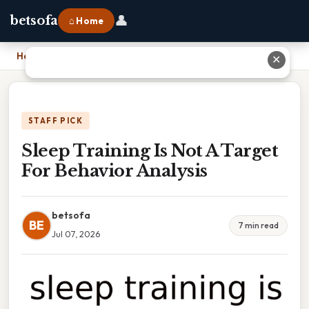
👤
betsofa
⌂ Home
Home
›
Sleep Training Is Not A Target For Behavior Analysis
✕
STAFF PICK
Sleep Training Is Not A Target
For Behavior Analysis
betsofa
BE
7 min read
Jul 07, 2026