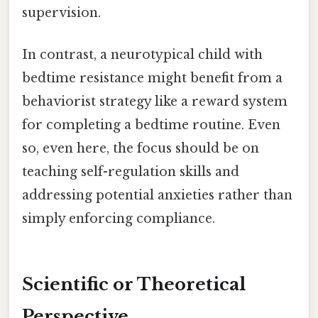
supervision.
In contrast, a neurotypical child with
bedtime resistance might benefit from a
behaviorist strategy like a reward system
for completing a bedtime routine. Even
so, even here, the focus should be on
teaching self-regulation skills and
addressing potential anxieties rather than
simply enforcing compliance.
Scientific or Theoretical
Perspective