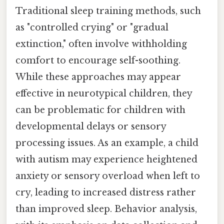
Traditional sleep training methods, such
as "controlled crying" or "gradual
extinction," often involve withholding
comfort to encourage self-soothing.
While these approaches may appear
effective in neurotypical children, they
can be problematic for children with
developmental delays or sensory
processing issues. As an example, a child
with autism may experience heightened
anxiety or sensory overload when left to
cry, leading to increased distress rather
than improved sleep. Behavior analysis,