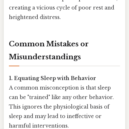
creating a vicious cycle of poor rest and
heightened distress.
Common Mistakes or
Misunderstandings
1. Equating Sleep with Behavior
A common misconception is that sleep
can be "trained" like any other behavior.
This ignores the physiological basis of
sleep and may lead to ineffective or
harmful interventions.