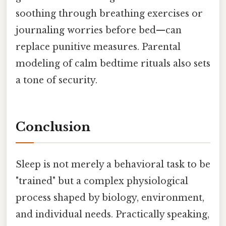
soothing through breathing exercises or
journaling worries before bed—can
replace punitive measures. Parental
modeling of calm bedtime rituals also sets
a tone of security.
Conclusion
Sleep is not merely a behavioral task to be
"trained" but a complex physiological
process shaped by biology, environment,
and individual needs. Practically speaking,