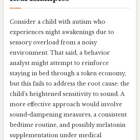
Consider a child with autism who
experiences night awakenings due to
sensory overload from a noisy
environment. That said, a behavior
analyst might attempt to reinforce
staying in bed through a token economy,
but this fails to address the root cause: the
child’s heightened sensitivity to sound. A
more effective approach would involve
sound-dampening measures, a consistent
bedtime routine, and possibly melatonin
supplementation under medical