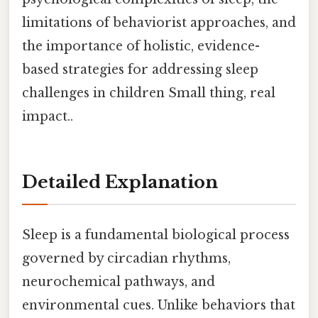
limitations of behaviorist approaches, and
the importance of holistic, evidence-
based strategies for addressing sleep
challenges in children Small thing, real
impact..
Detailed Explanation
Sleep is a fundamental biological process
governed by circadian rhythms,
neurochemical pathways, and
environmental cues. Unlike behaviors that