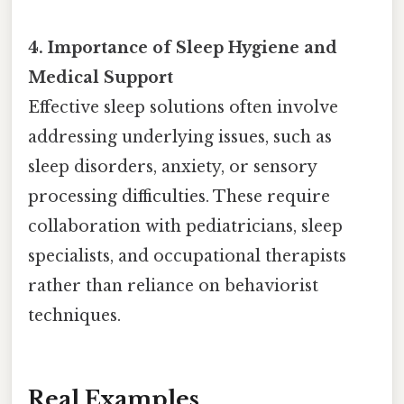
4. Importance of Sleep Hygiene and
Medical Support
Effective sleep solutions often involve
addressing underlying issues, such as
sleep disorders, anxiety, or sensory
processing difficulties. These require
collaboration with pediatricians, sleep
specialists, and occupational therapists
rather than reliance on behaviorist
techniques.
Real Examples