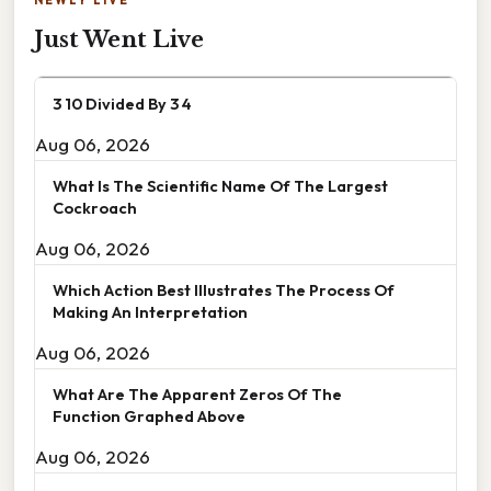
Just Went Live
3 10 Divided By 3 4
Aug 06, 2026
What Is The Scientific Name Of The Largest
Cockroach
Aug 06, 2026
Which Action Best Illustrates The Process Of
Making An Interpretation
Aug 06, 2026
What Are The Apparent Zeros Of The
Function Graphed Above
Aug 06, 2026