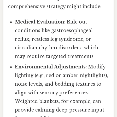
comprehensive strategy might include:
Medical Evaluation
: Rule out
conditions like gastroesophageal
reflux, restless leg syndrome, or
circadian rhythm disorders, which
may require targeted treatments.
Environmental Adjustments
: Modify
lighting (e.g., red or amber nightlights),
noise levels, and bedding textures to
align with sensory preferences.
Weighted blankets, for example, can
provide calming deep-pressure input