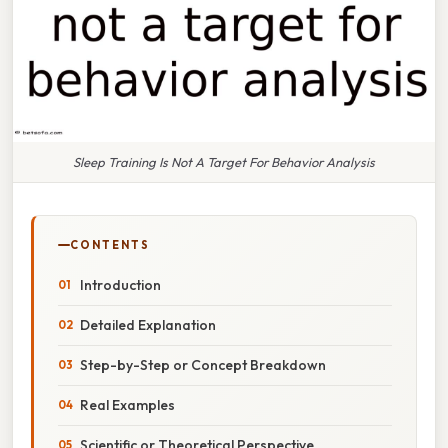
Sleep Training Is Not A Target For Behavior Analysis
CONTENTS
Introduction
Detailed Explanation
Step-by-Step or Concept Breakdown
Real Examples
Scientific or Theoretical Perspective