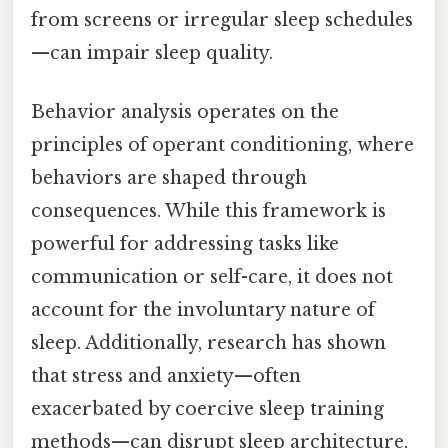
from screens or irregular sleep schedules
—can impair sleep quality.
Behavior analysis operates on the
principles of operant conditioning, where
behaviors are shaped through
consequences. While this framework is
powerful for addressing tasks like
communication or self-care, it does not
account for the involuntary nature of
sleep. Additionally, research has shown
that stress and anxiety—often
exacerbated by coercive sleep training
methods—can disrupt sleep architecture,