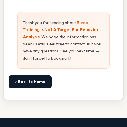
Thank you for reading about
Sleep
Training Is Not A Target For Behavior
Analysis
. We hope the information has
been useful. Feel free to contact us if you
have any questions. See you next time —
don't forget to bookmark!
⌂ Back to Home