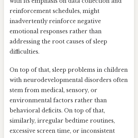
with its emphasis on data collection and
reinforcement schedules, might
inadvertently reinforce negative
emotional responses rather than
addressing the root causes of sleep
difficulties.
On top of that, sleep problems in children
with neurodevelopmental disorders often
stem from medical, sensory, or
environmental factors rather than
behavioral deficits. On top of that,
similarly, irregular bedtime routines,
excessive screen time, or inconsistent