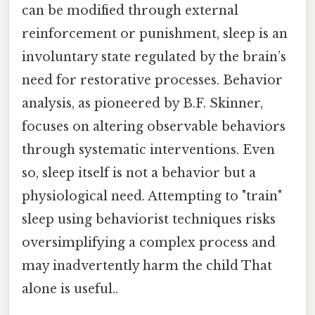
can be modified through external
reinforcement or punishment, sleep is an
involuntary state regulated by the brain’s
need for restorative processes. Behavior
analysis, as pioneered by B.F. Skinner,
focuses on altering observable behaviors
through systematic interventions. Even
so, sleep itself is not a behavior but a
physiological need. Attempting to "train"
sleep using behaviorist techniques risks
oversimplifying a complex process and
may inadvertently harm the child That
alone is useful..