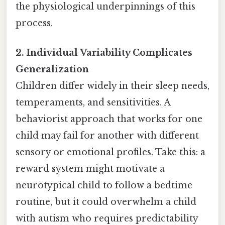
the physiological underpinnings of this
process.
2. Individual Variability Complicates
Generalization
Children differ widely in their sleep needs,
temperaments, and sensitivities. A
behaviorist approach that works for one
child may fail for another with different
sensory or emotional profiles. Take this: a
reward system might motivate a
neurotypical child to follow a bedtime
routine, but it could overwhelm a child
with autism who requires predictability