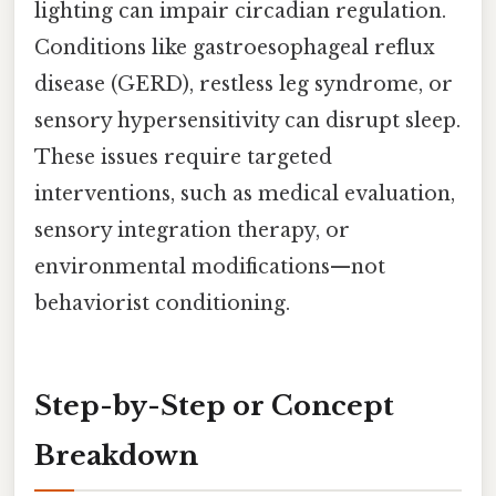
lighting can impair circadian regulation.
Conditions like gastroesophageal reflux
disease (GERD), restless leg syndrome, or
sensory hypersensitivity can disrupt sleep.
These issues require targeted
interventions, such as medical evaluation,
sensory integration therapy, or
environmental modifications—not
behaviorist conditioning.
Step-by-Step or Concept
Breakdown