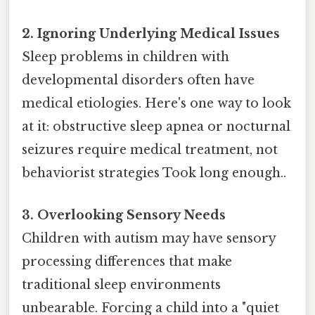
2. Ignoring Underlying Medical Issues
Sleep problems in children with
developmental disorders often have
medical etiologies. Here's one way to look
at it: obstructive sleep apnea or nocturnal
seizures require medical treatment, not
behaviorist strategies Took long enough..
3. Overlooking Sensory Needs
Children with autism may have sensory
processing differences that make
traditional sleep environments
unbearable. Forcing a child into a "quiet