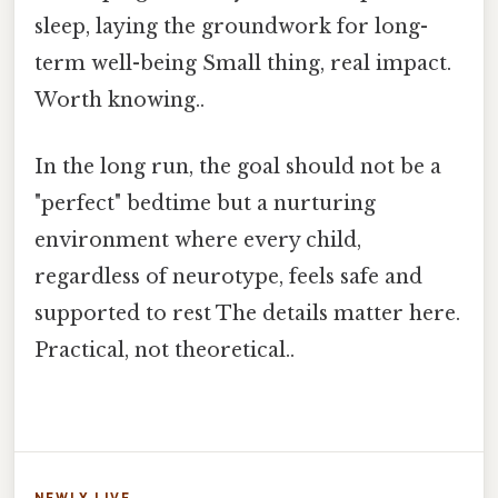
sleep, laying the groundwork for long-
term well-being Small thing, real impact.
Worth knowing..
In the long run, the goal should not be a
"perfect" bedtime but a nurturing
environment where every child,
regardless of neurotype, feels safe and
supported to rest The details matter here.
Practical, not theoretical..
NEWLY LIVE