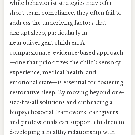
while behaviorist strategies may offer
short-term compliance, they often fail to
address the underlying factors that
disrupt sleep, particularly in
neurodivergent children. A
compassionate, evidence-based approach
—one that prioritizes the child’s sensory
experience, medical health, and
emotional state—is essential for fostering
restorative sleep. By moving beyond one-
size-fits-all solutions and embracing a
biopsychosocial framework, caregivers
and professionals can support children in
developing a healthy relationship with