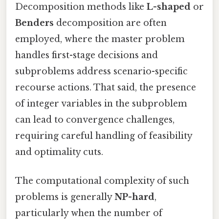
Decomposition methods like
L-shaped
or
Benders
decomposition are often
employed, where the master problem
handles first-stage decisions and
subproblems address scenario-specific
recourse actions. That said, the presence
of integer variables in the subproblem
can lead to convergence challenges,
requiring careful handling of feasibility
and optimality cuts.
The computational complexity of such
problems is generally
NP-hard
,
particularly when the number of