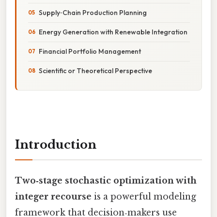
Supply‑Chain Production Planning
Energy Generation with Renewable Integration
Financial Portfolio Management
Scientific or Theoretical Perspective
Introduction
Two‑stage stochastic optimization with
integer recourse
is a powerful modeling
framework that decision‑makers use