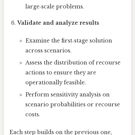
large‑scale problems.
Validate and analyze results
Examine the first‑stage solution
across scenarios.
Assess the distribution of recourse
actions to ensure they are
operationally feasible.
Perform sensitivity analysis on
scenario probabilities or recourse
costs.
Each step builds on the previous one,