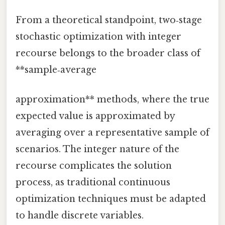
From a theoretical standpoint, two‑stage
stochastic optimization with integer
recourse belongs to the broader class of
**sample‑average
approximation** methods, where the true
expected value is approximated by
averaging over a representative sample of
scenarios. The integer nature of the
recourse complicates the solution
process, as traditional continuous
optimization techniques must be adapted
to handle discrete variables.