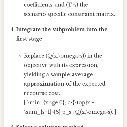
coefficients, and (T^s) the
scenario‑specific constraint matrix.
Integrate the subproblem into the
first stage
Replace (Q(x,\omega^s)) in the
objective with its expression,
yielding a
sample‑average
approximation
of the expected
recourse cost:
[ \min_{x \ge 0}; c^{\top}x +
\sum_{s=1}^{S} p_s , Q(x,\omega^s). ]