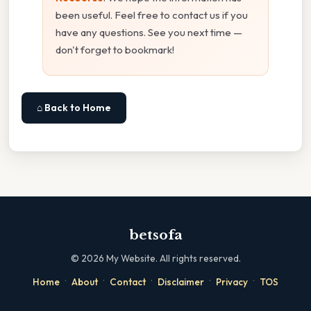
been useful. Feel free to contact us if you
have any questions. See you next time —
don't forget to bookmark!
⌂ Back to Home
betsofa
©
2026
My Website. All rights reserved.
·
·
·
·
·
Home
About
Contact
Disclaimer
Privacy
TOS