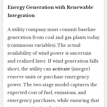
Energy Generation with Renewable
Integration
A utility company must commit baseline
generation from coal and gas plants today
(continuous variables). The actual
availability of wind power is uncertain
and realized later. If wind generation falls
short, the utility can
activate
(integer)
reserve units or purchase emergency
power. The two‑stage model captures the
expected cost of fuel, emissions, and
emergency purchases, while ensuring that