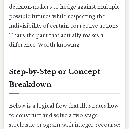
decision‑makers to hedge against multiple
possible futures while respecting the
indivisibility of certain corrective actions
That's the part that actually makes a
difference. Worth knowing..
Step‑by‑Step or Concept
Breakdown
Below is a logical flow that illustrates how
to construct and solve a two‑stage
stochastic program with integer recourse: