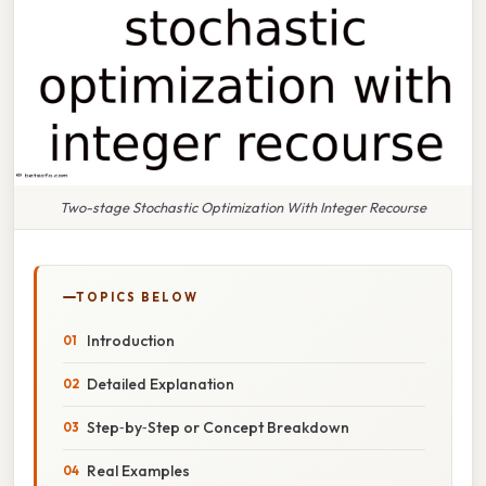
Two-stage Stochastic Optimization With Integer Recourse
TOPICS BELOW
Introduction
Detailed Explanation
Step‑by‑Step or Concept Breakdown
Real Examples