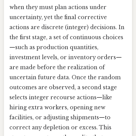
when they must plan actions under
uncertainty, yet the final corrective
actions are discrete (integer) decisions. In
the first stage, a set of continuous choices
—such as production quantities,
investment levels, or inventory orders—
are made before the realization of
uncertain future data. Once the random
outcomes are observed, a second stage
selects integer recourse actions—like
hiring extra workers, opening new
facilities, or adjusting shipments—to
correct any depletion or excess. This