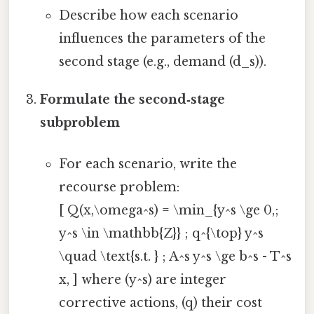
Describe how each scenario
influences the parameters of the
second stage (e.g., demand (d_s)).
Formulate the second‑stage
subproblem
For each scenario, write the
recourse problem:
[ Q(x,\omega^s) = \min_{y^s \ge 0,;
y^s \in \mathbb{Z}} ; q^{\top} y^s
\quad \text{s.t. } ; A^s y^s \ge b^s - T^s
x, ] where (y^s) are integer
corrective actions, (q) their cost