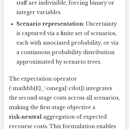
staff are indivisible, forcing binary or
integer variables.
Scenario representation
: Uncertainty
is captured via a finite set of scenarios,
each with associated probability, or via
a continuous probability distribution
approximated by scenario trees.
The expectation operator
(\mathbb{E}_\omega[\cdot]) integrates
the second‑stage costs across all scenarios,
making the first‑stage objective a
risk‑neutral
aggregation of expected
recourse costs. This formulation enables