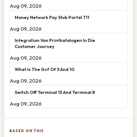
Aug 09, 2026
Money Network Pay Stub Portal 711
Aug 09, 2026
Integration Von Printkatalogen In Die
Customer Journey
Aug 09, 2026
What Is The Gcf Of 5 And 10
Aug 09, 2026
Switch Off Terminal 15 And Terminal R
Aug 09, 2026
BASED ON THIS