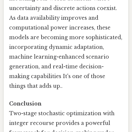
uncertainty and discrete actions coexist.
As data availability improves and
computational power increases, these
models are becoming more sophisticated,
incorporating dynamic adaptation,
machine learning-enhanced scenario
generation, and real-time decision-
making capabilities It's one of those
things that adds up..
Conclusion
Two-stage stochastic optimization with
integer recourse provides a powerful