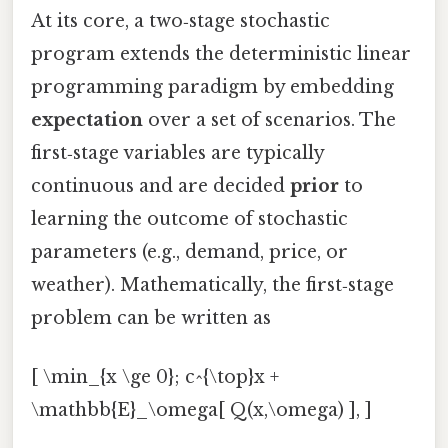
At its core, a two‑stage stochastic
program extends the deterministic linear
programming paradigm by embedding
expectation
over a set of scenarios. The
first‑stage variables are typically
continuous and are decided
prior
to
learning the outcome of stochastic
parameters (e.g., demand, price, or
weather). Mathematically, the first‑stage
problem can be written as
[ \min_{x \ge 0}; c^{\top}x +
\mathbb{E}_\omega[ Q(x,\omega) ], ]