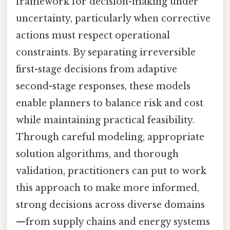
framework for decision-making under
uncertainty, particularly when corrective
actions must respect operational
constraints. By separating irreversible
first-stage decisions from adaptive
second-stage responses, these models
enable planners to balance risk and cost
while maintaining practical feasibility.
Through careful modeling, appropriate
solution algorithms, and thorough
validation, practitioners can put to work
this approach to make more informed,
strong decisions across diverse domains
—from supply chains and energy systems