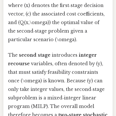
where (x) denotes the first‑stage decision
vector, (c) the associated cost coefficients,
and (Q(x,\omega)) the optimal value of
the second‑stage problem given a
particular scenario (\omega).
The
second stage
introduces
integer
recourse
variables, often denoted by (y),
that must satisfy feasibility constraints
once (\omega) is known. Because (y) can
only take integer values, the second‑stage
subproblem is a mixed‑integer linear
program (MILP). The overall model
therefore becomes a
two‑stage stochastic