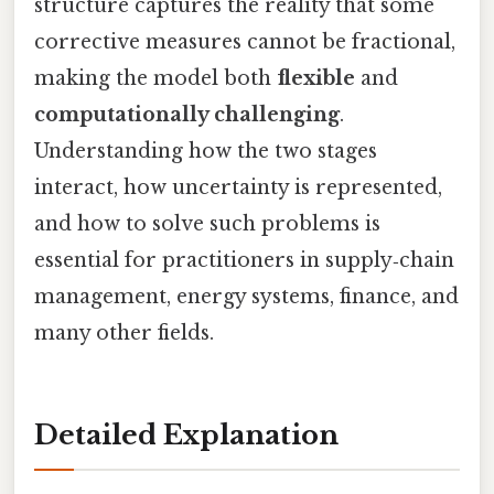
structure captures the reality that some
corrective measures cannot be fractional,
making the model both
flexible
and
computationally challenging
.
Understanding how the two stages
interact, how uncertainty is represented,
and how to solve such problems is
essential for practitioners in supply‑chain
management, energy systems, finance, and
many other fields.
Detailed Explanation