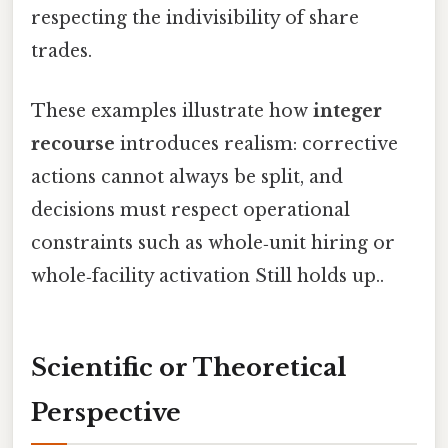
respecting the indivisibility of share
trades.
These examples illustrate how
integer
recourse
introduces realism: corrective
actions cannot always be split, and
decisions must respect operational
constraints such as whole‑unit hiring or
whole‑facility activation Still holds up..
Scientific or Theoretical
Perspective