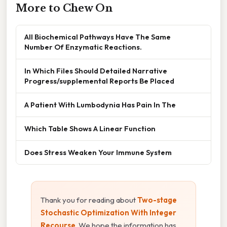
More to Chew On
All Biochemical Pathways Have The Same
Number Of Enzymatic Reactions.
In Which Files Should Detailed Narrative
Progress/supplemental Reports Be Placed
A Patient With Lumbodynia Has Pain In The
Which Table Shows A Linear Function
Does Stress Weaken Your Immune System
Thank you for reading about
Two-stage
Stochastic Optimization With Integer
Recourse
. We hope the information has