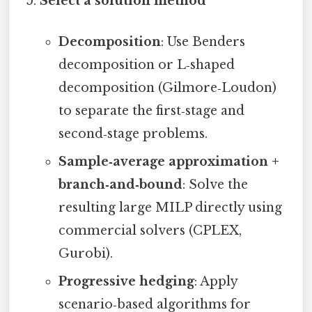
Select a solution method
Decomposition
: Use Benders
decomposition or L‑shaped
decomposition (Gilmore‑Loudon)
to separate the first‑stage and
second‑stage problems.
Sample‑average approximation +
branch‑and‑bound
: Solve the
resulting large MILP directly using
commercial solvers (CPLEX,
Gurobi).
Progressive hedging
: Apply
scenario‑based algorithms for