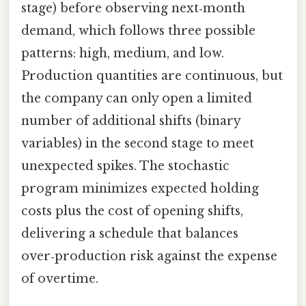
stage) before observing next‑month
demand, which follows three possible
patterns: high, medium, and low.
Production quantities are continuous, but
the company can only open a limited
number of additional shifts (binary
variables) in the second stage to meet
unexpected spikes. The stochastic
program minimizes expected holding
costs plus the cost of opening shifts,
delivering a schedule that balances
over‑production risk against the expense
of overtime.