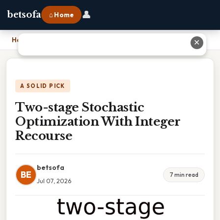
👤
betsofa
⌂ Home
Home
›
Two-stage Stochastic Optimization With Integer Recourse
✕
A SOLID PICK
Two-stage Stochastic
Optimization With Integer
Recourse
betsofa
BE
7 min read
Jul 07, 2026