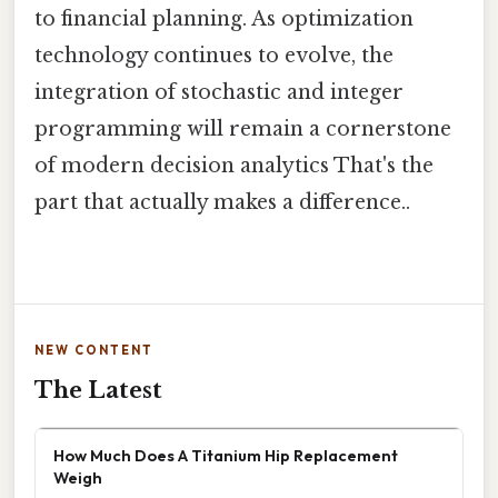
to financial planning. As optimization
technology continues to evolve, the
integration of stochastic and integer
programming will remain a cornerstone
of modern decision analytics That's the
part that actually makes a difference..
NEW CONTENT
The Latest
How Much Does A Titanium Hip Replacement
Weigh