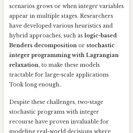
scenarios grows or when integer variables
appear in multiple stages. Researchers
have developed various heuristics and
hybrid approaches, such as
logic-based
Benders decomposition
or
stochastic
integer programming with Lagrangian
relaxation
, to make these models
tractable for large-scale applications
Took long enough..
Despite these challenges, two-stage
stochastic programs with integer
recourse have proven invaluable for
modeling real-world decisions where