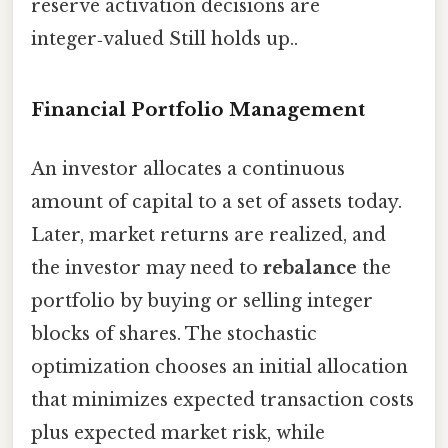
reserve activation decisions are
integer‑valued Still holds up..
Financial Portfolio Management
An investor allocates a continuous
amount of capital to a set of assets today.
Later, market returns are realized, and
the investor may need to
rebalance
the
portfolio by buying or selling integer
blocks of shares. The stochastic
optimization chooses an initial allocation
that minimizes expected transaction costs
plus expected market risk, while