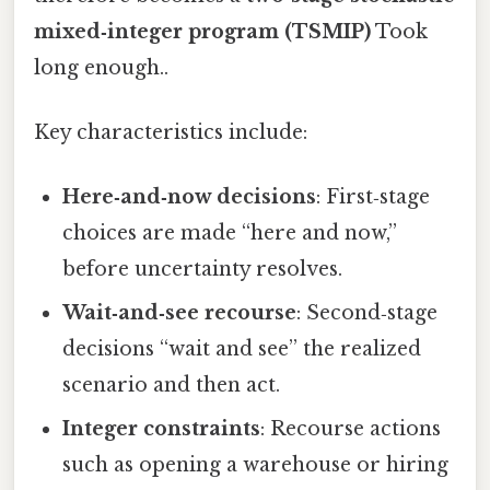
mixed‑integer program (TSMIP)
Took
long enough..
Key characteristics include:
Here‑and‑now decisions
: First‑stage
choices are made “here and now,”
before uncertainty resolves.
Wait‑and‑see recourse
: Second‑stage
decisions “wait and see” the realized
scenario and then act.
Integer constraints
: Recourse actions
such as opening a warehouse or hiring