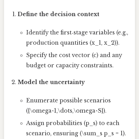
Define the decision context
Identify the first‑stage variables (e.g.,
production quantities (x_1, x_2)).
Specify the cost vector (c) and any
budget or capacity constraints.
Model the uncertainty
Enumerate possible scenarios
({\omega^1,\dots,\omega^S}).
Assign probabilities (p_s) to each
scenario, ensuring (\sum_s p_s = 1).