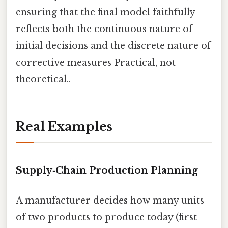
ensuring that the final model faithfully
reflects both the continuous nature of
initial decisions and the discrete nature of
corrective measures Practical, not
theoretical..
Real Examples
Supply‑Chain Production Planning
A manufacturer decides how many units
of two products to produce today (first