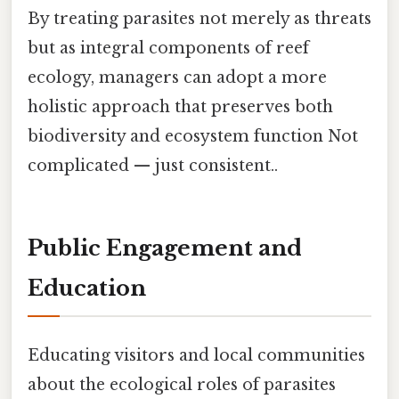
By treating parasites not merely as threats
but as integral components of reef
ecology, managers can adopt a more
holistic approach that preserves both
biodiversity and ecosystem function Not
complicated — just consistent..
Public Engagement and
Education
Educating visitors and local communities
about the ecological roles of parasites