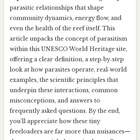
parasitic relationships that shape
community dynamics, energy flow, and
even the health of the reef itself. This
article unpacks the concept of parasitism
within this UNESCO World Heritage site,
offering a clear definition, a step‑by‑step
look at how parasites operate, real‑world
examples, the scientific principles that
underpin these interactions, common
misconceptions, and answers to
frequently asked questions. By the end,
you’ll appreciate how these tiny
freeloaders are far more than nuisances—