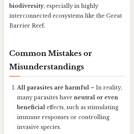
biodiversity
, especially in highly
interconnected ecosystems like the Great
Barrier Reef.
Common Mistakes or
Misunderstandings
All parasites are harmful
– In reality,
many parasites have
neutral or even
beneficial
effects, such as stimulating
immune responses or controlling
invasive species.