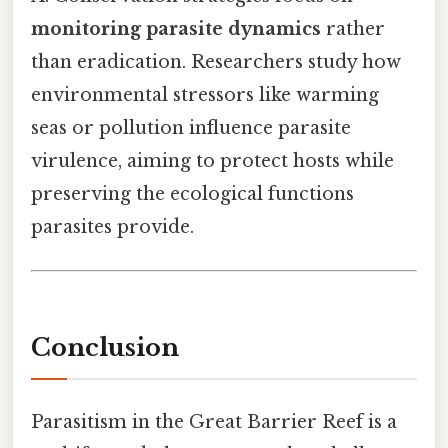
monitoring parasite dynamics
rather
than eradication. Researchers study how
environmental stressors like warming
seas or pollution influence parasite
virulence, aiming to protect hosts while
preserving the ecological functions
parasites provide.
Conclusion
Parasitism in the Great Barrier Reef is a