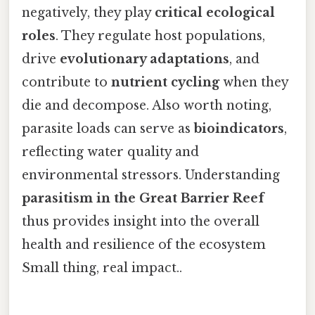
negatively, they play
critical ecological
roles
. They regulate host populations,
drive
evolutionary adaptations
, and
contribute to
nutrient cycling
when they
die and decompose. Also worth noting,
parasite loads can serve as
bioindicators
,
reflecting water quality and
environmental stressors. Understanding
parasitism in the Great Barrier Reef
thus provides insight into the overall
health and resilience of the ecosystem
Small thing, real impact..