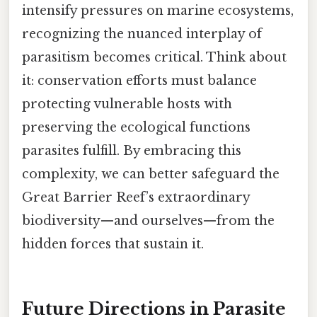
intensify pressures on marine ecosystems,
recognizing the nuanced interplay of
parasitism becomes critical. Think about
it: conservation efforts must balance
protecting vulnerable hosts with
preserving the ecological functions
parasites fulfill. By embracing this
complexity, we can better safeguard the
Great Barrier Reef’s extraordinary
biodiversity—and ourselves—from the
hidden forces that sustain it.
Future Directions in Parasite