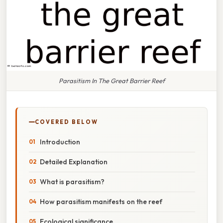
Parasitism In The Great Barrier Reef
COVERED BELOW
Introduction
Detailed Explanation
What is parasitism?
How parasitism manifests on the reef
Ecological significance