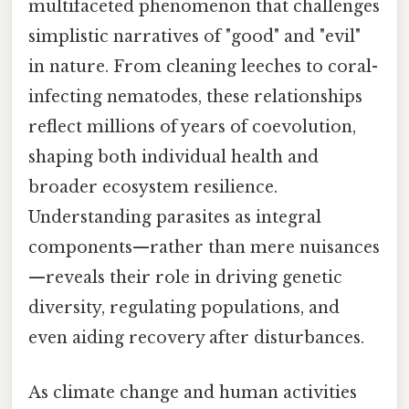
multifaceted phenomenon that challenges
simplistic narratives of "good" and "evil"
in nature. From cleaning leeches to coral-
infecting nematodes, these relationships
reflect millions of years of coevolution,
shaping both individual health and
broader ecosystem resilience.
Understanding parasites as integral
components—rather than mere nuisances
—reveals their role in driving genetic
diversity, regulating populations, and
even aiding recovery after disturbances.
As climate change and human activities