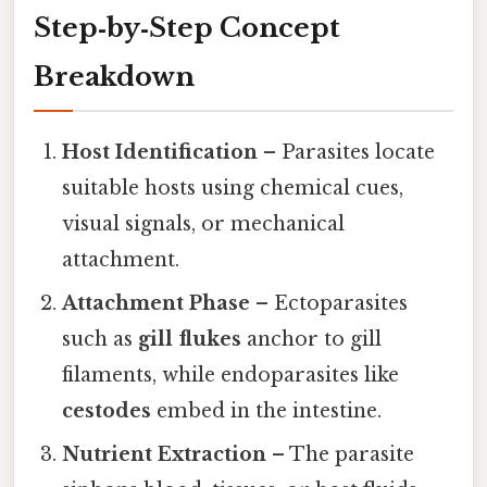
Step‑by‑Step Concept
Breakdown
Host Identification
– Parasites locate
suitable hosts using chemical cues,
visual signals, or mechanical
attachment.
Attachment Phase
– Ectoparasites
such as
gill flukes
anchor to gill
filaments, while endoparasites like
cestodes
embed in the intestine.
Nutrient Extraction
– The parasite