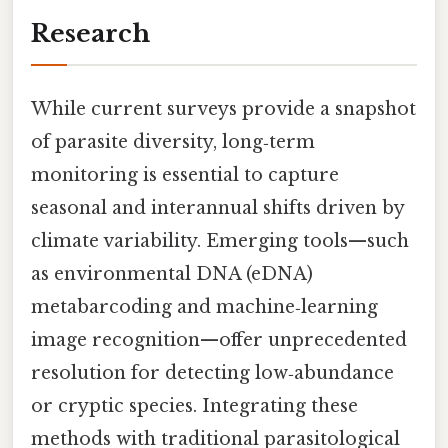
Research
While current surveys provide a snapshot
of parasite diversity, long‑term
monitoring is essential to capture
seasonal and interannual shifts driven by
climate variability. Emerging tools—such
as environmental DNA (eDNA)
metabarcoding and machine‑learning
image recognition—offer unprecedented
resolution for detecting low‑abundance
or cryptic species. Integrating these
methods with traditional parasitological