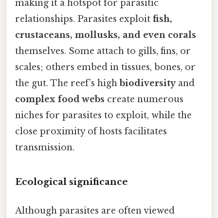
making it a hotspot for parasitic
relationships. Parasites exploit
fish,
crustaceans, mollusks, and even corals
themselves. Some attach to gills, fins, or
scales; others embed in tissues, bones, or
the gut. The reef’s high
biodiversity
and
complex food webs
create numerous
niches for parasites to exploit, while the
close proximity of hosts facilitates
transmission.
Ecological significance
Although parasites are often viewed