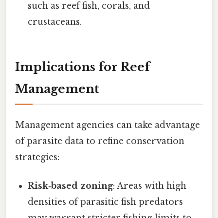
such as reef fish, corals, and
crustaceans.
Implications for Reef
Management
Management agencies can take advantage
of parasite data to refine conservation
strategies:
Risk‑based zoning
: Areas with high
densities of parasitic fish predators