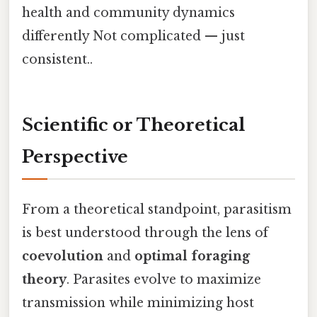
health and community dynamics
differently Not complicated — just
consistent..
Scientific or Theoretical
Perspective
From a theoretical standpoint, parasitism
is best understood through the lens of
coevolution
and
optimal foraging
theory
. Parasites evolve to maximize
transmission while minimizing host