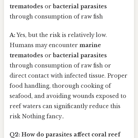
trematodes
or
bacterial parasites
through consumption of raw fish
A:
Yes, but the risk is relatively low.
Humans may encounter
marine
trematodes
or
bacterial parasites
through consumption of raw fish or
direct contact with infected tissue. Proper
food handling, thorough cooking of
seafood, and avoiding wounds exposed to
reef waters can significantly reduce this
risk Nothing fancy..
Q2: How do parasites affect coral reef