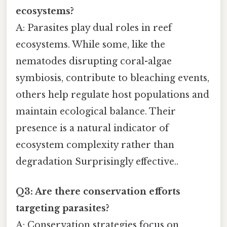
ecosystems?
A: Parasites play dual roles in reef
ecosystems. While some, like the
nematodes disrupting coral-algae
symbiosis, contribute to bleaching events,
others help regulate host populations and
maintain ecological balance. Their
presence is a natural indicator of
ecosystem complexity rather than
degradation Surprisingly effective..
Q3: Are there conservation efforts
targeting parasites?
A: Conservation strategies focus on