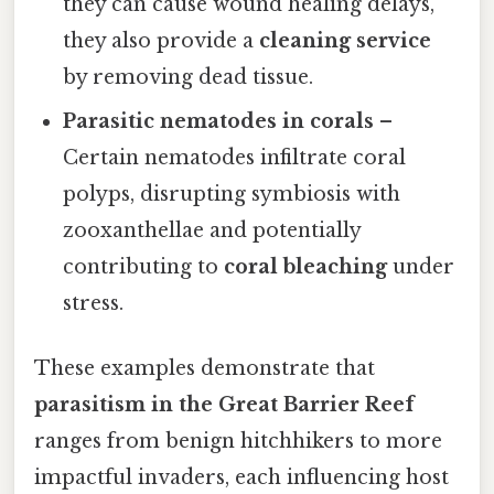
they can cause wound healing delays,
they also provide a
cleaning service
by removing dead tissue.
Parasitic nematodes in corals
–
Certain nematodes infiltrate coral
polyps, disrupting symbiosis with
zooxanthellae and potentially
contributing to
coral bleaching
under
stress.
These examples demonstrate that
parasitism in the Great Barrier Reef
ranges from benign hitchhikers to more
impactful invaders, each influencing host