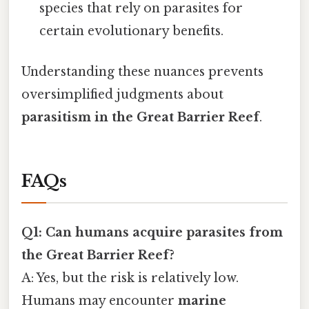
species that rely on parasites for
certain evolutionary benefits.
Understanding these nuances prevents
oversimplified judgments about
parasitism in the Great Barrier Reef
.
FAQs
Q1: Can humans acquire parasites from
the Great Barrier Reef?
A: Yes, but the risk is relatively low.
Humans may encounter
marine