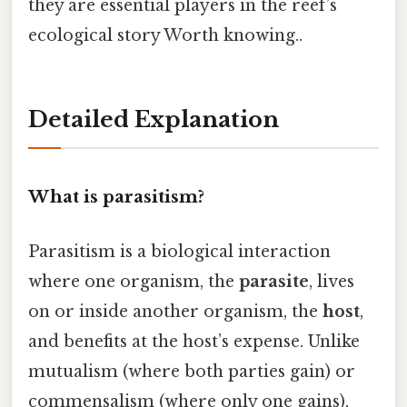
they are essential players in the reef’s
ecological story Worth knowing..
Detailed Explanation
What is parasitism?
Parasitism is a biological interaction
where one organism, the
parasite
, lives
on or inside another organism, the
host
,
and benefits at the host’s expense. Unlike
mutualism (where both parties gain) or
commensalism (where only one gains),