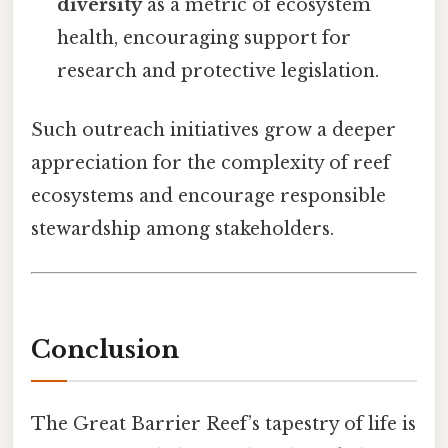
diversity
as a metric of ecosystem
health, encouraging support for
research and protective legislation.
Such outreach initiatives grow a deeper
appreciation for the complexity of reef
ecosystems and encourage responsible
stewardship among stakeholders.
Conclusion
The Great Barrier Reef’s tapestry of life is