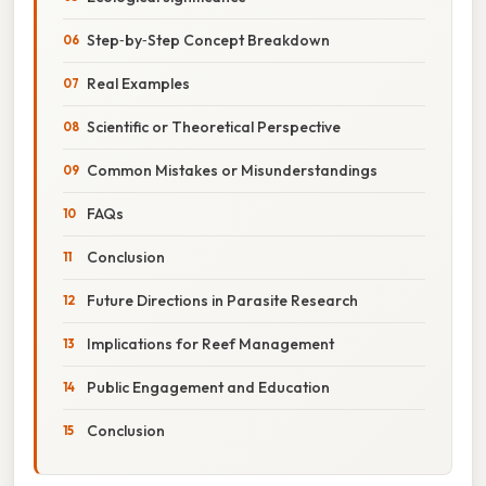
Step‑by‑Step Concept Breakdown
Real Examples
Scientific or Theoretical Perspective
Common Mistakes or Misunderstandings
FAQs
Conclusion
Future Directions in Parasite Research
Implications for Reef Management
Public Engagement and Education
Conclusion