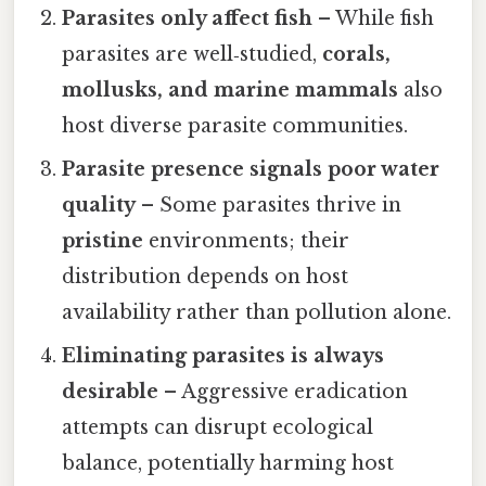
Parasites only affect fish
– While fish
parasites are well‑studied,
corals,
mollusks, and marine mammals
also
host diverse parasite communities.
Parasite presence signals poor water
quality
– Some parasites thrive in
pristine
environments; their
distribution depends on host
availability rather than pollution alone.
Eliminating parasites is always
desirable
– Aggressive eradication
attempts can disrupt ecological
balance, potentially harming host