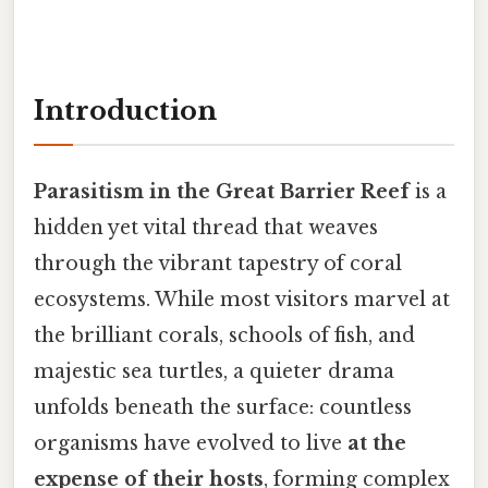
Introduction
Parasitism in the Great Barrier Reef
is a
hidden yet vital thread that weaves
through the vibrant tapestry of coral
ecosystems. While most visitors marvel at
the brilliant corals, schools of fish, and
majestic sea turtles, a quieter drama
unfolds beneath the surface: countless
organisms have evolved to live
at the
expense of their hosts
, forming complex