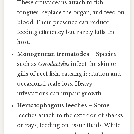
These crustaceans attach to fish
tongues, replace the organ, and feed on
blood. Their presence can reduce
feeding efficiency but rarely kills the
host.
Monogenean trematodes
– Species
such as
Gyrodactylus
infect the skin or
gills of reef fish, causing irritation and
occasional scale loss. Heavy
infestations can impair growth.
Hematophagous leeches
– Some
leeches attach to the exterior of sharks
or rays, feeding on tissue fluids. While