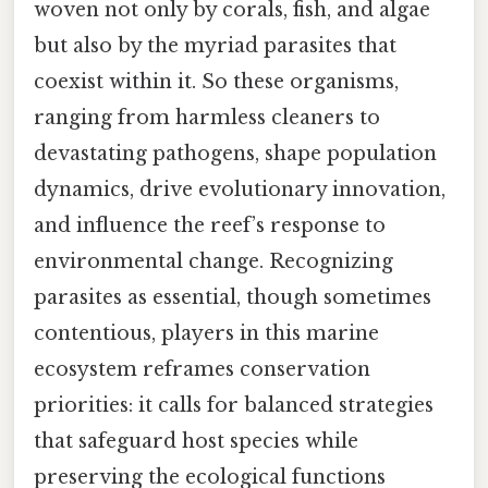
woven not only by corals, fish, and algae
but also by the myriad parasites that
coexist within it. So these organisms,
ranging from harmless cleaners to
devastating pathogens, shape population
dynamics, drive evolutionary innovation,
and influence the reef’s response to
environmental change. Recognizing
parasites as essential, though sometimes
contentious, players in this marine
ecosystem reframes conservation
priorities: it calls for balanced strategies
that safeguard host species while
preserving the ecological functions