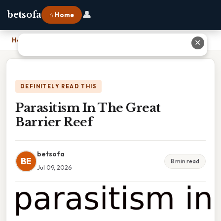
👤
betsofa
⌂ Home
Home
›
Parasitism In The Great Barrier Reef
✕
DEFINITELY READ THIS
Parasitism In The Great
Barrier Reef
betsofa
BE
8 min read
Jul 09, 2026