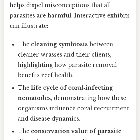
helps dispel misconceptions that all
parasites are harmful. Interactive exhibits
can illustrate:
The
cleaning symbiosis
between
cleaner wrasses and their clients,
highlighting how parasite removal
benefits reef health.
The
life cycle of coral‑infecting
nematodes
, demonstrating how these
organisms influence coral recruitment
and disease dynamics.
The
conservation value of parasite