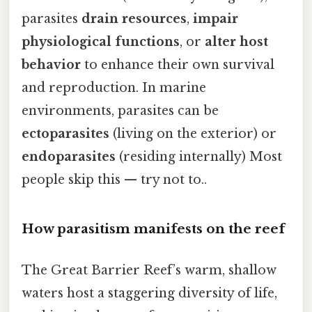
parasites
drain resources
,
impair
physiological functions
, or
alter host
behavior
to enhance their own survival
and reproduction. In marine
environments, parasites can be
ectoparasites
(living on the exterior) or
endoparasites
(residing internally) Most
people skip this — try not to..
How parasitism manifests on the reef
The Great Barrier Reef’s warm, shallow
waters host a staggering diversity of life,