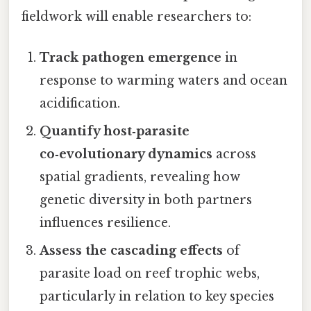
fieldwork will enable researchers to:
Track pathogen emergence
in
response to warming waters and ocean
acidification.
Quantify host‑parasite
co‑evolutionary dynamics
across
spatial gradients, revealing how
genetic diversity in both partners
influences resilience.
Assess the cascading effects
of
parasite load on reef trophic webs,
particularly in relation to key species