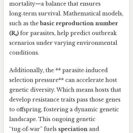
mortality—a balance that ensures
long‑term survival. Mathematical models,
such as the
basic reproduction number
(R₀)
for parasites, help predict outbreak
scenarios under varying environmental
conditions.
Additionally, the ** parasite‑induced
selection pressure** can accelerate host
genetic diversity. Which means hosts that
develop resistance traits pass those genes
to offspring, fostering a dynamic genetic
landscape. This ongoing genetic
“tug‑of‑war” fuels
speciation
and