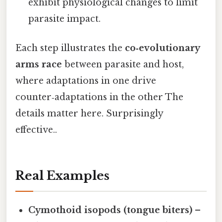
exhibit physiological changes to limit
parasite impact.
Each step illustrates the
co‑evolutionary
arms race
between parasite and host,
where adaptations in one drive
counter‑adaptations in the other The
details matter here. Surprisingly
effective..
Real Examples
Cymothoid isopods (tongue biters)
–