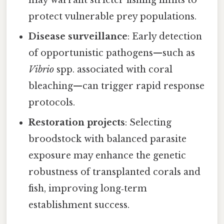
may warrant stricter fishing limits to
protect vulnerable prey populations.
Disease surveillance
: Early detection
of opportunistic pathogens—such as
Vibrio
spp. associated with coral
bleaching—can trigger rapid response
protocols.
Restoration projects
: Selecting
broodstock with balanced parasite
exposure may enhance the genetic
robustness of transplanted corals and
fish, improving long‑term
establishment success.