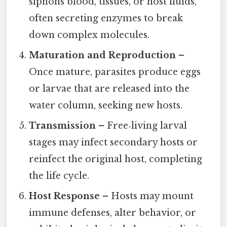
siphons blood, tissues, or host fluids,
often secreting enzymes to break
down complex molecules.
Maturation and Reproduction
–
Once mature, parasites produce eggs
or larvae that are released into the
water column, seeking new hosts.
Transmission
– Free‑living larval
stages may infect secondary hosts or
reinfect the original host, completing
the life cycle.
Host Response
– Hosts may mount
immune defenses, alter behavior, or