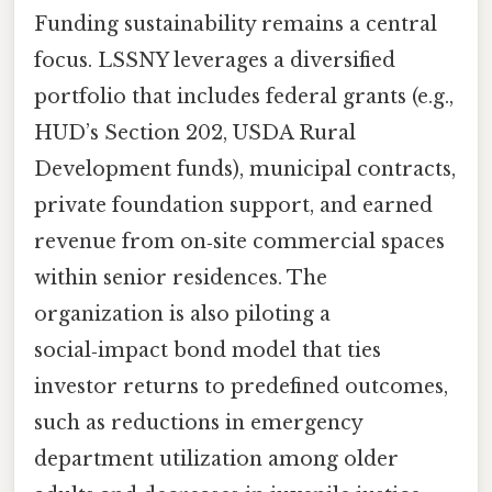
Funding sustainability remains a central
focus. LSSNY leverages a diversified
portfolio that includes federal grants (e.g.,
HUD’s Section 202, USDA Rural
Development funds), municipal contracts,
private foundation support, and earned
revenue from on‑site commercial spaces
within senior residences. The
organization is also piloting a
social‑impact bond model that ties
investor returns to predefined outcomes,
such as reductions in emergency
department utilization among older