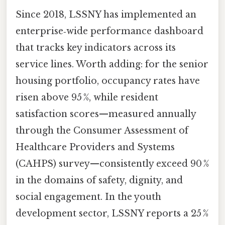
Since 2018, LSSNY has implemented an
enterprise‑wide performance dashboard
that tracks key indicators across its
service lines. Worth adding: for the senior
housing portfolio, occupancy rates have
risen above 95 %, while resident
satisfaction scores—measured annually
through the Consumer Assessment of
Healthcare Providers and Systems
(CAHPS) survey—consistently exceed 90 %
in the domains of safety, dignity, and
social engagement. In the youth
development sector, LSSNY reports a 25 %