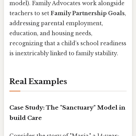
model). Family Advocates work alongside
teachers to set
Family Partnership Goals
,
addressing parental employment,
education, and housing needs,
recognizing that a child’s school readiness
is inextricably linked to family stability.
Real Examples
Case Study: The "Sanctuary" Model in
build Care