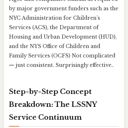
by major government funders such as the
NYC Administration for Children’s
Services (ACS), the Department of
Housing and Urban Development (HUD),
and the NYS Office of Children and
Family Services (OCFS) Not complicated
— just consistent. Surprisingly effective..
Step-by-Step Concept
Breakdown: The LSSNY
Service Continuum