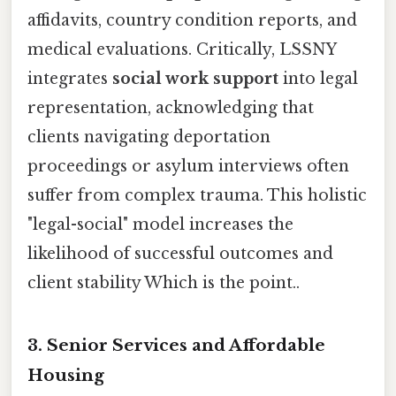
affidavits, country condition reports, and
medical evaluations. Critically, LSSNY
integrates
social work support
into legal
representation, acknowledging that
clients navigating deportation
proceedings or asylum interviews often
suffer from complex trauma. This holistic
"legal-social" model increases the
likelihood of successful outcomes and
client stability Which is the point..
3. Senior Services and Affordable
Housing