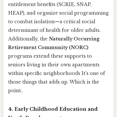
entitlement benefits (SCRIE, SNAP,
HEAP), and organize social programming
to combat isolation—a critical social
determinant of health for older adults.
Additionally, the
Naturally Occurring
Retirement Community (NORC)
programs extend these supports to
seniors living in their own apartments
within specific neighborhoods It's one of
those things that adds up. Which is the
point..
4. Early Childhood Education and