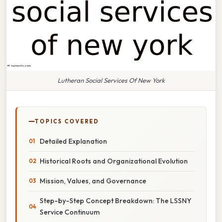
Lutheran Social Services Of New York
TOPICS COVERED
Detailed Explanation
Historical Roots and Organizational Evolution
Mission, Values, and Governance
Step-by-Step Concept Breakdown: The LSSNY
Service Continuum