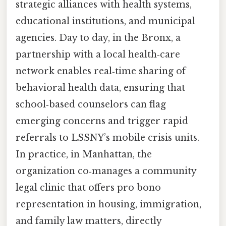
strategic alliances with health systems,
educational institutions, and municipal
agencies. Day to day, in the Bronx, a
partnership with a local health‑care
network enables real‑time sharing of
behavioral health data, ensuring that
school‑based counselors can flag
emerging concerns and trigger rapid
referrals to LSSNY’s mobile crisis units.
In practice, in Manhattan, the
organization co‑manages a community
legal clinic that offers pro bono
representation in housing, immigration,
and family law matters, directly