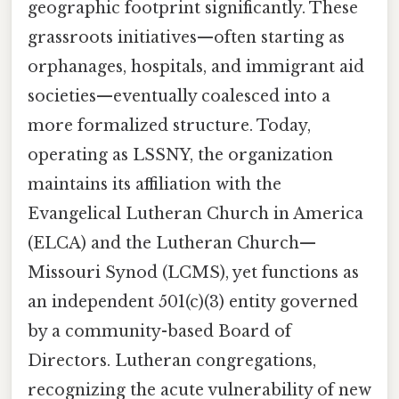
geographic footprint significantly. These
grassroots initiatives—often starting as
orphanages, hospitals, and immigrant aid
societies—eventually coalesced into a
more formalized structure. Today,
operating as LSSNY, the organization
maintains its affiliation with the
Evangelical Lutheran Church in America
(ELCA) and the Lutheran Church—
Missouri Synod (LCMS), yet functions as
an independent 501(c)(3) entity governed
by a community-based Board of
Directors. Lutheran congregations,
recognizing the acute vulnerability of new