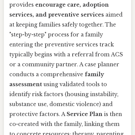
provides
encourage care, adoption
services, and preventive services
aimed
at keeping families safely together. The
"step-by-step" process for a family
entering the preventive services track
typically begins with a referral from ACS
or a community partner. A case planner
conducts a comprehensive
family
assessment
using validated tools to
identify risk factors (housing instability,
substance use, domestic violence) and
protective factors. A
Service Plan
is then
co-created with the family, linking them
to concrete resources: therapy, parenting