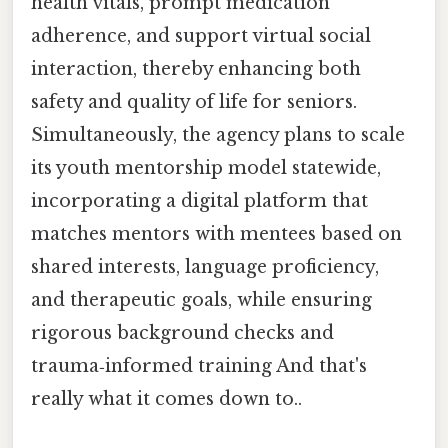
health vitals, prompt medication
adherence, and support virtual social
interaction, thereby enhancing both
safety and quality of life for seniors.
Simultaneously, the agency plans to scale
its youth mentorship model statewide,
incorporating a digital platform that
matches mentors with mentees based on
shared interests, language proficiency,
and therapeutic goals, while ensuring
rigorous background checks and
trauma‑informed training And that's
really what it comes down to..