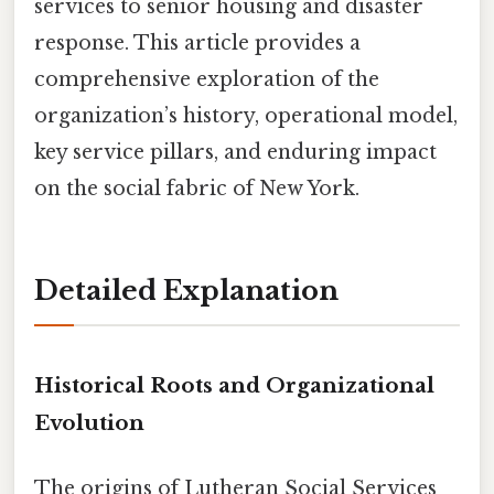
services to senior housing and disaster
response. This article provides a
comprehensive exploration of the
organization’s history, operational model,
key service pillars, and enduring impact
on the social fabric of New York.
Detailed Explanation
Historical Roots and Organizational
Evolution
The origins of Lutheran Social Services