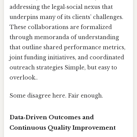
addressing the legal‑social nexus that
underpins many of its clients’ challenges.
These collaborations are formalized
through memoranda of understanding
that outline shared performance metrics,
joint funding initiatives, and coordinated
outreach strategies Simple, but easy to
overlook..
Some disagree here. Fair enough.
Data‑Driven Outcomes and
Continuous Quality Improvement