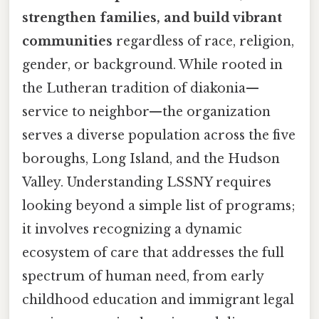
strengthen families, and build vibrant
communities
regardless of race, religion,
gender, or background. While rooted in
the Lutheran tradition of diakonia—
service to neighbor—the organization
serves a diverse population across the five
boroughs, Long Island, and the Hudson
Valley. Understanding LSSNY requires
looking beyond a simple list of programs;
it involves recognizing a dynamic
ecosystem of care that addresses the full
spectrum of human need, from early
childhood education and immigrant legal