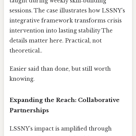
taught during weekly skill‑building
sessions. The case illustrates how LSSNY’s
integrative framework transforms crisis
intervention into lasting stability The
details matter here. Practical, not
theoretical..
Easier said than done, but still worth
knowing.
Expanding the Reach: Collaborative
Partnerships
LSSNY’s impact is amplified through