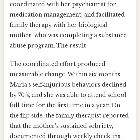
coordinated with her psychiatrist for
medication management, and facilitated
family therapy with her biological
mother, who was completing a substance
abuse program. The result
The coordinated effort produced
measurable change. Within six months,
Maria’s self‑injurious behaviors declined
by 70 %, and she was able to attend school
full‑time for the first time in a year. On
the flip side, the family therapist reported
that the mother’s sustained sobriety,
documented through weekly check‑ins,