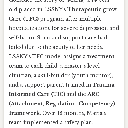
Consider the story of "Maria," a 14-year-
old placed in LSSNY’s
Therapeutic grow
Care (TFC)
program after multiple
hospitalizations for severe depression and
self-harm. Standard support care had
failed due to the acuity of her needs.
LSSNY’s TFC model assigns a
treatment
team
to each child: a master’s level
clinician, a skill-builder (youth mentor),
and a support parent trained in
Trauma-
Informed Care (TIC)
and the
ARC
(Attachment, Regulation, Competency)
framework
. Over 18 months, Maria’s
team implemented a safety plan,