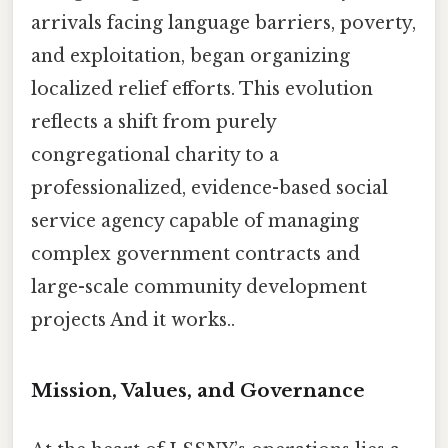
arrivals facing language barriers, poverty,
and exploitation, began organizing
localized relief efforts. This evolution
reflects a shift from purely
congregational charity to a
professionalized, evidence-based social
service agency capable of managing
complex government contracts and
large-scale community development
projects And it works..
Mission, Values, and Governance