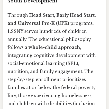
Youth Development
Through
Head Start, Early Head Start,
and Universal Pre-K (UPK)
programs,
LSSNY serves hundreds of children
annually. The educational philosophy
follows a
whole-child approach
,
integrating cognitive development with
social-emotional learning (SEL),
nutrition, and family engagement. The
step-by-step enrollment prioritizes
families at or below the federal poverty
line, those experiencing homelessness,
and children with disabilities (inclusion