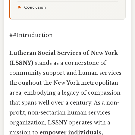
Conclusion
##Introduction
Lutheran Social Services of New York
(LSSNY)
stands as a cornerstone of
community support and human services
throughout the New York metropolitan
area, embodying a legacy of compassion
that spans well over a century. As a non-
profit, non-sectarian human services
organization, LSSNY operates with a
mission to
empower individuals,