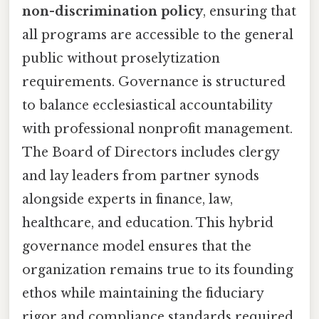
non-discrimination policy
, ensuring that
all programs are accessible to the general
public without proselytization
requirements. Governance is structured
to balance ecclesiastical accountability
with professional nonprofit management.
The Board of Directors includes clergy
and lay leaders from partner synods
alongside experts in finance, law,
healthcare, and education. This hybrid
governance model ensures that the
organization remains true to its founding
ethos while maintaining the fiduciary
rigor and compliance standards required