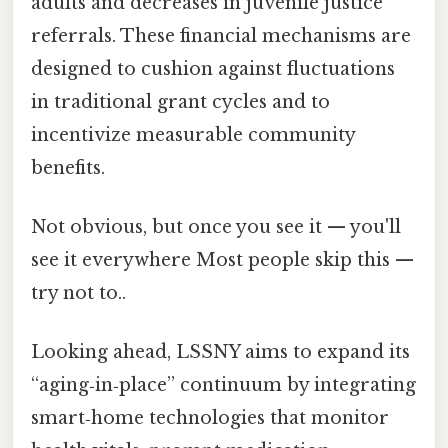
adults and decreases in juvenile justice
referrals. These financial mechanisms are
designed to cushion against fluctuations
in traditional grant cycles and to
incentivize measurable community
benefits.
Not obvious, but once you see it — you'll
see it everywhere Most people skip this —
try not to..
Looking ahead, LSSNY aims to expand its
“aging‑in‑place” continuum by integrating
smart‑home technologies that monitor