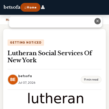
👤
betsofa
⌂ Home
Home
›
Lutheran Social Services Of New York
✕
GETTING NOTICED
Lutheran Social Services Of
New York
betsofa
BE
9 min read
Jul 07, 2026