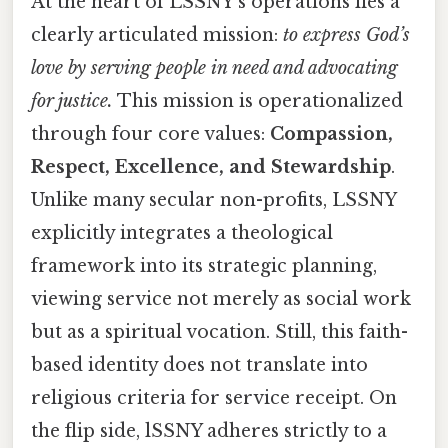
At the heart of LSSNY’s operations lies a
clearly articulated mission:
to express God’s
love by serving people in need and advocating
for justice.
This mission is operationalized
through four core values:
Compassion,
Respect, Excellence, and Stewardship
.
Unlike many secular non-profits, LSSNY
explicitly integrates a theological
framework into its strategic planning,
viewing service not merely as social work
but as a spiritual vocation. Still, this faith-
based identity does not translate into
religious criteria for service receipt. On
the flip side, lSSNY adheres strictly to a