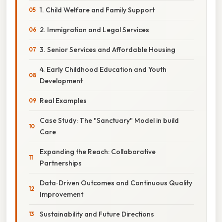
1. Child Welfare and Family Support
2. Immigration and Legal Services
3. Senior Services and Affordable Housing
4. Early Childhood Education and Youth
Development
Real Examples
Case Study: The "Sanctuary" Model in build
Care
Expanding the Reach: Collaborative
Partnerships
Data‑Driven Outcomes and Continuous Quality
Improvement
Sustainability and Future Directions