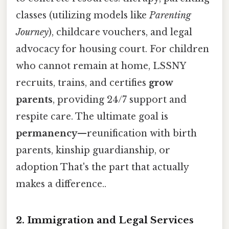
classes (utilizing models like
Parenting
Journey
), childcare vouchers, and legal
advocacy for housing court. For children
who cannot remain at home, LSSNY
recruits, trains, and certifies
grow
parents
, providing 24/7 support and
respite care. The ultimate goal is
permanency
—reunification with birth
parents, kinship guardianship, or
adoption That's the part that actually
makes a difference..
2. Immigration and Legal Services