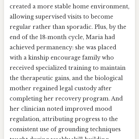
created a more stable home environment,
allowing supervised visits to become
regular rather than sporadic. Plus, by the
end of the 18‑month cycle, Maria had
achieved permanency: she was placed
with a kinship encourage family who
received specialized training to maintain
the therapeutic gains, and the biological
mother regained legal custody after
completing her recovery program. And
her clinician noted improved mood
regulation, attributing progress to the
consistent use of grounding techniques