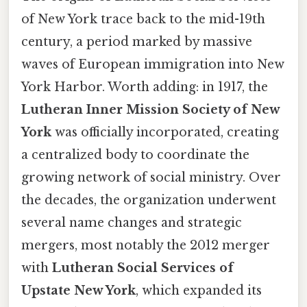
of New York trace back to the mid-19th
century, a period marked by massive
waves of European immigration into New
York Harbor. Worth adding: in 1917, the
Lutheran Inner Mission Society of New
York
was officially incorporated, creating
a centralized body to coordinate the
growing network of social ministry. Over
the decades, the organization underwent
several name changes and strategic
mergers, most notably the 2012 merger
with
Lutheran Social Services of
Upstate New York
, which expanded its