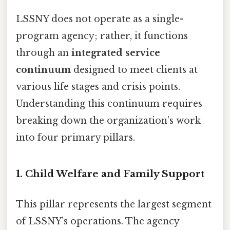
LSSNY does not operate as a single-
program agency; rather, it functions
through an
integrated service
continuum
designed to meet clients at
various life stages and crisis points.
Understanding this continuum requires
breaking down the organization’s work
into four primary pillars.
1. Child Welfare and Family Support
This pillar represents the largest segment
of LSSNY’s operations. The agency