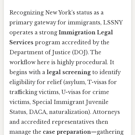
Recognizing New York’s status as a
primary gateway for immigrants, LSSNY
operates a strong
Immigration Legal
Services
program accredited by the
Department of Justice (DOJ). The
workflow here is highly procedural. It
begins with a
legal screening
to identify
eligibility for relief (asylum, T-visas for
trafficking victims, U-visas for crime
victims, Special Immigrant Juvenile
Status, DACA, naturalization). Attorneys
and accredited representatives then
manage the
case preparation
—gathering