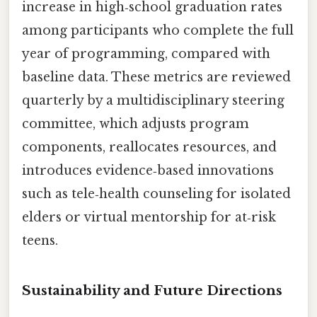
increase in high‑school graduation rates
among participants who complete the full
year of programming, compared with
baseline data. These metrics are reviewed
quarterly by a multidisciplinary steering
committee, which adjusts program
components, reallocates resources, and
introduces evidence‑based innovations
such as tele‑health counseling for isolated
elders or virtual mentorship for at‑risk
teens.
Sustainability and Future Directions