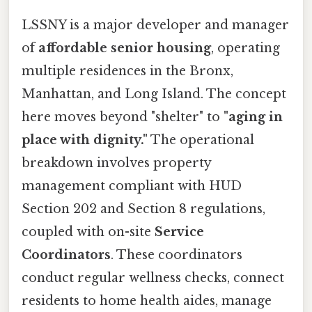
LSSNY is a major developer and manager
of
affordable senior housing
, operating
multiple residences in the Bronx,
Manhattan, and Long Island. The concept
here moves beyond "shelter" to
"aging in
place with dignity."
The operational
breakdown involves property
management compliant with HUD
Section 202 and Section 8 regulations,
coupled with on-site
Service
Coordinators
. These coordinators
conduct regular wellness checks, connect
residents to home health aides, manage