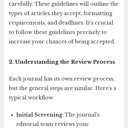
carefully. These guidelines will outline the
types of articles they accept, formatting
requirements, and deadlines. It’s crucial
to follow these guidelines precisely to
increase your chances of being accepted.
2. Understanding the Review Process
Each journal has its own review process,
but the general steps are similar. Here’s a
typical workflow:
Initial Screening
: The journal’s
editorial team reviews your