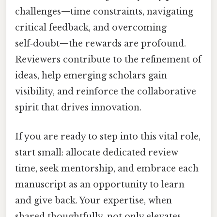
challenges—time constraints, navigating
critical feedback, and overcoming
self‑doubt—the rewards are profound.
Reviewers contribute to the refinement of
ideas, help emerging scholars gain
visibility, and reinforce the collaborative
spirit that drives innovation.
If you are ready to step into this vital role,
start small: allocate dedicated review
time, seek mentorship, and embrace each
manuscript as an opportunity to learn
and give back. Your expertise, when
shared thoughtfully, not only elevates