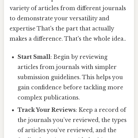
variety of articles from different journals
to demonstrate your versatility and
expertise That's the part that actually
makes a difference. That's the whole idea..
Start Small
: Begin by reviewing
articles from journals with simpler
submission guidelines. This helps you
gain confidence before tackling more
complex publications.
Track Your Reviews
: Keep a record of
the journals you’ve reviewed, the types
of articles you’ve reviewed, and the