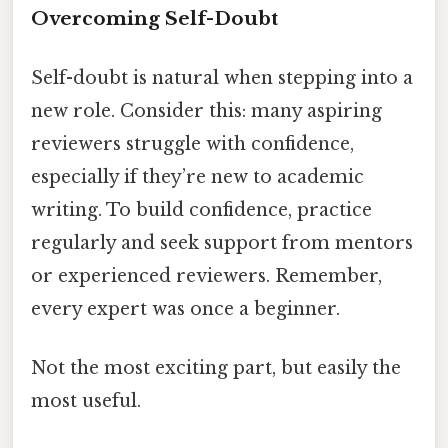
Overcoming Self-Doubt
Self-doubt is natural when stepping into a
new role. Consider this: many aspiring
reviewers struggle with confidence,
especially if they’re new to academic
writing. To build confidence, practice
regularly and seek support from mentors
or experienced reviewers. Remember,
every expert was once a beginner.
Not the most exciting part, but easily the
most useful.