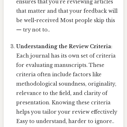
ensures that you’re reviewing articles
that matter and that your feedback will
be well-received Most people skip this
— try not to..
Understanding the Review Criteria
:
Each journal has its own set of criteria
for evaluating manuscripts. These
criteria often include factors like
methodological soundness, originality,
relevance to the field, and clarity of
presentation. Knowing these criteria
helps you tailor your review effectively
Easy to understand, harder to ignore..