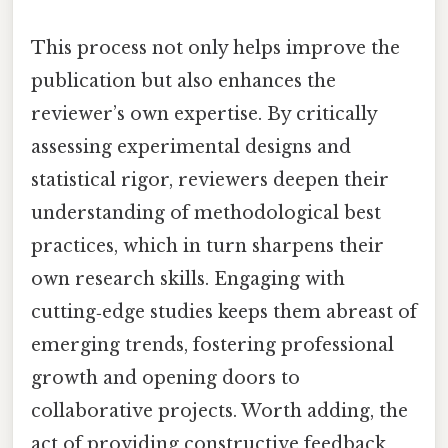
This process not only helps improve the
publication but also enhances the
reviewer’s own expertise. By critically
assessing experimental designs and
statistical rigor, reviewers deepen their
understanding of methodological best
practices, which in turn sharpens their
own research skills. Engaging with
cutting‑edge studies keeps them abreast of
emerging trends, fostering professional
growth and opening doors to
collaborative projects. Worth adding, the
act of providing constructive feedback