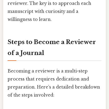
reviewer. The key is to approach each
manuscript with curiosity and a
willingness to learn.
Steps to Become a Reviewer
of a Journal
Becoming a reviewer is a multi-step
process that requires dedication and
preparation. Here’s a detailed breakdown
of the steps involved: