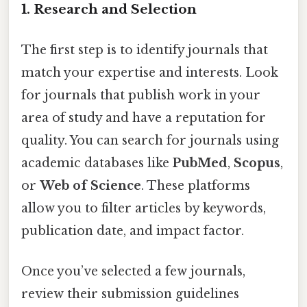
1. Research and Selection
The first step is to identify journals that
match your expertise and interests. Look
for journals that publish work in your
area of study and have a reputation for
quality. You can search for journals using
academic databases like
PubMed
,
Scopus
,
or
Web of Science
. These platforms
allow you to filter articles by keywords,
publication date, and impact factor.
Once you’ve selected a few journals,
review their submission guidelines