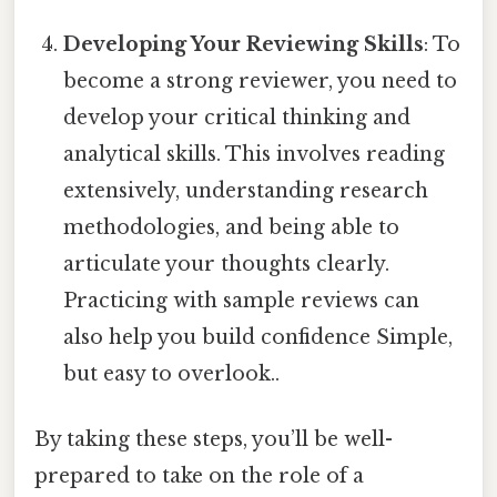
Developing Your Reviewing Skills
: To
become a strong reviewer, you need to
develop your critical thinking and
analytical skills. This involves reading
extensively, understanding research
methodologies, and being able to
articulate your thoughts clearly.
Practicing with sample reviews can
also help you build confidence Simple,
but easy to overlook..
By taking these steps, you’ll be well-
prepared to take on the role of a