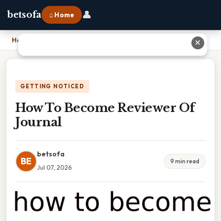
👤
betsofa
⌂ Home
Home
›
How To Become Reviewer Of Journal
✕
GETTING NOTICED
How To Become Reviewer Of
Journal
betsofa
BE
9 min read
Jul 07, 2026