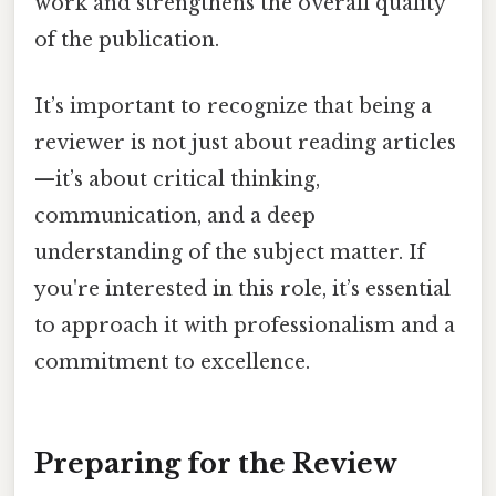
work and strengthens the overall quality
of the publication.
It’s important to recognize that being a
reviewer is not just about reading articles
—it’s about critical thinking,
communication, and a deep
understanding of the subject matter. If
you're interested in this role, it’s essential
to approach it with professionalism and a
commitment to excellence.
Preparing for the Review