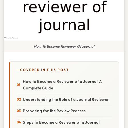
How To Become Reviewer Of Journal
COVERED IN THIS POST
How to Become a Reviewer of a Journal: A
Complete Guide
Understanding the Role of a Journal Reviewer
Preparing for the Review Process
Steps to Become a Reviewer of a Journal