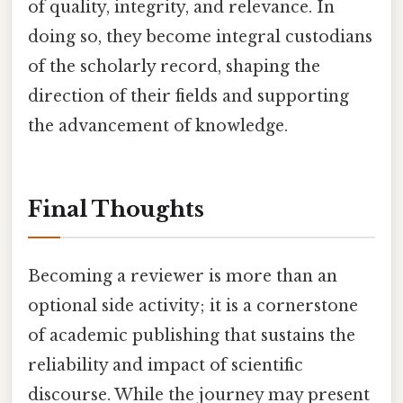
of quality, integrity, and relevance. In
doing so, they become integral custodians
of the scholarly record, shaping the
direction of their fields and supporting
the advancement of knowledge.
Final Thoughts
Becoming a reviewer is more than an
optional side activity; it is a cornerstone
of academic publishing that sustains the
reliability and impact of scientific
discourse. While the journey may present