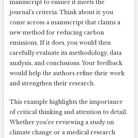
manuscript to ensure it meets the
journal’s criteria. Think about it: you
come across a manuscript that claims a
new method for reducing carbon
emissions. If it does, you would then
carefully evaluate its methodology, data
analysis, and conclusions. Your feedback
would help the authors refine their work
and strengthen their research.
This example highlights the importance
of critical thinking and attention to detail.
Whether you’re reviewing a study on
climate change or a medical research