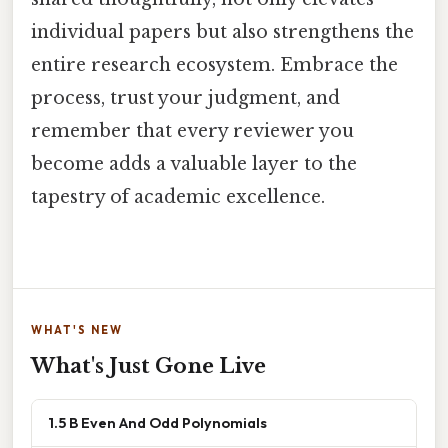
individual papers but also strengthens the
entire research ecosystem. Embrace the
process, trust your judgment, and
remember that every reviewer you
become adds a valuable layer to the
tapestry of academic excellence.
WHAT'S NEW
What's Just Gone Live
1.5 B Even And Odd Polynomials