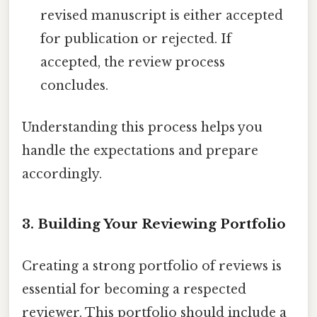
revised manuscript is either accepted
for publication or rejected. If
accepted, the review process
concludes.
Understanding this process helps you
handle the expectations and prepare
accordingly.
3. Building Your Reviewing Portfolio
Creating a strong portfolio of reviews is
essential for becoming a respected
reviewer. This portfolio should include a