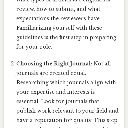
review, how to submit, and what
expectations the reviewers have.
Familiarizing yourself with these
guidelines is the first step in preparing
for your role.
Choosing the Right Journal
: Not all
journals are created equal.
Researching which journals align with
your expertise and interests is
essential. Look for journals that
publish work relevant to your field and
have a reputation for quality. This step