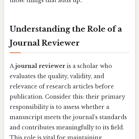
those things that adds up..
Understanding the Role of a
Journal Reviewer
A
journal reviewer
is a scholar who
evaluates the quality, validity, and
relevance of research articles before
publication. Consider this: their primary
responsibility is to assess whether a
manuscript meets the journal’s standards
and contributes meaningfully to its field.
This role is vital for maintaining