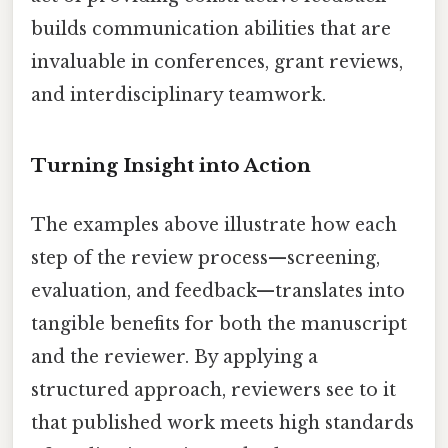
builds communication abilities that are
invaluable in conferences, grant reviews,
and interdisciplinary teamwork.
Turning Insight into Action
The examples above illustrate how each
step of the review process—screening,
evaluation, and feedback—translates into
tangible benefits for both the manuscript
and the reviewer. By applying a
structured approach, reviewers see to it
that published work meets high standards