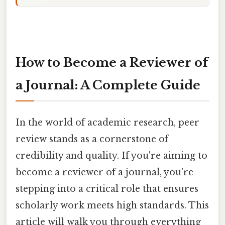
How to Become a Reviewer of
a Journal: A Complete Guide
In the world of academic research, peer
review stands as a cornerstone of
credibility and quality. If you're aiming to
become a reviewer of a journal, you're
stepping into a critical role that ensures
scholarly work meets high standards. This
article will walk you through everything