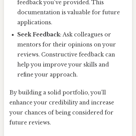
feedback you’ve provided. This
documentation is valuable for future
applications.
Seek Feedback
: Ask colleagues or
mentors for their opinions on your
reviews. Constructive feedback can
help you improve your skills and
refine your approach.
By building a solid portfolio, you’ll
enhance your credibility and increase
your chances of being considered for
future reviews.