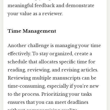
meaningful feedback and demonstrate
your value as a reviewer.
Time Management
Another challenge is managing your time
effectively. To stay organized, create a
schedule that allocates specific time for
reading, reviewing, and revising articles.
Reviewing multiple manuscripts can be
time-consuming, especially if you’re new
to the process. Prioritizing your tasks
ensures that you can meet deadlines