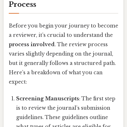
Process
Before you begin your journey to become
a reviewer, it’s crucial to understand the
process involved
. The review process
varies slightly depending on the journal,
but it generally follows a structured path.
Here’s a breakdown of what you can
expect:
Screening Manuscripts
: The first step
is to review the journal’s submission
guidelines. These guidelines outline
what types of articles are eligible for