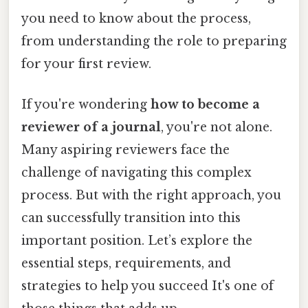
you need to know about the process,
from understanding the role to preparing
for your first review.
If you're wondering
how to become a
reviewer of a journal
, you're not alone.
Many aspiring reviewers face the
challenge of navigating this complex
process. But with the right approach, you
can successfully transition into this
important position. Let’s explore the
essential steps, requirements, and
strategies to help you succeed It's one of