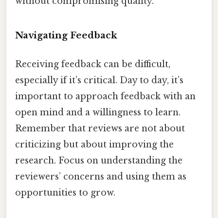
without compromising quality.
Navigating Feedback
Receiving feedback can be difficult,
especially if it’s critical. Day to day, it’s
important to approach feedback with an
open mind and a willingness to learn.
Remember that reviews are not about
criticizing but about improving the
research. Focus on understanding the
reviewers’ concerns and using them as
opportunities to grow.