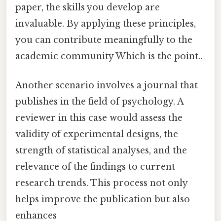
paper, the skills you develop are
invaluable. By applying these principles,
you can contribute meaningfully to the
academic community Which is the point..
Another scenario involves a journal that
publishes in the field of psychology. A
reviewer in this case would assess the
validity of experimental designs, the
strength of statistical analyses, and the
relevance of the findings to current
research trends. This process not only
helps improve the publication but also
enhances