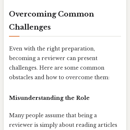
Overcoming Common
Challenges
Even with the right preparation,
becoming a reviewer can present
challenges. Here are some common
obstacles and how to overcome them:
Misunderstanding the Role
Many people assume that being a
reviewer is simply about reading articles