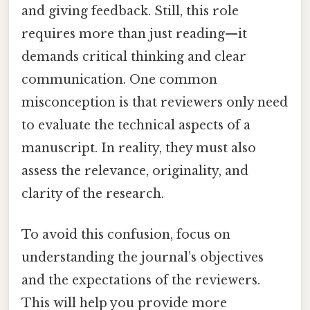
and giving feedback. Still, this role
requires more than just reading—it
demands critical thinking and clear
communication. One common
misconception is that reviewers only need
to evaluate the technical aspects of a
manuscript. In reality, they must also
assess the relevance, originality, and
clarity of the research.
To avoid this confusion, focus on
understanding the journal’s objectives
and the expectations of the reviewers.
This will help you provide more