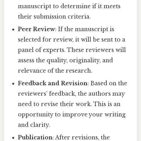
manuscript to determine if it meets
their submission criteria.
Peer Review
: If the manuscript is
selected for review, it will be sent to a
panel of experts. These reviewers will
assess the quality, originality, and
relevance of the research.
Feedback and Revision
: Based on the
reviewers’ feedback, the authors may
need to revise their work. This is an
opportunity to improve your writing
and clarity.
Publication
: After revisions, the