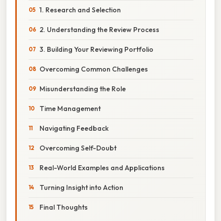
1. Research and Selection
2. Understanding the Review Process
3. Building Your Reviewing Portfolio
Overcoming Common Challenges
Misunderstanding the Role
Time Management
Navigating Feedback
Overcoming Self-Doubt
Real-World Examples and Applications
Turning Insight into Action
Final Thoughts