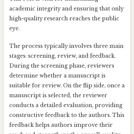
academic integrity and ensuring that only
high-quality research reaches the public
eye.
The process typically involves three main
stages: screening, review, and feedback.
During the screening phase, reviewers
determine whether a manuscript is
suitable for review. On the flip side, once a
manuscript is selected, the reviewer
conducts a detailed evaluation, providing
constructive feedback to the authors. This
feedback helps authors improve their