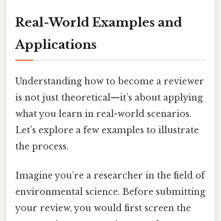
Real-World Examples and
Applications
Understanding how to become a reviewer
is not just theoretical—it’s about applying
what you learn in real-world scenarios.
Let’s explore a few examples to illustrate
the process.
Imagine you’re a researcher in the field of
environmental science. Before submitting
your review, you would first screen the