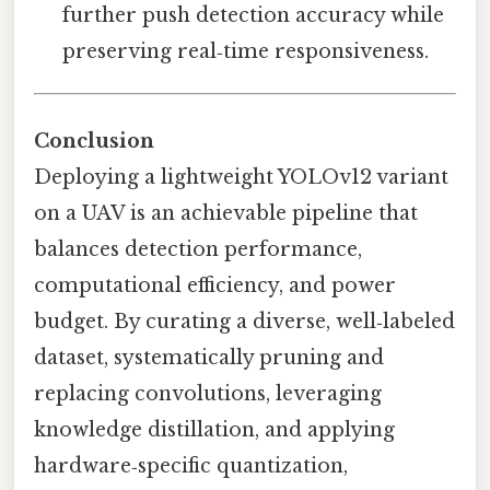
further push detection accuracy while
preserving real‑time responsiveness.
Conclusion
Deploying a lightweight YOLOv12 variant
on a UAV is an achievable pipeline that
balances detection performance,
computational efficiency, and power
budget. By curating a diverse, well‑labeled
dataset, systematically pruning and
replacing convolutions, leveraging
knowledge distillation, and applying
hardware‑specific quantization,