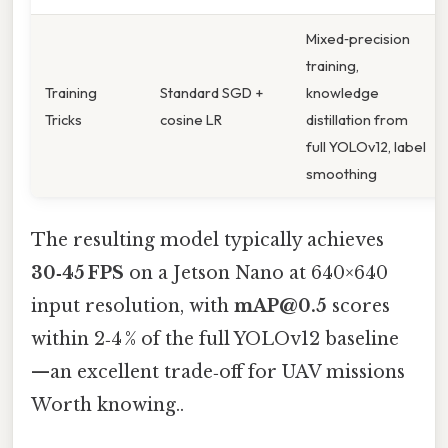
Mixed‑precision
training,
Training
Standard SGD +
knowledge
Tricks
cosine LR
distillation from
full YOLOv12, label
smoothing
The resulting model typically achieves
30‑45 FPS
on a Jetson Nano at 640×640
input resolution, with
mAP@0.5
scores
within 2‑4 % of the full YOLOv12 baseline
—an excellent trade‑off for UAV missions
Worth knowing..