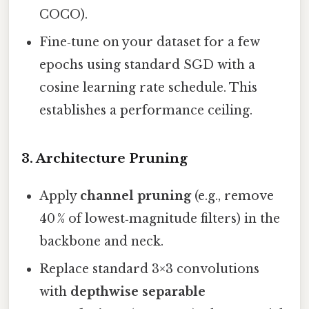
COCO).
Fine‑tune on your dataset for a few
epochs using standard SGD with a
cosine learning rate schedule. This
establishes a performance ceiling.
3. Architecture Pruning
Apply
channel pruning
(e.g., remove
40 % of lowest‑magnitude filters) in the
backbone and neck.
Replace standard 3×3 convolutions
with
depthwise separable