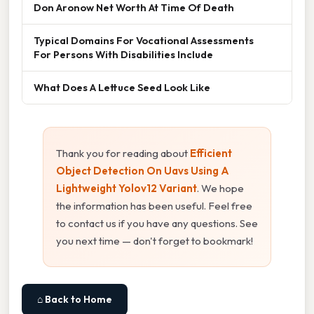
Don Aronow Net Worth At Time Of Death
Typical Domains For Vocational Assessments
For Persons With Disabilities Include
What Does A Lettuce Seed Look Like
Thank you for reading about
Efficient
Object Detection On Uavs Using A
Lightweight Yolov12 Variant
. We hope
the information has been useful. Feel free
to contact us if you have any questions. See
you next time — don't forget to bookmark!
⌂ Back to Home