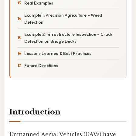
Real Examples
Example 1: Precision Agriculture – Weed
Detection
Example 2: Infrastructure Inspection – Crack
Detection on Bridge Decks
Lessons Learned & Best Practices
Future Directions
Introduction
Unmanned Aerial Vehicles (UAVs) have