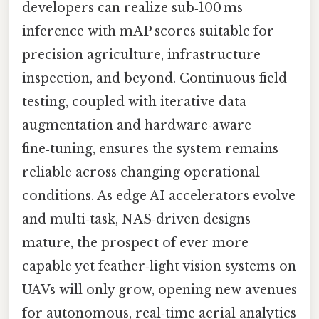
developers can realize sub‑100 ms
inference with mAP scores suitable for
precision agriculture, infrastructure
inspection, and beyond. Continuous field
testing, coupled with iterative data
augmentation and hardware‑aware
fine‑tuning, ensures the system remains
reliable across changing operational
conditions. As edge AI accelerators evolve
and multi‑task, NAS‑driven designs
mature, the prospect of ever more
capable yet feather‑light vision systems on
UAVs will only grow, opening new avenues
for autonomous, real‑time aerial analytics