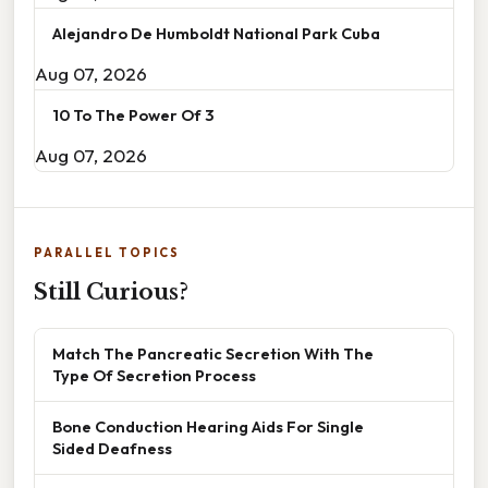
Alejandro De Humboldt National Park Cuba
Aug 07, 2026
10 To The Power Of 3
Aug 07, 2026
PARALLEL TOPICS
Still Curious?
Match The Pancreatic Secretion With The
Type Of Secretion Process
Bone Conduction Hearing Aids For Single
Sided Deafness