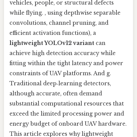
vehicles, people, or structural defects
while flying. , using depthwise separable
convolutions, channel pruning, and
efficient activation functions), a
lightweight YOLOv12 variant
can
achieve high detection accuracy while
fitting within the tight latency and power
constraints of UAV platforms. And g.
Traditional deep‑learning detectors,
although accurate, often demand
substantial computational resources that
exceed the limited processing power and
energy budget of onboard UAV hardware.
This article explores why lightweight