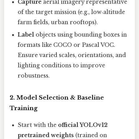
Capture
aerial imagery representative
of the target mission (e.g., low‑altitude
farm fields, urban rooftops).
Label
objects using bounding boxes in
formats like COCO or Pascal VOC.
Ensure varied scales, orientations, and
lighting conditions to improve
robustness.
2. Model Selection & Baseline
Training
Start with the
official YOLOv12
pretrained weights
(trained on