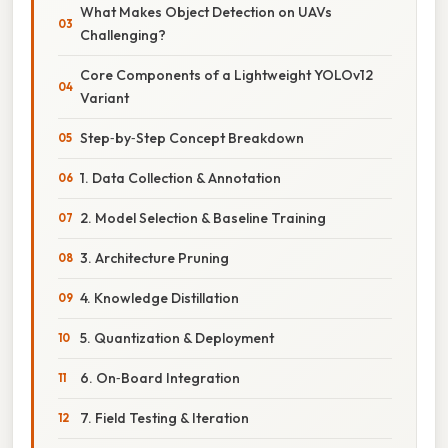
What Makes Object Detection on UAVs
Challenging?
Core Components of a Lightweight YOLOv12
Variant
Step‑by‑Step Concept Breakdown
1. Data Collection & Annotation
2. Model Selection & Baseline Training
3. Architecture Pruning
4. Knowledge Distillation
5. Quantization & Deployment
6. On‑Board Integration
7. Field Testing & Iteration