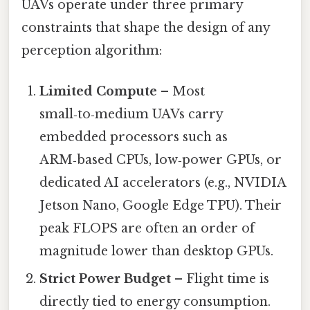
UAVs operate under three primary
constraints that shape the design of any
perception algorithm:
Limited Compute
– Most
small‑to‑medium UAVs carry
embedded processors such as
ARM‑based CPUs, low‑power GPUs, or
dedicated AI accelerators (e.g., NVIDIA
Jetson Nano, Google Edge TPU). Their
peak FLOPS are often an order of
magnitude lower than desktop GPUs.
Strict Power Budget
– Flight time is
directly tied to energy consumption.