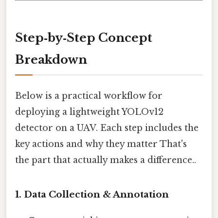
Step‑by‑Step Concept
Breakdown
Below is a practical workflow for
deploying a lightweight YOLOv12
detector on a UAV. Each step includes the
key actions and why they matter That's
the part that actually makes a difference..
1. Data Collection & Annotation