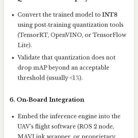
Convert the trained model to
INT8
using post‑training quantization tools
(TensorRT, OpenVINO, or TensorFlow
Lite).
Validate that quantization does not
drop mAP beyond an acceptable
threshold (usually <1 %).
6. On‑Board Integration
Embed the inference engine into the
UAV’s flight software (ROS 2 node,
MAVLink wrapper, or proprietary