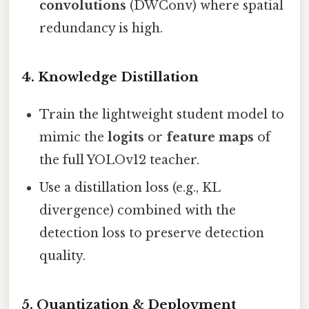
convolutions
(DWConv) where spatial
redundancy is high.
4. Knowledge Distillation
Train the lightweight student model to
mimic the
logits
or
feature maps
of
the full YOLOv12 teacher.
Use a distillation loss (e.g., KL
divergence) combined with the
detection loss to preserve detection
quality.
5. Quantization & Deployment