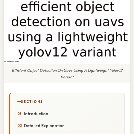
Efficient Object Detection On Uavs Using A Lightweight Yolov12
Variant
SECTIONS
Introduction
Detailed Explanation