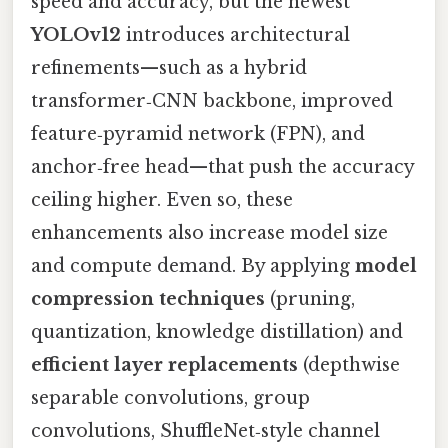
speed and accuracy, but the newest
YOLOv12
introduces architectural
refinements—such as a hybrid
transformer‑CNN backbone, improved
feature‑pyramid network (FPN), and
anchor‑free head—that push the accuracy
ceiling higher. Even so, these
enhancements also increase model size
and compute demand. By applying
model
compression techniques
(pruning,
quantization, knowledge distillation) and
efficient layer replacements
(depthwise
separable convolutions, group
convolutions, ShuffleNet‑style channel