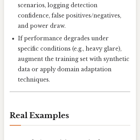
scenarios, logging detection
confidence, false positives/negatives,
and power draw.
If performance degrades under
specific conditions (e.g., heavy glare),
augment the training set with synthetic
data or apply domain adaptation
techniques.
Real Examples