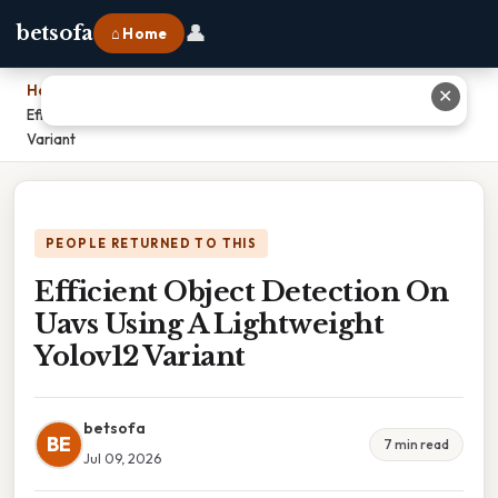
👤
betsofa
⌂ Home
Home
›
✕
Efficient Object Detection On Uavs Using A Lightweight Yolov12
Variant
PEOPLE RETURNED TO THIS
Efficient Object Detection On
Uavs Using A Lightweight
Yolov12 Variant
betsofa
BE
7 min read
Jul 09, 2026