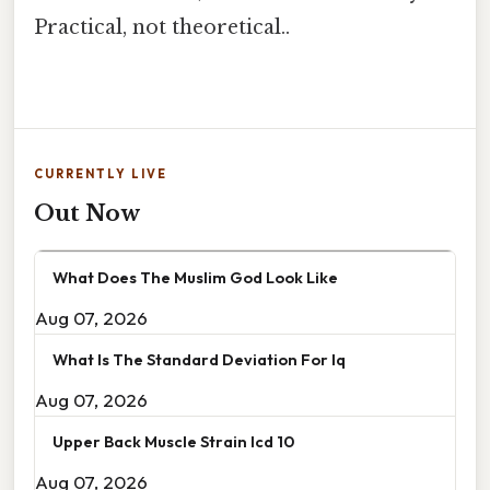
Practical, not theoretical..
CURRENTLY LIVE
Out Now
What Does The Muslim God Look Like
Aug 07, 2026
What Is The Standard Deviation For Iq
Aug 07, 2026
Upper Back Muscle Strain Icd 10
Aug 07, 2026