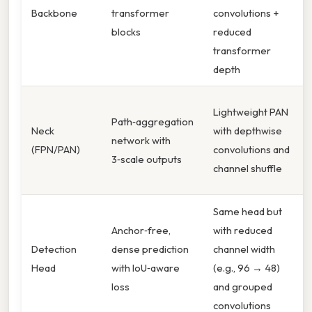
Backbone
transformer
convolutions +
blocks
reduced
transformer
depth
Lightweight PAN
Path‑aggregation
Neck
with depthwise
network with
(FPN/PAN)
convolutions and
3‑scale outputs
channel shuffle
Same head but
Anchor‑free,
with reduced
Detection
dense prediction
channel width
Head
with IoU‑aware
(e.g., 96 → 48)
loss
and grouped
convolutions