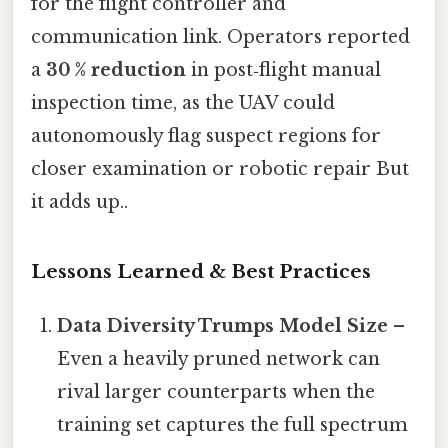
for the flight controller and
communication link. Operators reported
a
30 % reduction
in post‑flight manual
inspection time, as the UAV could
autonomously flag suspect regions for
closer examination or robotic repair But
it adds up..
Lessons Learned & Best Practices
Data Diversity Trumps Model Size
–
Even a heavily pruned network can
rival larger counterparts when the
training set captures the full spectrum