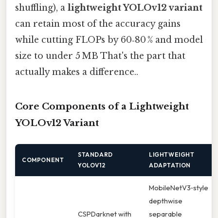
shuffling), a
lightweight YOLOv12 variant
can retain most of the accuracy gains
while cutting FLOPs by 60‑80 % and model
size to under 5 MB That's the part that
actually makes a difference..
Core Components of a Lightweight
YOLOv12 Variant
STANDARD
LIGHTWEIGHT
COMPONENT
YOLOV12
ADAPTATION
MobileNetV3‑style
depthwise
CSPDarknet with
separable