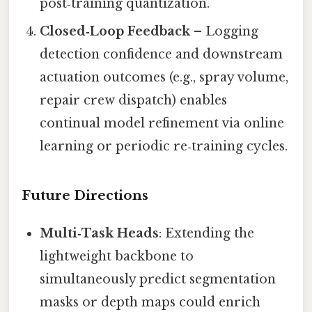
post‑training quantization.
Closed‑Loop Feedback
– Logging
detection confidence and downstream
actuation outcomes (e.g., spray volume,
repair crew dispatch) enables
continual model refinement via online
learning or periodic re‑training cycles.
Future Directions
Multi‑Task Heads
: Extending the
lightweight backbone to
simultaneously predict segmentation
masks or depth maps could enrich