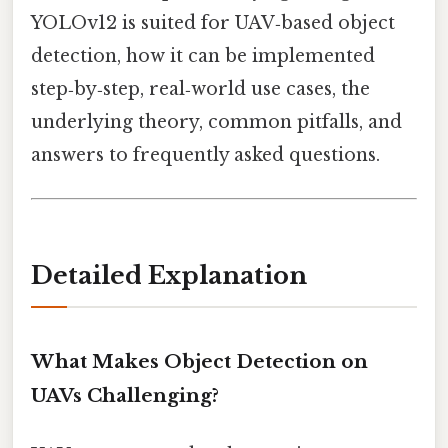
YOLOv12 is suited for UAV‑based object
detection, how it can be implemented
step‑by‑step, real‑world use cases, the
underlying theory, common pitfalls, and
answers to frequently asked questions.
Detailed Explanation
What Makes Object Detection on
UAVs Challenging?