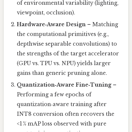
of environmental variability (lighting,
viewpoint, occlusion).
Hardware‑Aware Design
– Matching
the computational primitives (e.g.,
depthwise separable convolutions) to
the strengths of the target accelerator
(GPU vs. TPU vs. NPU) yields larger
gains than generic pruning alone.
Quantization‑Aware Fine‑Tuning
–
Performing a few epochs of
quantization‑aware training after
INT8 conversion often recovers the
<1 % mAP loss observed with pure