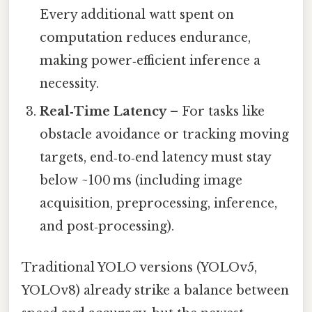
Every additional watt spent on
computation reduces endurance,
making power‑efficient inference a
necessity.
Real‑Time Latency
– For tasks like
obstacle avoidance or tracking moving
targets, end‑to‑end latency must stay
below ~100 ms (including image
acquisition, preprocessing, inference,
and post‑processing).
Traditional YOLO versions (YOLOv5,
YOLOv8) already strike a balance between