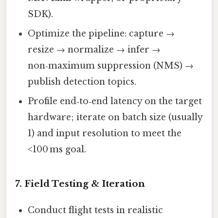
SDK).
Optimize the pipeline: capture →
resize → normalize → infer →
non‑maximum suppression (NMS) →
publish detection topics.
Profile end‑to‑end latency on the target
hardware; iterate on batch size (usually
1) and input resolution to meet the
<100 ms goal.
7. Field Testing & Iteration
Conduct flight tests in realistic