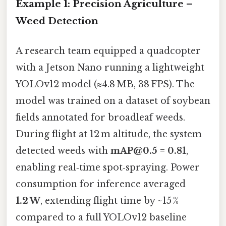
Example 1: Precision Agriculture –
Weed Detection
A research team equipped a quadcopter
with a Jetson Nano running a lightweight
YOLOv12 model (≈4.8 MB, 38 FPS). The
model was trained on a dataset of soybean
fields annotated for broadleaf weeds.
During flight at 12 m altitude, the system
detected weeds with
mAP@0.5 = 0.81
,
enabling real‑time spot‑spraying. Power
consumption for inference averaged
1.2 W
, extending flight time by ~15 %
compared to a full YOLOv12 baseline