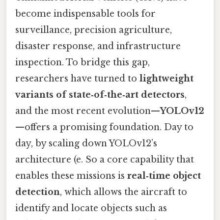
become indispensable tools for
surveillance, precision agriculture,
disaster response, and infrastructure
inspection. To bridge this gap,
researchers have turned to
lightweight
variants of state‑of‑the‑art detectors
,
and the most recent evolution—
YOLOv12
—offers a promising foundation. Day to
day, by scaling down YOLOv12’s
architecture (e. So a core capability that
enables these missions is
real‑time object
detection
, which allows the aircraft to
identify and locate objects such as