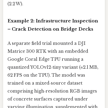
(2.2 W).
Example 2: Infrastructure Inspection
– Crack Detection on Bridge Decks
A separate field trial mounted a DJI
Matrice 300 RTK with an embedded
Google Coral Edge TPU running a
quantized YOLOv12‑tiny variant (≈2.1 MB,
62 FPS on the TPU). The model was
trained on a mixed‑source dataset
comprising high‑resolution RGB images
of concrete surfaces captured under
varying illumination, supplemented with