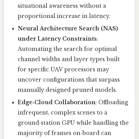
situational awareness without a
proportional increase in latency.
Neural Architecture Search (NAS)
under Latency Constraints
:
Automating the search for optimal
channel widths and layer types built
for specific UAV processors may
uncover configurations that surpass
manually designed pruned models.
Edge‑Cloud Collaboration
: Offloading
infrequent, complex scenes to a
ground‑station GPU while handling the
majority of frames on‑board can