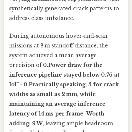
synthetically generated crack patterns to
address class imbalance.
During autonomous hover‑and‑scan
missions at 8 m standoff distance, the
system achieved a mean average
precision of
0.Power draw for the
inference pipeline stayed below
0.76
at
IoU = 0.Practically speaking, 5 for crack
widths as small as 2 mm, while
maintaining an average inference
latency of
14 ms
per frame. Worth
adding: 9 W
, leaving ample headroom