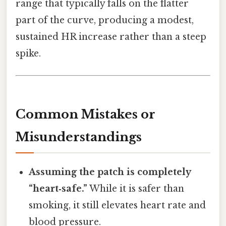
range that typically falls on the flatter
part of the curve, producing a modest,
sustained HR increase rather than a steep
spike.
Common Mistakes or
Misunderstandings
Assuming the patch is completely
“heart‑safe.”
While it is safer than
smoking, it still elevates heart rate and
blood pressure.