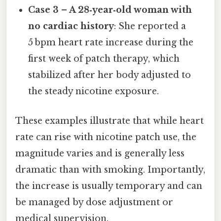
Case 3 – A 28‑year‑old woman with
no cardiac history
: She reported a
5 bpm heart rate increase during the
first week of patch therapy, which
stabilized after her body adjusted to
the steady nicotine exposure.
These examples illustrate that while heart
rate can rise with nicotine patch use, the
magnitude varies and is generally less
dramatic than with smoking. Importantly,
the increase is usually temporary and can
be managed by dose adjustment or
medical supervision.