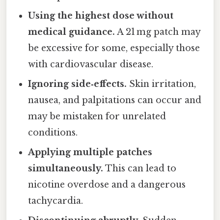
Using the highest dose without
medical guidance.
A 21 mg patch may
be excessive for some, especially those
with cardiovascular disease.
Ignoring side‑effects.
Skin irritation,
nausea, and palpitations can occur and
may be mistaken for unrelated
conditions.
Applying multiple patches
simultaneously.
This can lead to
nicotine overdose and a dangerous
tachycardia.