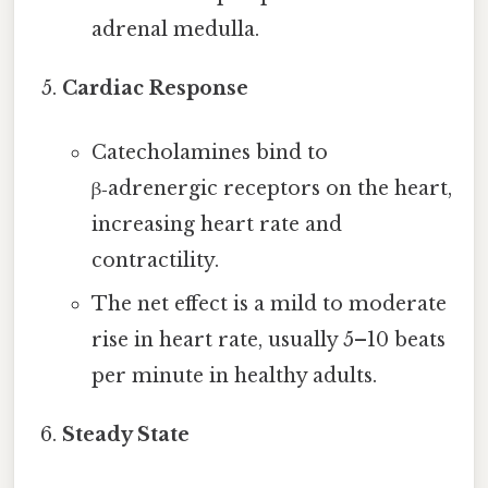
adrenal medulla.
Cardiac Response
Catecholamines bind to
β‑adrenergic receptors on the heart,
increasing heart rate and
contractility.
The net effect is a mild to moderate
rise in heart rate, usually 5–10 beats
per minute in healthy adults.
Steady State