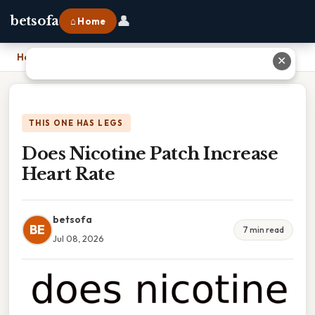
👤
betsofa
⌂ Home
Home
›
Does Nicotine Patch Increase Heart Rate
✕
THIS ONE HAS LEGS
Does Nicotine Patch Increase
Heart Rate
betsofa
BE
7 min read
Jul 08, 2026