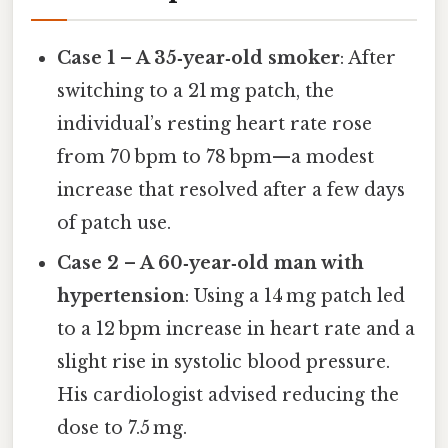
Case 1 – A 35‑year‑old smoker
: After
switching to a 21 mg patch, the
individual’s resting heart rate rose
from 70 bpm to 78 bpm—a modest
increase that resolved after a few days
of patch use.
Case 2 – A 60‑year‑old man with
hypertension
: Using a 14 mg patch led
to a 12 bpm increase in heart rate and a
slight rise in systolic blood pressure.
His cardiologist advised reducing the
dose to 7.5 mg.