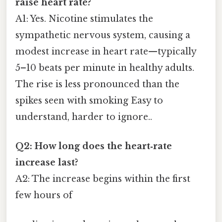
raise heart rate?
A1: Yes. Nicotine stimulates the
sympathetic nervous system, causing a
modest increase in heart rate—typically
5–10 beats per minute in healthy adults.
The rise is less pronounced than the
spikes seen with smoking Easy to
understand, harder to ignore..
Q2: How long does the heart‑rate
increase last?
A2: The increase begins within the first
few hours of