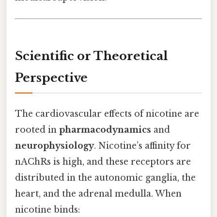
Scientific or Theoretical
Perspective
The cardiovascular effects of nicotine are
rooted in
pharmacodynamics
and
neurophysiology
. Nicotine’s affinity for
nAChRs is high, and these receptors are
distributed in the autonomic ganglia, the
heart, and the adrenal medulla. When
nicotine binds: