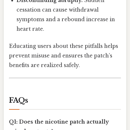
Discontinuing abruptly.
Sudden
cessation can cause withdrawal
symptoms and a rebound increase in
heart rate.
Educating users about these pitfalls helps
prevent misuse and ensures the patch’s
benefits are realized safely.
FAQs
Q1: Does the nicotine patch actually