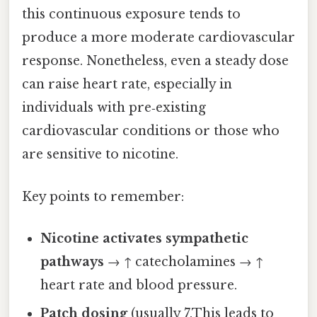
this continuous exposure tends to
produce a more moderate cardiovascular
response. Nonetheless, even a steady dose
can raise heart rate, especially in
individuals with pre‑existing
cardiovascular conditions or those who
are sensitive to nicotine.
Key points to remember:
Nicotine activates sympathetic
pathways
→ ↑ catecholamines → ↑
heart rate and blood pressure.
Patch dosing
(usually 7.This leads to