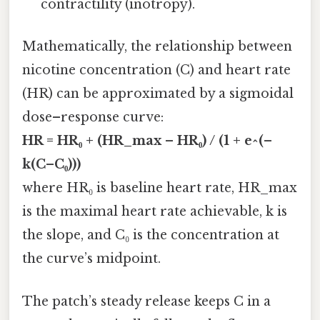
contractility (inotropy).
Mathematically, the relationship between
nicotine concentration (C) and heart rate
(HR) can be approximated by a sigmoidal
dose–response curve:
HR = HR₀ + (HR_max – HR₀) / (1 + e^(–
k(C–C₀)))
where HR₀ is baseline heart rate, HR_max
is the maximal heart rate achievable, k is
the slope, and C₀ is the concentration at
the curve’s midpoint.
The patch’s steady release keeps C in a