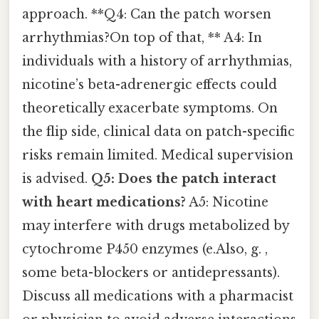
approach. **Q4: Can the patch worsen
arrhythmias?On top of that, ** A4: In
individuals with a history of arrhythmias,
nicotine’s beta-adrenergic effects could
theoretically exacerbate symptoms. On
the flip side, clinical data on patch-specific
risks remain limited. Medical supervision
is advised.
Q5: Does the patch interact
with heart medications?
A5: Nicotine
may interfere with drugs metabolized by
cytochrome P450 enzymes (e.Also, g. ,
some beta-blockers or antidepressants).
Discuss all medications with a pharmacist