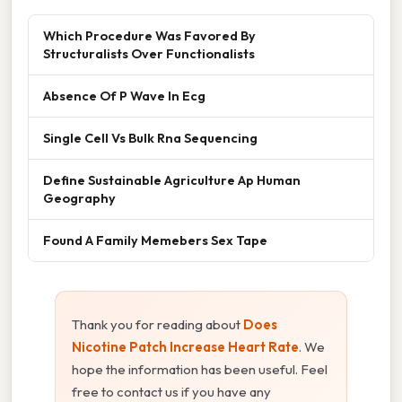
Which Procedure Was Favored By
Structuralists Over Functionalists
Absence Of P Wave In Ecg
Single Cell Vs Bulk Rna Sequencing
Define Sustainable Agriculture Ap Human
Geography
Found A Family Memebers Sex Tape
Thank you for reading about
Does
Nicotine Patch Increase Heart Rate
. We
hope the information has been useful. Feel
free to contact us if you have any