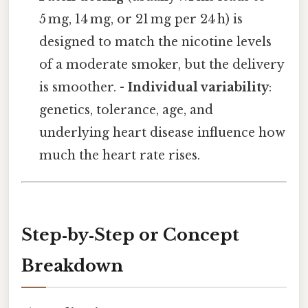
5 mg, 14 mg, or 21 mg per 24 h) is
designed to match the nicotine levels
of a moderate smoker, but the delivery
is smoother. -
Individual variability
:
genetics, tolerance, age, and
underlying heart disease influence how
much the heart rate rises.
Step‑by‑Step or Concept
Breakdown