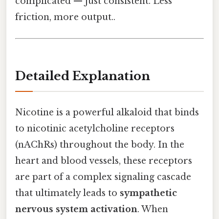
complicated — just consistent. Less
friction, more output..
Detailed Explanation
Nicotine is a powerful alkaloid that binds
to nicotinic acetylcholine receptors
(nAChRs) throughout the body. In the
heart and blood vessels, these receptors
are part of a complex signaling cascade
that ultimately leads to
sympathetic
nervous system activation
. When