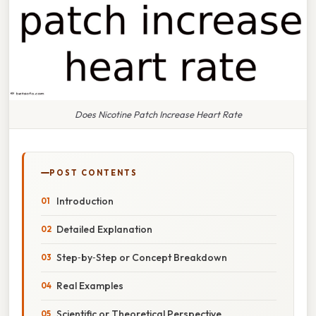
Does Nicotine Patch Increase Heart Rate
POST CONTENTS
Introduction
Detailed Explanation
Step‑by‑Step or Concept Breakdown
Real Examples
Scientific or Theoretical Perspective