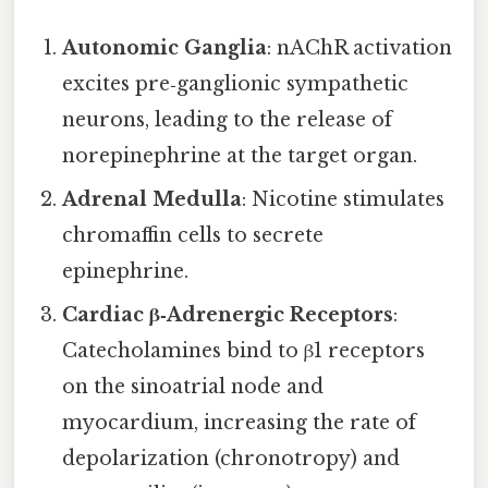
Autonomic Ganglia
: nAChR activation
excites pre‑ganglionic sympathetic
neurons, leading to the release of
norepinephrine at the target organ.
Adrenal Medulla
: Nicotine stimulates
chromaffin cells to secrete
epinephrine.
Cardiac β‑Adrenergic Receptors
:
Catecholamines bind to β1 receptors
on the sinoatrial node and
myocardium, increasing the rate of
depolarization (chronotropy) and