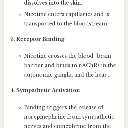
dissolves into the skin.
Nicotine enters capillaries and is
transported to the bloodstream.
Receptor Binding
Nicotine crosses the blood–brain
barrier and binds to nAChRs in the
autonomic ganglia and the heart.
Sympathetic Activation
Binding triggers the release of
norepinephrine from sympathetic
nerves and epinephrine from the