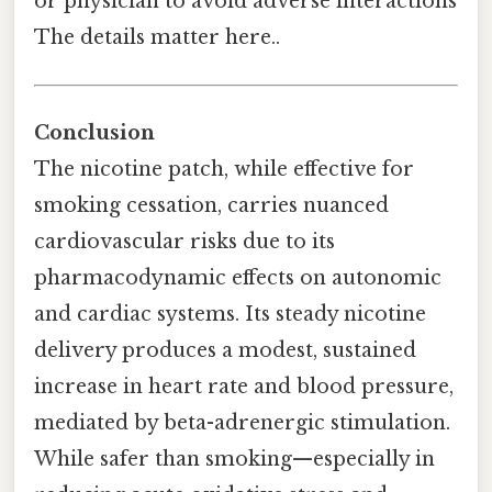
or physician to avoid adverse interactions
The details matter here..
Conclusion
The nicotine patch, while effective for
smoking cessation, carries nuanced
cardiovascular risks due to its
pharmacodynamic effects on autonomic
and cardiac systems. Its steady nicotine
delivery produces a modest, sustained
increase in heart rate and blood pressure,
mediated by beta-adrenergic stimulation.
While safer than smoking—especially in