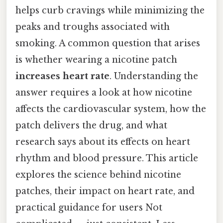
helps curb cravings while minimizing the
peaks and troughs associated with
smoking. A common question that arises
is whether wearing a nicotine patch
increases heart rate
. Understanding the
answer requires a look at how nicotine
affects the cardiovascular system, how the
patch delivers the drug, and what
research says about its effects on heart
rhythm and blood pressure. This article
explores the science behind nicotine
patches, their impact on heart rate, and
practical guidance for users Not