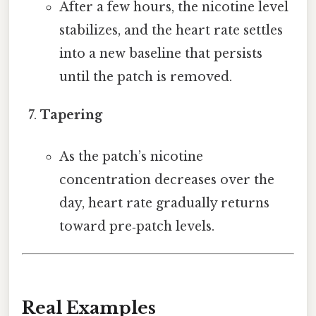
After a few hours, the nicotine level
stabilizes, and the heart rate settles
into a new baseline that persists
until the patch is removed.
Tapering
As the patch’s nicotine
concentration decreases over the
day, heart rate gradually returns
toward pre‑patch levels.
Real Examples