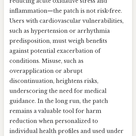
reducing acute oxidative stress and
inflammation—the patch is not risk-free.
Users with cardiovascular vulnerabilities,
such as hypertension or arrhythmia
predisposition, must weigh benefits
against potential exacerbation of
conditions. Misuse, such as
overapplication or abrupt
discontinuation, heightens risks,
underscoring the need for medical
guidance. In the long run, the patch
remains a valuable tool for harm
reduction when personalized to
individual health profiles and used under