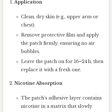
Application
Clean, dry skin (e.g., upper arm or
chest).
Remove protective film and apply
the patch firmly, ensuring no air
bubbles.
Leave the patch on for 16–24 h, then
replace it with a fresh one.
Nicotine Absorption
The patch’s adhesive layer contains
nicotine in a matrix that slowly