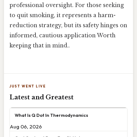
professional oversight. For those seeking
to quit smoking, it represents a harm-
reduction strategy, but its safety hinges on
informed, cautious application Worth
keeping that in mind..
JUST WENT LIVE
Latest and Greatest
What Is Q Dot In Thermodynamics
Aug 06, 2026