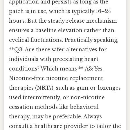
application and persists as long as the
patch is in use, which is typically 16–24
hours. But the steady release mechanism
ensures a baseline elevation rather than
cyclical fluctuations. Practically speaking,
**Q3: Are there safer alternatives for
individuals with preexisting heart
conditions? Which means ** A3: Yes.
Nicotine-free nicotine replacement
therapies (NRTs), such as gum or lozenges
used intermittently, or non-nicotine
cessation methods like behavioral
therapy, may be preferable. Always
consult a healthcare provider to tailor the