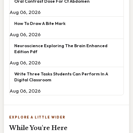
Oral Contrast Dose For Ct Abdomen
Aug 06, 2026
How To Draw A Bite Mark
Aug 06, 2026
Neuroscience Exploring The Brain Enhanced
Edition Pdf
Aug 06, 2026
Write Three Tasks Students Can Perform In A
Digital Classroom
Aug 06, 2026
EXPLORE A LITTLE WIDER
While You're Here