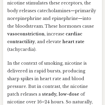
nicotine stimulates these receptors, the
body releases catecholamines—primarily
norepinephrine and epinephrine—into
the bloodstream. These hormones cause
vasoconstriction
, increase
cardiac
contractility
, and elevate
heart rate
(tachycardia).
In the context of smoking, nicotine is
delivered in rapid bursts, producing
sharp spikes in heart rate and blood
pressure. But in contrast, the nicotine
patch releases a
steady, low-dose
of
nicotine over 16–24 hours. So naturally,