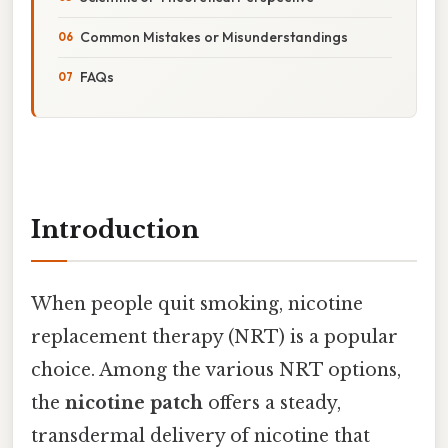
Common Mistakes or Misunderstandings
FAQs
Introduction
When people quit smoking, nicotine
replacement therapy (NRT) is a popular
choice. Among the various NRT options,
the
nicotine patch
offers a steady,
transdermal delivery of nicotine that