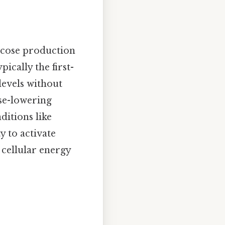
ucose production
pically the first-
levels without
ose-lowering
ditions like
y to activate
 cellular energy