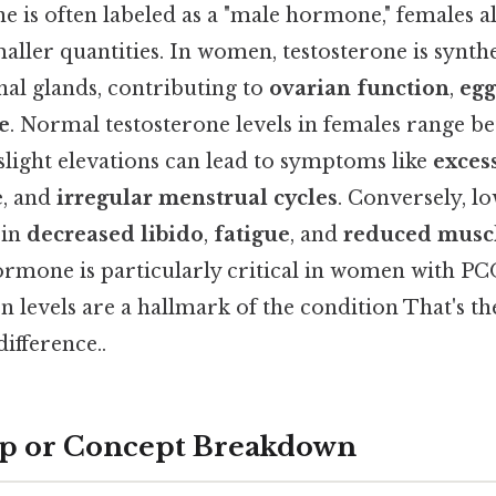
e is often labeled as a "male hormone," females al
aller quantities. In women, testosterone is synthe
nal glands, contributing to
ovarian function
,
egg
e
. Normal testosterone levels in females range 
 slight elevations can lead to symptoms like
exces
e
, and
irregular menstrual cycles
. Conversely, l
 in
decreased libido
,
fatigue
, and
reduced muscl
hormone is particularly critical in women with P
 levels are a hallmark of the condition That's th
difference..
ep or Concept Breakdown