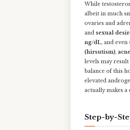
While testosteron
albeit in much sm
ovaries and adre
and
sexual desir
ng/dL
, and even
(hirsutism)
,
acn
levels may result
balance of this 
elevated androgen
actually makes a 
Step-by-St