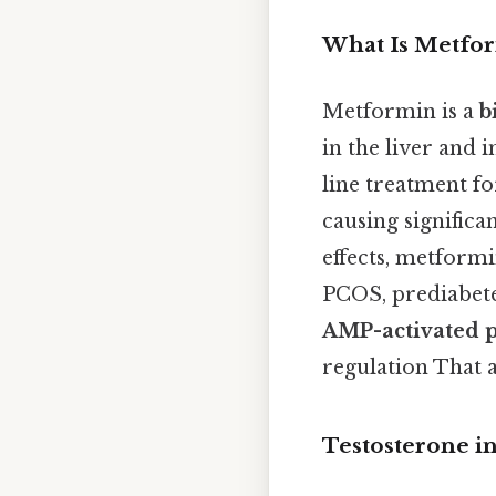
What Is Metfo
Metformin is a
b
in the liver and i
line treatment fo
causing signific
effects, metformi
PCOS, prediabetes
AMP-activated p
regulation That al
Testosterone i