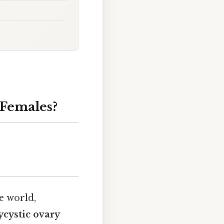
 Females?
e world,
ycystic ovary