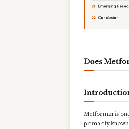
Emerging Resear
Conclusion
Does Metfor
Introductio
Metformin is one
primarily known 