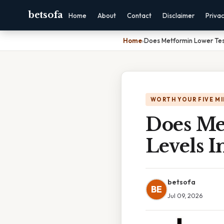
betsofa
Home
About
Contact
Disclaimer
Priva
Home
›
Does Metformin Lower Tes
WORTH YOUR FIVE M
Does Me
Levels I
betsofa
BE
Jul 09, 2026