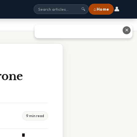
👤
⌂ Home
🔍
✕
rone
9 min read