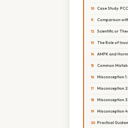
Case Study: PC
Comparison wit
Scientific or The
The Role of Insu
AMPK and Hormo
Common Mistake
Misconception 1
Misconception 2:
Misconception 3:
Misconception 4:
Practical Guidan