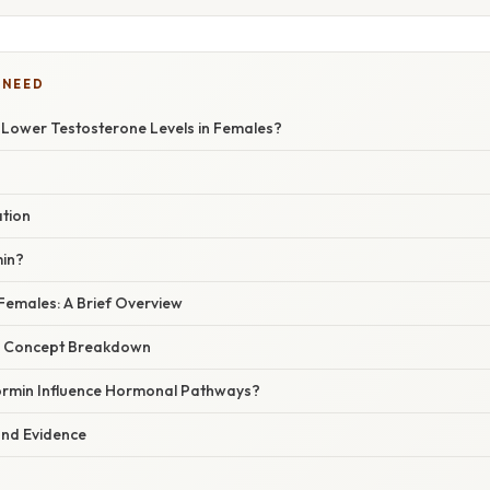
 NEED
Lower Testosterone Levels in Females?
ation
min?
Females: A Brief Overview
r Concept Breakdown
rmin Influence Hormonal Pathways?
 and Evidence