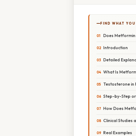
FIND WHAT YOU
Does Metformin 
Introduction
Detailed Explan
What Is Metfor
Testosterone in 
Step-by-Step o
How Does Metfo
Clinical Studies
Real Examples