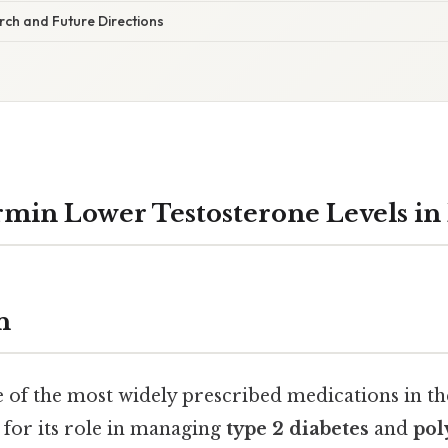
ch and Future Directions
min Lower Testosterone Levels in
n
 of the most widely prescribed medications in th
for its role in managing
type 2 diabetes
and
pol