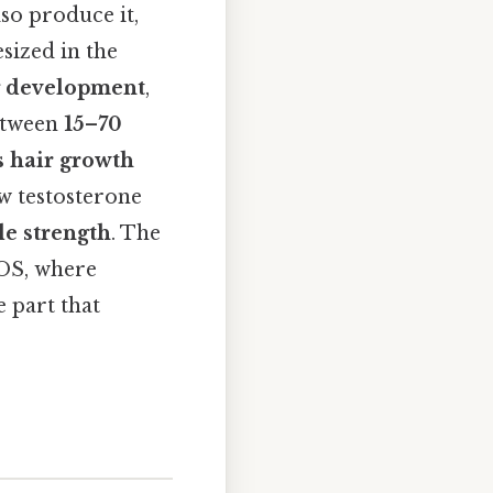
so produce it,
sized in the
 development
,
between
15–70
s hair growth
ow testosterone
e strength
. The
COS, where
e part that