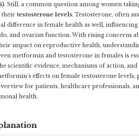
S)
. Still, a common question among women taking
s their
testosterone levels
. Testosterone, often as
al difference in female health as well, influencin
bido, and ovarian function. With rising concerns
heir impact on reproductive health, understandi
een metformin and testosterone in females is esse
the scientific evidence, mechanisms of action, and
etformin’s effects on female testosterone levels,
erview for patients, healthcare professionals, a
rmonal health.
planation