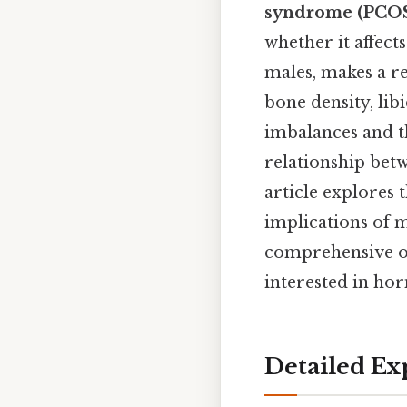
syndrome (PCO
whether it affect
males, makes a re
bone density, li
imbalances and t
relationship betw
article explores 
implications of m
comprehensive ov
interested in ho
Detailed Ex