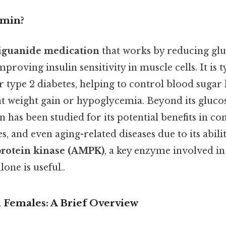
rmin?
iguanide medication
that works by reducing gl
mproving insulin sensitivity in muscle cells. It is ty
r type 2 diabetes, helping to control blood sugar 
ant weight gain or hypoglycemia. Beyond its gluc
n has been studied for its potential benefits in con
, and even aging-related diseases due to its abilit
rotein kinase (AMPK)
, a key enzyme involved in
one is useful..
n Females: A Brief Overview