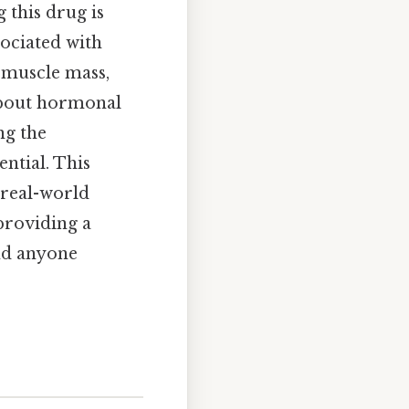
 this drug is
sociated with
g muscle mass,
 about hormonal
ng the
ntial. This
 real-world
 providing a
nd anyone