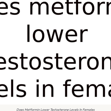
Does Metformin Lower Testosterone Levels In Females