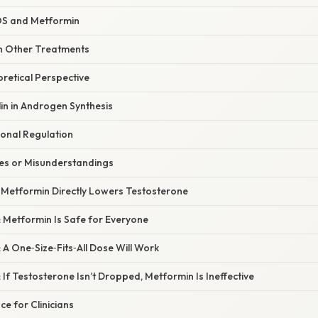
OS and Metformin
h Other Treatments
oretical Perspective
lin in Androgen Synthesis
nal Regulation
s or Misunderstandings
: Metformin Directly Lowers Testosterone
 Metformin Is Safe for Everyone
 A One‑Size‑Fits‑All Dose Will Work
 If Testosterone Isn’t Dropped, Metformin Is Ineffective
ce for Clinicians