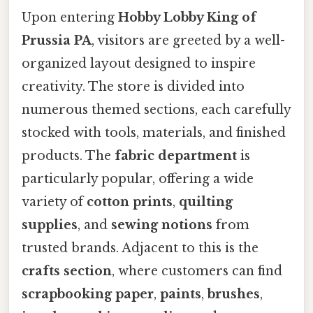
Upon entering
Hobby Lobby King of
Prussia PA
, visitors are greeted by a well-
organized layout designed to inspire
creativity. The store is divided into
numerous themed sections, each carefully
stocked with tools, materials, and finished
products. The
fabric department
is
particularly popular, offering a wide
variety of
cotton prints
,
quilting
supplies
, and
sewing notions
from
trusted brands. Adjacent to this is the
crafts section
, where customers can find
scrapbooking paper
,
paints
,
brushes
,