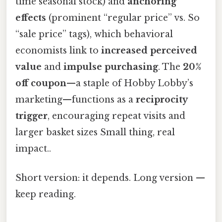
time seasonal stock) and
anchoring
effects
(prominent “regular price” vs. So
“sale price” tags), which behavioral
economists link to
increased perceived
value
and
impulse purchasing
. The
20%
off coupon
—a staple of Hobby Lobby’s
marketing—functions as a
reciprocity
trigger
, encouraging repeat visits and
larger basket sizes Small thing, real
impact..
Short version: it depends. Long version —
keep reading.