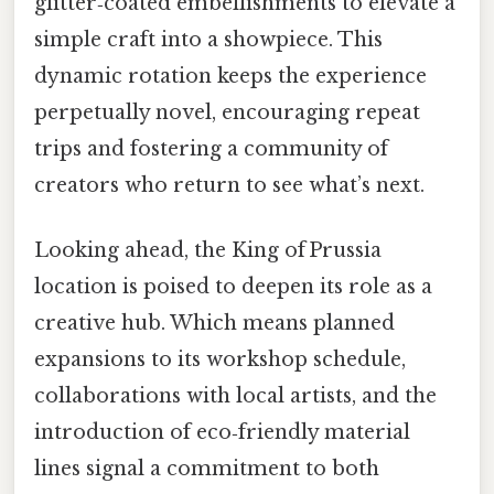
glitter‑coated embellishments to elevate a
simple craft into a showpiece. This
dynamic rotation keeps the experience
perpetually novel, encouraging repeat
trips and fostering a community of
creators who return to see what’s next.
Looking ahead, the King of Prussia
location is poised to deepen its role as a
creative hub. Which means planned
expansions to its workshop schedule,
collaborations with local artists, and the
introduction of eco‑friendly material
lines signal a commitment to both