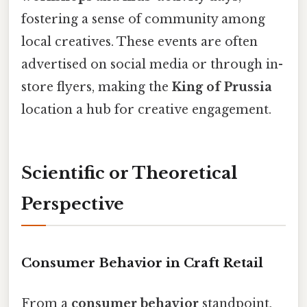
fostering a sense of community among
local creatives. These events are often
advertised on social media or through in-
store flyers, making the
King of Prussia
location a hub for creative engagement.
Scientific or Theoretical
Perspective
Consumer Behavior in Craft Retail
From a
consumer behavior
standpoint,