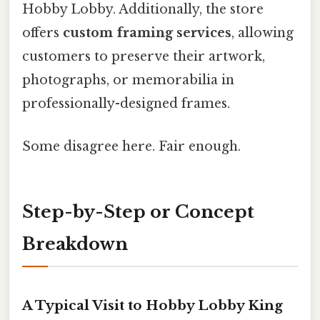
Hobby Lobby. Additionally, the store
offers
custom framing services
, allowing
customers to preserve their artwork,
photographs, or memorabilia in
professionally-designed frames.
Some disagree here. Fair enough.
Step-by-Step or Concept
Breakdown
A Typical Visit to Hobby Lobby King