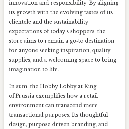
innovation and responsibility. By aligning
its growth with the evolving tastes of its
clientele and the sustainability
expectations of today’s shoppers, the
store aims to remain a go‑to destination
for anyone seeking inspiration, quality
supplies, and a welcoming space to bring
imagination to life.
In sum, the Hobby Lobby at King
of Prussia exemplifies how a retail
environment can transcend mere
transactional purposes. Its thoughtful
design, purpose‑driven branding, and