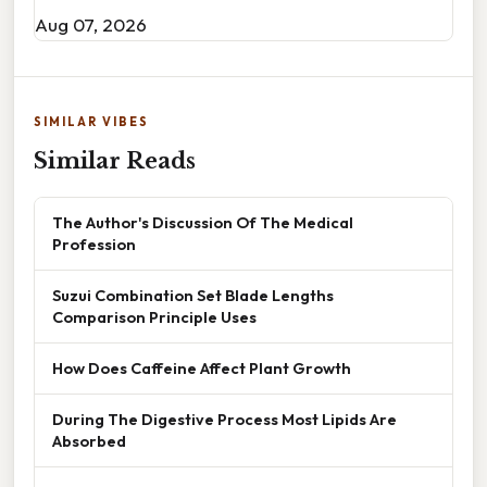
Aug 07, 2026
SIMILAR VIBES
Similar Reads
The Author's Discussion Of The Medical
Profession
Suzui Combination Set Blade Lengths
Comparison Principle Uses
How Does Caffeine Affect Plant Growth
During The Digestive Process Most Lipids Are
Absorbed