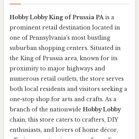
Hobby Lobby King of Prussia PA
is a
prominent retail destination located in
one of Pennsylvania’s most bustling
suburban shopping centers. Situated in
the King of Prussia area, known for its
proximity to major highways and
numerous retail outlets, the store serves
both local residents and visitors seeking a
one-stop shop for arts and crafts. As a
branch of the nationwide
Hobby Lobby
chain, this store caters to crafters, DIY
enthusiasts, and lovers of home décor,