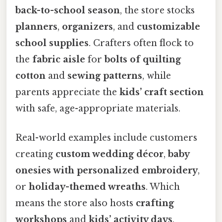
back-to-school season
, the store stocks
planners
,
organizers
, and
customizable
school supplies
. Crafters often flock to
the
fabric aisle
for
bolts of quilting
cotton
and
sewing patterns
, while
parents appreciate the
kids’ craft section
with safe, age-appropriate materials.
Real-world examples include customers
creating
custom wedding décor
,
baby
onesies with personalized embroidery
,
or
holiday-themed wreaths
. Which
means the store also hosts
crafting
workshops
and
kids’ activity days
,