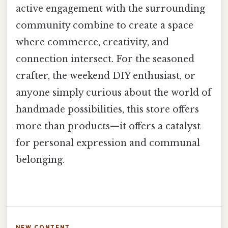
active engagement with the surrounding
community combine to create a space
where commerce, creativity, and
connection intersect. For the seasoned
crafter, the weekend DIY enthusiast, or
anyone simply curious about the world of
handmade possibilities, this store offers
more than products—it offers a catalyst
for personal expression and communal
belonging.
NEW CONTENT