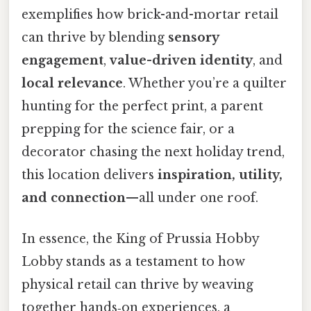
exemplifies how brick-and-mortar retail
can thrive by blending
sensory
engagement
,
value-driven identity
, and
local relevance
. Whether you’re a quilter
hunting for the perfect print, a parent
prepping for the science fair, or a
decorator chasing the next holiday trend,
this location delivers
inspiration, utility,
and connection
—all under one roof.
In essence, the King of Prussia Hobby
Lobby stands as a testament to how
physical retail can thrive by weaving
together hands‑on experiences, a