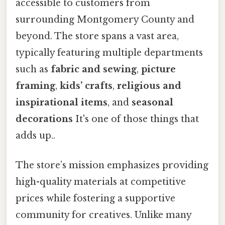
accessible to customers from
surrounding Montgomery County and
beyond. The store spans a vast area,
typically featuring multiple departments
such as
fabric and sewing
,
picture
framing
,
kids’ crafts
,
religious and
inspirational items
, and
seasonal
decorations
It's one of those things that
adds up..
The store’s mission emphasizes providing
high-quality materials at competitive
prices while fostering a supportive
community for creatives. Unlike many