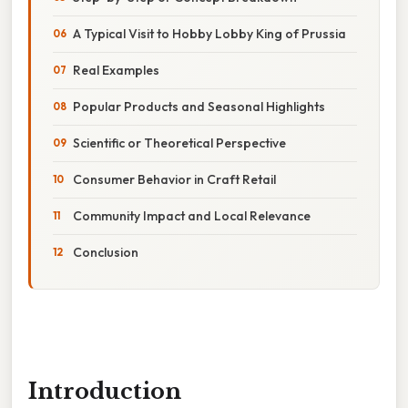
A Typical Visit to Hobby Lobby King of Prussia
Real Examples
Popular Products and Seasonal Highlights
Scientific or Theoretical Perspective
Consumer Behavior in Craft Retail
Community Impact and Local Relevance
Conclusion
Introduction