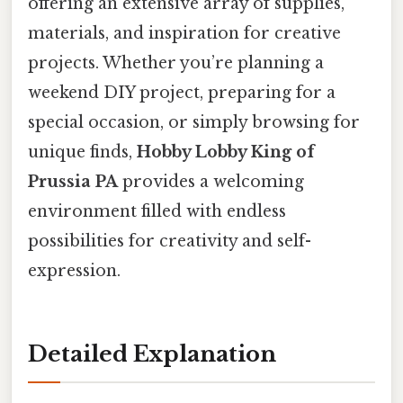
offering an extensive array of supplies,
materials, and inspiration for creative
projects. Whether you’re planning a
weekend DIY project, preparing for a
special occasion, or simply browsing for
unique finds,
Hobby Lobby King of
Prussia PA
provides a welcoming
environment filled with endless
possibilities for creativity and self-
expression.
Detailed Explanation