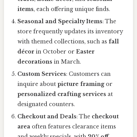
items
, each offering unique finds.
Seasonal and Specialty Items
: The
store frequently updates its inventory
with themed collections, such as
fall
décor
in October or
Easter
decorations
in March.
Custom Services
: Customers can
inquire about
picture framing
or
personalized crafting services
at
designated counters.
Checkout and Deals
: The
checkout
area
often features clearance items
and weekly specials, with
20% off