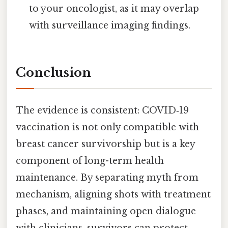
to your oncologist, as it may overlap
with surveillance imaging findings.
Conclusion
The evidence is consistent: COVID‑19
vaccination is not only compatible with
breast cancer survivorship but is a key
component of long-term health
maintenance. By separating myth from
mechanism, aligning shots with treatment
phases, and maintaining open dialogue
with clinicians, survivors can protect