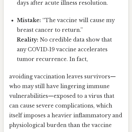
days after acute illness resolution.
Mistake:
“The vaccine will cause my
breast cancer to return.”
Reality:
No credible data show that
any COVID‑19 vaccine accelerates
tumor recurrence. In fact,
avoiding vaccination leaves survivors—
who may still have lingering immune
vulnerabilities—exposed to a virus that
can cause severe complications, which
itself imposes a heavier inflammatory and
physiological burden than the vaccine