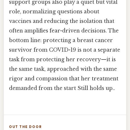
support groups also play a quiet but vital
role, normalizing questions about
vaccines and reducing the isolation that
often amplifies fear-driven decisions. The
bottom line: protecting a breast cancer
survivor from COVID-19 is not a separate
task from protecting her recovery—it is
the same task, approached with the same
rigor and compassion that her treatment
demanded from the start Still holds up..
OUT THE DOOR