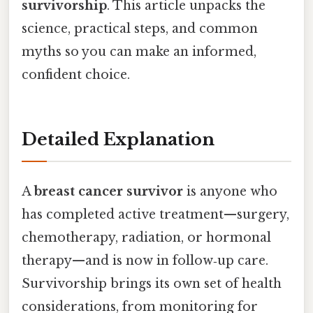
survivorship
. This article unpacks the
science, practical steps, and common
myths so you can make an informed,
confident choice.
Detailed Explanation
A
breast cancer survivor
is anyone who
has completed active treatment—surgery,
chemotherapy, radiation, or hormonal
therapy—and is now in follow‑up care.
Survivorship brings its own set of health
considerations, from monitoring for