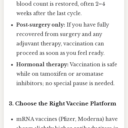
blood count is restored, often 2–4
weeks after the last cycle.
Post‑surgery only:
If you have fully
recovered from surgery and any
adjuvant therapy, vaccination can
proceed as soon as you feel ready.
Hormonal therapy:
Vaccination is safe
while on tamoxifen or aromatase
inhibitors; no special pause is needed.
3.
Choose the Right Vaccine Platform
mRNA vaccines (Pfizer, Moderna) have