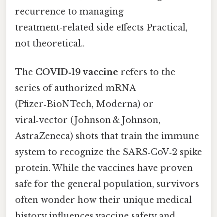
recurrence to managing
treatment‑related side effects Practical,
not theoretical..
The
COVID‑19 vaccine
refers to the
series of authorized mRNA
(Pfizer‑BioNTech, Moderna) or
viral‑vector (Johnson & Johnson,
AstraZeneca) shots that train the immune
system to recognize the SARS‑CoV‑2 spike
protein. While the vaccines have proven
safe for the general population, survivors
often wonder how their unique medical
history influences vaccine safety and