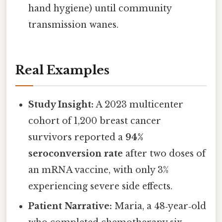
hand hygiene) until community
transmission wanes.
Real Examples
Study Insight:
A 2023 multicenter
cohort of 1,200 breast cancer
survivors reported a
94%
seroconversion rate
after two doses of
an mRNA vaccine, with only 3%
experiencing severe side effects.
Patient Narrative:
Maria, a 48‑year‑old