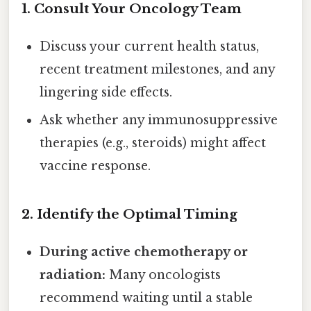
1.
Consult Your Oncology Team
Discuss your current health status,
recent treatment milestones, and any
lingering side effects.
Ask whether any immunosuppressive
therapies (e.g., steroids) might affect
vaccine response.
2.
Identify the Optimal Timing
During active chemotherapy or
radiation:
Many oncologists
recommend waiting until a stable