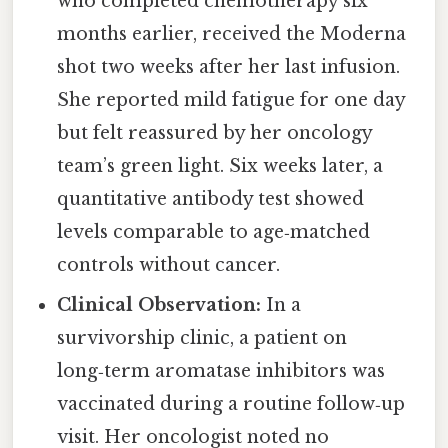
who completed chemotherapy six
months earlier, received the Moderna
shot two weeks after her last infusion.
She reported mild fatigue for one day
but felt reassured by her oncology
team’s green light. Six weeks later, a
quantitative antibody test showed
levels comparable to age‑matched
controls without cancer.
Clinical Observation:
In a
survivorship clinic, a patient on
long‑term aromatase inhibitors was
vaccinated during a routine follow‑up
visit. Her oncologist noted no