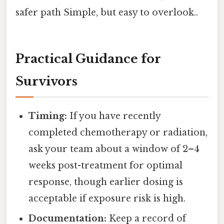
safer path Simple, but easy to overlook..
Practical Guidance for
Survivors
Timing:
If you have recently
completed chemotherapy or radiation,
ask your team about a window of 2–4
weeks post-treatment for optimal
response, though earlier dosing is
acceptable if exposure risk is high.
Documentation:
Keep a record of