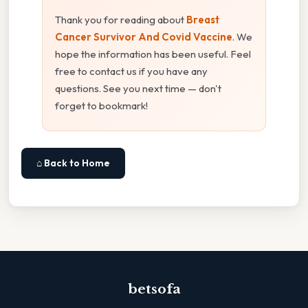
Thank you for reading about
Breast
Cancer Survivor And Covid Vaccine
. We
hope the information has been useful. Feel
free to contact us if you have any
questions. See you next time — don't
forget to bookmark!
⌂ Back to Home
betsofa