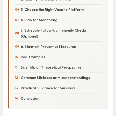
3. Choose the Right Vaccine Platform
4. Plan for Monitoring
5. Schedule Follow‑Up Immunity Checks
(Optional)
6. Maintain Preventive Measures
Real Examples
Scientific or Theoretical Perspective
Common Mistakes or Misunderstandings
Practical Guidance for Survivors
Conclusion