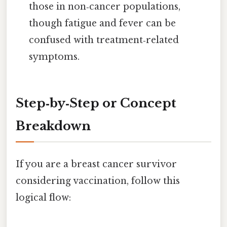
those in non‑cancer populations,
though fatigue and fever can be
confused with treatment‑related
symptoms.
Step‑by‑Step or Concept
Breakdown
If you are a breast cancer survivor
considering vaccination, follow this
logical flow: