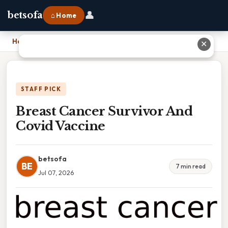
👤
betsofa
⌂ Home
Home
›
Breast Cancer Survivor And Covid Vaccine
✕
STAFF PICK
Breast Cancer Survivor And
Covid Vaccine
betsofa
BE
7 min read
Jul 07, 2026