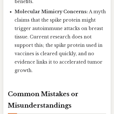
benefits.
Molecular Mimicry Concerns:
A myth
claims that the spike protein might
trigger autoimmune attacks on breast
tissue. Current research does not
support this; the spike protein used in
vaccines is cleared quickly, and no
evidence links it to accelerated tumor
growth.
Common Mistakes or
Misunderstandings