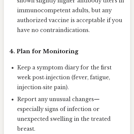
shown slightly higher antibody titers in
immunocompetent adults, but any
authorized vaccine is acceptable if you
have no contraindications.
4.
Plan for Monitoring
Keep a symptom diary for the first
week post‑injection (fever, fatigue,
injection‑site pain).
Report any unusual changes—
especially signs of infection or
unexpected swelling in the treated
breast.