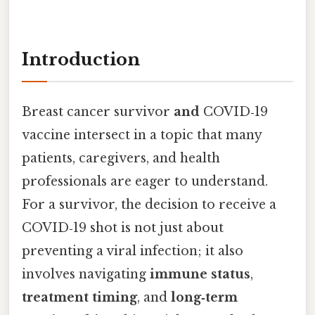
Introduction
Breast cancer survivor
and
COVID‑19
vaccine intersect in a topic that many
patients, caregivers, and health
professionals are eager to understand.
For a survivor, the decision to receive a
COVID‑19 shot is not just about
preventing a viral infection; it also
involves navigating
immune status
,
treatment timing
, and
long‑term