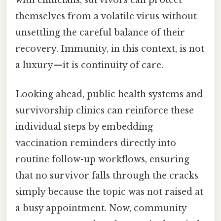
themselves from a volatile virus without
unsettling the careful balance of their
recovery. Immunity, in this context, is not
a luxury—it is continuity of care.
Looking ahead, public health systems and
survivorship clinics can reinforce these
individual steps by embedding
vaccination reminders directly into
routine follow-up workflows, ensuring
that no survivor falls through the cracks
simply because the topic was not raised at
a busy appointment. Now, community