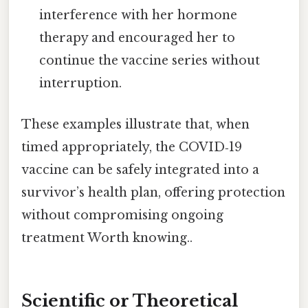
interference with her hormone
therapy and encouraged her to
continue the vaccine series without
interruption.
These examples illustrate that, when
timed appropriately, the COVID‑19
vaccine can be safely integrated into a
survivor’s health plan, offering protection
without compromising ongoing
treatment Worth knowing..
Scientific or Theoretical