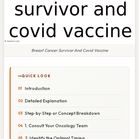
Breast Cancer Survivor And Covid Vaccine
QUICK LOOK
Introduction
Detailed Explanation
Step‑by‑Step or Concept Breakdown
1. Consult Your Oncology Team
2. Identify the Optimal Timing