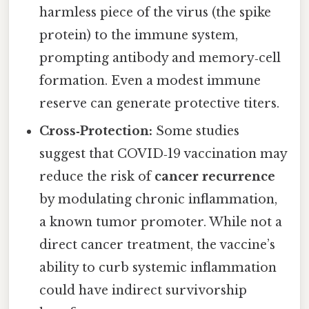
harmless piece of the virus (the spike
protein) to the immune system,
prompting antibody and memory‑cell
formation. Even a modest immune
reserve can generate protective titers.
Cross‑Protection:
Some studies
suggest that COVID‑19 vaccination may
reduce the risk of
cancer recurrence
by modulating chronic inflammation,
a known tumor promoter. While not a
direct cancer treatment, the vaccine’s
ability to curb systemic inflammation
could have indirect survivorship