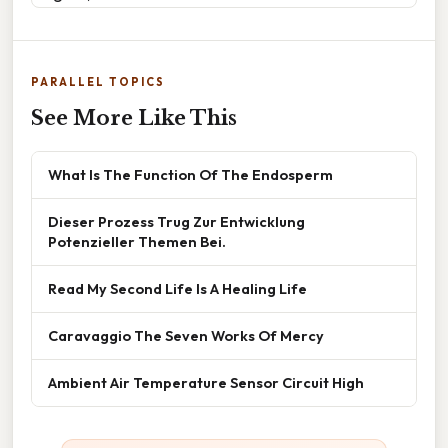
PARALLEL TOPICS
See More Like This
What Is The Function Of The Endosperm
Dieser Prozess Trug Zur Entwicklung
Potenzieller Themen Bei.
Read My Second Life Is A Healing Life
Caravaggio The Seven Works Of Mercy
Ambient Air Temperature Sensor Circuit High