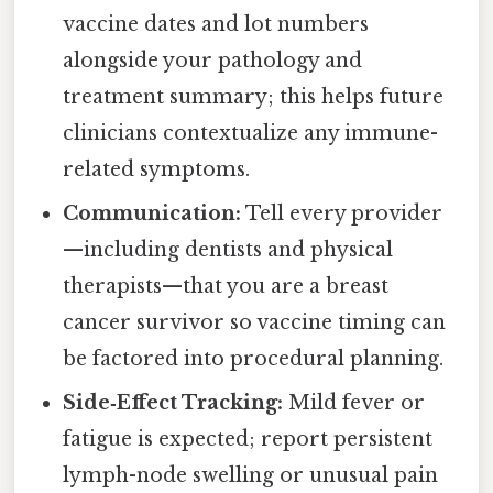
vaccine dates and lot numbers
alongside your pathology and
treatment summary; this helps future
clinicians contextualize any immune-
related symptoms.
Communication:
Tell every provider
—including dentists and physical
therapists—that you are a breast
cancer survivor so vaccine timing can
be factored into procedural planning.
Side‑Effect Tracking:
Mild fever or
fatigue is expected; report persistent
lymph-node swelling or unusual pain