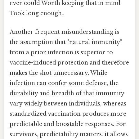
ever could Worth keeping that in mind.
Took long enough..
Another frequent misunderstanding is
the assumption that "natural immunity"
from a prior infection is superior to
vaccine-induced protection and therefore
makes the shot unnecessary. While
infection can confer some defense, the
durability and breadth of that immunity
vary widely between individuals, whereas
standardized vaccination produces more
predictable and boostable responses. For
survivors, predictability matters: it allows