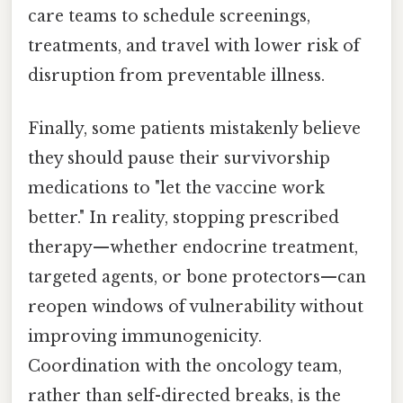
care teams to schedule screenings,
treatments, and travel with lower risk of
disruption from preventable illness.
Finally, some patients mistakenly believe
they should pause their survivorship
medications to "let the vaccine work
better." In reality, stopping prescribed
therapy—whether endocrine treatment,
targeted agents, or bone protectors—can
reopen windows of vulnerability without
improving immunogenicity.
Coordination with the oncology team,
rather than self-directed breaks, is the