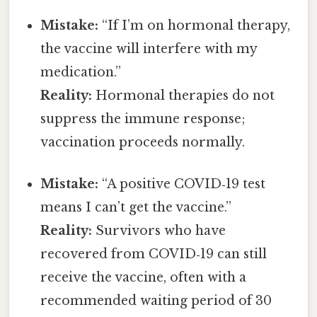
Mistake:
“If I’m on hormonal therapy,
the vaccine will interfere with my
medication.”
Reality:
Hormonal therapies do not
suppress the immune response;
vaccination proceeds normally.
Mistake:
“A positive COVID‑19 test
means I can’t get the vaccine.”
Reality:
Survivors who have
recovered from COVID‑19 can still
receive the vaccine, often with a
recommended waiting period of 30