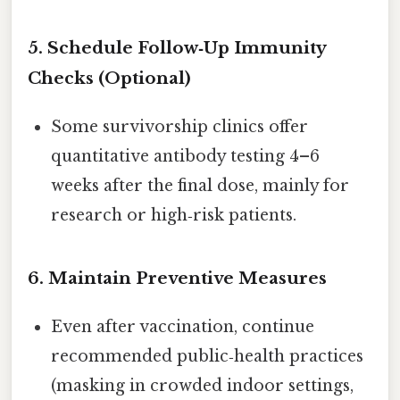
5.
Schedule Follow‑Up Immunity
Checks (Optional)
Some survivorship clinics offer
quantitative antibody testing 4–6
weeks after the final dose, mainly for
research or high‑risk patients.
6.
Maintain Preventive Measures
Even after vaccination, continue
recommended public‑health practices
(masking in crowded indoor settings,