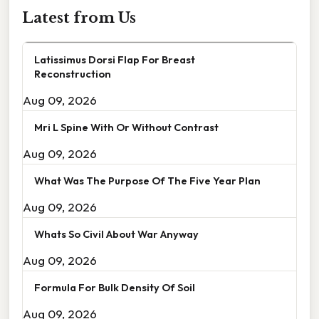
Latest from Us
Latissimus Dorsi Flap For Breast
Reconstruction
Aug 09, 2026
Mri L Spine With Or Without Contrast
Aug 09, 2026
What Was The Purpose Of The Five Year Plan
Aug 09, 2026
Whats So Civil About War Anyway
Aug 09, 2026
Formula For Bulk Density Of Soil
Aug 09, 2026