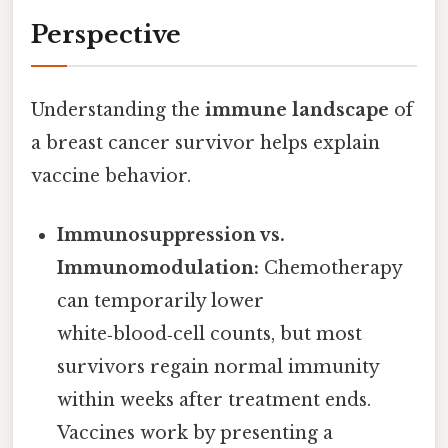
Perspective
Understanding the
immune landscape
of
a breast cancer survivor helps explain
vaccine behavior.
Immunosuppression vs.
Immunomodulation:
Chemotherapy
can temporarily lower
white‑blood‑cell counts, but most
survivors regain normal immunity
within weeks after treatment ends.
Vaccines work by presenting a