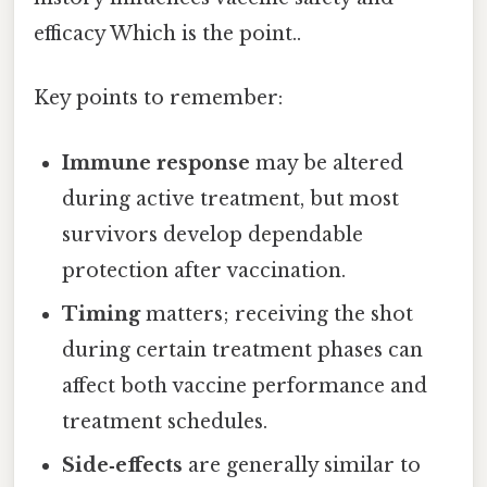
efficacy Which is the point..
Key points to remember:
Immune response
may be altered
during active treatment, but most
survivors develop dependable
protection after vaccination.
Timing
matters; receiving the shot
during certain treatment phases can
affect both vaccine performance and
treatment schedules.
Side‑effects
are generally similar to