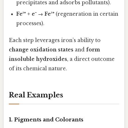
precipitates and adsorbs pollutants).
Fe³⁺ + e⁻ → Fe²⁺
(regeneration in certain
processes).
Each step leverages iron’s ability to
change oxidation states
and
form
insoluble hydroxides
, a direct outcome
of its chemical nature.
Real Examples
1. Pigments and Colorants