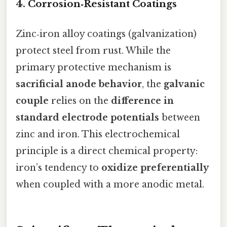
4. Corrosion‑Resistant Coatings
Zinc‑iron alloy coatings (galvanization)
protect steel from rust. While the
primary protective mechanism is
sacrificial anode behavior
, the
galvanic
couple
relies on the
difference in
standard electrode potentials
between
zinc and iron. This electrochemical
principle is a direct chemical property:
iron’s tendency to
oxidize preferentially
when coupled with a more anodic metal.