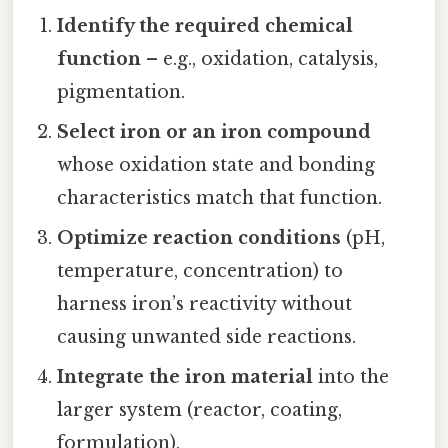
Identify the required chemical
function
– e.g., oxidation, catalysis,
pigmentation.
Select iron or an iron compound
whose oxidation state and bonding
characteristics match that function.
Optimize reaction conditions
(pH,
temperature, concentration) to
harness iron’s reactivity without
causing unwanted side reactions.
Integrate the iron material
into the
larger system (reactor, coating,
formulation).