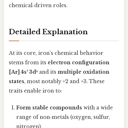
chemical‑driven roles.
Detailed Explanation
At its core, iron’s chemical behavior
stems from its
electron configuration
[Ar] 4s² 3d⁶
and its
multiple oxidation
states
, most notably +2 and +3. These
traits enable iron to:
Form stable compounds
with a wide
range of non‑metals (oxygen, sulfur,
nitrogen).