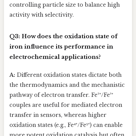
controlling particle size to balance high
activity with selectivity.
Q3: How does the oxidation state of
iron influence its performance in
electrochemical applications?
A:
Different oxidation states dictate both
the thermodynamics and the mechanistic
pathway of electron transfer. Fe²⁺/Fe³⁺
couples are useful for mediated electron
transfer in sensors, whereas higher
oxidation states (e.g., Fe⁴⁺/Fe⁵⁺) can enable
more potent oxidation catalysis but often