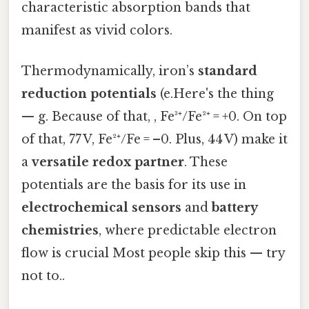
characteristic absorption bands that
manifest as vivid colors.
Thermodynamically, iron’s
standard
reduction potentials
(e.Here's the thing
— g. Because of that, , Fe³⁺/Fe²⁺ = +0. On top
of that, 77 V, Fe²⁺/Fe = –0. Plus, 44 V) make it
a
versatile redox partner
. These
potentials are the basis for its use in
electrochemical sensors
and
battery
chemistries
, where predictable electron
flow is crucial Most people skip this — try
not to..