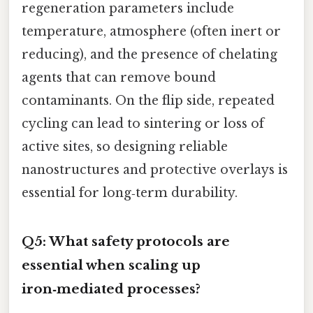
regeneration parameters include
temperature, atmosphere (often inert or
reducing), and the presence of chelating
agents that can remove bound
contaminants. On the flip side, repeated
cycling can lead to sintering or loss of
active sites, so designing reliable
nanostructures and protective overlays is
essential for long‑term durability.
Q5: What safety protocols are
essential when scaling up
iron‑mediated processes?