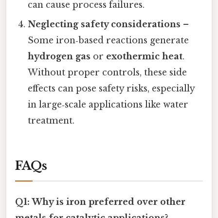
can cause process failures.
Neglecting safety considerations
–
Some iron‑based reactions generate
hydrogen gas
or
exothermic heat
.
Without proper controls, these side
effects can pose safety risks, especially
in large‑scale applications like water
treatment.
FAQs
Q1: Why is iron preferred over other
metals for catalytic applications?