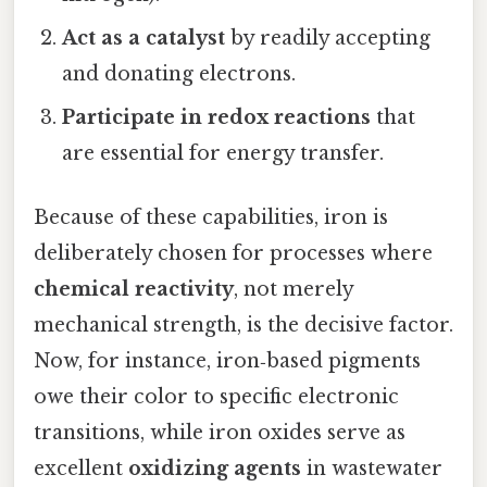
Act as a catalyst
by readily accepting
and donating electrons.
Participate in redox reactions
that
are essential for energy transfer.
Because of these capabilities, iron is
deliberately chosen for processes where
chemical reactivity
, not merely
mechanical strength, is the decisive factor.
Now, for instance, iron‑based pigments
owe their color to specific electronic
transitions, while iron oxides serve as
excellent
oxidizing agents
in wastewater