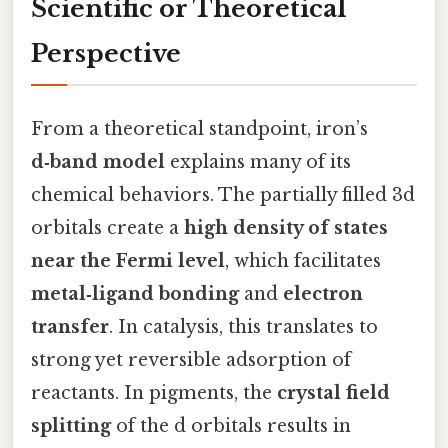
Scientific or Theoretical
Perspective
From a theoretical standpoint, iron’s
d‑band model
explains many of its
chemical behaviors. The partially filled 3d
orbitals create a
high density of states
near the Fermi level
, which facilitates
metal‑ligand bonding
and
electron
transfer
. In catalysis, this translates to
strong yet reversible adsorption of
reactants. In pigments, the
crystal field
splitting
of the d orbitals results in