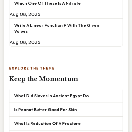
Which One Of These Is A Nitrate
Aug 08, 2026
Write A Linear Function F With The Given
Values
Aug 08, 2026
EXPLORE THE THEME
Keep the Momentum
What Did Slaves In Ancient Egypt Do
Is Peanut Butter Good For Skin
What Is Reduction Of A Fracture