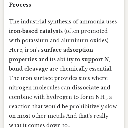
Process
The industrial synthesis of ammonia uses
iron‑based catalysts
(often promoted
with potassium and aluminum oxides).
Here, iron’s
surface adsorption
properties
and its ability to
support N₂
bond cleavage
are chemically essential.
The iron surface provides sites where
nitrogen molecules can
dissociate
and
combine with hydrogen to form NH₃, a
reaction that would be prohibitively slow
on most other metals And that's really
what it comes down to..