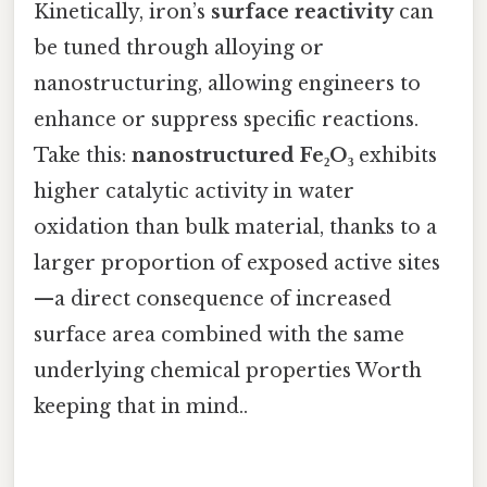
Kinetically, iron’s
surface reactivity
can
be tuned through alloying or
nanostructuring, allowing engineers to
enhance or suppress specific reactions.
Take this:
nanostructured Fe₂O₃
exhibits
higher catalytic activity in water
oxidation than bulk material, thanks to a
larger proportion of exposed active sites
—a direct consequence of increased
surface area combined with the same
underlying chemical properties Worth
keeping that in mind..