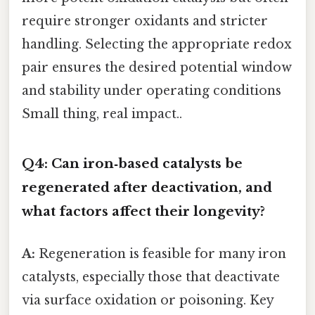
require stronger oxidants and stricter
handling. Selecting the appropriate redox
pair ensures the desired potential window
and stability under operating conditions
Small thing, real impact..
Q4: Can iron‑based catalysts be
regenerated after deactivation, and
what factors affect their longevity?
A:
Regeneration is feasible for many iron
catalysts, especially those that deactivate
via surface oxidation or poisoning. Key