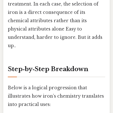
treatment. In each case, the selection of
iron is a direct consequence of its
chemical attributes rather than its
physical attributes alone Easy to
understand, harder to ignore. But it adds
up..
Step‑by‑Step Breakdown
Below is a logical progression that
illustrates how iron’s chemistry translates
into practical uses: