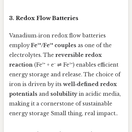
3. Redox Flow Batteries
Vanadium‑iron redox flow batteries
employ
Fe²⁺/Fe³⁺ couples
as one of the
electrolytes. The
reversible redox
reaction
(Fe³⁺ + e⁻ ⇌ Fe²⁺) enables efficient
energy storage and release. The choice of
iron is driven by its
well‑defined redox
potentials
and
solubility
in acidic media,
making it a cornerstone of sustainable
energy storage Small thing, real impact..