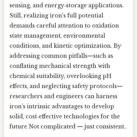
sensing, and energy‑storage applications.
Still, realizing iron’s full potential
demands careful attention to oxidation
state management, environmental
conditions, and kinetic optimization. By
addressing common pitfalls—such as
conflating mechanical strength with
chemical suitability, overlooking pH
effects, and neglecting safety protocols—
researchers and engineers can harness
iron’s intrinsic advantages to develop
solid, cost‑effective technologies for the
future Not complicated — just consistent..