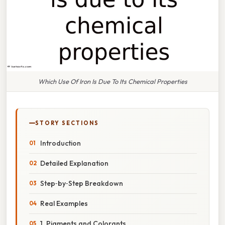
Which Use Of Iron Is Due To Its Chemical Properties
STORY SECTIONS
Introduction
Detailed Explanation
Step‑by‑Step Breakdown
Real Examples
1. Pigments and Colorants