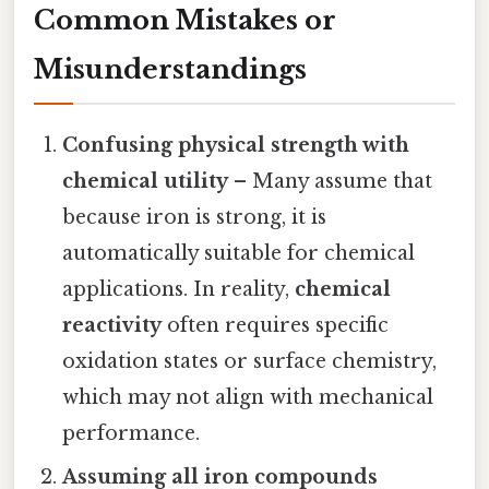
Common Mistakes or
Misunderstandings
Confusing physical strength with
chemical utility
– Many assume that
because iron is strong, it is
automatically suitable for chemical
applications. In reality,
chemical
reactivity
often requires specific
oxidation states or surface chemistry,
which may not align with mechanical
performance.
Assuming all iron compounds