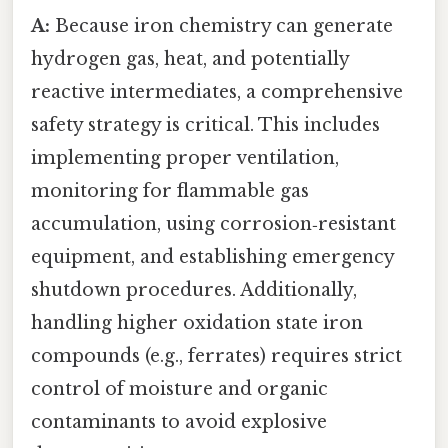
A:
Because iron chemistry can generate
hydrogen gas, heat, and potentially
reactive intermediates, a comprehensive
safety strategy is critical. This includes
implementing proper ventilation,
monitoring for flammable gas
accumulation, using corrosion‑resistant
equipment, and establishing emergency
shutdown procedures. Additionally,
handling higher oxidation state iron
compounds (e.g., ferrates) requires strict
control of moisture and organic
contaminants to avoid explosive