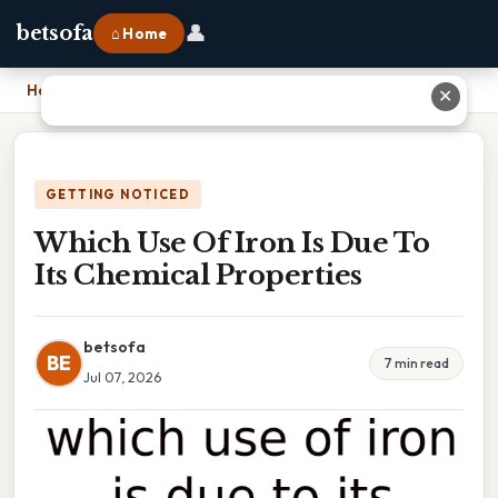
👤
betsofa
⌂ Home
Home
›
Which Use Of Iron Is Due To Its Chemical Properties
✕
GETTING NOTICED
Which Use Of Iron Is Due To
Its Chemical Properties
betsofa
BE
7 min read
Jul 07, 2026