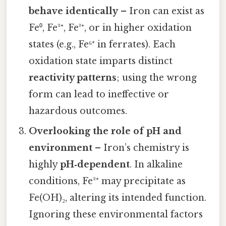
behave identically
– Iron can exist as
Fe⁰, Fe²⁺, Fe³⁺, or in higher oxidation
states (e.g., Fe⁶⁺ in ferrates). Each
oxidation state imparts distinct
reactivity patterns
; using the wrong
form can lead to ineffective or
hazardous outcomes.
Overlooking the role of pH and
environment
– Iron’s chemistry is
highly
pH‑dependent
. In alkaline
conditions, Fe²⁺ may precipitate as
Fe(OH)₂, altering its intended function.
Ignoring these environmental factors