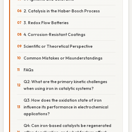
2. Catalysis in the Haber‑Bosch Process
3. Redox Flow Batteries
4. Corrosion‑Resistant Coatings
Scientific or Theoretical Perspective
Common Mistakes or Misunderstandings
FAQs
Q2: What are the primary kinetic challenges
when using iron in catalytic systems?
Q3: How does the oxidation state of iron
influence its performance in electrochemical
applications?
Q4: Can iron‑based catalysts be regenerated