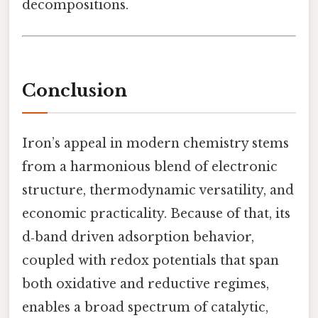
decompositions.
Conclusion
Iron’s appeal in modern chemistry stems
from a harmonious blend of electronic
structure, thermodynamic versatility, and
economic practicality. Because of that, its
d‑band driven adsorption behavior,
coupled with redox potentials that span
both oxidative and reductive regimes,
enables a broad spectrum of catalytic,