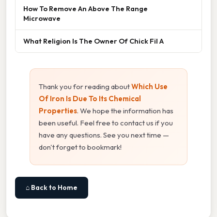
How To Remove An Above The Range
Microwave
What Religion Is The Owner Of Chick Fil A
Thank you for reading about
Which Use
Of Iron Is Due To Its Chemical
Properties
. We hope the information has
been useful. Feel free to contact us if you
have any questions. See you next time —
don't forget to bookmark!
⌂ Back to Home