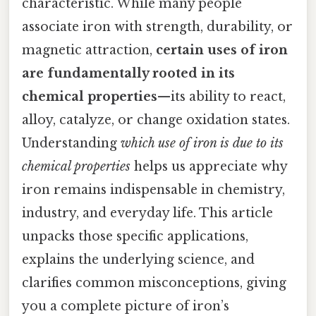
characteristic. While many people
associate iron with strength, durability, or
magnetic attraction,
certain uses of iron
are fundamentally rooted in its
chemical properties
—its ability to react,
alloy, catalyze, or change oxidation states.
Understanding
which use of iron is due to its
chemical properties
helps us appreciate why
iron remains indispensable in chemistry,
industry, and everyday life. This article
unpacks those specific applications,
explains the underlying science, and
clarifies common misconceptions, giving
you a complete picture of iron’s