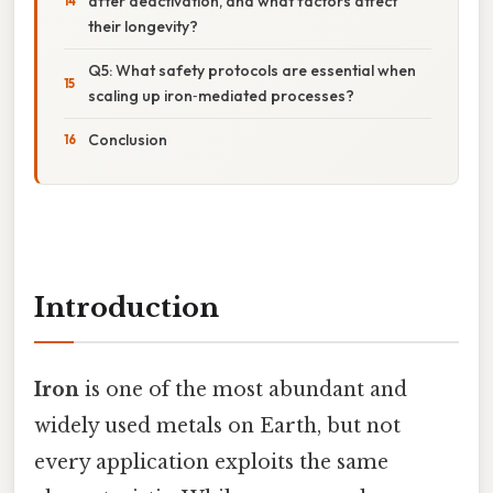
after deactivation, and what factors affect
their longevity?
Q5: What safety protocols are essential when
scaling up iron‑mediated processes?
Conclusion
Introduction
Iron
is one of the most abundant and
widely used metals on Earth, but not
every application exploits the same