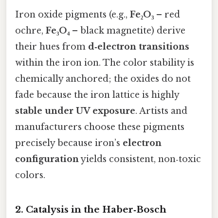
Iron oxide pigments (e.g.,
Fe₂O₃
– red
ochre,
Fe₃O₄
– black magnetite) derive
their hues from
d‑electron transitions
within the iron ion. The color stability is
chemically anchored; the oxides do not
fade because the iron lattice is highly
stable under UV exposure
. Artists and
manufacturers choose these pigments
precisely because iron’s
electron
configuration
yields consistent, non‑toxic
colors.
2. Catalysis in the Haber‑Bosch