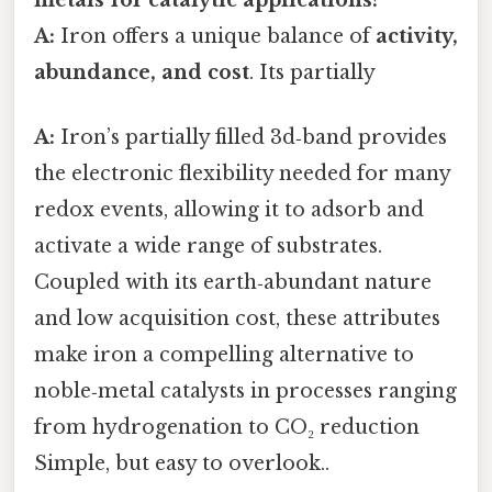
A:
Iron offers a unique balance of
activity,
abundance, and cost
. Its partially
A:
Iron’s partially filled 3d‑band provides
the electronic flexibility needed for many
redox events, allowing it to adsorb and
activate a wide range of substrates.
Coupled with its earth‑abundant nature
and low acquisition cost, these attributes
make iron a compelling alternative to
noble‑metal catalysts in processes ranging
from hydrogenation to CO₂ reduction
Simple, but easy to overlook..