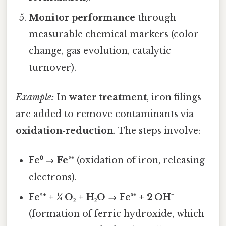
Monitor performance
through
measurable chemical markers (color
change, gas evolution, catalytic
turnover).
Example:
In
water treatment
, iron filings
are added to remove contaminants via
oxidation‑reduction
. The steps involve:
Fe⁰ → Fe²⁺
(oxidation of iron, releasing
electrons).
Fe²⁺ + ¼ O₂ + H₂O → Fe³⁺ + 2 OH⁻
(formation of ferric hydroxide, which