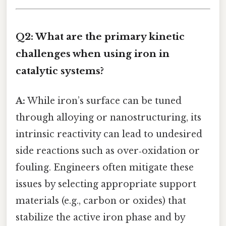
Q2: What are the primary kinetic
challenges when using iron in
catalytic systems?
A:
While iron’s surface can be tuned
through alloying or nanostructuring, its
intrinsic reactivity can lead to undesired
side reactions such as over‑oxidation or
fouling. Engineers often mitigate these
issues by selecting appropriate support
materials (e.g., carbon or oxides) that
stabilize the active iron phase and by