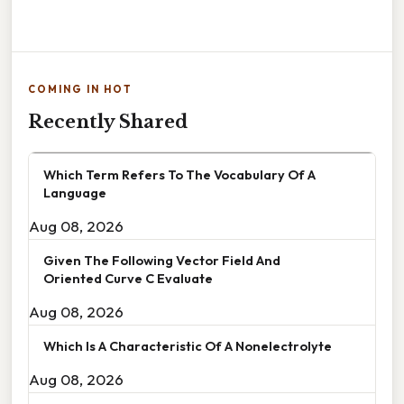
COMING IN HOT
Recently Shared
Which Term Refers To The Vocabulary Of A
Language
Aug 08, 2026
Given The Following Vector Field And
Oriented Curve C Evaluate
Aug 08, 2026
Which Is A Characteristic Of A Nonelectrolyte
Aug 08, 2026