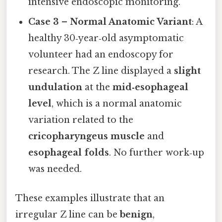
intensive endoscopic monitoring.
Case 3 – Normal Anatomic Variant
: A
healthy 30‑year‑old asymptomatic
volunteer had an endoscopy for
research. The Z line displayed a
slight
undulation
at the
mid‑esophageal
level
, which is a normal anatomic
variation related to the
cricopharyngeus muscle
and
esophageal folds
. No further work‑up
was needed.
These examples illustrate that an
irregular Z line can be
benign
,