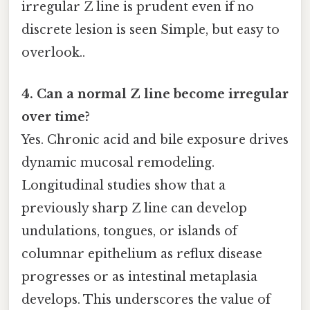
irregular Z line is prudent even if no
discrete lesion is seen Simple, but easy to
overlook..
4. Can a normal Z line become irregular
over time?
Yes. Chronic acid and bile exposure drives
dynamic mucosal remodeling.
Longitudinal studies show that a
previously sharp Z line can develop
undulations, tongues, or islands of
columnar epithelium as reflux disease
progresses or as intestinal metaplasia
develops. This underscores the value of