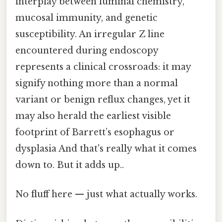
interplay between luminal chemistry,
mucosal immunity, and genetic
susceptibility. An irregular Z line
encountered during endoscopy
represents a clinical crossroads: it may
signify nothing more than a normal
variant or benign reflux changes, yet it
may also herald the earliest visible
footprint of Barrett’s esophagus or
dysplasia And that's really what it comes
down to. But it adds up..
No fluff here — just what actually works.