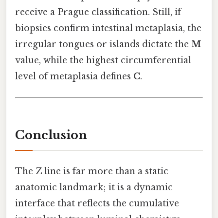
receive a Prague classification. Still, if
biopsies confirm intestinal metaplasia, the
irregular tongues or islands dictate the
M
value, while the highest circumferential
level of metaplasia defines
C
.
Conclusion
The Z line is far more than a static
anatomic landmark; it is a dynamic
interface that reflects the cumulative