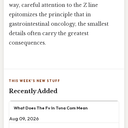
way, careful attention to the Z line
epitomizes the principle that in
gastrointestinal oncology, the smallest
details often carry the greatest
consequences.
THIS WEEK'S NEW STUFF
Recently Added
What Does The Fv In Tuna Com Mean
Aug 09, 2026