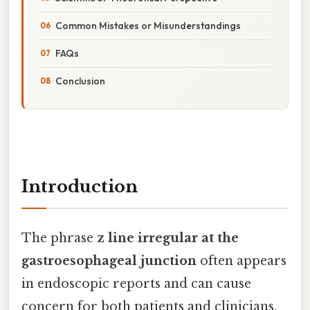
Common Mistakes or Misunderstandings
FAQs
Conclusion
Introduction
The phrase
z line irregular at the
gastroesophageal junction
often appears
in endoscopic reports and can cause
concern for both patients and clinicians.