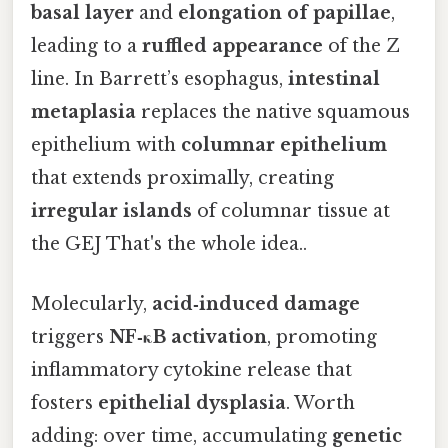
basal layer
and
elongation of papillae
,
leading to a
ruffled appearance
of the Z
line. In Barrett’s esophagus,
intestinal
metaplasia
replaces the native squamous
epithelium with
columnar epithelium
that extends proximally, creating
irregular islands
of columnar tissue at
the GEJ That's the whole idea..
Molecularly,
acid‑induced damage
triggers
NF‑κB activation
, promoting
inflammatory cytokine release that
fosters
epithelial dysplasia
. Worth
adding: over time, accumulating
genetic