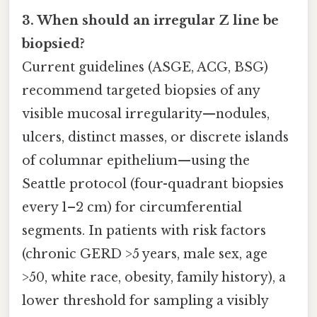
3. When should an irregular Z line be
biopsied?
Current guidelines (ASGE, ACG, BSG)
recommend targeted biopsies of any
visible mucosal irregularity—nodules,
ulcers, distinct masses, or discrete islands
of columnar epithelium—using the
Seattle protocol (four-quadrant biopsies
every 1–2 cm) for circumferential
segments. In patients with risk factors
(chronic GERD >5 years, male sex, age
>50, white race, obesity, family history), a
lower threshold for sampling a visibly