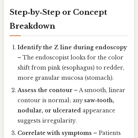
Step‑by‑Step or Concept
Breakdown
Identify the Z line during endoscopy
– The endoscopist looks for the color
shift from pink (esophagus) to redder,
more granular mucosa (stomach).
Assess the contour
– A smooth, linear
contour is normal; any
saw‑tooth,
nodular, or ulcerated
appearance
suggests irregularity.
Correlate with symptoms
– Patients