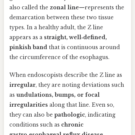
also called the
zonal line
—represents the
demarcation between these two tissue
types. In a healthy adult, the Z line
appears as a
straight, well‑defined,
pinkish band
that is continuous around
the circumference of the esophagus.
When endoscopists describe the Z line as
irregular
, they are noting deviations such
as
undulations, bumps, or focal
irregularities
along that line. Even so,
they can also be
pathologic
, indicating
conditions such as
chronic
gastro‑esophageal reflux disease