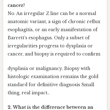
cancer?
No. An irregular Z line can be a normal
anatomic variant, a sign of chronic reflux
esophagitis, or an early manifestation of
Barrett’s esophagus. Only a subset of
irregularities progress to dysplasia or
cancer, and biopsy is required to confirm
dysplasia or malignancy. Biopsy with
histologic examination remains the gold
standard for definitive diagnosis Small
thing, real impact..
2. What is the difference between an