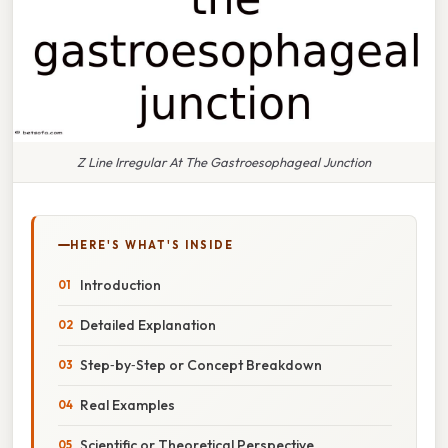
Z Line Irregular At The Gastroesophageal Junction
HERE'S WHAT'S INSIDE
Introduction
Detailed Explanation
Step‑by‑Step or Concept Breakdown
Real Examples
Scientific or Theoretical Perspective