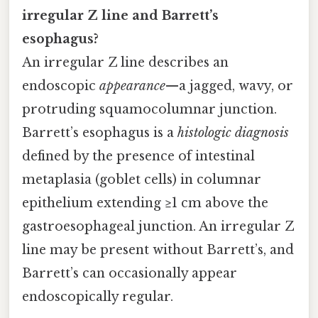
irregular Z line and Barrett’s
esophagus?
An irregular Z line describes an
endoscopic
appearance
—a jagged, wavy, or
protruding squamocolumnar junction.
Barrett’s esophagus is a
histologic diagnosis
defined by the presence of intestinal
metaplasia (goblet cells) in columnar
epithelium extending ≥1 cm above the
gastroesophageal junction. An irregular Z
line may be present without Barrett’s, and
Barrett’s can occasionally appear
endoscopically regular.