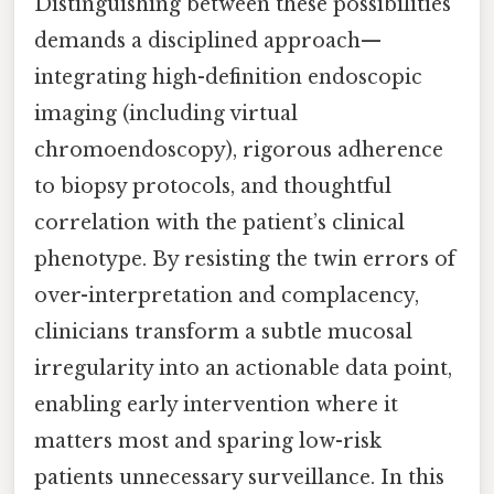
Distinguishing between these possibilities
demands a disciplined approach—
integrating high-definition endoscopic
imaging (including virtual
chromoendoscopy), rigorous adherence
to biopsy protocols, and thoughtful
correlation with the patient’s clinical
phenotype. By resisting the twin errors of
over-interpretation and complacency,
clinicians transform a subtle mucosal
irregularity into an actionable data point,
enabling early intervention where it
matters most and sparing low-risk
patients unnecessary surveillance. In this