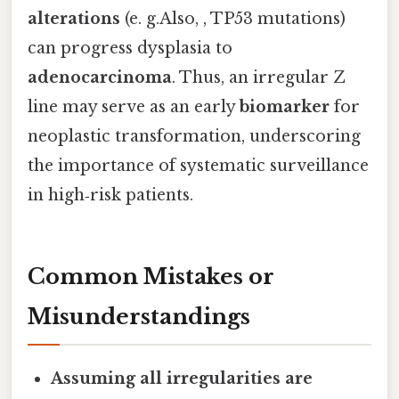
alterations
(e. g.Also, , TP53 mutations)
can progress dysplasia to
adenocarcinoma
. Thus, an irregular Z
line may serve as an early
biomarker
for
neoplastic transformation, underscoring
the importance of systematic surveillance
in high‑risk patients.
Common Mistakes or
Misunderstandings
Assuming all irregularities are