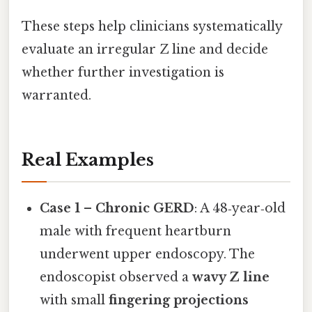
These steps help clinicians systematically
evaluate an irregular Z line and decide
whether further investigation is
warranted.
Real Examples
Case 1 – Chronic GERD
: A 48‑year‑old
male with frequent heartburn
underwent upper endoscopy. The
endoscopist observed a
wavy Z line
with small
fingering projections