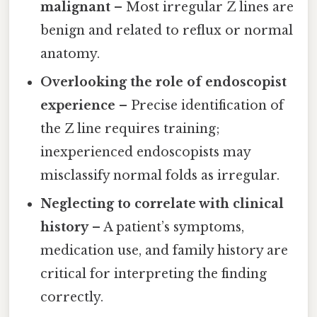
malignant
– Most irregular Z lines are
benign and related to reflux or normal
anatomy.
Overlooking the role of endoscopist
experience
– Precise identification of
the Z line requires training;
inexperienced endoscopists may
misclassify normal folds as irregular.
Neglecting to correlate with clinical
history
– A patient’s symptoms,
medication use, and family history are
critical for interpreting the finding
correctly.