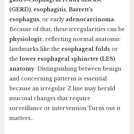
(GERD)
,
esophagitis
,
Barrett’s
esophagus
, or early
adenocarcinoma
.
Because of that, these irregularities can be
physiologic
, reflecting normal anatomic
landmarks like the
esophageal folds
or
the
lower esophageal sphincter (LES)
anatomy
. Distinguishing between benign
and concerning patterns is essential
because an irregular Z line may herald
mucosal changes that require
surveillance or intervention Turns out it
matters..