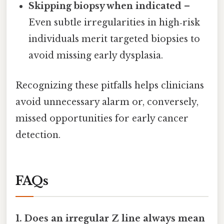
Skipping biopsy when indicated
–
Even subtle irregularities in high‑risk
individuals merit targeted biopsies to
avoid missing early dysplasia.
Recognizing these pitfalls helps clinicians
avoid unnecessary alarm or, conversely,
missed opportunities for early cancer
detection.
FAQs
1. Does an irregular Z line always mean