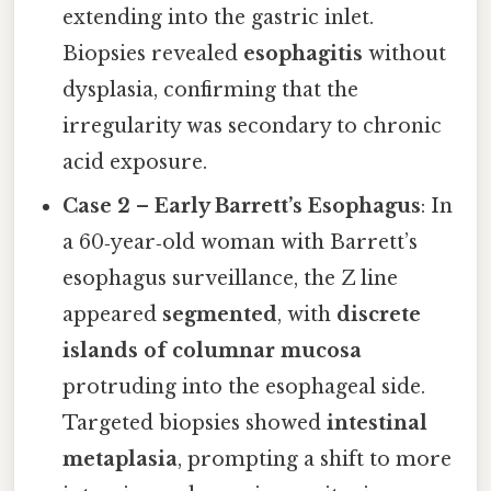
extending into the gastric inlet.
Biopsies revealed
esophagitis
without
dysplasia, confirming that the
irregularity was secondary to chronic
acid exposure.
Case 2 – Early Barrett’s Esophagus
: In
a 60‑year‑old woman with Barrett’s
esophagus surveillance, the Z line
appeared
segmented
, with
discrete
islands of columnar mucosa
protruding into the esophageal side.
Targeted biopsies showed
intestinal
metaplasia
, prompting a shift to more