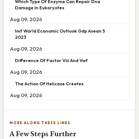
Which Type Of Enzyme Can Repair Dna
Damage In Eukaryotes
Aug 09, 2026
Imf World Economic Outlook Gdp Asean 5
2023
Aug 09, 2026
Difference Of Factor Viii And Vwf
Aug 09, 2026
The Action Of Helicase Creates
Aug 09, 2026
MORE ALONG THESE LINES
A Few Steps Further