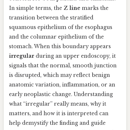
In simple terms, the
Z line
marks the
transition between the stratified
squamous epithelium of the esophagus
and the columnar epithelium of the
stomach. When this boundary appears
irregular
during an upper endoscopy, it
signals that the normal, smooth junction
is disrupted, which may reflect benign
anatomic variation, inflammation, or an
early neoplastic change. Understanding
what “irregular” really means, why it
matters, and how it is interpreted can
help demystify the finding and guide