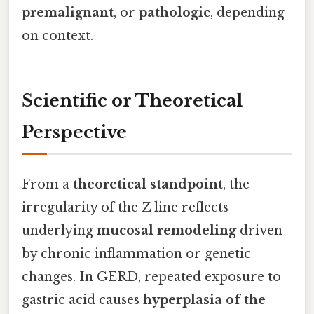
premalignant
, or
pathologic
, depending
on context.
Scientific or Theoretical
Perspective
From a
theoretical standpoint
, the
irregularity of the Z line reflects
underlying
mucosal remodeling
driven
by chronic inflammation or genetic
changes. In GERD, repeated exposure to
gastric acid causes
hyperplasia of the