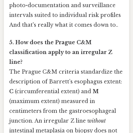
photo-documentation and surveillance
intervals suited to individual risk profiles
And that's really what it comes down to..
5. How does the Prague C&M
classification apply to an irregular Z
line?
The Prague C&M criteria standardize the
description of Barrett’s esophagus extent:
C
(circumferential extent) and
M
(maximum extent) measured in
centimeters from the gastroesophageal
junction. An irregular Z line
without
intestinal metaplasia on biopsy does not