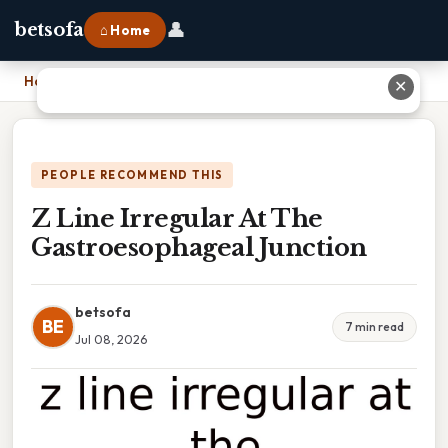
👤
betsofa
⌂ Home
Home
›
Z Line Irregular At The Gastroesophageal Junction
✕
PEOPLE RECOMMEND THIS
Z Line Irregular At The
Gastroesophageal Junction
betsofa
BE
7 min read
Jul 08, 2026