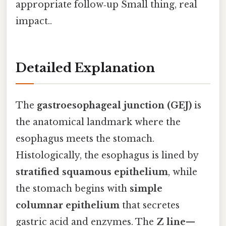
appropriate follow‑up Small thing, real
impact..
Detailed Explanation
The
gastroesophageal junction (GEJ)
is
the anatomical landmark where the
esophagus meets the stomach.
Histologically, the esophagus is lined by
stratified squamous epithelium
, while
the stomach begins with
simple
columnar epithelium
that secretes
gastric acid and enzymes. The
Z line
—