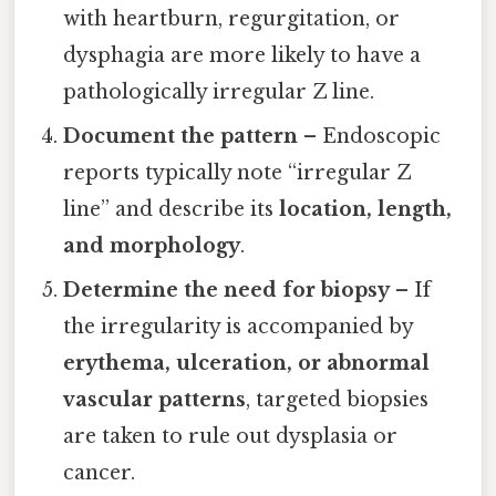
with heartburn, regurgitation, or
dysphagia are more likely to have a
pathologically irregular Z line.
Document the pattern
– Endoscopic
reports typically note “irregular Z
line” and describe its
location, length,
and morphology
.
Determine the need for biopsy
– If
the irregularity is accompanied by
erythema, ulceration, or abnormal
vascular patterns
, targeted biopsies
are taken to rule out dysplasia or
cancer.