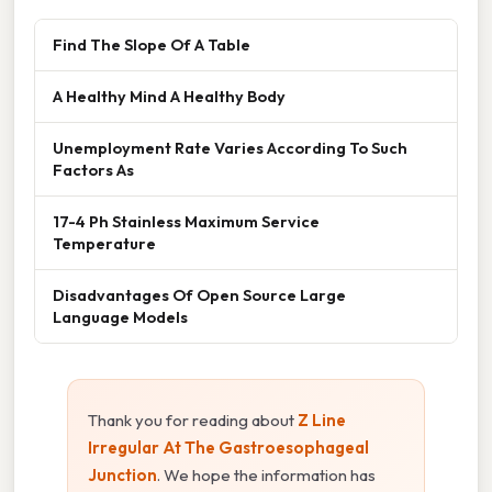
Find The Slope Of A Table
A Healthy Mind A Healthy Body
Unemployment Rate Varies According To Such
Factors As
17-4 Ph Stainless Maximum Service
Temperature
Disadvantages Of Open Source Large
Language Models
Thank you for reading about
Z Line
Irregular At The Gastroesophageal
Junction
. We hope the information has