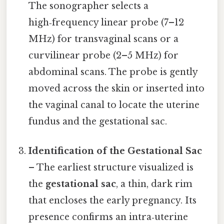
The sonographer selects a
high‑frequency linear probe (7–12
MHz) for transvaginal scans or a
curvilinear probe (2–5 MHz) for
abdominal scans. The probe is gently
moved across the skin or inserted into
the vaginal canal to locate the uterine
fundus and the gestational sac.
Identification of the Gestational Sac
– The earliest structure visualized is
the
gestational sac
, a thin, dark rim
that encloses the early pregnancy. Its
presence confirms an intra‑uterine