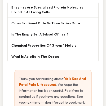
Enzymes Are Specialized Protein Molecules
Found In All Living Cells
Cross Sectional Data Vs Time Series Data
Is The Empty Set A Subset Of Itself
Chemical Properties Of Group 1 Metals
What Is Abiotic In The Ocean
Thank you for reading about
Yolk Sac And
Fetal Pole Ultrasound
. We hope the
information has been useful. Feel free to
contact us if you have any questions. See
you next time — don't forget to bookmark!