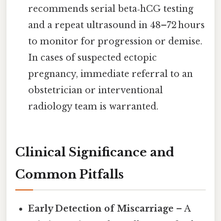
recommends serial beta‑hCG testing
and a repeat ultrasound in 48–72 hours
to monitor for progression or demise.
In cases of suspected ectopic
pregnancy, immediate referral to an
obstetrician or interventional
radiology team is warranted.
Clinical Significance and
Common Pitfalls
Early Detection of Miscarriage
– A