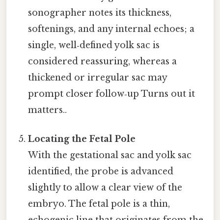
sonographer notes its thickness,
softenings, and any internal echoes; a
single, well‑defined yolk sac is
considered reassuring, whereas a
thickened or irregular sac may
prompt closer follow‑up Turns out it
matters..
Locating the Fetal Pole
With the gestational sac and yolk sac
identified, the probe is advanced
slightly to allow a clear view of the
embryo. The fetal pole is a thin,