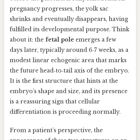
pregnancy progresses, the yolk sac
shrinks and eventually disappears, having
fulfilled its developmental purpose. Think
about it: the
fetal pole
emerges a few
days later, typically around 6‑7 weeks, as a
modest linear echogenic area that marks
the future head‑to‑tail axis of the embryo.
It is the first structure that hints at the
embryo’s shape and size, and its presence
is a reassuring sign that cellular
differentiation is proceeding normally.
From a patient’s perspective, the