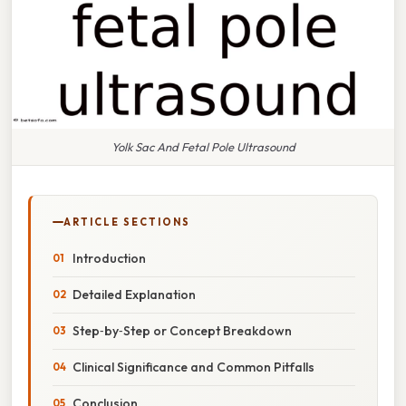
Yolk Sac And Fetal Pole Ultrasound
ARTICLE SECTIONS
Introduction
Detailed Explanation
Step‑by‑Step or Concept Breakdown
Clinical Significance and Common Pitfalls
Conclusion