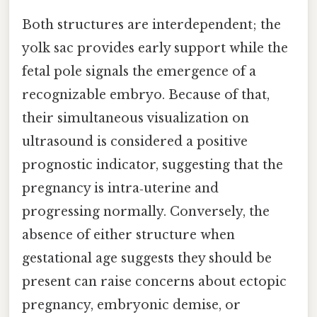
Both structures are interdependent; the
yolk sac provides early support while the
fetal pole signals the emergence of a
recognizable embryo. Because of that,
their simultaneous visualization on
ultrasound is considered a positive
prognostic indicator, suggesting that the
pregnancy is intra‑uterine and
progressing normally. Conversely, the
absence of either structure when
gestational age suggests they should be
present can raise concerns about ectopic
pregnancy, embryonic demise, or