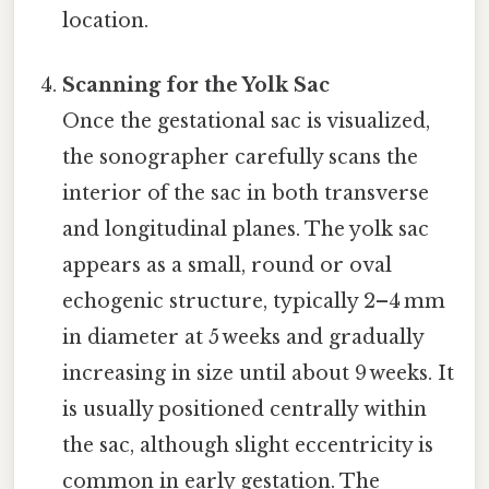
location.
Scanning for the Yolk Sac
Once the gestational sac is visualized,
the sonographer carefully scans the
interior of the sac in both transverse
and longitudinal planes. The yolk sac
appears as a small, round or oval
echogenic structure, typically 2–4 mm
in diameter at 5 weeks and gradually
increasing in size until about 9 weeks. It
is usually positioned centrally within
the sac, although slight eccentricity is
common in early gestation. The