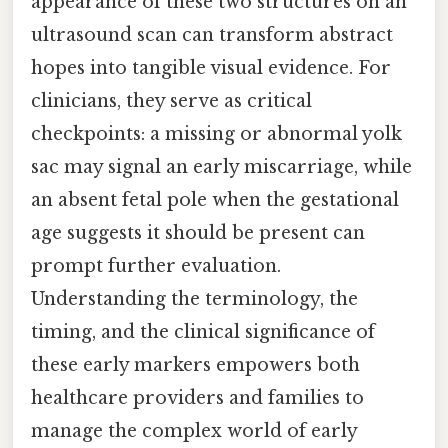
appearance of these two structures on an
ultrasound scan can transform abstract
hopes into tangible visual evidence. For
clinicians, they serve as critical
checkpoints: a missing or abnormal yolk
sac may signal an early miscarriage, while
an absent fetal pole when the gestational
age suggests it should be present can
prompt further evaluation.
Understanding the terminology, the
timing, and the clinical significance of
these early markers empowers both
healthcare providers and families to
manage the complex world of early