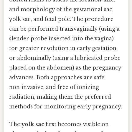
and morphology of the gestational sac,
yolk sac, and fetal pole. The procedure
can be performed transvaginally (using a
slender probe inserted into the vagina)
for greater resolution in early gestation,
or abdominally (using a lubricated probe
placed on the abdomen) as the pregnancy
advances. Both approaches are safe,
non‑invasive, and free of ionizing
radiation, making them the preferred
methods for monitoring early pregnancy.
The
yolk sac
first becomes visible on