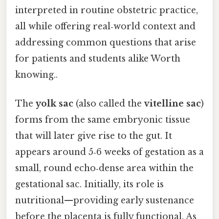
interpreted in routine obstetric practice,
all while offering real‑world context and
addressing common questions that arise
for patients and students alike Worth
knowing..
The
yolk sac
(also called the
vitelline sac
)
forms from the same embryonic tissue
that will later give rise to the gut. It
appears around 5‑6 weeks of gestation as a
small, round echo‑dense area within the
gestational sac. Initially, its role is
nutritional—providing early sustenance
before the placenta is fully functional. As