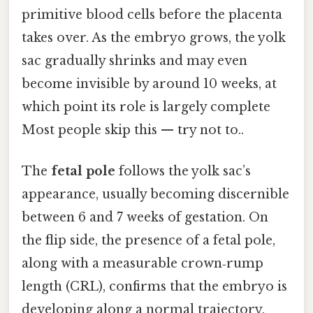
primitive blood cells before the placenta
takes over. As the embryo grows, the yolk
sac gradually shrinks and may even
become invisible by around 10 weeks, at
which point its role is largely complete
Most people skip this — try not to..
The
fetal pole
follows the yolk sac’s
appearance, usually becoming discernible
between 6 and 7 weeks of gestation. On
the flip side, the presence of a fetal pole,
along with a measurable crown‑rump
length (CRL), confirms that the embryo is
developing along a normal trajectory.