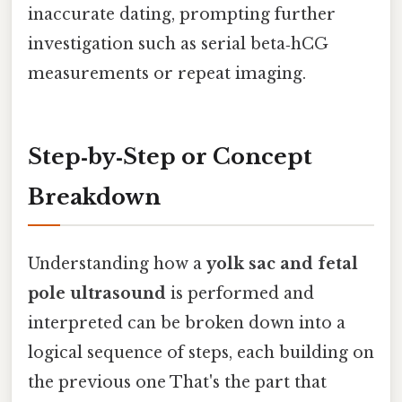
inaccurate dating, prompting further
investigation such as serial beta‑hCG
measurements or repeat imaging.
Step‑by‑Step or Concept
Breakdown
Understanding how a
yolk sac and fetal
pole ultrasound
is performed and
interpreted can be broken down into a
logical sequence of steps, each building on
the previous one That's the part that