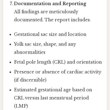
Documentation and Reporting
All findings are meticulously
documented. The report includes:
Gestational sac size and location
Yolk sac size, shape, and any
abnormalities
Fetal pole length (CRL) and orientation
Presence or absence of cardiac activity
(if discernible)
Estimated gestational age based on
CRL versus last menstrual period
(LMP)