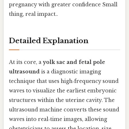
pregnancy with greater confidence Small
thing, real impact..
Detailed Explanation
At its core, a
yolk sac and fetal pole
ultrasound
is a diagnostic imaging
technique that uses high‑frequency sound
waves to visualize the earliest embryonic
structures within the uterine cavity. The
ultrasound machine converts these sound
waves into real‑time images, allowing
obstetricians to assess the location, size,