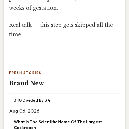
weeks of gestation.
Real talk — this step gets skipped all the
time.
FRESH STORIES
Brand New
3 10 Divided By 3 4
Aug 06, 2026
What Is The Scientific Name Of The Largest
Cockroach