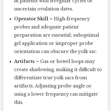
in patients with irregular cycles or
uncertain ovulation dates.
Operator Skill
– High‑frequency
probes and adequate patient
preparation are essential; suboptimal
gel application or improper probe
orientation can obscure the yolk sac.
Artifacts
– Gas or bowel loops may
create shadowing, making it difficult to
differentiate true yolk sacs from
artifacts. Adjusting probe angle or
using a lower frequency can mitigate
this.