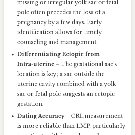
missing or irregular yolk sac or fetal
pole often precedes the loss of a
pregnancy by a few days. Early
identification allows for timely
counseling and management.
Differentiating Ectopic from
Intra‑uterine
– The gestational sac’s
location is key; a sac outside the
uterine cavity combined with a yolk
sac or fetal pole suggests an ectopic
gestation.
Dating Accuracy
– CRL measurement
is more reliable than LMP, particularly