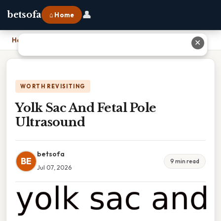
👤
betsofa
⌂ Home
Home
›
Yolk Sac And Fetal Pole Ultrasound
✕
WORTH REVISITING
Yolk Sac And Fetal Pole
Ultrasound
betsofa
BE
9 min read
Jul 07, 2026