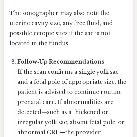
The sonographer may also note the
uterine cavity size, any free fluid, and
possible ectopic sites if the sac is not
located in the fundus.
Follow‑Up Recommendations
If the scan confirms a single yolk sac
and a fetal pole of appropriate size, the
patient is advised to continue routine
prenatal care. If abnormalities are
detected—such as a thickened or
irregular yolk sac, absent fetal pole, or
abnormal CRL—the provider