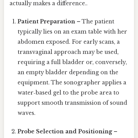
actually makes a difference..
Patient Preparation
– The patient
typically lies on an exam table with her
abdomen exposed. For early scans, a
transvaginal approach may be used,
requiring a full bladder or, conversely,
an empty bladder depending on the
equipment. The sonographer applies a
water‑based gel to the probe area to
support smooth transmission of sound
waves.
Probe Selection and Positioning
–