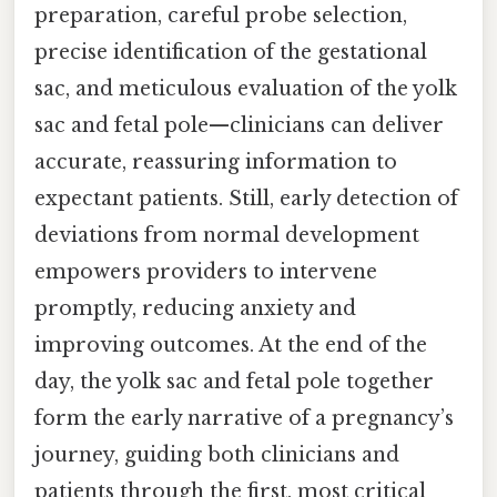
preparation, careful probe selection,
precise identification of the gestational
sac, and meticulous evaluation of the yolk
sac and fetal pole—clinicians can deliver
accurate, reassuring information to
expectant patients. Still, early detection of
deviations from normal development
empowers providers to intervene
promptly, reducing anxiety and
improving outcomes. At the end of the
day, the yolk sac and fetal pole together
form the early narrative of a pregnancy’s
journey, guiding both clinicians and
patients through the first, most critical