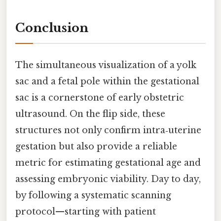
Conclusion
The simultaneous visualization of a yolk
sac and a fetal pole within the gestational
sac is a cornerstone of early obstetric
ultrasound. On the flip side, these
structures not only confirm intra‑uterine
gestation but also provide a reliable
metric for estimating gestational age and
assessing embryonic viability. Day to day,
by following a systematic scanning
protocol—starting with patient