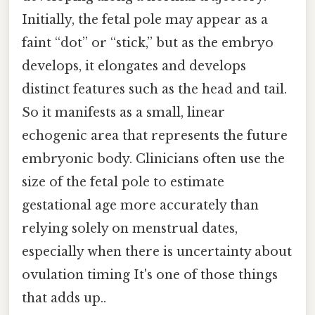
Initially, the fetal pole may appear as a
faint “dot” or “stick,” but as the embryo
develops, it elongates and develops
distinct features such as the head and tail.
So it manifests as a small, linear
echogenic area that represents the future
embryonic body. Clinicians often use the
size of the fetal pole to estimate
gestational age more accurately than
relying solely on menstrual dates,
especially when there is uncertainty about
ovulation timing It's one of those things
that adds up..