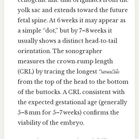
echogenic line that originates from the
yolk sac and extends toward the future
fetal spine. At 6 weeks it may appear as
a simple “dot,” but by 7–8 weeks it
usually shows a distinct head‑to‑tail
orientation. The sonographer
measures the crown‑rump length
(CRL) by tracing the longestிலையில்
from the top of the head to the bottom
of the buttocks. A CRL consistent with
the expected gestational age (generally
5–8 mm for 5–7 weeks) confirms the
viability of the embryo.