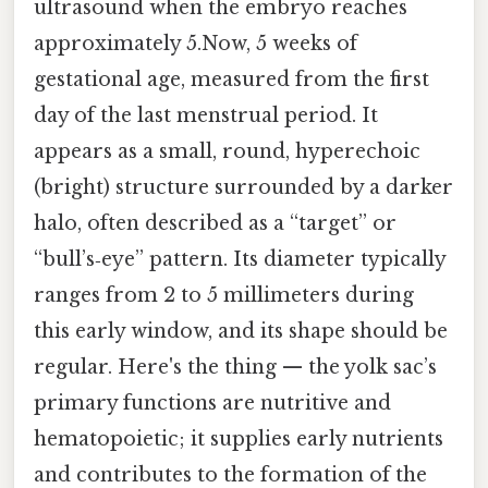
ultrasound when the embryo reaches
approximately 5.Now, 5 weeks of
gestational age, measured from the first
day of the last menstrual period. It
appears as a small, round, hyperechoic
(bright) structure surrounded by a darker
halo, often described as a “target” or
“bull’s‑eye” pattern. Its diameter typically
ranges from 2 to 5 millimeters during
this early window, and its shape should be
regular. Here's the thing — the yolk sac’s
primary functions are nutritive and
hematopoietic; it supplies early nutrients
and contributes to the formation of the