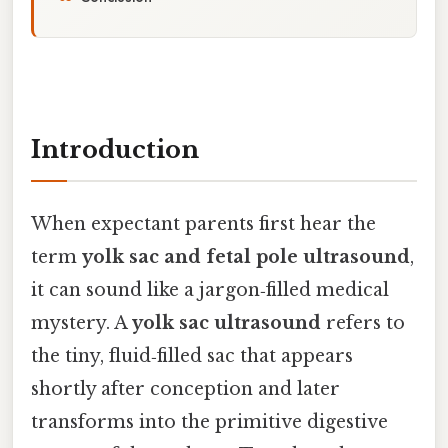
Introduction
When expectant parents first hear the
term
yolk sac and fetal pole ultrasound
,
it can sound like a jargon‑filled medical
mystery. A
yolk sac ultrasound
refers to
the tiny, fluid‑filled sac that appears
shortly after conception and later
transforms into the primitive digestive