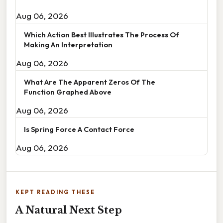
Aug 06, 2026
Which Action Best Illustrates The Process Of
Making An Interpretation
Aug 06, 2026
What Are The Apparent Zeros Of The
Function Graphed Above
Aug 06, 2026
Is Spring Force A Contact Force
Aug 06, 2026
KEPT READING THESE
A Natural Next Step