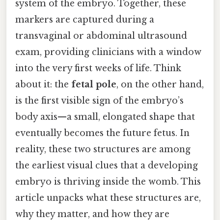
system of the embryo. Together, these
markers are captured during a
transvaginal or abdominal ultrasound
exam, providing clinicians with a window
into the very first weeks of life. Think
about it: the
fetal pole
, on the other hand,
is the first visible sign of the embryo’s
body axis—a small, elongated shape that
eventually becomes the future fetus. In
reality, these two structures are among
the earliest visual clues that a developing
embryo is thriving inside the womb. This
article unpacks what these structures are,
why they matter, and how they are