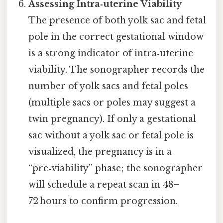
Assessing Intra‑uterine Viability
The presence of both yolk sac and fetal
pole in the correct gestational window
is a strong indicator of intra‑uterine
viability. The sonographer records the
number of yolk sacs and fetal poles
(multiple sacs or poles may suggest a
twin pregnancy). If only a gestational
sac without a yolk sac or fetal pole is
visualized, the pregnancy is in a
“pre‑viability” phase; the sonographer
will schedule a repeat scan in 48–
72 hours to confirm progression.