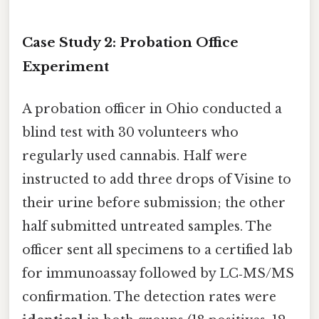
Case Study 2: Probation Office
Experiment
A probation officer in Ohio conducted a
blind test with 30 volunteers who
regularly used cannabis. Half were
instructed to add three drops of Visine to
their urine before submission; the other
half submitted untreated samples. The
officer sent all specimens to a certified lab
for immunoassay followed by LC‑MS/MS
confirmation. The detection rates were