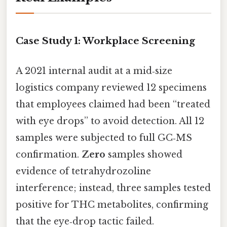
Case Study 1: Workplace Screening
A 2021 internal audit at a mid‑size
logistics company reviewed 12 specimens
that employees claimed had been “treated
with eye drops” to avoid detection. All 12
samples were subjected to full GC‑MS
confirmation.
Zero
samples showed
evidence of tetrahydrozoline
interference; instead, three samples tested
positive for THC metabolites, confirming
that the eye‑drop tactic failed.