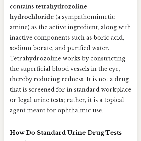
contains
tetrahydrozoline
hydrochloride
(a sympathomimetic
amine) as the active ingredient, along with
inactive components such as boric acid,
sodium borate, and purified water.
Tetrahydrozoline works by constricting
the superficial blood vessels in the eye,
thereby reducing redness. It is not a drug
that is screened for in standard workplace
or legal urine tests; rather, it is a topical
agent meant for ophthalmic use.
How Do Standard Urine Drug Tests