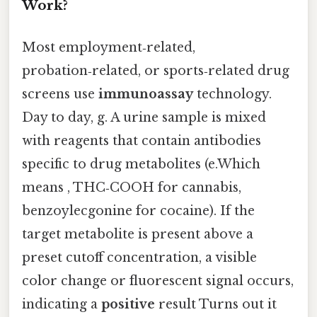
Work?
Most employment‑related,
probation‑related, or sports‑related drug
screens use
immunoassay
technology.
Day to day, g. A urine sample is mixed
with reagents that contain antibodies
specific to drug metabolites (e.Which
means , THC‑COOH for cannabis,
benzoylecgonine for cocaine). If the
target metabolite is present above a
preset cutoff concentration, a visible
color change or fluorescent signal occurs,
indicating a
positive
result Turns out it