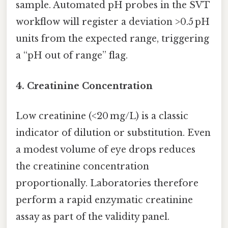
sample. Automated pH probes in the SVT
workflow will register a deviation >0.5 pH
units from the expected range, triggering
a “pH out of range” flag.
4. Creatinine Concentration
Low creatinine (<20 mg/L) is a classic
indicator of dilution or substitution. Even
a modest volume of eye drops reduces
the creatinine concentration
proportionally. Laboratories therefore
perform a rapid enzymatic creatinine
assay as part of the validity panel.