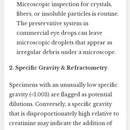
Microscopic inspection for crystals,
fibers, or insoluble particles is routine.
The preservative system in
commercial eye drops can leave
microscopic droplets that appear as
irregular debris under a microscope.
2. Specific Gravity & Refractometry
Specimens with an unusually low specific
gravity (<1.003) are flagged as potential
dilutions. Conversely, a specific gravity
that is disproportionately high relative to
creatinine may indicate the addition of