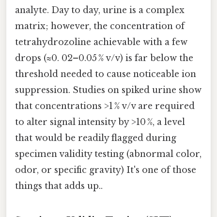
analyte. Day to day, urine is a complex
matrix; however, the concentration of
tetrahydrozoline achievable with a few
drops (≈0. 02–0.05 % v/v) is far below the
threshold needed to cause noticeable ion
suppression. Studies on spiked urine show
that concentrations >1 % v/v are required
to alter signal intensity by >10 %, a level
that would be readily flagged during
specimen validity testing (abnormal color,
odor, or specific gravity) It's one of those
things that adds up..