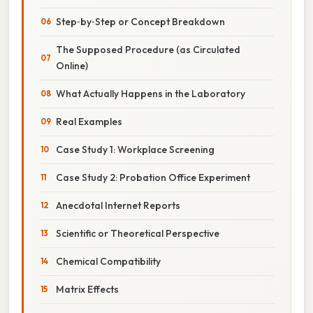
Step‑by‑Step or Concept Breakdown
The Supposed Procedure (as Circulated
Online)
What Actually Happens in the Laboratory
Real Examples
Case Study 1: Workplace Screening
Case Study 2: Probation Office Experiment
Anecdotal Internet Reports
Scientific or Theoretical Perspective
Chemical Compatibility
Matrix Effects