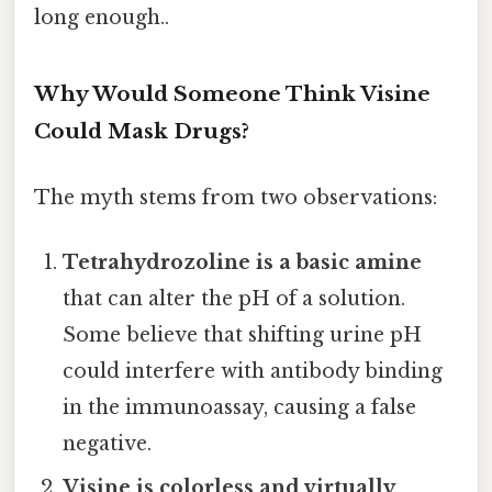
long enough..
Why Would Someone Think Visine
Could Mask Drugs?
The myth stems from two observations:
Tetrahydrozoline is a basic amine
that can alter the pH of a solution.
Some believe that shifting urine pH
could interfere with antibody binding
in the immunoassay, causing a false
negative.
Visine is colorless and virtually