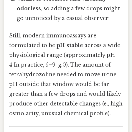
odorless
, so adding a few drops might
go unnoticed by a casual observer.
Still, modern immunoassays are
formulated to be
pH‑stable
across a wide
physiological range (approximately pH
4.In practice, 5–9. g.0). The amount of
tetrahydrozoline needed to move urine
pH outside that window would be far
greater than a few drops and would likely
produce other detectable changes (e., high
osmolarity, unusual chemical profile).