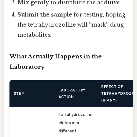
Mix gently
to distribute the additive.
Submit the sample
for testing, hoping
the tetrahydrozoline will “mask” drug
metabolites.
What Actually Happens in the
Laboratory
EFFECT OF
LABORATORY
STEP
TETRAHYDROZOL
ACTION
(IF ANY)
Tetrahydrozoline
elutes at a
different