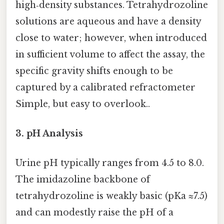
high‑density substances. Tetrahydrozoline
solutions are aqueous and have a density
close to water; however, when introduced
in sufficient volume to affect the assay, the
specific gravity shifts enough to be
captured by a calibrated refractometer
Simple, but easy to overlook..
3. pH Analysis
Urine pH typically ranges from 4.5 to 8.0.
The imidazoline backbone of
tetrahydrozoline is weakly basic (pKa ≈7.5)
and can modestly raise the pH of a