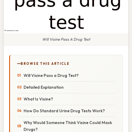
Will Visine Pass A Drug Test
BROWSE THIS ARTICLE
Will Visine Pass a Drug Test?
Detailed Explanation
What Is Visine?
How Do Standard Urine Drug Tests Work?
Why Would Someone Think Visine Could Mask
Drugs?