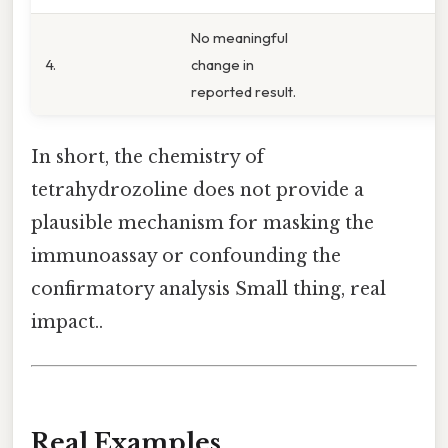
No meaningful
4.
change in
reported result.
In short, the chemistry of
tetrahydrozoline does not provide a
plausible mechanism for masking the
immunoassay or confounding the
confirmatory analysis Small thing, real
impact..
Real Examples