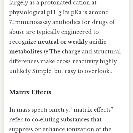
largely as a protonated cation at
physiological pH. g.Its pKa is around
7.Immunoassay antibodies for drugs of
abuse are typically engineered to
recognize
neutral or weakly acidic
metabolites
(e.The charge and structural
differences make cross‑reactivity highly
unlikely Simple, but easy to overlook..
Matrix Effects
In mass spectrometry, “matrix effects”
refer to co‑eluting substances that
suppress or enhance ionization of the