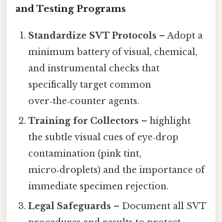
and Testing Programs
Standardize SVT Protocols
– Adopt a
minimum battery of visual, chemical,
and instrumental checks that
specifically target common
over‑the‑counter agents.
Training for Collectors
– highlight
the subtle visual cues of eye‑drop
contamination (pink tint,
micro‑droplets) and the importance of
immediate specimen rejection.
Legal Safeguards
– Document all SVT