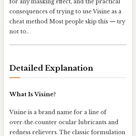
for any masking effect, and the practical
consequences of trying to use Visine as a
cheat method Most people skip this — try
not to..
Detailed Explanation
What Is Visine?
Visine is a brand name for a line of
over‑the‑counter ocular lubricants and
redness relievers. The classic formulation