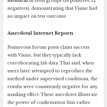
identical
in both groups (18 positives, 12
negatives), demonstrating that Visine had
no impact on test outcome.
Anecdotal Internet Reports
Numerous forum posts claim success
with Visine, but they typically lack
corroborating lab data. That said, when
users later attempted to reproduce the
method under supervised conditions, the
results were consistently negative for any
masking effect. These anecdotes illustrate
the power of confirmation bias rather