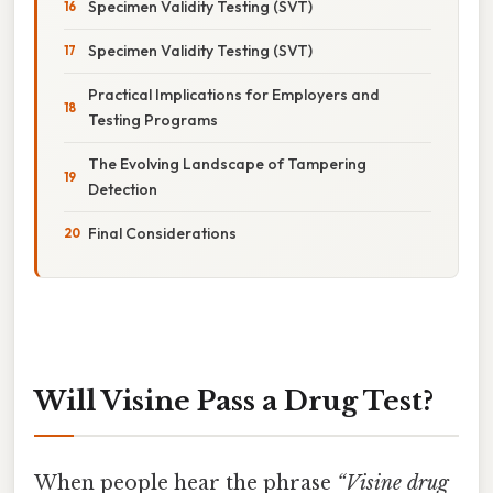
Specimen Validity Testing (SVT)
Specimen Validity Testing (SVT)
Practical Implications for Employers and
Testing Programs
The Evolving Landscape of Tampering
Detection
Final Considerations
Will Visine Pass a Drug Test?
When people hear the phrase
“Visine drug