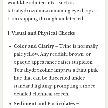
would‑be adulterants—such as
tetrahydrozoline‑containing eye drops—
from slipping through undetected.
1. Visual and Physical Checks
Color and Clarity
– Urine is normally
pale yellow. Any reddish, brown, or
opaque appearance raises suspicion.
Tetrahydrozoline imparts a faint pink
hue that can be discerned under
standard lighting, prompting a more
detailed chemical screen.
Sediment and Particulates
–