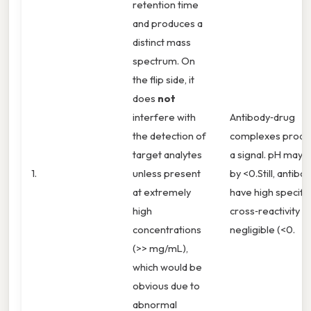
retention time
and produces a
distinct mass
spectrum. On
the flip side, it
does
not
interfere with
Antibody‑drug
the detection of
complexes produ
target analytes
a signal. pH may s
1.
unless present
by <0.Still, antibo
at extremely
have high specifici
high
cross‑reactivity is
concentrations
negligible (<0.
(>> mg/mL),
which would be
obvious due to
abnormal