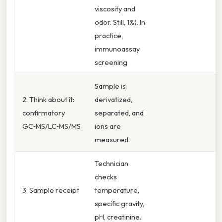
viscosity and
odor. Still, 1%). In
practice,
immunoassay
screening
Sample is
2. Think about it:
derivatized,
confirmatory
separated, and
GC‑MS/LC‑MS/MS
ions are
measured.
Technician
checks
3. Sample receipt
temperature,
specific gravity,
pH, creatinine.