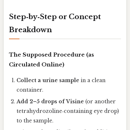
Step‑by‑Step or Concept
Breakdown
The Supposed Procedure (as
Circulated Online)
Collect a urine sample
in a clean
container.
Add 2–5 drops of Visine
(or another
tetrahydrozoline‑containing eye drop)
to the sample.