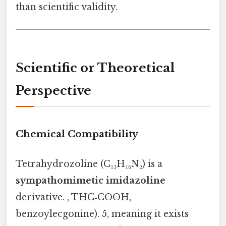
than scientific validity.
Scientific or Theoretical
Perspective
Chemical Compatibility
Tetrahydrozoline (C₁₃H₁₆N₂) is a
sympathomimetic imidazoline
derivative. , THC‑COOH,
benzoylecgonine). 5, meaning it exists