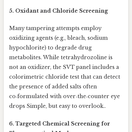
5. Oxidant and Chloride Screening
Many tampering attempts employ
oxidizing agents (e.g., bleach, sodium
hypochlorite) to degrade drug
metabolites. While tetrahydrozoline is
not an oxidizer, the SVT panel includes a
colorimetric chloride test that can detect
the presence of added salts often
co‑formulated with over‑the‑counter eye
drops Simple, but easy to overlook..
6. Targeted Chemical Screening for