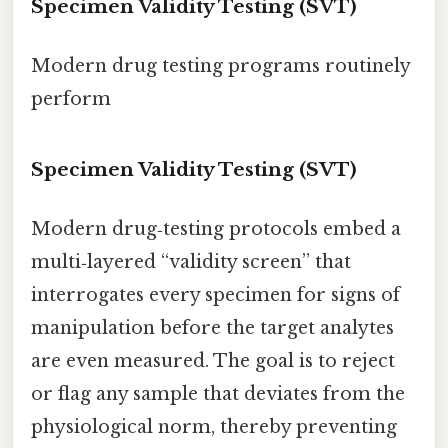
Specimen Validity Testing (SVT)
Modern drug testing programs routinely
perform
Specimen Validity Testing (SVT)
Modern drug‑testing protocols embed a
multi‑layered “validity screen” that
interrogates every specimen for signs of
manipulation before the target analytes
are even measured. The goal is to reject
or flag any sample that deviates from the
physiological norm, thereby preventing