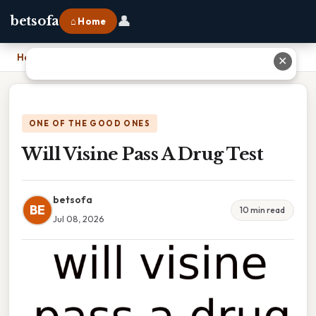
👤
betsofa
⌂ Home
Home
›
Will Visine Pass A Drug Test
✕
ONE OF THE GOOD ONES
Will Visine Pass A Drug Test
betsofa
BE
10 min read
Jul 08, 2026