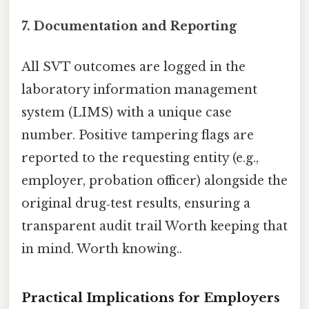
7. Documentation and Reporting
All SVT outcomes are logged in the
laboratory information management
system (LIMS) with a unique case
number. Positive tampering flags are
reported to the requesting entity (e.g.,
employer, probation officer) alongside the
original drug‑test results, ensuring a
transparent audit trail Worth keeping that
in mind. Worth knowing..
Practical Implications for Employers