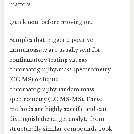
matters..
Quick note before moving on.
Samples that trigger a positive
immunoassay are usually sent for
confirmatory testing
via gas
chromatography‑mass spectrometry
(GC‑MS) or liquid
chromatography‑tandem mass
spectrometry (LC‑MS/MS). These
methods are highly specific and can
distinguish the target analyte from
structurally similar compounds Took