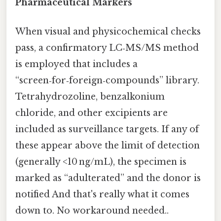
Pharmaceutical Markers
When visual and physicochemical checks
pass, a confirmatory LC‑MS/MS method
is employed that includes a
“screen‑for‑foreign‑compounds” library.
Tetrahydrozoline, benzalkonium
chloride, and other excipients are
included as surveillance targets. If any of
these appear above the limit of detection
(generally <10 ng/mL), the specimen is
marked as “adulterated” and the donor is
notified And that's really what it comes
down to. No workaround needed..