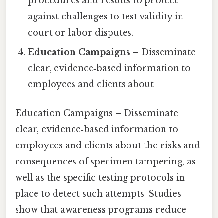
procedures and results to protect
against challenges to test validity in
court or labor disputes.
Education Campaigns
– Disseminate
clear, evidence‑based information to
employees and clients about
Education Campaigns – Disseminate
clear, evidence‑based information to
employees and clients about the risks and
consequences of specimen tampering, as
well as the specific testing protocols in
place to detect such attempts. Studies
show that awareness programs reduce