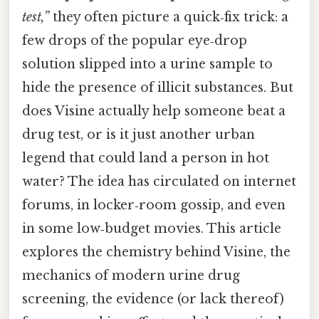
test,”
they often picture a quick‑fix trick: a
few drops of the popular eye‑drop
solution slipped into a urine sample to
hide the presence of illicit substances. But
does Visine actually help someone beat a
drug test, or is it just another urban
legend that could land a person in hot
water? The idea has circulated on internet
forums, in locker‑room gossip, and even
in some low‑budget movies. This article
explores the chemistry behind Visine, the
mechanics of modern urine drug
screening, the evidence (or lack thereof)