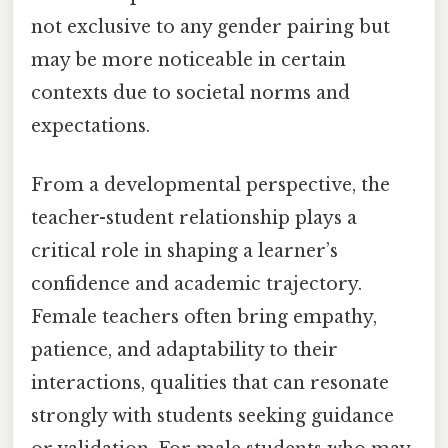
not exclusive to any gender pairing but
may be more noticeable in certain
contexts due to societal norms and
expectations.
From a developmental perspective, the
teacher-student relationship plays a
critical role in shaping a learner’s
confidence and academic trajectory.
Female teachers often bring empathy,
patience, and adaptability to their
interactions, qualities that can resonate
strongly with students seeking guidance