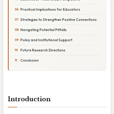
Practical Implications for Educators
Strategies to Strengthen Positive Connections
Navigating Potential Pitfalls
Policy and Institutional Support
Future Research Directions
Conclusion
Introduction