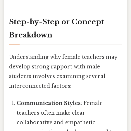
Step-by-Step or Concept
Breakdown
Understanding why female teachers may
develop strong rapport with male
students involves examining several
interconnected factors:
Communication Styles
: Female
teachers often make clear
collaborative and empathetic