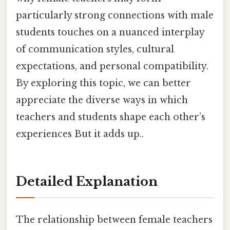
particularly strong connections with male
students touches on a nuanced interplay
of communication styles, cultural
expectations, and personal compatibility.
By exploring this topic, we can better
appreciate the diverse ways in which
teachers and students shape each other’s
experiences But it adds up..
Detailed Explanation
The relationship between female teachers