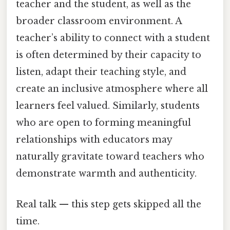
teacher and the student, as well as the
broader classroom environment. A
teacher’s ability to connect with a student
is often determined by their capacity to
listen, adapt their teaching style, and
create an inclusive atmosphere where all
learners feel valued. Similarly, students
who are open to forming meaningful
relationships with educators may
naturally gravitate toward teachers who
demonstrate warmth and authenticity.
Real talk — this step gets skipped all the
time.