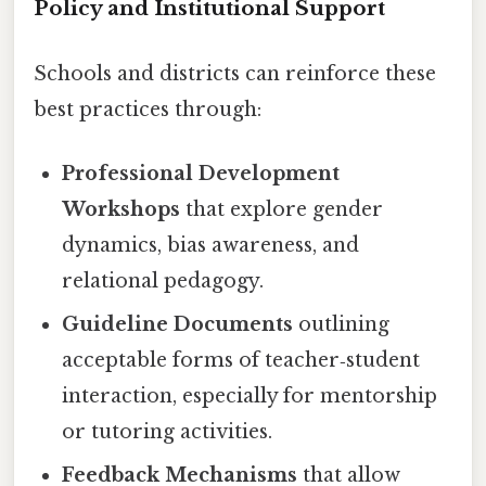
Policy and Institutional Support
Schools and districts can reinforce these
best practices through:
Professional Development
Workshops
that explore gender
dynamics, bias awareness, and
relational pedagogy.
Guideline Documents
outlining
acceptable forms of teacher‑student
interaction, especially for mentorship
or tutoring activities.
Feedback Mechanisms
that allow