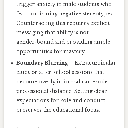
trigger anxiety in male students who
fear confirming negative stereotypes.
Counteracting this requires explicit
messaging that ability is not
gender‑bound and providing ample
opportunities for mastery.
Boundary Blurring
– Extracurricular
clubs or after‑school sessions that
become overly informal can erode
professional distance. Setting clear
expectations for role and conduct
preserves the educational focus.