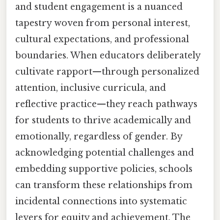
and student engagement is a nuanced
tapestry woven from personal interest,
cultural expectations, and professional
boundaries. When educators deliberately
cultivate rapport—through personalized
attention, inclusive curricula, and
reflective practice—they reach pathways
for students to thrive academically and
emotionally, regardless of gender. By
acknowledging potential challenges and
embedding supportive policies, schools
can transform these relationships from
incidental connections into systematic
levers for equity and achievement. The