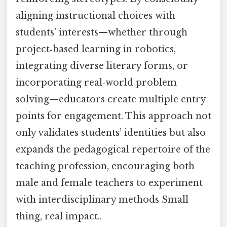
aligning instructional choices with
students’ interests—whether through
project‑based learning in robotics,
integrating diverse literary forms, or
incorporating real‑world problem
solving—educators create multiple entry
points for engagement. This approach not
only validates students’ identities but also
expands the pedagogical repertoire of the
teaching profession, encouraging both
male and female teachers to experiment
with interdisciplinary methods Small
thing, real impact..