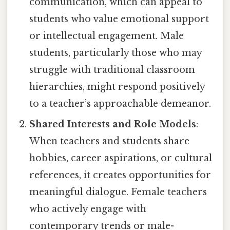
communication, which can appeal to
students who value emotional support
or intellectual engagement. Male
students, particularly those who may
struggle with traditional classroom
hierarchies, might respond positively
to a teacher’s approachable demeanor.
Shared Interests and Role Models
:
When teachers and students share
hobbies, career aspirations, or cultural
references, it creates opportunities for
meaningful dialogue. Female teachers
who actively engage with
contemporary trends or male-