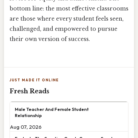
bottom line: the most effective classrooms
are those where every student feels seen,
challenged, and empowered to pursue
their own version of success.
JUST MADE IT ONLINE
Fresh Reads
Male Teacher And Female Student
Relationship
Aug 07, 2026