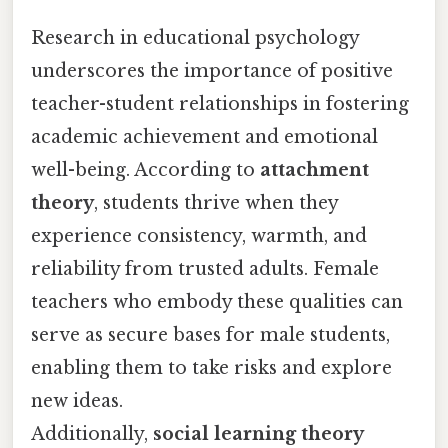
Research in educational psychology
underscores the importance of positive
teacher-student relationships in fostering
academic achievement and emotional
well-being. According to
attachment
theory
, students thrive when they
experience consistency, warmth, and
reliability from trusted adults. Female
teachers who embody these qualities can
serve as secure bases for male students,
enabling them to take risks and explore
new ideas.
Additionally,
social learning theory