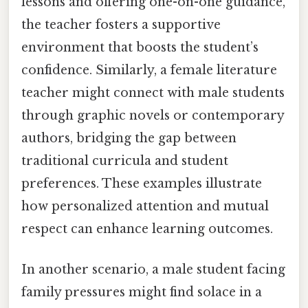
lessons and offering one-on-one guidance,
the teacher fosters a supportive
environment that boosts the student’s
confidence. Similarly, a female literature
teacher might connect with male students
through graphic novels or contemporary
authors, bridging the gap between
traditional curricula and student
preferences. These examples illustrate
how personalized attention and mutual
respect can enhance learning outcomes.
In another scenario, a male student facing
family pressures might find solace in a