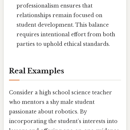
professionalism ensures that
relationships remain focused on
student development. This balance
requires intentional effort from both
parties to uphold ethical standards.
Real Examples
Consider a high school science teacher
who mentors a shy male student
passionate about robotics. By
incorporating the student’s interests into