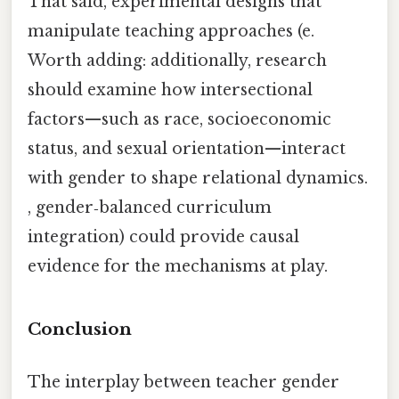
That said, experimental designs that
manipulate teaching approaches (e.
Worth adding: additionally, research
should examine how intersectional
factors—such as race, socioeconomic
status, and sexual orientation—interact
with gender to shape relational dynamics.
, gender‑balanced curriculum
integration) could provide causal
evidence for the mechanisms at play.
Conclusion
The interplay between teacher gender