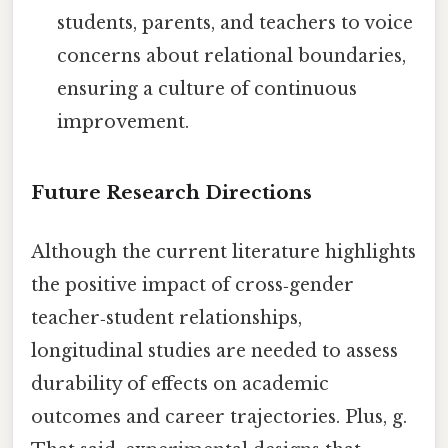
students, parents, and teachers to voice
concerns about relational boundaries,
ensuring a culture of continuous
improvement.
Future Research Directions
Although the current literature highlights
the positive impact of cross‑gender
teacher‑student relationships,
longitudinal studies are needed to assess
durability of effects on academic
outcomes and career trajectories. Plus, g.