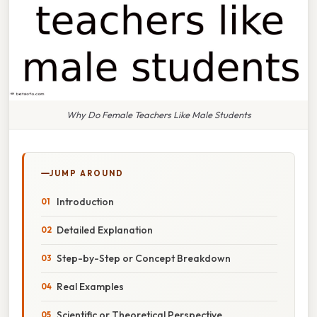
Why Do Female Teachers Like Male Students
JUMP AROUND
Introduction
Detailed Explanation
Step-by-Step or Concept Breakdown
Real Examples
Scientific or Theoretical Perspective