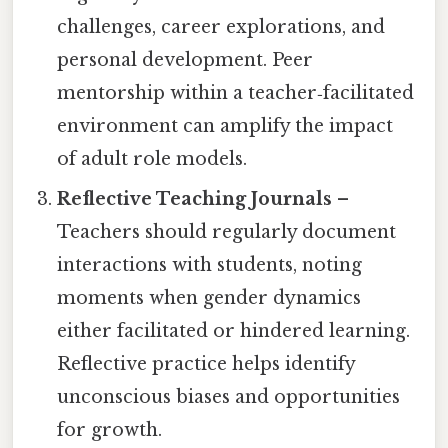
challenges, career explorations, and
personal development. Peer
mentorship within a teacher‑facilitated
environment can amplify the impact
of adult role models.
Reflective Teaching Journals
–
Teachers should regularly document
interactions with students, noting
moments when gender dynamics
either facilitated or hindered learning.
Reflective practice helps identify
unconscious biases and opportunities
for growth.