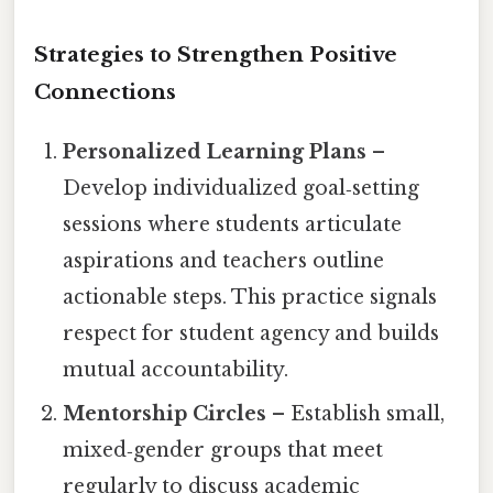
Strategies to Strengthen Positive
Connections
Personalized Learning Plans
–
Develop individualized goal‑setting
sessions where students articulate
aspirations and teachers outline
actionable steps. This practice signals
respect for student agency and builds
mutual accountability.
Mentorship Circles
– Establish small,
mixed‑gender groups that meet
regularly to discuss academic