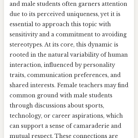
and male students often garners attention
due to its perceived uniqueness, yet it is
essential to approach this topic with
sensitivity and a commitment to avoiding
stereotypes. At its core, this dynamic is
rooted in the natural variability of human
interaction, influenced by personality
traits, communication preferences, and
shared interests. Female teachers may find
common ground with male students
through discussions about sports,
technology, or career aspirations, which
can support a sense of camaraderie and
mutual respect. These connections are