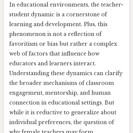
In educational environments, the teacher-
student dynamic is a cornerstone of
learning and development. Plus, this
phenomenon is not a reflection of
favoritism or bias but rather a complex
web of factors that influence how
educators and learners interact.
Understanding these dynamics can clarify
the broader mechanisms of classroom
engagement, mentorship, and human
connection in educational settings. But
while it is reductive to generalize about
individual preferences, the question of
why female teachers may form