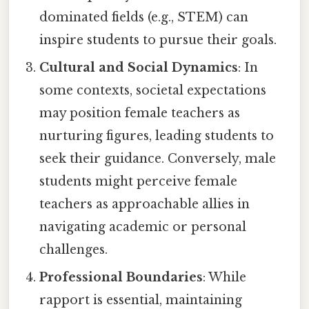
dominated fields (e.g., STEM) can
inspire students to pursue their goals.
Cultural and Social Dynamics
: In
some contexts, societal expectations
may position female teachers as
nurturing figures, leading students to
seek their guidance. Conversely, male
students might perceive female
teachers as approachable allies in
navigating academic or personal
challenges.
Professional Boundaries
: While
rapport is essential, maintaining