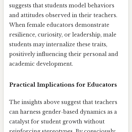
suggests that students model behaviors
and attitudes observed in their teachers.
When female educators demonstrate
resilience, curiosity, or leadership, male
students may internalize these traits,
positively influencing their personal and
academic development.
Practical Implications for Educators
The insights above suggest that teachers
can harness gender‑based dynamics as a
catalyst for student growth without
reinforcing stereotypes. By consciously