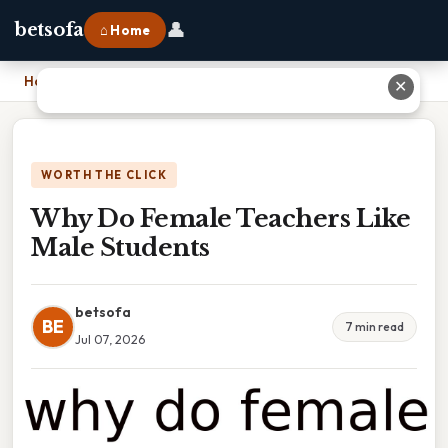
👤
betsofa
⌂ Home
Home
›
Why Do Female Teachers Like Male Students
✕
WORTH THE CLICK
Why Do Female Teachers Like
Male Students
betsofa
BE
7 min read
Jul 07, 2026