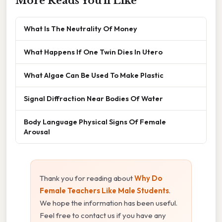
More Reads You'll Like
What Is The Neutrality Of Money
What Happens If One Twin Dies In Utero
What Algae Can Be Used To Make Plastic
Signal Diffraction Near Bodies Of Water
Body Language Physical Signs Of Female
Arousal
Thank you for reading about
Why Do
Female Teachers Like Male Students
.
We hope the information has been useful.
Feel free to contact us if you have any