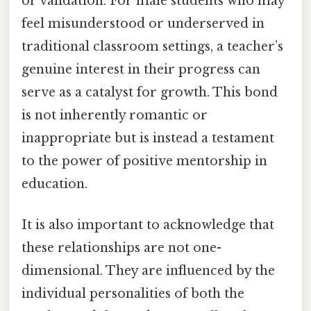
or validation. For male students who may
feel misunderstood or underserved in
traditional classroom settings, a teacher’s
genuine interest in their progress can
serve as a catalyst for growth. This bond
is not inherently romantic or
inappropriate but is instead a testament
to the power of positive mentorship in
education.
It is also important to acknowledge that
these relationships are not one-
dimensional. They are influenced by the
individual personalities of both the