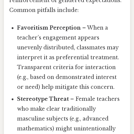
reinforcement of gendered expectations.
Common pitfalls include:
Favoritism Perception
– When a
teacher’s engagement appears
unevenly distributed, classmates may
interpret it as preferential treatment.
Transparent criteria for interaction
(e.g., based on demonstrated interest
or need) help mitigate this concern.
Stereotype Threat
– Female teachers
who make clear traditionally
masculine subjects (e.g., advanced
mathematics) might unintentionally