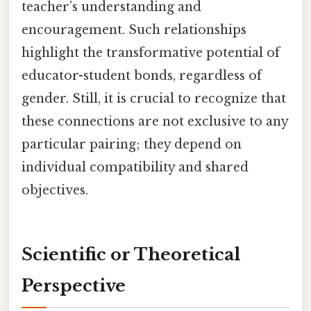
teacher’s understanding and
encouragement. Such relationships
highlight the transformative potential of
educator-student bonds, regardless of
gender. Still, it is crucial to recognize that
these connections are not exclusive to any
particular pairing; they depend on
individual compatibility and shared
objectives.
Scientific or Theoretical
Perspective