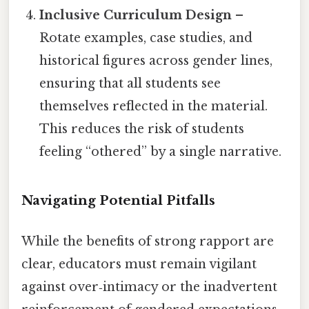
Inclusive Curriculum Design
–
Rotate examples, case studies, and
historical figures across gender lines,
ensuring that all students see
themselves reflected in the material.
This reduces the risk of students
feeling “othered” by a single narrative.
Navigating Potential Pitfalls
While the benefits of strong rapport are
clear, educators must remain vigilant
against over‑intimacy or the inadvertent