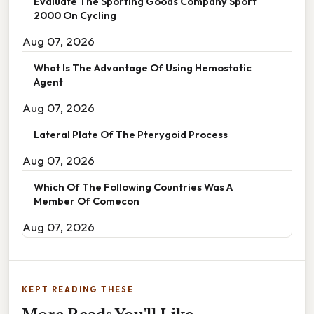
Evaluate The Sporting Goods Company Sport
2000 On Cycling
Aug 07, 2026
What Is The Advantage Of Using Hemostatic
Agent
Aug 07, 2026
Lateral Plate Of The Pterygoid Process
Aug 07, 2026
Which Of The Following Countries Was A
Member Of Comecon
Aug 07, 2026
KEPT READING THESE