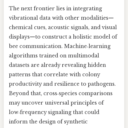
The next frontier lies in integrating
vibrational data with other modalities—
chemical cues, acoustic signals, and visual
displays—to construct a holistic model of
bee communication. Machine‑learning
algorithms trained on multimodal
datasets are already revealing hidden
patterns that correlate with colony
productivity and resilience to pathogens.
Beyond that, cross‑species comparisons
may uncover universal principles of
low‑frequency signaling that could
inform the design of synthetic