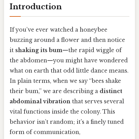
Introduction
If you’ve ever watched a honeybee
buzzing around a flower and then notice
it
shaking its bum
—the rapid wiggle of
the abdomen—you might have wondered
what on earth that odd little dance means.
In plain terms, when we say “bees shake
their bum,” we are describing a
distinct
abdominal vibration
that serves several
vital functions inside the colony. This
behavior isn’t random; it’s a finely tuned
form of communication,