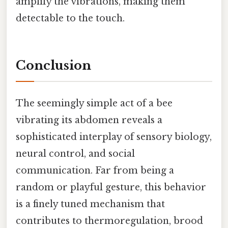
amplify the vibrations, making them
detectable to the touch.
Conclusion
The seemingly simple act of a bee
vibrating its abdomen reveals a
sophisticated interplay of sensory biology,
neural control, and social
communication. Far from being a
random or playful gesture, this behavior
is a finely tuned mechanism that
contributes to thermoregulation, brood