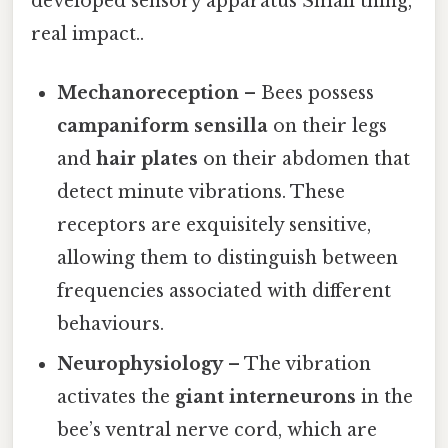
developed sensory apparatus Small thing,
real impact..
Mechanoreception
– Bees possess
campaniform sensilla
on their legs
and
hair plates
on their abdomen that
detect minute vibrations. These
receptors are exquisitely sensitive,
allowing them to distinguish between
frequencies associated with different
behaviours.
Neurophysiology
– The vibration
activates the
giant interneurons
in the
bee’s ventral nerve cord, which are