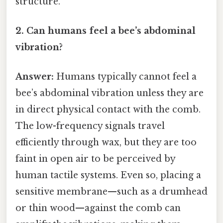
structure.
2. Can humans feel a bee’s abdominal
vibration?
Answer:
Humans typically cannot feel a
bee’s abdominal vibration unless they are
in direct physical contact with the comb.
The low-frequency signals travel
efficiently through wax, but they are too
faint in open air to be perceived by
human tactile systems. Even so, placing a
sensitive membrane—such as a drumhead
or thin wood—against the comb can