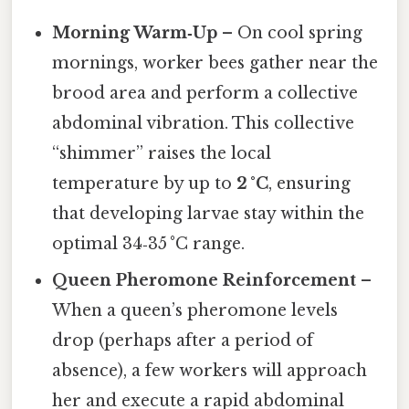
Morning Warm‑Up
– On cool spring
mornings, worker bees gather near the
brood area and perform a collective
abdominal vibration. This collective
“shimmer” raises the local
temperature by up to
2 °C
, ensuring
that developing larvae stay within the
optimal 34‑35 °C range.
Queen Pheromone Reinforcement
–
When a queen’s pheromone levels
drop (perhaps after a period of
absence), a few workers will approach
her and execute a rapid abdominal