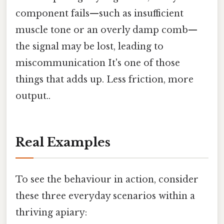
component fails—such as insufficient
muscle tone or an overly damp comb—
the signal may be lost, leading to
miscommunication It's one of those
things that adds up. Less friction, more
output..
Real Examples
To see the behaviour in action, consider
these three everyday scenarios within a
thriving apiary: