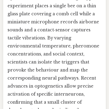
experiment places a single bee on a thin
glass plate covering a comb cell while a
miniature microphone records airborne
sounds and a contact‑sensor captures
tactile vibrations. By varying
environmental temperature, pheromone
concentrations, and social context,
scientists can isolate the triggers that
provoke the behaviour and map the
corresponding neural pathways. Recent
advances in optogenetics allow precise
activation of specific interneurons,
confirming that a small cluster of