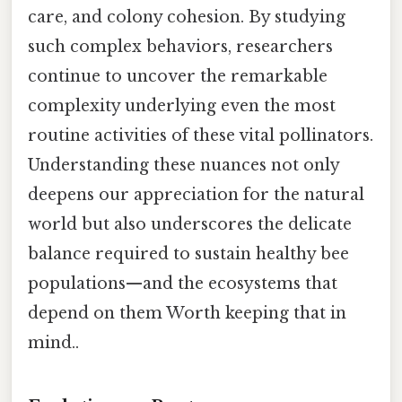
care, and colony cohesion. By studying
such complex behaviors, researchers
continue to uncover the remarkable
complexity underlying even the most
routine activities of these vital pollinators.
Understanding these nuances not only
deepens our appreciation for the natural
world but also underscores the delicate
balance required to sustain healthy bee
populations—and the ecosystems that
depend on them Worth keeping that in
mind..