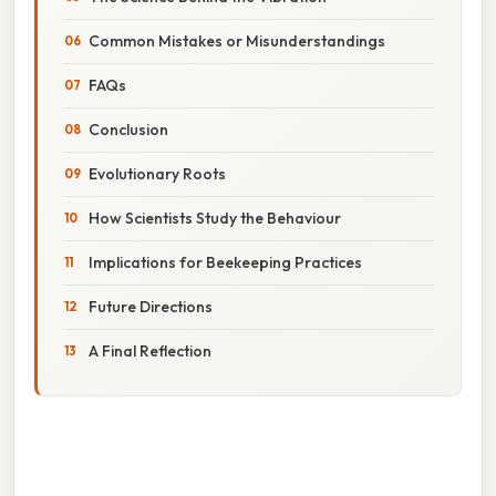
Common Mistakes or Misunderstandings
FAQs
Conclusion
Evolutionary Roots
How Scientists Study the Behaviour
Implications for Beekeeping Practices
Future Directions
A Final Reflection