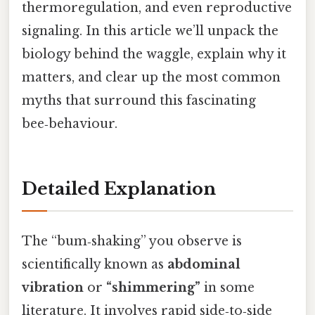
thermoregulation, and even reproductive
signaling. In this article we’ll unpack the
biology behind the waggle, explain why it
matters, and clear up the most common
myths that surround this fascinating
bee‑behaviour.
Detailed Explanation
The “bum‑shaking” you observe is
scientifically known as
abdominal
vibration
or
“shimmering”
in some
literature. It involves rapid side‑to‑side