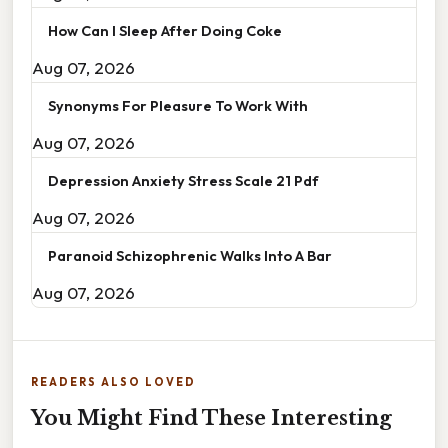
How Can I Sleep After Doing Coke
Aug 07, 2026
Synonyms For Pleasure To Work With
Aug 07, 2026
Depression Anxiety Stress Scale 21 Pdf
Aug 07, 2026
Paranoid Schizophrenic Walks Into A Bar
Aug 07, 2026
READERS ALSO LOVED
You Might Find These Interesting