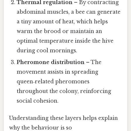
Thermal regulation
– By contracting
abdominal muscles, a bee can generate
a tiny amount of heat, which helps
warm the brood or maintain an
optimal temperature inside the hive
during cool mornings.
Pheromone distribution
– The
movement assists in spreading
queen‑related pheromones
throughout the colony, reinforcing
social cohesion.
Understanding these layers helps explain
why the behaviour is so