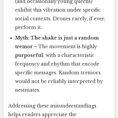
(and occasionally young queens)
exhibit this vibration under specific
social contexts. Drones rarely, if ever,
perform it.
Myth: The shake is just a random
tremor
– The movement is highly
purposeful
, with a characteristic
frequency and rhythm that encode
specific messages. Random tremors
would not be reliably interpreted by
nestmates.
Addressing these misunderstandings
helps readers appreciate the