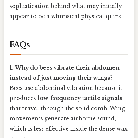
sophistication behind what may initially
appear to be a whimsical physical quirk.
FAQs
1. Why do bees vibrate their abdomen
instead of just moving their wings?
Bees use abdominal vibration because it
produces
low‑frequency tactile signals
that travel through the solid comb. Wing
movements generate airborne sound,
which is less effective inside the dense wax