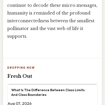
continue to decode these micro‑messages,
humanity is reminded of the profound
interconnectedness between the smallest
pollinator and the vast web of life it
supports.
DROPPING NOW
Fresh Out
What Is The Difference Between Class Limits
And Class Boundaries
Aug 07, 2026