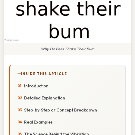
Why Do Bees Shake Their Bum
INSIDE THIS ARTICLE
Introduction
Detailed Explanation
Step‑by‑Step or Concept Breakdown
Real Examples
The Science Behind the Vibration