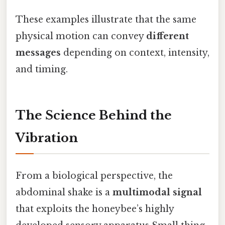
These examples illustrate that the same
physical motion can convey
different
messages
depending on context, intensity,
and timing.
The Science Behind the
Vibration
From a biological perspective, the
abdominal shake is a
multimodal signal
that exploits the honeybee’s highly