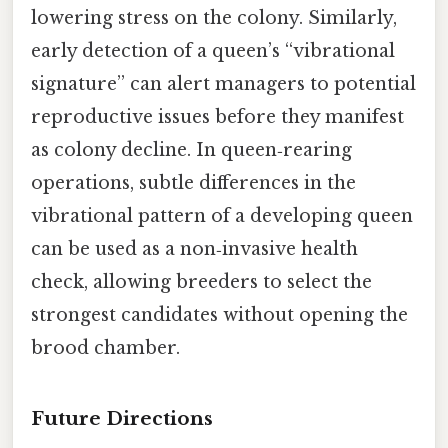
lowering stress on the colony. Similarly,
early detection of a queen’s “vibrational
signature” can alert managers to potential
reproductive issues before they manifest
as colony decline. In queen‑rearing
operations, subtle differences in the
vibrational pattern of a developing queen
can be used as a non‑invasive health
check, allowing breeders to select the
strongest candidates without opening the
brood chamber.
Future Directions