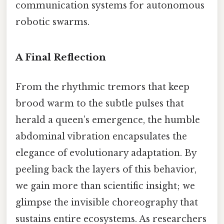
communication systems for autonomous
robotic swarms.
A Final Reflection
From the rhythmic tremors that keep
brood warm to the subtle pulses that
herald a queen’s emergence, the humble
abdominal vibration encapsulates the
elegance of evolutionary adaptation. By
peeling back the layers of this behavior,
we gain more than scientific insight; we
glimpse the invisible choreography that
sustains entire ecosystems. As researchers