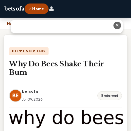
👤
betsofa
⌂ Home
Home
›
Why Do Bees Shake Their Bum
✕
DON'T SKIP THIS
Why Do Bees Shake Their
Bum
betsofa
BE
8 min read
Jul 09, 2026