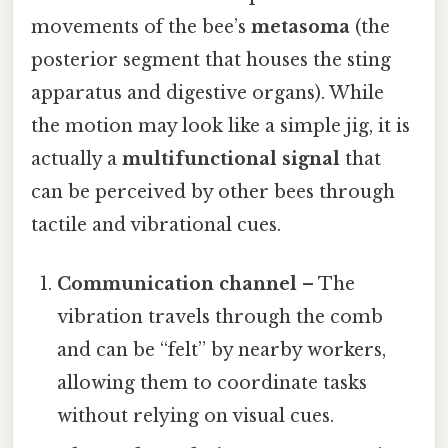
movements of the bee’s
metasoma
(the
posterior segment that houses the sting
apparatus and digestive organs). While
the motion may look like a simple jig, it is
actually a
multifunctional signal
that
can be perceived by other bees through
tactile and vibrational cues.
Communication channel
– The
vibration travels through the comb
and can be “felt” by nearby workers,
allowing them to coordinate tasks
without relying on visual cues.