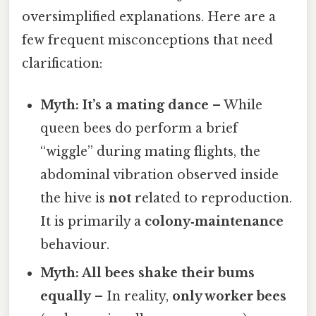
oversimplified explanations. Here are a
few frequent misconceptions that need
clarification:
Myth: It’s a mating dance
– While
queen bees do perform a brief
“wiggle” during mating flights, the
abdominal vibration observed inside
the hive is
not
related to reproduction.
It is primarily a
colony‑maintenance
behaviour.
Myth: All bees shake their bums
equally
– In reality,
only worker bees