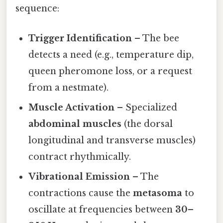
sequence:
Trigger Identification
– The bee
detects a need (e.g., temperature dip,
queen pheromone loss, or a request
from a nestmate).
Muscle Activation
– Specialized
abdominal muscles
(the dorsal
longitudinal and transverse muscles)
contract rhythmically.
Vibrational Emission
– The
contractions cause the
metasoma
to
oscillate at frequencies between
30–