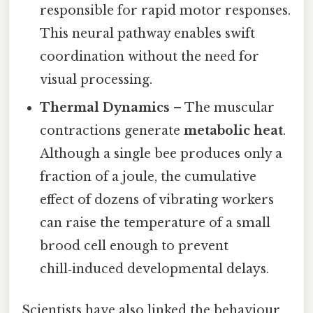
responsible for rapid motor responses.
This neural pathway enables swift
coordination without the need for
visual processing.
Thermal Dynamics
– The muscular
contractions generate
metabolic heat
.
Although a single bee produces only a
fraction of a joule, the cumulative
effect of dozens of vibrating workers
can raise the temperature of a small
brood cell enough to prevent
chill‑induced developmental delays.
Scientists have also linked the behaviour