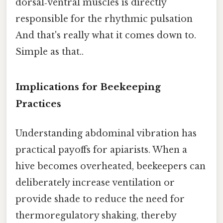
dorsal‑ventral muscles is directly
responsible for the rhythmic pulsation
And that's really what it comes down to.
Simple as that..
Implications for Beekeeping
Practices
Understanding abdominal vibration has
practical payoffs for apiarists. When a
hive becomes overheated, beekeepers can
deliberately increase ventilation or
provide shade to reduce the need for
thermoregulatory shaking, thereby