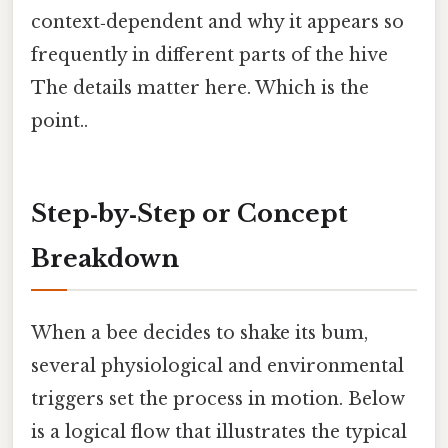
context‑dependent and why it appears so
frequently in different parts of the hive
The details matter here. Which is the
point..
Step‑by‑Step or Concept
Breakdown
When a bee decides to shake its bum,
several physiological and environmental
triggers set the process in motion. Below
is a logical flow that illustrates the typical