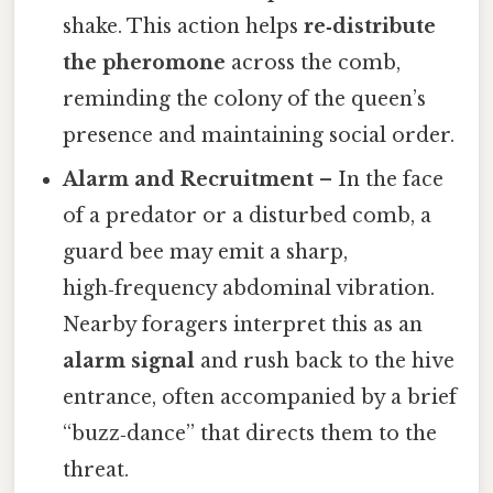
shake. This action helps
re‑distribute
the pheromone
across the comb,
reminding the colony of the queen’s
presence and maintaining social order.
Alarm and Recruitment
– In the face
of a predator or a disturbed comb, a
guard bee may emit a sharp,
high‑frequency abdominal vibration.
Nearby foragers interpret this as an
alarm signal
and rush back to the hive
entrance, often accompanied by a brief
“buzz‑dance” that directs them to the
threat.