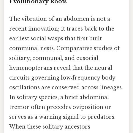
Evolutionary Roots
The vibration of an abdomen is not a
recent innovation; it traces back to the
earliest social wasps that first built
communal nests. Comparative studies of
solitary, communal, and eusocial
hymenopterans reveal that the neural
circuits governing low‑frequency body
oscillations are conserved across lineages.
In solitary species, a brief abdominal
tremor often precedes oviposition or
serves as a warning signal to predators.
When these solitary ancestors