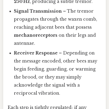
250 Hz
, producing a subtle tremor.
Signal Transmission
– The tremor
propagates through the waxen comb,
reaching adjacent bees that possess
mechanoreceptors
on their legs and
antennae.
Receiver Response
– Depending on
the message encoded, other bees may
begin feeding, guarding, or warming
the brood, or they may simply
acknowledge the signal with a
reciprocal vibration.
Each step is tightly regulated; if any