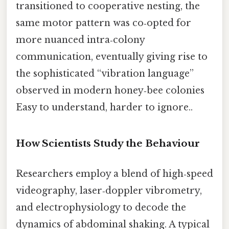
transitioned to cooperative nesting, the
same motor pattern was co‑opted for
more nuanced intra‑colony
communication, eventually giving rise to
the sophisticated “vibration language”
observed in modern honey‑bee colonies
Easy to understand, harder to ignore..
How Scientists Study the Behaviour
Researchers employ a blend of high‑speed
videography, laser‑doppler vibrometry,
and electrophysiology to decode the
dynamics of abdominal shaking. A typical