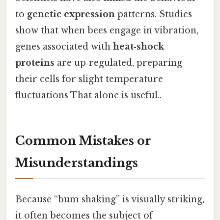
to
genetic expression
patterns. Studies
show that when bees engage in vibration,
genes associated with
heat‑shock
proteins
are up‑regulated, preparing
their cells for slight temperature
fluctuations That alone is useful..
Common Mistakes or
Misunderstandings
Because “bum shaking” is visually striking,
it often becomes the subject of