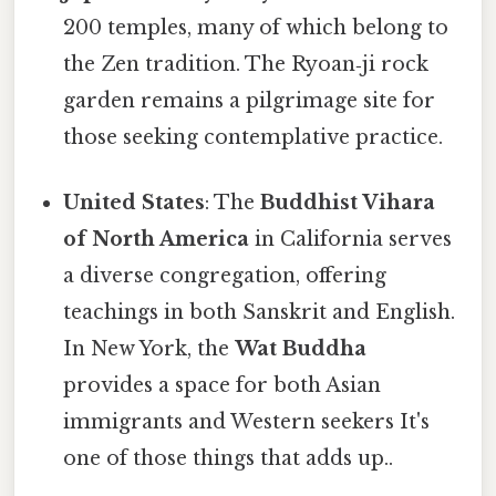
200 temples, many of which belong to
the Zen tradition. The Ryoan‑ji rock
garden remains a pilgrimage site for
those seeking contemplative practice.
United States
: The
Buddhist Vihara
of North America
in California serves
a diverse congregation, offering
teachings in both Sanskrit and English.
In New York, the
Wat Buddha
provides a space for both Asian
immigrants and Western seekers It's
one of those things that adds up..