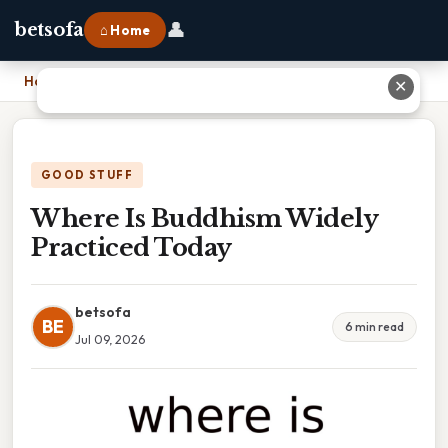
👤
betsofa
⌂ Home
Home
›
Where Is Buddhism Widely Practiced Today
✕
GOOD STUFF
Where Is Buddhism Widely
Practiced Today
betsofa
BE
6 min read
Jul 09, 2026