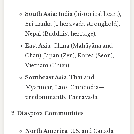
South Asia
: India (historical heart),
Sri Lanka (Theravada stronghold),
Nepal (Buddhist heritage).
East Asia
: China (Mahāyāna and
Chan), Japan (Zen), Korea (Seon),
Vietnam (Thiền).
Southeast Asia
: Thailand,
Myanmar, Laos, Cambodia—
predominantly Theravada.
Diaspora Communities
North America
: U.S. and Canada