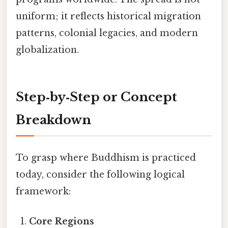
uniform; it reflects historical migration
patterns, colonial legacies, and modern
globalization.
Step‑by‑Step or Concept
Breakdown
To grasp where Buddhism is practiced
today, consider the following logical
framework:
Core Regions