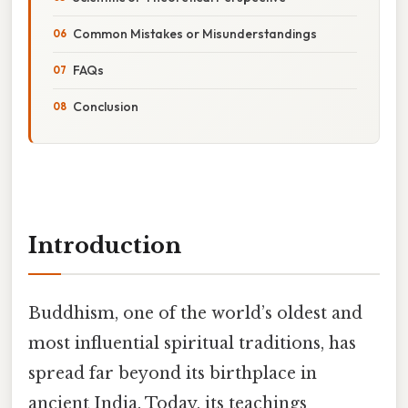
Common Mistakes or Misunderstandings
FAQs
Conclusion
Introduction
Buddhism, one of the world’s oldest and
most influential spiritual traditions, has
spread far beyond its birthplace in
ancient India. Today, its teachings