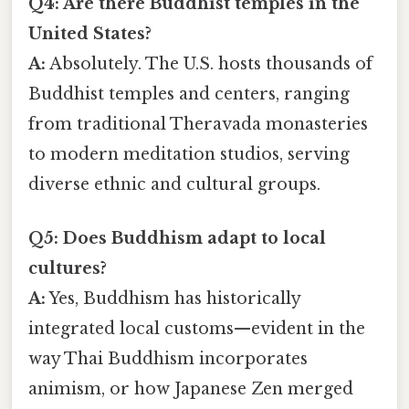
Q4: Are there Buddhist temples in the
United States?
A:
Absolutely. The U.S. hosts thousands of
Buddhist temples and centers, ranging
from traditional Theravada monasteries
to modern meditation studios, serving
diverse ethnic and cultural groups.
Q5: Does Buddhism adapt to local
cultures?
A:
Yes, Buddhism has historically
integrated local customs—evident in the
way Thai Buddhism incorporates
animism, or how Japanese Zen merged