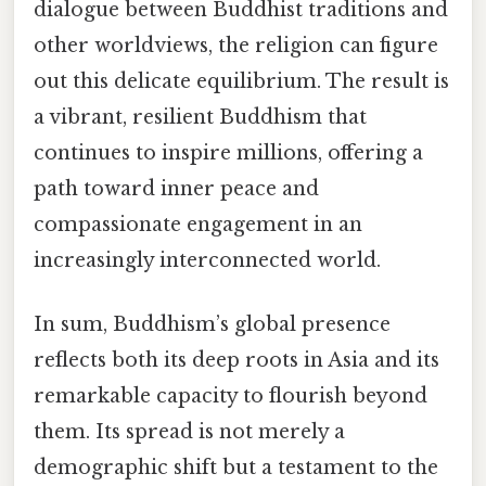
dialogue between Buddhist traditions and
other worldviews, the religion can figure
out this delicate equilibrium. The result is
a vibrant, resilient Buddhism that
continues to inspire millions, offering a
path toward inner peace and
compassionate engagement in an
increasingly interconnected world.
In sum, Buddhism’s global presence
reflects both its deep roots in Asia and its
remarkable capacity to flourish beyond
them. Its spread is not merely a
demographic shift but a testament to the