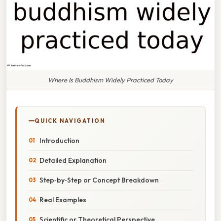
Where Is Buddhism Widely Practiced Today
QUICK NAVIGATION
Introduction
Detailed Explanation
Step‑by‑Step or Concept Breakdown
Real Examples
Scientific or Theoretical Perspective