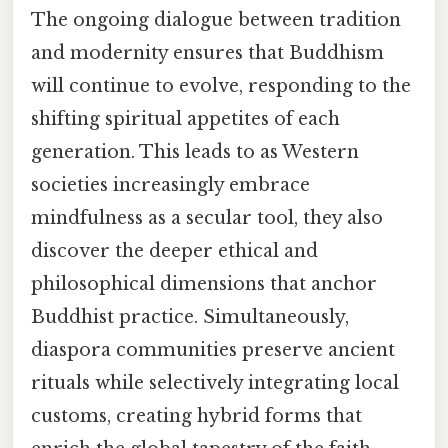
The ongoing dialogue between tradition
and modernity ensures that Buddhism
will continue to evolve, responding to the
shifting spiritual appetites of each
generation. This leads to as Western
societies increasingly embrace
mindfulness as a secular tool, they also
discover the deeper ethical and
philosophical dimensions that anchor
Buddhist practice. Simultaneously,
diaspora communities preserve ancient
rituals while selectively integrating local
customs, creating hybrid forms that