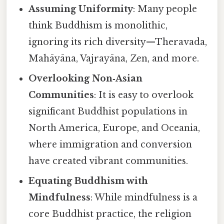
Assuming Uniformity
: Many people
think Buddhism is monolithic,
ignoring its rich diversity—Theravada,
Mahāyāna, Vajrayāna, Zen, and more.
Overlooking Non‑Asian
Communities
: It is easy to overlook
significant Buddhist populations in
North America, Europe, and Oceania,
where immigration and conversion
have created vibrant communities.
Equating Buddhism with
Mindfulness
: While mindfulness is a
core Buddhist practice, the religion