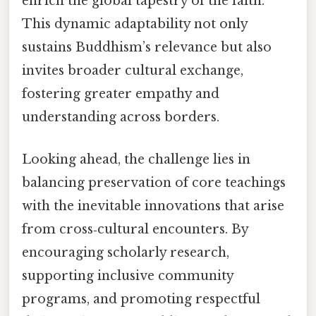
enrich the global tapestry of the faith.
This dynamic adaptability not only
sustains Buddhism’s relevance but also
invites broader cultural exchange,
fostering greater empathy and
understanding across borders.
Looking ahead, the challenge lies in
balancing preservation of core teachings
with the inevitable innovations that arise
from cross‑cultural encounters. By
encouraging scholarly research,
supporting inclusive community
programs, and promoting respectful