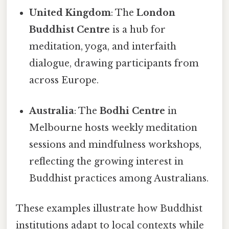
United Kingdom
: The
London
Buddhist Centre
is a hub for
meditation, yoga, and interfaith
dialogue, drawing participants from
across Europe.
Australia
: The
Bodhi Centre
in
Melbourne hosts weekly meditation
sessions and mindfulness workshops,
reflecting the growing interest in
Buddhist practices among Australians.
These examples illustrate how Buddhist
institutions adapt to local contexts while