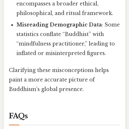
encompasses a broader ethical,
philosophical, and ritual framework.
Misreading Demographic Data
: Some
statistics conflate “Buddhist” with
“mindfulness practitioner,” leading to
inflated or misinterpreted figures.
Clarifying these misconceptions helps
paint a more accurate picture of
Buddhism’s global presence.
FAQs