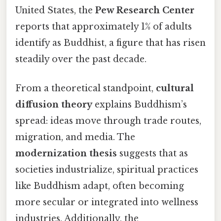
United States, the
Pew Research Center
reports that approximately 1% of adults
identify as Buddhist, a figure that has risen
steadily over the past decade.
From a theoretical standpoint,
cultural
diffusion theory
explains Buddhism’s
spread: ideas move through trade routes,
migration, and media. The
modernization thesis
suggests that as
societies industrialize, spiritual practices
like Buddhism adapt, often becoming
more secular or integrated into wellness
industries. Additionally, the