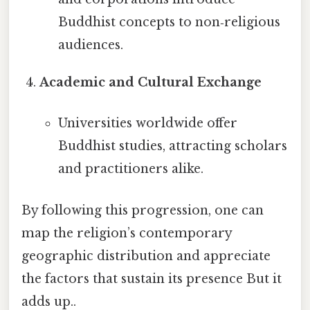
Buddhist concepts to non‑religious
audiences.
Academic and Cultural Exchange
Universities worldwide offer
Buddhist studies, attracting scholars
and practitioners alike.
By following this progression, one can
map the religion’s contemporary
geographic distribution and appreciate
the factors that sustain its presence But it
adds up..