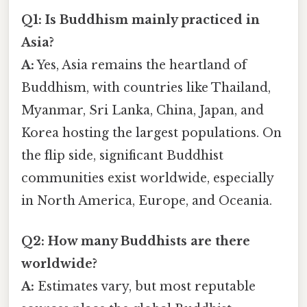
Q1: Is Buddhism mainly practiced in
Asia?
A:
Yes, Asia remains the heartland of
Buddhism, with countries like Thailand,
Myanmar, Sri Lanka, China, Japan, and
Korea hosting the largest populations. On
the flip side, significant Buddhist
communities exist worldwide, especially
in North America, Europe, and Oceania.
Q2: How many Buddhists are there
worldwide?
A:
Estimates vary, but most reputable