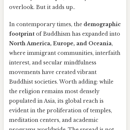
overlook. But it adds up..
In contemporary times, the
demographic
footprint
of Buddhism has expanded into
North America, Europe, and Oceania
,
where immigrant communities, interfaith
interest, and secular mindfulness
movements have created vibrant
Buddhist societies. Worth adding: while
the religion remains most densely
populated in Asia, its global reach is
evident in the proliferation of temples,
meditation centers, and academic
programs worldwide. The spread is not