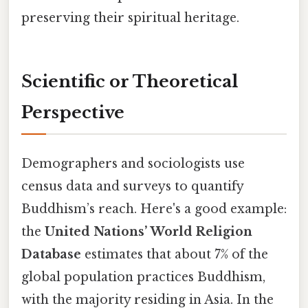
preserving their spiritual heritage.
Scientific or Theoretical
Perspective
Demographers and sociologists use
census data and surveys to quantify
Buddhism’s reach. Here's a good example:
the
United Nations’ World Religion
Database
estimates that about 7% of the
global population practices Buddhism,
with the majority residing in Asia. In the