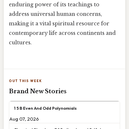
enduring power of its teachings to
address universal human concerns,
making it a vital spiritual resource for
contemporary life across continents and
cultures.
OUT THIS WEEK
Brand New Stories
1 5 B Even And Odd Polynomials
Aug 07, 2026