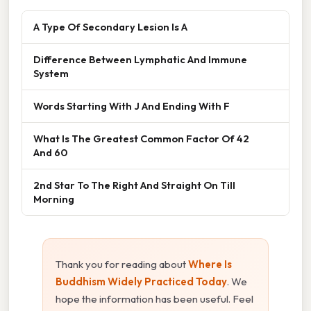
A Type Of Secondary Lesion Is A
Difference Between Lymphatic And Immune
System
Words Starting With J And Ending With F
What Is The Greatest Common Factor Of 42
And 60
2nd Star To The Right And Straight On Till
Morning
Thank you for reading about
Where Is
Buddhism Widely Practiced Today
. We
hope the information has been useful. Feel