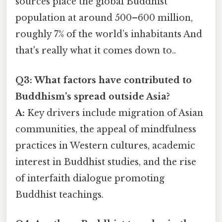
sources place the global Buddhist
population at around 500–600 million,
roughly 7% of the world’s inhabitants And
that's really what it comes down to..
Q3: What factors have contributed to
Buddhism’s spread outside Asia?
A:
Key drivers include migration of Asian
communities, the appeal of mindfulness
practices in Western cultures, academic
interest in Buddhist studies, and the rise
of interfaith dialogue promoting
Buddhist teachings.