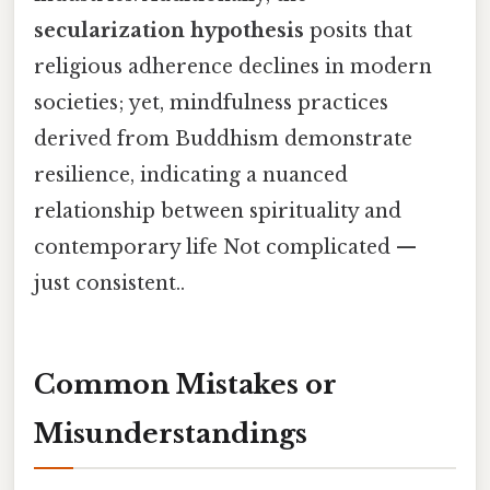
secularization hypothesis
posits that
religious adherence declines in modern
societies; yet, mindfulness practices
derived from Buddhism demonstrate
resilience, indicating a nuanced
relationship between spirituality and
contemporary life Not complicated —
just consistent..
Common Mistakes or
Misunderstandings