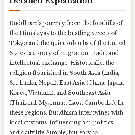
Detailed Explanation
Buddhism’s journey from the foothills of
the Himalayas to the bustling streets of
Tokyo and the quiet suburbs of the United
States is a story of migration, trade, and
intellectual exchange. Historically, the
religion flourished in
South Asia
(India,
Sri Lanka, Nepal),
East Asia
(China, Japan,
Korea, Vietnam), and
Southeast Asia
(Thailand, Myanmar, Laos, Cambodia). In
these regions, Buddhism intertwines with
local customs, influencing art, politics,
and daily life Simple, but easy to