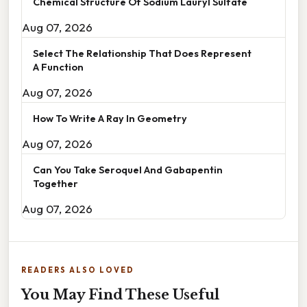
Chemical Structure Of Sodium Lauryl Sulfate
Aug 07, 2026
Select The Relationship That Does Represent
A Function
Aug 07, 2026
How To Write A Ray In Geometry
Aug 07, 2026
Can You Take Seroquel And Gabapentin
Together
Aug 07, 2026
READERS ALSO LOVED
You May Find These Useful