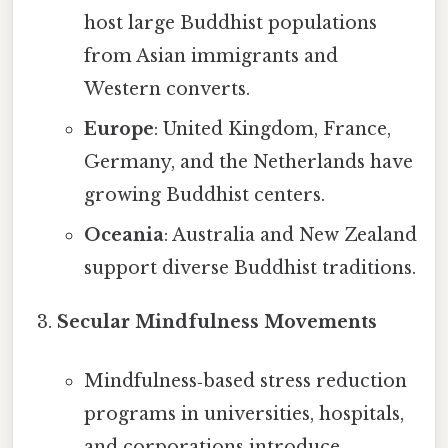
host large Buddhist populations
from Asian immigrants and
Western converts.
Europe
: United Kingdom, France,
Germany, and the Netherlands have
growing Buddhist centers.
Oceania
: Australia and New Zealand
support diverse Buddhist traditions.
Secular Mindfulness Movements
Mindfulness‑based stress reduction
programs in universities, hospitals,
and corporations introduce