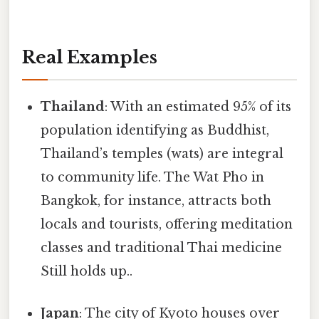
Real Examples
Thailand
: With an estimated 95% of its
population identifying as Buddhist,
Thailand’s temples (wats) are integral
to community life. The Wat Pho in
Bangkok, for instance, attracts both
locals and tourists, offering meditation
classes and traditional Thai medicine
Still holds up..
Japan
: The city of Kyoto houses over