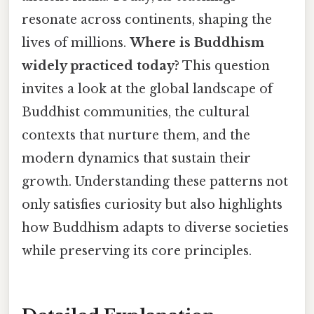
resonate across continents, shaping the
lives of millions.
Where is Buddhism
widely practiced today?
This question
invites a look at the global landscape of
Buddhist communities, the cultural
contexts that nurture them, and the
modern dynamics that sustain their
growth. Understanding these patterns not
only satisfies curiosity but also highlights
how Buddhism adapts to diverse societies
while preserving its core principles.