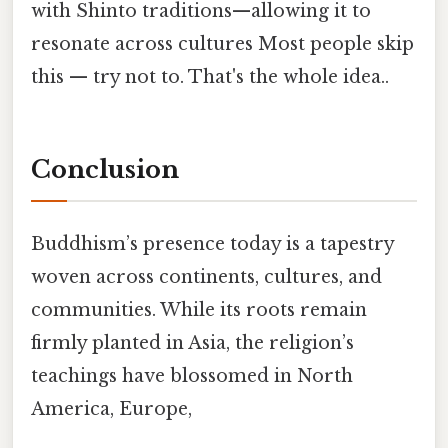
with Shinto traditions—allowing it to
resonate across cultures Most people skip
this — try not to. That's the whole idea..
Conclusion
Buddhism’s presence today is a tapestry
woven across continents, cultures, and
communities. While its roots remain
firmly planted in Asia, the religion’s
teachings have blossomed in North
America, Europe,