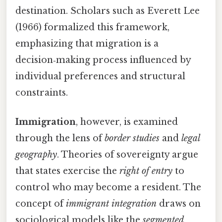
destination. Scholars such as Everett Lee
(1966) formalized this framework,
emphasizing that migration is a
decision‑making process influenced by
individual preferences and structural
constraints.
Immigration
, however, is examined
through the lens of
border studies
and
legal
geography
. Theories of sovereignty argue
that states exercise the
right of entry
to
control who may become a resident. The
concept of
immigrant integration
draws on
sociological models like the
segmented