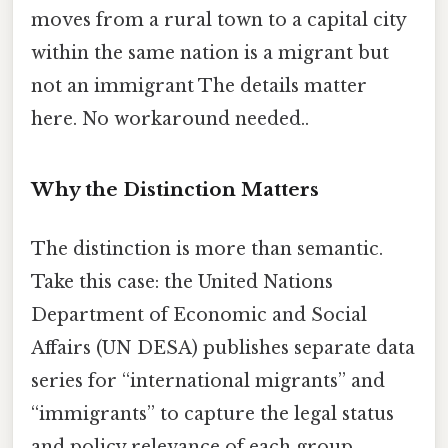
moves from a rural town to a capital city
within the same nation is a migrant but
not an immigrant The details matter
here. No workaround needed..
Why the Distinction Matters
The distinction is more than semantic.
Take this case: the United Nations
Department of Economic and Social
Affairs (UN DESA) publishes separate data
series for “international migrants” and
“immigrants” to capture the legal status
and policy relevance of each group.