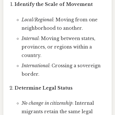
Identify the Scale of Movement
Local/Regional
: Moving from one
neighborhood to another.
Internal
: Moving between states,
provinces, or regions within a
country.
International
: Crossing a sovereign
border.
Determine Legal Status
No change in citizenship
: Internal
migrants retain the same legal