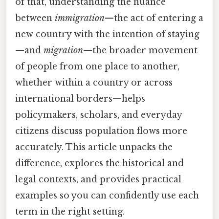
of that, understanding the nuance
between
immigration
—the act of entering a
new country with the intention of staying
—and
migration
—the broader movement
of people from one place to another,
whether within a country or across
international borders—helps
policymakers, scholars, and everyday
citizens discuss population flows more
accurately. This article unpacks the
difference, explores the historical and
legal contexts, and provides practical
examples so you can confidently use each
term in the right setting.