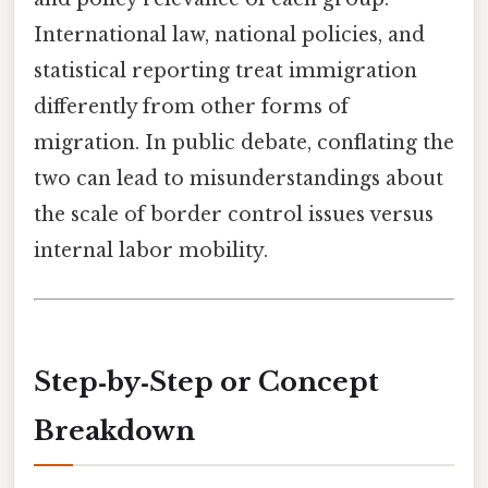
International law, national policies, and
statistical reporting treat immigration
differently from other forms of
migration. In public debate, conflating the
two can lead to misunderstandings about
the scale of border control issues versus
internal labor mobility.
Step‑by‑Step or Concept
Breakdown