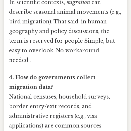
In scientific contexts,
migration
can
describe seasonal animal movements (e.g.,
bird migration). That said, in human
geography and policy discussions, the
term is reserved for people Simple, but
easy to overlook. No workaround
needed..
4. How do governments collect
migration data?
National censuses, household surveys,
border entry/exit records, and
administrative registers (e.g., visa
applications) are common sources.