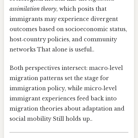
assimilation theory
, which posits that
immigrants may experience divergent
outcomes based on socioeconomic status,
host‑country policies, and community
networks That alone is useful..
Both perspectives intersect: macro‑level
migration patterns set the stage for
immigration policy, while micro‑level
immigrant experiences feed back into
migration theories about adaptation and
social mobility Still holds up..