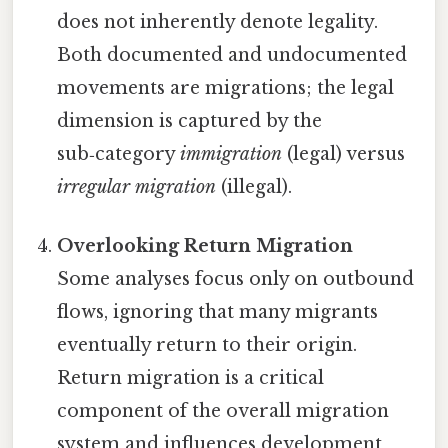
does not inherently denote legality.
Both documented and undocumented
movements are migrations; the legal
dimension is captured by the
sub‑category
immigration
(legal) versus
irregular migration
(illegal).
Overlooking Return Migration
Some analyses focus only on outbound
flows, ignoring that many migrants
eventually return to their origin.
Return migration is a critical
component of the overall migration
system and influences development