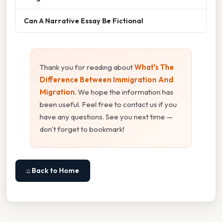
Can A Narrative Essay Be Fictional
Thank you for reading about
What's The
Difference Between Immigration And
Migration
. We hope the information has
been useful. Feel free to contact us if you
have any questions. See you next time —
don't forget to bookmark!
⌂ Back to Home