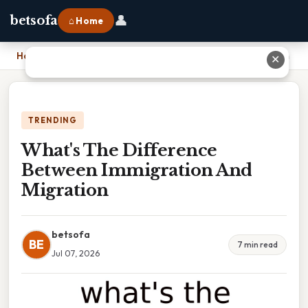
👤
betsofa
⌂ Home
Home
›
What's The Difference Between Immigration And Migration
✕
TRENDING
What's The Difference
Between Immigration And
Migration
betsofa
BE
7 min read
Jul 07, 2026