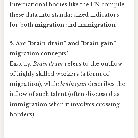
International bodies like the UN compile
these data into standardized indicators
for both
migration
and
immigration
.
5. Are “brain drain” and “brain gain”
migration concepts?
Exactly.
Brain drain
refers to the outflow
of highly skilled workers (a form of
migration
), while
brain gain
describes the
inflow of such talent (often discussed as
immigration
when it involves crossing
borders).