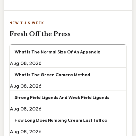
NEW THIS WEEK
Fresh Off the Press
What Is The Normal Size Of An Appendix
Aug 08, 2026
What Is The Green Camera Method
Aug 08, 2026
Strong Field Ligands And Weak Field Ligands
Aug 08, 2026
How Long Does Numbing Cream Last Tattoo
Aug 08, 2026