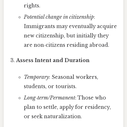
rights.
Potential change in citizenship
:
Immigrants may eventually acquire
new citizenship, but initially they
are non‑citizens residing abroad.
Assess Intent and Duration
Temporary
: Seasonal workers,
students, or tourists.
Long‑term/Permanent
: Those who
plan to settle, apply for residency,
or seek naturalization.