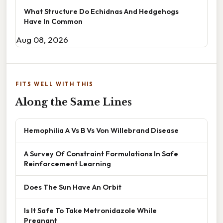
What Structure Do Echidnas And Hedgehogs
Have In Common
Aug 08, 2026
FITS WELL WITH THIS
Along the Same Lines
Hemophilia A Vs B Vs Von Willebrand Disease
A Survey Of Constraint Formulations In Safe
Reinforcement Learning
Does The Sun Have An Orbit
Is It Safe To Take Metronidazole While
Pregnant