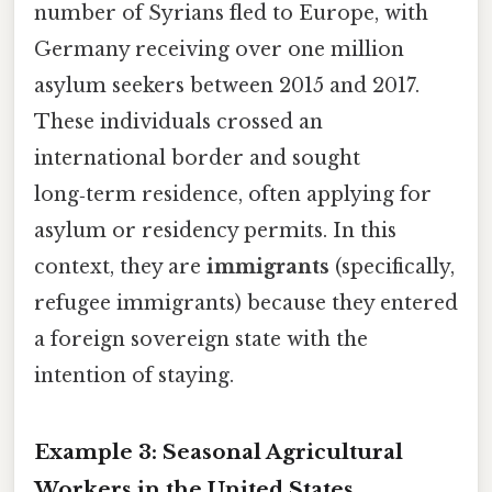
number of Syrians fled to Europe, with
Germany receiving over one million
asylum seekers between 2015 and 2017.
These individuals crossed an
international border and sought
long‑term residence, often applying for
asylum or residency permits. In this
context, they are
immigrants
(specifically,
refugee immigrants) because they entered
a foreign sovereign state with the
intention of staying.
Example 3: Seasonal Agricultural
Workers in the United States