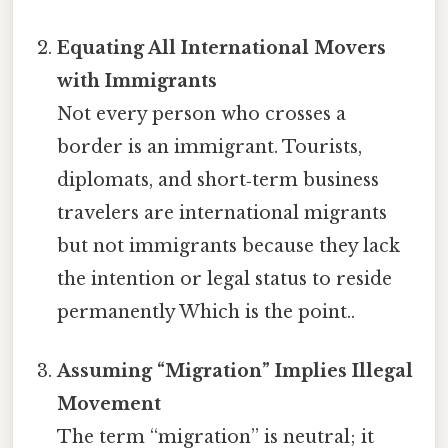
Equating All International Movers
with Immigrants
Not every person who crosses a
border is an immigrant. Tourists,
diplomats, and short‑term business
travelers are international migrants
but not immigrants because they lack
the intention or legal status to reside
permanently Which is the point..
Assuming “Migration” Implies Illegal
Movement
The term “migration” is neutral; it