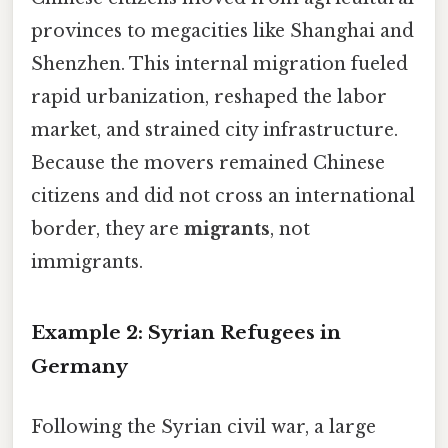
provinces to megacities like Shanghai and
Shenzhen. This internal migration fueled
rapid urbanization, reshaped the labor
market, and strained city infrastructure.
Because the movers remained Chinese
citizens and did not cross an international
border, they are
migrants
, not
immigrants.
Example 2: Syrian Refugees in
Germany
Following the Syrian civil war, a large