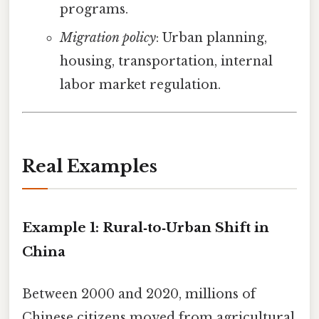
programs.
Migration policy
: Urban planning,
housing, transportation, internal
labor market regulation.
Real Examples
Example 1: Rural‑to‑Urban Shift in
China
Between 2000 and 2020, millions of
Chinese citizens moved from agricultural