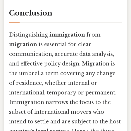
Conclusion
Distinguishing
immigration
from
migration
is essential for clear
communication, accurate data analysis,
and effective policy design. Migration is
the umbrella term covering any change
of residence, whether internal or
international, temporary or permanent.
Immigration narrows the focus to the
subset of international movers who
intend to settle and are subject to the host