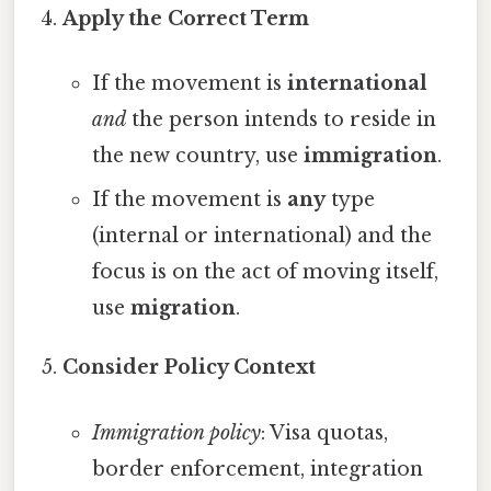
Apply the Correct Term
If the movement is
international
and
the person intends to reside in
the new country, use
immigration
.
If the movement is
any
type
(internal or international) and the
focus is on the act of moving itself,
use
migration
.
Consider Policy Context
Immigration policy
: Visa quotas,
border enforcement, integration