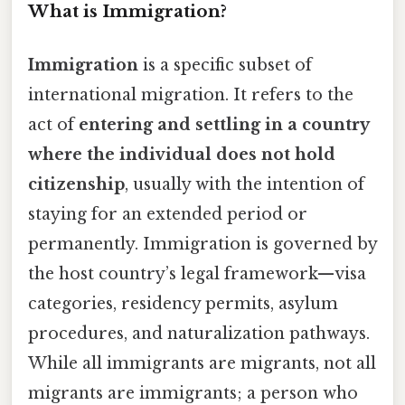
What is Immigration?
Immigration
is a specific subset of
international migration. It refers to the
act of
entering and settling in a country
where the individual does not hold
citizenship
, usually with the intention of
staying for an extended period or
permanently. Immigration is governed by
the host country’s legal framework—visa
categories, residency permits, asylum
procedures, and naturalization pathways.
While all immigrants are migrants, not all
migrants are immigrants; a person who