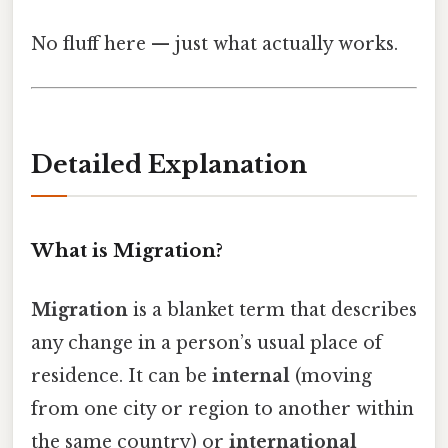
No fluff here — just what actually works.
Detailed Explanation
What is Migration?
Migration
is a blanket term that describes
any change in a person’s usual place of
residence. It can be
internal
(moving
from one city or region to another within
the same country) or
international