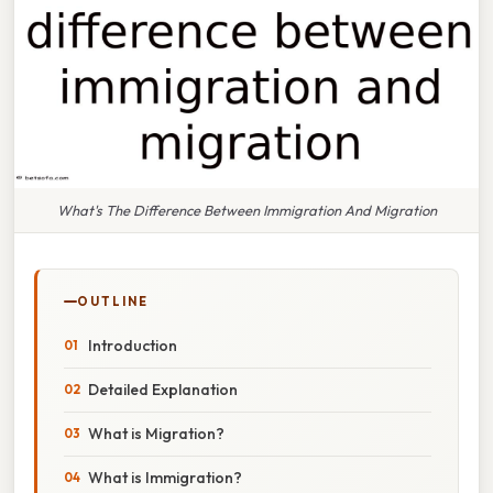
What's The Difference Between Immigration And Migration
OUTLINE
Introduction
Detailed Explanation
What is Migration?
What is Immigration?