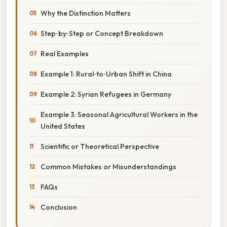
Why the Distinction Matters
Step‑by‑Step or Concept Breakdown
Real Examples
Example 1: Rural‑to‑Urban Shift in China
Example 2: Syrian Refugees in Germany
Example 3: Seasonal Agricultural Workers in the
United States
Scientific or Theoretical Perspective
Common Mistakes or Misunderstandings
FAQs
Conclusion