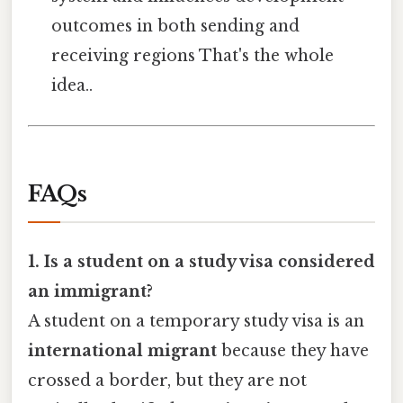
outcomes in both sending and
receiving regions That's the whole
idea..
FAQs
1. Is a student on a study visa considered
an immigrant?
A student on a temporary study visa is an
international migrant
because they have
crossed a border, but they are not