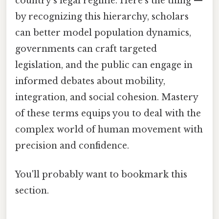
country’s legal regime. Here's the thing —
by recognizing this hierarchy, scholars
can better model population dynamics,
governments can craft targeted
legislation, and the public can engage in
informed debates about mobility,
integration, and social cohesion. Mastery
of these terms equips you to deal with the
complex world of human movement with
precision and confidence.
You'll probably want to bookmark this
section.