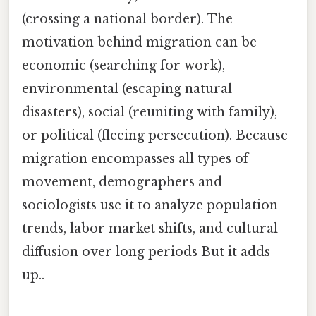
(crossing a national border). The
motivation behind migration can be
economic (searching for work),
environmental (escaping natural
disasters), social (reuniting with family),
or political (fleeing persecution). Because
migration encompasses all types of
movement, demographers and
sociologists use it to analyze population
trends, labor market shifts, and cultural
diffusion over long periods But it adds
up..