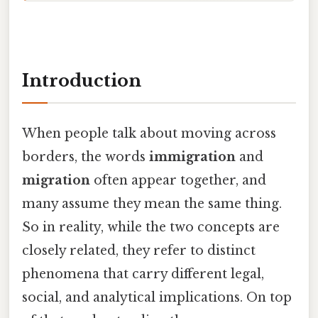
Introduction
When people talk about moving across
borders, the words
immigration
and
migration
often appear together, and
many assume they mean the same thing.
So in reality, while the two concepts are
closely related, they refer to distinct
phenomena that carry different legal,
social, and analytical implications. On top