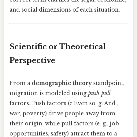
and social dimensions of each situation.
Scientific or Theoretical
Perspective
From a
demographic theory
standpoint,
migration is modeled using
push‑pull
factors. Push factors (e.Even so, g. And ,
war, poverty) drive people away from
their origin, while pull factors (e. g., job
opportunities, safety) attract them to a