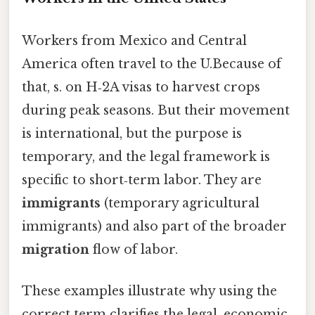
Workers from Mexico and Central
America often travel to the U.Because of
that, s. on H‑2A visas to harvest crops
during peak seasons. But their movement
is international, but the purpose is
temporary, and the legal framework is
specific to short‑term labor. They are
immigrants
(temporary agricultural
immigrants) and also part of the broader
migration
flow of labor.
These examples illustrate why using the
correct term clarifies the legal, economic,