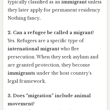
typically classified as an
immigrant
unless
they later apply for permanent residency
Nothing fancy..
2. Can a refugee be called a migrant?
Yes. Refugees are a specific type of
international migrant
who flee
persecution. When they seek asylum and
are granted protection, they become
immigrants
under the host country’s
legal framework.
3. Does “migration” include animal
movement?