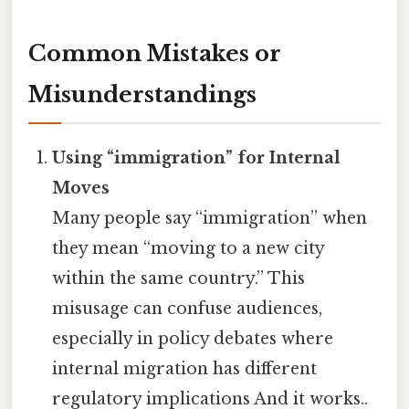
Common Mistakes or
Misunderstandings
Using “immigration” for Internal
Moves
Many people say “immigration” when
they mean “moving to a new city
within the same country.” This
misusage can confuse audiences,
especially in policy debates where
internal migration has different
regulatory implications And it works..