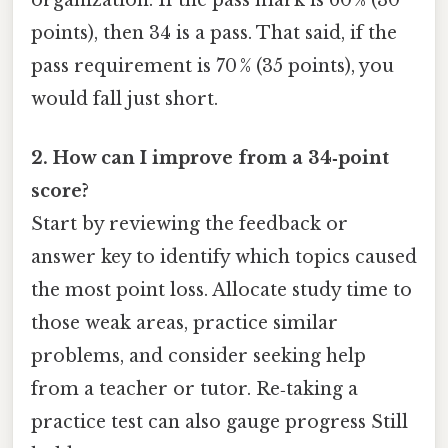
points), then 34 is a pass. That said, if the
pass requirement is 70 % (35 points), you
would fall just short.
2. How can I improve from a 34‑point
score?
Start by reviewing the feedback or
answer key to identify which topics caused
the most point loss. Allocate study time to
those weak areas, practice similar
problems, and consider seeking help
from a teacher or tutor. Re‑taking a
practice test can also gauge progress Still