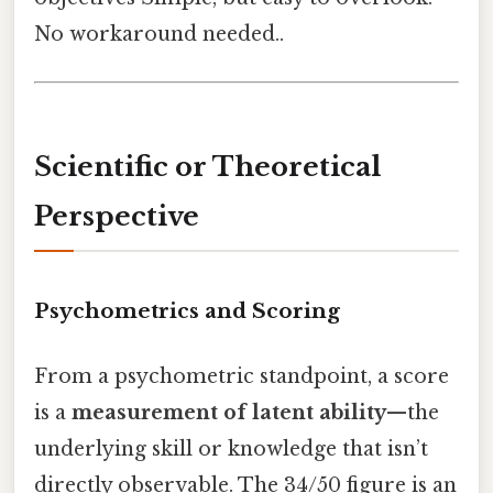
No workaround needed..
Scientific or Theoretical
Perspective
Psychometrics and Scoring
From a psychometric standpoint, a score
is a
measurement of latent ability
—the
underlying skill or knowledge that isn’t
directly observable. The 34/50 figure is an