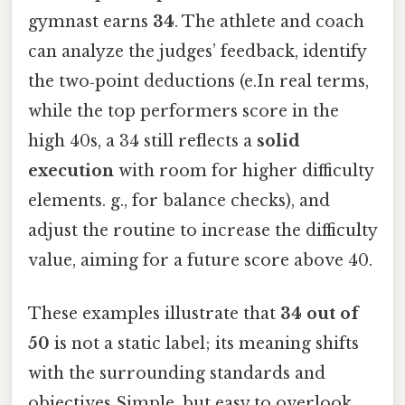
gymnast earns
34
. The athlete and coach
can analyze the judges’ feedback, identify
the two‑point deductions (e.In real terms,
while the top performers score in the
high 40s, a 34 still reflects a
solid
execution
with room for higher difficulty
elements. g., for balance checks), and
adjust the routine to increase the difficulty
value, aiming for a future score above 40.
These examples illustrate that
34 out of
50
is not a static label; its meaning shifts
with the surrounding standards and
objectives Simple, but easy to overlook.