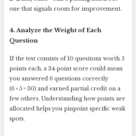
one that signals room for improvement.
4. Analyze the Weight of Each
Question
If the test consists of 10 questions worth 5
points each, a 34‑point score could mean
you answered 6 questions correctly
(6 × 5 = 30) and earned partial credit on a
few others. Understanding how points are
allocated helps you pinpoint specific weak
spots.