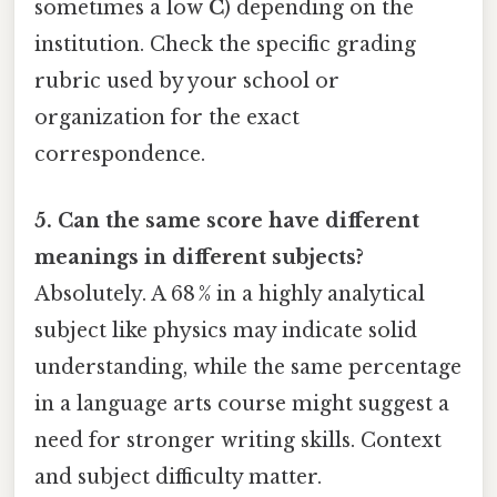
sometimes a low
C
) depending on the
institution. Check the specific grading
rubric used by your school or
organization for the exact
correspondence.
5. Can the same score have different
meanings in different subjects?
Absolutely. A 68 % in a highly analytical
subject like physics may indicate solid
understanding, while the same percentage
in a language arts course might suggest a
need for stronger writing skills. Context
and subject difficulty matter.