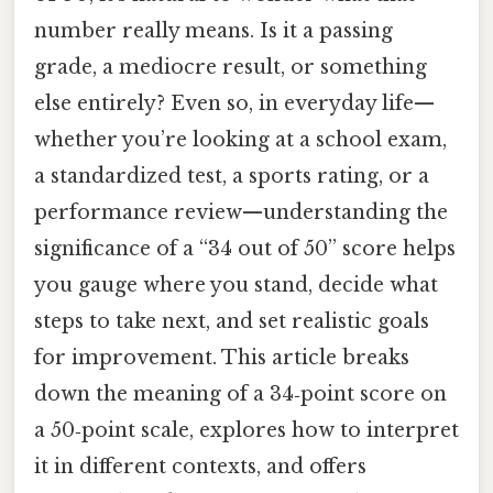
number really means. Is it a passing
grade, a mediocre result, or something
else entirely? Even so, in everyday life—
whether you’re looking at a school exam,
a standardized test, a sports rating, or a
performance review—understanding the
significance of a “34 out of 50” score helps
you gauge where you stand, decide what
steps to take next, and set realistic goals
for improvement. This article breaks
down the meaning of a 34‑point score on
a 50‑point scale, explores how to interpret
it in different contexts, and offers