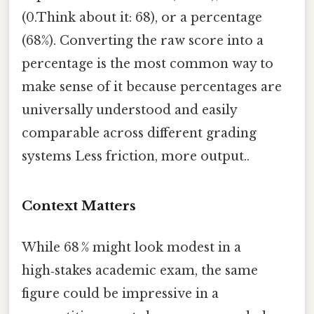
(0.Think about it: 68), or a percentage
(68%). Converting the raw score into a
percentage is the most common way to
make sense of it because percentages are
universally understood and easily
comparable across different grading
systems Less friction, more output..
Context Matters
While 68 % might look modest in a
high‑stakes academic exam, the same
figure could be impressive in a