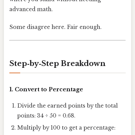
advanced math.
Some disagree here. Fair enough.
Step‑by‑Step Breakdown
1. Convert to Percentage
Divide the earned points by the total
points: 34 ÷ 50 = 0.68.
Multiply by 100 to get a percentage: