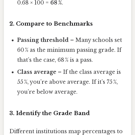
0.68 × 100 =
68 %
.
2. Compare to Benchmarks
Passing threshold
– Many schools set
60 % as the minimum passing grade. If
that’s the case, 68 % is a pass.
Class average
– If the class average is
55 %, you’re above average. If it’s 75 %,
you’re below average.
3. Identify the Grade Band
Different institutions map percentages to