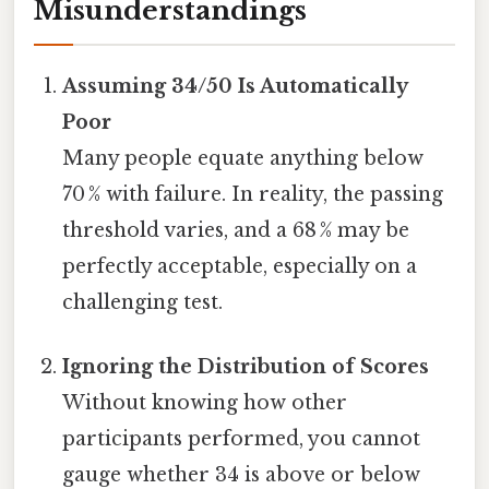
Misunderstandings
Assuming 34/50 Is Automatically
Poor
Many people equate anything below
70 % with failure. In reality, the passing
threshold varies, and a 68 % may be
perfectly acceptable, especially on a
challenging test.
Ignoring the Distribution of Scores
Without knowing how other
participants performed, you cannot
gauge whether 34 is above or below