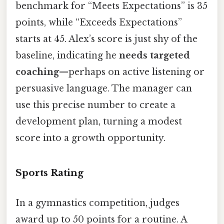
benchmark for “Meets Expectations” is 35
points, while “Exceeds Expectations”
starts at 45. Alex’s score is just shy of the
baseline, indicating he
needs targeted
coaching
—perhaps on active listening or
persuasive language. The manager can
use this precise number to create a
development plan, turning a modest
score into a growth opportunity.
Sports Rating
In a gymnastics competition, judges
award up to 50 points for a routine. A