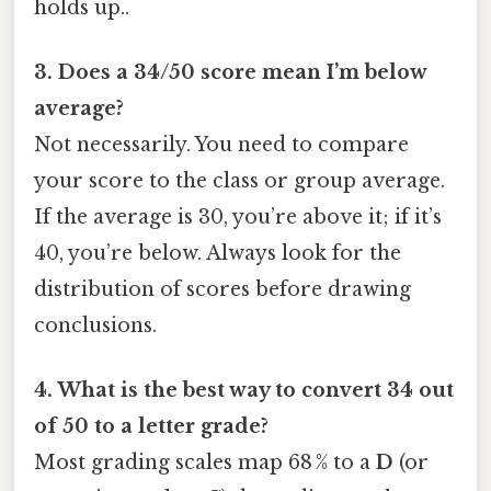
holds up..
3. Does a 34/50 score mean I’m below
average?
Not necessarily. You need to compare
your score to the class or group average.
If the average is 30, you’re above it; if it’s
40, you’re below. Always look for the
distribution of scores before drawing
conclusions.
4. What is the best way to convert 34 out
of 50 to a letter grade?
Most grading scales map 68 % to a
D
(or