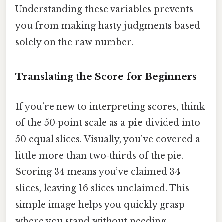
Understanding these variables prevents
you from making hasty judgments based
solely on the raw number.
Translating the Score for Beginners
If you’re new to interpreting scores, think
of the 50‑point scale as a
pie
divided into
50 equal slices. Visually, you’ve covered a
little more than two‑thirds of the pie.
Scoring 34 means you’ve claimed 34
slices, leaving 16 slices unclaimed. This
simple image helps you quickly grasp
where you stand without needing