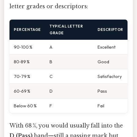
letter grades or descriptors:
TYPICAL LETTER
PERCENTAGE
DESCRIPTOR
GRADE
90‑100 %
A
Excellent
80‑89 %
B
Good
70‑79 %
C
Satisfactory
60‑69 %
D
Pass
Below 60 %
F
Fail
With 68 %, you would usually fall into the
D (Pass)
band—still a passing mark but