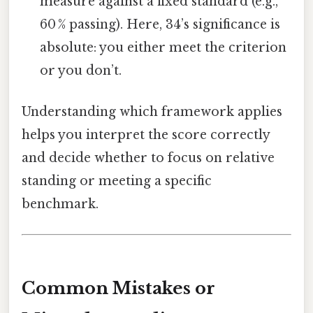
measure against a fixed standard (e.g.,
60 % passing). Here, 34’s significance is
absolute: you either meet the criterion
or you don’t.
Understanding which framework applies
helps you interpret the score correctly
and decide whether to focus on relative
standing or meeting a specific
benchmark.
Common Mistakes or