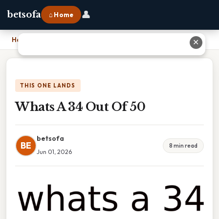
👤
betsofa
⌂ Home
Home
›
Whats A 34 Out Of 50
✕
THIS ONE LANDS
Whats A 34 Out Of 50
betsofa
BE
8 min read
Jun 01, 2026