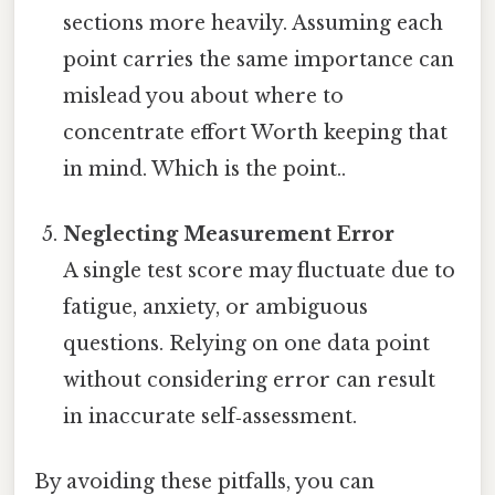
sections more heavily. Assuming each
point carries the same importance can
mislead you about where to
concentrate effort Worth keeping that
in mind. Which is the point..
Neglecting Measurement Error
A single test score may fluctuate due to
fatigue, anxiety, or ambiguous
questions. Relying on one data point
without considering error can result
in inaccurate self‑assessment.
By avoiding these pitfalls, you can