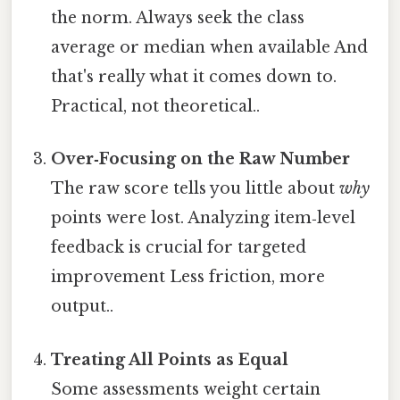
the norm. Always seek the class
average or median when available And
that's really what it comes down to.
Practical, not theoretical..
Over‑Focusing on the Raw Number
The raw score tells you little about
why
points were lost. Analyzing item‑level
feedback is crucial for targeted
improvement Less friction, more
output..
Treating All Points as Equal
Some assessments weight certain