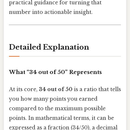
practical guidance for turning that
number into actionable insight.
Detailed Explanation
What “34 out of 50” Represents
At its core,
34 out of 50
is a ratio that tells
you how many points you earned
compared to the maximum possible
points. In mathematical terms, it can be
expressed as a fraction (34/50), a decimal