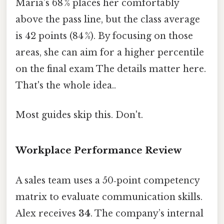
Maria’s 68 % places her comfortably
above the pass line, but the class average
is 42 points (84 %). By focusing on those
areas, she can aim for a higher percentile
on the final exam The details matter here.
That's the whole idea..
Most guides skip this. Don't.
Workplace Performance Review
A sales team uses a 50‑point competency
matrix to evaluate communication skills.
Alex receives
34
. The company’s internal