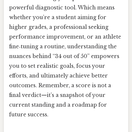
powerful diagnostic tool. Which means
whether you’re a student aiming for
higher grades, a professional seeking
performance improvement, or an athlete
fine‑tuning a routine, understanding the
nuances behind “34 out of 50” empowers
you to set realistic goals, focus your
efforts, and ultimately achieve better
outcomes. Remember, a score is not a
final verdict—it’s a snapshot of your
current standing and a roadmap for
future success.