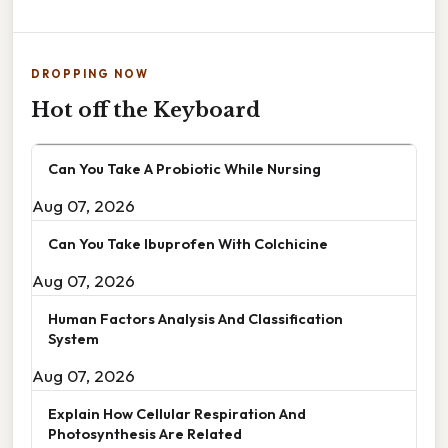
DROPPING NOW
Hot off the Keyboard
Can You Take A Probiotic While Nursing
Aug 07, 2026
Can You Take Ibuprofen With Colchicine
Aug 07, 2026
Human Factors Analysis And Classification
System
Aug 07, 2026
Explain How Cellular Respiration And
Photosynthesis Are Related