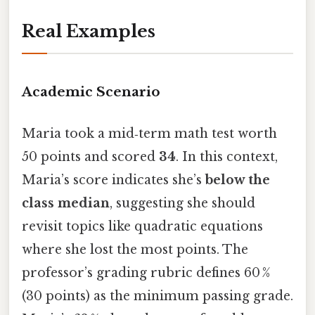
Real Examples
Academic Scenario
Maria took a mid‑term math test worth
50 points and scored
34
. In this context,
Maria’s score indicates she’s
below the
class median
, suggesting she should
revisit topics like quadratic equations
where she lost the most points. The
professor’s grading rubric defines 60 %
(30 points) as the minimum passing grade.