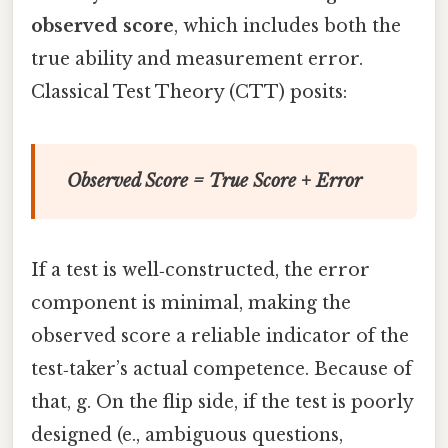
observed score
, which includes both the
true ability and measurement error.
Classical Test Theory (CTT) posits:
Observed Score = True Score + Error
If a test is well‑constructed, the error
component is minimal, making the
observed score a reliable indicator of the
test‑taker’s actual competence. Because of
that, g. On the flip side, if the test is poorly
designed (e., ambiguous questions,