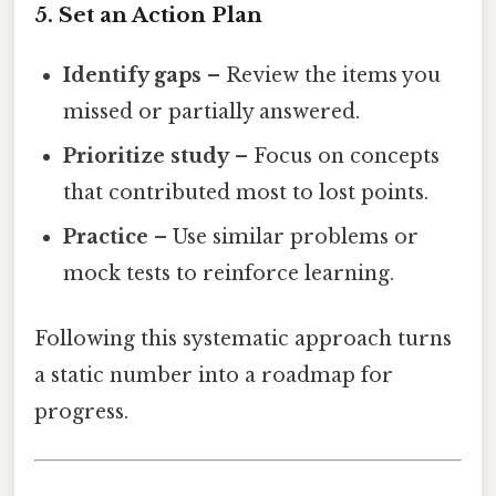
5. Set an Action Plan
Identify gaps
– Review the items you
missed or partially answered.
Prioritize study
– Focus on concepts
that contributed most to lost points.
Practice
– Use similar problems or
mock tests to reinforce learning.
Following this systematic approach turns
a static number into a roadmap for
progress.