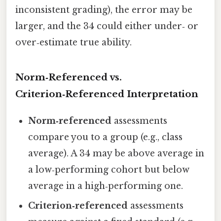
inconsistent grading), the error may be
larger, and the 34 could either under‑ or
over‑estimate true ability.
Norm‑Referenced vs.
Criterion‑Referenced Interpretation
Norm‑referenced
assessments
compare you to a group (e.g., class
average). A 34 may be above average in
a low‑performing cohort but below
average in a high‑performing one.
Criterion‑referenced
assessments