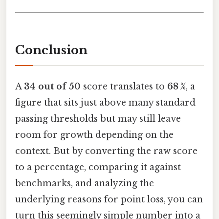
Conclusion
A
34 out of 50
score translates to
68 %
, a
figure that sits just above many standard
passing thresholds but may still leave
room for growth depending on the
context. But by converting the raw score
to a percentage, comparing it against
benchmarks, and analyzing the
underlying reasons for point loss, you can
turn this seemingly simple number into a