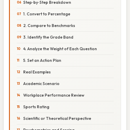
Step‑by‑Step Breakdown
1. Convert to Percentage
2. Compare to Benchmarks
3. Identify the Grade Band
4. Analyze the Weight of Each Question
5. Set an Action Plan
Real Examples
Academic Scenario
Workplace Performance Review
Sports Rating
Scientific or Theoretical Perspective
Psychometrics and Scoring