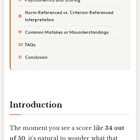
Norm‑Referenced vs. Criterion‑Referenced
Interpretation
Common Mistakes or Misunderstandings
FAQs
Conclusion
Introduction
The moment you see a score like
34 out
of 50
, it’s natural to wonder what that