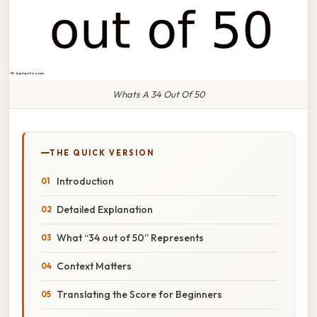
Whats A 34 Out Of 50
THE QUICK VERSION
Introduction
Detailed Explanation
What “34 out of 50” Represents
Context Matters
Translating the Score for Beginners