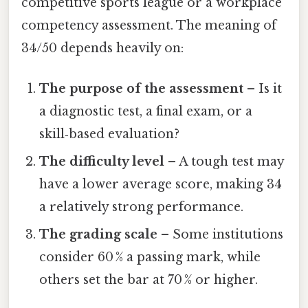
competitive sports league or a workplace
competency assessment. The meaning of
34/50 depends heavily on:
The purpose of the assessment
– Is it
a diagnostic test, a final exam, or a
skill‑based evaluation?
The difficulty level
– A tough test may
have a lower average score, making 34
a relatively strong performance.
The grading scale
– Some institutions
consider 60 % a passing mark, while
others set the bar at 70 % or higher.