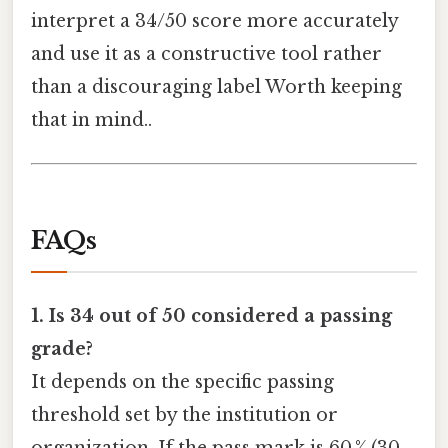
interpret a 34/50 score more accurately
and use it as a constructive tool rather
than a discouraging label Worth keeping
that in mind..
FAQs
1. Is 34 out of 50 considered a passing
grade?
It depends on the specific passing
threshold set by the institution or
organization. If the pass mark is 60 % (30