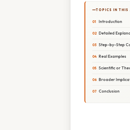
TOPICS IN THIS
Introduction
Detailed Explan
Step-by-Step C
Real Examples
Scientific or The
Broader Implica
Conclusion