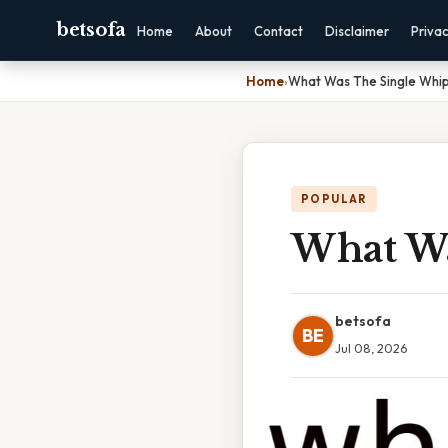
betsofa
Home
About
Contact
Disclaimer
Priva
Home
›
What Was The Single Whi
POPULAR
What Wa
betsofa
BE
Jul 08, 2026