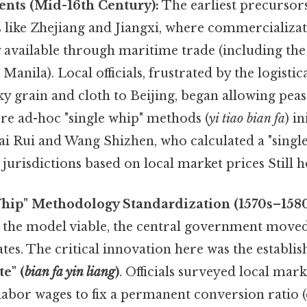
ents (Mid-16th Century):
The earliest precursor
s like Zhejiang and Jiangxi, where commercializa
ly available through maritime trade (including th
Manila). Local officials, frustrated by the logisti
y grain and cloth to Beijing, began allowing peasa
ere ad-hoc "single whip" methods (
yi tiao bian fa
) i
i Rui and Wang Shizhen, who calculated a "single
jurisdictions based on local market prices Still h
Whip" Methodology Standardization (1570s–1580
 the model viable, the central government moved
tes. The critical innovation here was the establi
e" (
bian fa yin liang
)
. Officials surveyed local mark
 labor wages to fix a permanent conversion ratio (e