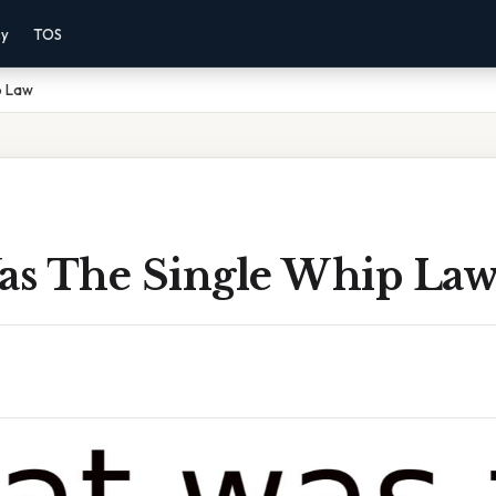
cy
TOS
p Law
s The Single Whip La