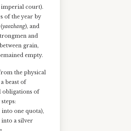
e imperial court).
s of the year by
(
yaozhang
), and
 strongmen and
between grain,
y remained empty.
 from the physical
 a beast of
l obligations of
steps:
 into one quota),
into a silver
e