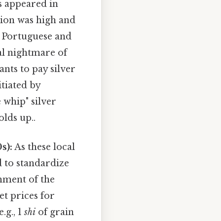
s appeared in
tion was high and
e Portuguese and
cal nightmare of
nts to pay silver
nitiated by
 whip" silver
olds up..
s):
As these local
 to standardize
shment of the
et prices for
.g., 1
shi
of grain