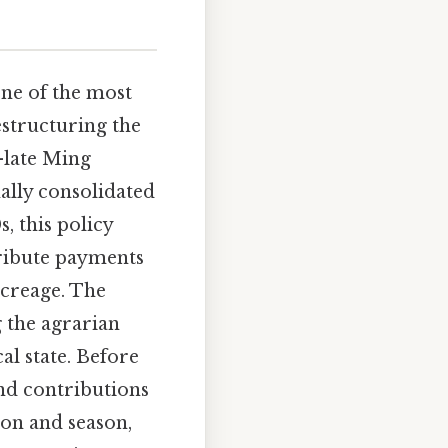
one of the most
estructuring the
-late Ming
ally consolidated
, this policy
tribute payments
acreage. The
g the agrarian
al state. Before
ind contributions
ion and season,