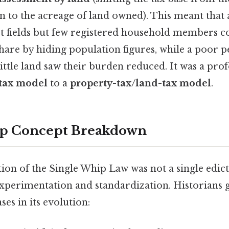
 to the acreage of land owned). This meant that 
st fields but few registered household members c
share by hiding population figures, while a poor p
little land saw their burden reduced. It was a pro
-tax model
to a
property-tax/land-tax model
.
ep Concept Breakdown
on of the Single Whip Law was not a single edict
xperimentation and standardization. Historians g
ses in its evolution: