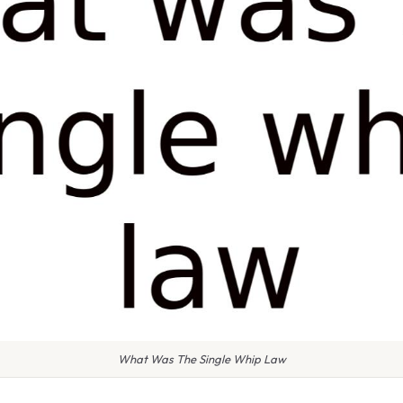
What Was The Single Whip Law