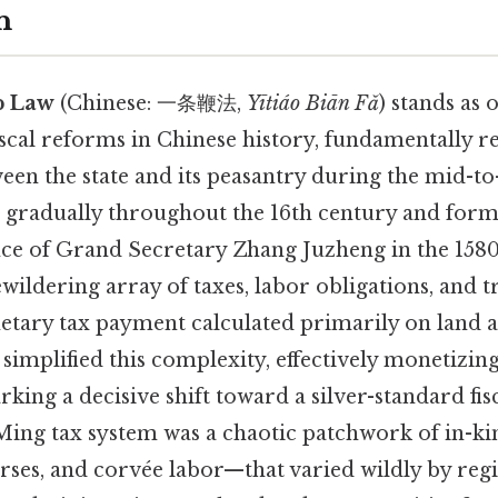
n
p Law
(Chinese: 一条鞭法,
Yītiáo Biān Fǎ
) stands as 
scal reforms in Chinese history, fundamentally r
een the state and its peasantry during the mid-to
 gradually throughout the 16th century and form
ce of Grand Secretary Zhang Juzheng in the 1580s
wildering array of taxes, labor obligations, and 
netary tax payment calculated primarily on land 
implified this complexity, effectively monetizin
ng a decisive shift toward a silver-standard fisc
 Ming tax system was a chaotic patchwork of in-k
rses, and corvée labor—that varied wildly by reg