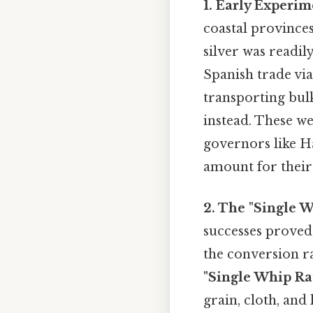
1. Early Experim
coastal province
silver was readi
Spanish trade via 
transporting bulk
instead. These w
governors like Ha
amount for their 
2. The "Single 
successes proved
the conversion ra
"Single Whip Rat
grain, cloth, and