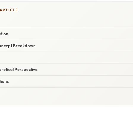
 ARTICLE
ation
oncept Breakdown
oretical Perspective
tions