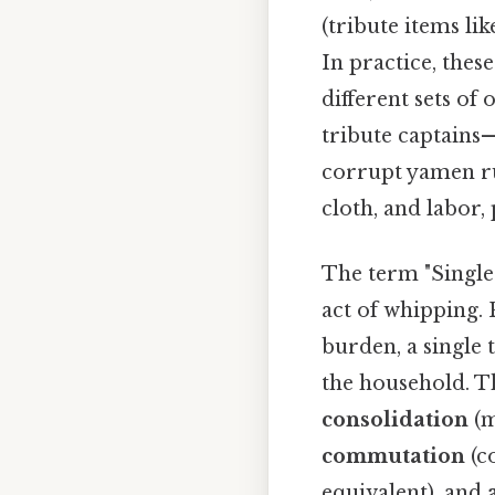
(tribute items lik
In practice, thes
different sets of 
tribute captains
corrupt yamen ru
cloth, and labor,
The term "Single
act of whipping. P
burden, a single
the household. T
consolidation
(m
commutation
(c
equivalent), and