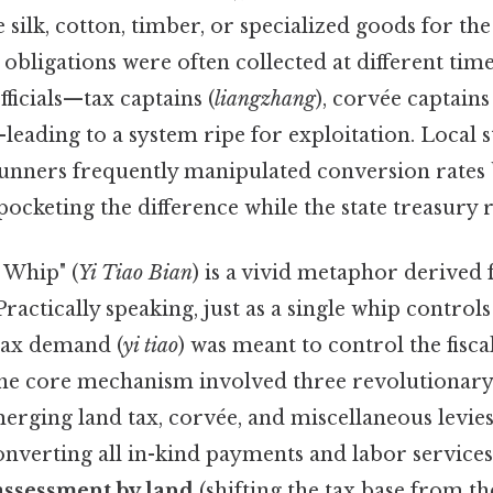
e silk, cotton, timber, or specialized goods for th
e obligations were often collected at different time
officials—tax captains (
liangzhang
), corvée captains 
—leading to a system ripe for exploitation. Local
nners frequently manipulated conversion rates 
 pocketing the difference while the state treasur
 Whip" (
Yi Tiao Bian
) is a vivid metaphor derived
ractically speaking, just as a single whip controls
 tax demand (
yi tiao
) was meant to control the fisca
he core mechanism involved three revolutionary 
erging land tax, corvée, and miscellaneous levies
onverting all in-kind payments and labor services 
assessment by land
(shifting the tax base from th