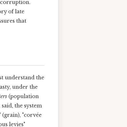
 corruption.
ry of late
ssures that
st understand the
asty, under the
ters
(population
 said, the system
 (grain), "corvée
us levies"