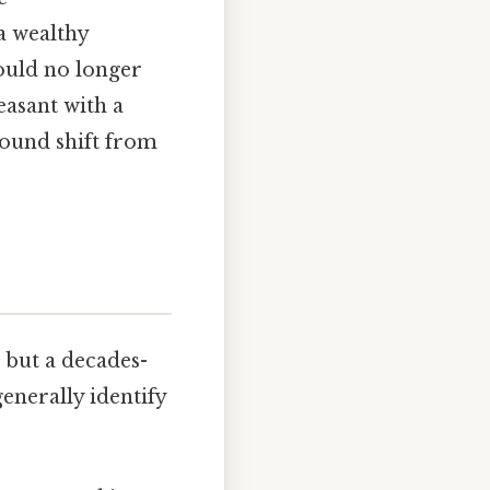
a wealthy
ould no longer
easant with a
found shift from
 but a decades-
enerally identify