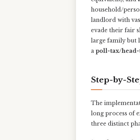
household/person
landlord with va
evade their fair 
large family but 
a
poll-tax/head
Step-by-St
The implementati
long process of e
three distinct pha