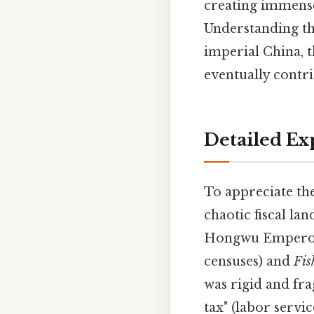
creating immense
Understanding thi
imperial China, t
eventually contri
Detailed Ex
To appreciate th
chaotic fiscal la
Hongwu Emperor (
censuses) and
Fis
was rigid and fra
tax" (labor servi