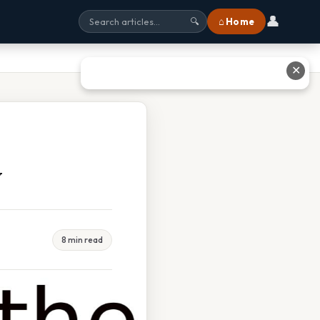
👤
⌂ Home
🔍
✕
w
8 min read