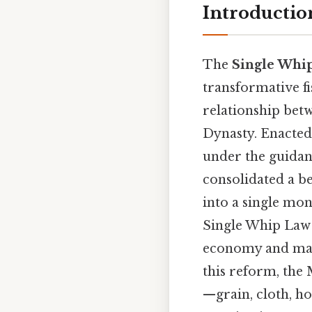
Introductio
The
Single Whi
transformative fi
relationship betw
Dynasty. Enacted
under the guidan
consolidated a be
into a single mo
Single Whip Law s
economy and marki
this reform, the
—grain, cloth, ho