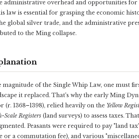
 administrative overhead and opportunities for
s law is essential for grasping the economic histo
he global silver trade, and the administrative pre
buted to the Ming collapse.
planation
e magnitude of the Single Whip Law, one must fir
ndscape it replaced. That's why the early Ming Dyn
r. 1368–1398), relied heavily on the
Yellow Regis
h-Scale Registers
(land surveys) to assess taxes. That
gmented. Peasants were required to pay "land tax"
ce or a commutation fee), and various "miscellaneo