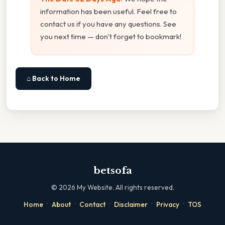
information has been useful. Feel free to
contact us if you have any questions. See
you next time — don't forget to bookmark!
⌂ Back to Home
betsofa
©
2026
My Website. All rights reserved.
·
·
·
·
·
Home
About
Contact
Disclaimer
Privacy
TOS