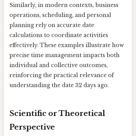
Similarly, in modern contexts, business
operations, scheduling, and personal
planning rely on accurate date
calculations to coordinate activities
effectively. These examples illustrate how
precise time management impacts both
individual and collective outcomes,
reinforcing the practical relevance of
understanding the date 32 days ago.
Scientific or Theoretical
Perspective