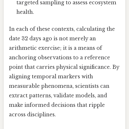
targeted sampling to assess ecosystem
health.
In each of these contexts, calculating the
date 32 days ago is not merely an
arithmetic exercise; it is a means of
anchoring observations to a reference
point that carries physical significance. By
aligning temporal markers with
measurable phenomena, scientists can
extract patterns, validate models, and
make informed decisions that ripple
across disciplines.