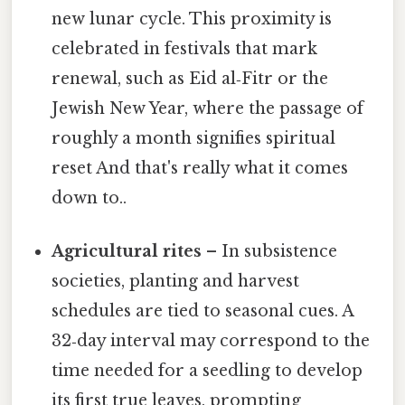
new lunar cycle. This proximity is
celebrated in festivals that mark
renewal, such as Eid al‑Fitr or the
Jewish New Year, where the passage of
roughly a month signifies spiritual
reset And that's really what it comes
down to..
Agricultural rites
– In subsistence
societies, planting and harvest
schedules are tied to seasonal cues. A
32‑day interval may correspond to the
time needed for a seedling to develop
its first true leaves, prompting