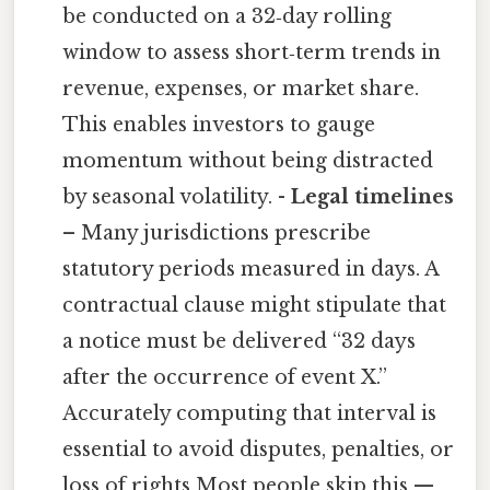
be conducted on a 32‑day rolling
window to assess short‑term trends in
revenue, expenses, or market share.
This enables investors to gauge
momentum without being distracted
by seasonal volatility. -
Legal timelines
– Many jurisdictions prescribe
statutory periods measured in days. A
contractual clause might stipulate that
a notice must be delivered “32 days
after the occurrence of event X.”
Accurately computing that interval is
essential to avoid disputes, penalties, or
loss of rights Most people skip this —