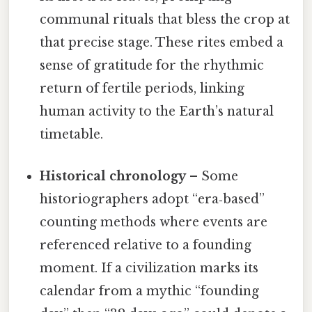
communal rituals that bless the crop at
that precise stage. These rites embed a
sense of gratitude for the rhythmic
return of fertile periods, linking
human activity to the Earth’s natural
timetable.
Historical chronology
– Some
historiographers adopt “era‑based”
counting methods where events are
referenced relative to a founding
moment. If a civilization marks its
calendar from a mythic “founding