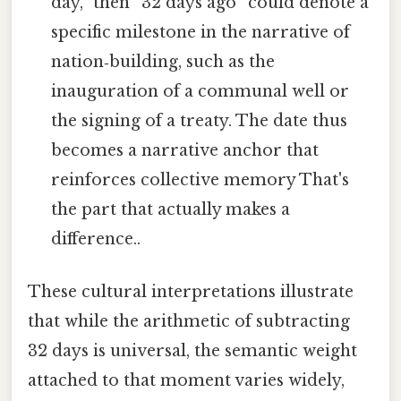
day,” then “32 days ago” could denote a
specific milestone in the narrative of
nation‑building, such as the
inauguration of a communal well or
the signing of a treaty. The date thus
becomes a narrative anchor that
reinforces collective memory That's
the part that actually makes a
difference..
These cultural interpretations illustrate
that while the arithmetic of subtracting
32 days is universal, the semantic weight
attached to that moment varies widely,