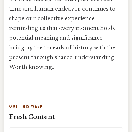
time and human endeavor continues to
shape our collective experience,
reminding us that every moment holds
potential meaning and significance,
bridging the threads of history with the
present through shared understanding
Worth knowing..
OUT THIS WEEK
Fresh Content