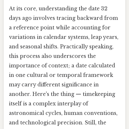
At its core, understanding the date 32
days ago involves tracing backward from
a reference point while accounting for
variations in calendar systems, leap years,
and seasonal shifts. Practically speaking,
this process also underscores the
importance of context; a date calculated
in one cultural or temporal framework
may carry different significance in
another. Here's the thing — timekeeping
itself is a complex interplay of
astronomical cycles, human conventions,
and technological precision. Still, the