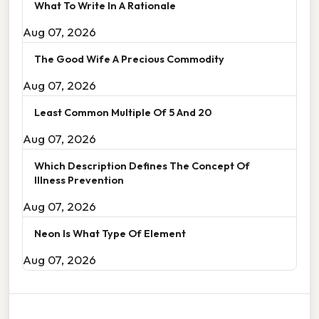
What To Write In A Rationale
Aug 07, 2026
The Good Wife A Precious Commodity
Aug 07, 2026
Least Common Multiple Of 5 And 20
Aug 07, 2026
Which Description Defines The Concept Of
Illness Prevention
Aug 07, 2026
Neon Is What Type Of Element
Aug 07, 2026