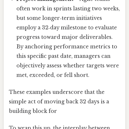
often work in sprints lasting two weeks,
but some longer‑term initiatives
employ a 32‑day milestone to evaluate
progress toward major deliverables.
By anchoring performance metrics to
this specific past date, managers can
objectively assess whether targets were
met, exceeded, or fell short.
These examples underscore that the
simple act of moving back 32 days is a
building block for
To wrap this up, the interplay between