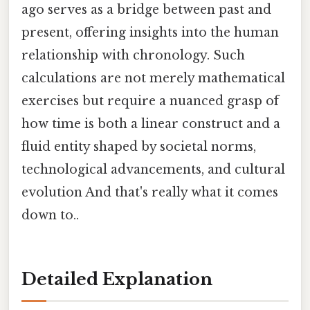
ago serves as a bridge between past and
present, offering insights into the human
relationship with chronology. Such
calculations are not merely mathematical
exercises but require a nuanced grasp of
how time is both a linear construct and a
fluid entity shaped by societal norms,
technological advancements, and cultural
evolution And that's really what it comes
down to..
Detailed Explanation