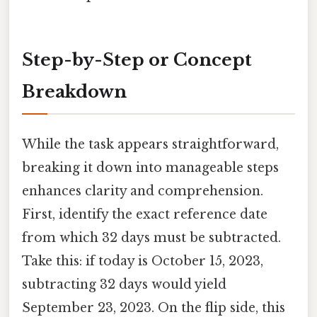
Step-by-Step or Concept
Breakdown
While the task appears straightforward,
breaking it down into manageable steps
enhances clarity and comprehension.
First, identify the exact reference date
from which 32 days must be subtracted.
Take this: if today is October 15, 2023,
subtracting 32 days would yield
September 23, 2023. On the flip side, this