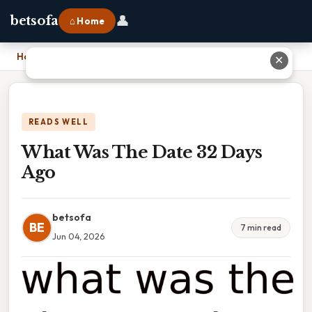
👤
betsofa
⌂ Home
Home
›
What Was The Date 32 Days Ago
✕
READS WELL
What Was The Date 32 Days
Ago
betsofa
BE
7 min read
Jun 04, 2026