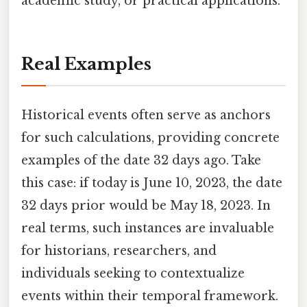
academic study, or practical applications.
Real Examples
Historical events often serve as anchors
for such calculations, providing concrete
examples of the date 32 days ago. Take
this case: if today is June 10, 2023, the date
32 days prior would be May 18, 2023. In
real terms, such instances are invaluable
for historians, researchers, and
individuals seeking to contextualize
events within their temporal framework.