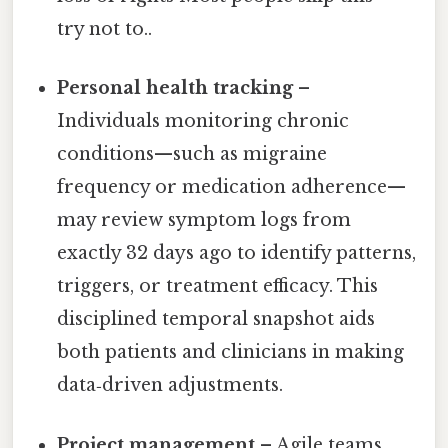
try not to..
Personal health tracking
–
Individuals monitoring chronic
conditions—such as migraine
frequency or medication adherence—
may review symptom logs from
exactly 32 days ago to identify patterns,
triggers, or treatment efficacy. This
disciplined temporal snapshot aids
both patients and clinicians in making
data‑driven adjustments.
Project management
– Agile teams