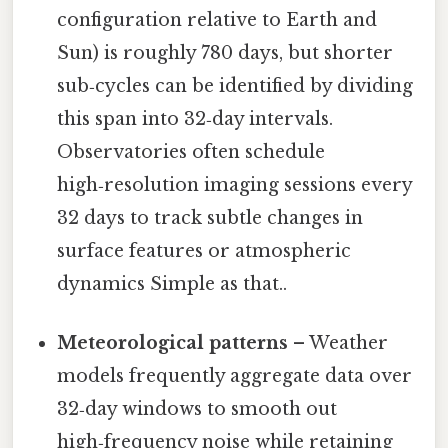
configuration relative to Earth and
Sun) is roughly 780 days, but shorter
sub‑cycles can be identified by dividing
this span into 32‑day intervals.
Observatories often schedule
high‑resolution imaging sessions every
32 days to track subtle changes in
surface features or atmospheric
dynamics Simple as that..
Meteorological patterns
– Weather
models frequently aggregate data over
32‑day windows to smooth out
high‑frequency noise while retaining