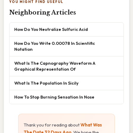
YOU MIGHT FIND USEFUL
Neighboring Articles
How Do You Neutralize Sulfuric Acid
How Do You Write 0.00078 In Scientific
Notation
What Is The Capnography Waveform A
Graphical Representation Of
What Is The Population In Sicily
How To Stop Burning Sensation In Nose
Thank you for reading about
What Was
The Date 32 Days Ago
. We hope the