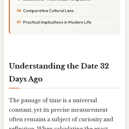
Comparative Cultural Lens
Practical Implications in Modern Life
Understanding the Date 32
Days Ago
The passage of time is a universal
constant, yet its precise measurement
often remains a subject of curiosity and
reflection. When calculating the exact