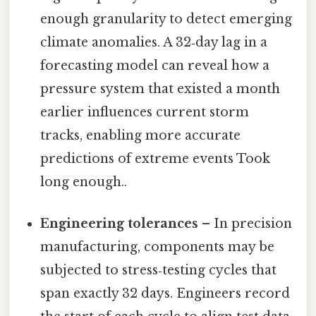
enough granularity to detect emerging
climate anomalies. A 32‑day lag in a
forecasting model can reveal how a
pressure system that existed a month
earlier influences current storm
tracks, enabling more accurate
predictions of extreme events Took
long enough..
Engineering tolerances
– In precision
manufacturing, components may be
subjected to stress‑testing cycles that
span exactly 32 days. Engineers record