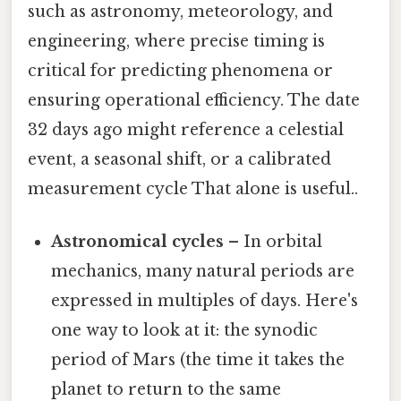
such as astronomy, meteorology, and
engineering, where precise timing is
critical for predicting phenomena or
ensuring operational efficiency. The date
32 days ago might reference a celestial
event, a seasonal shift, or a calibrated
measurement cycle That alone is useful..
Astronomical cycles
– In orbital
mechanics, many natural periods are
expressed in multiples of days. Here's
one way to look at it: the synodic
period of Mars (the time it takes the
planet to return to the same