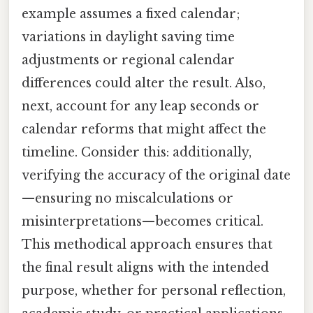
example assumes a fixed calendar;
variations in daylight saving time
adjustments or regional calendar
differences could alter the result. Also,
next, account for any leap seconds or
calendar reforms that might affect the
timeline. Consider this: additionally,
verifying the accuracy of the original date
—ensuring no miscalculations or
misinterpretations—becomes critical.
This methodical approach ensures that
the final result aligns with the intended
purpose, whether for personal reflection,