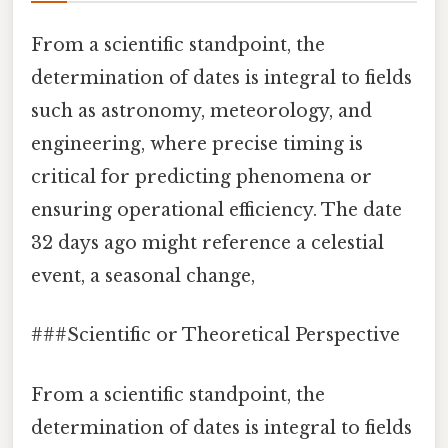
From a scientific standpoint, the
determination of dates is integral to fields
such as astronomy, meteorology, and
engineering, where precise timing is
critical for predicting phenomena or
ensuring operational efficiency. The date
32 days ago might reference a celestial
event, a seasonal change,
###Scientific or Theoretical Perspective
From a scientific standpoint, the
determination of dates is integral to fields