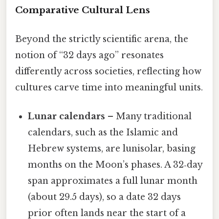
Comparative Cultural Lens
Beyond the strictly scientific arena, the
notion of “32 days ago” resonates
differently across societies, reflecting how
cultures carve time into meaningful units.
Lunar calendars
– Many traditional
calendars, such as the Islamic and
Hebrew systems, are lunisolar, basing
months on the Moon’s phases. A 32‑day
span approximates a full lunar month
(about 29.5 days), so a date 32 days
prior often lands near the start of a