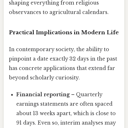
shaping everything from religious
observances to agricultural calendars.
Practical Implications in Modern Life
In contemporary society, the ability to
pinpoint a date exactly 32 days in the past
has concrete applications that extend far
beyond scholarly curiosity.
Financial reporting
– Quarterly
earnings statements are often spaced
about 13 weeks apart, which is close to
91 days. Even so, interim analyses may