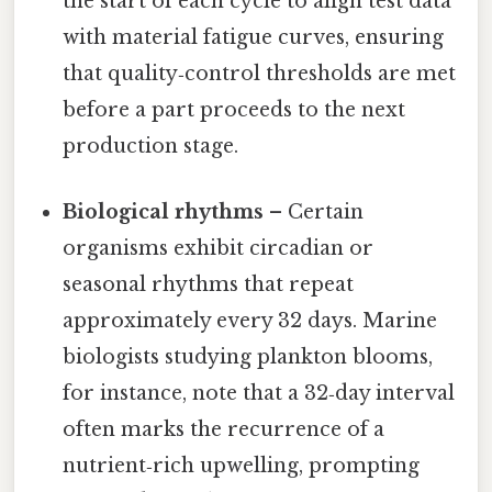
the start of each cycle to align test data
with material fatigue curves, ensuring
that quality‑control thresholds are met
before a part proceeds to the next
production stage.
Biological rhythms
– Certain
organisms exhibit circadian or
seasonal rhythms that repeat
approximately every 32 days. Marine
biologists studying plankton blooms,
for instance, note that a 32‑day interval
often marks the recurrence of a
nutrient‑rich upwelling, prompting