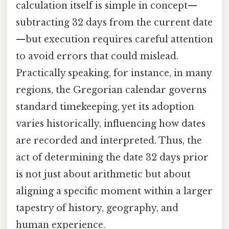
calculation itself is simple in concept—
subtracting 32 days from the current date
—but execution requires careful attention
to avoid errors that could mislead.
Practically speaking, for instance, in many
regions, the Gregorian calendar governs
standard timekeeping, yet its adoption
varies historically, influencing how dates
are recorded and interpreted. Thus, the
act of determining the date 32 days prior
is not just about arithmetic but about
aligning a specific moment within a larger
tapestry of history, geography, and
human experience.