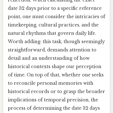
date 32 days prior to a specific reference
point, one must consider the intricacies of
timekeeping, cultural practices, and the
natural rhythms that govern daily life.
Worth adding: this task, though seemingly
straightforward, demands attention to
detail and an understanding of how
historical contexts shape our perception
of time. On top of that, whether one seeks
to reconcile personal memories with
historical records or to grasp the broader
implications of temporal precision, the
process of determining the date 32 days