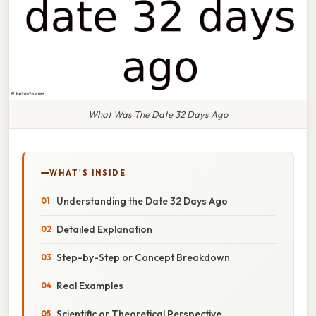
What Was The Date 32 Days Ago
WHAT'S INSIDE
Understanding the Date 32 Days Ago
Detailed Explanation
Step-by-Step or Concept Breakdown
Real Examples
Scientific or Theoretical Perspective