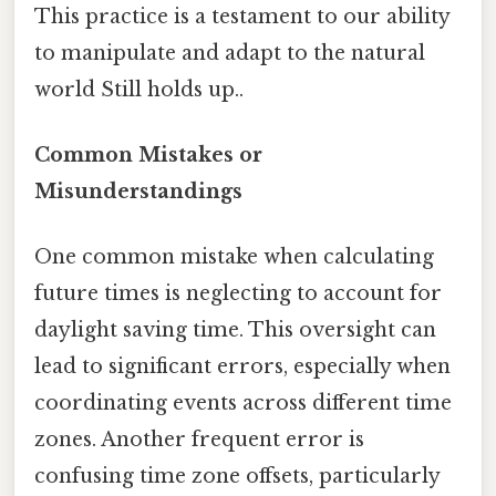
This practice is a testament to our ability
to manipulate and adapt to the natural
world Still holds up..
Common Mistakes or
Misunderstandings
One common mistake when calculating
future times is neglecting to account for
daylight saving time. This oversight can
lead to significant errors, especially when
coordinating events across different time
zones. Another frequent error is
confusing time zone offsets, particularly