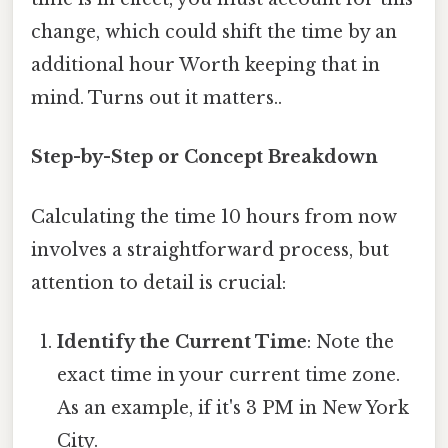
change, which could shift the time by an
additional hour Worth keeping that in
mind. Turns out it matters..
Step-by-Step or Concept Breakdown
Calculating the time 10 hours from now
involves a straightforward process, but
attention to detail is crucial:
Identify the Current Time
: Note the
exact time in your current time zone.
As an example, if it's 3 PM in New York
City.