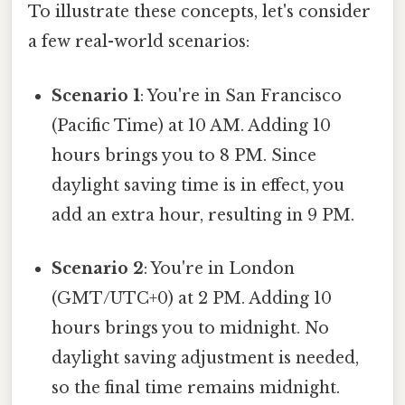
To illustrate these concepts, let's consider
a few real-world scenarios:
Scenario 1
: You're in San Francisco
(Pacific Time) at 10 AM. Adding 10
hours brings you to 8 PM. Since
daylight saving time is in effect, you
add an extra hour, resulting in 9 PM.
Scenario 2
: You're in London
(GMT/UTC+0) at 2 PM. Adding 10
hours brings you to midnight. No
daylight saving adjustment is needed,
so the final time remains midnight.