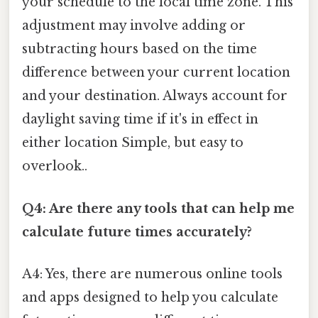
your schedule to the local time zone. This
adjustment may involve adding or
subtracting hours based on the time
difference between your current location
and your destination. Always account for
daylight saving time if it's in effect in
either location Simple, but easy to
overlook..
Q4: Are there any tools that can help me
calculate future times accurately?
A4: Yes, there are numerous online tools
and apps designed to help you calculate