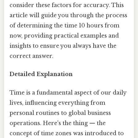
consider these factors for accuracy. This
article will guide you through the process
of determining the time 10 hours from
now, providing practical examples and
insights to ensure you always have the
correct answer.
Detailed Explanation
Time is a fundamental aspect of our daily
lives, influencing everything from
personal routines to global business
operations. Here's the thing — the
concept of time zones was introduced to