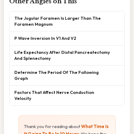
Other Angles on This
The Jugular Foramen Is Larger Than The
Foramen Magnum
P Wave Inversion In V1 And V2
Life Expectancy After Distal Pancreatectomy
And Splenectomy
Determine The Period Of The Following
Graph
Factors That Affect Nerve Conduction
Velocity
Thank you for reading about
What Time Is
It Going To Be In 10 Hours
. We hope the