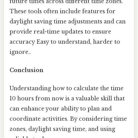
future times across different time zones.
These tools often include features for
daylight saving time adjustments and can
provide real-time updates to ensure
accuracy Easy to understand, harder to
ignore..
Conclusion
Understanding how to calculate the time
10 hours from now is a valuable skill that
can enhance your ability to plan and
coordinate activities. By considering time
zones, daylight saving time, and using