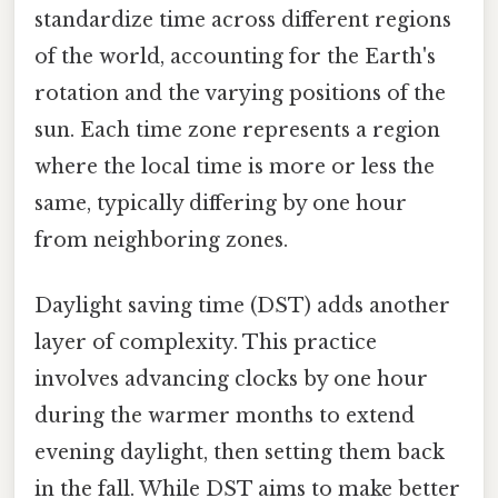
standardize time across different regions
of the world, accounting for the Earth's
rotation and the varying positions of the
sun. Each time zone represents a region
where the local time is more or less the
same, typically differing by one hour
from neighboring zones.
Daylight saving time (DST) adds another
layer of complexity. This practice
involves advancing clocks by one hour
during the warmer months to extend
evening daylight, then setting them back
in the fall. While DST aims to make better