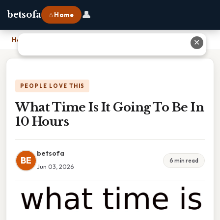
👤
betsofa
⌂ Home
Home
›
What Time Is It Going To Be In 10 Hours
✕
PEOPLE LOVE THIS
What Time Is It Going To Be In
10 Hours
betsofa
BE
6 min read
Jun 03, 2026