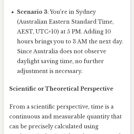
Scenario 3
: You're in Sydney
(Australian Eastern Standard Time,
AEST, UTC+10) at 5 PM. Adding 10
hours brings you to 3 AM the next day.
Since Australia does not observe
daylight saving time, no further
adjustment is necessary.
Scientific or Theoretical Perspective
From a scientific perspective, time is a
continuous and measurable quantity that
can be precisely calculated using