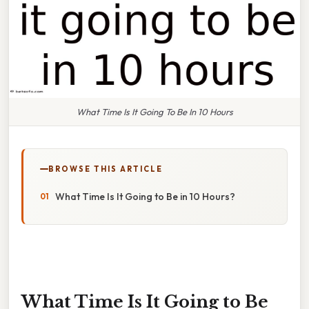
What Time Is It Going To Be In 10 Hours
BROWSE THIS ARTICLE
What Time Is It Going to Be in 10 Hours?
What Time Is It Going to Be