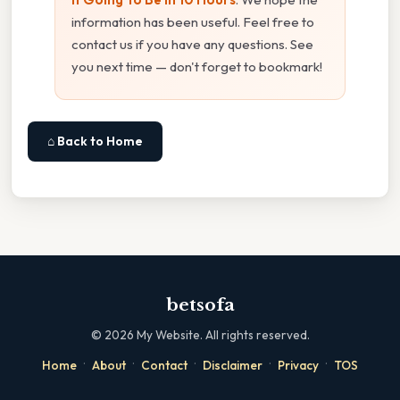
information has been useful. Feel free to
contact us if you have any questions. See
you next time — don't forget to bookmark!
⌂ Back to Home
betsofa
©
2026
My Website. All rights reserved.
·
·
·
·
·
Home
About
Contact
Disclaimer
Privacy
TOS