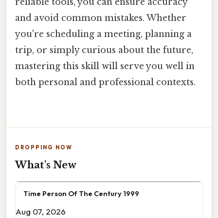
reliable tools, you can ensure accuracy
and avoid common mistakes. Whether
you're scheduling a meeting, planning a
trip, or simply curious about the future,
mastering this skill will serve you well in
both personal and professional contexts.
DROPPING NOW
What's New
Time Person Of The Century 1999
Aug 07, 2026