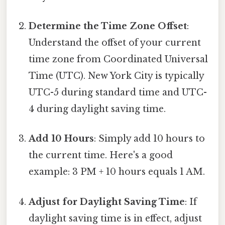
Determine the Time Zone Offset
:
Understand the offset of your current
time zone from Coordinated Universal
Time (UTC). New York City is typically
UTC-5 during standard time and UTC-
4 during daylight saving time.
Add 10 Hours
: Simply add 10 hours to
the current time. Here's a good
example: 3 PM + 10 hours equals 1 AM.
Adjust for Daylight Saving Time
: If
daylight saving time is in effect, adjust