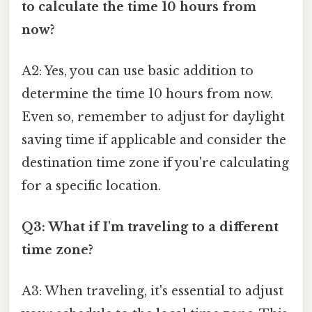
to calculate the time 10 hours from
now?
A2: Yes, you can use basic addition to
determine the time 10 hours from now.
Even so, remember to adjust for daylight
saving time if applicable and consider the
destination time zone if you're calculating
for a specific location.
Q3: What if I'm traveling to a different
time zone?
A3: When traveling, it's essential to adjust