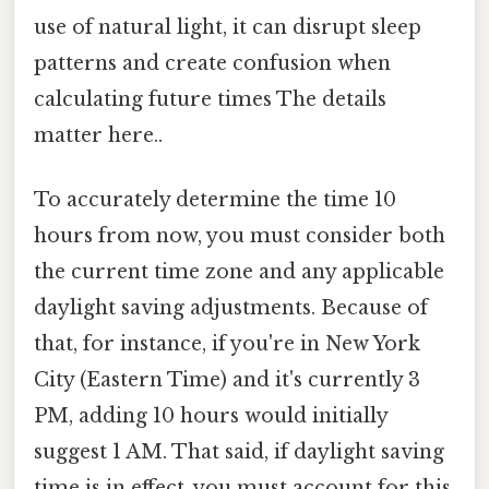
use of natural light, it can disrupt sleep
patterns and create confusion when
calculating future times The details
matter here..
To accurately determine the time 10
hours from now, you must consider both
the current time zone and any applicable
daylight saving adjustments. Because of
that, for instance, if you're in New York
City (Eastern Time) and it's currently 3
PM, adding 10 hours would initially
suggest 1 AM. That said, if daylight saving
time is in effect, you must account for this