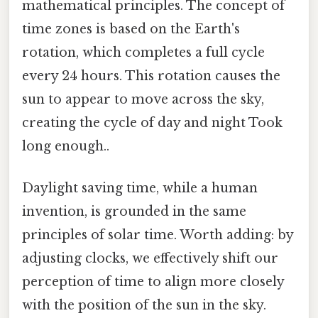
mathematical principles. The concept of
time zones is based on the Earth's
rotation, which completes a full cycle
every 24 hours. This rotation causes the
sun to appear to move across the sky,
creating the cycle of day and night Took
long enough..
Daylight saving time, while a human
invention, is grounded in the same
principles of solar time. Worth adding: by
adjusting clocks, we effectively shift our
perception of time to align more closely
with the position of the sun in the sky.