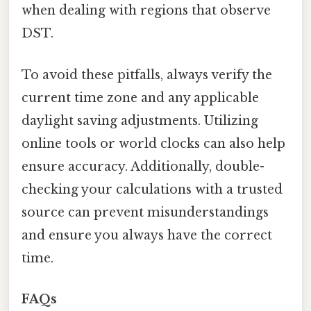
when dealing with regions that observe
DST.
To avoid these pitfalls, always verify the
current time zone and any applicable
daylight saving adjustments. Utilizing
online tools or world clocks can also help
ensure accuracy. Additionally, double-
checking your calculations with a trusted
source can prevent misunderstandings
and ensure you always have the correct
time.
FAQs