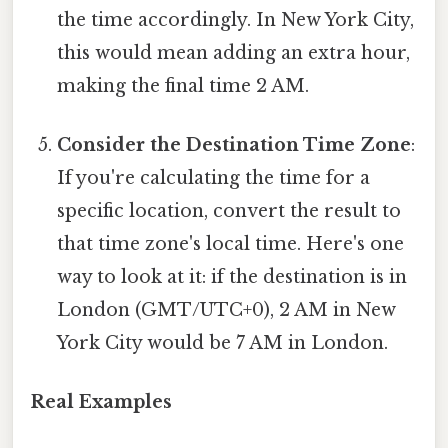
the time accordingly. In New York City,
this would mean adding an extra hour,
making the final time 2 AM.
Consider the Destination Time Zone
:
If you're calculating the time for a
specific location, convert the result to
that time zone's local time. Here's one
way to look at it: if the destination is in
London (GMT/UTC+0), 2 AM in New
York City would be 7 AM in London.
Real Examples