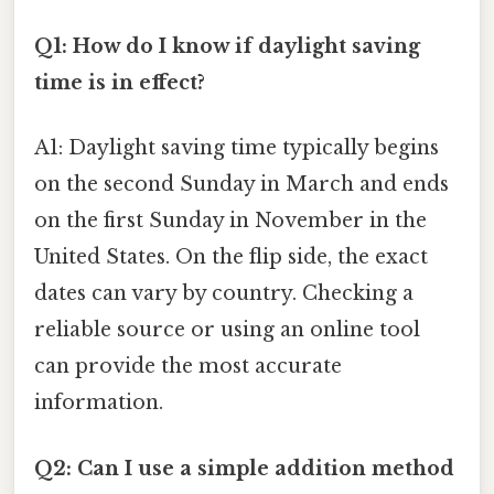
Q1: How do I know if daylight saving
time is in effect?
A1: Daylight saving time typically begins
on the second Sunday in March and ends
on the first Sunday in November in the
United States. On the flip side, the exact
dates can vary by country. Checking a
reliable source or using an online tool
can provide the most accurate
information.
Q2: Can I use a simple addition method