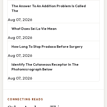
The Answer To An Addition Problem Is Called
The
Aug 07, 2026
What Does Sei La Vie Mean
Aug 07, 2026
How Long To Stop Pradaxa Before Surgery
Aug 07, 2026
Identify The Cutaneous Receptor In The
Photomicrograph Below
Aug 07, 2026
CONNECTING READS