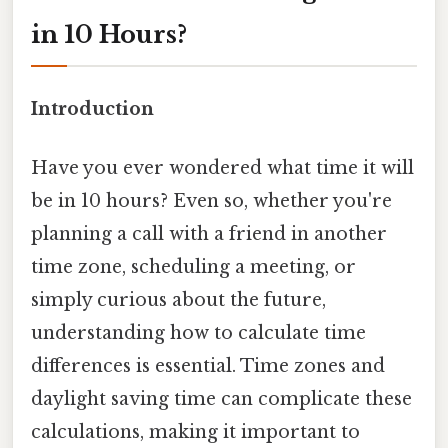
in 10 Hours?
Introduction
Have you ever wondered what time it will
be in 10 hours? Even so, whether you're
planning a call with a friend in another
time zone, scheduling a meeting, or
simply curious about the future,
understanding how to calculate time
differences is essential. Time zones and
daylight saving time can complicate these
calculations, making it important to