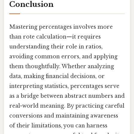
Conclusion
Mastering percentages involves more
than rote calculation—it requires
understanding their role in ratios,
avoiding common errors, and applying
them thoughtfully. Whether analyzing
data, making financial decisions, or
interpreting statistics, percentages serve
as a bridge between abstract numbers and
real-world meaning. By practicing careful
conversions and maintaining awareness
of their limitations, you can harness