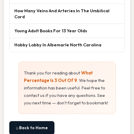
How Many Veins And Arteries In The Umbilical
Cord
Young Adult Books For 13 Year Olds
Hobby Lobby In Albemarle North Carolina
Thank you for reading about
What
Percentage Is 3 Out Of 9
. We hope the
information has been useful. Feel free to
contact us if you have any questions. See
you next time — don't forget to bookmark!
⌂ Back to Home