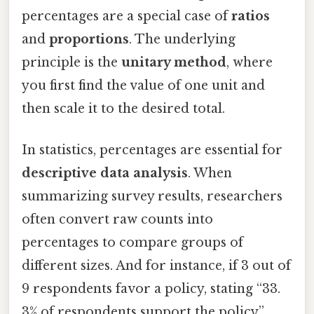
percentages are a special case of
ratios
and
proportions
. The underlying
principle is the
unitary method
, where
you first find the value of one unit and
then scale it to the desired total.
In statistics, percentages are essential for
descriptive data analysis
. When
summarizing survey results, researchers
often convert raw counts into
percentages to compare groups of
different sizes. And for instance, if 3 out of
9 respondents favor a policy, stating “33.
3% of respondents support the policy”