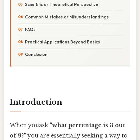
Scientific or Theoretical Perspective
Common Mistakes or Misunderstandings
FAQs
Practical Applications Beyond Basics
Conclusion
Introduction
When youask
“what percentage is 3 out
of 9?”
you are essentially seeking a way to