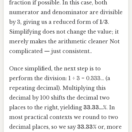
fraction if possible. In this case, both
numerator and denominator are divisible
by 3, giving us a reduced form of
1/3
.
Simplifying does not change the value; it
merely makes the arithmetic cleaner Not
complicated — just consistent..
Once simplified, the next step is to
perform the division: 1 ÷ 3 = 0.333… (a
repeating decimal). Multiplying this
decimal by 100 shifts the decimal two
places to the right, yielding
33.33…%
. In
most practical contexts we round to two
decimal places, so we say
33.33%
or, more