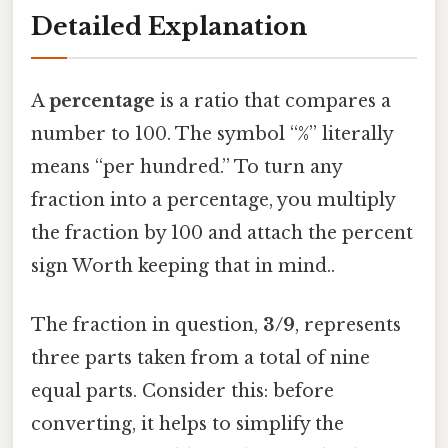
Detailed Explanation
A
percentage
is a ratio that compares a
number to 100. The symbol “%” literally
means “per hundred.” To turn any
fraction into a percentage, you multiply
the fraction by 100 and attach the percent
sign Worth keeping that in mind..
The fraction in question,
3/9
, represents
three parts taken from a total of nine
equal parts. Consider this: before
converting, it helps to simplify the