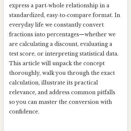
express a part‑whole relationship in a
standardized, easy‑to‑compare format. In
everyday life we constantly convert
fractions into percentages—whether we
are calculating a discount, evaluating a
test score, or interpreting statistical data.
This article will unpack the concept
thoroughly, walk you through the exact
calculation, illustrate its practical
relevance, and address common pitfalls
so you can master the conversion with
confidence.