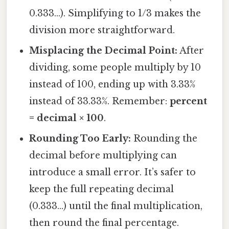
0.333…). Simplifying to 1/3 makes the
division more straightforward.
Misplacing the Decimal Point:
After
dividing, some people multiply by 10
instead of 100, ending up with 3.33%
instead of 33.33%. Remember:
percent
= decimal × 100
.
Rounding Too Early:
Rounding the
decimal before multiplying can
introduce a small error. It’s safer to
keep the full repeating decimal
(0.333…) until the final multiplication,
then round the final percentage.