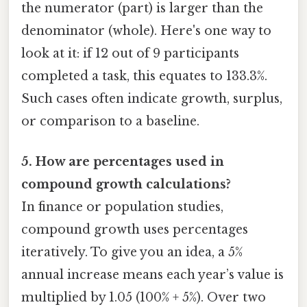
the numerator (part) is larger than the
denominator (whole). Here's one way to
look at it: if 12 out of 9 participants
completed a task, this equates to 133.3%.
Such cases often indicate growth, surplus,
or comparison to a baseline.
5. How are percentages used in
compound growth calculations?
In finance or population studies,
compound growth uses percentages
iteratively. To give you an idea, a 5%
annual increase means each year’s value is
multiplied by 1.05 (100% + 5%). Over two