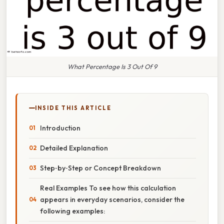
What Percentage Is 3 Out Of 9
INSIDE THIS ARTICLE
Introduction
Detailed Explanation
Step‑by‑Step or Concept Breakdown
Real Examples To see how this calculation
appears in everyday scenarios, consider the
following examples: