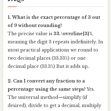
1. What is the exact percentage of 3 out
of 9 without rounding?
The precise value is
33.\overline{3}%
,
meaning the digit 3 repeats indefinitely. In
most practical applications we round to
two decimal places (33.33%) or one
decimal place (33.3%) But it adds up..
2. Can I convert any fraction to a
percentage using the same steps?
Yes.
The universal method—simplify (if
desired), divide to get a decimal, multiply