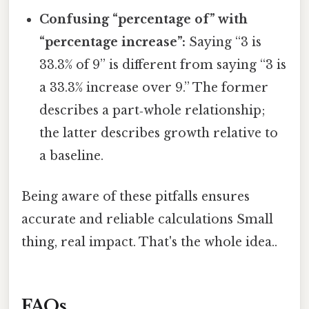
Confusing “percentage of” with
“percentage increase”:
Saying “3 is
33.3% of 9” is different from saying “3 is
a 33.3% increase over 9.” The former
describes a part‑whole relationship;
the latter describes growth relative to
a baseline.
Being aware of these pitfalls ensures
accurate and reliable calculations Small
thing, real impact. That's the whole idea..
FAQs