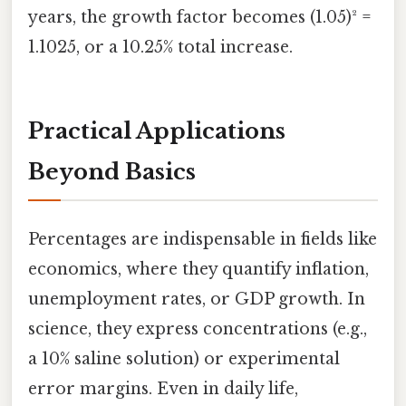
years, the growth factor becomes (1.05)² =
1.1025, or a 10.25% total increase.
Practical Applications
Beyond Basics
Percentages are indispensable in fields like
economics, where they quantify inflation,
unemployment rates, or GDP growth. In
science, they express concentrations (e.g.,
a 10% saline solution) or experimental
error margins. Even in daily life,