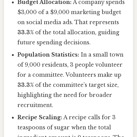
Budget Allocation:
A company spends
$3,000 of a $9,000 marketing budget
on social media ads. That represents
33.3%
of the total allocation, guiding
future spending decisions.
Population Statistics:
In a small town
of 9,000 residents, 3 people volunteer
for a committee. Volunteers make up
33.3%
of the committee’s target size,
highlighting the need for broader
recruitment.
Recipe Scaling:
A recipe calls for 3
teaspoons of sugar when the total