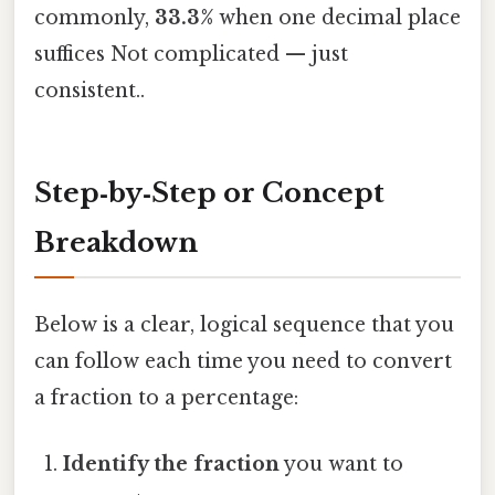
commonly,
33.3%
when one decimal place
suffices Not complicated — just
consistent..
Step‑by‑Step or Concept
Breakdown
Below is a clear, logical sequence that you
can follow each time you need to convert
a fraction to a percentage:
Identify the fraction
you want to