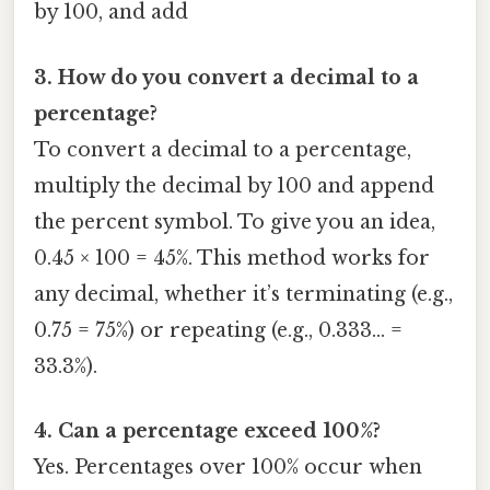
by 100, and add
3. How do you convert a decimal to a
percentage?
To convert a decimal to a percentage,
multiply the decimal by 100 and append
the percent symbol. To give you an idea,
0.45 × 100 = 45%. This method works for
any decimal, whether it’s terminating (e.g.,
0.75 = 75%) or repeating (e.g., 0.333… =
33.3%).
4. Can a percentage exceed 100%?
Yes. Percentages over 100% occur when