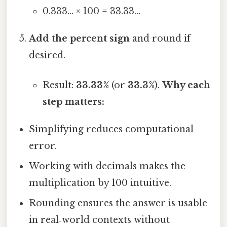
0.333… × 100 = 33.33…
Add the percent sign
and round if
desired.
Result:
33.33%
(or
33.3%
).
Why each
step matters:
Simplifying reduces computational
error.
Working with decimals makes the
multiplication by 100 intuitive.
Rounding ensures the answer is usable
in real‑world contexts without