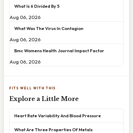
What Is 6 Divided By 5
Aug 06, 2026
What Was The Virus In Contagion
Aug 06, 2026
Bmc Womens Health Journal Impact Factor
Aug 06, 2026
FITS WELL WITH THIS
Explore a Little More
Heart Rate Variability And Blood Pressure
What Are Three Properties Of Metals