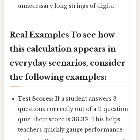
unnecessary long strings of digits.
Real Examples To see how
this calculation appears in
everyday scenarios, consider
the following examples:
Test Scores:
If a student answers 3
questions correctly out of a 9‑question
quiz, their score is
33.3%
. This helps
teachers quickly gauge performance.