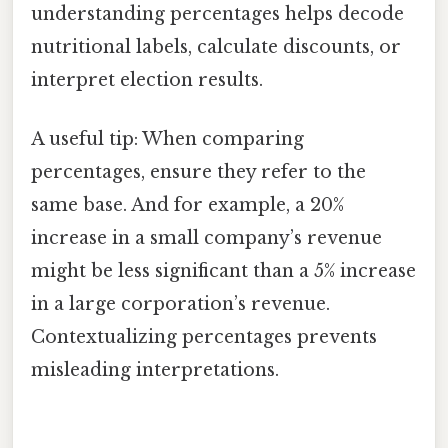
understanding percentages helps decode
nutritional labels, calculate discounts, or
interpret election results.
A useful tip: When comparing
percentages, ensure they refer to the
same base. And for example, a 20%
increase in a small company’s revenue
might be less significant than a 5% increase
in a large corporation’s revenue.
Contextualizing percentages prevents
misleading interpretations.