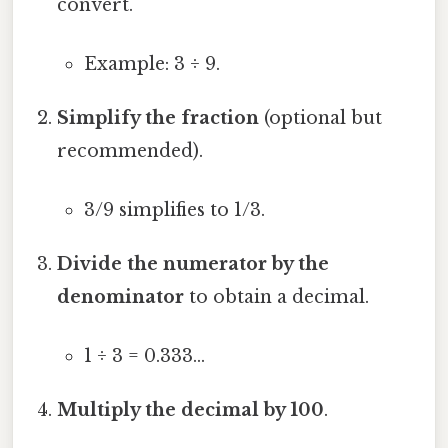
convert.
Example: 3 ÷ 9.
Simplify the fraction
(optional but
recommended).
3/9 simplifies to 1/3.
Divide the numerator by the
denominator
to obtain a decimal.
1 ÷ 3 = 0.333…
Multiply the decimal by 100
.