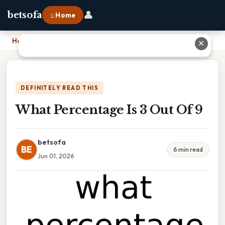
👤
betsofa
⌂ Home
Home
›
What Percentage Is 3 Out Of 9
✕
DEFINITELY READ THIS
What Percentage Is 3 Out Of 9
betsofa
BE
6 min read
Jun 01, 2026