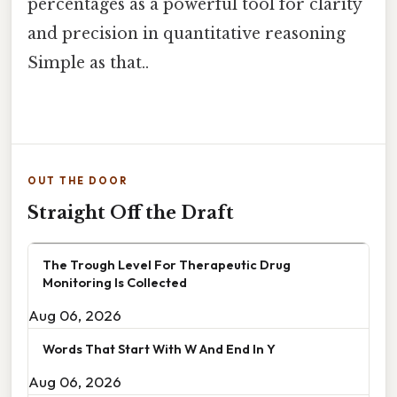
percentages as a powerful tool for clarity
and precision in quantitative reasoning
Simple as that..
OUT THE DOOR
Straight Off the Draft
The Trough Level For Therapeutic Drug
Monitoring Is Collected
Aug 06, 2026
Words That Start With W And End In Y
Aug 06, 2026