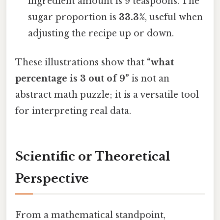
ingredient amount is 9 teaspoons. The
sugar proportion is
33.3%
, useful when
adjusting the recipe up or down.
These illustrations show that
“what
percentage is 3 out of 9”
is not an
abstract math puzzle; it is a versatile tool
for interpreting real data.
Scientific or Theoretical
Perspective
From a mathematical standpoint,