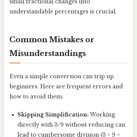
small fractional changes into
understandable percentages is crucial.
Common Mistakes or
Misunderstandings
Even a simple conversion can trip up
beginners. Here are frequent errors and
how to avoid them:
Skipping Simplification:
Working
directly with 3/9 without reducing can
lead to cumbersome division (3 ÷ 9 =