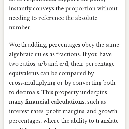
instantly conveys the proportion without
needing to reference the absolute
number.
Worth adding, percentages obey the same
algebraic rules as fractions. If you have
two ratios,
a/b
and
c/d
, their percentage
equivalents can be compared by
cross‑multiplying or by converting both
to decimals. This property underpins
many
financial calculations
, such as
interest rates, profit margins, and growth
percentages, where the ability to translate