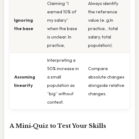
Claiming “I
Always identify
earned 10% of
the reference
Ignoring
my salary”
value (e. g.In
the base
when the base
practice, , total
is unclear. In
salary, total
practice,
population).
Interpreting a
50% increase in
Compare
Assuming
a small
absolute changes
linearity
population as
alongside relative
“big” without
changes.
context.
A Mini‑Quiz to Test Your Skills