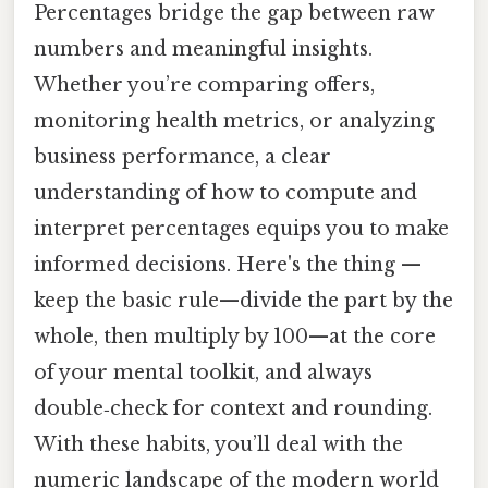
Percentages bridge the gap between raw
numbers and meaningful insights.
Whether you’re comparing offers,
monitoring health metrics, or analyzing
business performance, a clear
understanding of how to compute and
interpret percentages equips you to make
informed decisions. Here's the thing —
keep the basic rule—divide the part by the
whole, then multiply by 100—at the core
of your mental toolkit, and always
double‑check for context and rounding.
With these habits, you’ll deal with the
numeric landscape of the modern world