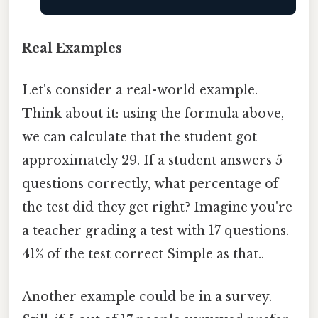
Real Examples
Let's consider a real-world example.
Think about it: using the formula above,
we can calculate that the student got
approximately 29. If a student answers 5
questions correctly, what percentage of
the test did they get right? Imagine you're
a teacher grading a test with 17 questions.
41% of the test correct Simple as that..
Another example could be in a survey.