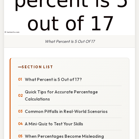
What Percent Is 5 Out Of 17
SECTION LIST
What Percent is 5 Out of 17?
Quick Tips for Accurate Percentage
Calculations
Common Pitfalls in Real‑World Scenarios
A Mini‑Quiz to Test Your Skills
When Percentages Become Misleading