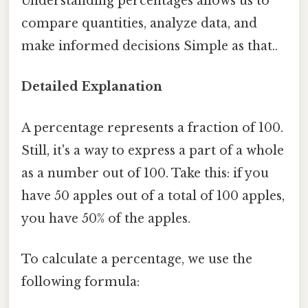
Understanding percentages allows us to
compare quantities, analyze data, and
make informed decisions Simple as that..
Detailed Explanation
A percentage represents a fraction of 100.
Still, it's a way to express a part of a whole
as a number out of 100. Take this: if you
have 50 apples out of a total of 100 apples,
you have 50% of the apples.
To calculate a percentage, we use the
following formula: