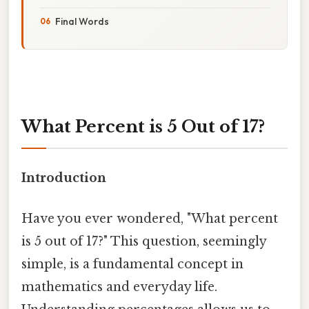
Final Words
What Percent is 5 Out of 17?
Introduction
Have you ever wondered, "What percent
is 5 out of 17?" This question, seemingly
simple, is a fundamental concept in
mathematics and everyday life.