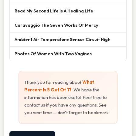
Read My Second Life Is A Healing Life
Caravaggio The Seven Works Of Mercy
Ambient Air Temperature Sensor Circuit High
Photos Of Women With Two Vaginas
Thank you for reading about
What
Percent Is 5 Out Of 17
. We hope the
information has been useful. Feel free to
contact us if you have any questions. See
you next time — don't forget to bookmark!