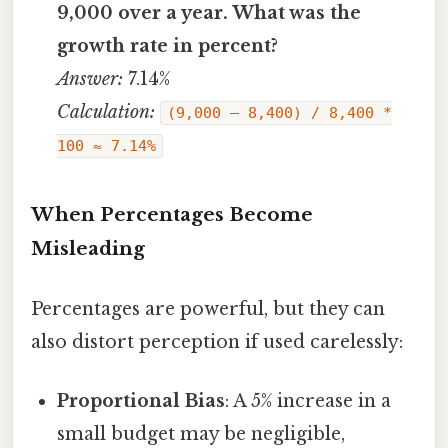
9,000 over a year. What was the
growth rate in percent?
Answer:
7.14%
Calculation:
(9,000 – 8,400) / 8,400 *
100 ≈ 7.14%
When Percentages Become
Misleading
Percentages are powerful, but they can
also distort perception if used carelessly:
Proportional Bias
: A 5% increase in a
small budget may be negligible,