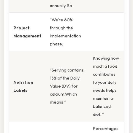
annually. So
“We’re 60%
Project
through the
Management
implementation
phase.
Knowing how
much a food
“Serving contains
contributes
15% of the Daily
Nutrition
to your daily
Value (DV) for
Labels
needs helps
calcium.Which
maintain a
means ”
balanced
diet. ”
Percentages