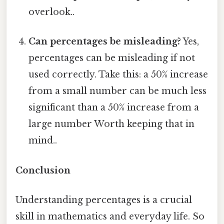
overlook..
Can percentages be misleading?
Yes,
percentages can be misleading if not
used correctly. Take this: a 50% increase
from a small number can be much less
significant than a 50% increase from a
large number Worth keeping that in
mind..
Conclusion
Understanding percentages is a crucial
skill in mathematics and everyday life. So