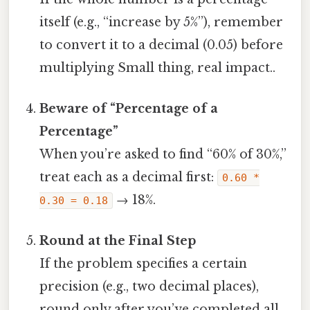
itself (e.g., “increase by 5%”), remember
to convert it to a decimal (0.05) before
multiplying Small thing, real impact..
Beware of “Percentage of a
Percentage”
When you’re asked to find “60% of 30%,”
treat each as a decimal first:
0.60 *
→ 18%.
0.30 = 0.18
Round at the Final Step
If the problem specifies a certain
precision (e.g., two decimal places),
round only after you’ve completed all