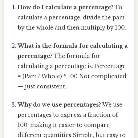
How do I calculate a percentage?
To
calculate a percentage, divide the part
by the whole and then multiply by 100.
What is the formula for calculating a
percentage?
The formula for
calculating a percentage is: Percentage
= (Part / Whole) * 100 Not complicated
— just consistent..
Why do we use percentages?
We use
percentages to express a fraction of
100, making it easier to compare
different quantities Simple, but easy to