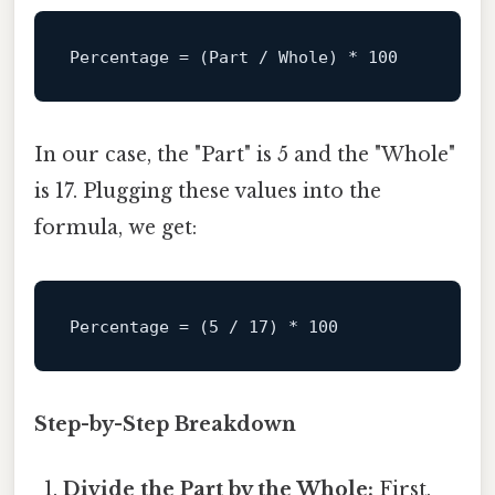
Percentage
 = (Part / Whole) * 
100
In our case, the "Part" is 5 and the "Whole"
is 17. Plugging these values into the
formula, we get:
Percentage
 = (
5
 / 
17
) * 
100
Step-by-Step Breakdown
Divide the Part by the Whole:
First,