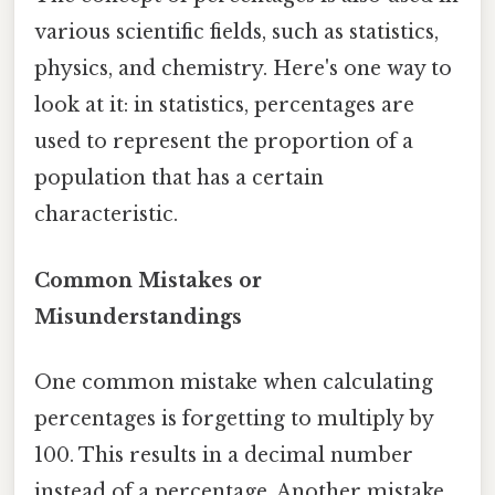
various scientific fields, such as statistics,
physics, and chemistry. Here's one way to
look at it: in statistics, percentages are
used to represent the proportion of a
population that has a certain
characteristic.
Common Mistakes or
Misunderstandings
One common mistake when calculating
percentages is forgetting to multiply by
100. This results in a decimal number
instead of a percentage. Another mistake