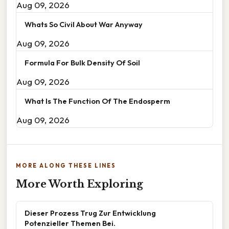
Aug 09, 2026
Whats So Civil About War Anyway
Aug 09, 2026
Formula For Bulk Density Of Soil
Aug 09, 2026
What Is The Function Of The Endosperm
Aug 09, 2026
MORE ALONG THESE LINES
More Worth Exploring
Dieser Prozess Trug Zur Entwicklung
Potenzieller Themen Bei.