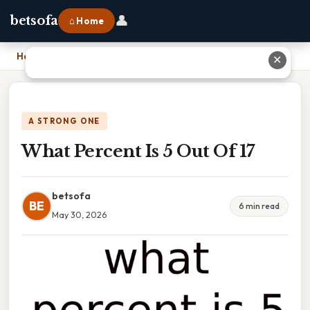
👤
betsofa
⌂ Home
Home
›
What Percent Is 5 Out Of 17
✕
A STRONG ONE
What Percent Is 5 Out Of 17
betsofa
BE
6 min read
May 30, 2026