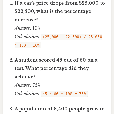
If a car’s price drops from $25,000 to
$22,500, what is the percentage
decrease?
Answer:
10%
Calculation:
(25,000 – 22,500) / 25,000
* 100 = 10%
A student scored 45 out of 60 on a
test. What percentage did they
achieve?
Answer:
75%
Calculation:
45 / 60 * 100 = 75%
A population of 8,400 people grew to