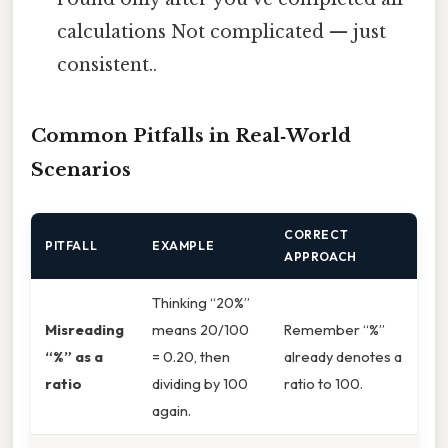
calculations Not complicated — just
consistent..
Common Pitfalls in Real‑World
Scenarios
CORRECT
PITFALL
EXAMPLE
APPROACH
Thinking “20%”
Misreading
means 20/100
Remember “%”
“%” as a
= 0.20, then
already denotes a
ratio
dividing by 100
ratio to 100.
again.