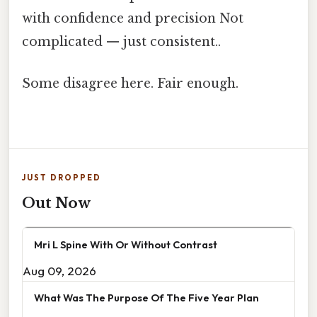
with confidence and precision Not
complicated — just consistent..
Some disagree here. Fair enough.
JUST DROPPED
Out Now
Mri L Spine With Or Without Contrast
Aug 09, 2026
What Was The Purpose Of The Five Year Plan