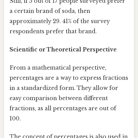
Still, if 5 out of 17 people surveyed prefer
a certain brand of soda, then
approximately 29. 41% of the survey
respondents prefer that brand.
Scientific or Theoretical Perspective
From a mathematical perspective,
percentages are a way to express fractions
in a standardized form. They allow for
easy comparison between different
fractions, as all percentages are out of
100.
The concept of percentages is also used in