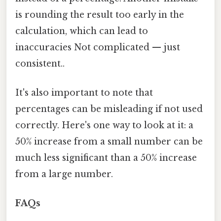
is rounding the result too early in the
calculation, which can lead to
inaccuracies Not complicated — just
consistent..
It's also important to note that
percentages can be misleading if not used
correctly. Here's one way to look at it: a
50% increase from a small number can be
much less significant than a 50% increase
from a large number.
FAQs