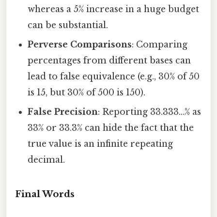
whereas a 5% increase in a huge budget
can be substantial.
Perverse Comparisons
: Comparing
percentages from different bases can
lead to false equivalence (e.g., 30% of 50
is 15, but 30% of 500 is 150).
False Precision
: Reporting 33.333…% as
33% or 33.3% can hide the fact that the
true value is an infinite repeating
decimal.
Final Words