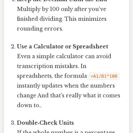
Multiply by 100 only after you’ve
finished dividing. This minimizes
rounding errors.
Use a Calculator or Spreadsheet
Even a simple calculator can avoid
transcription mistakes. In
spreadsheets, the formula
=A1/B1*100
instantly updates when the numbers
change And that's really what it comes
down to..
Double‑Check Units
If the whole number is a percentage