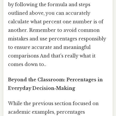
by following the formula and steps
outlined above, you can accurately
calculate what percent one number is of
another. Remember to avoid common
mistakes and use percentages responsibly
to ensure accurate and meaningful
comparisons And that's really what it
comes down to..
Beyond the Classroom: Percentages in
Everyday Decision‑Making
While the previous section focused on
academic examples, percentages