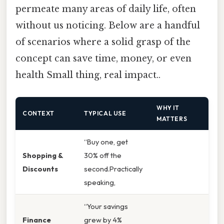
permeate many areas of daily life, often
without us noticing. Below are a handful
of scenarios where a solid grasp of the
concept can save time, money, or even
health Small thing, real impact..
WHY IT
CONTEXT
TYPICAL USE
MATTERS
“Buy one, get
Shopping &
30% off the
Discounts
second.Practically
speaking,
“Your savings
Finance
grew by 4%