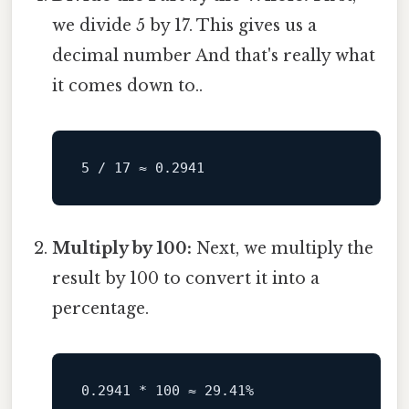
we divide 5 by 17. This gives us a
decimal number And that's really what
it comes down to..
Multiply by 100:
Next, we multiply the
result by 100 to convert it into a
percentage.