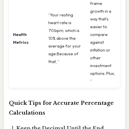
frame
growth in a
“Your resting
way that’s
heart rate is
easier to
70 bpm, which is
Health
compare
10% above the
Metrics
against
average for your
inflation or
age.Because of
other
that, ”
investment
options. Plus,
”
Quick Tips for Accurate Percentage
Calculations
Keep the Decimal Until the End