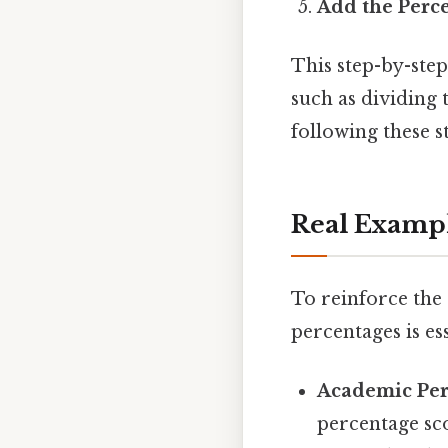
Add the Perc
This step-by-ste
such as dividing 
following these s
Real Examp
To reinforce the 
percentages is ess
Academic Pe
percentage sc