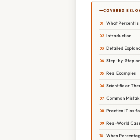
COVERED BELO
What Percent Is
Introduction
Detailed Explan
Step-by-Step o
Real Examples
Scientific or The
Common Mistake
Practical Tips f
Real‑World Case
When Percentag