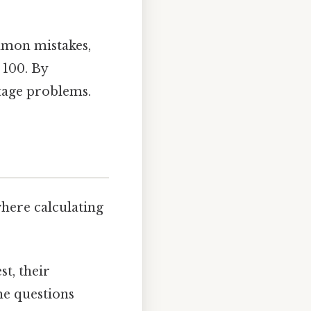
mmon mistakes,
 100. By
ntage problems.
where calculating
st, their
he questions