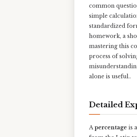
common question 
simple calculatio
standardized fo
homework, a shop
mastering this con
process of solvi
misunderstanding
alone is useful..
Detailed Ex
A
percentage
is 