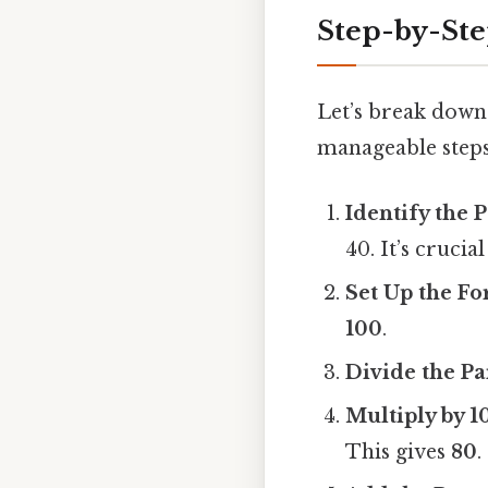
Step-by-St
Let’s break down 
manageable steps
Identify the 
40. It’s crucia
Set Up the F
100
.
Divide the Pa
Multiply by 1
This gives
80
.