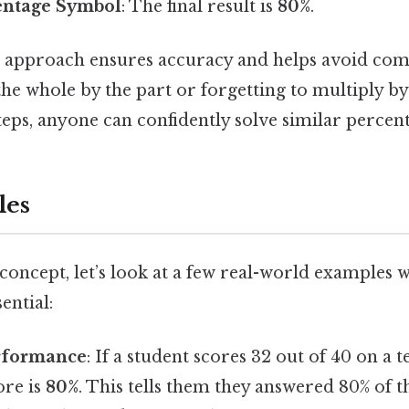
entage Symbol
: The final result is
80%
.
p approach ensures accuracy and helps avoid co
the whole by the part or forgetting to multiply by
teps, anyone can confidently solve similar perce
les
concept, let’s look at a few real-world examples 
ential:
rformance
: If a student scores 32 out of 40 on a te
ore is
80%
. This tells them they answered 80% of t