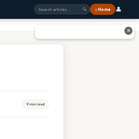
👤
⌂ Home
🔍
✕
9 min read