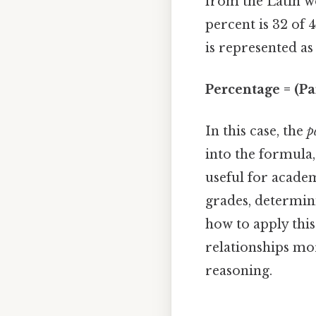
from the Latin 
percent is 32 of 
is represented as
Percentage = (Pa
In this case, the
p
into the formula,
useful for academ
grades, determini
how to apply this
relationships mo
reasoning.