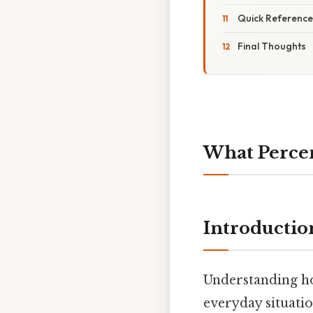
Quick Reference
Final Thoughts
What Percent
Introductio
Understanding how
everyday situatio