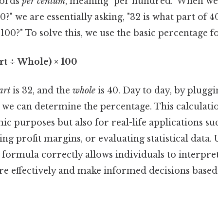
words
per centum
, meaning "per hundred." When we
40?" we are essentially asking, "32 is what part of
 100?" To solve this, we use the basic percentage 
rt ÷ Whole) × 100
art
is 32, and the
whole
is 40. Day to day, by pluggi
 we can determine the percentage. This calculatio
ic purposes but also for real-life applications su
ng profit margins, or evaluating statistical data
 formula correctly allows individuals to interpr
re effectively and make informed decisions base