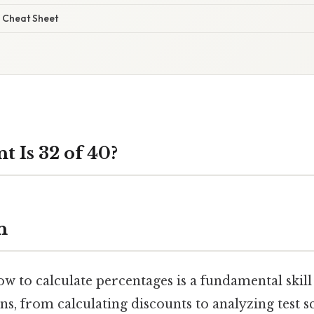
 Cheat Sheet
 Is 32 of 40?
n
 to calculate percentages is a fundamental skill 
ns, from calculating discounts to analyzing test s