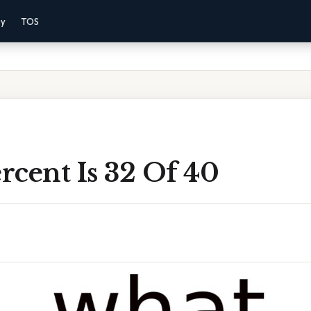
cy
TOS
rcent Is 32 Of 40