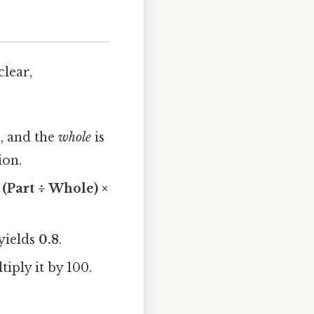
clear,
2, and the
whole
is
ion.
 (Part ÷ Whole) ×
 yields
0.8
.
tiply it by 100.