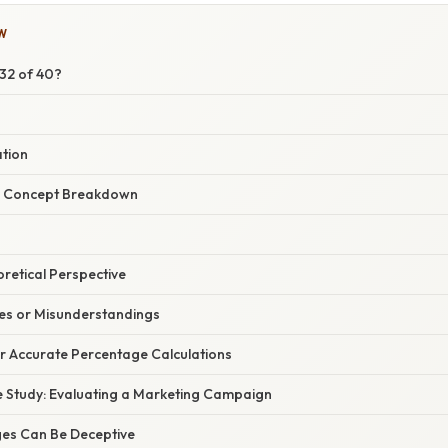
W
 32 of 40?
ation
r Concept Breakdown
oretical Perspective
s or Misunderstandings
or Accurate Percentage Calculations
 Study: Evaluating a Marketing Campaign
es Can Be Deceptive