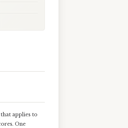
that applies to
cores. One