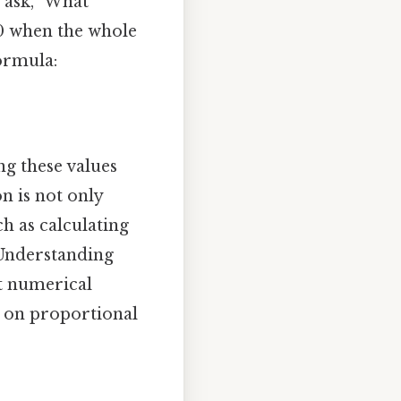
 ask, "What
 40 when the whole
formula:
ng these values
n is not only
ch as calculating
. Understanding
et numerical
d on proportional