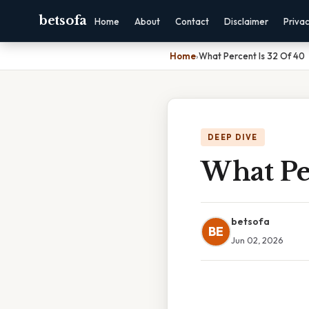
betsofa
Home
About
Contact
Disclaimer
Priva
Home
›
What Percent Is 32 Of 40
DEEP DIVE
What Pe
betsofa
BE
Jun 02, 2026