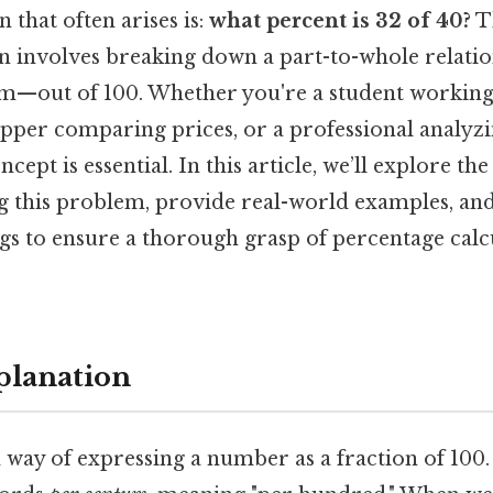
that often arises is:
what percent is 32 of 40?
T
n involves breaking down a part-to-whole relatio
rm—out of 100. Whether you're a student workin
per comparing prices, or a professional analyzi
cept is essential. In this article, we’ll explore th
ng this problem, provide real-world examples, a
s to ensure a thorough grasp of percentage calc
planation
a way of expressing a number as a fraction of 100. 