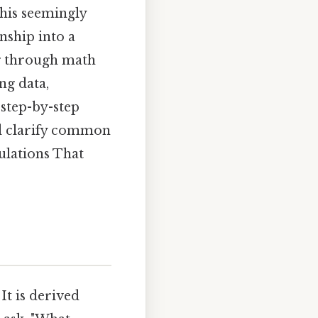
his seemingly
nship into a
g through math
ng data,
e step-by-step
nd clarify common
ulations That
It is derived