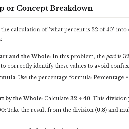
ep or Concept Breakdown
the calculation of "what percent is 32 of 40" into 
:
Part and the Whole
: In this problem, the
part
is 3
l to correctly identify these values to avoid confus
ormula
: Use the percentage formula:
Percentage =
rt by the Whole
: Calculate
32 ÷ 40
. This division
00
: Take the result from the division (
0.8
) and mul