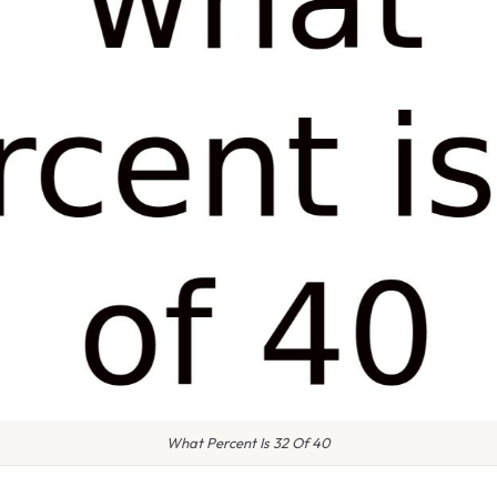
What Percent Is 32 Of 40