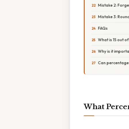
Mistake 2: Forget
Mistake 3: Roun
FAQs
What is 15 out o
Why is it import
Can percentage
What Percent