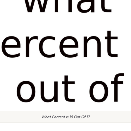
What Percent Is 15 Out Of 17