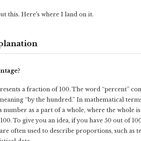
t this. Here's where I land on it.
planation
entage?
resents a fraction of 100. The word “percent” c
 meaning “by the hundred.” In mathematical terms
a number as a part of a whole, where the whole is
100. To give you an idea, if you have 50 out of 100
are often used to describe proportions, such as te