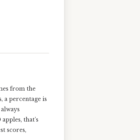
omes from the
, a percentage is
 always
 apples, that’s
st scores,