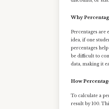
discounts, or stati
Why Percentag
Percentages are 
idea, if one stude
percentages help
be difficult to c
data, making it e
How Percentag
To calculate a pe
result by 100. Th