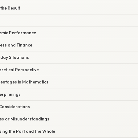
 the Result
demic Performance
ness and Finance
day Situations
oretical Perspective
centages in Mathematics
erpinnings
 Considerations
s or Misunderstandings
sing the Part and the Whole