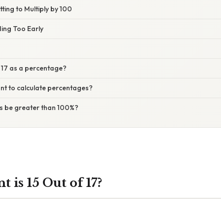
ting to Multiply by 100
ding Too Early
f 17 as a percentage?
ant to calculate percentages?
s be greater than 100%?
 is 15 Out of 17?