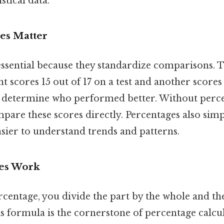
stical data.
es Matter
essential because they standardize comparisons. T
nt scores 15 out of 17 on a test and another scores 
 determine who performed better. Without perce
ompare these scores directly. Percentages also sim
asier to understand trends and patterns.
es Work
rcentage, you divide the part by the whole and th
is formula is the cornerstone of percentage calcul