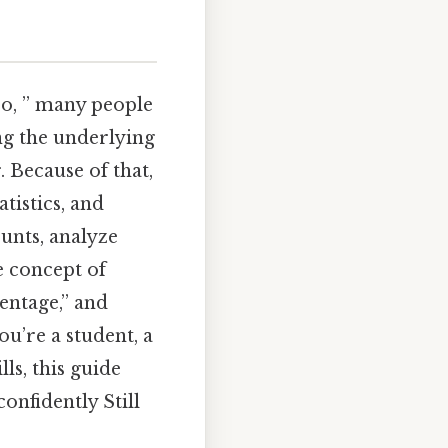
so, ” many people
ng the underlying
. Because of that,
tistics, and
ounts, analyze
e concept of
centage,” and
u’re a student, a
ls, this guide
onfidently Still