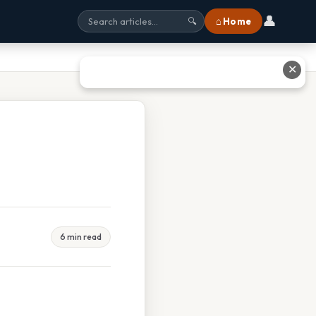
👤
⌂ Home
🔍
✕
6 min read