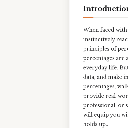
Introductio
When faced with 
instinctively rea
principles of per
percentages are a
everyday life. Bu
data, and make in
percentages, walk
provide real-worl
professional, or 
will equip you wi
holds up..