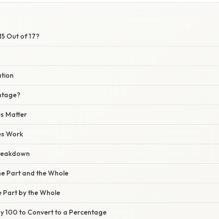
15 Out of 17?
ation
ntage?
s Matter
es Work
reakdown
 the Part and the Whole
he Part by the Whole
 by 100 to Convert to a Percentage