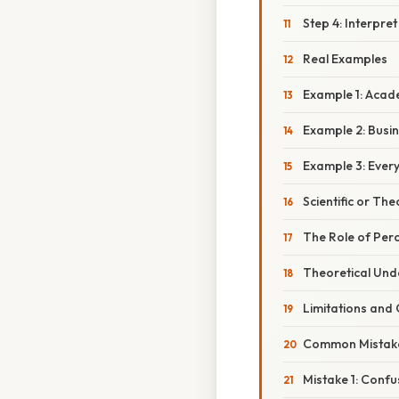
Step 4: Interpret
Real Examples
Example 1: Aca
Example 2: Busi
Example 3: Every
Scientific or The
The Role of Per
Theoretical Und
Limitations and
Common Mistake
Mistake 1: Confu