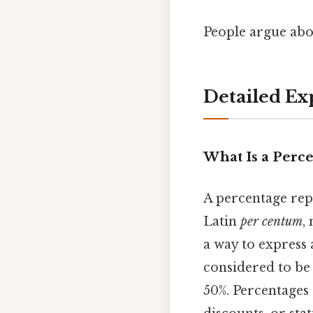
People argue abou
Detailed Ex
What Is a Perc
A percentage rep
Latin
per centum
,
a way to express 
considered to be 
50%. Percentages 