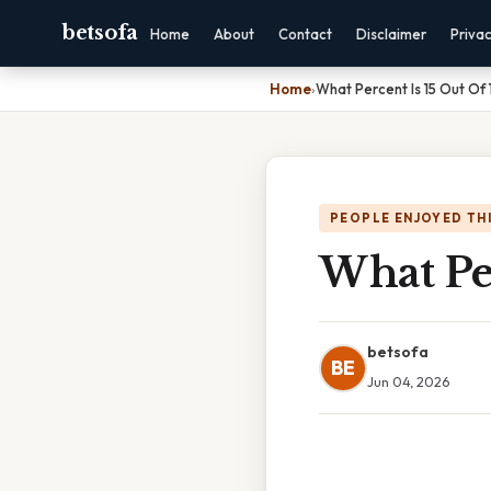
betsofa
Home
About
Contact
Disclaimer
Priva
Home
›
What Percent Is 15 Out Of 
PEOPLE ENJOYED TH
What Per
betsofa
BE
Jun 04, 2026