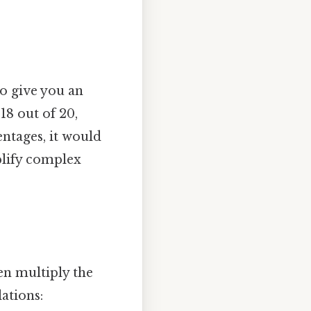
o give you an
18 out of 20,
ntages, it would
plify complex
en multiply the
ations: