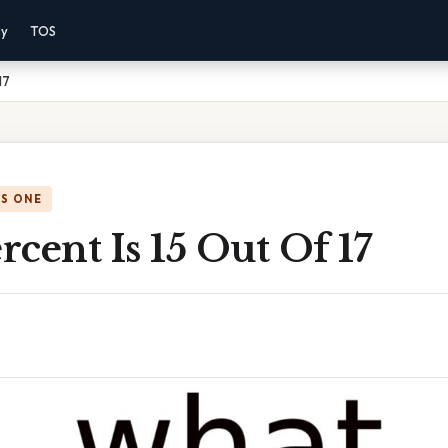
cy
TOS
17
IS ONE
cent Is 15 Out Of 17