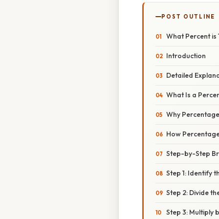
POST OUTLINE
What Percent is 
Introduction
Detailed Explan
What Is a Perce
Why Percentage
How Percentag
Step-by-Step B
Step 1: Identify
Step 2: Divide t
Step 3: Multiply