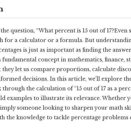
n
the question, “What percent is 15 out of 17?Even 
ch for a calculator or a formula. But understandi
centages is just as important as finding the answer
 fundamental concept in mathematics, finance, sta
t they let us compare proportions, calculate disc
formed decisions. In this article, we’ll explore th
 through the calculation of “15 out of 17 as a per
d examples to illustrate its relevance. Whether yo
simply someone looking to sharpen your math skil
th the knowledge to tackle percentage problems c