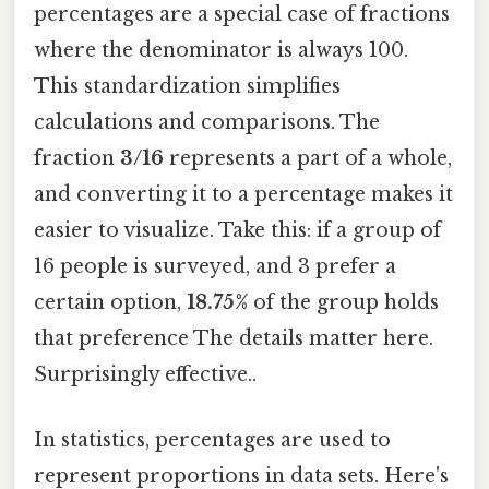
percentages are a special case of fractions
where the denominator is always 100.
This standardization simplifies
calculations and comparisons. The
fraction
3/16
represents a part of a whole,
and converting it to a percentage makes it
easier to visualize. Take this: if a group of
16 people is surveyed, and 3 prefer a
certain option,
18.75%
of the group holds
that preference The details matter here.
Surprisingly effective..
In statistics, percentages are used to
represent proportions in data sets. Here's