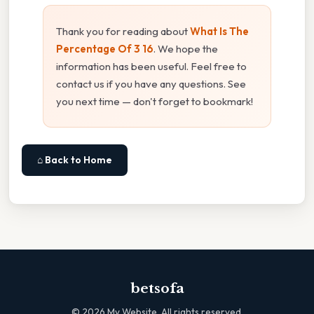
Thank you for reading about
What Is The
Percentage Of 3 16
. We hope the
information has been useful. Feel free to
contact us if you have any questions. See
you next time — don't forget to bookmark!
⌂ Back to Home
betsofa
©
2026
My Website. All rights reserved.