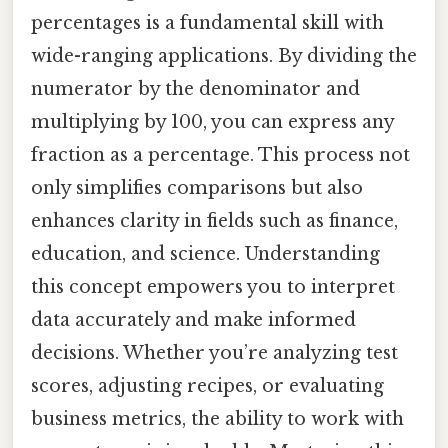
percentages is a fundamental skill with
wide-ranging applications. By dividing the
numerator by the denominator and
multiplying by 100, you can express any
fraction as a percentage. This process not
only simplifies comparisons but also
enhances clarity in fields such as finance,
education, and science. Understanding
this concept empowers you to interpret
data accurately and make informed
decisions. Whether you’re analyzing test
scores, adjusting recipes, or evaluating
business metrics, the ability to work with