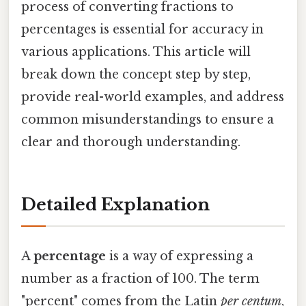
process of converting fractions to
percentages is essential for accuracy in
various applications. This article will
break down the concept step by step,
provide real-world examples, and address
common misunderstandings to ensure a
clear and thorough understanding.
Detailed Explanation
A
percentage
is a way of expressing a
number as a fraction of 100. The term
"percent" comes from the Latin
per centum
,