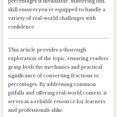
percentages is invaluable. Mastering this
skill ensures you’re equipped to handle a
variety of real-world challenges with
confidence.
This article provides a thorough
exploration of the topic, ensuring readers
grasp both the mechanics and practical
significance of converting fractions to
percentages. By addressing common
pitfalls and offering real-world context, it
serves as a reliable resource for learners
and professionals alike.