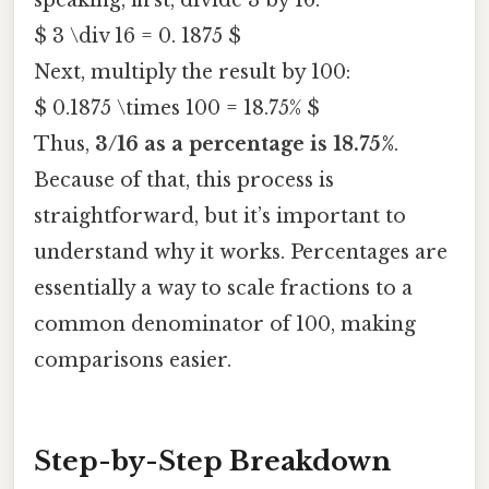
speaking, first, divide 3 by 16:
$ 3 \div 16 = 0. 1875 $
Next, multiply the result by 100:
$ 0.1875 \times 100 = 18.75% $
Thus,
3/16 as a percentage is 18.75%
.
Because of that, this process is
straightforward, but it’s important to
understand why it works. Percentages are
essentially a way to scale fractions to a
common denominator of 100, making
comparisons easier.
Step-by-Step Breakdown