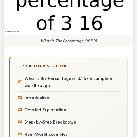
What Is The Percentage Of 3 16
PICK YOUR SECTION
What is the Percentage of 3/16? A complete
walkthrough
Introduction
Detailed Explanation
Step-by-Step Breakdown
Real-World Examples