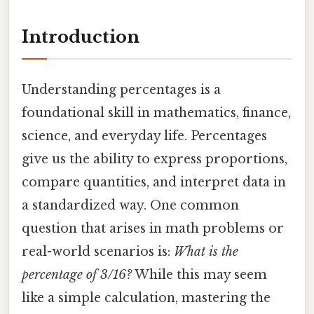
Introduction
Understanding percentages is a
foundational skill in mathematics, finance,
science, and everyday life. Percentages
give us the ability to express proportions,
compare quantities, and interpret data in
a standardized way. One common
question that arises in math problems or
real-world scenarios is:
What is the
percentage of 3/16?
While this may seem
like a simple calculation, mastering the