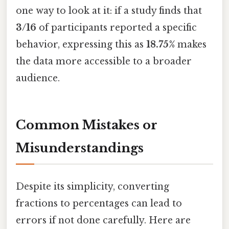
one way to look at it: if a study finds that
3/16
of participants reported a specific
behavior, expressing this as
18.75%
makes
the data more accessible to a broader
audience.
Common Mistakes or
Misunderstandings
Despite its simplicity, converting
fractions to percentages can lead to
errors if not done carefully. Here are