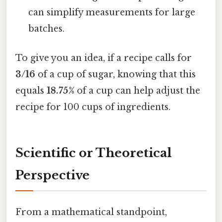
can simplify measurements for large
batches.
To give you an idea, if a recipe calls for
3/16
of a cup of sugar, knowing that this
equals
18.75%
of a cup can help adjust the
recipe for 100 cups of ingredients.
Scientific or Theoretical
Perspective
From a mathematical standpoint,