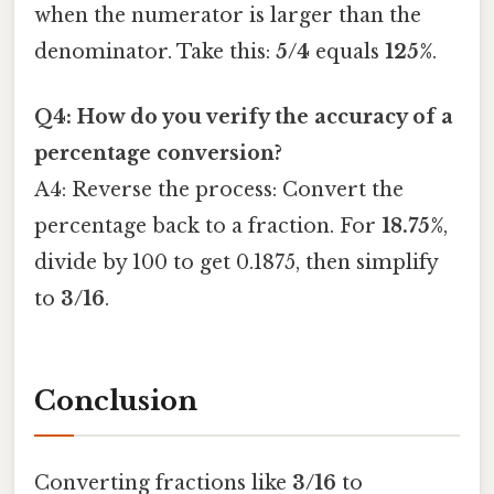
when the numerator is larger than the
denominator. Take this:
5/4
equals
125%
.
Q4: How do you verify the accuracy of a
percentage conversion?
A4: Reverse the process: Convert the
percentage back to a fraction. For
18.75%
,
divide by 100 to get 0.1875, then simplify
to
3/16
.
Conclusion
Converting fractions like
3/16
to