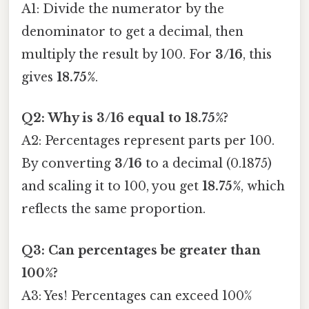
A1: Divide the numerator by the
denominator to get a decimal, then
multiply the result by 100. For
3/16
, this
gives
18.75%
.
Q2: Why is 3/16 equal to 18.75%?
A2: Percentages represent parts per 100.
By converting
3/16
to a decimal (0.1875)
and scaling it to 100, you get
18.75%
, which
reflects the same proportion.
Q3: Can percentages be greater than
100%?
A3: Yes! Percentages can exceed 100%