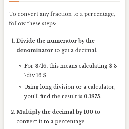
To convert any fraction to a percentage,
follow these steps:
Divide the numerator by the
denominator
to get a decimal.
For
3/16
, this means calculating $ 3
\div 16 $.
Using long division or a calculator,
you’ll find the result is
0.1875
.
Multiply the decimal by 100
to
convert it to a percentage.