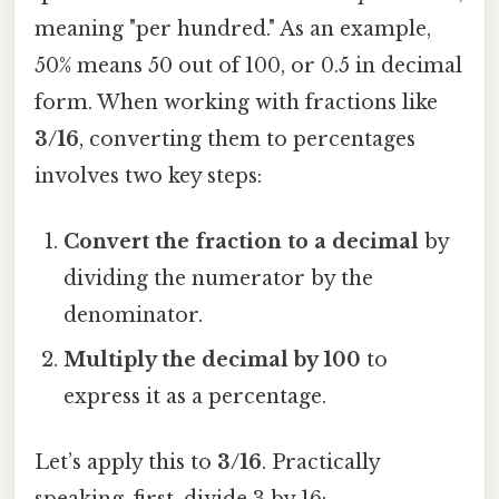
meaning "per hundred." As an example,
50% means 50 out of 100, or 0.5 in decimal
form. When working with fractions like
3/16
, converting them to percentages
involves two key steps:
Convert the fraction to a decimal
by
dividing the numerator by the
denominator.
Multiply the decimal by 100
to
express it as a percentage.
Let’s apply this to
3/16
. Practically