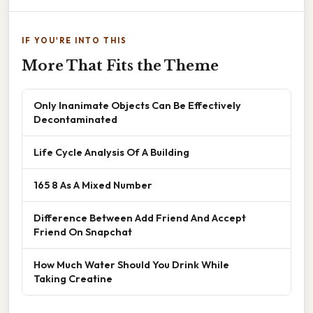
IF YOU'RE INTO THIS
More That Fits the Theme
Only Inanimate Objects Can Be Effectively
Decontaminated
Life Cycle Analysis Of A Building
165 8 As A Mixed Number
Difference Between Add Friend And Accept
Friend On Snapchat
How Much Water Should You Drink While
Taking Creatine