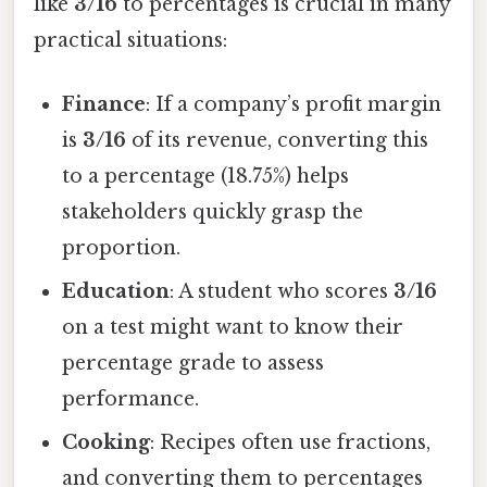
like
3/16
to percentages is crucial in many
practical situations:
Finance
: If a company’s profit margin
is
3/16
of its revenue, converting this
to a percentage (18.75%) helps
stakeholders quickly grasp the
proportion.
Education
: A student who scores
3/16
on a test might want to know their
percentage grade to assess
performance.
Cooking
: Recipes often use fractions,
and converting them to percentages