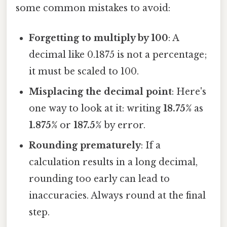
some common mistakes to avoid:
Forgetting to multiply by 100
: A
decimal like 0.1875 is not a percentage;
it must be scaled to 100.
Misplacing the decimal point
: Here's
one way to look at it: writing
18.75%
as
1.875%
or
187.5%
by error.
Rounding prematurely
: If a
calculation results in a long decimal,
rounding too early can lead to
inaccuracies. Always round at the final
step.