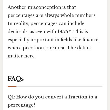
Another misconception is that
percentages are always whole numbers.
In reality, percentages can include
decimals, as seen with
18.75%
. This is
especially important in fields like finance,
where precision is critical The details
matter here..
FAQs
Q1: How do you convert a fraction to a
percentage?