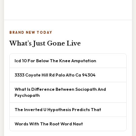
BRAND NEW TODAY
What's Just Gone Live
Icd 10 For Below The Knee Amputation
3333 Coyote Hill Rd Palo Alto Ca 94304
What Is Difference Between Sociopath And
Psychopath
The Inverted U Hypothesis Predicts That
Words With The Root Word Naut