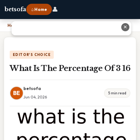
👤
betsofa
⌂ Home
Home
›
What Is The Percentage Of 3 16
✕
EDITOR'S CHOICE
What Is The Percentage Of 3 16
betsofa
BE
5 min read
Jun 04, 2026