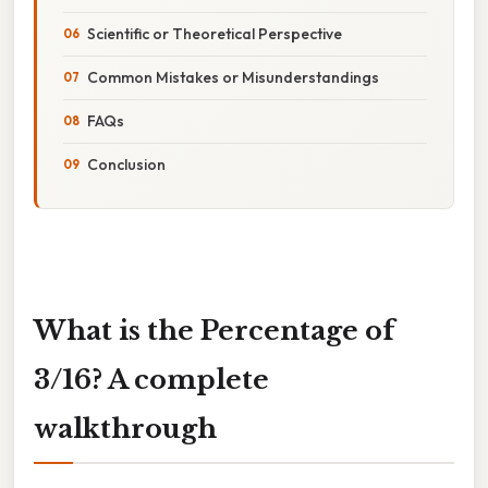
Scientific or Theoretical Perspective
Common Mistakes or Misunderstandings
FAQs
Conclusion
What is the Percentage of
3/16? A complete
walkthrough