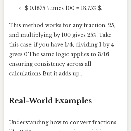
$ 0.1875 \times 100 = 18.75% $.
This method works for any fraction. 25,
and multiplying by 100 gives 25%. Take
this case: if you have
1/4
, dividing 1 by 4
gives 0.The same logic applies to
3/16
,
ensuring consistency across all
calculations But it adds up..
Real-World Examples
Understanding how to convert fractions