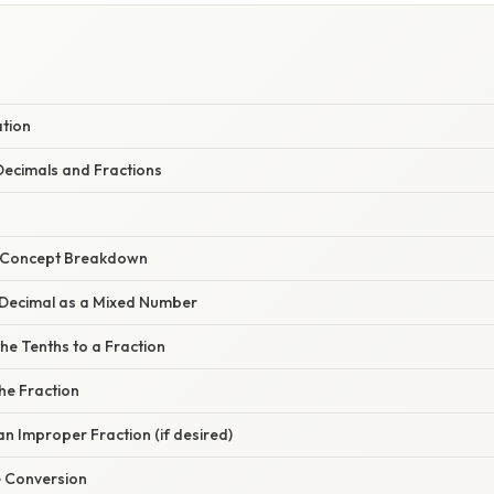
ation
ecimals and Fractions
r Concept Breakdown
e Decimal as a Mixed Number
the Tenths to a Fraction
the Fraction
 an Improper Fraction (if desired)
he Conversion