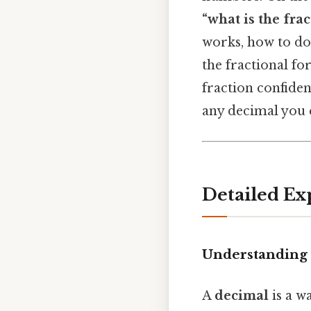
“what is the frac
works, how to do 
the fractional fo
fraction confiden
any decimal you 
Detailed Ex
Understanding 
A
decimal
is a w