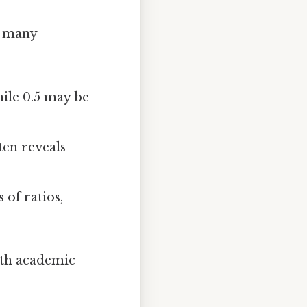
, many
hile 0.5 may be
ten reveals
of ratios,
oth academic