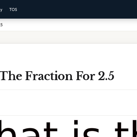
cy
TOS
.5
The Fraction For 2.5