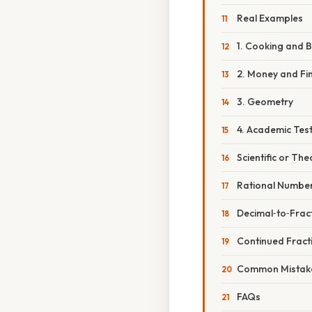
Real Examples
1. Cooking and 
2. Money and Fi
3. Geometry
4. Academic Tes
Scientific or The
Rational Numbe
Decimal‑to‑Frac
Continued Fract
Common Mistake
FAQs