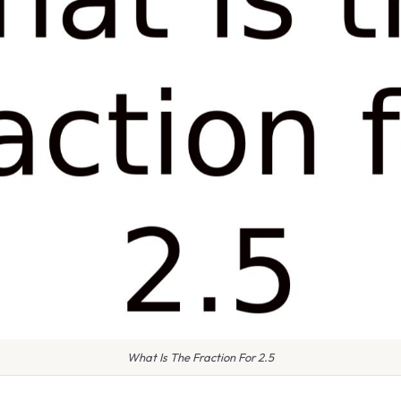
What Is The Fraction For 2.5