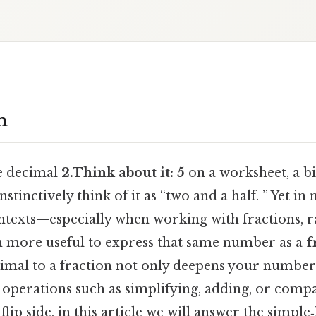
n
e decimal
2.Think about it: 5
on a worksheet, a bi
stinctively think of it as “two and a half. ” Yet in
texts—especially when working with fractions, ra
en more useful to express that same number as a
f
imal to a fraction not only deepens your number‑
 operations such as simplifying, adding, or compa
lip side, in this article we will answer the simple