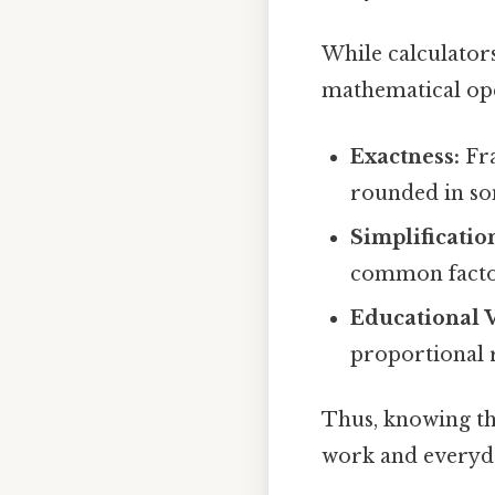
While calculator
mathematical ope
Exactness:
Fra
rounded in so
Simplificatio
common factor
Educational V
proportional 
Thus, knowing t
work and everyda