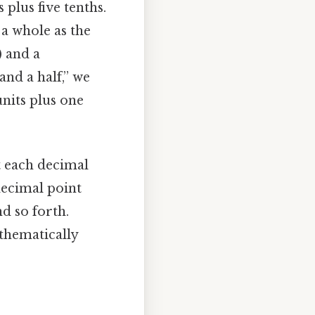
 plus five tenths.
 a whole as the
) and a
nd a half,” we
nits plus one
t each decimal
decimal point
nd so forth.
athematically