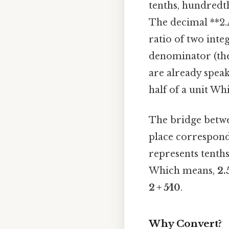
tenths, hundredths
The decimal **2
ratio of two int
denominator (the
are already speak
half of a unit Whi
The bridge betwee
place corresponds
represents tenths 
Which means,
2.
2 + 5⁄10
.
Why Convert?