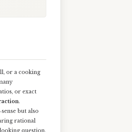
ll, or a cooking
 many
tios, or exact
raction
.
sense but also
ring rational
‑looking question,