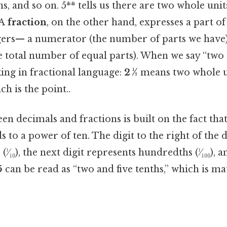
, and so on. 5** tells us there are two whole units
.A
fraction
, on the other hand, expresses a part of
egers— a numerator (the number of parts we have
 total number of equal parts). When we say “two a
ing in fractional language:
2 ½
means two whole u
ch is the point..
n decimals and fractions is built on the fact tha
 to a power of ten. The digit to the right of the 
(¹⁄₁₀), the next digit represents hundredths (¹⁄₁₀₀), a
5
can be read as “two and five tenths,” which is m