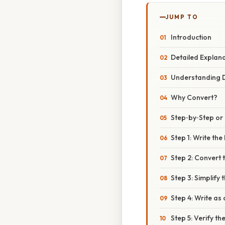
JUMP TO
Introduction
Detailed Explan
Understanding D
Why Convert?
Step‑by‑Step o
Step 1: Write th
Step 2: Convert 
Step 3: Simplify 
Step 4: Write as
Step 5: Verify t