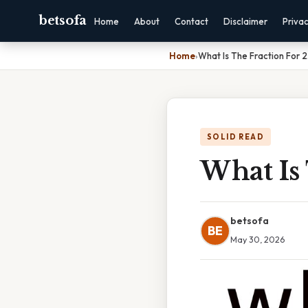
betsofa
Home
About
Contact
Disclaimer
Priva
Home
›
What Is The Fraction For 2
SOLID READ
What Is 
betsofa
BE
May 30, 2026