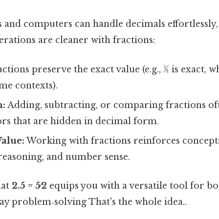
s and computers can handle decimals effortlessly
rations are cleaner with fractions:
ctions preserve the exact value (e.g., ½ is exact, w
me contexts).
n:
Adding, subtracting, or comparing fractions of
s that are hidden in decimal form.
alue:
Working with fractions reinforces concepts 
reasoning, and number sense.
hat
2.5 = 5⁄2
equips you with a versatile tool for b
y problem‑solving That's the whole idea..