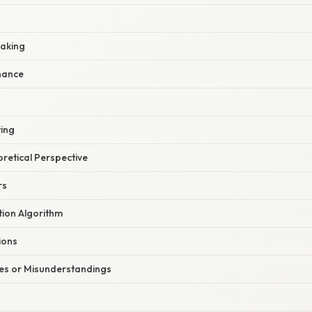
Baking
nance
ting
oretical Perspective
rs
tion Algorithm
ions
s or Misunderstandings