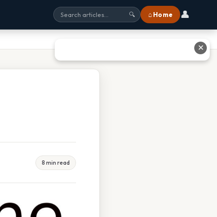
👤
⌂ Home
🔍
✕
8 min read