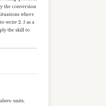
y the conversion
situations where
o write 2. 5 as a
ly the skill to
lues: units,