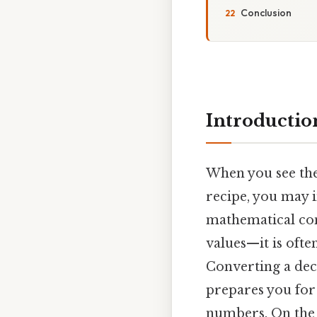
Conclusion
Introductio
When you see th
recipe, you may in
mathematical con
values—it is oft
Converting a dec
prepares you for
numbers. On the f