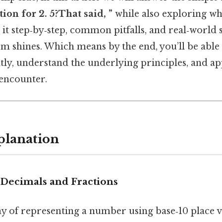
tion for 2. 5?That said, ”
while also exploring wh
it step‑by‑step, common pitfalls, and real‑world 
rm shines. Which means by the end, you’ll be able t
tly, understand the underlying principles, and app
encounter.
planation
Decimals and Fractions
ay of representing a number using base‑10 place va