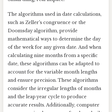
The algorithms used in date calculations,
such as Zeller's congruence or the
Doomsday algorithm, provide
mathematical ways to determine the day
of the week for any given date. And when
calculating nine months from a specific
date, these algorithms can be adapted to
account for the variable month lengths
and ensure precision. These algorithms
consider the irregular lengths of months
and the leap year cycle to produce
accurate results. Additionally, computer