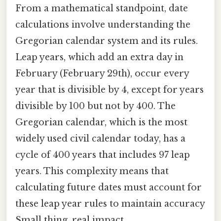
From a mathematical standpoint, date
calculations involve understanding the
Gregorian calendar system and its rules.
Leap years, which add an extra day in
February (February 29th), occur every
year that is divisible by 4, except for years
divisible by 100 but not by 400. The
Gregorian calendar, which is the most
widely used civil calendar today, has a
cycle of 400 years that includes 97 leap
years. This complexity means that
calculating future dates must account for
these leap year rules to maintain accuracy
Small thing, real impact..