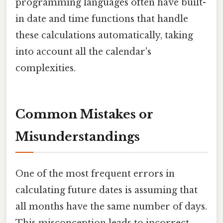
programming languages often have built-
in date and time functions that handle
these calculations automatically, taking
into account all the calendar's
complexities.
Common Mistakes or
Misunderstandings
One of the most frequent errors in
calculating future dates is assuming that
all months have the same number of days.