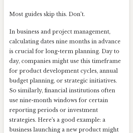
Most guides skip this. Don't.
In business and project management,
calculating dates nine months in advance
is crucial for long-term planning. Day to
day, companies might use this timeframe
for product development cycles, annual
budget planning, or strategic initiatives.
So similarly, financial institutions often
use nine-month windows for certain
reporting periods or investment
strategies. Here's a good example: a
business launching a new product might