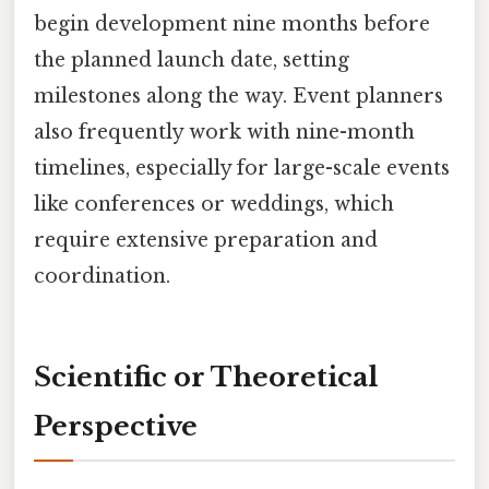
begin development nine months before
the planned launch date, setting
milestones along the way. Event planners
also frequently work with nine-month
timelines, especially for large-scale events
like conferences or weddings, which
require extensive preparation and
coordination.
Scientific or Theoretical
Perspective