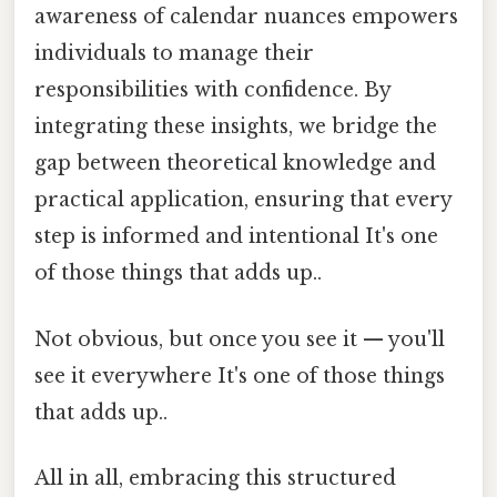
awareness of calendar nuances empowers
individuals to manage their
responsibilities with confidence. By
integrating these insights, we bridge the
gap between theoretical knowledge and
practical application, ensuring that every
step is informed and intentional It's one
of those things that adds up..
Not obvious, but once you see it — you'll
see it everywhere It's one of those things
that adds up..
All in all, embracing this structured