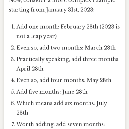
Now, consider a more complex example
starting from January 31st, 2023:
Add one month: February 28th (2023 is
not a leap year)
Even so, add two months: March 28th
Practically speaking, add three months:
April 28th
Even so, add four months: May 28th
Add five months: June 28th
Which means add six months: July
28th
Worth adding: add seven months: