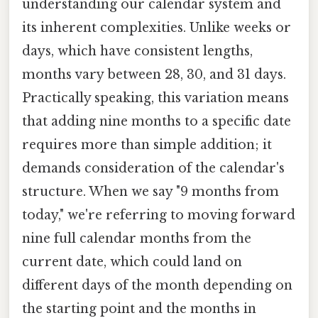
understanding our calendar system and
its inherent complexities. Unlike weeks or
days, which have consistent lengths,
months vary between 28, 30, and 31 days.
Practically speaking, this variation means
that adding nine months to a specific date
requires more than simple addition; it
demands consideration of the calendar's
structure. When we say "9 months from
today," we're referring to moving forward
nine full calendar months from the
current date, which could land on
different days of the month depending on
the starting point and the months in