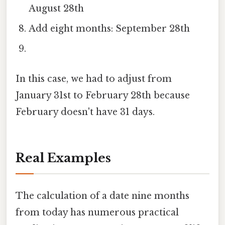
August 28th
Add eight months: September 28th
In this case, we had to adjust from
January 31st to February 28th because
February doesn't have 31 days.
Real Examples
The calculation of a date nine months
from today has numerous practical