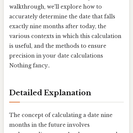
walkthrough, we'll explore how to
accurately determine the date that falls
exactly nine months after today, the
various contexts in which this calculation
is useful, and the methods to ensure
precision in your date calculations
Nothing fancy..
Detailed Explanation
The concept of calculating a date nine
months in the future involves