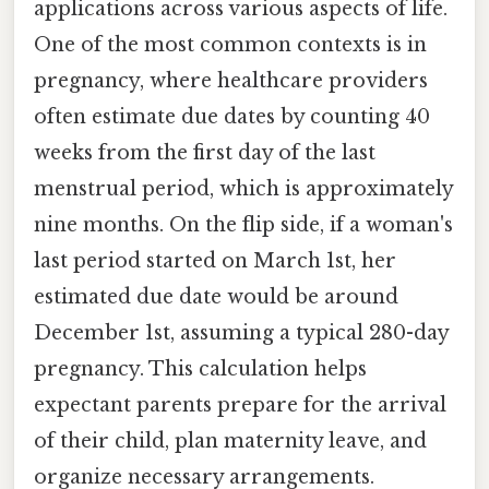
applications across various aspects of life.
One of the most common contexts is in
pregnancy, where healthcare providers
often estimate due dates by counting 40
weeks from the first day of the last
menstrual period, which is approximately
nine months. On the flip side, if a woman's
last period started on March 1st, her
estimated due date would be around
December 1st, assuming a typical 280-day
pregnancy. This calculation helps
expectant parents prepare for the arrival
of their child, plan maternity leave, and
organize necessary arrangements.