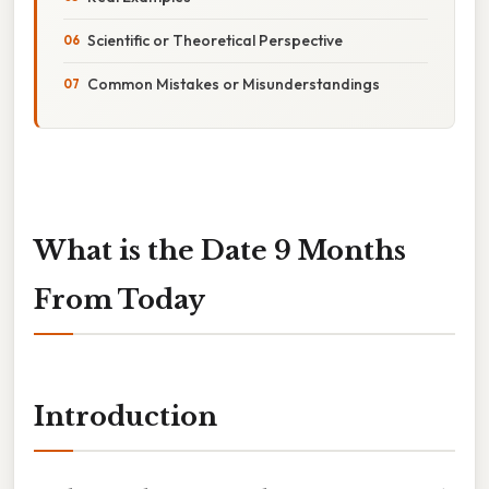
Scientific or Theoretical Perspective
Common Mistakes or Misunderstandings
What is the Date 9 Months
From Today
Introduction