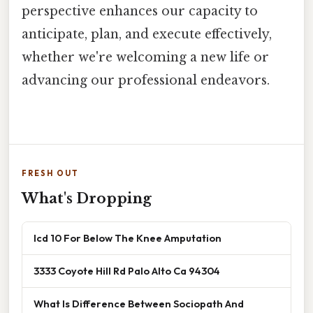
perspective enhances our capacity to
anticipate, plan, and execute effectively,
whether we're welcoming a new life or
advancing our professional endeavors.
FRESH OUT
What's Dropping
Icd 10 For Below The Knee Amputation
3333 Coyote Hill Rd Palo Alto Ca 94304
What Is Difference Between Sociopath And