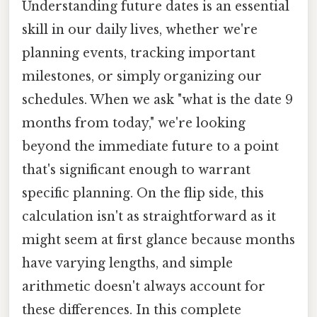
Understanding future dates is an essential
skill in our daily lives, whether we're
planning events, tracking important
milestones, or simply organizing our
schedules. When we ask "what is the date 9
months from today," we're looking
beyond the immediate future to a point
that's significant enough to warrant
specific planning. On the flip side, this
calculation isn't as straightforward as it
might seem at first glance because months
have varying lengths, and simple
arithmetic doesn't always account for
these differences. In this complete