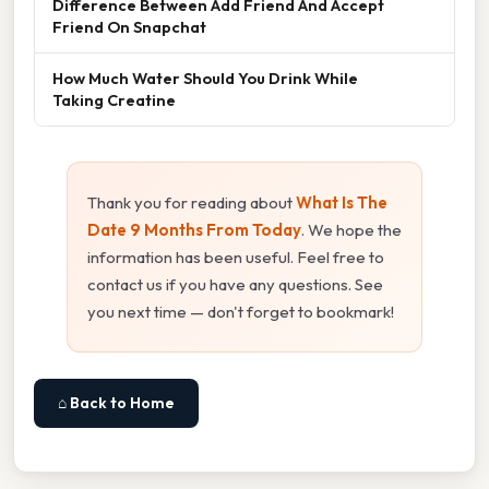
Difference Between Add Friend And Accept
Friend On Snapchat
How Much Water Should You Drink While
Taking Creatine
Thank you for reading about
What Is The
Date 9 Months From Today
. We hope the
information has been useful. Feel free to
contact us if you have any questions. See
you next time — don't forget to bookmark!
⌂ Back to Home