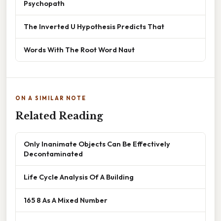
Psychopath
The Inverted U Hypothesis Predicts That
Words With The Root Word Naut
ON A SIMILAR NOTE
Related Reading
Only Inanimate Objects Can Be Effectively
Decontaminated
Life Cycle Analysis Of A Building
165 8 As A Mixed Number