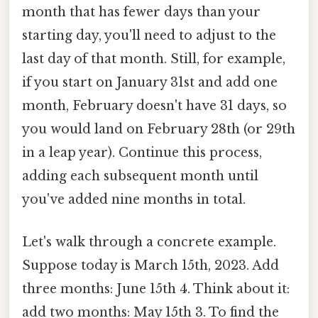
month that has fewer days than your
starting day, you'll need to adjust to the
last day of that month. Still, for example,
if you start on January 31st and add one
month, February doesn't have 31 days, so
you would land on February 28th (or 29th
in a leap year). Continue this process,
adding each subsequent month until
you've added nine months in total.
Let's walk through a concrete example.
Suppose today is March 15th, 2023. Add
three months: June 15th 4. Think about it:
add two months: May 15th 3. To find the