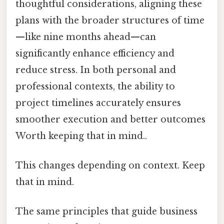
thoughtful considerations, aligning these
plans with the broader structures of time
—like nine months ahead—can
significantly enhance efficiency and
reduce stress. In both personal and
professional contexts, the ability to
project timelines accurately ensures
smoother execution and better outcomes
Worth keeping that in mind..
This changes depending on context. Keep
that in mind.
The same principles that guide business