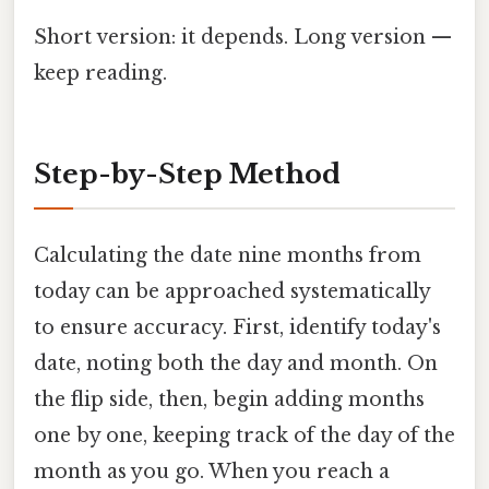
Short version: it depends. Long version —
keep reading.
Step-by-Step Method
Calculating the date nine months from
today can be approached systematically
to ensure accuracy. First, identify today's
date, noting both the day and month. On
the flip side, then, begin adding months
one by one, keeping track of the day of the
month as you go. When you reach a