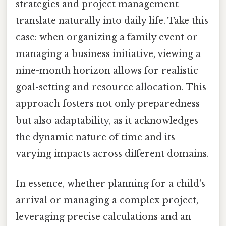
strategies and project management
translate naturally into daily life. Take this
case: when organizing a family event or
managing a business initiative, viewing a
nine-month horizon allows for realistic
goal-setting and resource allocation. This
approach fosters not only preparedness
but also adaptability, as it acknowledges
the dynamic nature of time and its
varying impacts across different domains.
In essence, whether planning for a child's
arrival or managing a complex project,
leveraging precise calculations and an