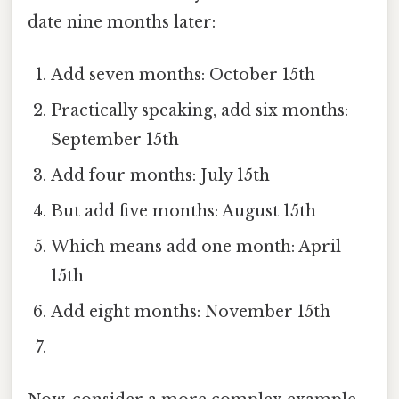
date nine months later:
Add seven months: October 15th
Practically speaking, add six months:
September 15th
Add four months: July 15th
But add five months: August 15th
Which means add one month: April
15th
Add eight months: November 15th