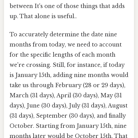
between It's one of those things that adds
up. That alone is useful..
To accurately determine the date nine
months from today, we need to account
for the specific lengths of each month
we're crossing. Still, for instance, if today
is January 15th, adding nine months would
take us through February (28 or 29 days),
March (31 days), April (30 days), May (31
days), June (30 days), July (31 days), August
(31 days), September (30 days), and finally
October. Starting from January 15th, nine
months later would be October 15th. That