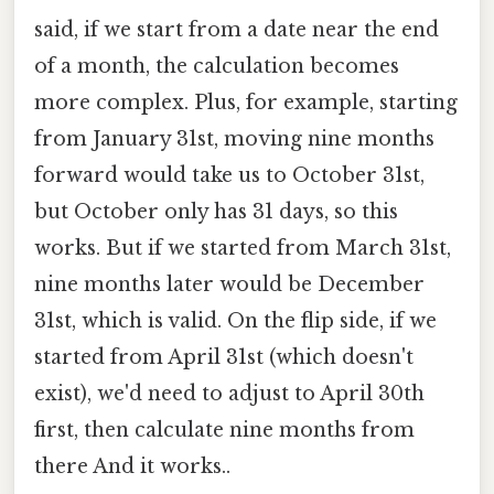
said, if we start from a date near the end
of a month, the calculation becomes
more complex. Plus, for example, starting
from January 31st, moving nine months
forward would take us to October 31st,
but October only has 31 days, so this
works. But if we started from March 31st,
nine months later would be December
31st, which is valid. On the flip side, if we
started from April 31st (which doesn't
exist), we'd need to adjust to April 30th
first, then calculate nine months from
there And it works..