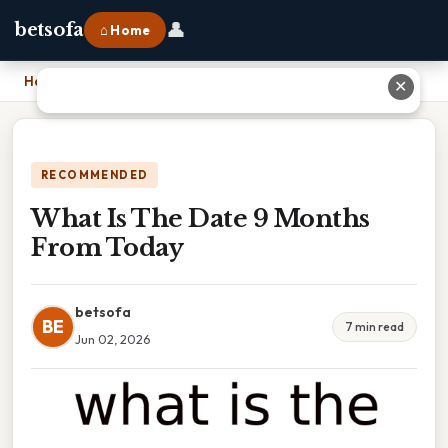
👤
betsofa
⌂ Home
Home
›
What Is The Date 9 Months From Today
✕
RECOMMENDED
What Is The Date 9 Months
From Today
betsofa
BE
7 min read
Jun 02, 2026