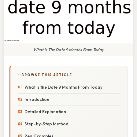
What Is The Date 9 Months From Today
BROWSE THIS ARTICLE
What is the Date 9 Months From Today
Introduction
Detailed Explanation
Step-by-Step Method
Real Examples