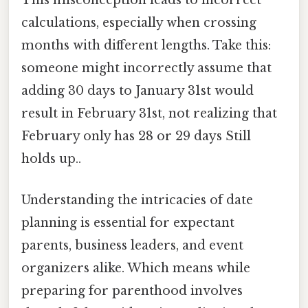
This misconception leads to incorrect
calculations, especially when crossing
months with different lengths. Take this:
someone might incorrectly assume that
adding 30 days to January 31st would
result in February 31st, not realizing that
February only has 28 or 29 days Still
holds up..
Understanding the intricacies of date
planning is essential for expectant
parents, business leaders, and event
organizers alike. Which means while
preparing for parenthood involves