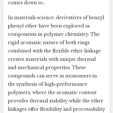
comes down to..
In materials science, derivatives of benzyl
phenyl ether have been explored as
components in polymer chemistry. The
rigid aromatic nature of both rings
combined with the flexible ether linkage
creates materials with unique thermal
and mechanical properties. These
compounds can serve as monomers in
the synthesis of high-performance
polymers, where the aromatic content
provides thermal stability while the ether
linkages offer flexibility and processability