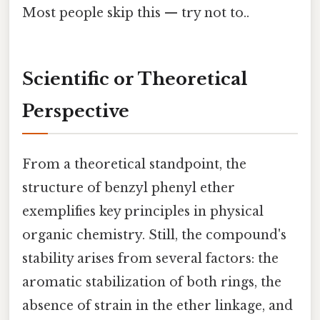
Most people skip this — try not to..
Scientific or Theoretical
Perspective
From a theoretical standpoint, the
structure of benzyl phenyl ether
exemplifies key principles in physical
organic chemistry. Still, the compound's
stability arises from several factors: the
aromatic stabilization of both rings, the
absence of strain in the ether linkage, and