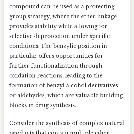
compound can be used as a protecting
group strategy, where the ether linkage
provides stability while allowing for
selective deprotection under specific
conditions. The benzylic position in
particular offers opportunities for
further functionalization through
oxidation reactions, leading to the
formation of benzyl alcohol derivatives
or aldehydes, which are valuable building
blocks in drug synthesis.
Consider the synthesis of complex natural
products that contain multiple ether