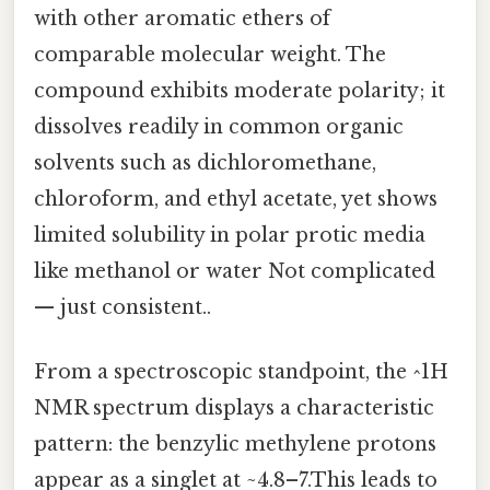
with other aromatic ethers of
comparable molecular weight. The
compound exhibits moderate polarity; it
dissolves readily in common organic
solvents such as dichloromethane,
chloroform, and ethyl acetate, yet shows
limited solubility in polar protic media
like methanol or water Not complicated
— just consistent..
From a spectroscopic standpoint, the ^1H
NMR spectrum displays a characteristic
pattern: the benzylic methylene protons
appear as a singlet at ~4.8–7.This leads to