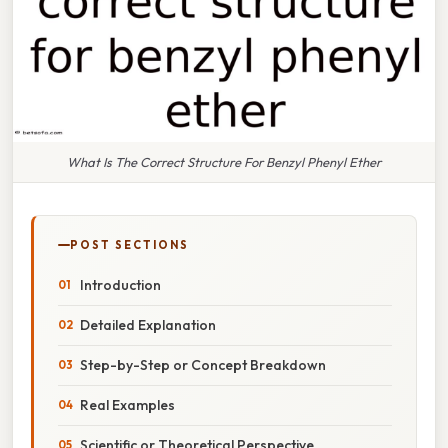
What Is The Correct Structure For Benzyl Phenyl Ether
POST SECTIONS
Introduction
Detailed Explanation
Step-by-Step or Concept Breakdown
Real Examples
Scientific or Theoretical Perspective