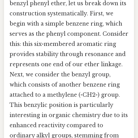
benzyl phenyl ether, let us break down its
construction systematically. First, we
begin with a simple benzene ring, which
serves as the phenyl component. Consider
this: this six-membered aromatic ring
provides stability through resonance and
represents one end of our ether linkage.
Next, we consider the benzyl group,
which consists of another benzene ring
attached to a methylene (-CH2-) group.
This benzylic position is particularly
interesting in organic chemistry due to its
enhanced reactivity compared to
ordinary alkyl groups, stemming from