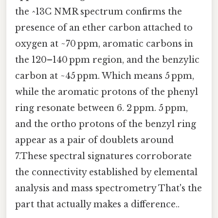
the ^13C NMR spectrum confirms the
presence of an ether carbon attached to
oxygen at ~70 ppm, aromatic carbons in
the 120–140 ppm region, and the benzylic
carbon at ~45 ppm. Which means 5 ppm,
while the aromatic protons of the phenyl
ring resonate between 6. 2 ppm. 5 ppm,
and the ortho protons of the benzyl ring
appear as a pair of doublets around
7.These spectral signatures corroborate
the connectivity established by elemental
analysis and mass spectrometry That's the
part that actually makes a difference..