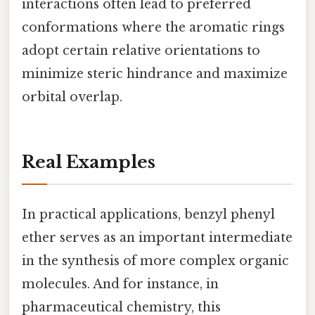
interactions often lead to preferred
conformations where the aromatic rings
adopt certain relative orientations to
minimize steric hindrance and maximize
orbital overlap.
Real Examples
In practical applications, benzyl phenyl
ether serves as an important intermediate
in the synthesis of more complex organic
molecules. And for instance, in
pharmaceutical chemistry, this