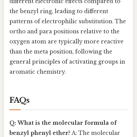
different electronic effects compared to
the benzyl ring, leading to different
patterns of electrophilic substitution. The
ortho and para positions relative to the
oxygen atom are typically more reactive
than the meta position, following the
general principles of activating groups in
aromatic chemistry.
FAQs
Q: What is the molecular formula of
benzyl phenyl ether?
A: The molecular