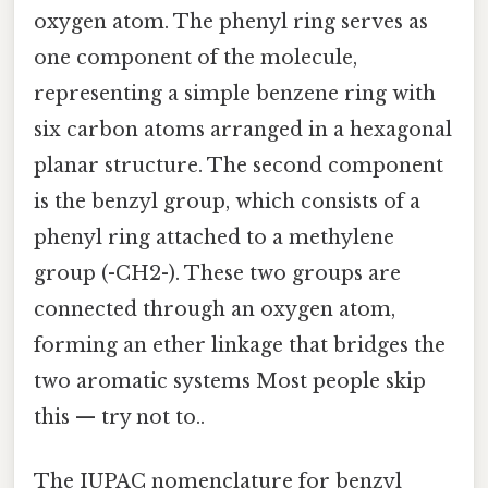
oxygen atom. The phenyl ring serves as
one component of the molecule,
representing a simple benzene ring with
six carbon atoms arranged in a hexagonal
planar structure. The second component
is the benzyl group, which consists of a
phenyl ring attached to a methylene
group (-CH2-). These two groups are
connected through an oxygen atom,
forming an ether linkage that bridges the
two aromatic systems Most people skip
this — try not to..
The IUPAC nomenclature for benzyl