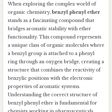
When exploring the complex world of
organic chemistry,
benzyl phenyl ether
stands as a fascinating compound that
bridges aromatic stability with ether
functionality. This compound represents
a unique class of organic molecules where
a benzyl group is attached to a phenyl
ring through an oxygen bridge, creating a
structure that combines the reactivity of
benzylic positions with the electronic
properties of aromatic systems.
Understanding the correct structure of
benzyl phenyl ether is fundamental for
chemists working in pharmaceuticals,