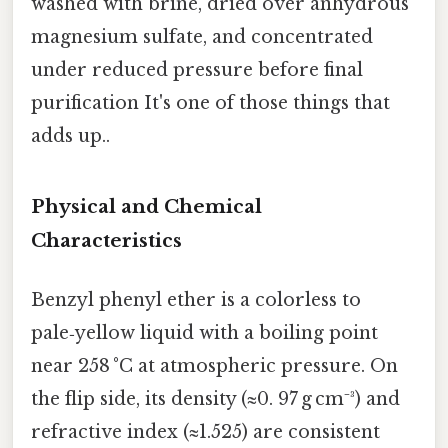
washed with brine, dried over anhydrous
magnesium sulfate, and concentrated
under reduced pressure before final
purification It's one of those things that
adds up..
Physical and Chemical
Characteristics
Benzyl phenyl ether is a colorless to
pale‑yellow liquid with a boiling point
near 258 °C at atmospheric pressure. On
the flip side, its density (≈0. 97 g cm⁻³) and
refractive index (≈1.525) are consistent