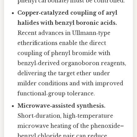
phenyl carbonate) must be controlled.
Copper‑catalyzed coupling of aryl
halides with benzyl boronic acids.
Recent advances in Ullmann‑type
etherifications enable the direct
coupling of phenyl bromide with
benzyl‑derived organoboron reagents,
delivering the target ether under
milder conditions and with improved
functional‑group tolerance.
Microwave‑assisted synthesis.
Short‑duration, high‑temperature
microwave heating of the phenoxide–
benzyl chloride pair can reduce