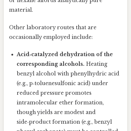
or hexane affords analytically pure
material.
Other laboratory routes that are
occasionally employed include:
Acid‑catalyzed dehydration of the
corresponding alcohols.
Heating
benzyl alcohol with phenylhydric acid
(e.g., p‑toluenesulfonic acid) under
reduced pressure promotes
intramolecular ether formation,
though yields are modest and
side‑product formation (e.g., benzyl