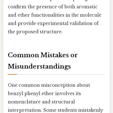
confirm the presence of both aromatic
and ether functionalities in the molecule
and provide experimental validation of
the proposed structure.
Common Mistakes or
Misunderstandings
One common misconception about
benzyl phenyl ether involves its
nomenclature and structural
interpretation. Some students mistakenly