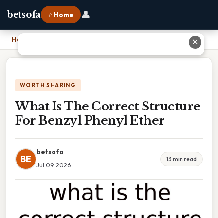
👤
betsofa
⌂ Home
Home
›
What Is The Correct Structure For Benzyl Phenyl Ether
✕
WORTH SHARING
What Is The Correct Structure
For Benzyl Phenyl Ether
betsofa
BE
13 min read
Jul 09, 2026