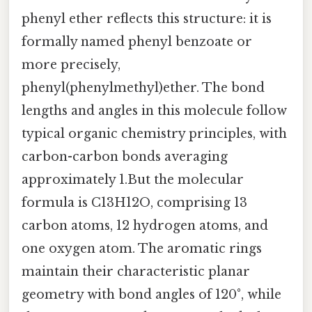
phenyl ether reflects this structure: it is
formally named phenyl benzoate or
more precisely,
phenyl(phenylmethyl)ether. The bond
lengths and angles in this molecule follow
typical organic chemistry principles, with
carbon-carbon bonds averaging
approximately 1.But the molecular
formula is C13H12O, comprising 13
carbon atoms, 12 hydrogen atoms, and
one oxygen atom. The aromatic rings
maintain their characteristic planar
geometry with bond angles of 120°, while