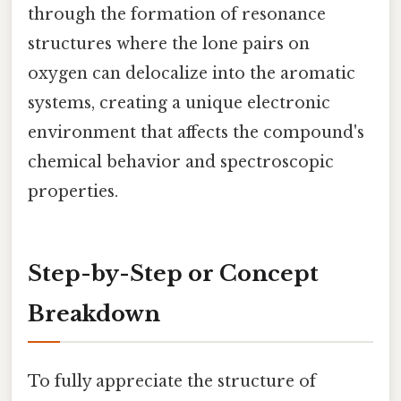
through the formation of resonance
structures where the lone pairs on
oxygen can delocalize into the aromatic
systems, creating a unique electronic
environment that affects the compound's
chemical behavior and spectroscopic
properties.
Step-by-Step or Concept
Breakdown
To fully appreciate the structure of