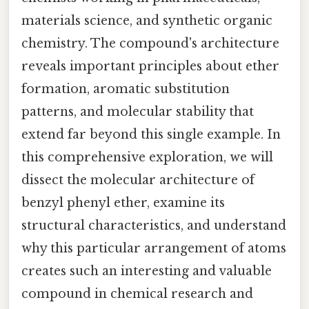
materials science, and synthetic organic
chemistry. The compound's architecture
reveals important principles about ether
formation, aromatic substitution
patterns, and molecular stability that
extend far beyond this single example. In
this comprehensive exploration, we will
dissect the molecular architecture of
benzyl phenyl ether, examine its
structural characteristics, and understand
why this particular arrangement of atoms
creates such an interesting and valuable
compound in chemical research and