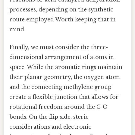
processes, depending on the synthetic
route employed Worth keeping that in
mind..
Finally, we must consider the three-
dimensional arrangement of atoms in
space. While the aromatic rings maintain
their planar geometry, the oxygen atom
and the connecting methylene group
create a flexible junction that allows for
rotational freedom around the C-O
bonds. On the flip side, steric
considerations and electronic