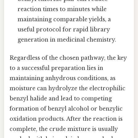
reaction times to minutes while
maintaining comparable yields, a
useful protocol for rapid library
generation in medicinal chemistry.
Regardless of the chosen pathway, the key
to a successful preparation lies in
maintaining anhydrous conditions, as
moisture can hydrolyze the electrophilic
benzyl halide and lead to competing
formation of benzyl alcohol or benzylic
oxidation products. After the reaction is
complete, the crude mixture is usually