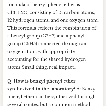
formula of benzyl phenyl ether is
C13H12O, consisting of 13 carbon atoms,
12 hydrogen atoms, and one oxygen atom.
This formula reflects the combination of
a benzyl group (C7H7) and a phenyl
group (C6H5) connected through an
oxygen atom, with appropriate
accounting for the shared hydrogen
atoms Small thing, real impact..
Q: How is benzyl phenyl ether
synthesized in the laboratory?
A: Benzyl
phenyl ether can be synthesized through
several routes, but a common method