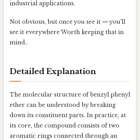
industrial applications.
Not obvious, but once you see it — you'll
see it everywhere Worth keeping that in
mind..
Detailed Explanation
The molecular structure of benzyl phenyl
ether can be understood by breaking
down its constituent parts. In practice, at
its core, the compound consists of two
aromatic rings connected through an