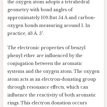
the oxygen atom adopts a tetrahedral
geometry with bond angles of
approximately 109.But 54 Å and carbon-
oxygen bonds measuring around 1. In
practice, 43 Å. 5°.
The electronic properties of benzyl
phenyl ether are influenced by the
conjugation between the aromatic
systems and the oxygen atom. The oxygen
atom acts as an electron-donating group
through resonance effects, which can
influence the reactivity of both aromatic
rings. This electron donation occurs