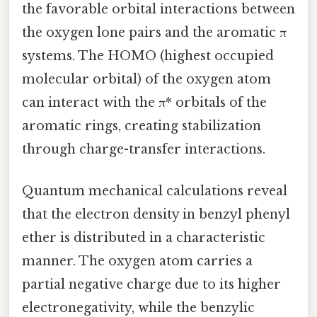
the favorable orbital interactions between
the oxygen lone pairs and the aromatic π
systems. The HOMO (highest occupied
molecular orbital) of the oxygen atom
can interact with the π* orbitals of the
aromatic rings, creating stabilization
through charge-transfer interactions.
Quantum mechanical calculations reveal
that the electron density in benzyl phenyl
ether is distributed in a characteristic
manner. The oxygen atom carries a
partial negative charge due to its higher
electronegativity, while the benzylic