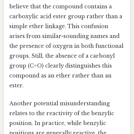
believe that the compound contains a
carboxylic acid ester group rather than a
simple ether linkage. This confusion
arises from similar-sounding names and
the presence of oxygen in both functional
groups. Still, the absence of a carbonyl
group (C=O) clearly distinguishes this
compound as an ether rather than an
ester.
Another potential misunderstanding
relates to the reactivity of the benzylic
position. In practice, while benzylic
positions are generally reactive, the