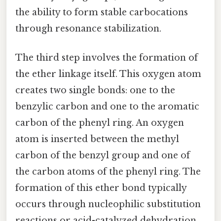
the ability to form stable carbocations
through resonance stabilization.
The third step involves the formation of
the ether linkage itself. This oxygen atom
creates two single bonds: one to the
benzylic carbon and one to the aromatic
carbon of the phenyl ring. An oxygen
atom is inserted between the methyl
carbon of the benzyl group and one of
the carbon atoms of the phenyl ring. The
formation of this ether bond typically
occurs through nucleophilic substitution
reactions or acid-catalyzed dehydration