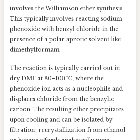
involves the Williamson ether synthesis.
This typically involves reacting sodium
phenoxide with benzyl chloride in the
presence of a polar aprotic solvent like
dimethylformam
The reaction is typically carried out in
dry DMF at 80–100 °C, where the
phenoxide ion acts as a nucleophile and
displaces chloride from the benzylic
carbon. The resulting ether precipitates
upon cooling and can be isolated by
filtration; recrystallization from ethanol