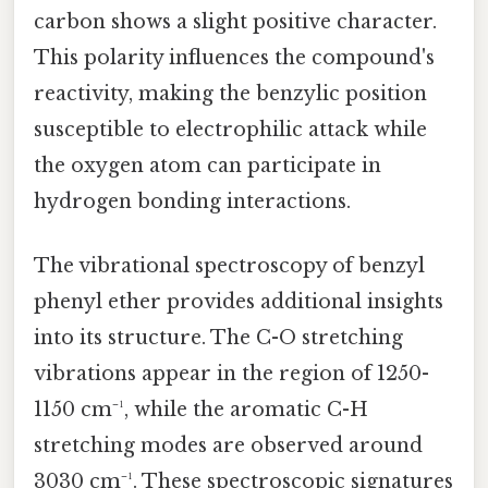
carbon shows a slight positive character.
This polarity influences the compound's
reactivity, making the benzylic position
susceptible to electrophilic attack while
the oxygen atom can participate in
hydrogen bonding interactions.
The vibrational spectroscopy of benzyl
phenyl ether provides additional insights
into its structure. The C-O stretching
vibrations appear in the region of 1250-
1150 cm⁻¹, while the aromatic C-H
stretching modes are observed around
3030 cm⁻¹. These spectroscopic signatures