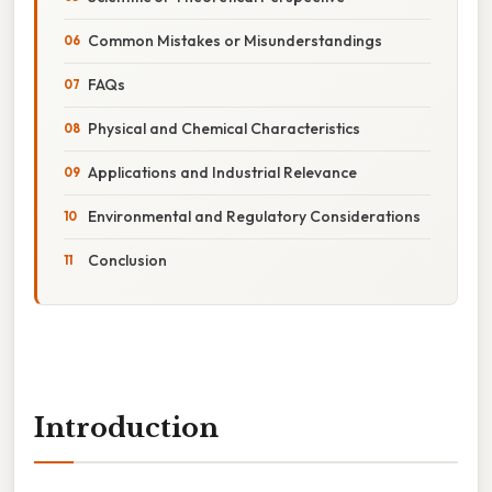
Common Mistakes or Misunderstandings
FAQs
Physical and Chemical Characteristics
Applications and Industrial Relevance
Environmental and Regulatory Considerations
Conclusion
Introduction