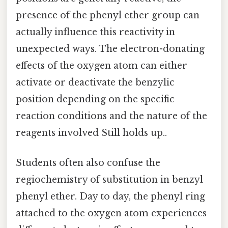
presence of the phenyl ether group can
actually influence this reactivity in
unexpected ways. The electron-donating
effects of the oxygen atom can either
activate or deactivate the benzylic
position depending on the specific
reaction conditions and the nature of the
reagents involved Still holds up..
Students often also confuse the
regiochemistry of substitution in benzyl
phenyl ether. Day to day, the phenyl ring
attached to the oxygen atom experiences