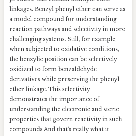
linkages. Benzyl phenyl ether can serve as
a model compound for understanding
reaction pathways and selectivity in more
challenging systems. Still, for example,
when subjected to oxidative conditions,
the benzylic position can be selectively
oxidized to form benzaldehyde
derivatives while preserving the phenyl
ether linkage. This selectivity
demonstrates the importance of
understanding the electronic and steric
properties that govern reactivity in such
compounds And that's really what it