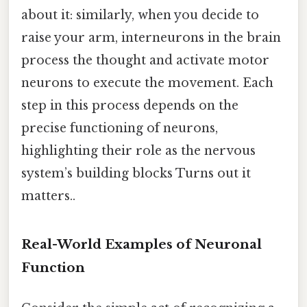
about it: similarly, when you decide to
raise your arm, interneurons in the brain
process the thought and activate motor
neurons to execute the movement. Each
step in this process depends on the
precise functioning of neurons,
highlighting their role as the nervous
system’s building blocks Turns out it
matters..
Real-World Examples of Neuronal
Function