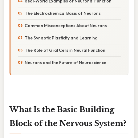
Real-World Examples of Neuronal Function
The Electrochemical Basis of Neurons
Common Misconceptions About Neurons
The Synaptic Plasticity and Learning
The Role of Glial Cells in Neural Function
Neurons and the Future of Neuroscience
What Is the Basic Building
Block of the Nervous System?