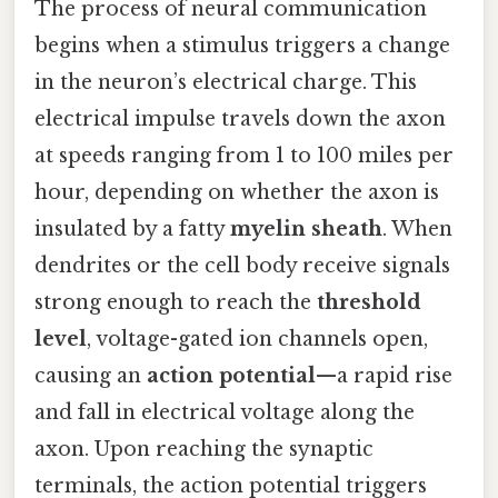
The process of neural communication
begins when a stimulus triggers a change
in the neuron’s electrical charge. This
electrical impulse travels down the axon
at speeds ranging from 1 to 100 miles per
hour, depending on whether the axon is
insulated by a fatty
myelin sheath
. When
dendrites or the cell body receive signals
strong enough to reach the
threshold
level
, voltage-gated ion channels open,
causing an
action potential
—a rapid rise
and fall in electrical voltage along the
axon. Upon reaching the synaptic
terminals, the action potential triggers