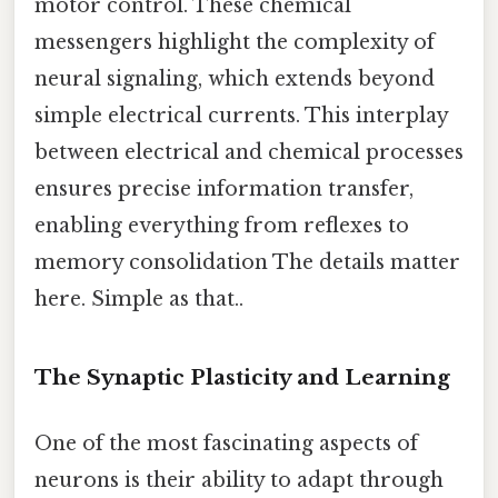
motor control. These chemical
messengers highlight the complexity of
neural signaling, which extends beyond
simple electrical currents. This interplay
between electrical and chemical processes
ensures precise information transfer,
enabling everything from reflexes to
memory consolidation The details matter
here. Simple as that..
The Synaptic Plasticity and Learning
One of the most fascinating aspects of
neurons is their ability to adapt through