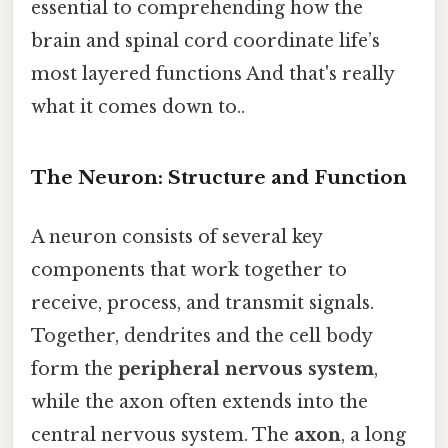
essential to comprehending how the
brain and spinal cord coordinate life’s
most layered functions And that's really
what it comes down to..
The Neuron: Structure and Function
A neuron consists of several key
components that work together to
receive, process, and transmit signals.
Together, dendrites and the cell body
form the
peripheral nervous system
,
while the axon often extends into the
central nervous system. The
axon
, a long