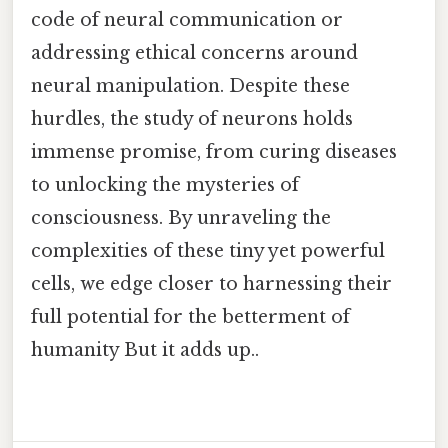
code of neural communication or
addressing ethical concerns around
neural manipulation. Despite these
hurdles, the study of neurons holds
immense promise, from curing diseases
to unlocking the mysteries of
consciousness. By unraveling the
complexities of these tiny yet powerful
cells, we edge closer to harnessing their
full potential for the betterment of
humanity But it adds up..