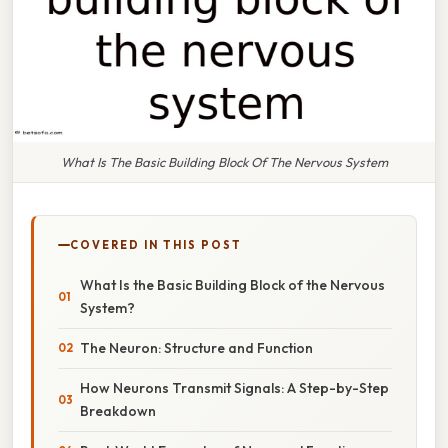
What Is The Basic Building Block Of The Nervous System
COVERED IN THIS POST
What Is the Basic Building Block of the Nervous
System?
The Neuron: Structure and Function
How Neurons Transmit Signals: A Step-by-Step
Breakdown