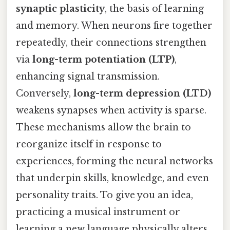
synaptic plasticity
, the basis of learning
and memory. When neurons fire together
repeatedly, their connections strengthen
via
long-term potentiation (LTP)
,
enhancing signal transmission.
Conversely,
long-term depression (LTD)
weakens synapses when activity is sparse.
These mechanisms allow the brain to
reorganize itself in response to
experiences, forming the neural networks
that underpin skills, knowledge, and even
personality traits. To give you an idea,
practicing a musical instrument or
learning a new language physically alters