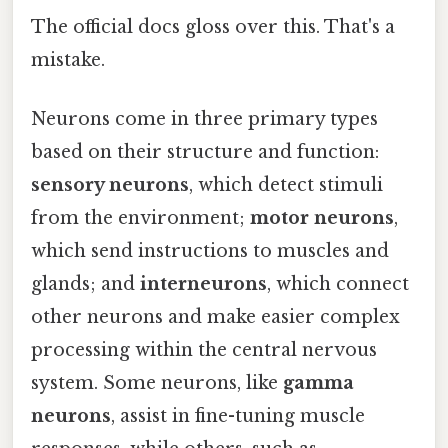
The official docs gloss over this. That's a
mistake.
Neurons come in three primary types
based on their structure and function:
sensory neurons
, which detect stimuli
from the environment;
motor neurons
,
which send instructions to muscles and
glands; and
interneurons
, which connect
other neurons and make easier complex
processing within the central nervous
system. Some neurons, like
gamma
neurons
, assist in fine-tuning muscle