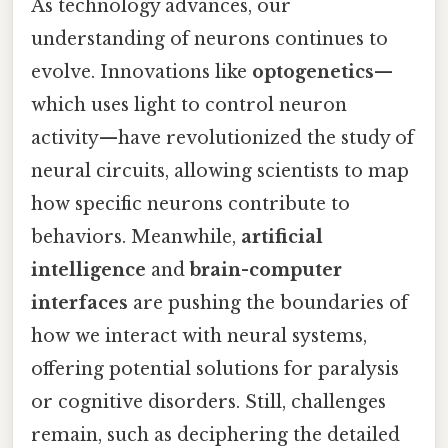
As technology advances, our
understanding of neurons continues to
evolve. Innovations like
optogenetics
—
which uses light to control neuron
activity—have revolutionized the study of
neural circuits, allowing scientists to map
how specific neurons contribute to
behaviors. Meanwhile,
artificial
intelligence
and
brain-computer
interfaces
are pushing the boundaries of
how we interact with neural systems,
offering potential solutions for paralysis
or cognitive disorders. Still, challenges
remain, such as deciphering the detailed