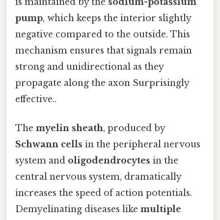
is maintained by the
sodium-potassium
pump
, which keeps the interior slightly
negative compared to the outside. This
mechanism ensures that signals remain
strong and unidirectional as they
propagate along the axon Surprisingly
effective..
The
myelin sheath
, produced by
Schwann cells
in the peripheral nervous
system and
oligodendrocytes
in the
central nervous system, dramatically
increases the speed of action potentials.
Demyelinating diseases like
multiple