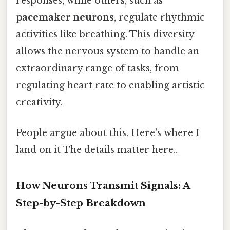
responses, while others, such as
pacemaker neurons
, regulate rhythmic
activities like breathing. This diversity
allows the nervous system to handle an
extraordinary range of tasks, from
regulating heart rate to enabling artistic
creativity.
People argue about this. Here's where I
land on it The details matter here..
How Neurons Transmit Signals: A
Step-by-Step Breakdown