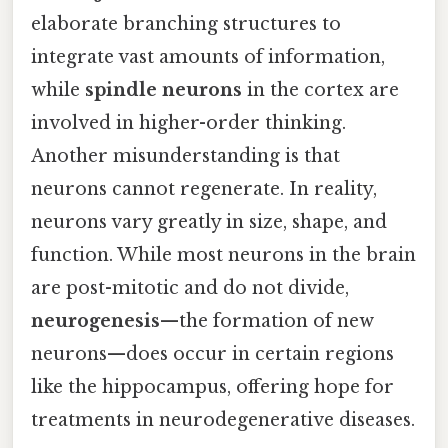
elaborate branching structures to
integrate vast amounts of information,
while
spindle neurons
in the cortex are
involved in higher-order thinking.
Another misunderstanding is that
neurons cannot regenerate. In reality,
neurons vary greatly in size, shape, and
function. While most neurons in the brain
are post-mitotic and do not divide,
neurogenesis
—the formation of new
neurons—does occur in certain regions
like the hippocampus, offering hope for
treatments in neurodegenerative diseases.