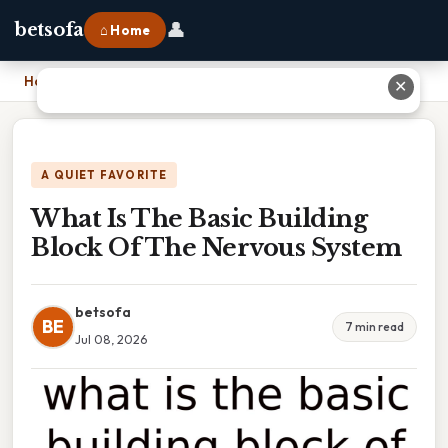
👤
betsofa
⌂ Home
Home
›
What Is The Basic Building Block Of The Nervous System
✕
A QUIET FAVORITE
What Is The Basic Building
Block Of The Nervous System
betsofa
BE
7 min read
Jul 08, 2026