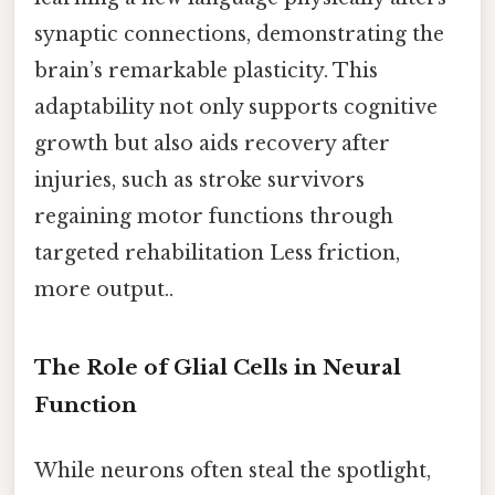
synaptic connections, demonstrating the
brain’s remarkable plasticity. This
adaptability not only supports cognitive
growth but also aids recovery after
injuries, such as stroke survivors
regaining motor functions through
targeted rehabilitation Less friction,
more output..
The Role of Glial Cells in Neural
Function
While neurons often steal the spotlight,