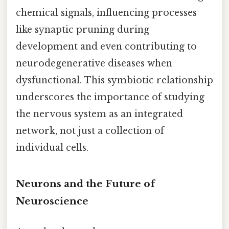
chemical signals, influencing processes
like synaptic pruning during
development and even contributing to
neurodegenerative diseases when
dysfunctional. This symbiotic relationship
underscores the importance of studying
the nervous system as an integrated
network, not just a collection of
individual cells.
Neurons and the Future of
Neuroscience