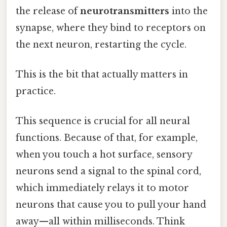
the release of
neurotransmitters
into the
synapse, where they bind to receptors on
the next neuron, restarting the cycle.
This is the bit that actually matters in
practice.
This sequence is crucial for all neural
functions. Because of that, for example,
when you touch a hot surface, sensory
neurons send a signal to the spinal cord,
which immediately relays it to motor
neurons that cause you to pull your hand
away—all within milliseconds. Think