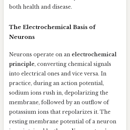
both health and disease.
The Electrochemical Basis of
Neurons
Neurons operate on an
electrochemical
principle
, converting chemical signals
into electrical ones and vice versa. In
practice, during an action potential,
sodium ions rush in, depolarizing the
membrane, followed by an outflow of
potassium ions that repolarizes it. The
resting membrane potential of a neuron