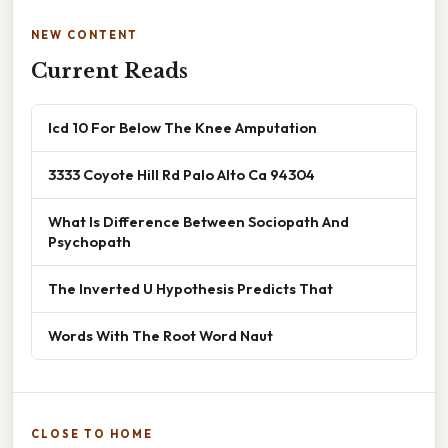
NEW CONTENT
Current Reads
Icd 10 For Below The Knee Amputation
3333 Coyote Hill Rd Palo Alto Ca 94304
What Is Difference Between Sociopath And
Psychopath
The Inverted U Hypothesis Predicts That
Words With The Root Word Naut
CLOSE TO HOME