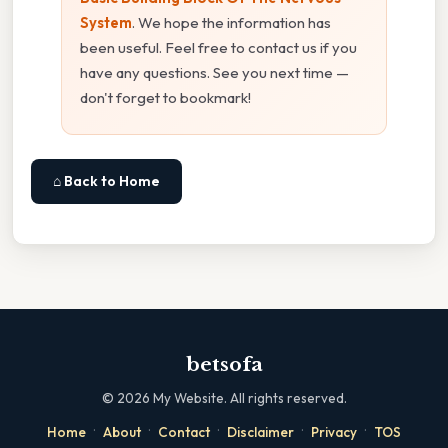
System
. We hope the information has
been useful. Feel free to contact us if you
have any questions. See you next time —
don't forget to bookmark!
⌂ Back to Home
betsofa
©
2026
My Website. All rights reserved.
·
·
·
·
·
Home
About
Contact
Disclaimer
Privacy
TOS