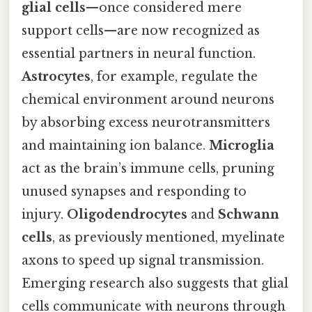
glial cells
—once considered mere
support cells—are now recognized as
essential partners in neural function.
Astrocytes
, for example, regulate the
chemical environment around neurons
by absorbing excess neurotransmitters
and maintaining ion balance.
Microglia
act as the brain’s immune cells, pruning
unused synapses and responding to
injury.
Oligodendrocytes
and
Schwann
cells
, as previously mentioned, myelinate
axons to speed up signal transmission.
Emerging research also suggests that glial
cells communicate with neurons through