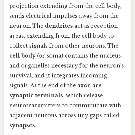
projection extending from the cell body,
sends electrical impulses away from the
neuron. The
dendrites
act as reception
areas, extending from the cell body to
collect signals from other neurons. The
cell body
(or soma) contains the nucleus
and organelles necessary for the neuron’s
survival, and it integrates incoming
signals. At the end of the axon are
synaptic terminals
, which release
neurotransmitters to communicate with
adjacent neurons across tiny gaps called
synapses
.