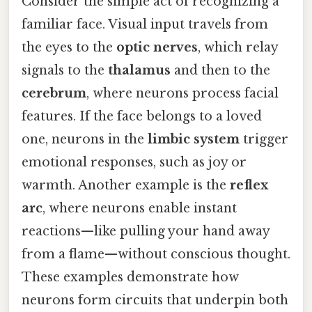
Consider the simple act of recognizing a
familiar face. Visual input travels from
the eyes to the
optic nerves
, which relay
signals to the
thalamus
and then to the
cerebrum
, where neurons process facial
features. If the face belongs to a loved
one, neurons in the
limbic system
trigger
emotional responses, such as joy or
warmth. Another example is the
reflex
arc
, where neurons enable instant
reactions—like pulling your hand away
from a flame—without conscious thought.
These examples demonstrate how
neurons form circuits that underpin both