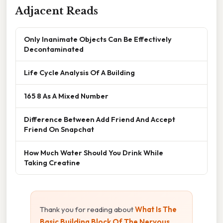
Adjacent Reads
Only Inanimate Objects Can Be Effectively
Decontaminated
Life Cycle Analysis Of A Building
165 8 As A Mixed Number
Difference Between Add Friend And Accept
Friend On Snapchat
How Much Water Should You Drink While
Taking Creatine
Thank you for reading about
What Is The
Basic Building Block Of The Nervous