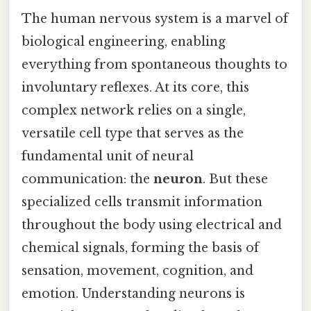
The human nervous system is a marvel of
biological engineering, enabling
everything from spontaneous thoughts to
involuntary reflexes. At its core, this
complex network relies on a single,
versatile cell type that serves as the
fundamental unit of neural
communication: the
neuron
. But these
specialized cells transmit information
throughout the body using electrical and
chemical signals, forming the basis of
sensation, movement, cognition, and
emotion. Understanding neurons is