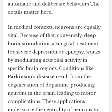
automatic and deliberate behaviors The
details matter here..
In medical contexts, neurons are equally
vital. Because of that, conversely,
deep
brain stimulation
, a surgical treatment
for severe depression or epilepsy, works
by modulating neuronal activity in
specific brain regions. Conditions like
Parkinson’s disease
result from the
degeneration of dopamine-producing
neurons in the brain, leading to motor
complications. These applications
underscore the centrality of neurons to