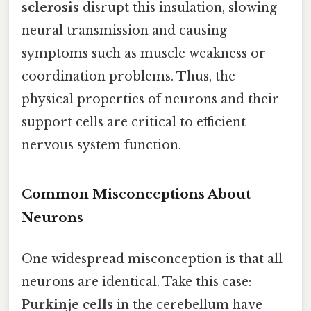
sclerosis
disrupt this insulation, slowing
neural transmission and causing
symptoms such as muscle weakness or
coordination problems. Thus, the
physical properties of neurons and their
support cells are critical to efficient
nervous system function.
Common Misconceptions About
Neurons
One widespread misconception is that all
neurons are identical. Take this case:
Purkinje cells
in the cerebellum have