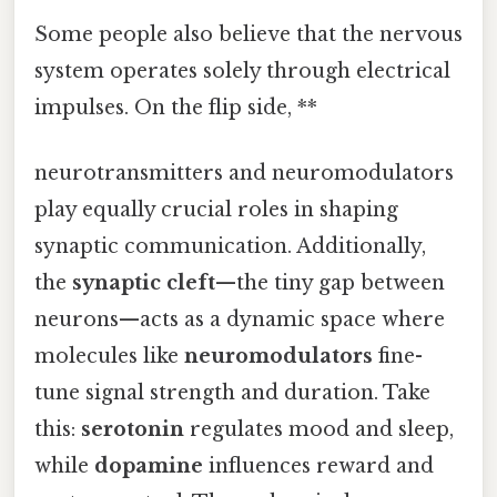
Some people also believe that the nervous
system operates solely through electrical
impulses. On the flip side, **
neurotransmitters and neuromodulators
play equally crucial roles in shaping
synaptic communication. Additionally,
the
synaptic cleft
—the tiny gap between
neurons—acts as a dynamic space where
molecules like
neuromodulators
fine-
tune signal strength and duration. Take
this:
serotonin
regulates mood and sleep,
while
dopamine
influences reward and