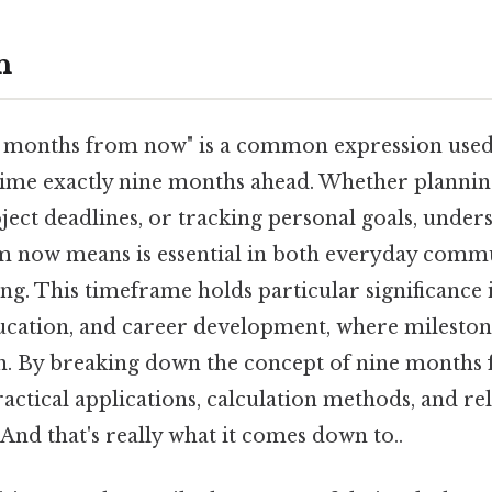
n
 months from now" is a common expression used 
 time exactly nine months ahead. Whether planning
oject deadlines, or tracking personal goals, unde
m now means is essential in both everyday comm
g. This timeframe holds particular significance 
ucation, and career development, where milestone
on. By breaking down the concept of nine months
ractical applications, calculation methods, and re
nd that's really what it comes down to..