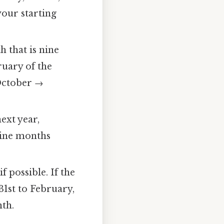
your starting
 that is nine
uary of the
October →
next year,
nine months
f possible. If the
31st to February,
nth.