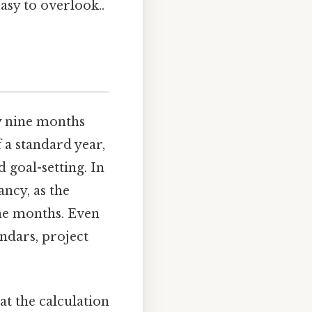
asy to overlook..
ly nine months
 a standard year,
 goal-setting. In
ncy, as the
ine months. Even
ndars, project
at the calculation