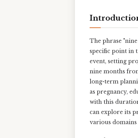
Introductio
The phrase "nine
specific point in
event, setting pr
nine months fro
long-term plannin
as pregnancy, ed
with this durati
can explore its p
various domains A