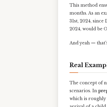
This method ensu
months. As an e
31st, 2024, since
2024, would be Oc
And yeah — that'
Real Examp
The concept of 
scenarios. In
pre
which is roughly 
arrival of a chil