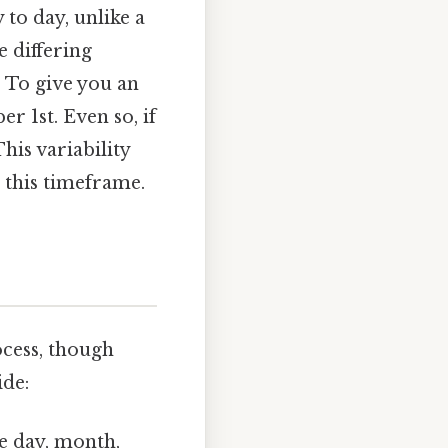
 to day, unlike a
e differing
. To give you an
r 1st. Even so, if
is variability
 this timeframe.
cess, though
ide:
he day, month,