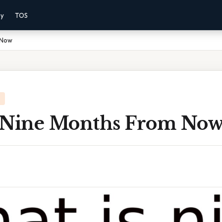
cy
TOS
 Now
 Nine Months From No