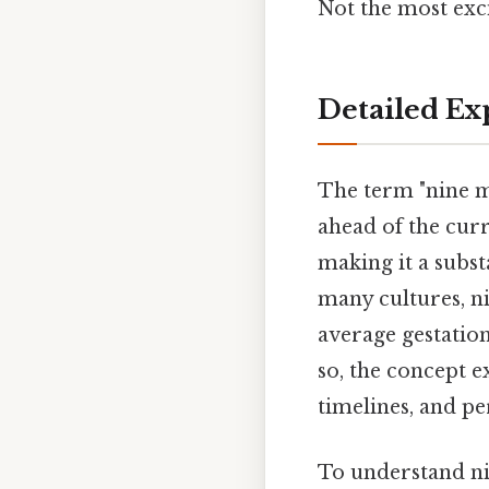
Not the most exci
Detailed Ex
The term "nine m
ahead of the curr
making it a subst
many cultures, n
average gestatio
so, the concept 
timelines, and p
To understand nin