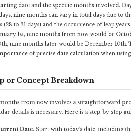
arting date and the specific months involved. Day
ays, nine months can vary in total days due to th
 (28 to 31 days) and the occurrence of leap years
 January 1st, nine months from now would be Octobe
0th, nine months later would be December 10th. Th
mportance of precise date calculation when using
ep or Concept Breakdown
 months from now involves a straightforward pro
dar details is necessary. Here is a step-by-step gu
Current Date
: Start with today’s date, including t