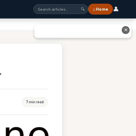
👤
⌂ Home
🔍
✕
w
7 min read