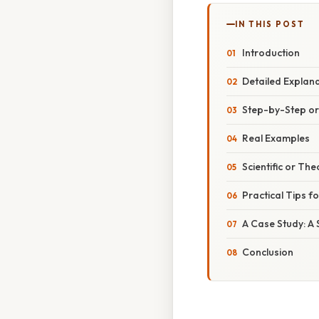
IN THIS POST
Introduction
Detailed Explan
Step-by-Step o
Real Examples
Scientific or The
Practical Tips f
A Case Study: A
Conclusion