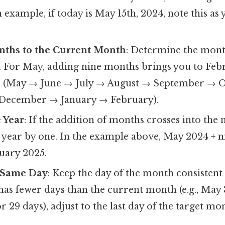
n example, if today is May 15th, 2024, note this as 
ths to the Current Month
: Determine the month
 For May, adding nine months brings you to Febr
ar (May → June → July → August → September → 
ecember → January → February).
e Year
: If the addition of months crosses into the 
 year by one. In the example above, May 2024 + 
uary 2025.
 Same Day
: Keep the day of the month consistent i
as fewer days than the current month (e.g., May 
r 29 days), adjust to the last day of the target mo