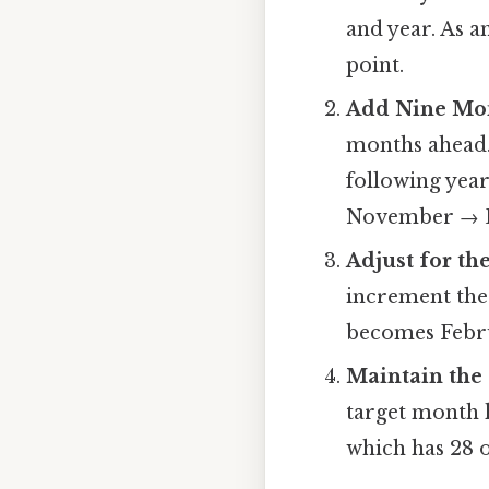
and year. As a
point.
Add Nine Mon
months ahead.
following ye
November → D
Adjust for th
increment the
becomes Febr
Maintain the
target month h
which has 28 o