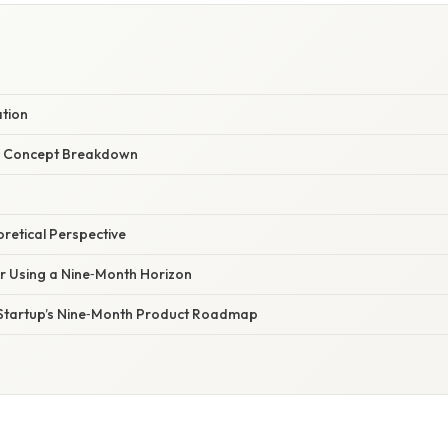
ation
r Concept Breakdown
oretical Perspective
or Using a Nine‑Month Horizon
 Startup’s Nine‑Month Product Roadmap