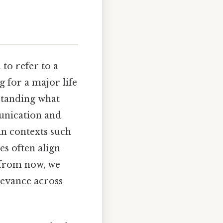
to refer to a
 for a major life
rstanding what
unication and
in contexts such
s often align
 from now, we
levance across