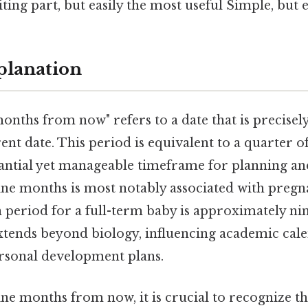
ting part, but easily the most useful Simple, but e
planation
onths from now" refers to a date that is precise
ent date. This period is equivalent to a quarter of
antial yet manageable timeframe for planning and
ine months is most notably associated with pregna
n period for a full-term baby is approximately n
extends beyond biology, influencing academic cale
ersonal development plans.
e months from now, it is crucial to recognize th