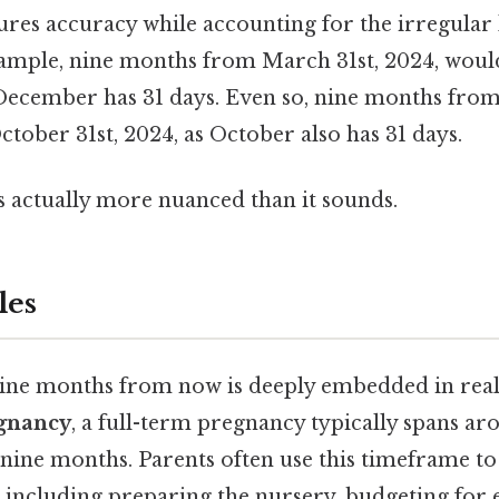
res accuracy while accounting for the irregular 
xample, nine months from March 31st, 2024, wou
 December has 31 days. Even so, nine months from
tober 31st, 2024, as October also has 31 days.
s actually more nuanced than it sounds.
les
nine months from now is deeply embedded in rea
gnancy
, a full-term pregnancy typically spans ar
nine months. Parents often use this timeframe to
d, including preparing the nursery, budgeting for