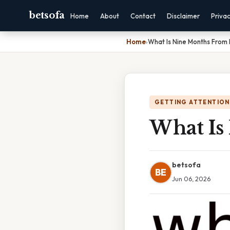
betsofa
Home
About
Contact
Disclaimer
Priva
Home
›
What Is Nine Months From
GETTING ATTENTION
What Is
betsofa
BE
Jun 06, 2026