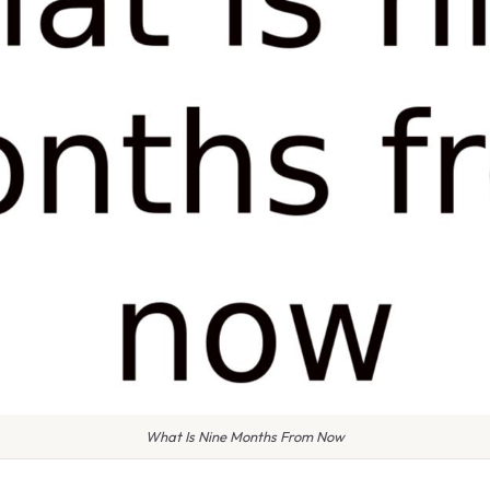
What Is Nine Months From Now