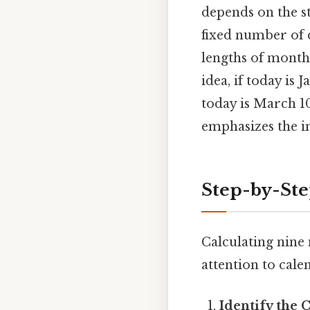
depends on the st
fixed number of d
lengths of months
idea, if today is
today is March 1
emphasizes the i
Step-by-St
Calculating nine
attention to calen
Identify the 