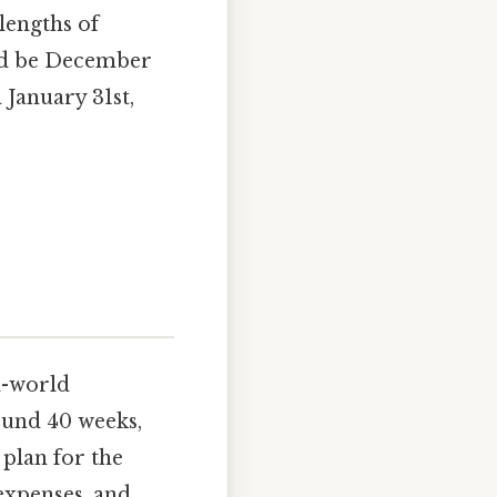
lengths of
ld be December
 January 31st,
l-world
ound 40 weeks,
 plan for the
 expenses, and