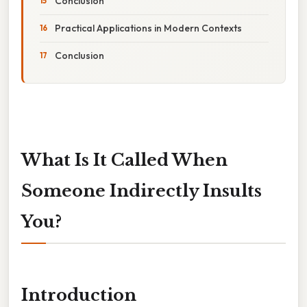
Conclusion
Practical Applications in Modern Contexts
Conclusion
What Is It Called When
Someone Indirectly Insults
You?
Introduction