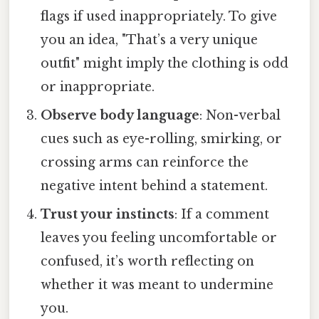
flags if used inappropriately. To give
you an idea, "That’s a very unique
outfit" might imply the clothing is odd
or inappropriate.
Observe body language
: Non-verbal
cues such as eye-rolling, smirking, or
crossing arms can reinforce the
negative intent behind a statement.
Trust your instincts
: If a comment
leaves you feeling uncomfortable or
confused, it’s worth reflecting on
whether it was meant to undermine
you.