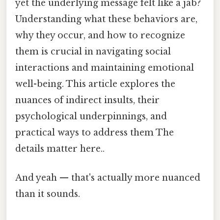
yet the underlying message felt like a jab?
Understanding what these behaviors are,
why they occur, and how to recognize
them is crucial in navigating social
interactions and maintaining emotional
well-being. This article explores the
nuances of indirect insults, their
psychological underpinnings, and
practical ways to address them The
details matter here..
And yeah — that's actually more nuanced
than it sounds.