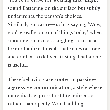
"You’re so brave for wearing that," might
sound flattering on the surface but subtly
undermines the person’s choices.
Similarly, sarcasm—such as saying, "Wow,
you’re really on top of things today," when
someone is clearly struggling—can be a
form of indirect insult that relies on tone
and context to deliver its sting That alone
is useful..
These behaviors are rooted in
passive-
aggressive communication
, a style where
individuals express hostility indirectly
rather than openly. Worth adding: