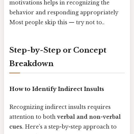
motivations helps in recognizing the
behavior and responding appropriately
Most people skip this — try not to..
Step-by-Step or Concept
Breakdown
How to Identify Indirect Insults
Recognizing indirect insults requires
attention to both
verbal and non-verbal
cues
. Here’s a step-by-step approach to