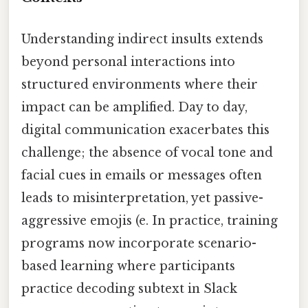
Understanding indirect insults extends
beyond personal interactions into
structured environments where their
impact can be amplified. Day to day,
digital communication exacerbates this
challenge; the absence of vocal tone and
facial cues in emails or messages often
leads to misinterpretation, yet passive-
aggressive emojis (e. In practice, training
programs now incorporate scenario-
based learning where participants
practice decoding subtext in Slack