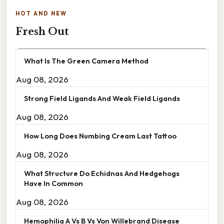
HOT AND NEW
Fresh Out
What Is The Green Camera Method
Aug 08, 2026
Strong Field Ligands And Weak Field Ligands
Aug 08, 2026
How Long Does Numbing Cream Last Tattoo
Aug 08, 2026
What Structure Do Echidnas And Hedgehogs
Have In Common
Aug 08, 2026
Hemophilia A Vs B Vs Von Willebrand Disease