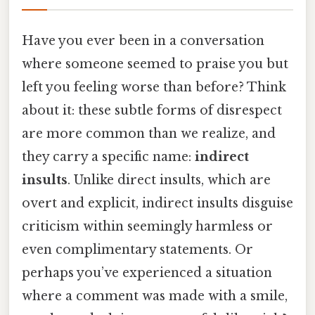
Have you ever been in a conversation
where someone seemed to praise you but
left you feeling worse than before? Think
about it: these subtle forms of disrespect
are more common than we realize, and
they carry a specific name:
indirect
insults
. Unlike direct insults, which are
overt and explicit, indirect insults disguise
criticism within seemingly harmless or
even complimentary statements. Or
perhaps you’ve experienced a situation
where a comment was made with a smile,