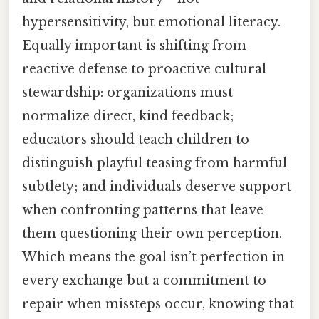
hypersensitivity, but emotional literacy.
Equally important is shifting from
reactive defense to proactive cultural
stewardship: organizations must
normalize direct, kind feedback;
educators should teach children to
distinguish playful teasing from harmful
subtlety; and individuals deserve support
when confronting patterns that leave
them questioning their own perception.
Which means the goal isn’t perfection in
every exchange but a commitment to
repair when missteps occur, knowing that