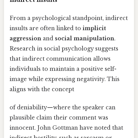
From a psychological standpoint, indirect
insults are often linked to
implicit
aggression
and
social manipulation
.
Research in social psychology suggests
that indirect communication allows
individuals to maintain a positive self-
image while expressing negativity. This
aligns with the concept
of deniability—where the speaker can
plausible claim their comment was
innocent. John Gottman have noted that