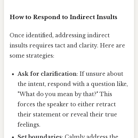
How to Respond to Indirect Insults
Once identified, addressing indirect
insults requires tact and clarity. Here are
some strategies:
Ask for clarification
: If unsure about
the intent, respond with a question like,
"What do you mean by that?" This
forces the speaker to either retract
their statement or reveal their true
feelings.
Set boundaries
: Calmly address the