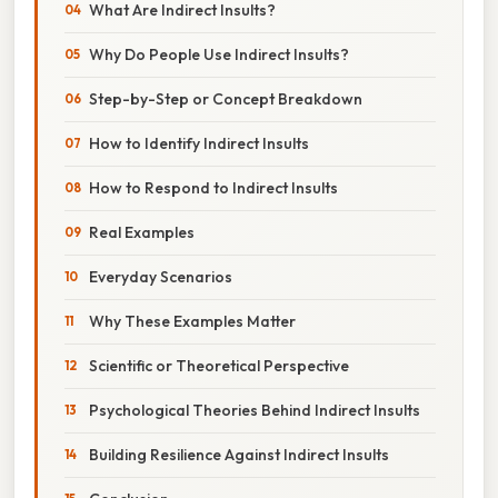
What Are Indirect Insults?
Why Do People Use Indirect Insults?
Step-by-Step or Concept Breakdown
How to Identify Indirect Insults
How to Respond to Indirect Insults
Real Examples
Everyday Scenarios
Why These Examples Matter
Scientific or Theoretical Perspective
Psychological Theories Behind Indirect Insults
Building Resilience Against Indirect Insults