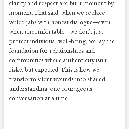
clarity and respect are built moment by
moment. That said, when we replace
veiled jabs with honest dialogue—even
when uncomfortable—we don’t just
protect individual well-being; we lay the
foundation for relationships and
communities where authenticity isn’t
risky, but expected. This is how we
transform silent wounds into shared
understanding, one courageous
conversation at a time.