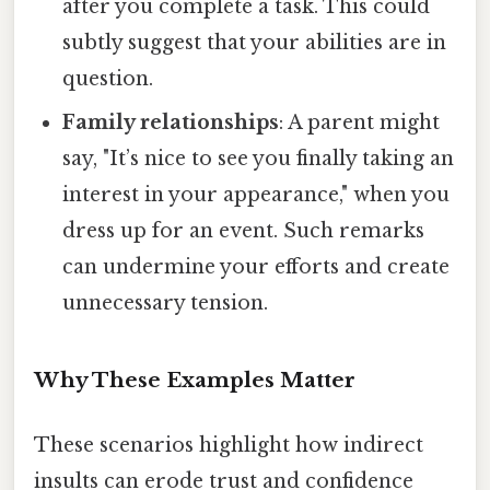
after you complete a task. This could
subtly suggest that your abilities are in
question.
Family relationships
: A parent might
say, "It’s nice to see you finally taking an
interest in your appearance," when you
dress up for an event. Such remarks
can undermine your efforts and create
unnecessary tension.
Why These Examples Matter
These scenarios highlight how indirect
insults can erode trust and confidence