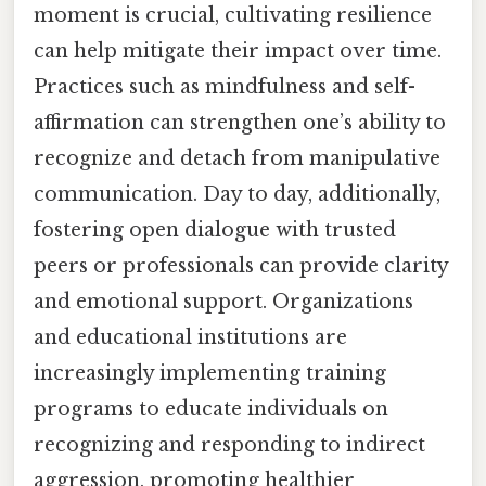
moment is crucial, cultivating resilience
can help mitigate their impact over time.
Practices such as mindfulness and self-
affirmation can strengthen one’s ability to
recognize and detach from manipulative
communication. Day to day, additionally,
fostering open dialogue with trusted
peers or professionals can provide clarity
and emotional support. Organizations
and educational institutions are
increasingly implementing training
programs to educate individuals on
recognizing and responding to indirect
aggression, promoting healthier