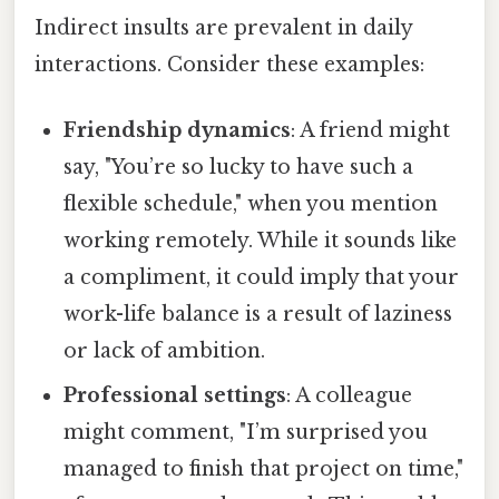
Indirect insults are prevalent in daily
interactions. Consider these examples:
Friendship dynamics
: A friend might
say, "You’re so lucky to have such a
flexible schedule," when you mention
working remotely. While it sounds like
a compliment, it could imply that your
work-life balance is a result of laziness
or lack of ambition.
Professional settings
: A colleague
might comment, "I’m surprised you
managed to finish that project on time,"