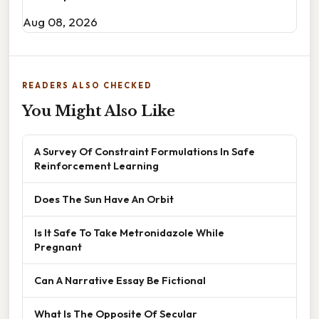
Aug 08, 2026
READERS ALSO CHECKED
You Might Also Like
A Survey Of Constraint Formulations In Safe
Reinforcement Learning
Does The Sun Have An Orbit
Is It Safe To Take Metronidazole While
Pregnant
Can A Narrative Essay Be Fictional
What Is The Opposite Of Secular