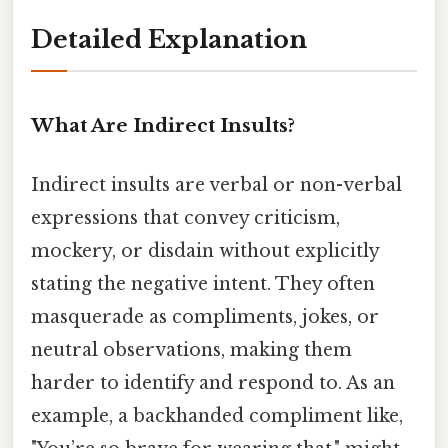
Detailed Explanation
What Are Indirect Insults?
Indirect insults are verbal or non-verbal
expressions that convey criticism,
mockery, or disdain without explicitly
stating the negative intent. They often
masquerade as compliments, jokes, or
neutral observations, making them
harder to identify and respond to. As an
example, a backhanded compliment like,