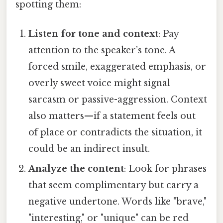
spotting them:
Listen for tone and context
: Pay
attention to the speaker’s tone. A
forced smile, exaggerated emphasis, or
overly sweet voice might signal
sarcasm or passive-aggression. Context
also matters—if a statement feels out
of place or contradicts the situation, it
could be an indirect insult.
Analyze the content
: Look for phrases
that seem complimentary but carry a
negative undertone. Words like "brave,"
"interesting," or "unique" can be red