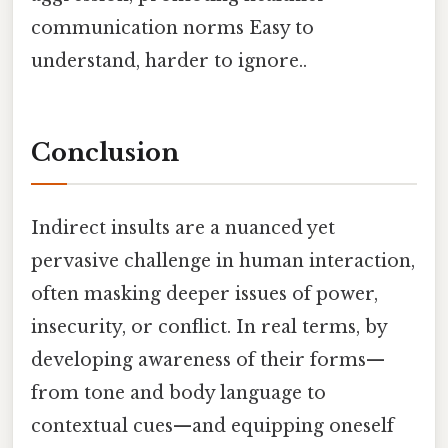
communication norms Easy to
understand, harder to ignore..
Conclusion
Indirect insults are a nuanced yet
pervasive challenge in human interaction,
often masking deeper issues of power,
insecurity, or conflict. In real terms, by
developing awareness of their forms—
from tone and body language to
contextual cues—and equipping oneself