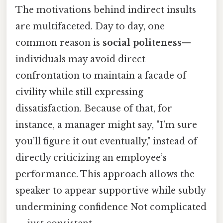
The motivations behind indirect insults
are multifaceted. Day to day, one
common reason is
social politeness
—
individuals may avoid direct
confrontation to maintain a facade of
civility while still expressing
dissatisfaction. Because of that, for
instance, a manager might say, "I’m sure
you’ll figure it out eventually," instead of
directly criticizing an employee’s
performance. This approach allows the
speaker to appear supportive while subtly
undermining confidence Not complicated