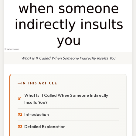
What Is It Called When Someone Indirectly Insults You
IN THIS ARTICLE
What Is It Called When Someone Indirectly
Insults You?
Introduction
Detailed Explanation