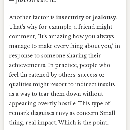
— just consistent..
Another factor is
insecurity or jealousy
.
That's why for example, a friend might
comment, "It’s amazing how you always
manage to make everything about you," in
response to someone sharing their
achievements. In practice, people who
feel threatened by others’ success or
qualities might resort to indirect insults
as a way to tear them down without
appearing overtly hostile. This type of
remark disguises envy as concern Small
thing, real impact. Which is the point..