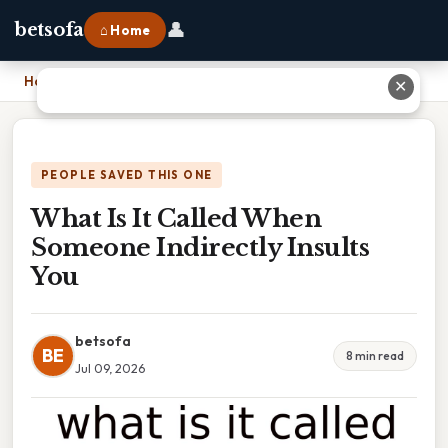
👤
betsofa
⌂ Home
Home
›
What Is It Called When Someone Indirectly Insults You
✕
PEOPLE SAVED THIS ONE
What Is It Called When
Someone Indirectly Insults
You
betsofa
BE
8 min read
Jul 09, 2026