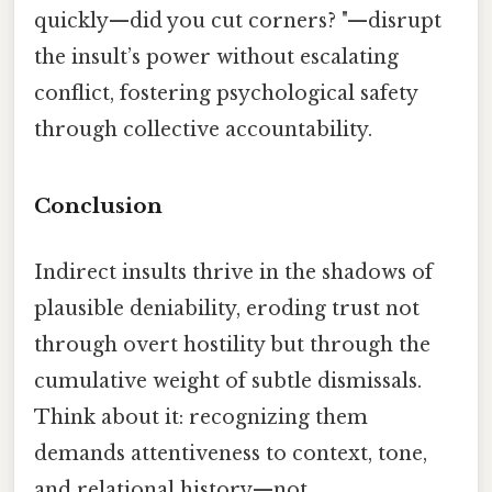
quickly—did you cut corners? "—disrupt
the insult’s power without escalating
conflict, fostering psychological safety
through collective accountability.
Conclusion
Indirect insults thrive in the shadows of
plausible deniability, eroding trust not
through overt hostility but through the
cumulative weight of subtle dismissals.
Think about it: recognizing them
demands attentiveness to context, tone,
and relational history—not