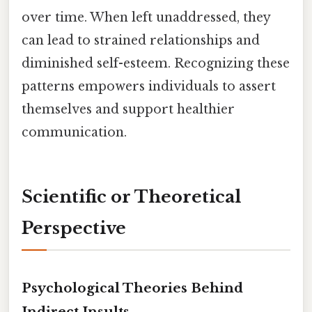
over time. When left unaddressed, they
can lead to strained relationships and
diminished self-esteem. Recognizing these
patterns empowers individuals to assert
themselves and support healthier
communication.
Scientific or Theoretical
Perspective
Psychological Theories Behind
Indirect Insults