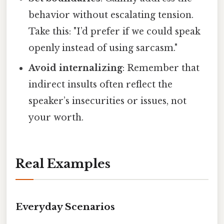
behavior without escalating tension.
Take this: "I’d prefer if we could speak
openly instead of using sarcasm."
Avoid internalizing
: Remember that
indirect insults often reflect the
speaker’s insecurities or issues, not
your worth.
Real Examples
Everyday Scenarios