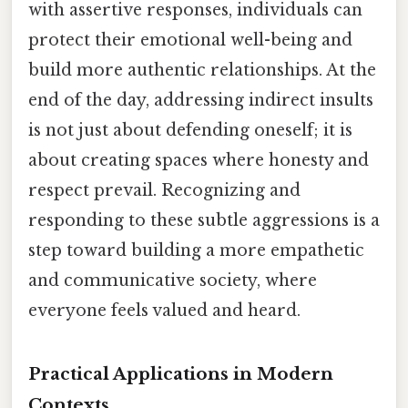
with assertive responses, individuals can
protect their emotional well-being and
build more authentic relationships. At the
end of the day, addressing indirect insults
is not just about defending oneself; it is
about creating spaces where honesty and
respect prevail. Recognizing and
responding to these subtle aggressions is a
step toward building a more empathetic
and communicative society, where
everyone feels valued and heard.
Practical Applications in Modern
Contexts