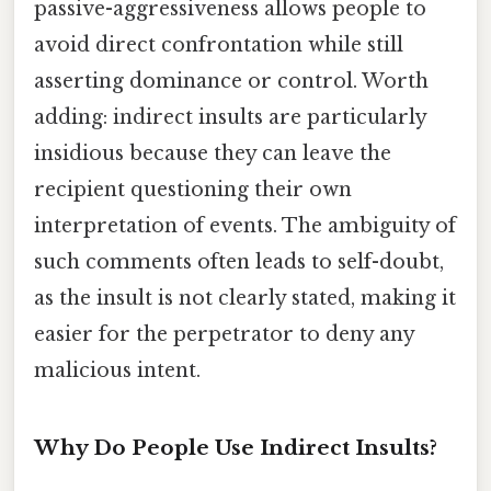
passive-aggressiveness allows people to
avoid direct confrontation while still
asserting dominance or control. Worth
adding: indirect insults are particularly
insidious because they can leave the
recipient questioning their own
interpretation of events. The ambiguity of
such comments often leads to self-doubt,
as the insult is not clearly stated, making it
easier for the perpetrator to deny any
malicious intent.
Why Do People Use Indirect Insults?