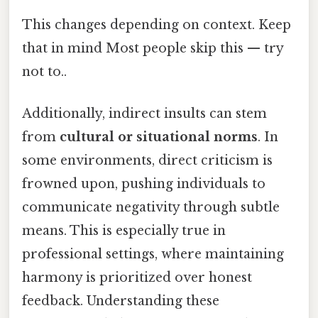
This changes depending on context. Keep
that in mind Most people skip this — try
not to..
Additionally, indirect insults can stem
from
cultural or situational norms
. In
some environments, direct criticism is
frowned upon, pushing individuals to
communicate negativity through subtle
means. This is especially true in
professional settings, where maintaining
harmony is prioritized over honest
feedback. Understanding these