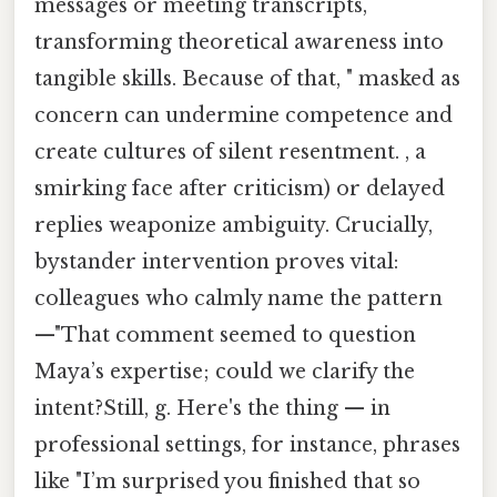
messages or meeting transcripts,
transforming theoretical awareness into
tangible skills. Because of that, " masked as
concern can undermine competence and
create cultures of silent resentment. , a
smirking face after criticism) or delayed
replies weaponize ambiguity. Crucially,
bystander intervention proves vital:
colleagues who calmly name the pattern
—"That comment seemed to question
Maya’s expertise; could we clarify the
intent?Still, g. Here's the thing — in
professional settings, for instance, phrases
like "I’m surprised you finished that so