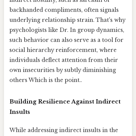
indirect hostility, such as sarcasm or
backhanded compliments, often signals
underlying relationship strain. That's why
psychologists like Dr. In group dynamics,
such behavior can also serve as a tool for
social hierarchy reinforcement, where
individuals deflect attention from their
own insecurities by subtly diminishing
others Which is the point..
Building Resilience Against Indirect
Insults
While addressing indirect insults in the