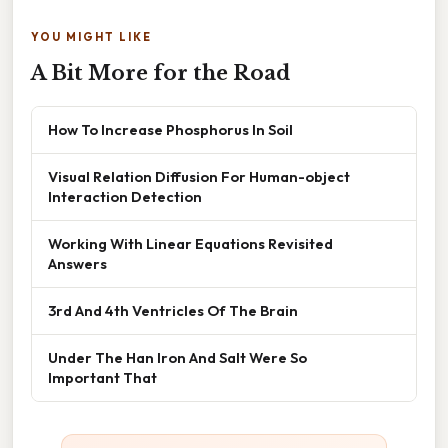
YOU MIGHT LIKE
A Bit More for the Road
How To Increase Phosphorus In Soil
Visual Relation Diffusion For Human-object
Interaction Detection
Working With Linear Equations Revisited
Answers
3rd And 4th Ventricles Of The Brain
Under The Han Iron And Salt Were So
Important That