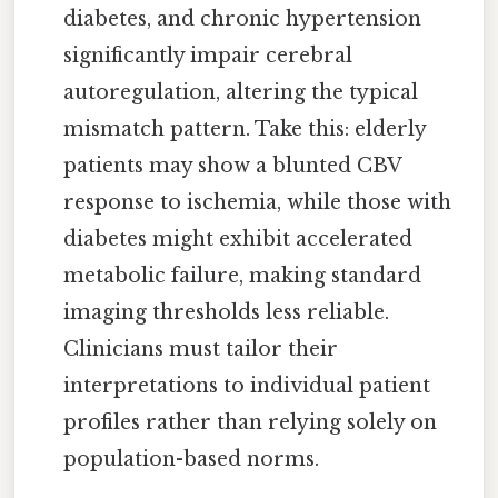
diabetes, and chronic hypertension
significantly impair cerebral
autoregulation, altering the typical
mismatch pattern. Take this: elderly
patients may show a blunted CBV
response to ischemia, while those with
diabetes might exhibit accelerated
metabolic failure, making standard
imaging thresholds less reliable.
Clinicians must tailor their
interpretations to individual patient
profiles rather than relying solely on
population-based norms.