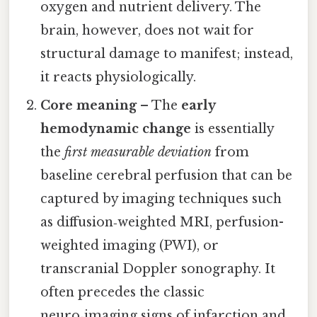
oxygen and nutrient delivery. The
brain, however, does not wait for
structural damage to manifest; instead,
it reacts physiologically.
Core meaning
– The
early
hemodynamic change
is essentially
the
first measurable deviation
from
baseline cerebral perfusion that can be
captured by imaging techniques such
as diffusion‑weighted MRI, perfusion-
weighted imaging (PWI), or
transcranial Doppler sonography. It
often precedes the classic
neuro‑imaging signs of infarction and