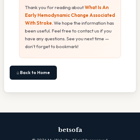
Thank you for reading about
What Is An
Early Hemodynamic Change Associated
With Stroke
. We hope the information has
been useful. Feel free to contact us if you
have any questions. See you next time —
don't forget to bookmark!
⌂ Back to Home
betsofa