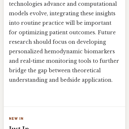
technologies advance and computational
models evolve, integrating these insights
into routine practice will be important
for optimizing patient outcomes. Future
research should focus on developing
personalized hemodynamic biomarkers
and real-time monitoring tools to further
bridge the gap between theoretical
understanding and bedside application.
NEW IN
Just In