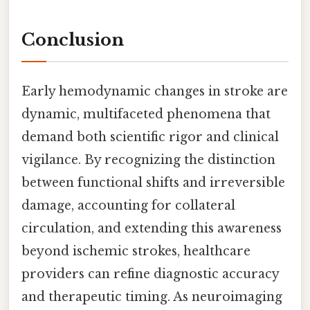
Conclusion
Early hemodynamic changes in stroke are
dynamic, multifaceted phenomena that
demand both scientific rigor and clinical
vigilance. By recognizing the distinction
between functional shifts and irreversible
damage, accounting for collateral
circulation, and extending this awareness
beyond ischemic strokes, healthcare
providers can refine diagnostic accuracy
and therapeutic timing. As neuroimaging