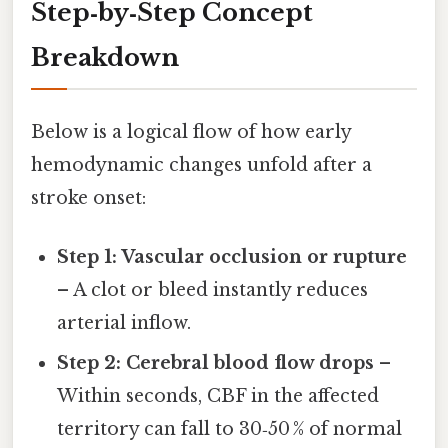
Step‑by‑Step Concept
Breakdown
Below is a logical flow of how early
hemodynamic changes unfold after a
stroke onset:
Step 1: Vascular occlusion or rupture
– A clot or bleed instantly reduces
arterial inflow.
Step 2: Cerebral blood flow drops
–
Within seconds, CBF in the affected
territory can fall to 30‑50 % of normal