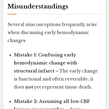
Misunderstandings
Several misconceptions frequently arise
when discussing early hemodynamic
changes:
Mistake 1: Confusing early
hemodynamic change with
structural infarct
– The early change
is functional and often reversible; it
does
not
yet represent tissue death.
Mistake 2: Assuming all low‑CBF