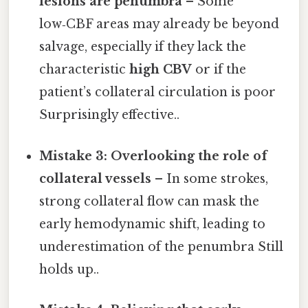
lesions are penumbra
– Some
low‑CBF areas may already be beyond
salvage, especially if they lack the
characteristic
high CBV
or if the
patient’s collateral circulation is poor
Surprisingly effective..
Mistake 3: Overlooking the role of
collateral vessels
– In some strokes,
strong collateral flow can mask the
early hemodynamic shift, leading to
underestimation of the penumbra Still
holds up..