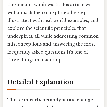
therapeutic windows. In this article we
will unpack the concept step‑by‑step,
illustrate it with real‑world examples, and
explore the scientific principles that
underpin it, all while addressing common
misconceptions and answering the most
frequently asked questions It's one of
those things that adds up..
Detailed Explanation
The term
early hemodynamic change