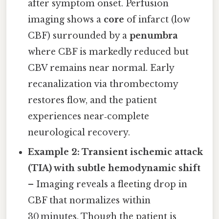
after symptom onset. Perfusion
imaging shows a
core
of infarct (low
CBF) surrounded by a
penumbra
where CBF is markedly reduced but
CBV remains near normal. Early
recanalization via thrombectomy
restores flow, and the patient
experiences near‑complete
neurological recovery.
Example 2: Transient ischemic attack
(TIA) with subtle hemodynamic shift
– Imaging reveals a fleeting drop in
CBF that normalizes within
30 minutes. Though the patient is