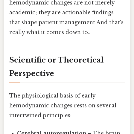
hemodynamic changes are not merely
academic; they are actionable findings
that shape patient management And that's
really what it comes down to..
Scientific or Theoretical
Perspective
The physiological basis of early
hemodynamic changes rests on several
intertwined principles:
Cerebral autoregulation
– The brain