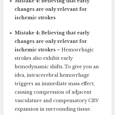
Mistake 4: Believing that early
changes are only relevant for
ischemic strokes
Mistake 4: Believing that early
changes are only relevant for
ischemic strokes
– Hemorrhagic
strokes also exhibit early
hemodynamic shifts. To give you an
idea, intracerebral hemorrhage
triggers an immediate mass effect,
causing compression of adjacent
vasculature and compensatory CBV
expansion in surrounding tissue.