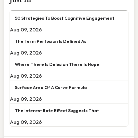
50 Strategies To Boost Cognitive Engagement
Aug 09, 2026
The Term Perfusion Is Defined As
Aug 09, 2026
Where There Is Delusion There Is Hope
Aug 09, 2026
Surface Area Of A Curve Formula
Aug 09, 2026
The Interest Rate Effect Suggests That
Aug 09, 2026