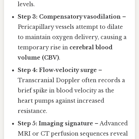
levels.
Step 3: Compensatory vasodilation
–
Pericapillary vessels attempt to dilate
to maintain oxygen delivery, causing a
temporary rise in
cerebral blood
volume (CBV)
.
Step 4: Flow‑velocity surge
–
Transcranial Doppler often records a
brief spike in blood velocity as the
heart pumps against increased
resistance.
Step 5: Imaging signature
– Advanced
MRI or CT perfusion sequences reveal