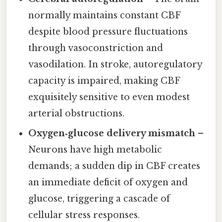
normally maintains constant CBF
despite blood pressure fluctuations
through vasoconstriction and
vasodilation. In stroke, autoregulatory
capacity is impaired, making CBF
exquisitely sensitive to even modest
arterial obstructions.
Oxygen‑glucose delivery mismatch
–
Neurons have high metabolic
demands; a sudden dip in CBF creates
an immediate deficit of oxygen and
glucose, triggering a cascade of
cellular stress responses.