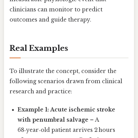
clinicians can monitor to predict
outcomes and guide therapy.
Real Examples
To illustrate the concept, consider the
following scenarios drawn from clinical
research and practice:
Example 1: Acute ischemic stroke
with penumbral salvage
– A
68‑year‑old patient arrives 2 hours