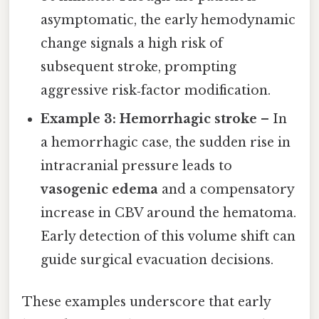
asymptomatic, the early hemodynamic
change signals a high risk of
subsequent stroke, prompting
aggressive risk‑factor modification.
Example 3: Hemorrhagic stroke
– In
a hemorrhagic case, the sudden rise in
intracranial pressure leads to
vasogenic edema
and a compensatory
increase in CBV around the hematoma.
Early detection of this volume shift can
guide surgical evacuation decisions.
These examples underscore that early