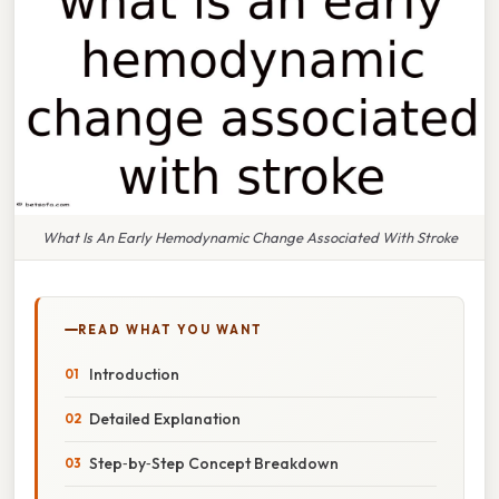
What Is An Early Hemodynamic Change Associated With Stroke
READ WHAT YOU WANT
Introduction
Detailed Explanation
Step‑by‑Step Concept Breakdown