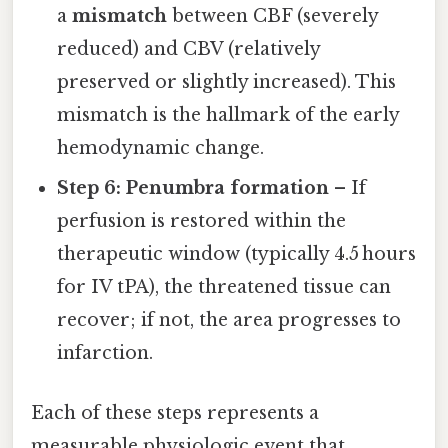
a
mismatch
between CBF (severely
reduced) and CBV (relatively
preserved or slightly increased). This
mismatch is the hallmark of the early
hemodynamic change.
Step 6: Penumbra formation
– If
perfusion is restored within the
therapeutic window (typically 4.5 hours
for IV tPA), the threatened tissue can
recover; if not, the area progresses to
infarction.
Each of these steps represents a
measurable physiologic event that