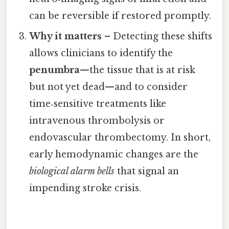
can be reversible if restored promptly.
Why it matters
– Detecting these shifts
allows clinicians to identify the
penumbra
—the tissue that is at risk
but not yet dead—and to consider
time‑sensitive treatments like
intravenous thrombolysis or
endovascular thrombectomy. In short,
early hemodynamic changes are the
biological alarm bells
that signal an
impending stroke crisis.