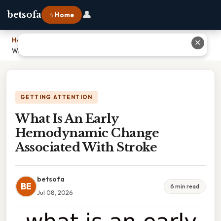
👤
betsofa
⌂ Home
Home
›
✕
What Is An Early Hemodynamic Change Associated With Stroke
GETTING ATTENTION
What Is An Early
Hemodynamic Change
Associated With Stroke
betsofa
BE
6 min read
Jul 08, 2026