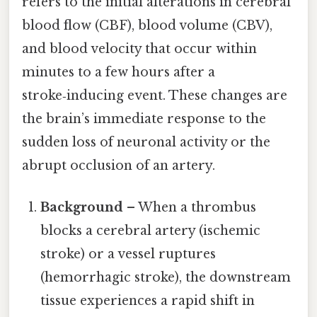
refers to the initial alterations in cerebral
blood flow (CBF), blood volume (CBV),
and blood velocity that occur within
minutes to a few hours after a
stroke‑inducing event. These changes are
the brain’s immediate response to the
sudden loss of neuronal activity or the
abrupt occlusion of an artery.
Background
– When a thrombus
blocks a cerebral artery (ischemic
stroke) or a vessel ruptures
(hemorrhagic stroke), the downstream
tissue experiences a rapid shift in