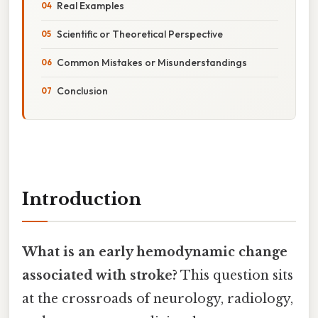
Real Examples
Scientific or Theoretical Perspective
Common Mistakes or Misunderstandings
Conclusion
Introduction
What is an early hemodynamic change
associated with stroke?
This question sits
at the crossroads of neurology, radiology,