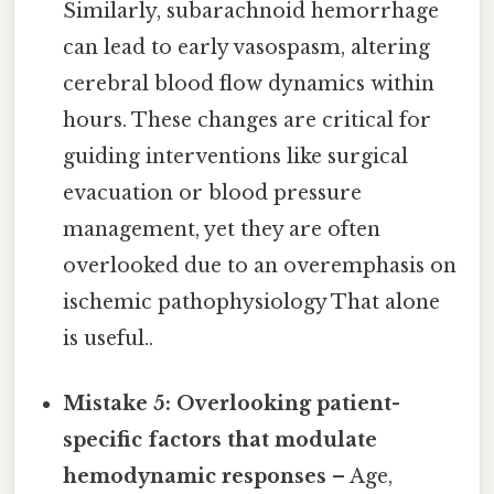
Similarly, subarachnoid hemorrhage
can lead to early vasospasm, altering
cerebral blood flow dynamics within
hours. These changes are critical for
guiding interventions like surgical
evacuation or blood pressure
management, yet they are often
overlooked due to an overemphasis on
ischemic pathophysiology That alone
is useful..
Mistake 5: Overlooking patient-
specific factors that modulate
hemodynamic responses
– Age,