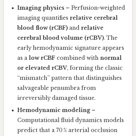
Imaging physics
– Perfusion-weighted
imaging quantifies
relative cerebral
blood flow (rCBF)
and
relative
cerebral blood volume (rCBV)
. The
early hemodynamic signature appears
as a
low rCBF
combined with
normal
or elevated rCBV
, forming the classic
“mismatch” pattern that distinguishes
salvageable penumbra from
irreversibly damaged tissue.
Hemodynamic modeling
–
Computational fluid dynamics models
predict that a 70 % arterial occlusion