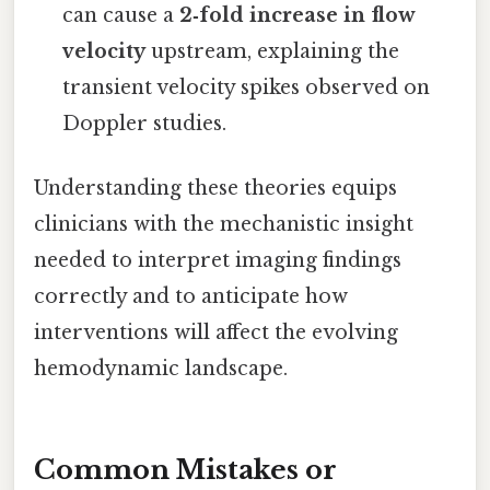
can cause a
2‑fold increase in flow
velocity
upstream, explaining the
transient velocity spikes observed on
Doppler studies.
Understanding these theories equips
clinicians with the mechanistic insight
needed to interpret imaging findings
correctly and to anticipate how
interventions will affect the evolving
hemodynamic landscape.
Common Mistakes or