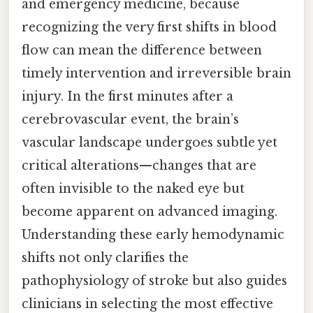
and emergency medicine, because
recognizing the very first shifts in blood
flow can mean the difference between
timely intervention and irreversible brain
injury. In the first minutes after a
cerebrovascular event, the brain’s
vascular landscape undergoes subtle yet
critical alterations—changes that are
often invisible to the naked eye but
become apparent on advanced imaging.
Understanding these early hemodynamic
shifts not only clarifies the
pathophysiology of stroke but also guides
clinicians in selecting the most effective