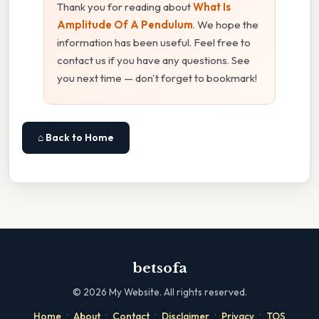
Thank you for reading about
What Is
Amplitude Of A Pendulum
. We hope the
information has been useful. Feel free to
contact us if you have any questions. See
you next time — don't forget to bookmark!
⌂ Back to Home
betsofa
©
2026
My Website. All rights reserved.
·
·
·
·
·
Home
About
Contact
Disclaimer
Privacy
TOS