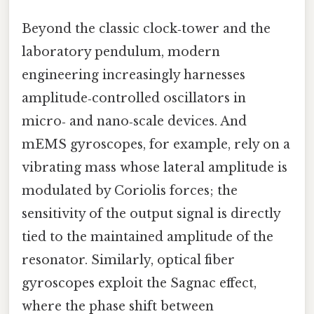
Beyond the classic clock‑tower and the
laboratory pendulum, modern
engineering increasingly harnesses
amplitude‑controlled oscillators in
micro‑ and nano‑scale devices. And
mEMS gyroscopes, for example, rely on a
vibrating mass whose lateral amplitude is
modulated by Coriolis forces; the
sensitivity of the output signal is directly
tied to the maintained amplitude of the
resonator. Similarly, optical fiber
gyroscopes exploit the Sagnac effect,
where the phase shift between