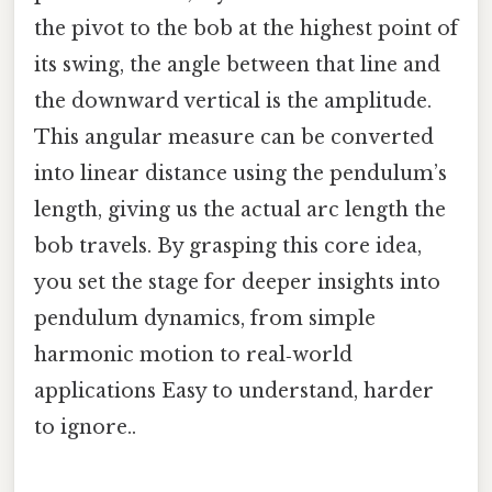
the pivot to the bob at the highest point of
its swing, the angle between that line and
the downward vertical is the amplitude.
This angular measure can be converted
into linear distance using the pendulum’s
length, giving us the actual arc length the
bob travels. By grasping this core idea,
you set the stage for deeper insights into
pendulum dynamics, from simple
harmonic motion to real‑world
applications Easy to understand, harder
to ignore..