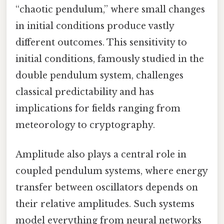
“chaotic pendulum,” where small changes
in initial conditions produce vastly
different outcomes. This sensitivity to
initial conditions, famously studied in the
double pendulum system, challenges
classical predictability and has
implications for fields ranging from
meteorology to cryptography.
Amplitude also plays a central role in
coupled pendulum systems, where energy
transfer between oscillators depends on
their relative amplitudes. Such systems
model everything from neural networks