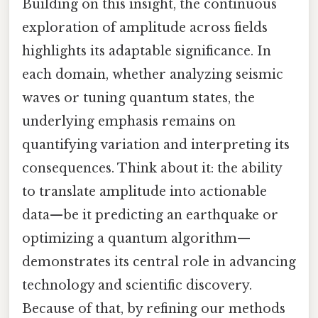
Building on this insight, the continuous
exploration of amplitude across fields
highlights its adaptable significance. In
each domain, whether analyzing seismic
waves or tuning quantum states, the
underlying emphasis remains on
quantifying variation and interpreting its
consequences. Think about it: the ability
to translate amplitude into actionable
data—be it predicting an earthquake or
optimizing a quantum algorithm—
demonstrates its central role in advancing
technology and scientific discovery.
Because of that, by refining our methods