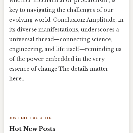
whether mechanical or probabilistic, is
key to navigating the challenges of our
evolving world. Conclusion: Amplitude, in
its diverse manifestations, underscores a
universal thread—connecting science,
engineering, and life itself—reminding us
of the power embedded in the very
essence of change The details matter
here..
JUST HIT THE BLOG
Hot New Posts