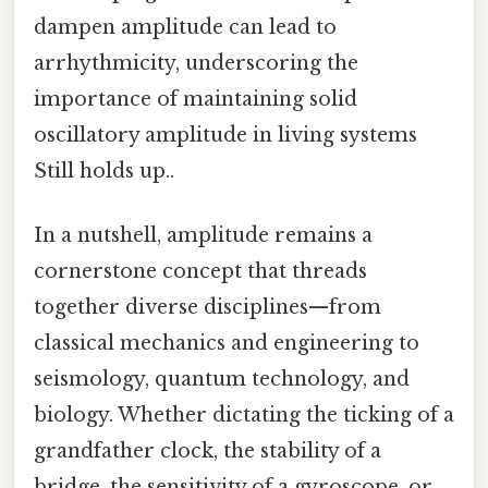
dampen amplitude can lead to
arrhythmicity, underscoring the
importance of maintaining solid
oscillatory amplitude in living systems
Still holds up..
In a nutshell, amplitude remains a
cornerstone concept that threads
together diverse disciplines—from
classical mechanics and engineering to
seismology, quantum technology, and
biology. Whether dictating the ticking of a
grandfather clock, the stability of a
bridge, the sensitivity of a gyroscope, or