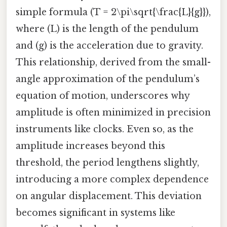
simple formula (T = 2\pi\sqrt{\frac{L}{g}}),
where (L) is the length of the pendulum
and (g) is the acceleration due to gravity.
This relationship, derived from the small-
angle approximation of the pendulum’s
equation of motion, underscores why
amplitude is often minimized in precision
instruments like clocks. Even so, as the
amplitude increases beyond this
threshold, the period lengthens slightly,
introducing a more complex dependence
on angular displacement. This deviation
becomes significant in systems like