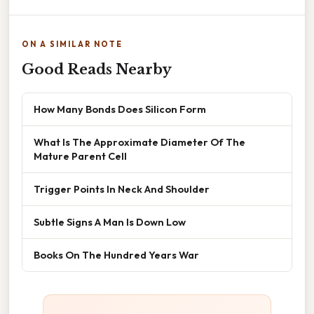
ON A SIMILAR NOTE
Good Reads Nearby
How Many Bonds Does Silicon Form
What Is The Approximate Diameter Of The
Mature Parent Cell
Trigger Points In Neck And Shoulder
Subtle Signs A Man Is Down Low
Books On The Hundred Years War