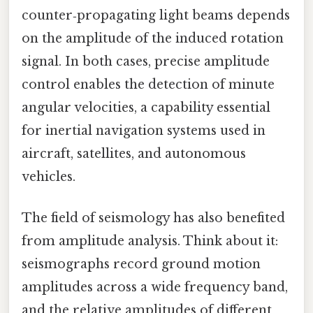
counter‑propagating light beams depends
on the amplitude of the induced rotation
signal. In both cases, precise amplitude
control enables the detection of minute
angular velocities, a capability essential
for inertial navigation systems used in
aircraft, satellites, and autonomous
vehicles.
The field of seismology has also benefited
from amplitude analysis. Think about it:
seismographs record ground motion
amplitudes across a wide frequency band,
and the relative amplitudes of different