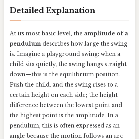
Detailed Explanation
At its most basic level, the
amplitude of a
pendulum
describes how large the swing
is. Imagine a playground swing: when a
child sits quietly, the swing hangs straight
down—this is the equilibrium position.
Push the child, and the swing rises to a
certain height on each side; the height
difference between the lowest point and
the highest point is the amplitude. In a
pendulum, this is often expressed as an
angle because the motion follows an arc