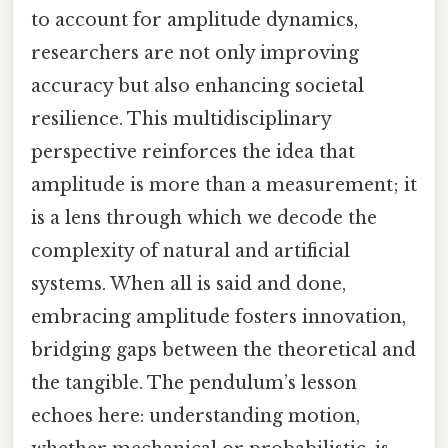
to account for amplitude dynamics,
researchers are not only improving
accuracy but also enhancing societal
resilience. This multidisciplinary
perspective reinforces the idea that
amplitude is more than a measurement; it
is a lens through which we decode the
complexity of natural and artificial
systems. When all is said and done,
embracing amplitude fosters innovation,
bridging gaps between the theoretical and
the tangible. The pendulum’s lesson
echoes here: understanding motion,