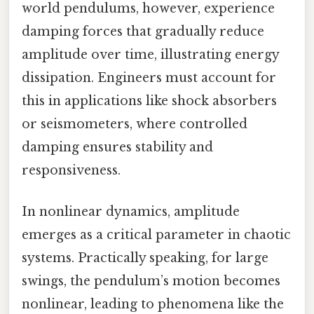
world pendulums, however, experience
damping forces that gradually reduce
amplitude over time, illustrating energy
dissipation. Engineers must account for
this in applications like shock absorbers
or seismometers, where controlled
damping ensures stability and
responsiveness.
In nonlinear dynamics, amplitude
emerges as a critical parameter in chaotic
systems. Practically speaking, for large
swings, the pendulum’s motion becomes
nonlinear, leading to phenomena like the