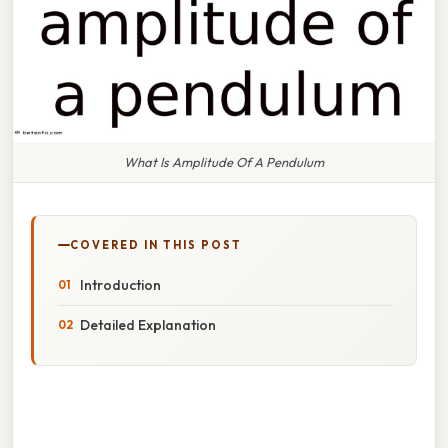
What Is Amplitude Of A Pendulum
COVERED IN THIS POST
Introduction
Detailed Explanation