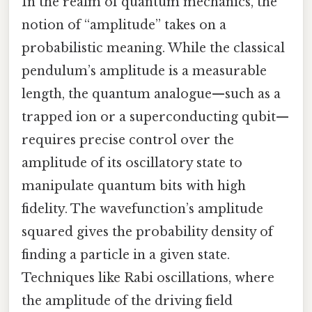
In the realm of quantum mechanics, the
notion of “amplitude” takes on a
probabilistic meaning. While the classical
pendulum’s amplitude is a measurable
length, the quantum analogue—such as a
trapped ion or a superconducting qubit—
requires precise control over the
amplitude of its oscillatory state to
manipulate quantum bits with high
fidelity. The wavefunction’s amplitude
squared gives the probability density of
finding a particle in a given state.
Techniques like Rabi oscillations, where
the amplitude of the driving field