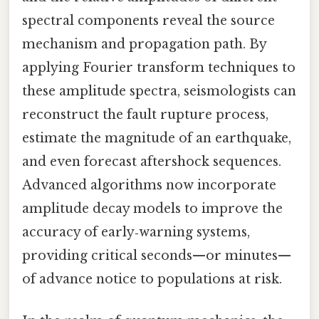
spectral components reveal the source
mechanism and propagation path. By
applying Fourier transform techniques to
these amplitude spectra, seismologists can
reconstruct the fault rupture process,
estimate the magnitude of an earthquake,
and even forecast aftershock sequences.
Advanced algorithms now incorporate
amplitude decay models to improve the
accuracy of early‑warning systems,
providing critical seconds—or minutes—
of advance notice to populations at risk.