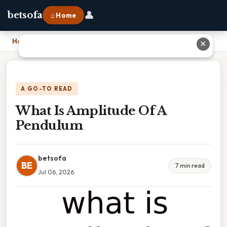
👤
betsofa
⌂ Home
Home
›
What Is Amplitude Of A Pendulum
✕
A GO-TO READ
What Is Amplitude Of A
Pendulum
betsofa
BE
7 min read
Jul 06, 2026