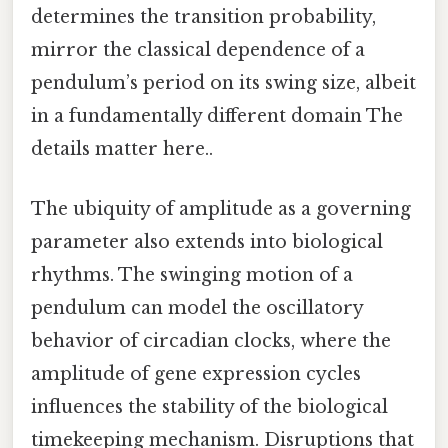
determines the transition probability,
mirror the classical dependence of a
pendulum’s period on its swing size, albeit
in a fundamentally different domain The
details matter here..
The ubiquity of amplitude as a governing
parameter also extends into biological
rhythms. The swinging motion of a
pendulum can model the oscillatory
behavior of circadian clocks, where the
amplitude of gene expression cycles
influences the stability of the biological
timekeeping mechanism. Disruptions that