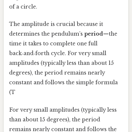
of a circle.
The amplitude is crucial because it
determines the pendulum’s
period
—the
time it takes to complete one full
back‑and‑forth cycle. For very small
amplitudes (typically less than about 15
degrees), the period remains nearly
constant and follows the simple formula
(T
For very small amplitudes (typically less
than about 15 degrees), the period
remains nearly constant and follows the