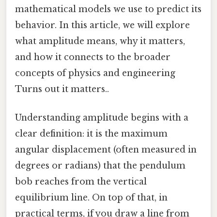
mathematical models we use to predict its
behavior. In this article, we will explore
what amplitude means, why it matters,
and how it connects to the broader
concepts of physics and engineering
Turns out it matters..
Understanding amplitude begins with a
clear definition: it is the maximum
angular displacement (often measured in
degrees or radians) that the pendulum
bob reaches from the vertical
equilibrium line. On top of that, in
practical terms, if you draw a line from