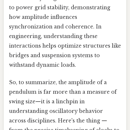
to power grid stability, demonstrating
how amplitude influences
synchronization and coherence. In
engineering, understanding these
interactions helps optimize structures like
bridges and suspension systems to
withstand dynamic loads.
So, to summarize, the amplitude of a
pendulum is far more than a measure of
swing size—it is a linchpin in
understanding oscillatory behavior
across disciplines. Here's the thing —