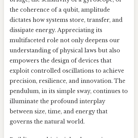
the coherence of a qubit, amplitude
dictates how systems store, transfer, and
dissipate energy. Appreciating its
multifaceted role not only deepens our
understanding of physical laws but also
empowers the design of devices that
exploit controlled oscillations to achieve
precision, resilience, and innovation. The
pendulum, in its simple sway, continues to
illuminate the profound interplay
between size, time, and energy that
governs the natural world.