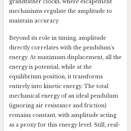
grandfather clocks, where escapement
mechanisms regulate the amplitude to
maintain accuracy.
Beyond its role in timing, amplitude
directly correlates with the pendulum’s
energy. At maximum displacement, all the
energy is potential, while at the
equilibrium position, it transforms
entirely into kinetic energy. The total
mechanical energy of an ideal pendulum
(ignoring air resistance and friction)
remains constant, with amplitude acting
as a proxy for this energy level. Still, real-