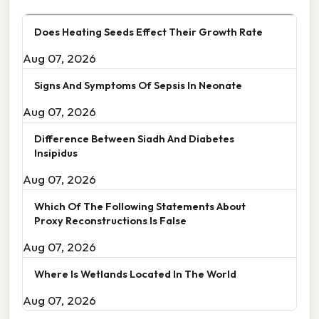
Does Heating Seeds Effect Their Growth Rate
Aug 07, 2026
Signs And Symptoms Of Sepsis In Neonate
Aug 07, 2026
Difference Between Siadh And Diabetes
Insipidus
Aug 07, 2026
Which Of The Following Statements About
Proxy Reconstructions Is False
Aug 07, 2026
Where Is Wetlands Located In The World
Aug 07, 2026