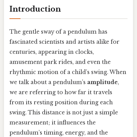
Introduction
The gentle sway of a pendulum has
fascinated scientists and artists alike for
centuries, appearing in clocks,
amusement park rides, and even the
rhythmic motion of a child’s swing. When
we talk about a pendulum’s
amplitude
,
we are referring to how far it travels
from its resting position during each
swing. This distance is not just a simple
measurement; it influences the
pendulum’s timing, energy, and the