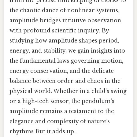
from the precise timekeeping of clocks to
the chaotic dance of nonlinear systems,
amplitude bridges intuitive observation
with profound scientific inquiry. By
studying how amplitude shapes period,
energy, and stability, we gain insights into
the fundamental laws governing motion,
energy conservation, and the delicate
balance between order and chaos in the
physical world. Whether in a child’s swing
or a high-tech sensor, the pendulum’s
amplitude remains a testament to the
elegance and complexity of nature’s
rhythms But it adds up..